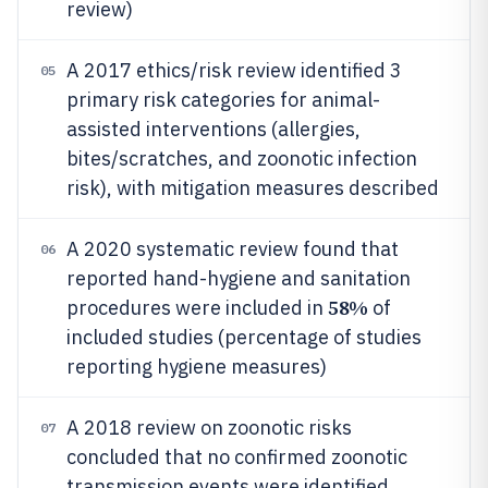
review)
A 2017 ethics/risk review identified 3
05
primary risk categories for animal-
assisted interventions (allergies,
bites/scratches, and zoonotic infection
risk), with mitigation measures described
A 2020 systematic review found that
06
reported hand-hygiene and sanitation
58%
procedures were included in
of
included studies (percentage of studies
reporting hygiene measures)
A 2018 review on zoonotic risks
07
concluded that no confirmed zoonotic
transmission events were identified