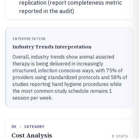
replication (report completeness metric
reported in the audit)
INTERPRETATION
Industry Trends Interpretation
Overall, industry trends show animal assisted
therapy is being delivered in increasingly
structured, infection conscious ways, with 75% of
providers using standardized protocols and 58% of
studies reporting hand hygiene procedures while
the most common study schedule remains 1
session per week.
05 · CATEGORY
Cost Analysis
8
STATS