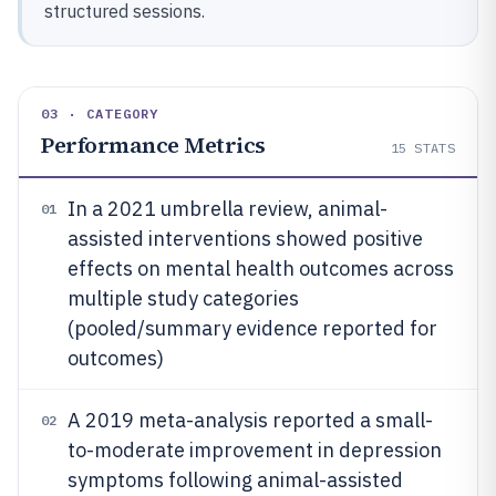
structured sessions.
03 · CATEGORY
Performance Metrics
15
STATS
In a 2021 umbrella review, animal-
01
assisted interventions showed positive
effects on mental health outcomes across
multiple study categories
(pooled/summary evidence reported for
outcomes)
A 2019 meta-analysis reported a small-
02
to-moderate improvement in depression
symptoms following animal-assisted