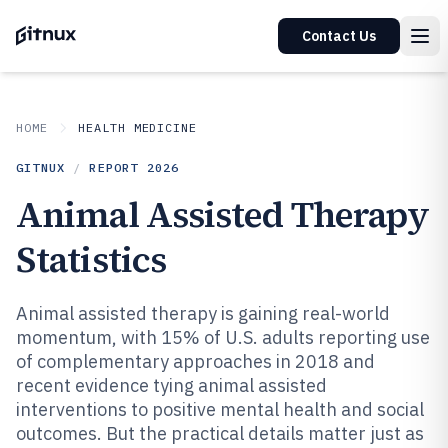
Contact Us
HOME
HEALTH MEDICINE
GITNUX
/
REPORT
2026
Animal Assisted Therapy
Statistics
Animal assisted therapy is gaining real-world
momentum, with 15% of U.S. adults reporting use
of complementary approaches in 2018 and
recent evidence tying animal assisted
interventions to positive mental health and social
outcomes. But the practical details matter just as