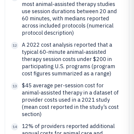
most animal-assisted therapy studies
use session durations between 20 and
60 minutes, with medians reported
across included protocols (numerical
protocol description)
A 2022 cost analysis reported that a
12
typical 60-minute animal-assisted
therapy session costs under $200 in
participating U.S. programs (program
cost figures summarized as a range)
$45 average per-session cost for
13
animal-assisted therapy in a dataset of
provider costs used in a 2021 study
(mean cost reported in the study’s cost
section)
12% of providers reported additional
14
annual costs for animal care and