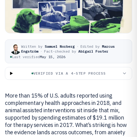
Written by
Samuel Norberg
·
Edited by
Marcus
Engström
·
Fact-checked by
Abigail Foster
Last verified
May 15, 2026
VERIFIED VIA A 4-STEP PROCESS
More than 15% of U.S. adults reported using
complementary health approaches in 2018, and
animal assisted interventions sit inside that mix,
supported by spending estimates of $19.1 million
for therapy services in 2017. What’s striking is how
the evidence lands across outcomes, from anxiety