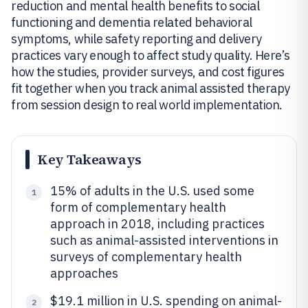
reduction and mental health benefits to social
functioning and dementia related behavioral
symptoms, while safety reporting and delivery
practices vary enough to affect study quality. Here’s
how the studies, provider surveys, and cost figures
fit together when you track animal assisted therapy
from session design to real world implementation.
Key Takeaways
15% of adults in the U.S. used some
1
form of complementary health
approach in 2018, including practices
such as animal-assisted interventions in
surveys of complementary health
approaches
$19.1 million in U.S. spending on animal-
2