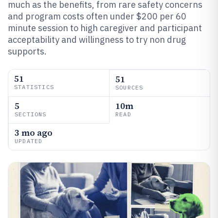
much as the benefits, from rare safety concerns
and program costs often under $200 per 60
minute session to high caregiver and participant
acceptability and willingness to try non drug
supports.
51
51
STATISTICS
SOURCES
5
10m
SECTIONS
READ
3 mo ago
UPDATED