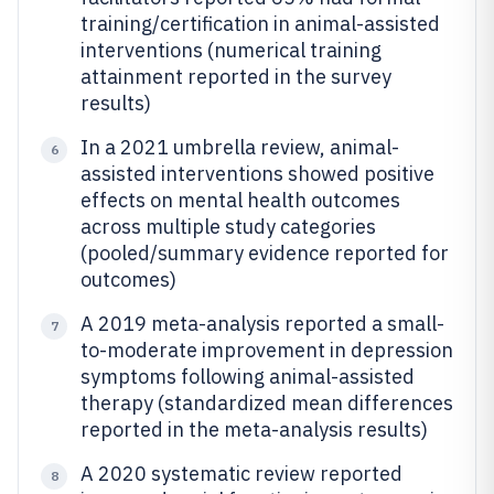
training/certification in animal-assisted
interventions (numerical training
attainment reported in the survey
results)
In a 2021 umbrella review, animal-
6
assisted interventions showed positive
effects on mental health outcomes
across multiple study categories
(pooled/summary evidence reported for
outcomes)
A 2019 meta-analysis reported a small-
7
to-moderate improvement in depression
symptoms following animal-assisted
therapy (standardized mean differences
reported in the meta-analysis results)
A 2020 systematic review reported
8