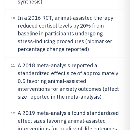
synthesis)
In a 2016 RCT, animal-assisted therapy
10
20%
reduced cortisol levels by
from
baseline in participants undergoing
stress-inducing procedures (biomarker
percentage change reported)
A 2018 meta-analysis reported a
11
standardized effect size of approximately
0.5 favoring animal-assisted
interventions for anxiety outcomes (effect
size reported in the meta-analysis)
A 2019 meta-analysis found standardized
12
effect sizes favoring animal-assisted
interventions for quality-of-life outcomes