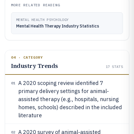
MORE RELATED READING
MENTAL HEALTH PSYCHOLOGY
Mental Health Therapy Industry Statistics
04 · CATEGORY
Industry Trends
17
STATS
A 2020 scoping review identified 7
01
primary delivery settings for animal-
assisted therapy (e.g., hospitals, nursing
homes, schools) described in the included
literature
A 2020 survey of animal-assisted
02