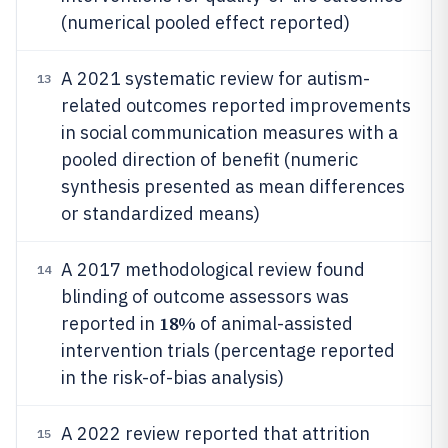
(numerical pooled effect reported)
A 2021 systematic review for autism-
13
related outcomes reported improvements
in social communication measures with a
pooled direction of benefit (numeric
synthesis presented as mean differences
or standardized means)
A 2017 methodological review found
14
blinding of outcome assessors was
18%
reported in
of animal-assisted
intervention trials (percentage reported
in the risk-of-bias analysis)
A 2022 review reported that attrition
15