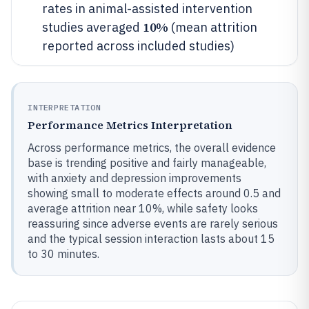
rates in animal-assisted intervention
10%
studies averaged
(mean attrition
reported across included studies)
INTERPRETATION
Performance Metrics Interpretation
Across performance metrics, the overall evidence
base is trending positive and fairly manageable,
with anxiety and depression improvements
showing small to moderate effects around 0.5 and
average attrition near 10%, while safety looks
reassuring since adverse events are rarely serious
and the typical session interaction lasts about 15
to 30 minutes.