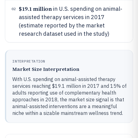
$19.1 million
in U.S. spending on animal-
02
assisted therapy services in 2017
(estimate reported by the market
research dataset used in the study)
INTERPRETATION
Market Size Interpretation
With U.S. spending on animal-assisted therapy
services reaching $19.1 million in 2017 and 15% of
adults reporting use of complementary health
approaches in 2018, the market size signal is that
animal-assisted interventions are a meaningful
niche within a sizable mainstream wellness trend.