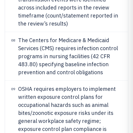
across included reports in the review
timeframe (count/statement reported in
the review’s results)
The Centers for Medicare & Medicaid
08
Services (CMS) requires infection control
programs in nursing facilities (42 CFR
483.80) specifying baseline infection
prevention and control obligations
OSHA requires employers to implement
09
written exposure control plans for
occupational hazards such as animal
bites/zoonotic exposure risks under its
general workplace safety regime;
exposure control plan compliance is