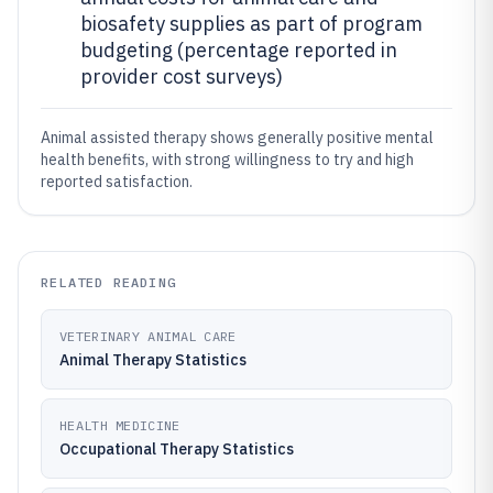
biosafety supplies as part of program
budgeting (percentage reported in
provider cost surveys)
Animal assisted therapy shows generally positive mental
health benefits, with strong willingness to try and high
reported satisfaction.
RELATED READING
VETERINARY ANIMAL CARE
Animal Therapy Statistics
HEALTH MEDICINE
Occupational Therapy Statistics