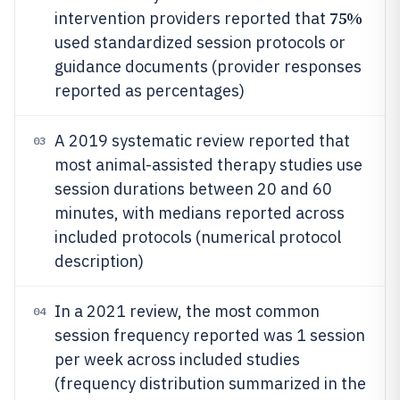
75%
intervention providers reported that
used standardized session protocols or
guidance documents (provider responses
reported as percentages)
A 2019 systematic review reported that
03
most animal-assisted therapy studies use
session durations between 20 and 60
minutes, with medians reported across
included protocols (numerical protocol
description)
In a 2021 review, the most common
04
session frequency reported was 1 session
per week across included studies
(frequency distribution summarized in the