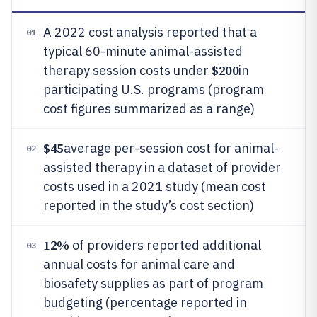
A 2022 cost analysis reported that a
01
typical 60-minute animal-assisted
$200
therapy session costs under
in
participating U.S. programs (program
cost figures summarized as a range)
$45
average per-session cost for animal-
02
assisted therapy in a dataset of provider
costs used in a 2021 study (mean cost
reported in the study’s cost section)
12%
of providers reported additional
03
annual costs for animal care and
biosafety supplies as part of program
budgeting (percentage reported in