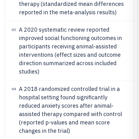
therapy (standardized mean differences
reported in the meta-analysis results)
A 2020 systematic review reported
03
improved social functioning outcomes in
participants receiving animal-assisted
interventions (effect sizes and outcome
direction summarized across included
studies)
A 2018 randomized controlled trial in a
04
hospital setting found significantly
reduced anxiety scores after animal-
assisted therapy compared with control
(reported p-values and mean score
changes in the trial)