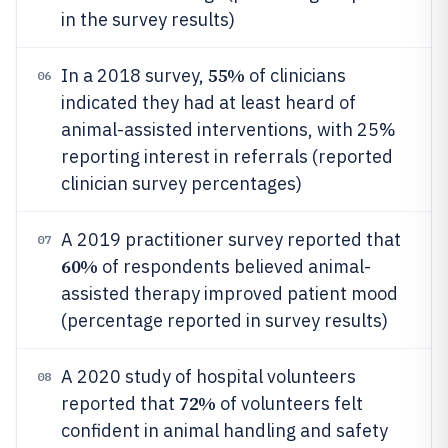
in the survey results)
55%
In a 2018 survey,
of clinicians
06
indicated they had at least heard of
animal-assisted interventions, with 25%
reporting interest in referrals (reported
clinician survey percentages)
A 2019 practitioner survey reported that
07
60%
of respondents believed animal-
assisted therapy improved patient mood
(percentage reported in survey results)
A 2020 study of hospital volunteers
08
72%
reported that
of volunteers felt
confident in animal handling and safety