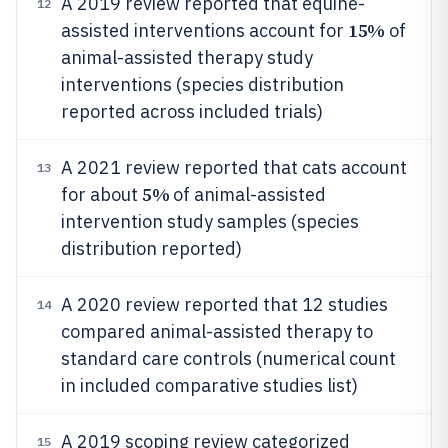
A 2019 review reported that equine-
12
15%
assisted interventions account for
of
animal-assisted therapy study
interventions (species distribution
reported across included trials)
A 2021 review reported that cats account
13
5%
for about
of animal-assisted
intervention study samples (species
distribution reported)
A 2020 review reported that 12 studies
14
compared animal-assisted therapy to
standard care controls (numerical count
in included comparative studies list)
A 2019 scoping review categorized
15