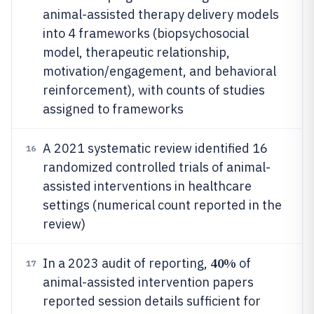
animal-assisted therapy delivery models
into 4 frameworks (biopsychosocial
model, therapeutic relationship,
motivation/engagement, and behavioral
reinforcement), with counts of studies
assigned to frameworks
A 2021 systematic review identified 16
16
randomized controlled trials of animal-
assisted interventions in healthcare
settings (numerical count reported in the
review)
40%
In a 2023 audit of reporting,
of
17
animal-assisted intervention papers
reported session details sufficient for