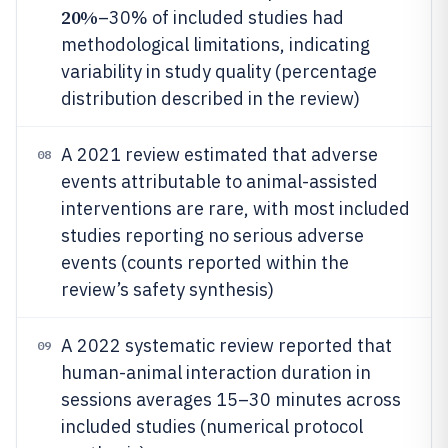
20%
–30% of included studies had
methodological limitations, indicating
variability in study quality (percentage
distribution described in the review)
A 2021 review estimated that adverse
08
events attributable to animal-assisted
interventions are rare, with most included
studies reporting no serious adverse
events (counts reported within the
review’s safety synthesis)
A 2022 systematic review reported that
09
human-animal interaction duration in
sessions averages 15–30 minutes across
included studies (numerical protocol