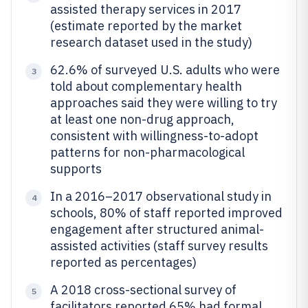
assisted therapy services in 2017
(estimate reported by the market
research dataset used in the study)
62.6% of surveyed U.S. adults who were
3
told about complementary health
approaches said they were willing to try
at least one non-drug approach,
consistent with willingness-to-adopt
patterns for non-pharmacological
supports
In a 2016–2017 observational study in
4
schools, 80% of staff reported improved
engagement after structured animal-
assisted activities (staff survey results
reported as percentages)
A 2018 cross-sectional survey of
5
facilitators reported 65% had formal