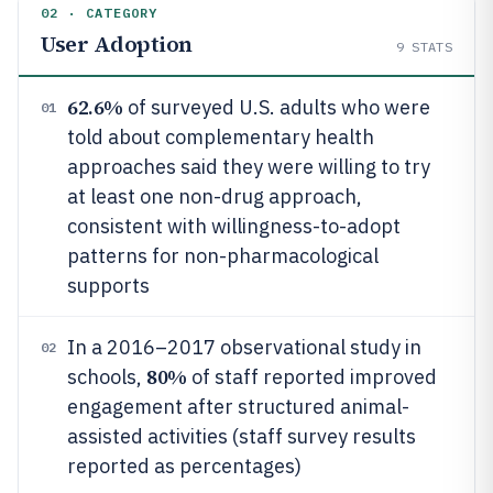
02 · CATEGORY
User Adoption
9
STATS
62.6%
of surveyed U.S. adults who were
01
told about complementary health
approaches said they were willing to try
at least one non-drug approach,
consistent with willingness-to-adopt
patterns for non-pharmacological
supports
In a 2016–2017 observational study in
02
80%
schools,
of staff reported improved
engagement after structured animal-
assisted activities (staff survey results
reported as percentages)