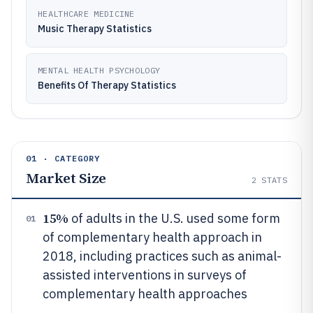
HEALTHCARE MEDICINE
Music Therapy Statistics
MENTAL HEALTH PSYCHOLOGY
Benefits Of Therapy Statistics
01 · CATEGORY
Market Size
2
STATS
15%
of adults in the U.S. used some form
01
of complementary health approach in
2018, including practices such as animal-
assisted interventions in surveys of
complementary health approaches