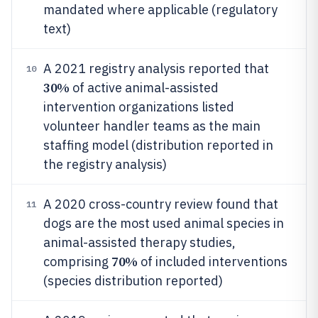
mandated where applicable (regulatory
text)
A 2021 registry analysis reported that
10
30%
of active animal-assisted
intervention organizations listed
volunteer handler teams as the main
staffing model (distribution reported in
the registry analysis)
A 2020 cross-country review found that
11
dogs are the most used animal species in
animal-assisted therapy studies,
70%
comprising
of included interventions
(species distribution reported)