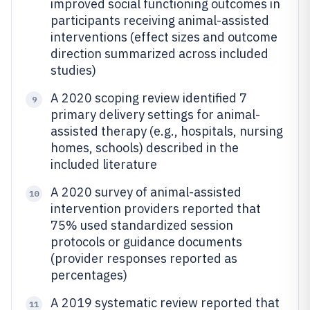
improved social functioning outcomes in
participants receiving animal-assisted
interventions (effect sizes and outcome
direction summarized across included
studies)
A 2020 scoping review identified 7
9
primary delivery settings for animal-
assisted therapy (e.g., hospitals, nursing
homes, schools) described in the
included literature
A 2020 survey of animal-assisted
10
intervention providers reported that
75% used standardized session
protocols or guidance documents
(provider responses reported as
percentages)
A 2019 systematic review reported that
11