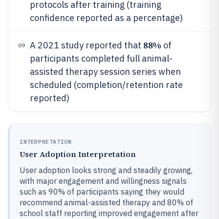
protocols after training (training
confidence reported as a percentage)
88%
A 2021 study reported that
of
09
participants completed full animal-
assisted therapy session series when
scheduled (completion/retention rate
reported)
INTERPRETATION
User Adoption Interpretation
User adoption looks strong and steadily growing,
with major engagement and willingness signals
such as 90% of participants saying they would
recommend animal-assisted therapy and 80% of
school staff reporting improved engagement after