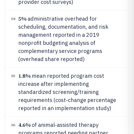
provider cost surveys)
5%
administrative overhead for
04
scheduling, documentation, and risk
management reported in a 2019
nonprofit budgeting analysis of
complementary service programs
(overhead share reported)
1.8%
mean reported program cost
05
increase after implementing
standardized screening/training
requirements (cost-change percentage
reported in an implementation study)
4.6%
of animal-assisted therapy
06
programs reported needing partner