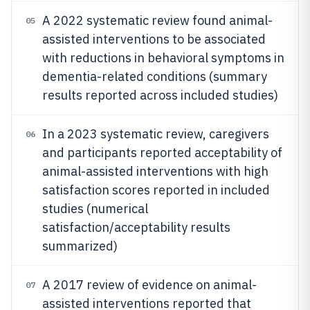
A 2022 systematic review found animal-
05
assisted interventions to be associated
with reductions in behavioral symptoms in
dementia-related conditions (summary
results reported across included studies)
In a 2023 systematic review, caregivers
06
and participants reported acceptability of
animal-assisted interventions with high
satisfaction scores reported in included
studies (numerical
satisfaction/acceptability results
summarized)
A 2017 review of evidence on animal-
07
assisted interventions reported that