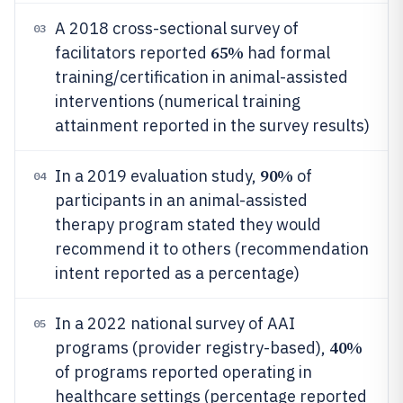
A 2018 cross-sectional survey of
03
65%
facilitators reported
had formal
training/certification in animal-assisted
interventions (numerical training
attainment reported in the survey results)
90%
In a 2019 evaluation study,
of
04
participants in an animal-assisted
therapy program stated they would
recommend it to others (recommendation
intent reported as a percentage)
In a 2022 national survey of AAI
05
40%
programs (provider registry-based),
of programs reported operating in
healthcare settings (percentage reported