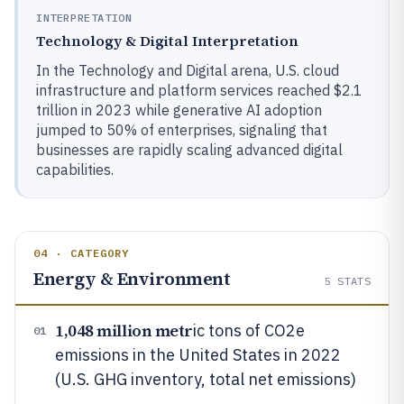
INTERPRETATION
Technology & Digital Interpretation
In the Technology and Digital arena, U.S. cloud
infrastructure and platform services reached $2.1
trillion in 2023 while generative AI adoption
jumped to 50% of enterprises, signaling that
businesses are rapidly scaling advanced digital
capabilities.
04 · CATEGORY
Energy & Environment
5
STATS
1,048 million metr
ic tons of CO2e
01
emissions in the United States in 2022
(U.S. GHG inventory, total net emissions)