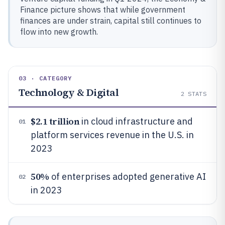
Finance picture shows that while government
finances are under strain, capital still continues to
flow into new growth.
03 · CATEGORY
Technology & Digital
2
STATS
$2.1 trillion
in cloud infrastructure and
01
platform services revenue in the U.S. in
2023
50%
of enterprises adopted generative AI
02
in 2023