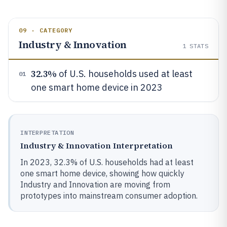
09 · CATEGORY
Industry & Innovation
1
STATS
32.3%
of U.S. households used at least
01
one smart home device in 2023
INTERPRETATION
Industry & Innovation Interpretation
In 2023, 32.3% of U.S. households had at least
one smart home device, showing how quickly
Industry and Innovation are moving from
prototypes into mainstream consumer adoption.