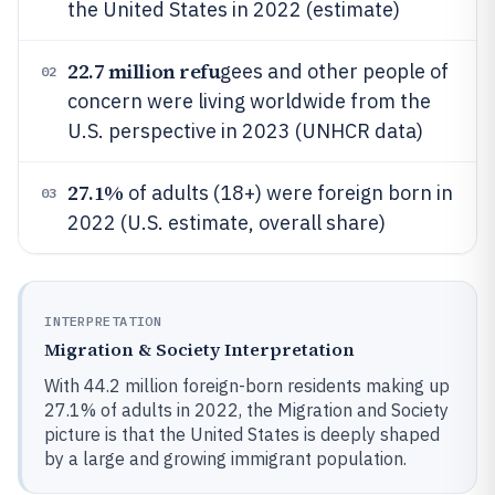
the United States in 2022 (estimate)
22.7 million refu
gees and other people of
02
concern were living worldwide from the
U.S. perspective in 2023 (UNHCR data)
27.1%
of adults (18+) were foreign born in
03
2022 (U.S. estimate, overall share)
INTERPRETATION
Migration & Society Interpretation
With 44.2 million foreign-born residents making up
27.1% of adults in 2022, the Migration and Society
picture is that the United States is deeply shaped
by a large and growing immigrant population.