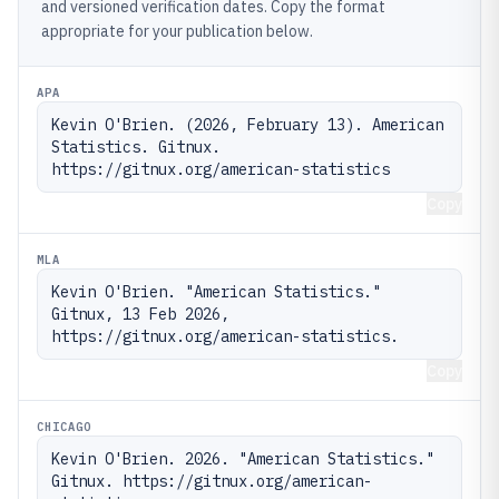
and versioned verification dates. Copy the format
appropriate for your publication below.
APA
Kevin O'Brien. (2026, February 13). American 
Statistics. Gitnux. 
https://gitnux.org/american-statistics
Copy
MLA
Kevin O'Brien. "American Statistics." 
Gitnux, 13 Feb 2026, 
https://gitnux.org/american-statistics.
Copy
CHICAGO
Kevin O'Brien. 2026. "American Statistics." 
Gitnux. https://gitnux.org/american-