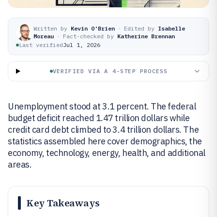
Written by
Kevin O'Brien
·
Edited by
Isabelle
Moreau
·
Fact-checked by
Katherine Brennan
Last verified
Jul 1, 2026
VERIFIED VIA A 4-STEP PROCESS
Unemployment stood at 3.1 percent. The federal
budget deficit reached 1.47 trillion dollars while
credit card debt climbed to 3.4 trillion dollars. The
statistics assembled here cover demographics, the
economy, technology, energy, health, and additional
areas.
Key Takeaways