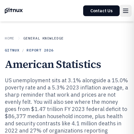
Contact Us
HOME
GENERAL KNOWLEDGE
GITNUX
/
REPORT
2026
American Statistics
US unemployment sits at 3.1% alongside a 15.0%
poverty rate and a 5.3% 2023 inflation average, a
sharp reminder that work and prices are not
evenly felt. You will also see where the money
goes from $1.47 trillion FY 2023 federal deficit to
$86,377 median household income, plus health
and security contrasts like 4.1 million deaths in
2022 and 27% of organizations reporting