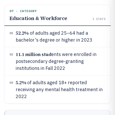
07 · CATEGORY
Education & Workforce
3
STATS
52.2%
of adults aged 25–64 had a
01
bachelor's degree or higher in 2023
11.1 million stud
ents were enrolled in
02
postsecondary degree-granting
institutions in Fall 2022
5.2%
of adults aged 18+ reported
03
receiving any mental health treatment in
2022