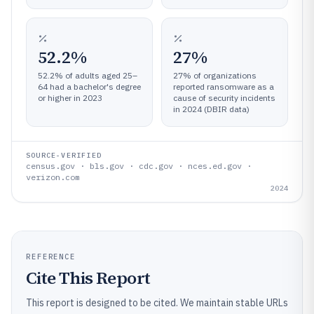
52.2%
27%
52.2% of adults aged 25–
27% of organizations
64 had a bachelor's degree
reported ransomware as a
or higher in 2023
cause of security incidents
in 2024 (DBIR data)
SOURCE-VERIFIED
census.gov · bls.gov · cdc.gov · nces.ed.gov ·
verizon.com
2024
REFERENCE
Cite This Report
This report is designed to be cited. We maintain stable URLs