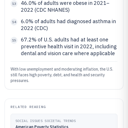
46.0% of adults were obese in 2021–
13
2022 (CDC NHANES)
6.0% of adults had diagnosed asthma in
14
2022 (CDC)
67.2% of U.S. adults had at least one
15
preventive health visit in 2022, including
dental and vision care where applicable
With low unemployment and moderating inflation, the U.S.
still faces high poverty, debt, and health and security
pressures.
RELATED READING
SOCIAL ISSUES SOCIETAL TRENDS
American Poverty Statistics