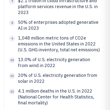
$2.1 trillion in cloud infrastructure and
7
platform services revenue in the U.S. in
2023
50% of enterprises adopted generative
8
AI in 2023
1,048 million metric tons of CO2e
9
emissions in the United States in 2022
(U.S. GHG inventory, total net emissions)
13.0% of U.S. electricity generation
10
from wind in 2022
20% of U.S. electricity generation from
11
solar in 2022
4.1 million deaths in the U.S. in 2022
12
(National Center for Health Statistics,
final mortality)