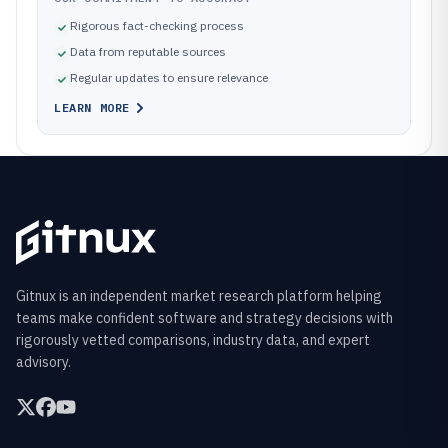
Rigorous fact-checking process
Data from reputable sources
Regular updates to ensure relevance
LEARN MORE
Gitnux is an independent market research platform helping
teams make confident software and strategy decisions with
rigorously vetted comparisons, industry data, and expert
advisory.