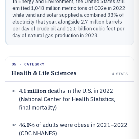
In Energy and Environment, the United States still
emitted 1,048 million metric tons of CO2e in 2022
while wind and solar supplied a combined 33% of
electricity that year, alongside 2.7 million barrels
per day of crude oil and 12.0 billion cubic feet per
day of natural gas production in 2023.
05 · CATEGORY
Health & Life Sciences
4
STATS
4.1 million deat
hs in the U.S. in 2022
01
(National Center for Health Statistics,
final mortality)
46.0%
of adults were obese in 2021–2022
02
(CDC NHANES)