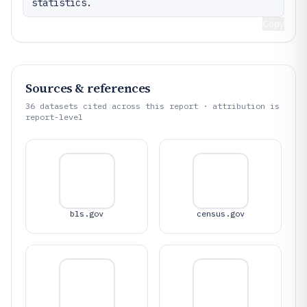
statistics.
Copy
Sources & references
36
datasets cited across this report · attribution is
report-level
bls.gov
census.gov