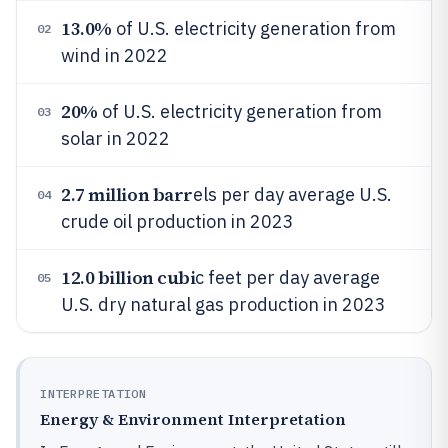
13.0%
of U.S. electricity generation from
02
wind in 2022
20%
of U.S. electricity generation from
03
solar in 2022
2.7 million barr
els per day average U.S.
04
crude oil production in 2023
12.0 billion cubi
c feet per day average
05
U.S. dry natural gas production in 2023
INTERPRETATION
Energy & Environment Interpretation