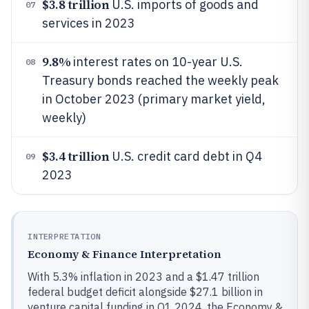
$3.8 trillion
U.S. imports of goods and
07
services in 2023
9.8%
interest rates on 10-year U.S.
08
Treasury bonds reached the weekly peak
in October 2023 (primary market yield,
weekly)
$3.4 trillion
U.S. credit card debt in Q4
09
2023
INTERPRETATION
Economy & Finance Interpretation
With 5.3% inflation in 2023 and a $1.47 trillion
federal budget deficit alongside $27.1 billion in
venture capital funding in Q1 2024, the Economy &