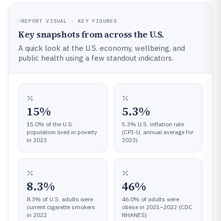
REPORT VISUAL · KEY FIGURES
Key snapshots from across the U.S.
A quick look at the U.S. economy, wellbeing, and
public health using a few standout indicators.
15%
5.3%
15.0% of the U.S.
5.3% U.S. inflation rate
population lived in poverty
(CPI-U, annual average for
in 2023
2023)
8.3%
46%
8.3% of U.S. adults were
46.0% of adults were
current cigarette smokers
obese in 2021–2022 (CDC
in 2022
NHANES)