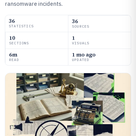
ransomware incidents.
36
36
STATISTICS
SOURCES
10
1
SECTIONS
VISUALS
6m
1 mo ago
READ
UPDATED