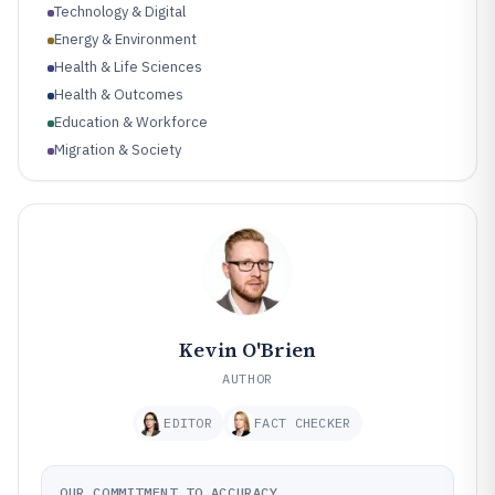
Technology & Digital
Energy & Environment
Health & Life Sciences
Health & Outcomes
Education & Workforce
Migration & Society
Industry & Innovation
Cybersecurity & Risk
Kevin O'Brien
AUTHOR
EDITOR
FACT CHECKER
OUR COMMITMENT TO ACCURACY