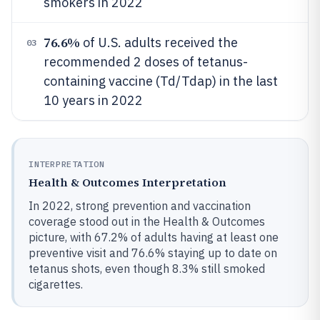
smokers in 2022
76.6%
of U.S. adults received the
03
recommended 2 doses of tetanus-
containing vaccine (Td/Tdap) in the last
10 years in 2022
INTERPRETATION
Health & Outcomes Interpretation
In 2022, strong prevention and vaccination
coverage stood out in the Health & Outcomes
picture, with 67.2% of adults having at least one
preventive visit and 76.6% staying up to date on
tetanus shots, even though 8.3% still smoked
cigarettes.