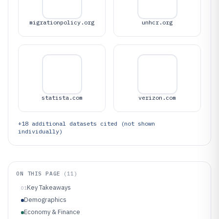
migrationpolicy.org
unhcr.org
statista.com
verizon.com
+
18
additional datasets cited (not shown
individually)
ON THIS PAGE
(
11
)
Key Takeaways
01
Demographics
Economy & Finance