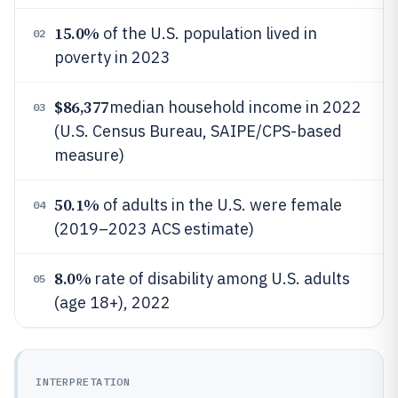
15.0%
of the U.S. population lived in
02
poverty in 2023
$86,377
median household income in 2022
03
(U.S. Census Bureau, SAIPE/CPS-based
measure)
50.1%
of adults in the U.S. were female
04
(2019–2023 ACS estimate)
8.0%
rate of disability among U.S. adults
05
(age 18+), 2022
INTERPRETATION