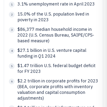
3.1% unemployment rate in April 2023
1
15.0% of the U.S. population lived in
2
poverty in 2023
$86,377 median household income in
3
2022 (U.S. Census Bureau, SAIPE/CPS-
based measure)
$27.1 billion in U.S. venture capital
4
funding in Q1 2024
$1.47 trillion U.S. federal budget deficit
5
for FY 2023
$2.2 trillion in corporate profits for 2023
6
(BEA, corporate profits with inventory
valuation and capital consumption
adjustments)