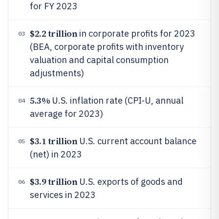
for FY 2023
$2.2 trillion
in corporate profits for 2023
03
(BEA, corporate profits with inventory
valuation and capital consumption
adjustments)
5.3%
U.S. inflation rate (CPI-U, annual
04
average for 2023)
$3.1 trillion
U.S. current account balance
05
(net) in 2023
$3.9 trillion
U.S. exports of goods and
06
services in 2023