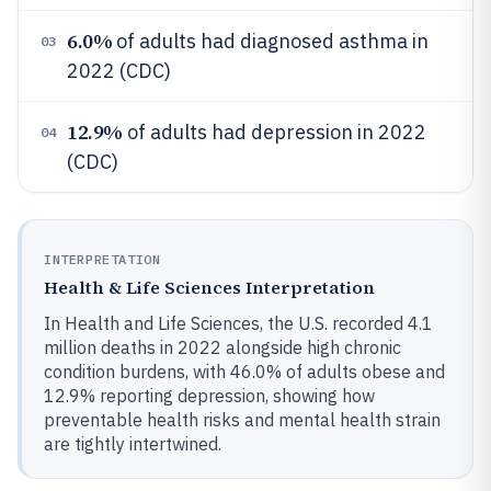
6.0%
of adults had diagnosed asthma in
03
2022 (CDC)
12.9%
of adults had depression in 2022
04
(CDC)
INTERPRETATION
Health & Life Sciences Interpretation
In Health and Life Sciences, the U.S. recorded 4.1
million deaths in 2022 alongside high chronic
condition burdens, with 46.0% of adults obese and
12.9% reporting depression, showing how
preventable health risks and mental health strain
are tightly intertwined.