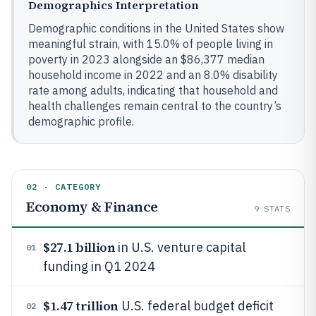
Demographics Interpretation
Demographic conditions in the United States show
meaningful strain, with 15.0% of people living in
poverty in 2023 alongside an $86,377 median
household income in 2022 and an 8.0% disability
rate among adults, indicating that household and
health challenges remain central to the country’s
demographic profile.
02 · CATEGORY
Economy & Finance
9
STATS
$27.1 billion
in U.S. venture capital
01
funding in Q1 2024
$1.47 trillion
U.S. federal budget deficit
02