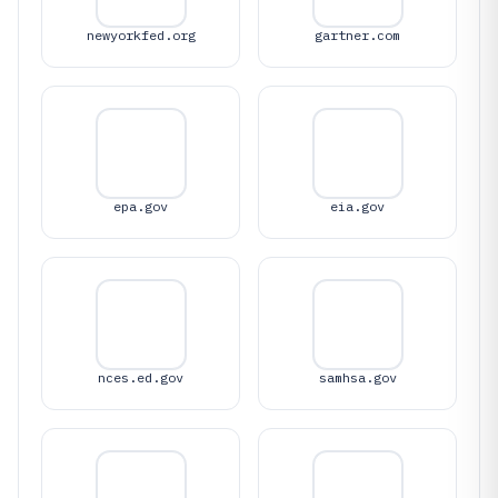
newyorkfed.org
gartner.com
epa.gov
eia.gov
nces.ed.gov
samhsa.gov