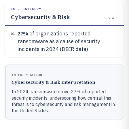
10 · CATEGORY
Cybersecurity & Risk
1
STATS
27%
of organizations reported
01
ransomware as a cause of security
incidents in 2024 (DBIR data)
INTERPRETATION
Cybersecurity & Risk Interpretation
In 2024, ransomware drove 27% of reported
security incidents, underscoring how central this
threat is to cybersecurity and risk management in
the United States.