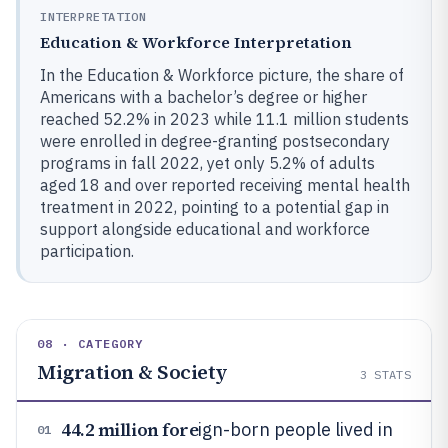
INTERPRETATION
Education & Workforce Interpretation
In the Education & Workforce picture, the share of
Americans with a bachelor’s degree or higher
reached 52.2% in 2023 while 11.1 million students
were enrolled in degree-granting postsecondary
programs in fall 2022, yet only 5.2% of adults
aged 18 and over reported receiving mental health
treatment in 2022, pointing to a potential gap in
support alongside educational and workforce
participation.
08 · CATEGORY
Migration & Society
3
STATS
44.2 million fore
ign-born people lived in
01