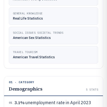
GENERAL KNOWLEDGE
Real Life Statistics
SOCIAL ISSUES SOCIETAL TRENDS
American Sex Statistics
TRAVEL TOURISM
American Travel Statistics
01 · CATEGORY
Demographics
5
STATS
3.1%
unemployment rate in April 2023
01