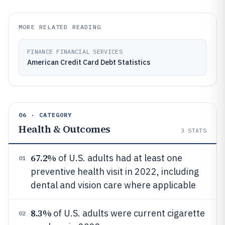
MORE RELATED READING
FINANCE FINANCIAL SERVICES
American Credit Card Debt Statistics
06 · CATEGORY
Health & Outcomes
3
STATS
67.2%
of U.S. adults had at least one
01
preventive health visit in 2022, including
dental and vision care where applicable
8.3%
of U.S. adults were current cigarette
02