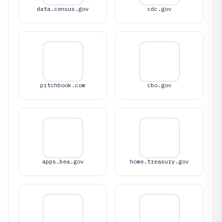
data.census.gov
cdc.gov
pitchbook.com
cbo.gov
apps.bea.gov
home.treasury.gov