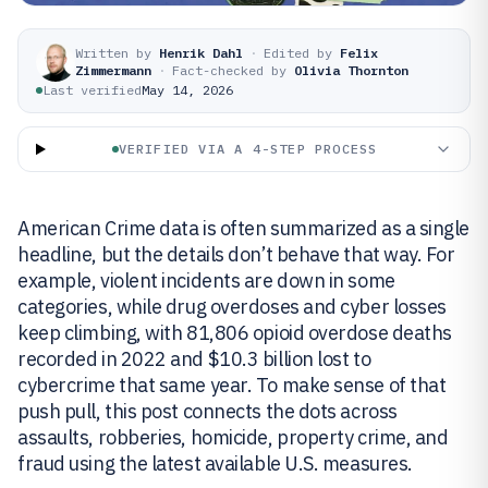
Written by
Henrik Dahl
·
Edited by
Felix
Zimmermann
·
Fact-checked by
Olivia Thornton
Last verified
May 14, 2026
VERIFIED VIA A 4-STEP PROCESS
American Crime data is often summarized as a single
headline, but the details don’t behave that way. For
example, violent incidents are down in some
categories, while drug overdoses and cyber losses
keep climbing, with 81,806 opioid overdose deaths
recorded in 2022 and $10.3 billion lost to
cybercrime that same year. To make sense of that
push pull, this post connects the dots across
assaults, robberies, homicide, property crime, and
fraud using the latest available U.S. measures.