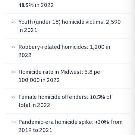
48.5%
in 2022
Youth (under 18) homicide victims: 2,590
26
in 2021
Robbery-related homicides: 1,200 in
27
2022
Homicide rate in Midwest: 5.8 per
28
100,000 in 2022
10.5%
Female homicide offenders:
of
29
total in 2022
30%
Pandemic-era homicide spike: +
from
30
2019 to 2021