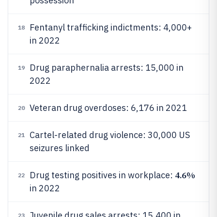
possession
Fentanyl trafficking indictments: 4,000+
18
in 2022
Drug paraphernalia arrests: 15,000 in
19
2022
Veteran drug overdoses: 6,176 in 2021
20
Cartel-related drug violence: 30,000 US
21
seizures linked
4.6%
Drug testing positives in workplace:
22
in 2022
Juvenile drug sales arrests: 15,400 in
23