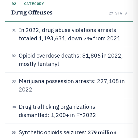
02 · CATEGORY
Drug Offenses
27
STATS
In 2022, drug abuse violations arrests
01
7%
totaled 1,193,631, down
from 2021
Opioid overdose deaths: 81,806 in 2022,
02
mostly fentanyl
Marijuana possession arrests: 227,108 in
03
2022
Drug trafficking organizations
04
dismantled: 1,200+ in FY2022
379 million
Synthetic opioids seizures:
05