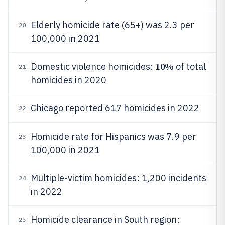
Elderly homicide rate (65+) was 2.3 per
20
100,000 in 2021
10%
Domestic violence homicides:
of total
21
homicides in 2020
Chicago reported 617 homicides in 2022
22
Homicide rate for Hispanics was 7.9 per
23
100,000 in 2021
Multiple-victim homicides: 1,200 incidents
24
in 2022
Homicide clearance in South region:
25