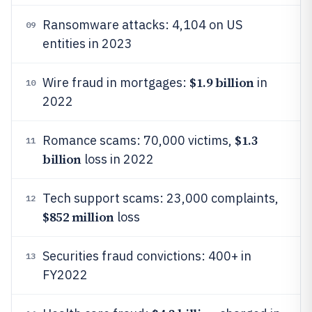
Ransomware attacks: 4,104 on US
09
entities in 2023
$1.9 billion
Wire fraud in mortgages:
in
10
2022
$1.3
Romance scams: 70,000 victims,
11
billion
loss in 2022
Tech support scams: 23,000 complaints,
12
$852 million
loss
Securities fraud convictions: 400+ in
13
FY2022