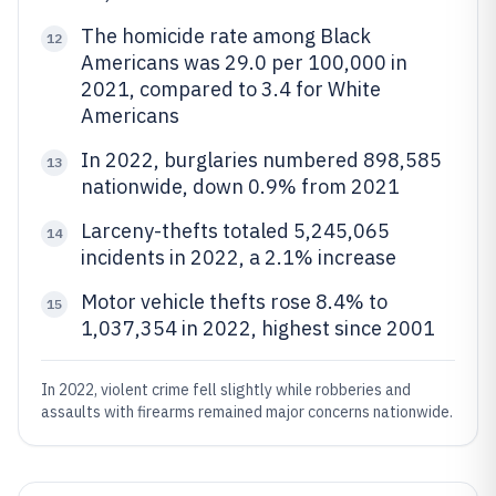
The homicide rate among Black
12
Americans was 29.0 per 100,000 in
2021, compared to 3.4 for White
Americans
In 2022, burglaries numbered 898,585
13
nationwide, down 0.9% from 2021
Larceny-thefts totaled 5,245,065
14
incidents in 2022, a 2.1% increase
Motor vehicle thefts rose 8.4% to
15
1,037,354 in 2022, highest since 2001
In 2022, violent crime fell slightly while robberies and
assaults with firearms remained major concerns nationwide.