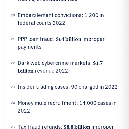
Embezzlement convictions: 1,200 in
20
federal courts 2022
$64 billion
PPP loan fraud:
improper
21
payments
$1.7
Dark web cybercrime markets:
22
billion
revenue 2022
Insider trading cases: 90 charged in 2022
23
Money mule recruitment: 14,000 cases in
24
2022
$8.8 billion
Tax fraud refunds:
improper
25