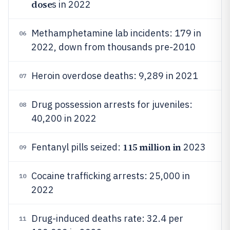
dose
s in 2022
Methamphetamine lab incidents: 179 in
06
2022, down from thousands pre-2010
Heroin overdose deaths: 9,289 in 2021
07
Drug possession arrests for juveniles:
08
40,200 in 2022
115 million in
Fentanyl pills seized:
2023
09
Cocaine trafficking arrests: 25,000 in
10
2022
Drug-induced deaths rate: 32.4 per
11