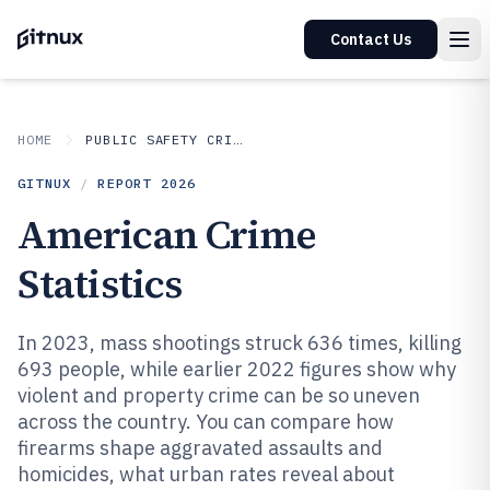
Contact Us
HOME
PUBLIC SAFETY CRIME
GITNUX
/
REPORT
2026
American Crime
Statistics
In 2023, mass shootings struck 636 times, killing
693 people, while earlier 2022 figures show why
violent and property crime can be so uneven
across the country. You can compare how
firearms shape aggravated assaults and
homicides, what urban rates reveal about