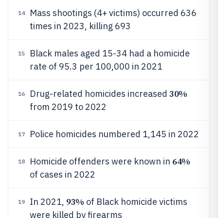
Mass shootings (4+ victims) occurred 636
14
times in 2023, killing 693
Black males aged 15-34 had a homicide
15
rate of 95.3 per 100,000 in 2021
30%
Drug-related homicides increased
16
from 2019 to 2022
Police homicides numbered 1,145 in 2022
17
64%
Homicide offenders were known in
18
of cases in 2022
93%
In 2021,
of Black homicide victims
19
were killed by firearms