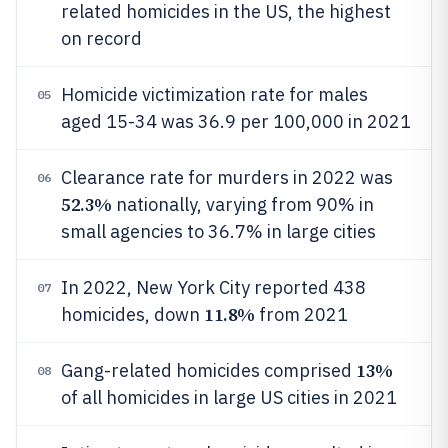
related homicides in the US, the highest
on record
Homicide victimization rate for males
05
aged 15-34 was 36.9 per 100,000 in 2021
Clearance rate for murders in 2022 was
06
52.3%
nationally, varying from 90% in
small agencies to 36.7% in large cities
In 2022, New York City reported 438
07
11.8%
homicides, down
from 2021
13%
Gang-related homicides comprised
08
of all homicides in large US cities in 2021