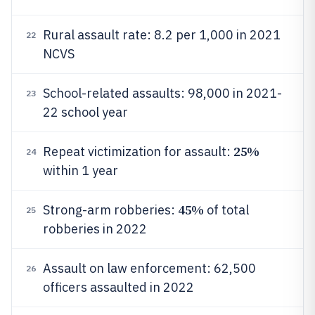
Rural assault rate: 8.2 per 1,000 in 2021
22
NCVS
School-related assaults: 98,000 in 2021-
23
22 school year
25%
Repeat victimization for assault:
24
within 1 year
45%
Strong-arm robberies:
of total
25
robberies in 2022
Assault on law enforcement: 62,500
26
officers assaulted in 2022