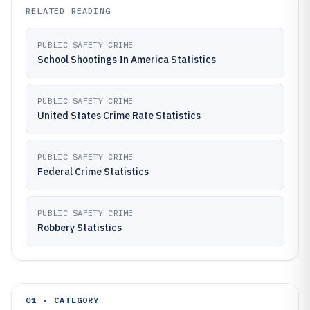
RELATED READING
PUBLIC SAFETY CRIME
School Shootings In America Statistics
PUBLIC SAFETY CRIME
United States Crime Rate Statistics
PUBLIC SAFETY CRIME
Federal Crime Statistics
PUBLIC SAFETY CRIME
Robbery Statistics
01 · CATEGORY