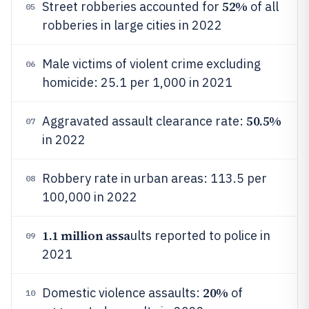
52%
Street robberies accounted for
of all
05
robberies in large cities in 2022
Male victims of violent crime excluding
06
homicide: 25.1 per 1,000 in 2021
50.5%
Aggravated assault clearance rate:
07
in 2022
Robbery rate in urban areas: 113.5 per
08
100,000 in 2022
1.1 million assa
ults reported to police in
09
2021
20%
Domestic violence assaults:
of
10