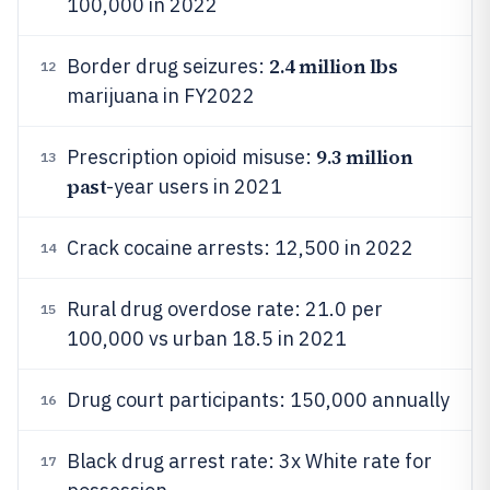
100,000 in 2022
2.4 million lbs
Border drug seizures:
12
marijuana in FY2022
9.3 million
Prescription opioid misuse:
13
past
-year users in 2021
Crack cocaine arrests: 12,500 in 2022
14
Rural drug overdose rate: 21.0 per
15
100,000 vs urban 18.5 in 2021
Drug court participants: 150,000 annually
16
Black drug arrest rate: 3x White rate for
17