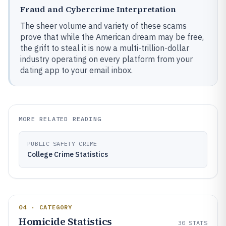
Fraud and Cybercrime Interpretation
The sheer volume and variety of these scams
prove that while the American dream may be free,
the grift to steal it is now a multi-trillion-dollar
industry operating on every platform from your
dating app to your email inbox.
MORE RELATED READING
PUBLIC SAFETY CRIME
College Crime Statistics
04 · CATEGORY
Homicide Statistics
30
STATS