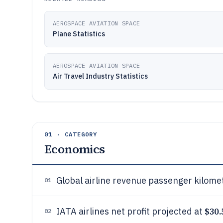
AEROSPACE AVIATION SPACE
Plane Statistics
AEROSPACE AVIATION SPACE
Air Travel Industry Statistics
01 · CATEGORY
Economics
Global airline revenue passenger kilom
01
$30.
IATA airlines net profit projected at
02