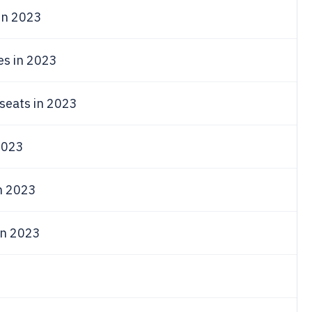
in 2023
es in 2023
seats in 2023
023
in 2023
in 2023