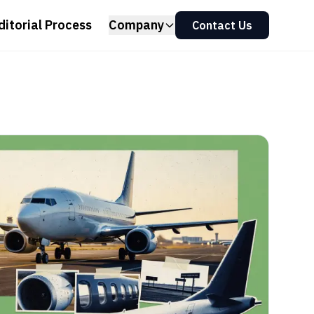
ditorial Process
Company
Contact Us