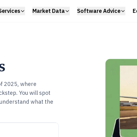
Services
Market Data
Software Advice
E
s
 of 2025, where
kstep. You will spot
d understand what the