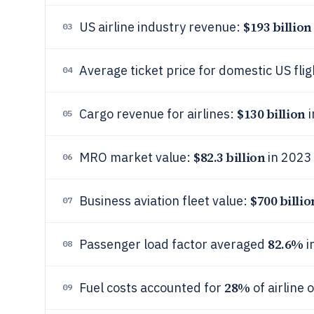
$193 billion
US airline industry revenue:
03
Average ticket price for domestic US fli
04
$130 billion
Cargo revenue for airlines:
i
05
$82.3 billion
MRO market value:
in 2023
06
$700 billio
Business aviation fleet value:
07
82.6%
Passenger load factor averaged
i
08
28%
Fuel costs accounted for
of airline
09