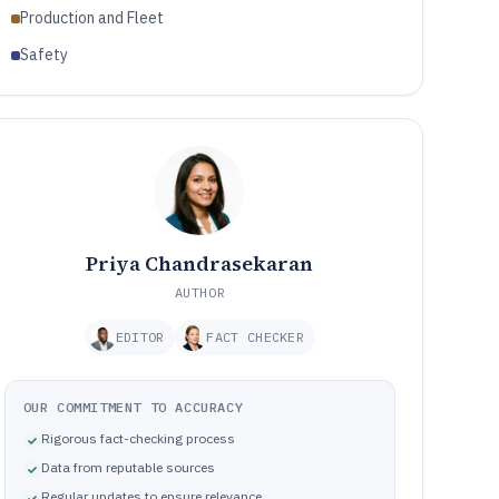
Production and Fleet
Safety
Priya Chandrasekaran
AUTHOR
EDITOR
FACT CHECKER
OUR COMMITMENT TO ACCURACY
Rigorous fact-checking process
Data from reputable sources
Regular updates to ensure relevance