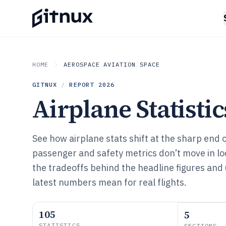
HOME
AEROSPACE AVIATION SPACE
GITNUX
/
REPORT
2026
Airplane Statistic
See how airplane stats shift at the sharp end
passenger and safety metrics don’t move in loc
the tradeoffs behind the headline figures an
latest numbers mean for real flights.
105
5
STATISTICS
SECTIONS