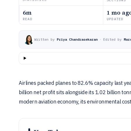
6m
1 mo ag
READ
UPDATED
Written by
Priya Chandrasekaran
·
Edited by
Mar
Airlines packed planes to 82.6% capacity last yea
billion net profit sits alongside its 1.02 billion 
modern aviation economy, its environmental cost