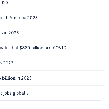
023
orth America 2023
es in 2023
 valued at $880 billion pre-COVID
n 2023
5 billion
in 2023
ct jobs globally