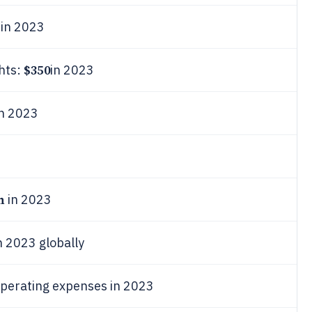
in 2023
$350
ghts:
in 2023
n 2023
n
in 2023
n 2023 globally
 operating expenses in 2023