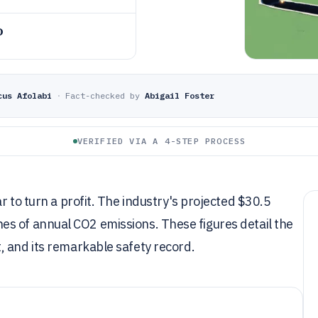
o
cus Afolabi
·
Fact-checked by
Abigail Foster
VERIFIED VIA A 4-STEP PROCESS
r to turn a profit. The industry's projected $30.5
tonnes of annual CO2 emissions. These figures detail the
, and its remarkable safety record.