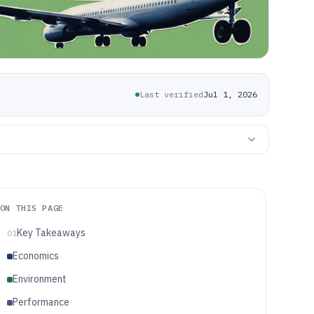
Last verified
Jul 1, 2026
ON THIS PAGE
Key Takeaways
01
Economics
Environment
Performance