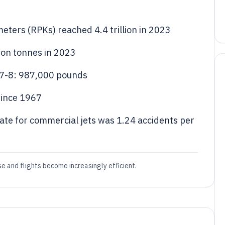
meters (RPKs) reached 4.4 trillion in 2023
lion tonnes in 2023
47-8: 987,000 pounds
since 1967
rate for commercial jets was 1.24 accidents per
e and flights become increasingly efficient.