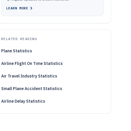
LEARN MORE
RELATED READING
Plane Statistics
Airline Flight On Time Statistics
Air Travel Industry Statistics
Small Plane Accident Statistics
Airline Delay Statistics