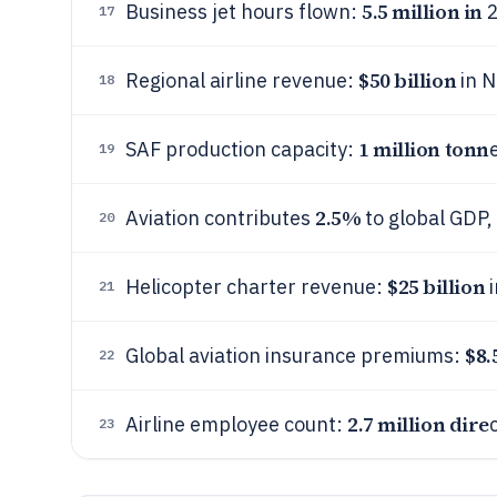
5.5 million in
Business jet hours flown:
2
17
$50 billion
Regional airline revenue:
in N
18
1 million tonn
SAF production capacity:
19
2.5%
Aviation contributes
to global GDP,
20
$25 billion
Helicopter charter revenue:
i
21
$8.
Global aviation insurance premiums:
22
2.7 million dire
Airline employee count:
23