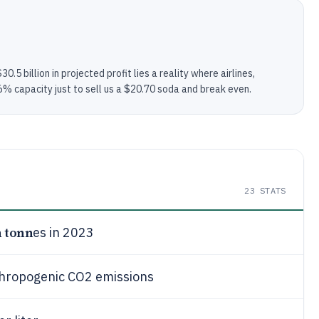
.5 billion in projected profit lies a reality where airlines,
2.6% capacity just to sell us a $20.70 soda and break even.
23
STATS
n tonn
es in 2023
thropogenic CO2 emissions