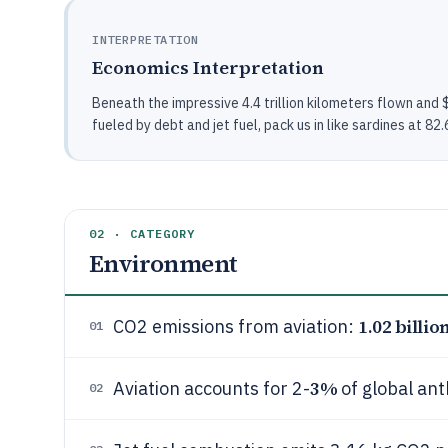
INTERPRETATION
Economics Interpretation
Beneath the impressive 4.4 trillion kilometers flown and $30
fueled by debt and jet fuel, pack us in like sardines at 8
02 · CATEGORY
Environment
1.02 billio
CO2 emissions from aviation:
01
3%
Aviation accounts for 2-
of global an
02