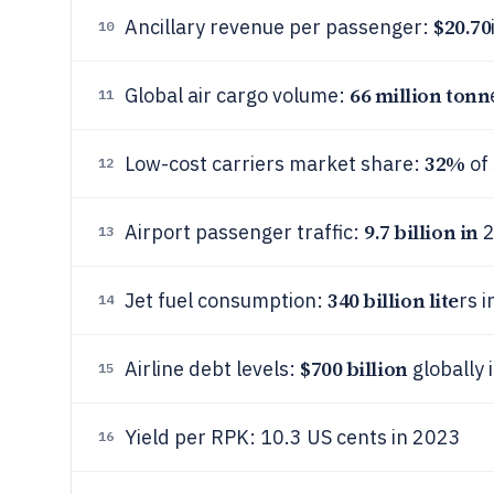
$20.70
Ancillary revenue per passenger:
10
66 million tonn
Global air cargo volume:
11
32%
Low-cost carriers market share:
of 
12
9.7 billion in
Airport passenger traffic:
2
13
340 billion lite
Jet fuel consumption:
rs 
14
$700 billion
Airline debt levels:
globally 
15
Yield per RPK: 10.3 US cents in 2023
16