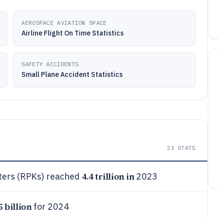
AEROSPACE AVIATION SPACE
Airline Flight On Time Statistics
SAFETY ACCIDENTS
Small Plane Accident Statistics
23
STATS
4.4 trillion in
eters (RPKs) reached
2023
5 billion
for 2024