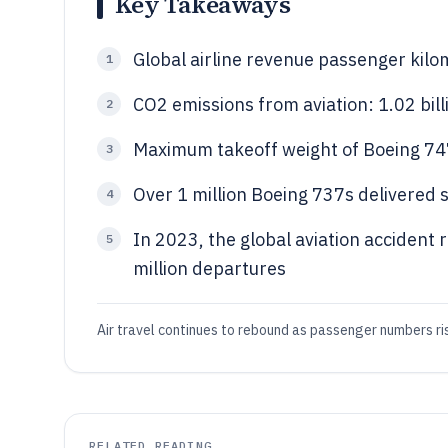
Key Takeaways
Global airline revenue passenger kilo
1
CO2 emissions from aviation: 1.02 bil
2
Maximum takeoff weight of Boeing 7
3
Over 1 million Boeing 737s delivered 
4
In 2023, the global aviation accident 
5
million departures
Air travel continues to rebound as passenger numbers ris
RELATED READING