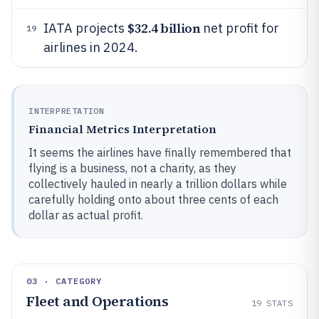
$32.4 billion
IATA projects
net profit for
19
airlines in 2024.
INTERPRETATION
Financial Metrics Interpretation
It seems the airlines have finally remembered that
flying is a business, not a charity, as they
collectively hauled in nearly a trillion dollars while
carefully holding onto about three cents of each
dollar as actual profit.
03 · CATEGORY
Fleet and Operations
19
STATS