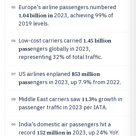
Europe's airline passengers numbered
05
1.04 billion in
2023, achieving 99% of
2019 levels.
1.45 billion
Low-cost carriers carried
06
pass
engers globally in 2023,
representing 32% of total traffic.
853 million
US airlines enplaned
07
pass
engers in 2023, up 7.9% from 2022.
11.3%
Middle East carriers saw
growth in
08
passenger traffic in 2023 per IATA.
India's domestic air passengers hit a
09
152 million in
record
2023, up 24% YoY.