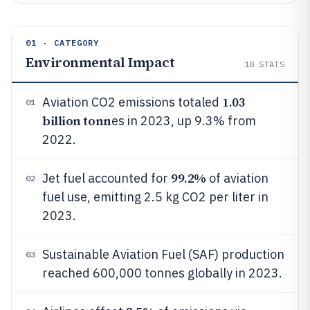
01 · CATEGORY
Environmental Impact
18
STATS
1.03
Aviation CO2 emissions totaled
01
billion tonn
es in 2023, up 9.3% from
2022.
99.2%
Jet fuel accounted for
of aviation
02
fuel use, emitting 2.5 kg CO2 per liter in
2023.
Sustainable Aviation Fuel (SAF) production
03
reached 600,000 tonnes globally in 2023.