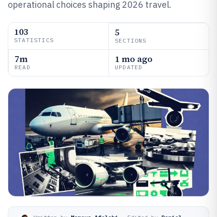
operational choices shaping 2026 travel.
103
5
STATISTICS
SECTIONS
7m
1 mo ago
READ
UPDATED