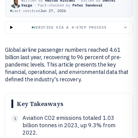
Written by
Marcus Afolabi
·
Edited by
Daniel
Varga
·
Fact-checked by
Peter Sandoval
Last verified
Jun 27, 2026
VERIFIED VIA A 4-STEP PROCESS
Global airline passenger numbers reached 4.61
billion last year, recovering to 96 percent of pre-
pandemic levels. This article presents the key
financial, operational, and environmental data that
defined the industry's recovery.
Key Takeaways
Aviation CO2 emissions totaled 1.03
1
billion tonnes in 2023, up 9.3% from
2022.