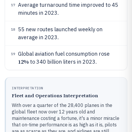
Average turnaround time improved to 45
17
minutes in 2023.
55 new routes launched weekly on
18
average in 2023.
Global aviation fuel consumption rose
19
12%
to 340 billion liters in 2023.
INTERPRETATION
Fleet and Operations Interpretation
With over a quarter of the 28,400 planes in the
global fleet now over 12 years old and
maintenance costing a fortune, it's a minor miracle
that on-time performance is as high as it is, pilots
are as scarce as they are, and airlines are still