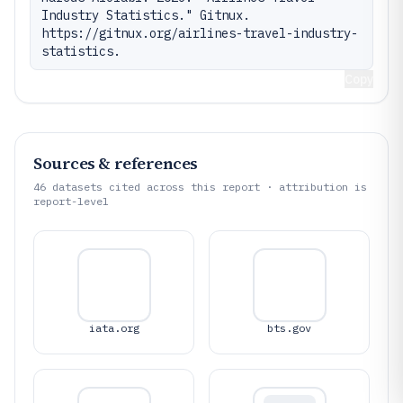
Industry Statistics." Gitnux. 
https://gitnux.org/airlines-travel-industry-
statistics.
Copy
Sources & references
46
datasets cited across this report · attribution is
report-level
iata.org
bts.gov