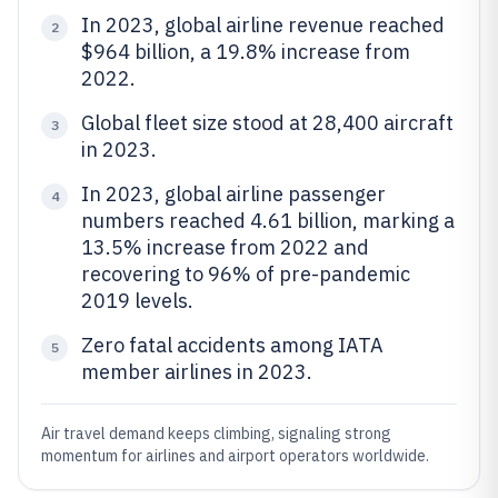
In 2023, global airline revenue reached
2
$964 billion, a 19.8% increase from
2022.
Global fleet size stood at 28,400 aircraft
3
in 2023.
In 2023, global airline passenger
4
numbers reached 4.61 billion, marking a
13.5% increase from 2022 and
recovering to 96% of pre-pandemic
2019 levels.
Zero fatal accidents among IATA
5
member airlines in 2023.
Air travel demand keeps climbing, signaling strong
momentum for airlines and airport operators worldwide.