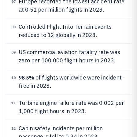
Europe recorded the lowest accident rate
07
at 0.51 per million flights in 2023.
Controlled Flight Into Terrain events
08
reduced to 12 globally in 2023.
US commercial aviation fatality rate was
09
zero per 100,000 flight hours in 2023.
98.5%
of flights worldwide were incident-
10
free in 2023.
Turbine engine failure rate was 0.002 per
11
1,000 flight hours in 2023.
Cabin safety incidents per million
12
passengers fell to 0.34 in 2023.