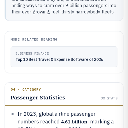
finding ways to cram over 9 billion passengers into
their ever-growing, fuel-thirsty narrowbody fleets.
MORE RELATED READING
BUSINESS FINANCE
Top 10 Best Travel & Expense Software of 2026
04 · CATEGORY
Passenger Statistics
30
STATS
In 2023, global airline passenger
01
4.61 billion
numbers reached
, marking a