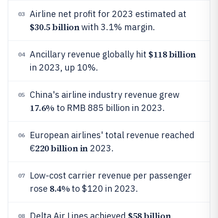
Airline net profit for 2023 estimated at
03
$30.5 billion
with 3.1% margin.
$118 billion
Ancillary revenue globally hit
04
in 2023, up 10%.
China's airline industry revenue grew
05
17.6%
to RMB 885 billion in 2023.
European airlines' total revenue reached
06
220 billion in
€
2023.
Low-cost carrier revenue per passenger
07
8.4%
rose
to $120 in 2023.
$58 billion
Delta Air Lines achieved
08