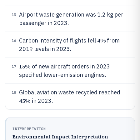
Airport waste generation was 1.2 kg per
15
passenger in 2023.
4%
Carbon intensity of flights fell
from
16
2019 levels in 2023.
15%
of new aircraft orders in 2023
17
specified lower-emission engines.
Global aviation waste recycled reached
18
45%
in 2023.
INTERPRETATION
Environmental Impact Interpretation