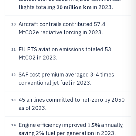
20 million km
flights totaling
in 2023.
Aircraft contrails contributed 57.4
10
MtCO2e radiative forcing in 2023.
EU ETS aviation emissions totaled 53
11
MtCO2 in 2023.
SAF cost premium averaged 3-4 times
12
conventional jet fuel in 2023.
45 airlines committed to net-zero by 2050
13
as of 2023.
1.5%
Engine efficiency improved
annually,
14
saving 2% fuel per generation in 2023.