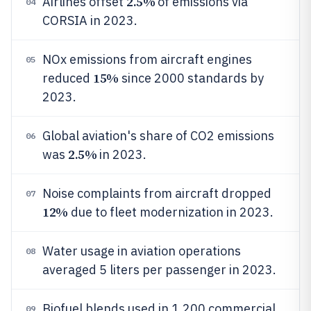
2.5%
Airlines offset
of emissions via
04
CORSIA in 2023.
NOx emissions from aircraft engines
05
15%
reduced
since 2000 standards by
2023.
Global aviation's share of CO2 emissions
06
2.5%
was
in 2023.
Noise complaints from aircraft dropped
07
12%
due to fleet modernization in 2023.
Water usage in aviation operations
08
averaged 5 liters per passenger in 2023.
Biofuel blends used in 1,200 commercial
09