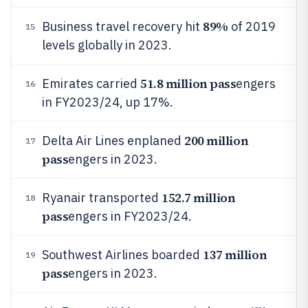
89%
Business travel recovery hit
of 2019
15
levels globally in 2023.
51.8 million pass
Emirates carried
engers
16
in FY2023/24, up 17%.
200 million
Delta Air Lines enplaned
17
pass
engers in 2023.
152.7 million
Ryanair transported
18
pass
engers in FY2023/24.
137 million
Southwest Airlines boarded
19
pass
engers in 2023.