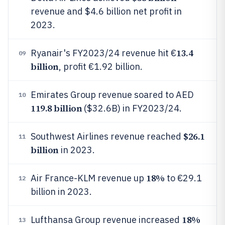
revenue and $4.6 billion net profit in
2023.
13.4
Ryanair's FY2023/24 revenue hit €
09
billion
, profit €1.92 billion.
Emirates Group revenue soared to AED
10
119.8 billion
($32.6B) in FY2023/24.
$26.1
Southwest Airlines revenue reached
11
billion
in 2023.
18%
Air France-KLM revenue up
to €29.1
12
billion in 2023.
18%
Lufthansa Group revenue increased
13