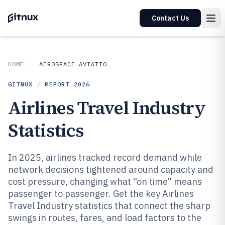
Contact Us
HOME
AEROSPACE AVIATION SPACE
GITNUX
/
REPORT
2026
Airlines Travel Industry
Statistics
In 2025, airlines tracked record demand while
network decisions tightened around capacity and
cost pressure, changing what “on time” means
passenger to passenger. Get the key Airlines
Travel Industry statistics that connect the sharp
swings in routes, fares, and load factors to the