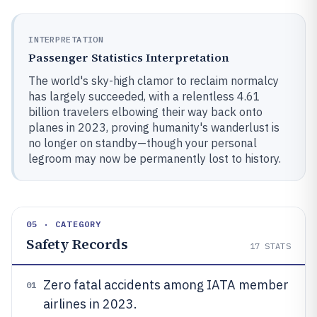
INTERPRETATION
Passenger Statistics Interpretation
The world's sky-high clamor to reclaim normalcy
has largely succeeded, with a relentless 4.61
billion travelers elbowing their way back onto
planes in 2023, proving humanity's wanderlust is
no longer on standby—though your personal
legroom may now be permanently lost to history.
05 · CATEGORY
Safety Records
17
STATS
Zero fatal accidents among IATA member
01
airlines in 2023.