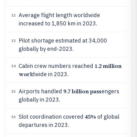
Average flight length worldwide
12
increased to 1,850 km in 2023.
Pilot shortage estimated at 34,000
13
globally by end-2023.
1.2 million
Cabin crew numbers reached
14
worl
dwide in 2023.
9.7 billion pass
Airports handled
engers
15
globally in 2023.
45%
Slot coordination covered
of global
16
departures in 2023.