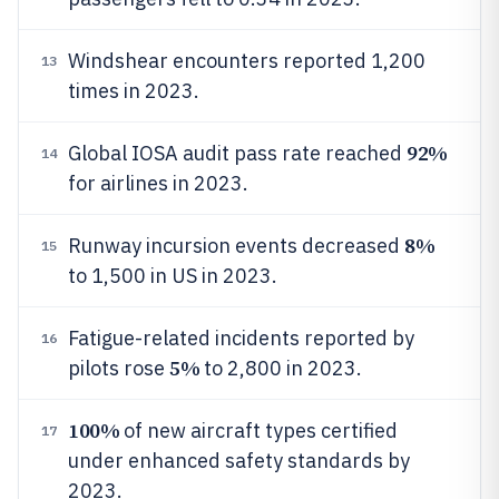
Windshear encounters reported 1,200
13
times in 2023.
92%
Global IOSA audit pass rate reached
14
for airlines in 2023.
8%
Runway incursion events decreased
15
to 1,500 in US in 2023.
Fatigue-related incidents reported by
16
5%
pilots rose
to 2,800 in 2023.
100%
of new aircraft types certified
17
under enhanced safety standards by
2023.