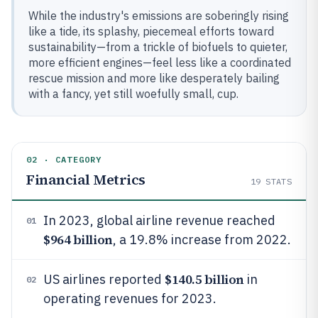
While the industry's emissions are soberingly rising
like a tide, its splashy, piecemeal efforts toward
sustainability—from a trickle of biofuels to quieter,
more efficient engines—feel less like a coordinated
rescue mission and more like desperately bailing
with a fancy, yet still woefully small, cup.
02 · CATEGORY
Financial Metrics
19
STATS
In 2023, global airline revenue reached
01
$964 billion
, a 19.8% increase from 2022.
$140.5 billion
US airlines reported
in
02
operating revenues for 2023.