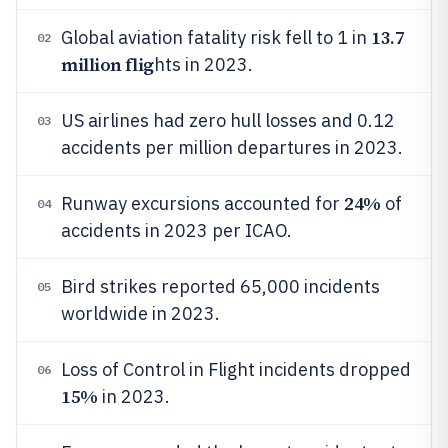
13.7
Global aviation fatality risk fell to 1 in
02
million flig
hts in 2023.
US airlines had zero hull losses and 0.12
03
accidents per million departures in 2023.
24%
Runway excursions accounted for
of
04
accidents in 2023 per ICAO.
Bird strikes reported 65,000 incidents
05
worldwide in 2023.
Loss of Control in Flight incidents dropped
06
15%
in 2023.