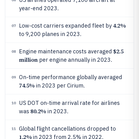
year-end 2023.
4.2%
Low-cost carriers expanded fleet by
07
to 9,200 planes in 2023.
$2.5
Engine maintenance costs averaged
08
million
per engine annually in 2023.
On-time performance globally averaged
09
74.5%
in 2023 per Cirium.
US DOT on-time arrival rate for airlines
10
80.2%
was
in 2023.
Global flight cancellations dropped to
11
1.2%
in 2023 from 2.5% in 2022.