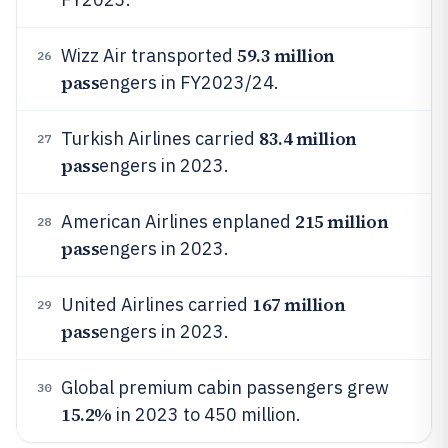
59.3 million
Wizz Air transported
26
pass
engers in FY2023/24.
83.4 million
Turkish Airlines carried
27
pass
engers in 2023.
215 million
American Airlines enplaned
28
pass
engers in 2023.
167 million
United Airlines carried
29
pass
engers in 2023.
Global premium cabin passengers grew
30
15.2%
in 2023 to 450 million.