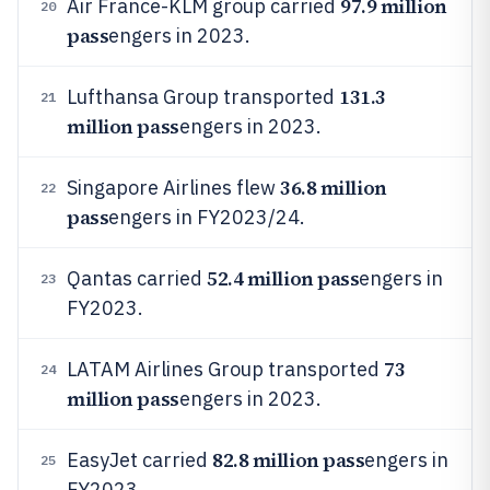
97.9 million
Air France-KLM group carried
20
pass
engers in 2023.
131.3
Lufthansa Group transported
21
million pass
engers in 2023.
36.8 million
Singapore Airlines flew
22
pass
engers in FY2023/24.
52.4 million pass
Qantas carried
engers in
23
FY2023.
73
LATAM Airlines Group transported
24
million pass
engers in 2023.
82.8 million pass
EasyJet carried
engers in
25
FY2023.