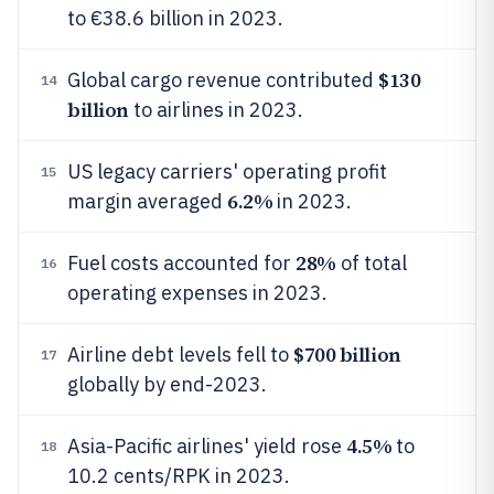
to €38.6 billion in 2023.
$130
Global cargo revenue contributed
14
billion
to airlines in 2023.
US legacy carriers' operating profit
15
6.2%
margin averaged
in 2023.
28%
Fuel costs accounted for
of total
16
operating expenses in 2023.
$700 billion
Airline debt levels fell to
17
globally by end-2023.
4.5%
Asia-Pacific airlines' yield rose
to
18
10.2 cents/RPK in 2023.