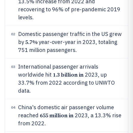
13.5% increase from 2022 and
recovering to 96% of pre-pandemic 2019
levels.
Domestic passenger traffic in the US grew
02
5.7%
by
year-over-year in 2023, totaling
751 million passengers.
International passenger arrivals
03
1.3 billion in
worldwide hit
2023, up
33.7% from 2022 according to UNWTO
data.
China's domestic air passenger volume
04
655 million in
reached
2023, a 13.3% rise
from 2022.