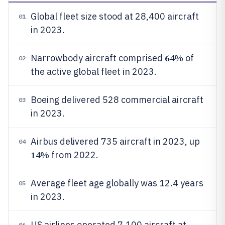
Global fleet size stood at 28,400 aircraft
01
in 2023.
64%
Narrowbody aircraft comprised
of
02
the active global fleet in 2023.
Boeing delivered 528 commercial aircraft
03
in 2023.
Airbus delivered 735 aircraft in 2023, up
04
14%
from 2022.
Average fleet age globally was 12.4 years
05
in 2023.
US airlines operated 7,100 aircraft at
06