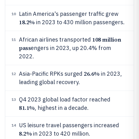
Latin America's passenger traffic grew
10
18.2%
in 2023 to 430 million passengers.
108 million
African airlines transported
11
pass
engers in 2023, up 20.4% from
2022.
26.6%
Asia-Pacific RPKs surged
in 2023,
12
leading global recovery.
Q4 2023 global load factor reached
13
81.1%
, highest in a decade.
US leisure travel passengers increased
14
8.2%
in 2023 to 420 million.