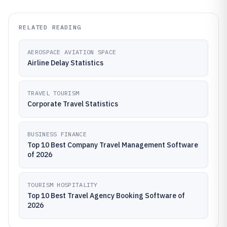
RELATED READING
AEROSPACE AVIATION SPACE
Airline Delay Statistics
TRAVEL TOURISM
Corporate Travel Statistics
BUSINESS FINANCE
Top 10 Best Company Travel Management Software
of 2026
TOURISM HOSPITALITY
Top 10 Best Travel Agency Booking Software of
2026