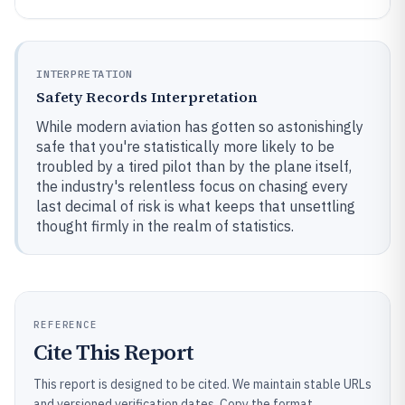
INTERPRETATION
Safety Records Interpretation
While modern aviation has gotten so astonishingly
safe that you're statistically more likely to be
troubled by a tired pilot than by the plane itself,
the industry's relentless focus on chasing every
last decimal of risk is what keeps that unsettling
thought firmly in the realm of statistics.
REFERENCE
Cite This Report
This report is designed to be cited. We maintain stable URLs
and versioned verification dates. Copy the format