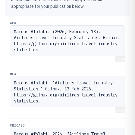
appropriate for your publication below.
APA
Marcus Afolabi. (2026, February 13). 
Airlines Travel Industry Statistics. Gitnux. 
https://gitnux.org/airlines-travel-industry-
statistics
Copy
MLA
Marcus Afolabi. "Airlines Travel Industry 
Statistics." Gitnux, 13 Feb 2026, 
https://gitnux.org/airlines-travel-industry-
statistics.
Copy
CHICAGO
Marcus Afolabi. 2026. "Airlines Travel 