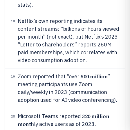
stats).
Netflix’s own reporting indicates its
18
content streams: “billions of hours viewed
per month” (not exact), but Netflix’s 2023
“Letter to shareholders” reports 260M
paid memberships, which correlates with
video consumption adoption.
500 million
Zoom reported that “over
”
19
meeting participants use Zoom
daily/weekly in 2023 (communication
adoption used for AI video conferencing).
320 million
Microsoft Teams reported
20
mont
hly active users as of 2023.