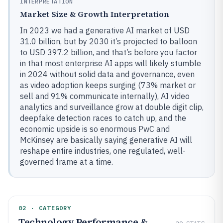
INTERPRETATION
Market Size & Growth Interpretation
In 2023 we had a generative AI market of USD
31.0 billion, but by 2030 it’s projected to balloon
to USD 397.2 billion, and that’s before you factor
in that most enterprise AI apps will likely stumble
in 2024 without solid data and governance, even
as video adoption keeps surging (73% market or
sell and 91% communicate internally), AI video
analytics and surveillance grow at double digit clip,
deepfake detection races to catch up, and the
economic upside is so enormous PwC and
McKinsey are basically saying generative AI will
reshape entire industries, one regulated, well-
governed frame at a time.
02 · CATEGORY
Technology Performance &