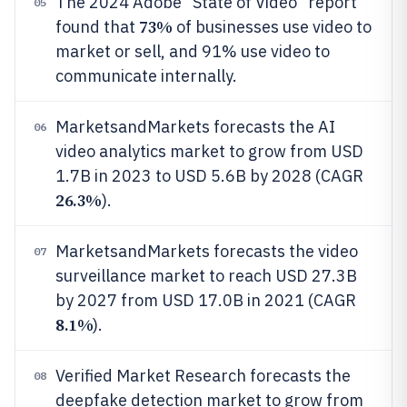
The 2024 Adobe “State of Video” report
05
73%
found that
of businesses use video to
market or sell, and 91% use video to
communicate internally.
MarketsandMarkets forecasts the AI
06
video analytics market to grow from USD
1.7B in 2023 to USD 5.6B by 2028 (CAGR
26.3%
).
MarketsandMarkets forecasts the video
07
surveillance market to reach USD 27.3B
by 2027 from USD 17.0B in 2021 (CAGR
8.1%
).
Verified Market Research forecasts the
08
deepfake detection market to grow from