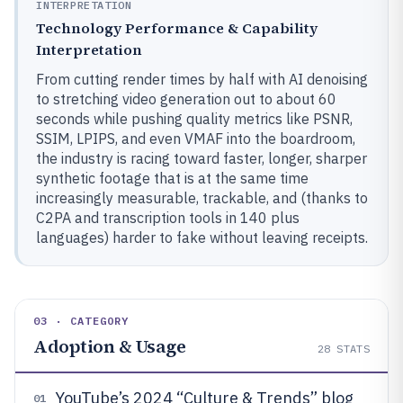
INTERPRETATION
Technology Performance & Capability
Interpretation
From cutting render times by half with AI denoising
to stretching video generation out to about 60
seconds while pushing quality metrics like PSNR,
SSIM, LPIPS, and even VMAF into the boardroom,
the industry is racing toward faster, longer, sharper
synthetic footage that is at the same time
increasingly measurable, trackable, and (thanks to
C2PA and transcription tools in 140 plus
languages) harder to fake without leaving receipts.
03 · CATEGORY
Adoption & Usage
28
STATS
YouTube’s 2024 “Culture & Trends” blog
01