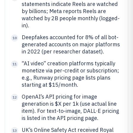
statements indicate Reels are watched
by billions; Meta reports Reels are
watched by 2B people monthly (logged-
in).
Deepfakes accounted for 8% of all bot-
10
generated accounts on major platforms
in 2022 (per researcher dataset).
“AI video” creation platforms typically
11
monetize via per-credit or subscription;
e.g., Runway pricing page lists plans
starting at $15/month.
OpenAI’s API pricing for image
12
generation is $X per 1k (use actual line
item). For text-to-image, DALL·E pricing
is listed in the API pricing page.
UK’s Online Safety Act received Royal
13