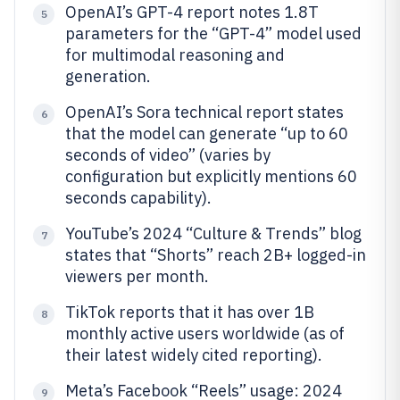
OpenAI’s GPT-4 report notes 1.8T
5
parameters for the “GPT-4” model used
for multimodal reasoning and
generation.
OpenAI’s Sora technical report states
6
that the model can generate “up to 60
seconds of video” (varies by
configuration but explicitly mentions 60
seconds capability).
YouTube’s 2024 “Culture & Trends” blog
7
states that “Shorts” reach 2B+ logged-in
viewers per month.
TikTok reports that it has over 1B
8
monthly active users worldwide (as of
their latest widely cited reporting).
Meta’s Facebook “Reels” usage: 2024
9