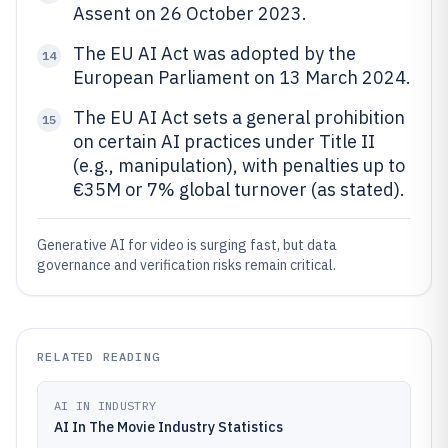
Assent on 26 October 2023.
The EU AI Act was adopted by the
14
European Parliament on 13 March 2024.
The EU AI Act sets a general prohibition
15
on certain AI practices under Title II
(e.g., manipulation), with penalties up to
€35M or 7% global turnover (as stated).
Generative AI for video is surging fast, but data
governance and verification risks remain critical.
RELATED READING
AI IN INDUSTRY
AI In The Movie Industry Statistics