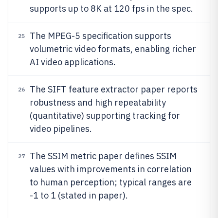
supports up to 8K at 120 fps in the spec.
The MPEG-5 specification supports
25
volumetric video formats, enabling richer
AI video applications.
The SIFT feature extractor paper reports
26
robustness and high repeatability
(quantitative) supporting tracking for
video pipelines.
The SSIM metric paper defines SSIM
27
values with improvements in correlation
to human perception; typical ranges are
-1 to 1 (stated in paper).