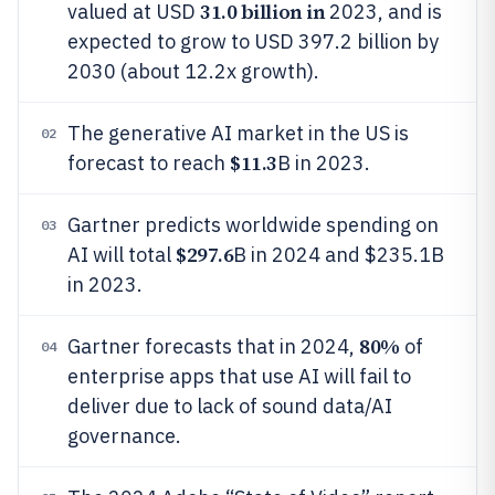
31.0 billion in
valued at USD
2023, and is
expected to grow to USD 397.2 billion by
2030 (about 12.2x growth).
The generative AI market in the US is
02
$11.3
forecast to reach
B in 2023.
Gartner predicts worldwide spending on
03
$297.6
AI will total
B in 2024 and $235.1B
in 2023.
80%
Gartner forecasts that in 2024,
of
04
enterprise apps that use AI will fail to
deliver due to lack of sound data/AI
governance.