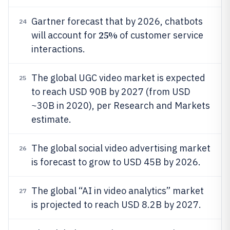
Gartner forecast that by 2026, chatbots
24
25%
will account for
of customer service
interactions.
The global UGC video market is expected
25
to reach USD 90B by 2027 (from USD
~30B in 2020), per Research and Markets
estimate.
The global social video advertising market
26
is forecast to grow to USD 45B by 2026.
The global “AI in video analytics” market
27
is projected to reach USD 8.2B by 2027.