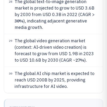
The global text-to-image generation
28
market is projected to grow to USD 3.6B
by 2030 from USD 0.3B in 2022 (CAGR >
30%
), indicating adjacent generative
media growth.
The global video generation market
29
(context: AI-driven video creation) is
forecast to grow from USD 1.9B in 2023
27%
to USD 10.6B by 2030 (CAGR ~
).
The global AI chip market is expected to
30
reach USD 200B by 2025, providing
infrastructure for AI video.