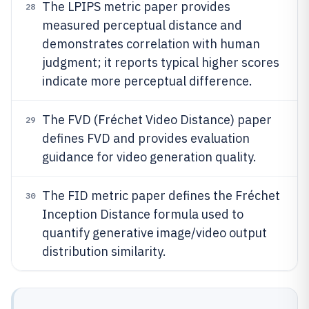
The LPIPS metric paper provides
28
measured perceptual distance and
demonstrates correlation with human
judgment; it reports typical higher scores
indicate more perceptual difference.
The FVD (Fréchet Video Distance) paper
29
defines FVD and provides evaluation
guidance for video generation quality.
The FID metric paper defines the Fréchet
30
Inception Distance formula used to
quantify generative image/video output
distribution similarity.