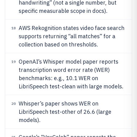
handwriting” (not a single number, but
specific measurable scope in docs).
AWS Rekognition states video face search
18
supports returning “all matches” for a
collection based on thresholds.
OpenAI’s Whisper model paper reports
19
transcription word error rate (WER)
benchmarks: e.g., 10.1 WER on
LibriSpeech test-clean with large models.
Whisper’s paper shows WER on
20
LibriSpeech test-other of 26.6 (large
models).