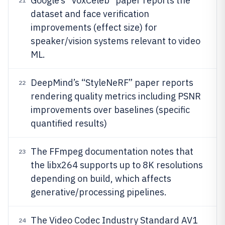
Google’s “VoxCeleb” paper reports the
21
dataset and face verification
improvements (effect size) for
speaker/vision systems relevant to video
ML.
DeepMind’s “StyleNeRF” paper reports
22
rendering quality metrics including PSNR
improvements over baselines (specific
quantified results)
The FFmpeg documentation notes that
23
the libx264 supports up to 8K resolutions
depending on build, which affects
generative/processing pipelines.
The Video Codec Industry Standard AV1
24