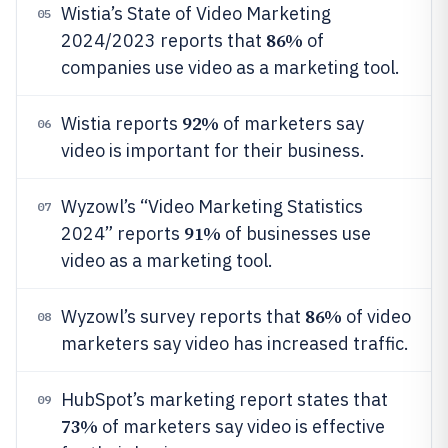
Wistia’s State of Video Marketing
05
86%
2024/2023 reports that
of
companies use video as a marketing tool.
92%
Wistia reports
of marketers say
06
video is important for their business.
Wyzowl’s “Video Marketing Statistics
07
91%
2024” reports
of businesses use
video as a marketing tool.
86%
Wyzowl’s survey reports that
of video
08
marketers say video has increased traffic.
HubSpot’s marketing report states that
09
73%
of marketers say video is effective