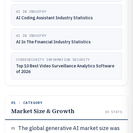
AI IN INDUSTRY
AI Coding Assistant Industry Statistics
AI IN INDUSTRY
AI In The Financial Industry Statistics
CYBERSECURITY INFORMATION SECURITY
Top 10 Best Video Surveillance Analytics Software
of 2026
01 · CATEGORY
Market Size & Growth
30
STATS
The global generative AI market size was
01