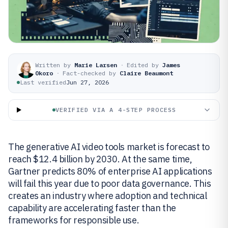
Written by
Marie Larsen
·
Edited by
James
Okoro
·
Fact-checked by
Claire Beaumont
Last verified
Jun 27, 2026
VERIFIED VIA A 4-STEP PROCESS
The generative AI video tools market is forecast to
reach $12.4 billion by 2030. At the same time,
Gartner predicts 80% of enterprise AI applications
will fail this year due to poor data governance. This
creates an industry where adoption and technical
capability are accelerating faster than the
frameworks for responsible use.