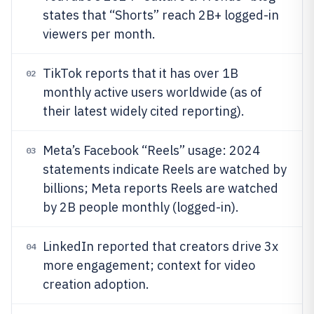
states that “Shorts” reach 2B+ logged-in
viewers per month.
TikTok reports that it has over 1B
02
monthly active users worldwide (as of
their latest widely cited reporting).
Meta’s Facebook “Reels” usage: 2024
03
statements indicate Reels are watched by
billions; Meta reports Reels are watched
by 2B people monthly (logged-in).
LinkedIn reported that creators drive 3x
04
more engagement; context for video
creation adoption.