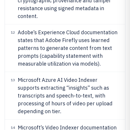
cryptographic provenance and tamper
resistance using signed metadata in
content.
Adobe’s Experience Cloud documentation
12
states that Adobe Firefly uses learned
patterns to generate content from text
prompts (capability statement with
measurable utilization via models).
Microsoft Azure AI Video Indexer
13
supports extracting “insights” such as
transcripts and speech-to-text, with
processing of hours of video per upload
depending on tier.
Microsoft’s Video Indexer documentation
14