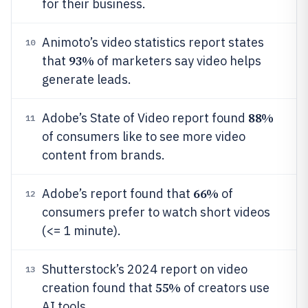
for their business.
Animoto’s video statistics report states
10
93%
that
of marketers say video helps
generate leads.
88%
Adobe’s State of Video report found
11
of consumers like to see more video
content from brands.
66%
Adobe’s report found that
of
12
consumers prefer to watch short videos
(<= 1 minute).
Shutterstock’s 2024 report on video
13
55%
creation found that
of creators use
AI tools.