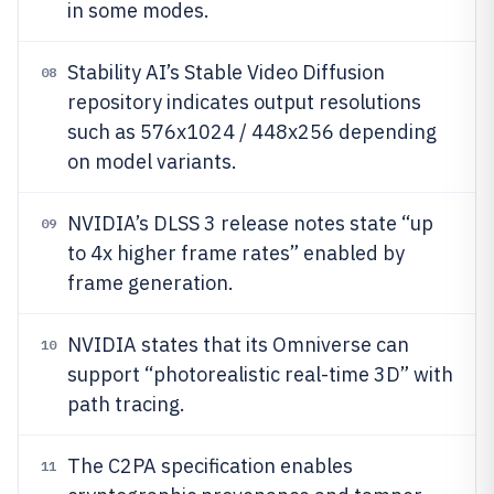
in some modes.
Stability AI’s Stable Video Diffusion
08
repository indicates output resolutions
such as 576x1024 / 448x256 depending
on model variants.
NVIDIA’s DLSS 3 release notes state “up
09
to 4x higher frame rates” enabled by
frame generation.
NVIDIA states that its Omniverse can
10
support “photorealistic real-time 3D” with
path tracing.
The C2PA specification enables
11