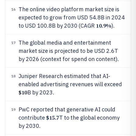
The online video platform market size is
16
expected to grow from USD 54.8B in 2024
10.9%
to USD 100.8B by 2030 (CAGR
).
The global media and entertainment
17
market size is projected to be USD 2.6T
by 2026 (context for spend on content).
Juniper Research estimated that AI-
18
enabled advertising revenues will exceed
$10
B by 2023.
PwC reported that generative AI could
19
$15.7
contribute
T to the global economy
by 2030.