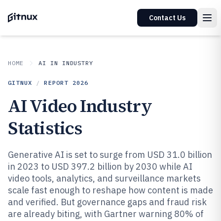
Contact Us
HOME
AI IN INDUSTRY
GITNUX
/
REPORT
2026
AI Video Industry
Statistics
Generative AI is set to surge from USD 31.0 billion
in 2023 to USD 397.2 billion by 2030 while AI
video tools, analytics, and surveillance markets
scale fast enough to reshape how content is made
and verified. But governance gaps and fraud risk
are already biting, with Gartner warning 80% of