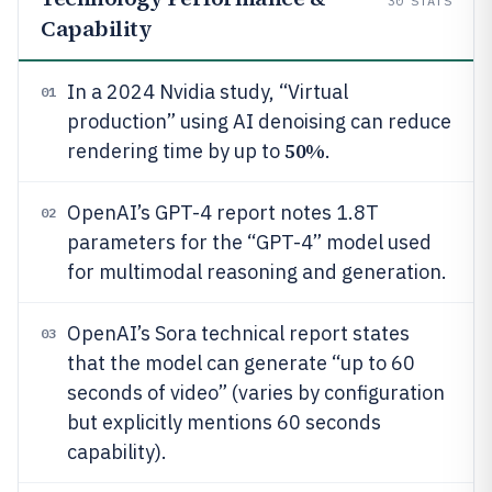
30
STATS
Capability
In a 2024 Nvidia study, “Virtual
01
production” using AI denoising can reduce
50%
rendering time by up to
.
OpenAI’s GPT-4 report notes 1.8T
02
parameters for the “GPT-4” model used
for multimodal reasoning and generation.
OpenAI’s Sora technical report states
03
that the model can generate “up to 60
seconds of video” (varies by configuration
but explicitly mentions 60 seconds
capability).