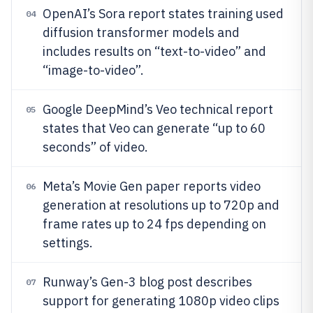
OpenAI’s Sora report states training used
04
diffusion transformer models and
includes results on “text-to-video” and
“image-to-video”.
Google DeepMind’s Veo technical report
05
states that Veo can generate “up to 60
seconds” of video.
Meta’s Movie Gen paper reports video
06
generation at resolutions up to 720p and
frame rates up to 24 fps depending on
settings.
Runway’s Gen-3 blog post describes
07
support for generating 1080p video clips