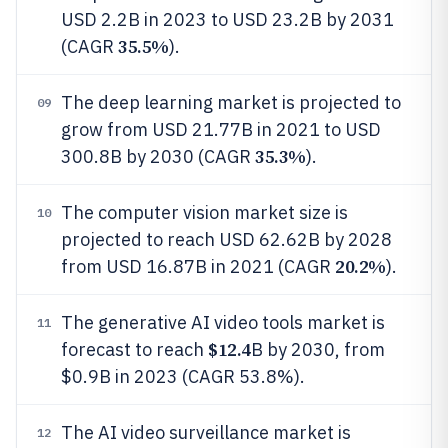
USD 2.2B in 2023 to USD 23.2B by 2031
35.5%
(CAGR
).
The deep learning market is projected to
09
grow from USD 21.77B in 2021 to USD
35.3%
300.8B by 2030 (CAGR
).
The computer vision market size is
10
projected to reach USD 62.62B by 2028
20.2%
from USD 16.87B in 2021 (CAGR
).
The generative AI video tools market is
11
$12.4
forecast to reach
B by 2030, from
$0.9B in 2023 (CAGR 53.8%).
The AI video surveillance market is
12