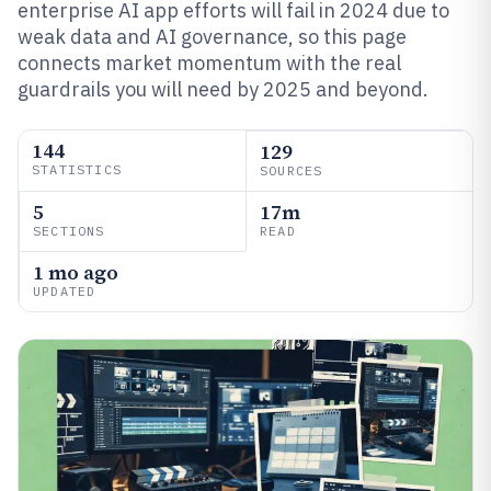
enterprise AI app efforts will fail in 2024 due to
weak data and AI governance, so this page
connects market momentum with the real
guardrails you will need by 2025 and beyond.
144
129
STATISTICS
SOURCES
5
17m
SECTIONS
READ
1 mo ago
UPDATED