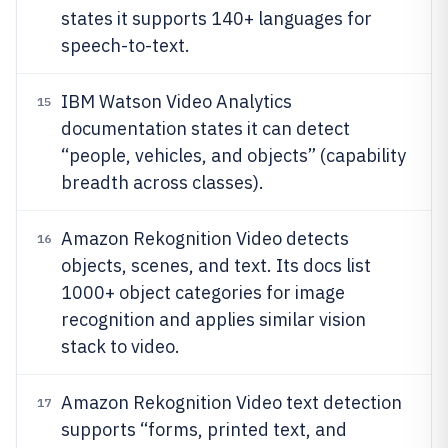
states it supports 140+ languages for
speech-to-text.
IBM Watson Video Analytics
15
documentation states it can detect
“people, vehicles, and objects” (capability
breadth across classes).
Amazon Rekognition Video detects
16
objects, scenes, and text. Its docs list
1000+ object categories for image
recognition and applies similar vision
stack to video.
Amazon Rekognition Video text detection
17
supports “forms, printed text, and