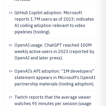
GitHub Copilot adoption: Microsoft
14
reports 1.7M users as of 2023; indicates
AI coding adoption relevant to video
pipelines (tooling).
OpenAI usage: ChatGPT reached 100M
15
weekly active users in 2023 (reported by
OpenAI and later press).
OpenAI’s API adoption: “1M developers”
16
statement appears in Microsoft’s OpenAI
partnership materials (tooling adoption).
Twitch reports that the average viewer
17
watches 95 minutes per session (usage