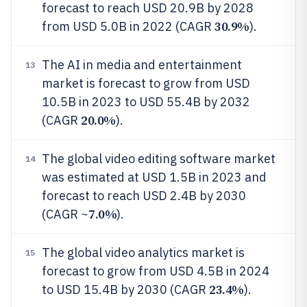
forecast to reach USD 20.9B by 2028
30.9%
from USD 5.0B in 2022 (CAGR
).
The AI in media and entertainment
13
market is forecast to grow from USD
10.5B in 2023 to USD 55.4B by 2032
20.0%
(CAGR
).
The global video editing software market
14
was estimated at USD 1.5B in 2023 and
forecast to reach USD 2.4B by 2030
7.0%
(CAGR ~
).
The global video analytics market is
15
forecast to grow from USD 4.5B in 2024
23.4%
to USD 15.4B by 2030 (CAGR
).