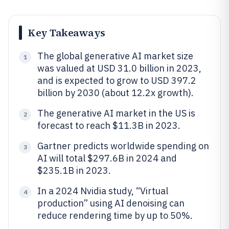
Key Takeaways
The global generative AI market size
1
was valued at USD 31.0 billion in 2023,
and is expected to grow to USD 397.2
billion by 2030 (about 12.2x growth).
The generative AI market in the US is
2
forecast to reach $11.3B in 2023.
Gartner predicts worldwide spending on
3
AI will total $297.6B in 2024 and
$235.1B in 2023.
In a 2024 Nvidia study, “Virtual
4
production” using AI denoising can
reduce rendering time by up to 50%.