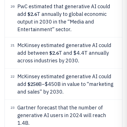
PwC estimated that generative AI could
20
$2.6
add
T annually to global economic
output in 2030 in the “Media and
Entertainment” sector.
McKinsey estimated generative AI could
21
$2.6
add between
T and $4.4T annually
across industries by 2030.
McKinsey estimated generative AI could
22
$250
add
B–$450B in value to “marketing
and sales” by 2030.
Gartner forecast that the number of
23
generative AI users in 2024 will reach
1.4B.