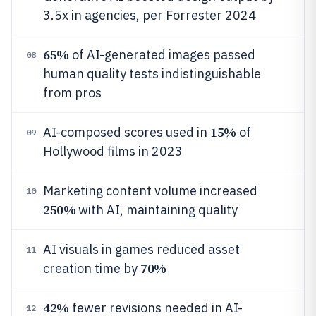
3.5x in agencies, per Forrester 2024
65%
of AI-generated images passed
08
human quality tests indistinguishable
from pros
15%
AI-composed scores used in
of
09
Hollywood films in 2023
Marketing content volume increased
10
250%
with AI, maintaining quality
AI visuals in games reduced asset
11
70%
creation time by
42%
fewer revisions needed in AI-
12