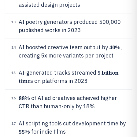
assisted design projects
AI poetry generators produced 500,000
13
published works in 2023
40%
AI boosted creative team output by
,
14
creating 5x more variants per project
5 billion
AI-generated tracks streamed
15
time
s on platforms in 2023
88%
of AI ad creatives achieved higher
16
CTR than human-only by 18%
AI scripting tools cut development time by
17
55%
for indie films