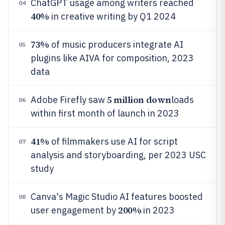
ChatGPT usage among writers reached
04
40%
in creative writing by Q1 2024
73%
of music producers integrate AI
05
plugins like AIVA for composition, 2023
data
5 million down
Adobe Firefly saw
loads
06
within first month of launch in 2023
41%
of filmmakers use AI for script
07
analysis and storyboarding, per 2023 USC
study
Canva's Magic Studio AI features boosted
08
200%
user engagement by
in 2023