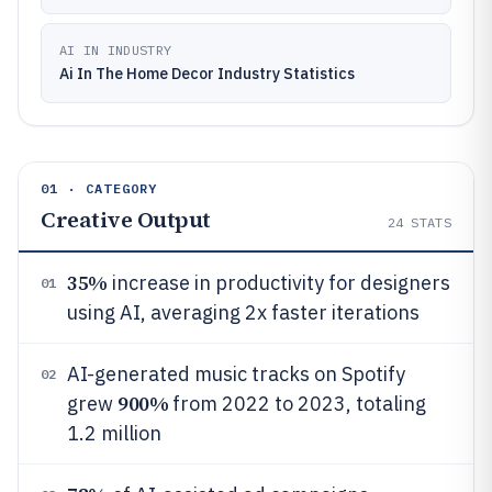
AI IN INDUSTRY
Ai In The Home Decor Industry Statistics
01 · CATEGORY
Creative Output
24
STATS
35%
increase in productivity for designers
01
using AI, averaging 2x faster iterations
AI-generated music tracks on Spotify
02
900%
grew
from 2022 to 2023, totaling
1.2 million