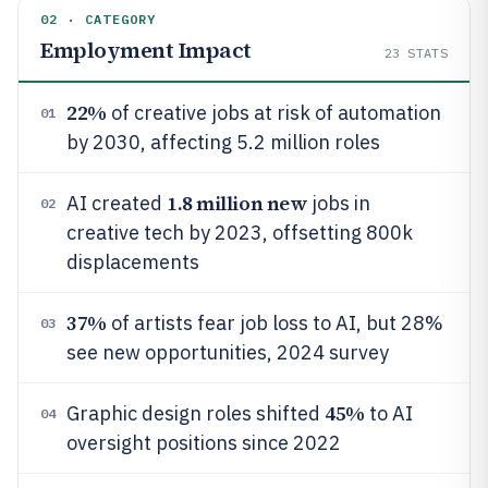
02 · CATEGORY
Employment Impact
23
STATS
22%
of creative jobs at risk of automation
01
by 2030, affecting 5.2 million roles
1.8 million new
AI created
jobs in
02
creative tech by 2023, offsetting 800k
displacements
37%
of artists fear job loss to AI, but 28%
03
see new opportunities, 2024 survey
45%
Graphic design roles shifted
to AI
04
oversight positions since 2022