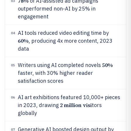
78%
of AI-assisted ad campaigns
03
outperformed non-AI by 25% in
engagement
AI tools reduced video editing time by
04
60%
, producing 4x more content, 2023
data
50%
Writers using AI completed novels
05
faster, with 30% higher reader
satisfaction scores
AI art exhibitions featured 10,000+ pieces
06
2 million visi
in 2023, drawing
tors
globally
Generative AI boosted design output by
07