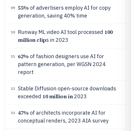
55%
of advertisers employ AI for copy
09
generation, saving 40% time
100
Runway ML video AI tool processed
10
million clip
s in 2023
62%
of fashion designers use AI for
11
pattern generation, per WGSN 2024
report
Stable Diffusion open-source downloads
12
10 million in
exceeded
2023
47%
of architects incorporate AI for
13
conceptual renders, 2023 AIA survey