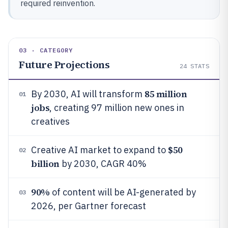
required reinvention.
03 · CATEGORY
Future Projections
24
STATS
85 million
By 2030, AI will transform
01
jobs
, creating 97 million new ones in
creatives
$50
Creative AI market to expand to
02
billion
by 2030, CAGR 40%
90%
of content will be AI-generated by
03
2026, per Gartner forecast