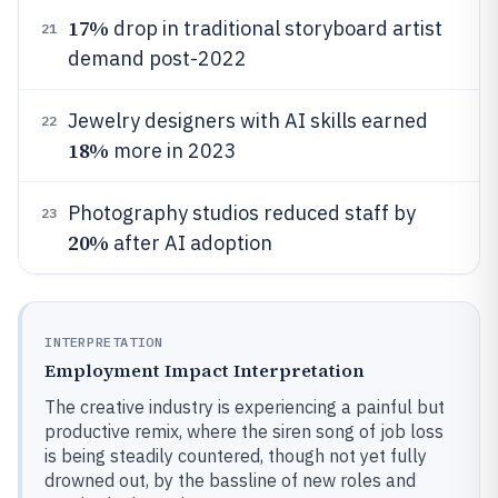
17%
drop in traditional storyboard artist
21
demand post-2022
Jewelry designers with AI skills earned
22
18%
more in 2023
Photography studios reduced staff by
23
20%
after AI adoption
INTERPRETATION
Employment Impact Interpretation
The creative industry is experiencing a painful but
productive remix, where the siren song of job loss
is being steadily countered, though not yet fully
drowned out, by the bassline of new roles and