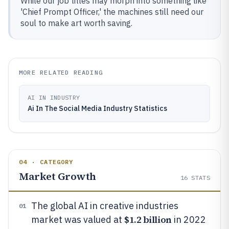
While our job titles may morph into something like
'Chief Prompt Officer,' the machines still need our
soul to make art worth saving.
MORE RELATED READING
AI IN INDUSTRY
Ai In The Social Media Industry Statistics
04 · CATEGORY
Market Growth
16
STATS
The global AI in creative industries
01
$1.2 billion
market was valued at
in 2022