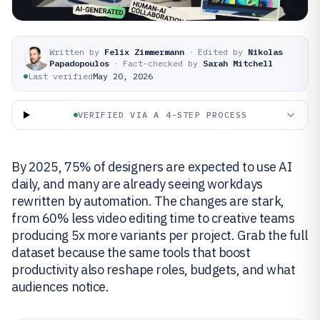
Written by
Felix Zimmermann
·
Edited by
Nikolas
Papadopoulos
·
Fact-checked by
Sarah Mitchell
Last verified
May 20, 2026
VERIFIED VIA A 4-STEP PROCESS
By 2025, 75% of designers are expected to use AI
daily, and many are already seeing workdays
rewritten by automation. The changes are stark,
from 60% less video editing time to creative teams
producing 5x more variants per project. Grab the full
dataset because the same tools that boost
productivity also reshape roles, budgets, and what
audiences notice.