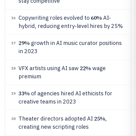
stay competitive
60%
Copywriting roles evolved to
AI-
16
hybrid, reducing entry-level hires by 25%
29%
growth in AI music curator positions
17
in 2023
22%
VFX artists using AI saw
wage
18
premium
33%
of agencies hired AI ethicists for
19
creative teams in 2023
25%
Theater directors adopted AI
,
20
creating new scripting roles