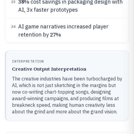
38%
cost savings in packaging design with
23
AI, 3x faster prototypes
AI game narratives increased player
24
27%
retention by
INTERPRETATION
Creative Output Interpretation
The creative industries have been turbocharged by
AI, which is not just sketching in the margins but
now co-writing chart-topping songs, designing
award-winning campaigns, and producing films at
breakneck speed, making human creativity less
about the grind and more about the grand vision.