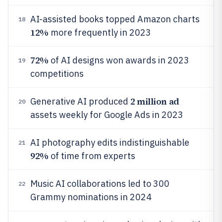
AI-assisted books topped Amazon charts
18
12%
more frequently in 2023
72%
of AI designs won awards in 2023
19
competitions
2 million ad
Generative AI produced
20
assets weekly for Google Ads in 2023
AI photography edits indistinguishable
21
92%
of time from experts
Music AI collaborations led to 300
22
Grammy nominations in 2024