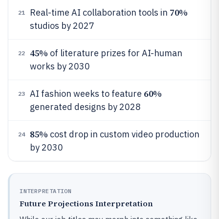
70%
Real-time AI collaboration tools in
21
studios by 2027
45%
of literature prizes for AI-human
22
works by 2030
60%
AI fashion weeks to feature
23
generated designs by 2028
85%
cost drop in custom video production
24
by 2030
INTERPRETATION
Future Projections Interpretation