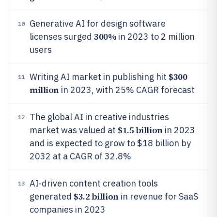
Generative AI for design software
10
300%
licenses surged
in 2023 to 2 million
users
$300
Writing AI market in publishing hit
11
million
in 2023, with 25% CAGR forecast
The global AI in creative industries
12
$1.5 billion
market was valued at
in 2023
and is expected to grow to $18 billion by
2032 at a CAGR of 32.8%
AI-driven content creation tools
13
$3.2 billion
generated
in revenue for SaaS
companies in 2023