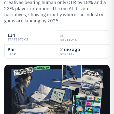
creatives beating human only CTR by 18% and a
22% player retention lift from AI driven
narratives, showing exactly where the industry
gains are landing by 2025.
114
5
STATISTICS
SECTIONS
9m
3 mo ago
READ
UPDATED