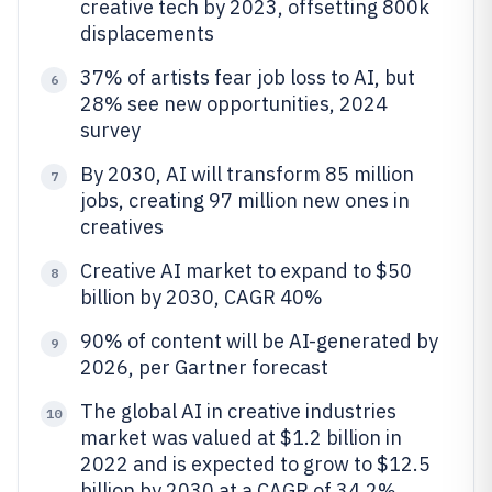
creative tech by 2023, offsetting 800k
displacements
37% of artists fear job loss to AI, but
6
28% see new opportunities, 2024
survey
By 2030, AI will transform 85 million
7
jobs, creating 97 million new ones in
creatives
Creative AI market to expand to $50
8
billion by 2030, CAGR 40%
90% of content will be AI-generated by
9
2026, per Gartner forecast
The global AI in creative industries
10
market was valued at $1.2 billion in
2022 and is expected to grow to $12.5
billion by 2030 at a CAGR of 34.2%