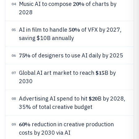
20%
Music AI to compose
of charts by
04
2028
50%
AI in film to handle
of VFX by 2027,
05
saving $10B annually
75%
of designers to use AI daily by 2025
06
$15
Global AI art market to reach
B by
07
2030
$20
Advertising AI spend to hit
B by 2028,
08
35% of total creative budget
60%
reduction in creative production
09
costs by 2030 via AI