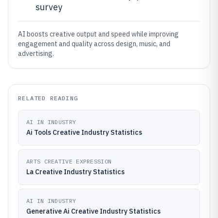
survey
AI boosts creative output and speed while improving
engagement and quality across design, music, and
advertising.
RELATED READING
AI IN INDUSTRY
Ai Tools Creative Industry Statistics
ARTS CREATIVE EXPRESSION
La Creative Industry Statistics
AI IN INDUSTRY
Generative Ai Creative Industry Statistics