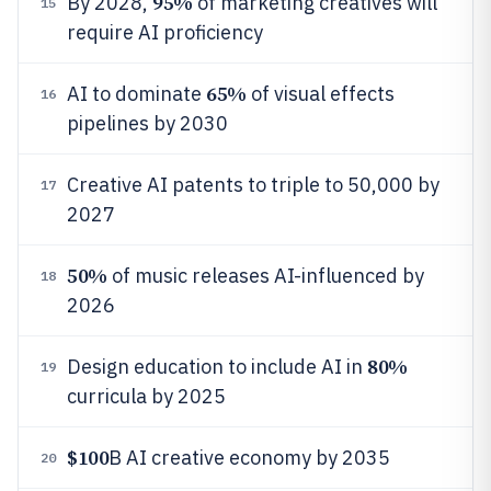
95%
By 2028,
of marketing creatives will
15
require AI proficiency
65%
AI to dominate
of visual effects
16
pipelines by 2030
Creative AI patents to triple to 50,000 by
17
2027
50%
of music releases AI-influenced by
18
2026
80%
Design education to include AI in
19
curricula by 2025
$100
B AI creative economy by 2035
20