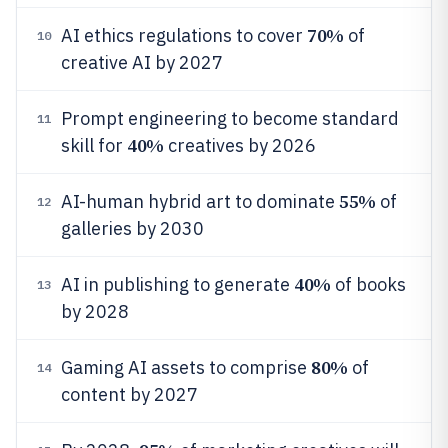
70%
AI ethics regulations to cover
of
10
creative AI by 2027
Prompt engineering to become standard
11
40%
skill for
creatives by 2026
55%
AI-human hybrid art to dominate
of
12
galleries by 2030
40%
AI in publishing to generate
of books
13
by 2028
80%
Gaming AI assets to comprise
of
14
content by 2027