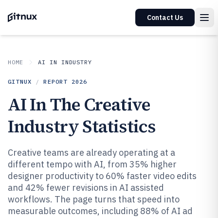
Contact Us
HOME
AI IN INDUSTRY
GITNUX
/
REPORT
2026
AI In The Creative
Industry Statistics
Creative teams are already operating at a
different tempo with AI, from 35% higher
designer productivity to 60% faster video edits
and 42% fewer revisions in AI assisted
workflows. The page turns that speed into
measurable outcomes, including 88% of AI ad