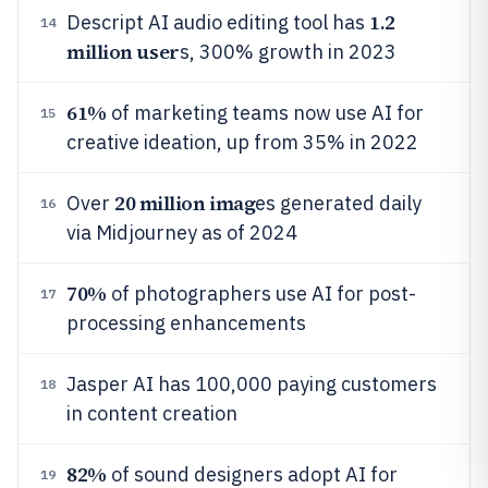
1.2
Descript AI audio editing tool has
14
million user
s, 300% growth in 2023
61%
of marketing teams now use AI for
15
creative ideation, up from 35% in 2022
20 million imag
Over
es generated daily
16
via Midjourney as of 2024
70%
of photographers use AI for post-
17
processing enhancements
Jasper AI has 100,000 paying customers
18
in content creation
82%
of sound designers adopt AI for
19