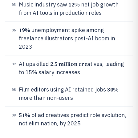
12%
Music industry saw
net job growth
05
from AI tools in production roles
19%
unemployment spike among
06
freelance illustrators post-AI boom in
2023
2.5 million crea
AI upskilled
tives, leading
07
to 15% salary increases
30%
Film editors using AI retained jobs
08
more than non-users
51%
of ad creatives predict role evolution,
09
not elimination, by 2025