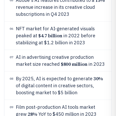
15%
Adobe's AI features contributed to a
05
revenue increase in its creative cloud
subscriptions in Q4 2023
NFT market for AI-generated visuals
06
$4.7 billion
peaked at
in 2022 before
stabilizing at $1.2 billion in 2023
AI in advertising creative production
07
$800 million
market size reached
in 2023
30%
By 2025, AI is expected to generate
08
of digital content in creative sectors,
boosting market to $5 billion
Film post-production AI tools market
09
28%
grew
YoY to $450 million in 2023