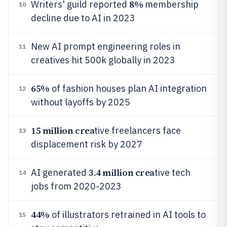
8%
Writers' guild reported
membership
10
decline due to AI in 2023
New AI prompt engineering roles in
11
creatives hit 500k globally in 2023
65%
of fashion houses plan AI integration
12
without layoffs by 2025
15 million crea
tive freelancers face
13
displacement risk by 2027
3.4 million crea
AI generated
tive tech
14
jobs from 2020-2023
44%
of illustrators retrained in AI tools to
15