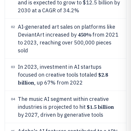
and is expected to grow to $12.5 billion by
2030 at a CAGR of 34.2%
AI-generated art sales on platforms like
02
450%
DeviantArt increased by
from 2021
to 2023, reaching over 500,000 pieces
sold
In 2023, investment in AI startups
03
$2.8
focused on creative tools totaled
billion
, up 67% from 2022
The music AI segment within creative
04
$1.5 billion
industries is projected to hit
by 2027, driven by generative tools