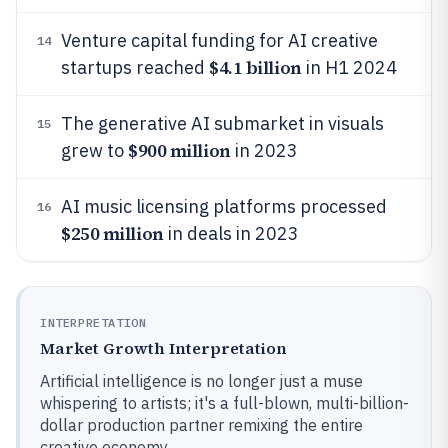
Venture capital funding for AI creative
14
$4.1 billion
startups reached
in H1 2024
The generative AI submarket in visuals
15
$900 million
grew to
in 2023
AI music licensing platforms processed
16
$250 million
in deals in 2023
INTERPRETATION
Market Growth Interpretation
Artificial intelligence is no longer just a muse
whispering to artists; it's a full-blown, multi-billion-
dollar production partner remixing the entire
creative economy.