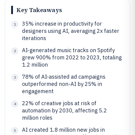
Key Takeaways
35% increase in productivity for
1
designers using AI, averaging 2x faster
iterations
AI-generated music tracks on Spotify
2
grew 900% from 2022 to 2023, totaling
1.2 million
78% of AI-assisted ad campaigns
3
outperformed non-AI by 25% in
engagement
22% of creative jobs at risk of
4
automation by 2030, affecting 5.2
million roles
AI created 1.8 million new jobs in
5