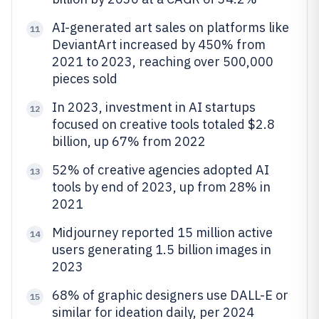
AI-generated art sales on platforms like
11
DeviantArt increased by 450% from
2021 to 2023, reaching over 500,000
pieces sold
In 2023, investment in AI startups
12
focused on creative tools totaled $2.8
billion, up 67% from 2022
52% of creative agencies adopted AI
13
tools by end of 2023, up from 28% in
2021
Midjourney reported 15 million active
14
users generating 1.5 billion images in
2023
68% of graphic designers use DALL-E or
15
similar for ideation daily, per 2024