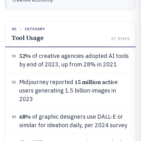
05 · CATEGORY
Tool Usage
27
STATS
52%
of creative agencies adopted AI tools
01
by end of 2023, up from 28% in 2021
15 million acti
Midjourney reported
ve
02
users generating 1.5 billion images in
2023
68%
of graphic designers use DALL-E or
03
similar for ideation daily, per 2024 survey