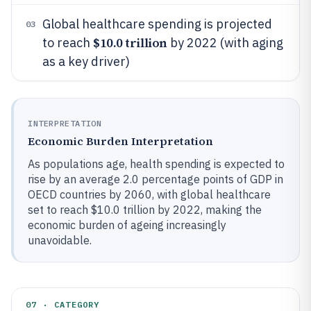
Global healthcare spending is projected
03
$10.0 trillion
to reach
by 2022 (with aging
as a key driver)
INTERPRETATION
Economic Burden Interpretation
As populations age, health spending is expected to
rise by an average 2.0 percentage points of GDP in
OECD countries by 2060, with global healthcare
set to reach $10.0 trillion by 2022, making the
economic burden of ageing increasingly
unavoidable.
07 · CATEGORY