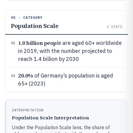
01 · CATEGORY
Population Scale
2
STATS
1.0 billion peop
le are aged 60+ worldwide
01
in 2019, with the number projected to
reach 1.4 billion by 2030
20.0%
of Germany’s population is aged
02
65+ (2023)
INTERPRETATION
Population Scale Interpretation
Under the Population Scale lens, the share of