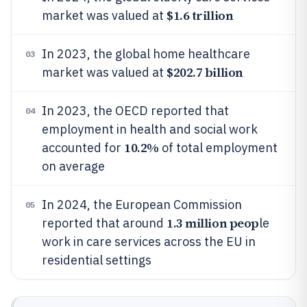
$1.6 trillion
market was valued at
In 2023, the global home healthcare
03
$202.7 billion
market was valued at
In 2023, the OECD reported that
04
employment in health and social work
10.2%
accounted for
of total employment
on average
In 2024, the European Commission
05
1.3 million peop
reported that around
le
work in care services across the EU in
residential settings