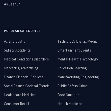
As Seen In
POPULAR CATEGORIES
AI In Industry
Technology Digital Media
Safety Accidents
Entertainment Events
Medical Conditions Disorders
Mental Health Psychology
Marketing Advertising
Education Learning
Finance Financial Services
Manufacturing Engineering
Social Issues Societal Trends
Public Safety Crime
Healthcare Medicine
Food Nutrition
Consumer Retail
Health Medicine