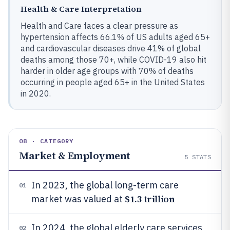
Health & Care Interpretation
Health and Care faces a clear pressure as
hypertension affects 66.1% of US adults aged 65+
and cardiovascular diseases drive 41% of global
deaths among those 70+, while COVID-19 also hit
harder in older age groups with 70% of deaths
occurring in people aged 65+ in the United States
in 2020.
08 · CATEGORY
Market & Employment
5
STATS
In 2023, the global long-term care
01
$1.3 trillion
market was valued at
In 2024, the global elderly care services
02