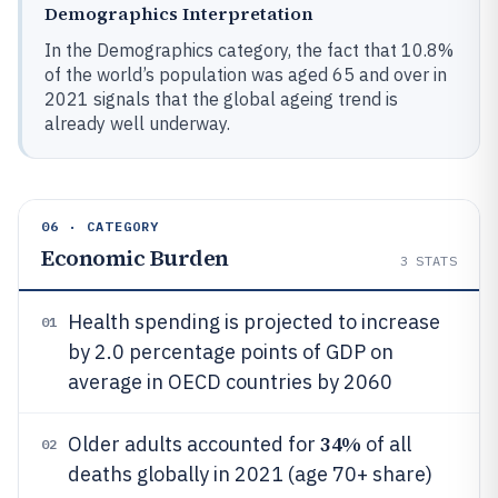
Demographics Interpretation
In the Demographics category, the fact that 10.8%
of the world’s population was aged 65 and over in
2021 signals that the global ageing trend is
already well underway.
06 · CATEGORY
Economic Burden
3
STATS
Health spending is projected to increase
01
by 2.0 percentage points of GDP on
average in OECD countries by 2060
34%
Older adults accounted for
of all
02
deaths globally in 2021 (age 70+ share)