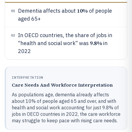
10%
Dementia affects about
of people
01
aged 65+
In OECD countries, the share of jobs in
02
9.8%
“health and social work” was
in
2022
INTERPRETATION
Care Needs And Workforce Interpretation
As populations age, dementia already affects
about 10% of people aged 65 and over, and with
health and social work accounting for just 9.8% of
jobs in OECD countries in 2022, the care workforce
may struggle to keep pace with rising care needs.