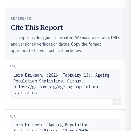
REFERENCE
Cite This Report
This report is designed to be cited. We maintain stable URLs
and versioned verification dates. Copy the format
appropriate for your publication below.
APA
Lars Eriksen. (2026, February 13). Ageing 
Population Statistics. Gitnux. 
https://gitnux.org/ageing-population-
statistics
Copy
MLA
Lars Eriksen. "Ageing Population 
Statistics." Gitnux, 13 Feb 2026, 