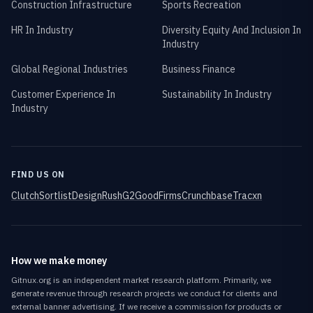
Construction Infrastructure
Sports Recreation
HR In Industry
Diversity Equity And Inclusion In
Industry
Global Regional Industries
Business Finance
Customer Experience In
Sustainability In Industry
Industry
FIND US ON
Clutch
Sortlist
DesignRush
G2
GoodFirms
Crunchbase
Tracxn
How we make money
Gitnux.org is an independent market research platform. Primarily, we
generate revenue through research projects we conduct for clients and
external banner advertising. If we receive a commission for products or