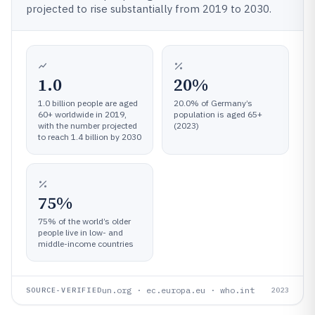
projected to rise substantially from 2019 to 2030.
1.0
20%
1.0 billion people are aged
20.0% of Germany’s
60+ worldwide in 2019,
population is aged 65+
with the number projected
(2023)
to reach 1.4 billion by 2030
75%
75% of the world’s older
people live in low- and
middle-income countries
un.org · ec.europa.eu · who.int
SOURCE-VERIFIED
2023