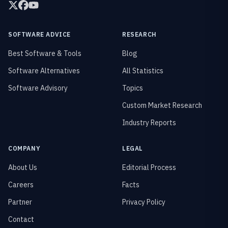
SOFTWARE ADVICE
RESEARCH
Best Software & Tools
Blog
Software Alternatives
All Statistics
Software Advisory
Topics
Custom Market Research
Industry Reports
COMPANY
LEGAL
About Us
Editorial Process
Careers
Facts
Partner
Privacy Policy
Contact