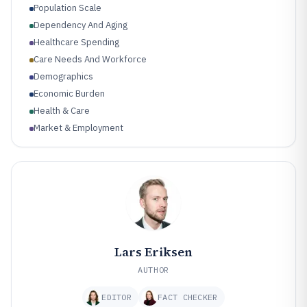
Population Scale
Dependency And Aging
Healthcare Spending
Care Needs And Workforce
Demographics
Economic Burden
Health & Care
Market & Employment
Lars Eriksen
AUTHOR
EDITOR
FACT CHECKER