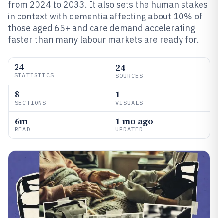
from 2024 to 2033. It also sets the human stakes
in context with dementia affecting about 10% of
those aged 65+ and care demand accelerating
faster than many labour markets are ready for.
24
24
STATISTICS
SOURCES
8
1
SECTIONS
VISUALS
6m
1 mo ago
READ
UPDATED