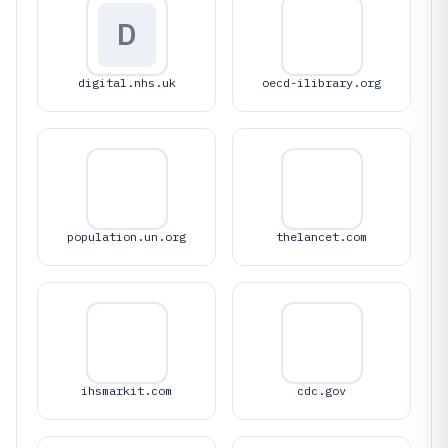
D
digital.nhs.uk
oecd-ilibrary.org
population.un.org
thelancet.com
ihsmarkit.com
cdc.gov