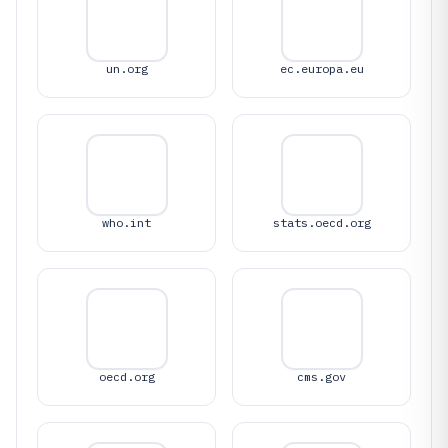
un.org
ec.europa.eu
who.int
stats.oecd.org
oecd.org
cms.gov