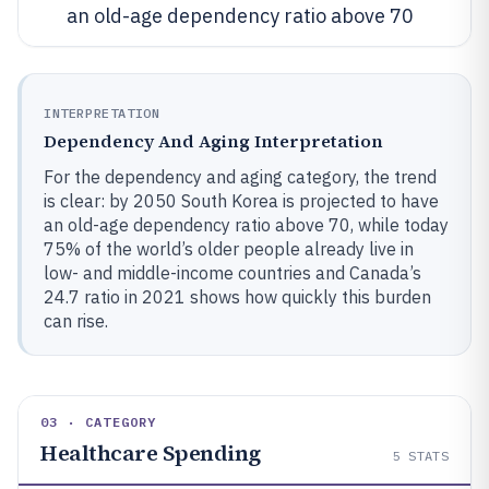
an old-age dependency ratio above 70
INTERPRETATION
Dependency And Aging Interpretation
For the dependency and aging category, the trend
is clear: by 2050 South Korea is projected to have
an old-age dependency ratio above 70, while today
75% of the world’s older people already live in
low- and middle-income countries and Canada’s
24.7 ratio in 2021 shows how quickly this burden
can rise.
03 · CATEGORY
Healthcare Spending
5
STATS