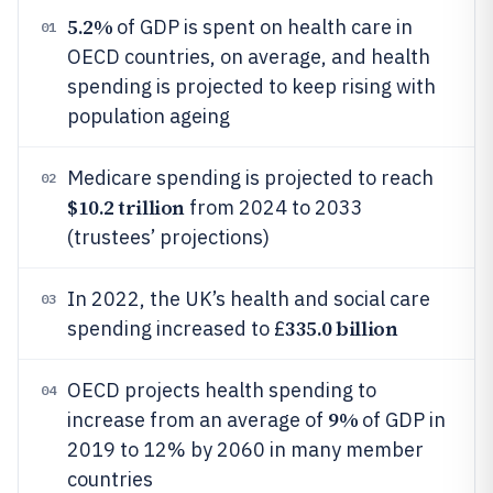
5.2%
of GDP is spent on health care in
01
OECD countries, on average, and health
spending is projected to keep rising with
population ageing
Medicare spending is projected to reach
02
$10.2 trillion
from 2024 to 2033
(trustees’ projections)
In 2022, the UK’s health and social care
03
335.0 billion
spending increased to £
OECD projects health spending to
04
9%
increase from an average of
of GDP in
2019 to 12% by 2060 in many member
countries