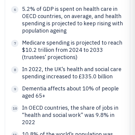
5.2% of GDP is spent on health care in
6
OECD countries, on average, and health
spending is projected to keep rising with
population ageing
Medicare spending is projected to reach
7
$10.2 trillion from 2024 to 2033
(trustees’ projections)
In 2022, the UK’s health and social care
8
spending increased to £335.0 billion
Dementia affects about 10% of people
9
aged 65+
In OECD countries, the share of jobs in
10
“health and social work” was 9.8% in
2022
10.8% of the world’s population was
11