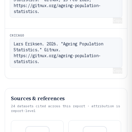
https://gitnux.org/ageing-population-
statistics.
Copy
CHICAGO
Lars Eriksen. 2026. "Ageing Population 
Statistics." Gitnux. 
https://gitnux.org/ageing-population-
statistics.
Copy
Sources & references
24
datasets cited across this report · attribution is
report-level