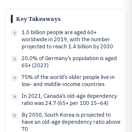
Key Takeaways
1.0 billion people are aged 60+
1
worldwide in 2019, with the number
projected to reach 1.4 billion by 2030
20.0% of Germany’s population is aged
2
65+ (2023)
75% of the world’s older people live in
3
low- and middle-income countries
In 2021, Canada’s old-age dependency
4
ratio was 24.7 (65+ per 100 15–64)
By 2050, South Korea is projected to
5
have an old-age dependency ratio above
70