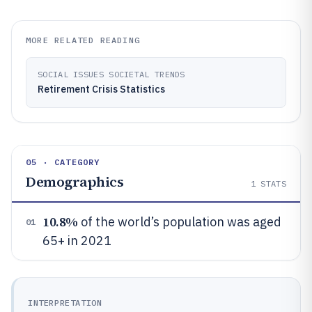
MORE RELATED READING
SOCIAL ISSUES SOCIETAL TRENDS
Retirement Crisis Statistics
05 · CATEGORY
Demographics
1
STATS
10.8%
of the world’s population was aged
01
65+ in 2021
INTERPRETATION