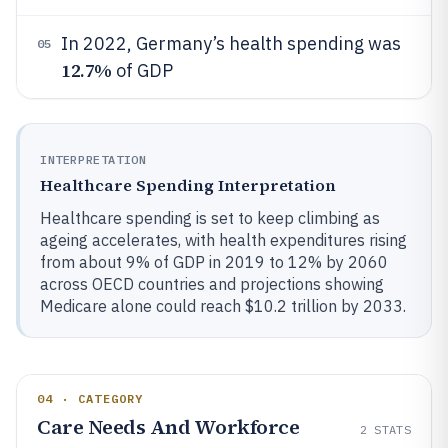
In 2022, Germany’s health spending was
05
12.7%
of GDP
INTERPRETATION
Healthcare Spending Interpretation
Healthcare spending is set to keep climbing as
ageing accelerates, with health expenditures rising
from about 9% of GDP in 2019 to 12% by 2060
across OECD countries and projections showing
Medicare alone could reach $10.2 trillion by 2033.
04 · CATEGORY
Care Needs And Workforce
2
STATS