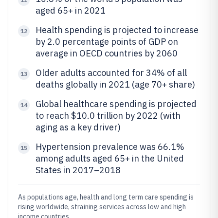
aged 65+ in 2021
Health spending is projected to increase
12
by 2.0 percentage points of GDP on
average in OECD countries by 2060
Older adults accounted for 34% of all
13
deaths globally in 2021 (age 70+ share)
Global healthcare spending is projected
14
to reach $10.0 trillion by 2022 (with
aging as a key driver)
Hypertension prevalence was 66.1%
15
among adults aged 65+ in the United
States in 2017–2018
As populations age, health and long term care spending is
rising worldwide, straining services across low and high
income countries.