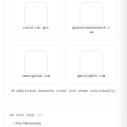
covid.cdc.gov
grandviewresearch.c
om
imarcgroup.com
gminsights.com
+
8
additional datasets cited (not shown individually)
ON THIS PAGE
(
9
)
Key Takeaways
01