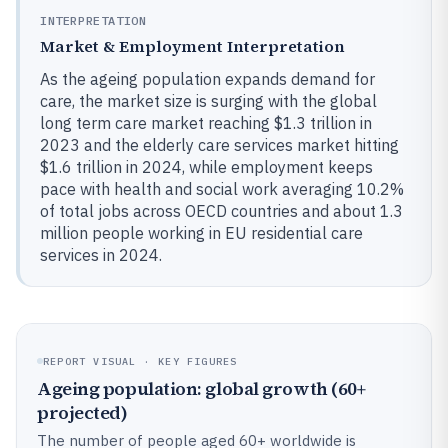
INTERPRETATION
Market & Employment Interpretation
As the ageing population expands demand for
care, the market size is surging with the global
long term care market reaching $1.3 trillion in
2023 and the elderly care services market hitting
$1.6 trillion in 2024, while employment keeps
pace with health and social work averaging 10.2%
of total jobs across OECD countries and about 1.3
million people working in EU residential care
services in 2024.
REPORT VISUAL · KEY FIGURES
Ageing population: global growth (60+
projected)
The number of people aged 60+ worldwide is