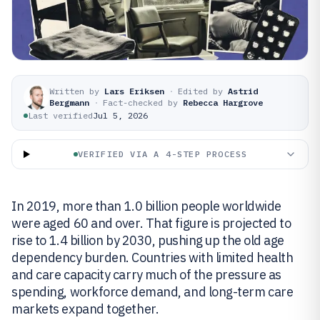
Written by
Lars Eriksen
·
Edited by
Astrid
Bergmann
·
Fact-checked by
Rebecca Hargrove
Last verified
Jul 5, 2026
VERIFIED VIA A 4-STEP PROCESS
In 2019, more than 1.0 billion people worldwide
were aged 60 and over. That figure is projected to
rise to 1.4 billion by 2030, pushing up the old age
dependency burden. Countries with limited health
and care capacity carry much of the pressure as
spending, workforce demand, and long-term care
markets expand together.