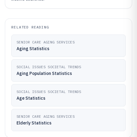
RELATED READING
SENIOR CARE AGING SERVICES
Aging Statistics
SOCIAL ISSUES SOCIETAL TRENDS
Aging Population Statistics
SOCIAL ISSUES SOCIETAL TRENDS
Age Statistics
SENIOR CARE AGING SERVICES
Elderly Statistics