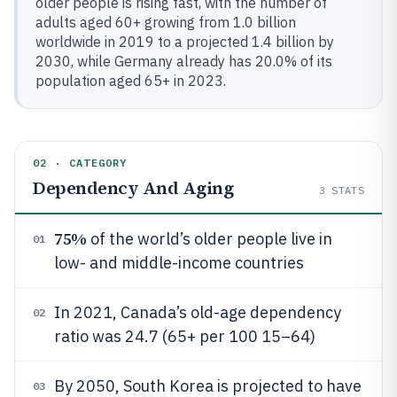
older people is rising fast, with the number of
adults aged 60+ growing from 1.0 billion
worldwide in 2019 to a projected 1.4 billion by
2030, while Germany already has 20.0% of its
population aged 65+ in 2023.
02 · CATEGORY
Dependency And Aging
3
STATS
75%
of the world’s older people live in
01
low- and middle-income countries
In 2021, Canada’s old-age dependency
02
ratio was 24.7 (65+ per 100 15–64)
By 2050, South Korea is projected to have
03