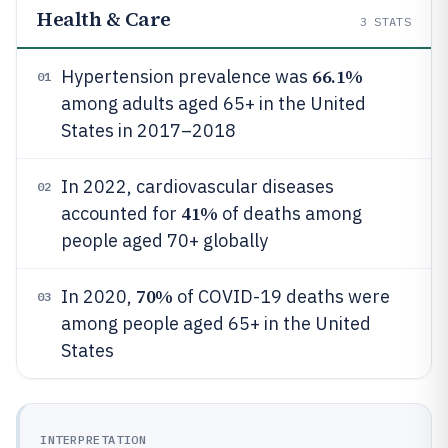
Health & Care
3
STATS
66.1%
Hypertension prevalence was
01
among adults aged 65+ in the United
States in 2017–2018
In 2022, cardiovascular diseases
02
41%
accounted for
of deaths among
people aged 70+ globally
70%
In 2020,
of COVID-19 deaths were
03
among people aged 65+ in the United
States
INTERPRETATION