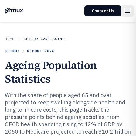
Contact Us
HOME
SENIOR CARE AGING SERVICES
GITNUX
/
REPORT
2026
Ageing Population
Statistics
With the share of people aged 65 and over
projected to keep swelling alongside health and
long term care costs, this page tracks the
pressure points behind ageing societies, from
OECD health spending rising to 12% of GDP by
2060 to Medicare projected to reach $10.2 trillion