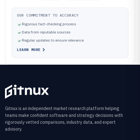
OUR COMMITMENT TO ACCURACY
Rigorous fact-checking process
Data from reputable sources
Regular updates to ensure relevance
LEARN MORE
Gitnux is an independent market research platform helping
teams make confident software and strategy decisions with
rigorously vetted comparisons, industry data, and expert
advisory.