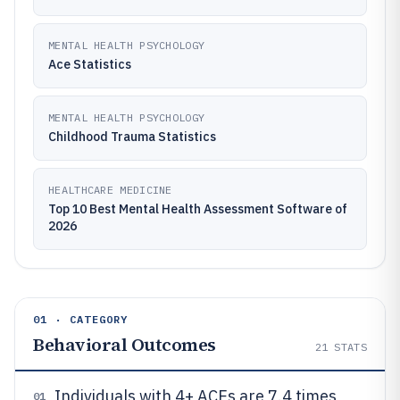
MENTAL HEALTH PSYCHOLOGY
Ace Statistics
MENTAL HEALTH PSYCHOLOGY
Childhood Trauma Statistics
HEALTHCARE MEDICINE
Top 10 Best Mental Health Assessment Software of
2026
01 · CATEGORY
Behavioral Outcomes
21
STATS
Individuals with 4+ ACEs are 7.4 times
01