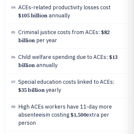
ACEs-related productivity losses cost
04
$105 billion
annually
$82
Criminal justice costs from ACEs:
05
billion
per year
$13
Child welfare spending due to ACEs:
06
billion
annually
Special education costs linked to ACEs:
07
$35 billion
yearly
High ACEs workers have 11-day more
08
$1,500
absenteeism costing
extra per
person