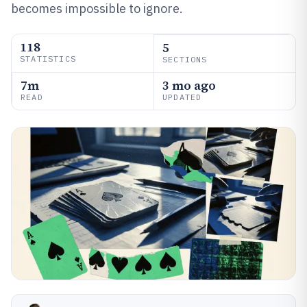
becomes impossible to ignore.
118
5
STATISTICS
SECTIONS
7m
3 mo ago
READ
UPDATED