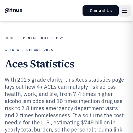
Contact Us
HOME
MENTAL HEALTH PSYCHOLOGY
GITNUX
/
REPORT
2026
Aces Statistics
With 2025 grade clarity, this Aces statistics page
lays out how 4+ ACEs can multiply risk across
health, work, and life, from 7.4 times higher
alcoholism odds and 10 times injection drug use
risk to 2.8 times emergency department visits
and 2 times homelessness. It also turns the cost
needle for the U.S., estimating $748 billion in
yearly total burden, so the personal trauma link