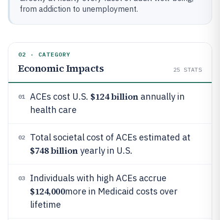
from addiction to unemployment.
02 · CATEGORY
Economic Impacts
25
STATS
$124 billion
ACEs cost U.S.
annually in
01
health care
Total societal cost of ACEs estimated at
02
$748 billion
yearly in U.S.
Individuals with high ACEs accrue
03
$124,000
more in Medicaid costs over
lifetime