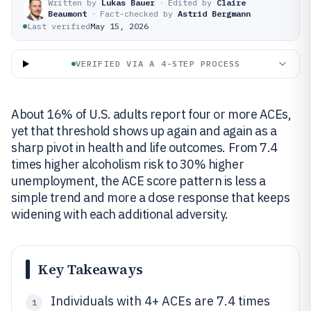
Written by
Lukas Bauer
·
Edited by
Claire
Beaumont
·
Fact-checked by
Astrid Bergmann
Last verified
May 15, 2026
VERIFIED VIA A 4-STEP PROCESS
About 16% of U.S. adults report four or more ACEs,
yet that threshold shows up again and again as a
sharp pivot in health and life outcomes. From 7.4
times higher alcoholism risk to 30% higher
unemployment, the ACE score pattern is less a
simple trend and more a dose response that keeps
widening with each additional adversity.
Key Takeaways
Individuals with 4+ ACEs are 7.4 times
1