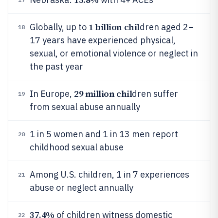
1 billion chil
Globally, up to
dren aged 2–
18
17 years have experienced physical,
sexual, or emotional violence or neglect in
the past year
29 million chil
In Europe,
dren suffer
19
from sexual abuse annually
1 in 5 women and 1 in 13 men report
20
childhood sexual abuse
Among U.S. children, 1 in 7 experiences
21
abuse or neglect annually
37.4%
of children witness domestic
22