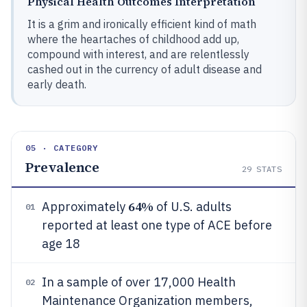
Physical Health Outcomes Interpretation
It is a grim and ironically efficient kind of math
where the heartaches of childhood add up,
compound with interest, and are relentlessly
cashed out in the currency of adult disease and
early death.
05 · CATEGORY
Prevalence
29
STATS
64%
Approximately
of U.S. adults
01
reported at least one type of ACE before
age 18
In a sample of over 17,000 Health
02
Maintenance Organization members,