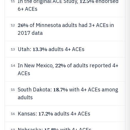
12.5%
In the original ACE Study,
endorsed
11
6+ ACEs
26%
of Minnesota adults had 3+ ACEs in
12
2017 data
13.3%
Utah:
adults 4+ ACEs
13
22%
In New Mexico,
of adults reported 4+
14
ACEs
18.7%
South Dakota:
with 4+ ACEs among
15
adults
17.2%
Kansas:
adults 4+ ACEs
16
15.8%
Nebraska:
with 4+ ACEs
17