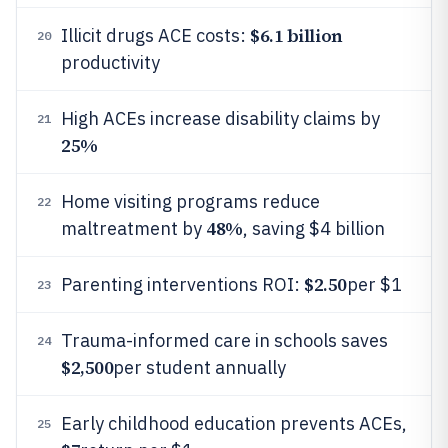
$6.1 billion
Illicit drugs ACE costs:
20
productivity
High ACEs increase disability claims by
21
25%
Home visiting programs reduce
22
48%
maltreatment by
, saving $4 billion
$2.50
Parenting interventions ROI:
per $1
23
Trauma-informed care in schools saves
24
$2,500
per student annually
Early childhood education prevents ACEs,
25