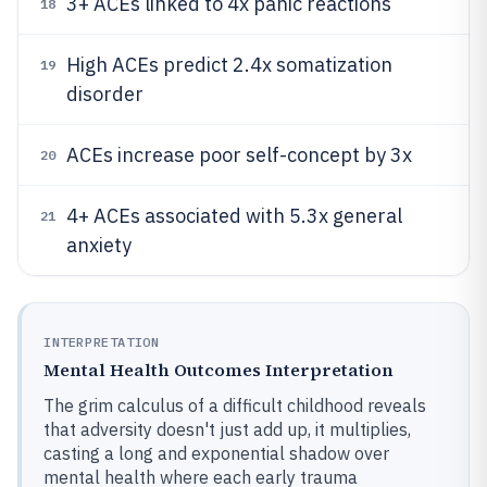
3+ ACEs linked to 4x panic reactions
18
High ACEs predict 2.4x somatization
19
disorder
ACEs increase poor self-concept by 3x
20
4+ ACEs associated with 5.3x general
21
anxiety
INTERPRETATION
Mental Health Outcomes Interpretation
The grim calculus of a difficult childhood reveals
that adversity doesn't just add up, it multiplies,
casting a long and exponential shadow over
mental health where each early trauma