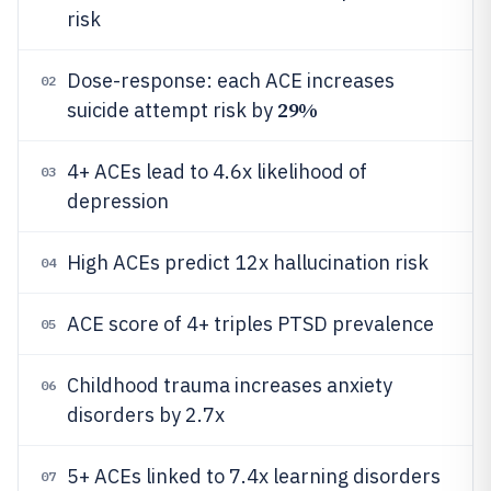
risk
Dose-response: each ACE increases
02
29%
suicide attempt risk by
4+ ACEs lead to 4.6x likelihood of
03
depression
High ACEs predict 12x hallucination risk
04
ACE score of 4+ triples PTSD prevalence
05
Childhood trauma increases anxiety
06
disorders by 2.7x
5+ ACEs linked to 7.4x learning disorders
07