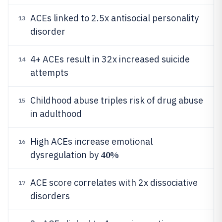
ACEs linked to 2.5x antisocial personality
13
disorder
4+ ACEs result in 32x increased suicide
14
attempts
Childhood abuse triples risk of drug abuse
15
in adulthood
High ACEs increase emotional
16
40%
dysregulation by
ACE score correlates with 2x dissociative
17
disorders