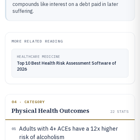
compounds like interest on a debt paid in later
suffering.
MORE RELATED READING
HEALTHCARE MEDICINE
Top 10 Best Health Risk Assessment Software of
2026
04 · CATEGORY
Physical Health Outcomes
22
STATS
Adults with 4+ ACEs have a 12x higher
01
risk of alcoholism