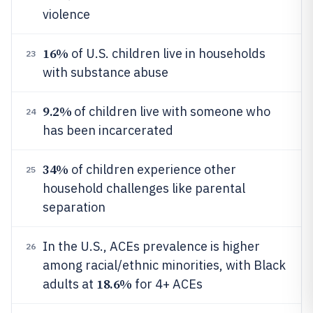
violence
16%
of U.S. children live in households
23
with substance abuse
9.2%
of children live with someone who
24
has been incarcerated
34%
of children experience other
25
household challenges like parental
separation
In the U.S., ACEs prevalence is higher
26
among racial/ethnic minorities, with Black
18.6%
adults at
for 4+ ACEs