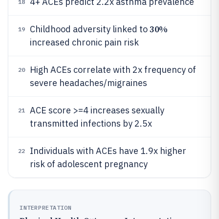
4+ ACEs predict 2.2x asthma prevalence
18
30%
Childhood adversity linked to
19
increased chronic pain risk
High ACEs correlate with 2x frequency of
20
severe headaches/migraines
ACE score >=4 increases sexually
21
transmitted infections by 2.5x
Individuals with ACEs have 1.9x higher
22
risk of adolescent pregnancy
INTERPRETATION