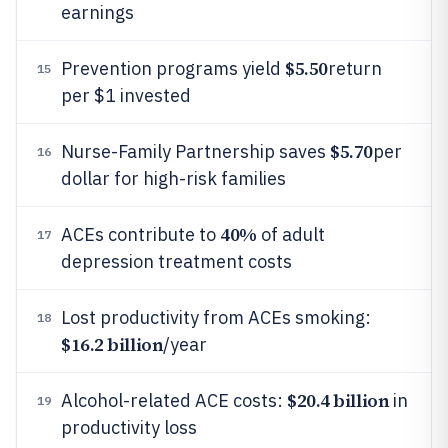
earnings
$5.50
Prevention programs yield
return
15
per $1 invested
$5.70
Nurse-Family Partnership saves
per
16
dollar for high-risk families
40%
ACEs contribute to
of adult
17
depression treatment costs
Lost productivity from ACEs smoking:
18
$16.2 billion
/year
$20.4 billion
Alcohol-related ACE costs:
in
19
productivity loss