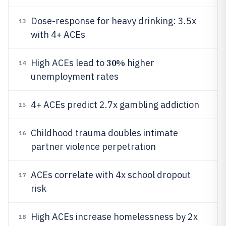
Dose-response for heavy drinking: 3.5x
13
with 4+ ACEs
30%
High ACEs lead to
higher
14
unemployment rates
4+ ACEs predict 2.7x gambling addiction
15
Childhood trauma doubles intimate
16
partner violence perpetration
ACEs correlate with 4x school dropout
17
risk
High ACEs increase homelessness by 2x
18