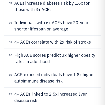
ACEs increase diabetes risk by 1.6x for
07
those with 3+ ACEs
Individuals with 6+ ACEs have 20-year
08
shorter lifespan on average
4+ ACEs correlate with 2x risk of stroke
09
High ACE scores predict 3x higher obesity
10
rates in adulthood
ACE-exposed individuals have 1.8x higher
11
autoimmune disease risk
4+ ACEs linked to 2.5x increased liver
12
disease risk