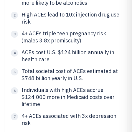
more likely to be alcoholics
High ACEs lead to 10x injection drug use
2
risk
4+ ACEs triple teen pregnancy risk
3
(males 3.8x promiscuity)
ACEs cost U.S. $124 billion annually in
4
health care
Total societal cost of ACEs estimated at
5
$748 billion yearly in U.S.
Individuals with high ACEs accrue
6
$124,000 more in Medicaid costs over
lifetime
4+ ACEs associated with 3x depression
7
risk