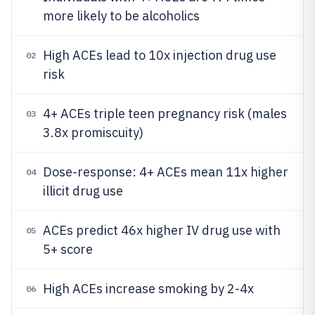
more likely to be alcoholics
High ACEs lead to 10x injection drug use
02
risk
4+ ACEs triple teen pregnancy risk (males
03
3.8x promiscuity)
Dose-response: 4+ ACEs mean 11x higher
04
illicit drug use
ACEs predict 46x higher IV drug use with
05
5+ score
High ACEs increase smoking by 2-4x
06