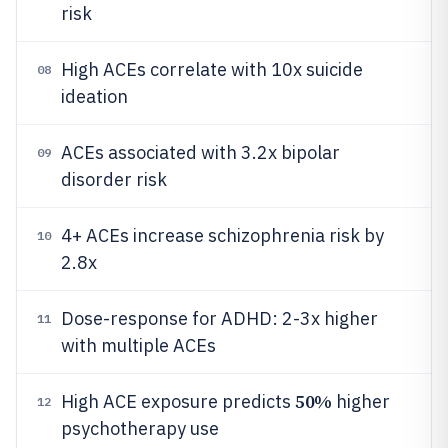
risk
High ACEs correlate with 10x suicide
08
ideation
ACEs associated with 3.2x bipolar
09
disorder risk
4+ ACEs increase schizophrenia risk by
10
2.8x
Dose-response for ADHD: 2-3x higher
11
with multiple ACEs
50%
High ACE exposure predicts
higher
12
psychotherapy use