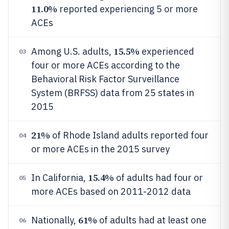
11.0%
reported experiencing 5 or more
ACEs
15.5%
Among U.S. adults,
experienced
03
four or more ACEs according to the
Behavioral Risk Factor Surveillance
System (BRFSS) data from 25 states in
2015
21%
of Rhode Island adults reported four
04
or more ACEs in the 2015 survey
15.4%
In California,
of adults had four or
05
more ACEs based on 2011-2012 data
61%
Nationally,
of adults had at least one
06