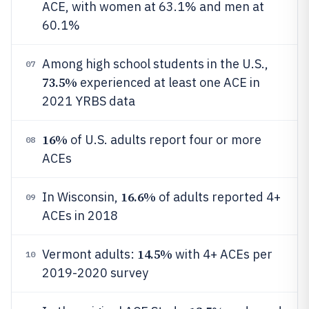
ACE, with women at 63.1% and men at
60.1%
Among high school students in the U.S.,
07
73.5%
experienced at least one ACE in
2021 YRBS data
16%
of U.S. adults report four or more
08
ACEs
16.6%
In Wisconsin,
of adults reported 4+
09
ACEs in 2018
14.5%
Vermont adults:
with 4+ ACEs per
10
2019-2020 survey