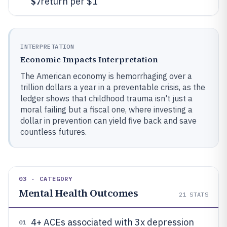
$7
return per $1
INTERPRETATION
Economic Impacts Interpretation
The American economy is hemorrhaging over a
trillion dollars a year in a preventable crisis, as the
ledger shows that childhood trauma isn't just a
moral failing but a fiscal one, where investing a
dollar in prevention can yield five back and save
countless futures.
03 · CATEGORY
Mental Health Outcomes
21
STATS
4+ ACEs associated with 3x depression
01