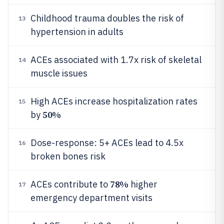
Childhood trauma doubles the risk of
13
hypertension in adults
ACEs associated with 1.7x risk of skeletal
14
muscle issues
High ACEs increase hospitalization rates
15
50%
by
Dose-response: 5+ ACEs lead to 4.5x
16
broken bones risk
78%
ACEs contribute to
higher
17
emergency department visits