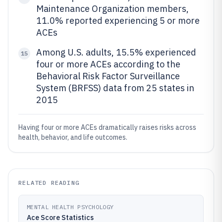
Maintenance Organization members,
11.0% reported experiencing 5 or more
ACEs
Among U.S. adults, 15.5% experienced
15
four or more ACEs according to the
Behavioral Risk Factor Surveillance
System (BRFSS) data from 25 states in
2015
Having four or more ACEs dramatically raises risks across
health, behavior, and life outcomes.
RELATED READING
MENTAL HEALTH PSYCHOLOGY
Ace Score Statistics