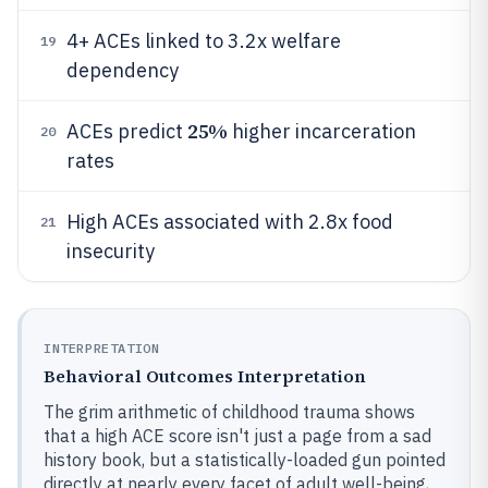
4+ ACEs linked to 3.2x welfare
19
dependency
25%
ACEs predict
higher incarceration
20
rates
High ACEs associated with 2.8x food
21
insecurity
INTERPRETATION
Behavioral Outcomes Interpretation
The grim arithmetic of childhood trauma shows
that a high ACE score isn't just a page from a sad
history book, but a statistically-loaded gun pointed
directly at nearly every facet of adult well-being,