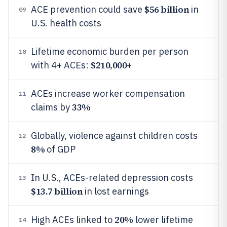
$56 billion
ACE prevention could save
in
09
U.S. health costs
Lifetime economic burden per person
10
$210,000
with 4+ ACEs:
+
ACEs increase worker compensation
11
33%
claims by
Globally, violence against children costs
12
8%
of GDP
In U.S., ACEs-related depression costs
13
$13.7 billion
in lost earnings
20%
High ACEs linked to
lower lifetime
14