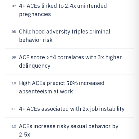
4+ ACEs linked to 2.4x unintended
07
pregnancies
Childhood adversity triples criminal
08
behavior risk
ACE score >=4 correlates with 3x higher
09
delinquency
50%
High ACEs predict
increased
10
absenteeism at work
4+ ACEs associated with 2x job instability
11
ACEs increase risky sexual behavior by
12
2.5x