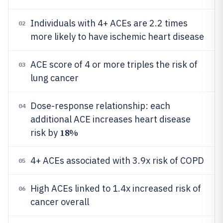
Individuals with 4+ ACEs are 2.2 times
02
more likely to have ischemic heart disease
ACE score of 4 or more triples the risk of
03
lung cancer
Dose-response relationship: each
04
additional ACE increases heart disease
18%
risk by
4+ ACEs associated with 3.9x risk of COPD
05
High ACEs linked to 1.4x increased risk of
06
cancer overall