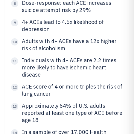
Dose-response: each ACE increases
8
suicide attempt risk by 29%
4+ ACEs lead to 4.6x likelihood of
9
depression
Adults with 4+ ACEs have a 12x higher
10
risk of alcoholism
Individuals with 4+ ACEs are 2.2 times
11
more likely to have ischemic heart
disease
ACE score of 4 or more triples the risk of
12
lung cancer
Approximately 64% of U.S. adults
13
reported at least one type of ACE before
age 18
In a sample of over 17,000 Health
14