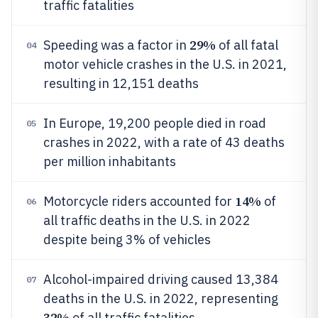
traffic fatalities
29%
Speeding was a factor in
of all fatal
04
motor vehicle crashes in the U.S. in 2021,
resulting in 12,151 deaths
In Europe, 19,200 people died in road
05
crashes in 2022, with a rate of 43 deaths
per million inhabitants
14%
Motorcycle riders accounted for
of
06
all traffic deaths in the U.S. in 2022
despite being 3% of vehicles
Alcohol-impaired driving caused 13,384
07
deaths in the U.S. in 2022, representing
32%
of all traffic fatalities