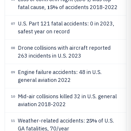
15%
fatal cause,
of accidents 2018-2022
U.S. Part 121 fatal accidents: 0 in 2023,
07
safest year on record
Drone collisions with aircraft reported
08
263 incidents in U.S. 2023
Engine failure accidents: 48 in U.S.
09
general aviation 2022
Mid-air collisions killed 32 in U.S. general
10
aviation 2018-2022
25%
Weather-related accidents:
of U.S.
11
GA fatalities, 70/year