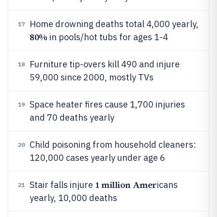
Home drowning deaths total 4,000 yearly,
17
80%
in pools/hot tubs for ages 1-4
Furniture tip-overs kill 490 and injure
18
59,000 since 2000, mostly TVs
Space heater fires cause 1,700 injuries
19
and 70 deaths yearly
Child poisoning from household cleaners:
20
120,000 cases yearly under age 6
1 million Amer
Stair falls injure
icans
21
yearly, 10,000 deaths