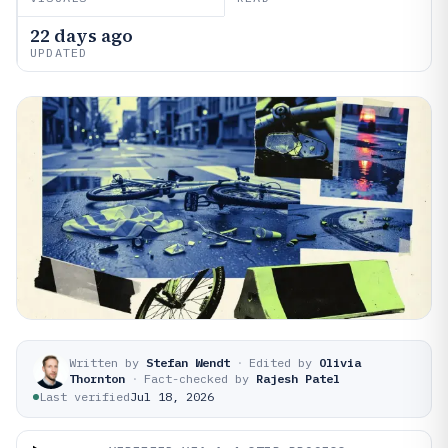
22 days ago
UPDATED
Written by
Stefan Wendt
·
Edited by
Olivia
Thornton
·
Fact-checked by
Rajesh Patel
Last verified
Jul 18, 2026