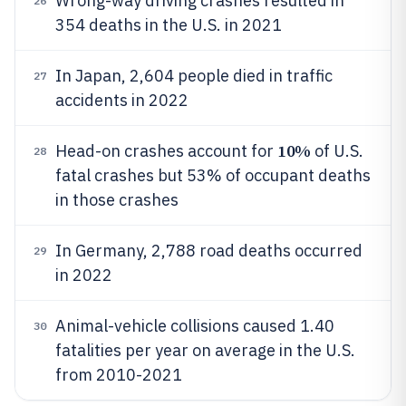
Wrong-way driving crashes resulted in
26
354 deaths in the U.S. in 2021
In Japan, 2,604 people died in traffic
27
accidents in 2022
10%
Head-on crashes account for
of U.S.
28
fatal crashes but 53% of occupant deaths
in those crashes
In Germany, 2,788 road deaths occurred
29
in 2022
Animal-vehicle collisions caused 1.40
30
fatalities per year on average in the U.S.
from 2010-2021