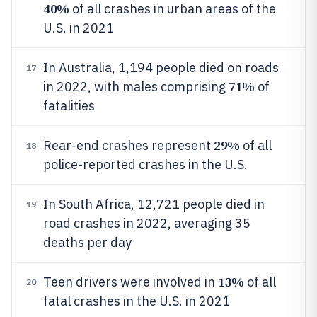
40%
of all crashes in urban areas of the
U.S. in 2021
In Australia, 1,194 people died on roads
17
71%
in 2022, with males comprising
of
fatalities
29%
Rear-end crashes represent
of all
18
police-reported crashes in the U.S.
In South Africa, 12,721 people died in
19
road crashes in 2022, averaging 35
deaths per day
13%
Teen drivers were involved in
of all
20
fatal crashes in the U.S. in 2021