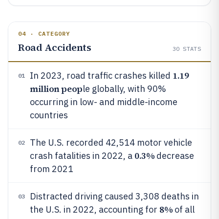
04 · CATEGORY
Road Accidents
30
STATS
1.19
In 2023, road traffic crashes killed
01
million peop
le globally, with 90%
occurring in low- and middle-income
countries
The U.S. recorded 42,514 motor vehicle
02
0.3%
crash fatalities in 2022, a
decrease
from 2021
Distracted driving caused 3,308 deaths in
03
8%
the U.S. in 2022, accounting for
of all