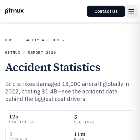
Contact Us
HOME
SAFETY ACCIDENTS
GITNUX
/
REPORT
2026
Accident Statistics
Bird strikes damaged 13,000 aircraft globally in
2022, costing $1.4B—see the accident data
behind the biggest cost drivers.
125
5
STATISTICS
SECTIONS
1
11m
VISUALS
READ