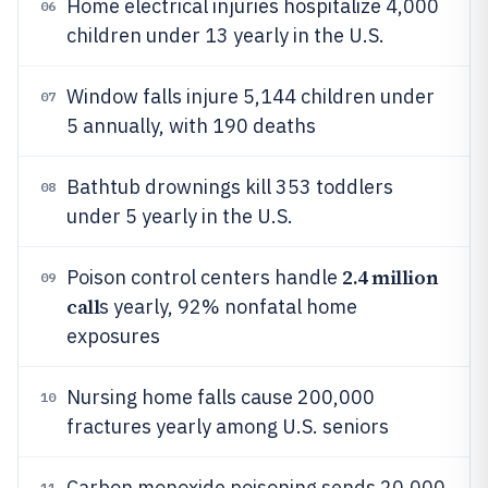
Home electrical injuries hospitalize 4,000
06
children under 13 yearly in the U.S.
Window falls injure 5,144 children under
07
5 annually, with 190 deaths
Bathtub drownings kill 353 toddlers
08
under 5 yearly in the U.S.
2.4 million
Poison control centers handle
09
call
s yearly, 92% nonfatal home
exposures
Nursing home falls cause 200,000
10
fractures yearly among U.S. seniors
Carbon monoxide poisoning sends 20,000
11