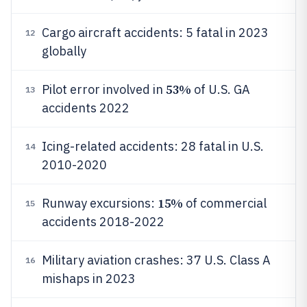
Cargo aircraft accidents: 5 fatal in 2023
12
globally
53%
Pilot error involved in
of U.S. GA
13
accidents 2022
Icing-related accidents: 28 fatal in U.S.
14
2010-2020
15%
Runway excursions:
of commercial
15
accidents 2018-2022
Military aviation crashes: 37 U.S. Class A
16
mishaps in 2023