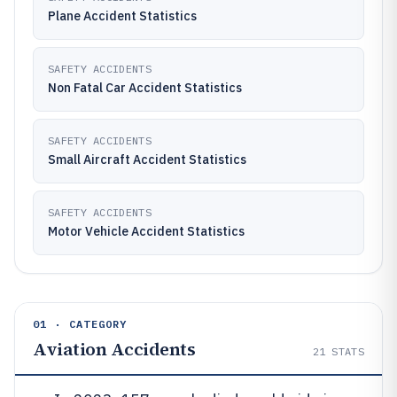
Plane Accident Statistics
SAFETY ACCIDENTS
Non Fatal Car Accident Statistics
SAFETY ACCIDENTS
Small Aircraft Accident Statistics
SAFETY ACCIDENTS
Motor Vehicle Accident Statistics
01 · CATEGORY
Aviation Accidents
21
STATS