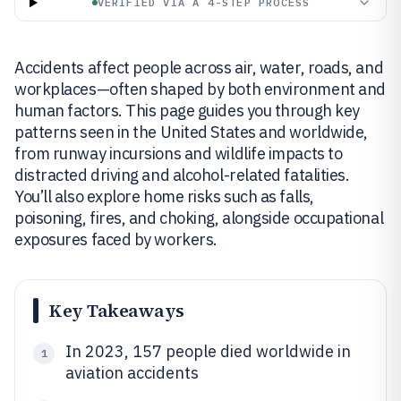
VERIFIED VIA A 4-STEP PROCESS
Accidents affect people across air, water, roads, and
workplaces—often shaped by both environment and
human factors. This page guides you through key
patterns seen in the United States and worldwide,
from runway incursions and wildlife impacts to
distracted driving and alcohol-related fatalities.
You’ll also explore home risks such as falls,
poisoning, fires, and choking, alongside occupational
exposures faced by workers.
Key Takeaways
In 2023, 157 people died worldwide in
1
aviation accidents