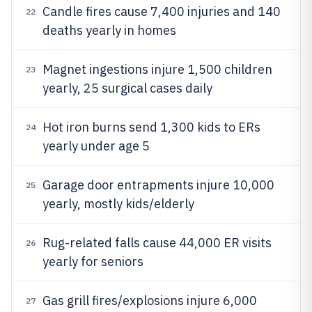
Candle fires cause 7,400 injuries and 140
22
deaths yearly in homes
Magnet ingestions injure 1,500 children
23
yearly, 25 surgical cases daily
Hot iron burns send 1,300 kids to ERs
24
yearly under age 5
Garage door entrapments injure 10,000
25
yearly, mostly kids/elderly
Rug-related falls cause 44,000 ER visits
26
yearly for seniors
Gas grill fires/explosions injure 6,000
27