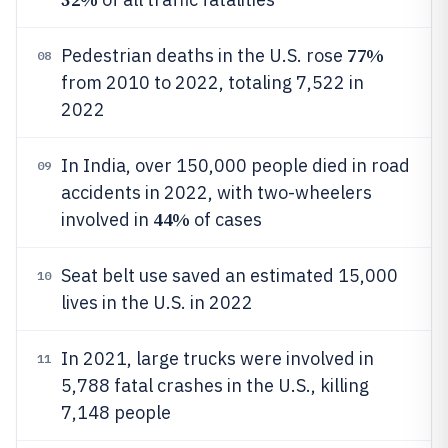
77%
Pedestrian deaths in the U.S. rose
08
from 2010 to 2022, totaling 7,522 in
2022
In India, over 150,000 people died in road
09
accidents in 2022, with two-wheelers
44%
involved in
of cases
Seat belt use saved an estimated 15,000
10
lives in the U.S. in 2022
In 2021, large trucks were involved in
11
5,788 fatal crashes in the U.S., killing
7,148 people