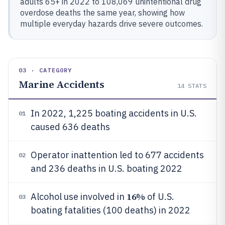
adults 65+ in 2022 to 108,069 unintentional drug
overdose deaths the same year, showing how
multiple everyday hazards drive severe outcomes.
03 · CATEGORY
Marine Accidents
14
STATS
In 2022, 1,225 boating accidents in U.S.
01
caused 636 deaths
Operator inattention led to 677 accidents
02
and 236 deaths in U.S. boating 2022
16%
Alcohol use involved in
of U.S.
03
boating fatalities (100 deaths) in 2022