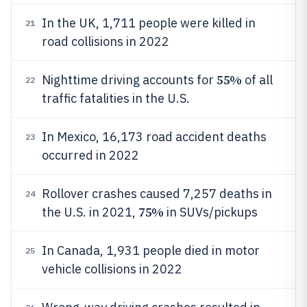
In the UK, 1,711 people were killed in
21
road collisions in 2022
55%
Nighttime driving accounts for
of all
22
traffic fatalities in the U.S.
In Mexico, 16,173 road accident deaths
23
occurred in 2022
Rollover crashes caused 7,257 deaths in
24
75%
the U.S. in 2021,
in SUVs/pickups
In Canada, 1,931 people died in motor
25
vehicle collisions in 2022