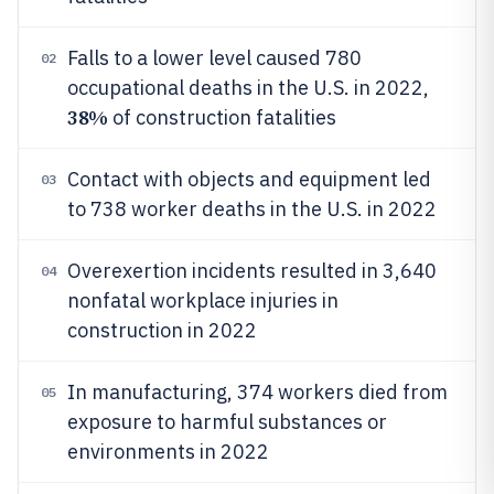
Falls to a lower level caused 780
02
occupational deaths in the U.S. in 2022,
38%
of construction fatalities
Contact with objects and equipment led
03
to 738 worker deaths in the U.S. in 2022
Overexertion incidents resulted in 3,640
04
nonfatal workplace injuries in
construction in 2022
In manufacturing, 374 workers died from
05
exposure to harmful substances or
environments in 2022