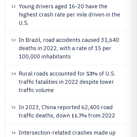
Young drivers aged 16-20 have the
12
highest crash rate per mile driven in the
U.S.
In Brazil, road accidents caused 31,640
13
deaths in 2022, with a rate of 15 per
100,000 inhabitants
53%
Rural roads accounted for
of U.S.
14
traffic fatalities in 2022 despite lower
traffic volume
In 2023, China reported 62,400 road
15
11.7%
traffic deaths, down
from 2022
Intersection-related crashes made up
16