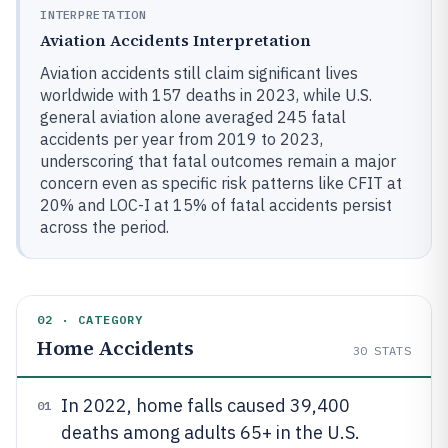
INTERPRETATION
Aviation Accidents Interpretation
Aviation accidents still claim significant lives
worldwide with 157 deaths in 2023, while U.S.
general aviation alone averaged 245 fatal
accidents per year from 2019 to 2023,
underscoring that fatal outcomes remain a major
concern even as specific risk patterns like CFIT at
20% and LOC-I at 15% of fatal accidents persist
across the period.
02 · CATEGORY
Home Accidents
30
STATS
In 2022, home falls caused 39,400
01
deaths among adults 65+ in the U.S.