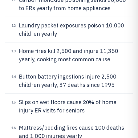
to ERs yearly from home appliances
Laundry packet exposures poison 10,000
12
children yearly
Home fires kill 2,500 and injure 11,350
13
yearly, cooking most common cause
Button battery ingestions injure 2,500
14
children yearly, 37 deaths since 1995
20%
Slips on wet floors cause
of home
15
injury ER visits for seniors
Mattress/bedding fires cause 100 deaths
16
and 1,000 injuries yearly