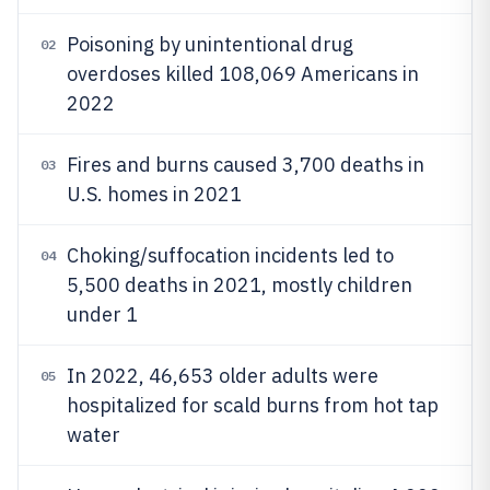
Poisoning by unintentional drug
02
overdoses killed 108,069 Americans in
2022
Fires and burns caused 3,700 deaths in
03
U.S. homes in 2021
Choking/suffocation incidents led to
04
5,500 deaths in 2021, mostly children
under 1
In 2022, 46,653 older adults were
05
hospitalized for scald burns from hot tap
water