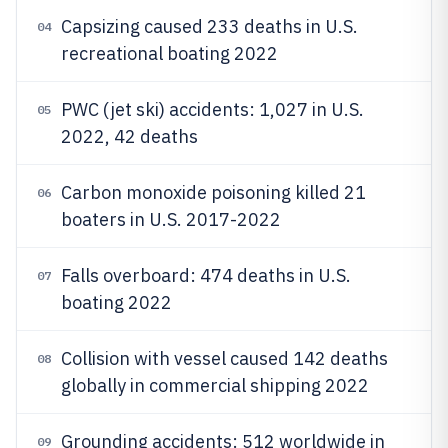
Capsizing caused 233 deaths in U.S.
04
recreational boating 2022
PWC (jet ski) accidents: 1,027 in U.S.
05
2022, 42 deaths
Carbon monoxide poisoning killed 21
06
boaters in U.S. 2017-2022
Falls overboard: 474 deaths in U.S.
07
boating 2022
Collision with vessel caused 142 deaths
08
globally in commercial shipping 2022
Grounding accidents: 512 worldwide in
09