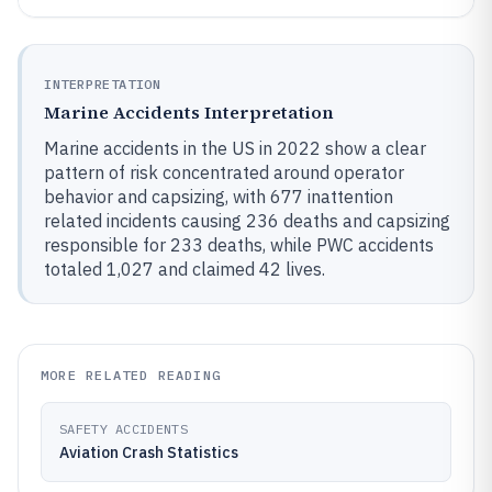
INTERPRETATION
Marine Accidents Interpretation
Marine accidents in the US in 2022 show a clear
pattern of risk concentrated around operator
behavior and capsizing, with 677 inattention
related incidents causing 236 deaths and capsizing
responsible for 233 deaths, while PWC accidents
totaled 1,027 and claimed 42 lives.
MORE RELATED READING
SAFETY ACCIDENTS
Aviation Crash Statistics