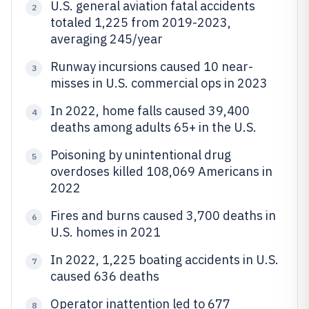
U.S. general aviation fatal accidents
2
totaled 1,225 from 2019-2023,
averaging 245/year
Runway incursions caused 10 near-
3
misses in U.S. commercial ops in 2023
In 2022, home falls caused 39,400
4
deaths among adults 65+ in the U.S.
Poisoning by unintentional drug
5
overdoses killed 108,069 Americans in
2022
Fires and burns caused 3,700 deaths in
6
U.S. homes in 2021
In 2022, 1,225 boating accidents in U.S.
7
caused 636 deaths
Operator inattention led to 677
8