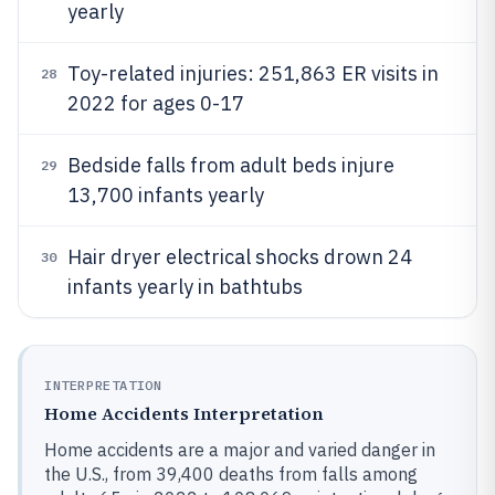
yearly
Toy-related injuries: 251,863 ER visits in
28
2022 for ages 0-17
Bedside falls from adult beds injure
29
13,700 infants yearly
Hair dryer electrical shocks drown 24
30
infants yearly in bathtubs
INTERPRETATION
Home Accidents Interpretation
Home accidents are a major and varied danger in
the U.S., from 39,400 deaths from falls among