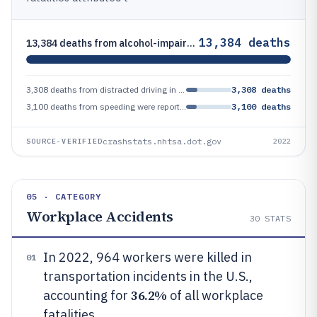
13,384 deaths
13,384 deaths from alcohol-impaired driving in the U.S. in 2022 represented 32% of all traffic fatalities
3,308 deaths from distracted driving in the U.S. in 2022 accounted for 8% of all traffic fatalities
3,308 deaths
3,100 deaths from speeding were reported as a factor in fatal crashes in the U.S. in 2022
3,100 deaths
crashstats.nhtsa.dot.gov
SOURCE-VERIFIED
2022
05 · CATEGORY
Workplace Accidents
30
STATS
In 2022, 964 workers were killed in
01
transportation incidents in the U.S.,
36.2%
accounting for
of all workplace
fatalities