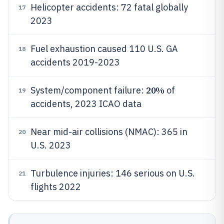
Helicopter accidents: 72 fatal globally
17
2023
Fuel exhaustion caused 110 U.S. GA
18
accidents 2019-2023
20%
System/component failure:
of
19
accidents, 2023 ICAO data
Near mid-air collisions (NMAC): 365 in
20
U.S. 2023
Turbulence injuries: 146 serious on U.S.
21
flights 2022