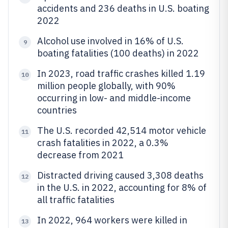
accidents and 236 deaths in U.S. boating
2022
Alcohol use involved in 16% of U.S.
9
boating fatalities (100 deaths) in 2022
In 2023, road traffic crashes killed 1.19
10
million people globally, with 90%
occurring in low- and middle-income
countries
The U.S. recorded 42,514 motor vehicle
11
crash fatalities in 2022, a 0.3%
decrease from 2021
Distracted driving caused 3,308 deaths
12
in the U.S. in 2022, accounting for 8% of
all traffic fatalities
In 2022, 964 workers were killed in
13