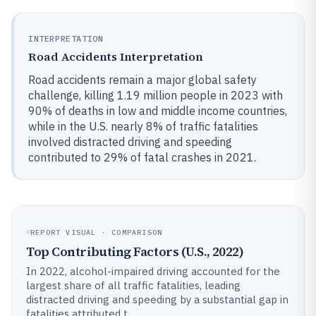
INTERPRETATION
Road Accidents Interpretation
Road accidents remain a major global safety
challenge, killing 1.19 million people in 2023 with
90% of deaths in low and middle income countries,
while in the U.S. nearly 8% of traffic fatalities
involved distracted driving and speeding
contributed to 29% of fatal crashes in 2021.
REPORT VISUAL · COMPARISON
Top Contributing Factors (U.S., 2022)
In 2022, alcohol-impaired driving accounted for the
largest share of all traffic fatalities, leading
distracted driving and speeding by a substantial gap in
fatalities attributed t