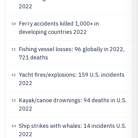
2022
Ferry accidents killed 1,000+ in
10
developing countries 2022
Fishing vessel losses: 96 globally in 2022,
11
721 deaths
Yacht fires/explosions: 159 U.S. incidents
12
2022
Kayak/canoe drownings: 94 deaths in U.S.
13
2022
Ship strikes with whales: 14 incidents U.S.
14
2022