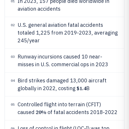
In 2023, 157 people died worldwide in
01
aviation accidents
U.S. general aviation fatal accidents
02
totaled 1,225 from 2019-2023, averaging
245/year
Runway incursions caused 10 near-
03
misses in U.S. commercial ops in 2023
Bird strikes damaged 13,000 aircraft
04
$1.4
globally in 2022, costing
B
Controlled flight into terrain (CFIT)
05
20%
caused
of fatal accidents 2018-2022
Loss of control in flight (LOC-I) was top
06