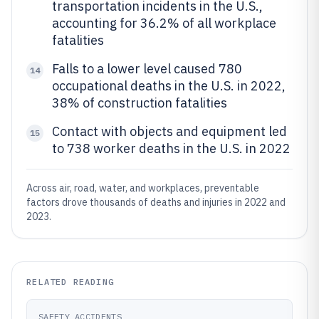
transportation incidents in the U.S.,
accounting for 36.2% of all workplace
fatalities
Falls to a lower level caused 780
14
occupational deaths in the U.S. in 2022,
38% of construction fatalities
Contact with objects and equipment led
15
to 738 worker deaths in the U.S. in 2022
Across air, road, water, and workplaces, preventable
factors drove thousands of deaths and injuries in 2022 and
2023.
RELATED READING
SAFETY ACCIDENTS