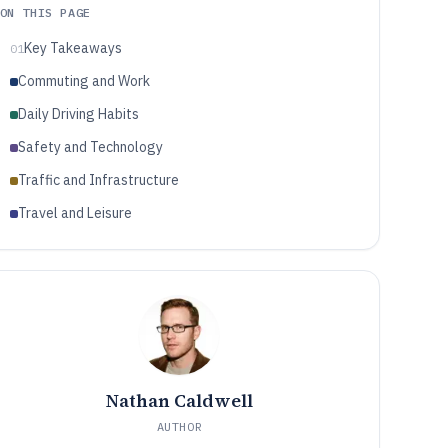
ON THIS PAGE
Key Takeaways
01
Commuting and Work
Daily Driving Habits
Safety and Technology
Traffic and Infrastructure
Travel and Leisure
Nathan Caldwell
AUTHOR