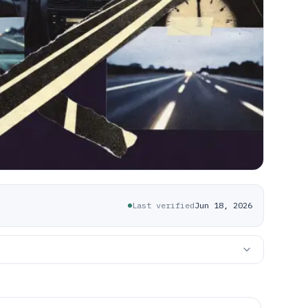
Last verified
Jun 18, 2026