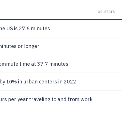
30
STATS
e US is 27.6 minutes
inutes or longer
commute time at 37.7 minutes
10%
 by
in urban centers in 2022
s per year traveling to and from work