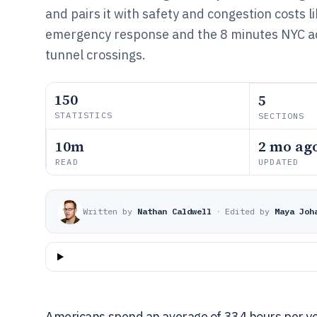
and pairs it with safety and congestion costs 
emergency response and the 8 minutes NYC ad
tunnel crossings.
150
5
STATISTICS
SECTIONS
10m
2 mo ag
READ
UPDATED
Written by
Nathan Caldwell
·
Edited by
Maya Joh
Americans spend an average of 334 hours per ye