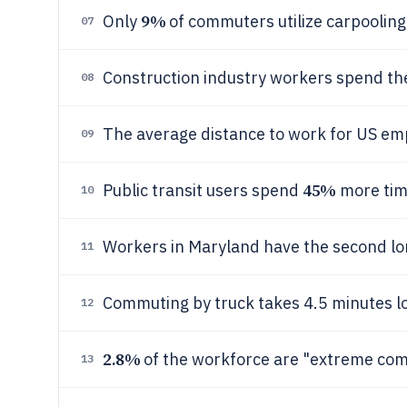
9%
Only
of commuters utilize carpooling 
07
Construction industry workers spend the
08
The average distance to work for US emp
09
45%
Public transit users spend
more time
10
Workers in Maryland have the second l
11
Commuting by truck takes 4.5 minutes l
12
2.8%
of the workforce are "extreme com
13