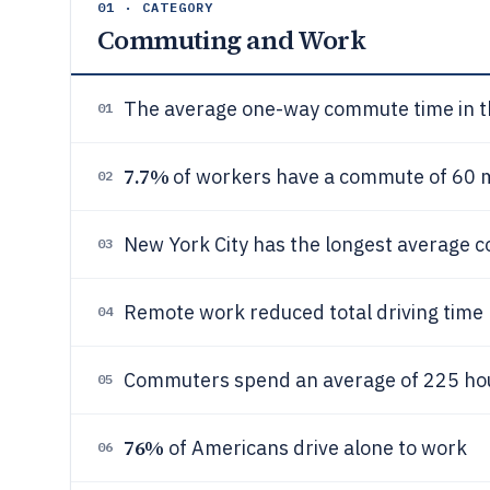
01 · CATEGORY
Commuting and Work
The average one-way commute time in th
01
7.7%
of workers have a commute of 60 m
02
New York City has the longest average 
03
Remote work reduced total driving time
04
Commuters spend an average of 225 hour
05
76%
of Americans drive alone to work
06