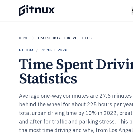
HOME
TRANSPORTATION VEHICLES
GITNUX
/
REPORT
2026
Time Spent Drivi
Statistics
Average one-way commutes are 27.6 minutes a
behind the wheel for about 225 hours per yea
total urban driving time by 10% in 2022, creat
and after for traffic and parking stress. Thi
the most time driving and why, from Los Angel