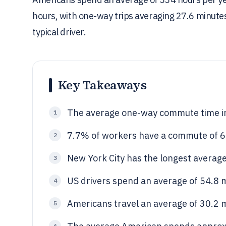
hours, with one-way trips averaging 27.6 minute
typical driver.
Key Takeaways
The average one-way commute time in
1
7.7% of workers have a commute of 6
2
New York City has the longest averag
3
US drivers spend an average of 54.8 
4
Americans travel an average of 30.2 m
5
6