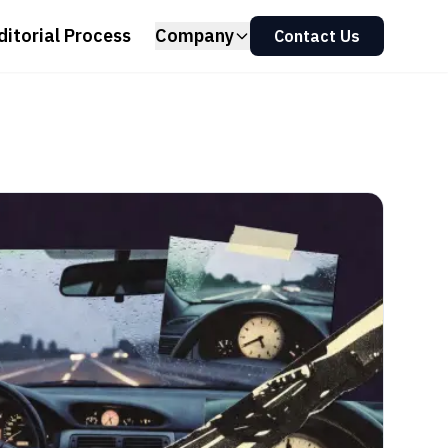
ditorial Process
Company
Contact Us