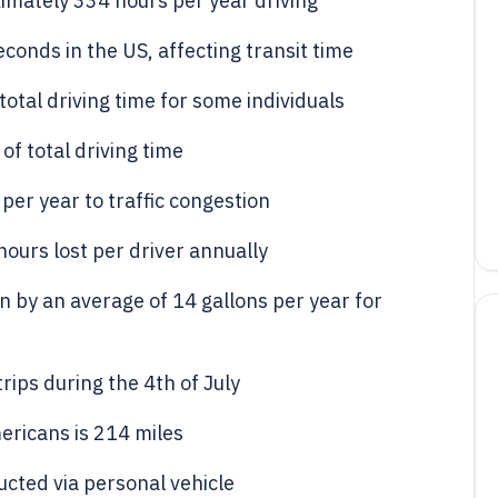
mately 334 hours per year driving
conds in the US, affecting transit time
total driving time for some individuals
f total driving time
er year to traffic congestion
hours lost per driver annually
 by an average of 14 gallons per year for
rips during the 4th of July
ericans is 214 miles
cted via personal vehicle