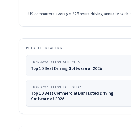
US commuters average 225 hours driving annually, with tr
RELATED READING
TRANSPORTATION VEHICLES
Top 10 Best Driving Software of 2026
TRANSPORTATION LOGISTICS
Top 10 Best Commercial Distracted Driving
Software of 2026