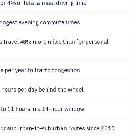
4%
for
of total annual driving time
e longest evening commute times
48%
s travel
more miles than for personal
 per year to traffic congestion
2 hours per day behind the wheel
p to 11 hours in a 14-hour window
or suburban-to-suburban routes since 2010