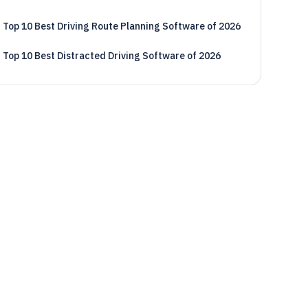
Top 10 Best Driving Route Planning Software of 2026
Top 10 Best Distracted Driving Software of 2026