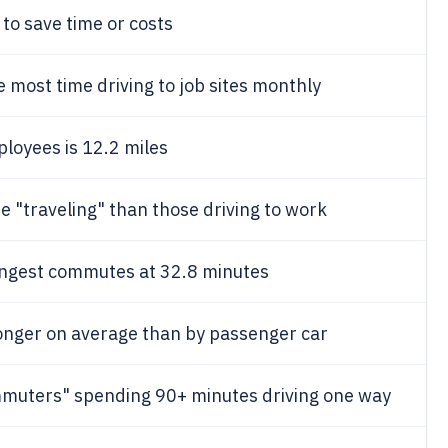
to save time or costs
 most time driving to job sites monthly
loyees is 12.2 miles
 "traveling" than those driving to work
ongest commutes at 32.8 minutes
onger on average than by passenger car
muters" spending 90+ minutes driving one way