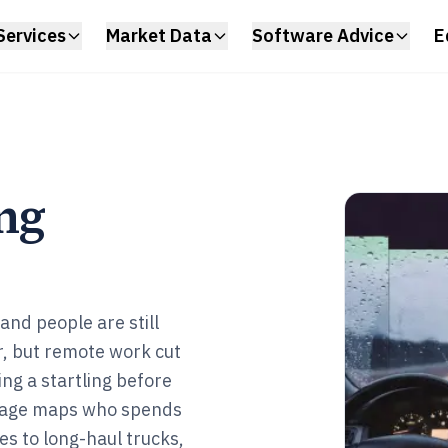
Services
Market Data
Software Advice
E
ng
nd people are still
r, but remote work cut
ing a startling before
s page maps who spends
es to long-haul trucks,