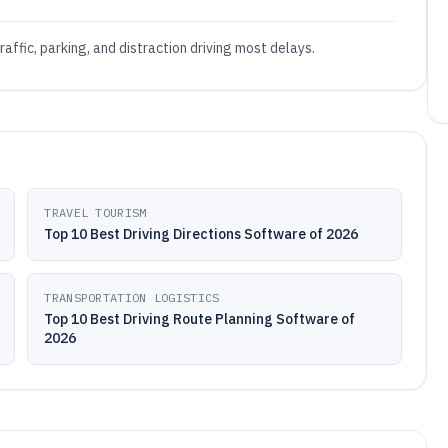
affic, parking, and distraction driving most delays.
TRAVEL TOURISM
Top 10 Best Driving Directions Software of 2026
TRANSPORTATION LOGISTICS
Top 10 Best Driving Route Planning Software of
2026