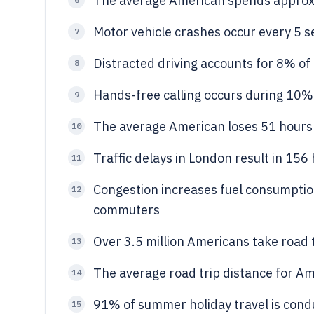
The average American spends approxi
Motor vehicle crashes occur every 5 se
7
Distracted driving accounts for 8% of 
8
Hands-free calling occurs during 10% o
9
The average American loses 51 hours p
10
Traffic delays in London result in 156 
11
Congestion increases fuel consumption
12
commuters
Over 3.5 million Americans take road t
13
The average road trip distance for Am
14
91% of summer holiday travel is condu
15