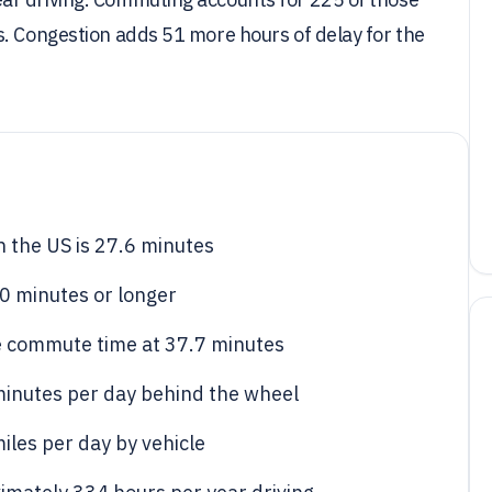
s. Congestion adds 51 more hours of delay for the
 the US is 27.6 minutes
0 minutes or longer
e commute time at 37.7 minutes
minutes per day behind the wheel
iles per day by vehicle