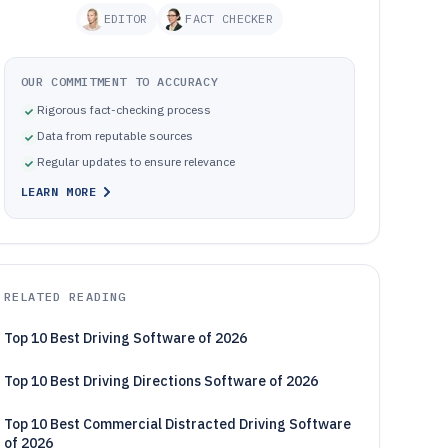
EDITOR
FACT CHECKER
OUR COMMITMENT TO ACCURACY
Rigorous fact-checking process
Data from reputable sources
Regular updates to ensure relevance
LEARN MORE
RELATED READING
Top 10 Best Driving Software of 2026
Top 10 Best Driving Directions Software of 2026
Top 10 Best Commercial Distracted Driving Software
of 2026