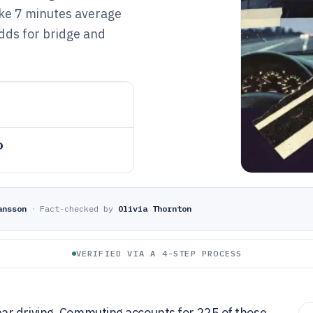
like 7 minutes average
ds for bridge and
o
ansson
·
Fact-checked by
Olivia Thornton
VERIFIED VIA A 4-STEP PROCESS
ar driving. Commuting accounts for 225 of those