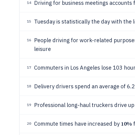
Driving for business meetings accounts 
14
Tuesday is statistically the day with th
15
People driving for work-related purpose
16
leisure
Commuters in Los Angeles lose 103 hours
17
Delivery drivers spend an average of 6.
18
Professional long-haul truckers drive u
19
10%
Commute times have increased by
f
20