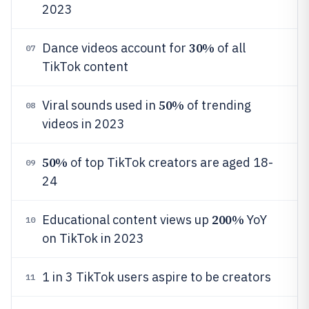
2023
30%
Dance videos account for
of all
07
TikTok content
50%
Viral sounds used in
of trending
08
videos in 2023
50%
of top TikTok creators are aged 18-
09
24
200%
Educational content views up
YoY
10
on TikTok in 2023
1 in 3 TikTok users aspire to be creators
11