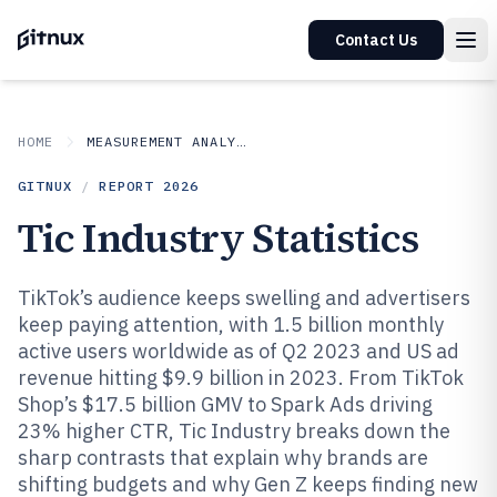
Contact Us
HOME
MEASUREMENT ANALYSIS
GITNUX
/
REPORT
2026
Tic Industry Statistics
TikTok’s audience keeps swelling and advertisers
keep paying attention, with 1.5 billion monthly
active users worldwide as of Q2 2023 and US ad
revenue hitting $9.9 billion in 2023. From TikTok
Shop’s $17.5 billion GMV to Spark Ads driving
23% higher CTR, Tic Industry breaks down the
sharp contrasts that explain why brands are
shifting budgets and why Gen Z keeps finding new