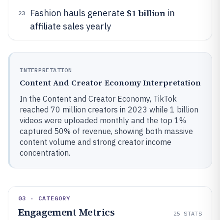
$1 billion
Fashion hauls generate
in
23
affiliate sales yearly
INTERPRETATION
Content And Creator Economy Interpretation
In the Content and Creator Economy, TikTok
reached 70 million creators in 2023 while 1 billion
videos were uploaded monthly and the top 1%
captured 50% of revenue, showing both massive
content volume and strong creator income
concentration.
03 · CATEGORY
Engagement Metrics
25
STATS