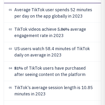
Average TikTok user spends 52 minutes
01
per day on the app globally in 2023
5.06%
TikTok videos achieve
average
02
engagement rate in 2023
US users watch 58.4 minutes of TikTok
03
daily on average in 2023
81%
of TikTok users have purchased
04
after seeing content on the platform
TikTok's average session length is 10.85
05
minutes in 2023