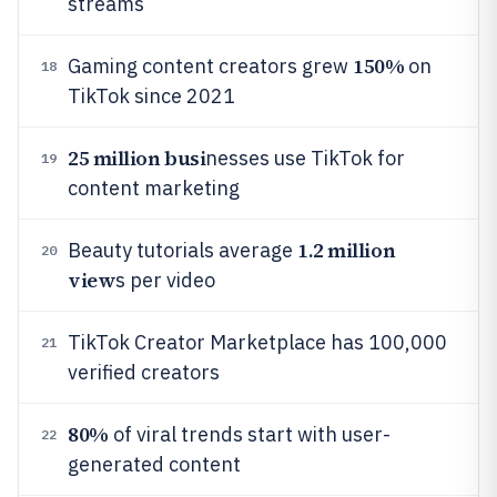
streams
150%
Gaming content creators grew
on
18
TikTok since 2021
25 million busi
nesses use TikTok for
19
content marketing
1.2 million
Beauty tutorials average
20
view
s per video
TikTok Creator Marketplace has 100,000
21
verified creators
80%
of viral trends start with user-
22
generated content