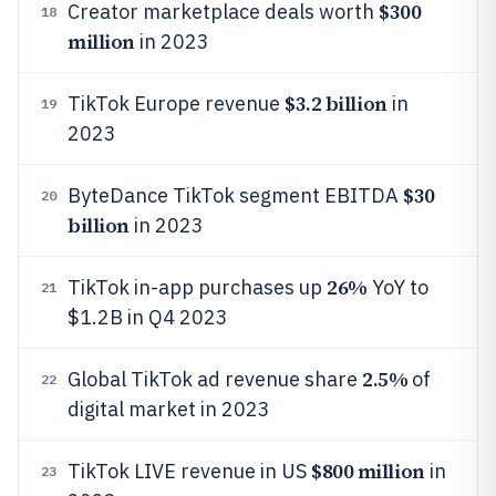
$300
Creator marketplace deals worth
18
million
in 2023
$3.2 billion
TikTok Europe revenue
in
19
2023
$30
ByteDance TikTok segment EBITDA
20
billion
in 2023
26%
TikTok in-app purchases up
YoY to
21
$1.2B in Q4 2023
2.5%
Global TikTok ad revenue share
of
22
digital market in 2023
$800 million
TikTok LIVE revenue in US
in
23