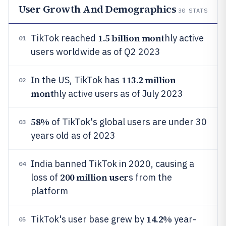
User Growth And Demographics
30
STATS
1.5 billion mont
TikTok reached
hly active
01
users worldwide as of Q2 2023
113.2 million
In the US, TikTok has
02
mont
hly active users as of July 2023
58%
of TikTok's global users are under 30
03
years old as of 2023
India banned TikTok in 2020, causing a
04
200 million user
loss of
s from the
platform
14.2%
TikTok's user base grew by
year-
05