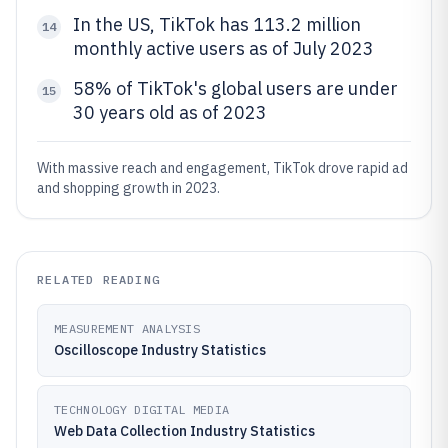
In the US, TikTok has 113.2 million
14
monthly active users as of July 2023
58% of TikTok's global users are under
15
30 years old as of 2023
With massive reach and engagement, TikTok drove rapid ad
and shopping growth in 2023.
RELATED READING
MEASUREMENT ANALYSIS
Oscilloscope Industry Statistics
TECHNOLOGY DIGITAL MEDIA
Web Data Collection Industry Statistics