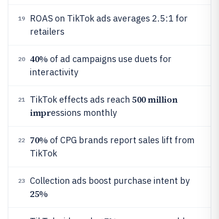
ROAS on TikTok ads averages 2.5:1 for
19
retailers
40%
of ad campaigns use duets for
20
interactivity
500 million
TikTok effects ads reach
21
impr
essions monthly
70%
of CPG brands report sales lift from
22
TikTok
Collection ads boost purchase intent by
23
25%