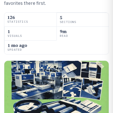
favorites there first.
126
5
STATISTICS
SECTIONS
1
9m
VISUALS
READ
1 mo ago
UPDATED