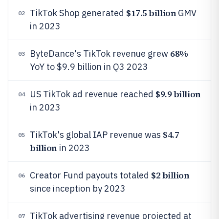
$17.5 billion
TikTok Shop generated
GMV
02
in 2023
68%
ByteDance's TikTok revenue grew
03
YoY to $9.9 billion in Q3 2023
$9.9 billion
US TikTok ad revenue reached
04
in 2023
$4.7
TikTok's global IAP revenue was
05
billion
in 2023
$2 billion
Creator Fund payouts totaled
06
since inception by 2023
TikTok advertising revenue projected at
07