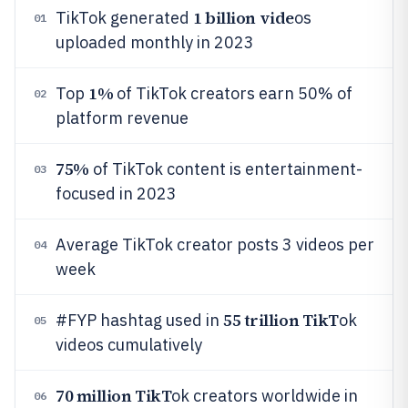
1 billion vide
TikTok generated
os
01
uploaded monthly in 2023
1%
Top
of TikTok creators earn 50% of
02
platform revenue
75%
of TikTok content is entertainment-
03
focused in 2023
Average TikTok creator posts 3 videos per
04
week
55 trillion TikT
#FYP hashtag used in
ok
05
videos cumulatively
70 million TikT
ok creators worldwide in
06