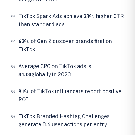
23%
TikTok Spark Ads achieve
higher CTR
03
than standard ads
62%
of Gen Z discover brands first on
04
TikTok
Average CPC on TikTok ads is
05
$1.00
globally in 2023
91%
of TikTok influencers report positive
06
ROI
TikTok Branded Hashtag Challenges
07
generate 8.6 user actions per entry