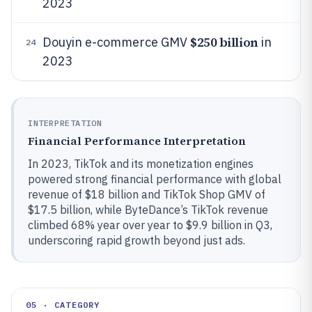
2023
$250 billion
Douyin e-commerce GMV
in
24
2023
INTERPRETATION
Financial Performance Interpretation
In 2023, TikTok and its monetization engines
powered strong financial performance with global
revenue of $18 billion and TikTok Shop GMV of
$17.5 billion, while ByteDance’s TikTok revenue
climbed 68% year over year to $9.9 billion in Q3,
underscoring rapid growth beyond just ads.
05 · CATEGORY