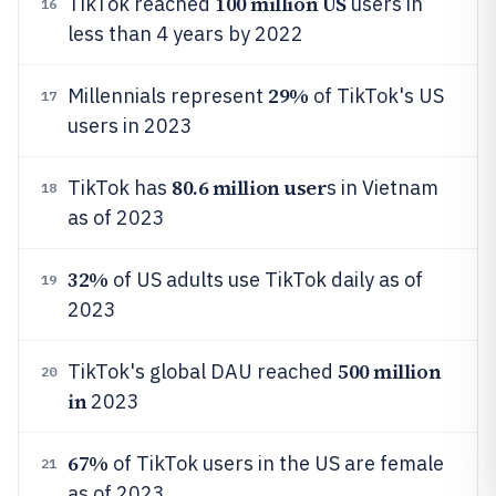
100 million US
TikTok reached
users in
16
less than 4 years by 2022
29%
Millennials represent
of TikTok's US
17
users in 2023
80.6 million user
TikTok has
s in Vietnam
18
as of 2023
32%
of US adults use TikTok daily as of
19
2023
500 million
TikTok's global DAU reached
20
in
2023
67%
of TikTok users in the US are female
21
as of 2023