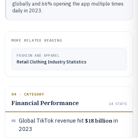
globally and 66% opening the app multiple times
daily in 2023.
MORE RELATED READING
FASHION AND APPAREL
Retail Clothing Industry Statistics
04 · CATEGORY
Financial Performance
24
STATS
$18 billion
Global TikTok revenue hit
in
01
2023