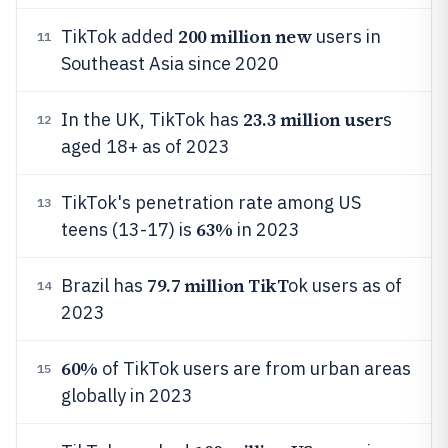
200 million new
TikTok added
users in
11
Southeast Asia since 2020
23.3 million user
In the UK, TikTok has
s
12
aged 18+ as of 2023
TikTok's penetration rate among US
13
63%
teens (13-17) is
in 2023
79.7 million TikT
Brazil has
ok users as of
14
2023
60%
of TikTok users are from urban areas
15
globally in 2023