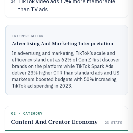
17%
TikTok video ads
more memorable
24
than TV ads
INTERPRETATION
Advertising And Marketing Interpretation
In advertising and marketing, TikTok’s scale and
efficiency stand out as 62% of Gen Z first discover
brands on the platform while TikTok Spark Ads
deliver 23% higher CTR than standard ads and US
marketers boosted budgets with 50% increasing
TikTok ad spending in 2023.
02 · CATEGORY
Content And Creator Economy
23
STATS