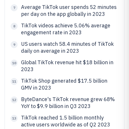
Average TikTok user spends 52 minutes
7
per day on the app globally in 2023
TikTok videos achieve 5.06% average
8
engagement rate in 2023
US users watch 58.4 minutes of TikTok
9
daily on average in 2023
Global TikTok revenue hit $18 billion in
10
2023
TikTok Shop generated $17.5 billion
11
GMV in 2023
ByteDance's TikTok revenue grew 68%
12
YoY to $9.9 billion in Q3 2023
TikTok reached 1.5 billion monthly
13
active users worldwide as of Q2 2023