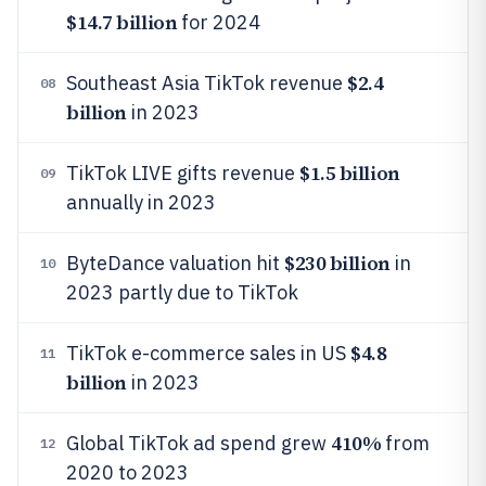
$14.7 billion
for 2024
$2.4
Southeast Asia TikTok revenue
08
billion
in 2023
$1.5 billion
TikTok LIVE gifts revenue
09
annually in 2023
$230 billion
ByteDance valuation hit
in
10
2023 partly due to TikTok
$4.8
TikTok e-commerce sales in US
11
billion
in 2023
410%
Global TikTok ad spend grew
from
12
2020 to 2023