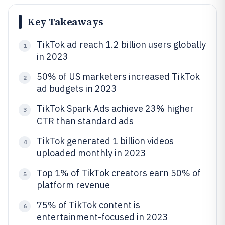
Key Takeaways
TikTok ad reach 1.2 billion users globally
1
in 2023
50% of US marketers increased TikTok
2
ad budgets in 2023
TikTok Spark Ads achieve 23% higher
3
CTR than standard ads
TikTok generated 1 billion videos
4
uploaded monthly in 2023
Top 1% of TikTok creators earn 50% of
5
platform revenue
75% of TikTok content is
6
entertainment-focused in 2023