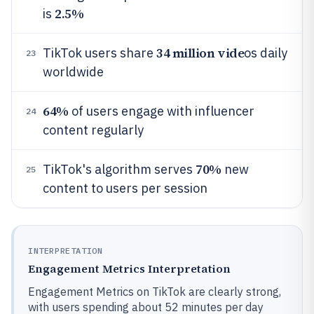
2.5%
is
34 million vide
TikTok users share
os daily
23
worldwide
64%
of users engage with influencer
24
content regularly
70%
TikTok's algorithm serves
new
25
content to users per session
INTERPRETATION
Engagement Metrics Interpretation
Engagement Metrics on TikTok are clearly strong,
with users spending about 52 minutes per day