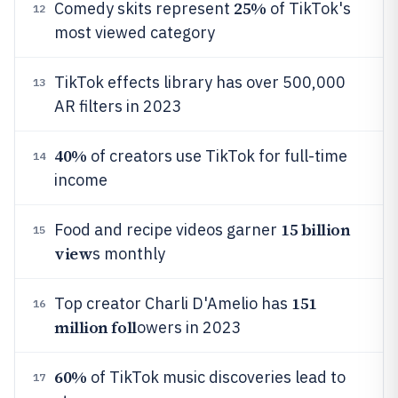
25%
Comedy skits represent
of TikTok's
12
most viewed category
TikTok effects library has over 500,000
13
AR filters in 2023
40%
of creators use TikTok for full-time
14
income
15 billion
Food and recipe videos garner
15
view
s monthly
151
Top creator Charli D'Amelio has
16
million foll
owers in 2023
60%
of TikTok music discoveries lead to
17