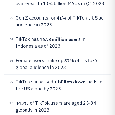
over-year to 1.04 billion MAUs in Q1 2023
41%
Gen Z accounts for
of TikTok's US ad
06
audience in 2023
167.8 million user
TikTok has
s in
07
Indonesia as of 2023
57%
Female users make up
of TikTok's
08
global audience in 2023
1 billion down
TikTok surpassed
loads in
09
the US alone by 2023
44.7%
of TikTok users are aged 25-34
10
globally in 2023