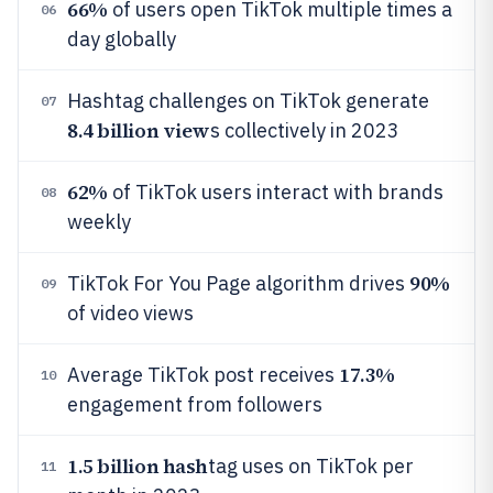
66%
of users open TikTok multiple times a
06
day globally
Hashtag challenges on TikTok generate
07
8.4 billion view
s collectively in 2023
62%
of TikTok users interact with brands
08
weekly
90%
TikTok For You Page algorithm drives
09
of video views
17.3%
Average TikTok post receives
10
engagement from followers
1.5 billion hash
tag uses on TikTok per
11