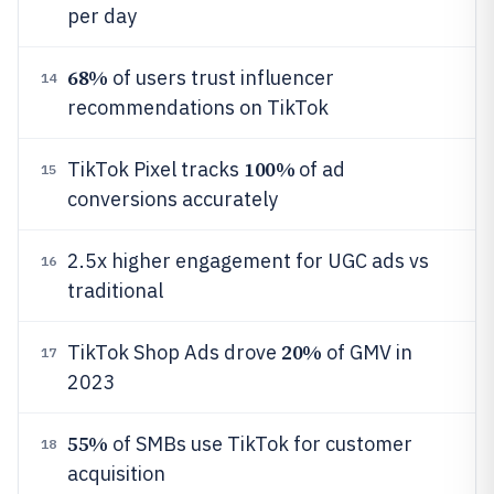
per day
68%
of users trust influencer
14
recommendations on TikTok
100%
TikTok Pixel tracks
of ad
15
conversions accurately
2.5x higher engagement for UGC ads vs
16
traditional
20%
TikTok Shop Ads drove
of GMV in
17
2023
55%
of SMBs use TikTok for customer
18
acquisition