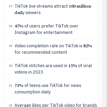
100 million
TikTok live streams attract
17
dail
y viewers
47%
of users prefer TikTok over
18
Instagram for entertainment
82%
Video completion rate on TikTok is
19
for recommended content
15%
TikTok stitches are used in
of viral
20
videos in 2023
73%
of teens use TikTok for news
21
consumption daily
Average likes per TikTok video for brands
22