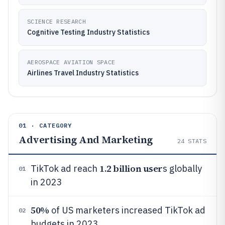
SCIENCE RESEARCH
Cognitive Testing Industry Statistics
AEROSPACE AVIATION SPACE
Airlines Travel Industry Statistics
01 · CATEGORY
Advertising And Marketing
24
STATS
1.2 billion user
TikTok ad reach
s globally
01
in 2023
50%
of US marketers increased TikTok ad
02
budgets in 2023