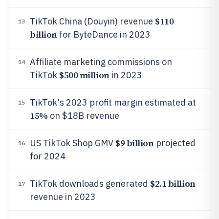
$110
TikTok China (Douyin) revenue
13
billion
for ByteDance in 2023
Affiliate marketing commissions on
14
$500 million
TikTok
in 2023
TikTok's 2023 profit margin estimated at
15
15%
on $18B revenue
$9 billion
US TikTok Shop GMV
projected
16
for 2024
$2.1 billion
TikTok downloads generated
17
revenue in 2023