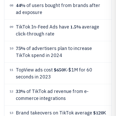
44%
of users bought from brands after
08
ad exposure
1.5%
TikTok In-Feed Ads have
average
09
click-through rate
75%
of advertisers plan to increase
10
TikTok spend in 2024
$650
TopView ads cost
K-$1M for 60
11
seconds in 2023
33%
of TikTok ad revenue from e-
12
commerce integrations
$120
Brand takeovers on TikTok average
K
13