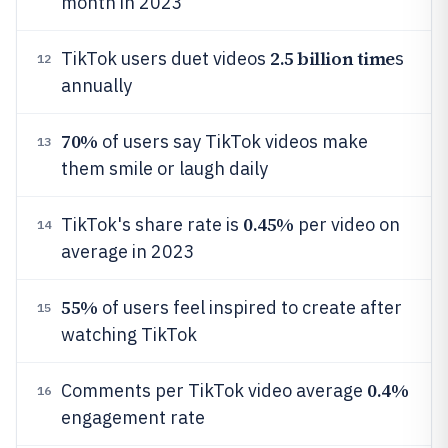
month in 2023
2.5 billion time
TikTok users duet videos
s
12
annually
70%
of users say TikTok videos make
13
them smile or laugh daily
0.45%
TikTok's share rate is
per video on
14
average in 2023
55%
of users feel inspired to create after
15
watching TikTok
0.4%
Comments per TikTok video average
16
engagement rate