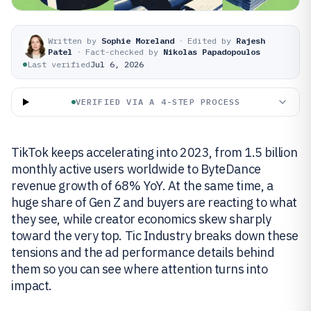
Written by
Sophie Moreland
·
Edited by
Rajesh
Patel
·
Fact-checked by
Nikolas Papadopoulos
Last verified
Jul 6, 2026
VERIFIED VIA A 4-STEP PROCESS
TikTok keeps accelerating into 2023, from 1.5 billion
monthly active users worldwide to ByteDance
revenue growth of 68% YoY. At the same time, a
huge share of Gen Z and buyers are reacting to what
they see, while creator economics skew sharply
toward the very top. Tic Industry breaks down these
tensions and the ad performance details behind
them so you can see where attention turns into
impact.