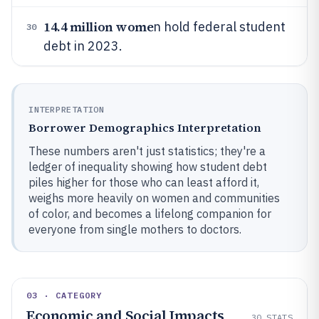
14.4 million wome
n hold federal student
30
debt in 2023.
INTERPRETATION
Borrower Demographics Interpretation
These numbers aren't just statistics; they're a
ledger of inequality showing how student debt
piles higher for those who can least afford it,
weighs more heavily on women and communities
of color, and becomes a lifelong companion for
everyone from single mothers to doctors.
03 · CATEGORY
Economic and Social Impacts
30
STATS