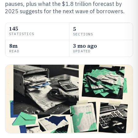
pauses, plus what the $1.8 trillion forecast by
2025 suggests for the next wave of borrowers.
145
5
STATISTICS
SECTIONS
8m
3 mo ago
READ
UPDATED