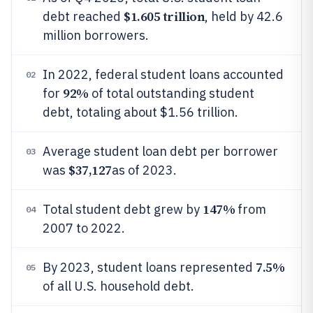
$1.605 trillion
debt reached
, held by 42.6
million borrowers.
In 2022, federal student loans accounted
02
92%
for
of total outstanding student
debt, totaling about $1.56 trillion.
Average student loan debt per borrower
03
$37,127
was
as of 2023.
147%
Total student debt grew by
from
04
2007 to 2022.
7.5%
By 2023, student loans represented
05
of all U.S. household debt.