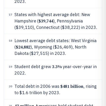
2023.
States with highest average debt: New
17
$39,744
Hampshire (
), Pennsylvania
($39,110), Connecticut ($38,222) in 2023.
Lowest average debt states: West Virginia
18
$24,882
(
), Wyoming ($26,469), North
Dakota ($27,515) in 2023.
3.3%
Student debt grew
year-over-year in
19
2022.
$481 billion
Total debt in 2006 was
, rising
20
to $1.6 trillion by 2023.
43 million Amer
icans hold student debt
21