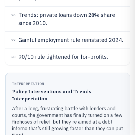
20%
Trends: private loans down
share
26
since 2010.
Gainful employment rule reinstated 2024.
27
90/10 rule tightened for for-profits.
28
INTERPRETATION
Policy Interventions and Trends
Interpretation
After a long, frustrating battle with lenders and
courts, the government has finally turned on a few
firehoses of relief, but they’re aimed at a debt
inferno that’s still growing faster than they can put