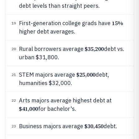
debt levels than straight peers.
15%
First-generation college grads have
19
higher debt averages.
$35,200
Rural borrowers average
debt vs.
20
urban $31,800.
$25,000
STEM majors average
debt,
21
humanities $32,000.
Arts majors average highest debt at
22
$41,000
for bachelor's.
$30,450
Business majors average
debt.
23