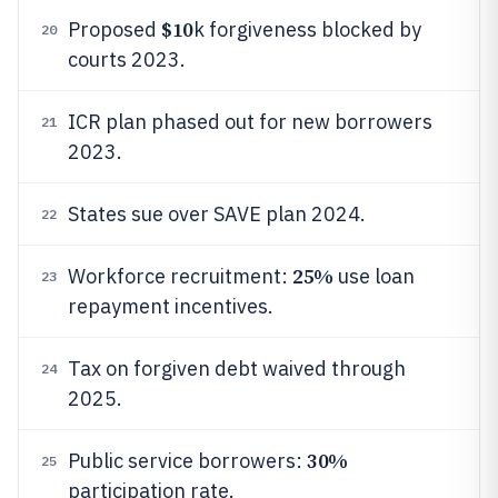
$10
Proposed
k forgiveness blocked by
20
courts 2023.
ICR plan phased out for new borrowers
21
2023.
States sue over SAVE plan 2024.
22
25%
Workforce recruitment:
use loan
23
repayment incentives.
Tax on forgiven debt waived through
24
2025.
30%
Public service borrowers:
25
participation rate.