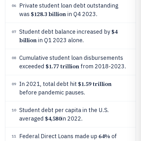
Private student loan debt outstanding
06
$128.3 billion
was
in Q4 2023.
$4
Student debt balance increased by
07
billion
in Q1 2023 alone.
Cumulative student loan disbursements
08
$1.77 trillion
exceeded
from 2018-2023.
$1.59 trillion
In 2021, total debt hit
09
before pandemic pauses.
Student debt per capita in the U.S.
10
$4,580
averaged
in 2022.
64%
Federal Direct Loans made up
of
11