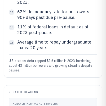
2023.
62% delinquency rate for borrowers
13
90+ days past due pre-pause.
11% of federal loans in default as of
14
2023 post-pause.
Average time to repay undergraduate
15
loans: 20 years.
U.S. student debt topped $1.6 trillion in 2023, burdening
about 43 million borrowers and growing steadily despite
pauses.
RELATED READING
FINANCE FINANCIAL SERVICES