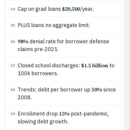
$20,500
Cap on grad loans
/year.
14
PLUS loans no aggregate limit.
15
98%
denial rate for borrower defense
16
claims pre-2021.
$1.5 billion
Closed school discharges:
to
17
100k borrowers.
50%
Trends: debt per borrower up
since
18
2008.
15%
Enrollment drop
post-pandemic,
19
slowing debt growth.