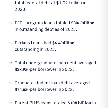
total federal debt at $1.02 trillion in
2023.
$306 billion
FFEL program loans totaled
12
in outstanding debt as of 2023.
$6.4 billion
Perkins Loans had
13
outstanding in 2023.
Total undergraduate loan debt averaged
14
$28,950
per borrower in 2022.
Graduate student loan debt averaged
15
$74,650
per borrower in 2022.
$108 billion
Parent PLUS loans totaled
in
16