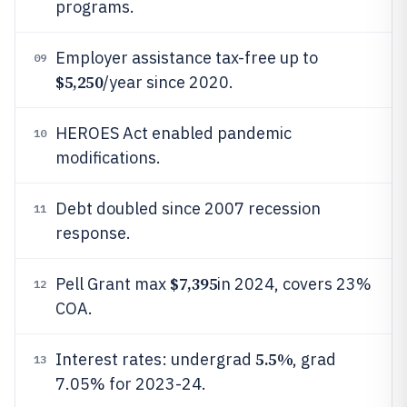
programs.
Employer assistance tax-free up to
09
$5,250
/year since 2020.
HEROES Act enabled pandemic
10
modifications.
Debt doubled since 2007 recession
11
response.
$7,395
Pell Grant max
in 2024, covers 23%
12
COA.
5.5%
Interest rates: undergrad
, grad
13
7.05% for 2023-24.