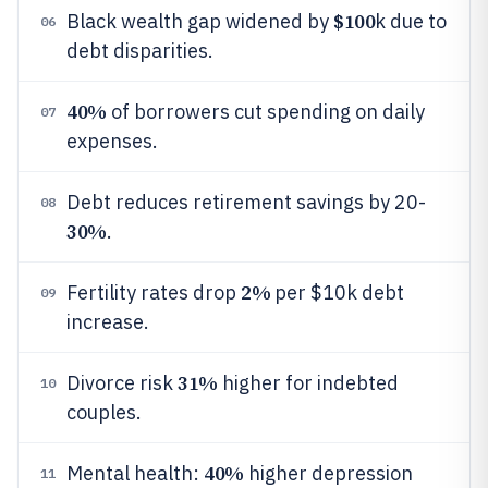
$100
Black wealth gap widened by
k due to
06
debt disparities.
40%
of borrowers cut spending on daily
07
expenses.
Debt reduces retirement savings by 20-
08
30%
.
2%
Fertility rates drop
per $10k debt
09
increase.
31%
Divorce risk
higher for indebted
10
couples.
40%
Mental health:
higher depression
11