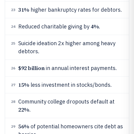
31%
higher bankruptcy rates for debtors.
23
4%
Reduced charitable giving by
.
24
Suicide ideation 2x higher among heavy
25
debtors.
$92 billion
in annual interest payments.
26
15%
less investment in stocks/bonds.
27
Community college dropouts default at
28
22%
.
56%
of potential homeowners cite debt as
29