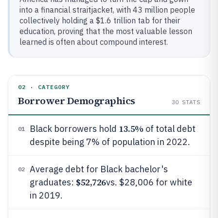
into a financial straitjacket, with 43 million people
collectively holding a $1.6 trillion tab for their
education, proving that the most valuable lesson
learned is often about compound interest.
02 · CATEGORY
Borrower Demographics
30
STATS
13.5%
Black borrowers hold
of total debt
01
despite being 7% of population in 2022.
Average debt for Black bachelor's
02
$52,726
graduates:
vs. $28,006 for white
in 2019.