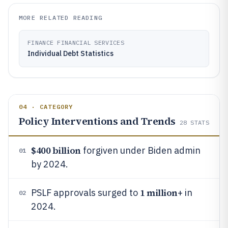
MORE RELATED READING
FINANCE FINANCIAL SERVICES
Individual Debt Statistics
04 · CATEGORY
Policy Interventions and Trends
28
STATS
$400 billion
forgiven under Biden admin
01
by 2024.
1 million
PSLF approvals surged to
+ in
02
2024.