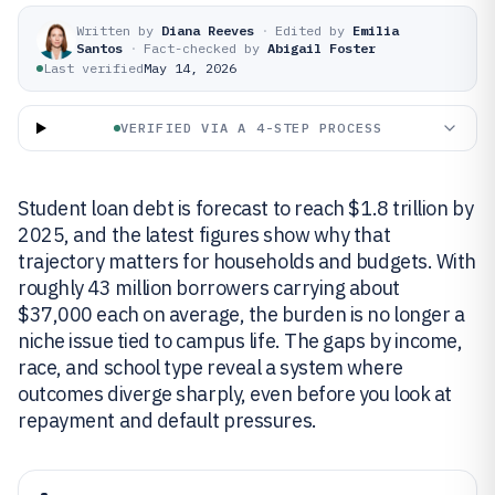
Written by
Diana Reeves
·
Edited by
Emilia
Santos
·
Fact-checked by
Abigail Foster
Last verified
May 14, 2026
VERIFIED VIA A 4-STEP PROCESS
Student loan debt is forecast to reach $1.8 trillion by
2025, and the latest figures show why that
trajectory matters for households and budgets. With
roughly 43 million borrowers carrying about
$37,000 each on average, the burden is no longer a
niche issue tied to campus life. The gaps by income,
race, and school type reveal a system where
outcomes diverge sharply, even before you look at
repayment and default pressures.