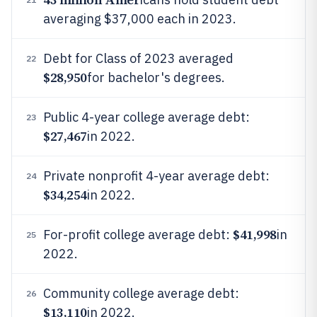
averaging $37,000 each in 2023.
Debt for Class of 2023 averaged
22
$28,950
for bachelor's degrees.
Public 4-year college average debt:
23
$27,467
in 2022.
Private nonprofit 4-year average debt:
24
$34,254
in 2022.
$41,998
For-profit college average debt:
in
25
2022.
Community college average debt:
26
$13,110
in 2022.