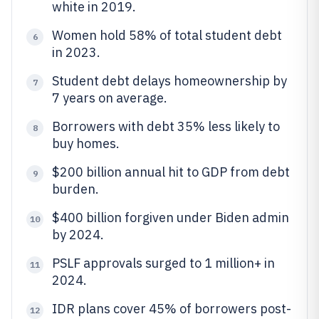
white in 2019.
Women hold 58% of total student debt
6
in 2023.
Student debt delays homeownership by
7
7 years on average.
Borrowers with debt 35% less likely to
8
buy homes.
$200 billion annual hit to GDP from debt
9
burden.
$400 billion forgiven under Biden admin
10
by 2024.
PSLF approvals surged to 1 million+ in
11
2024.
IDR plans cover 45% of borrowers post-
12