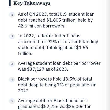
Key Takeaways
As of Q4 2023, total U.S. student loan
1
debt reached $1.605 trillion, held by
42.6 million borrowers.
In 2022, federal student loans
2
accounted for 92% of total outstanding
student debt, totaling about $1.56
trillion.
Average student loan debt per borrower
3
was $37,127 as of 2023.
Black borrowers hold 13.5% of total
4
debt despite being 7% of population in
2022.
Average debt for Black bachelor's
5
graduates: $52,726 vs. $28,006 for