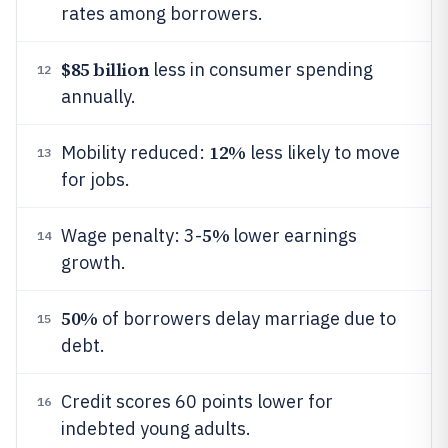
rates among borrowers.
$85 billion
less in consumer spending
12
annually.
12%
Mobility reduced:
less likely to move
13
for jobs.
5%
Wage penalty: 3-
lower earnings
14
growth.
50%
of borrowers delay marriage due to
15
debt.
Credit scores 60 points lower for
16
indebted young adults.