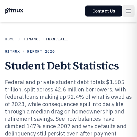
Contact Us
HOME
FINANCE FINANCIAL SERVICES
GITNUX
/
REPORT
2026
Student Debt Statistics
Federal and private student debt totals $1.605
trillion, split across 42.6 million borrowers, with
federal loans making up 92.4% of what is owed as
of 2023, while consequences spill into daily life
through a median drag on homeownership and
retirement savings. See how balances have
climbed 147% since 2007 and why defaults and
delinquency still persist even after payment