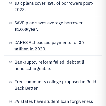
45%
IDR plans cover
of borrowers post-
03
2023.
SAVE plan saves average borrower
04
$1,000
/year.
30
CARES Act paused payments for
05
million in
2020.
Bankruptcy reform failed; debt still
06
nondischargeable.
Free community college proposed in Build
07
Back Better.
39 states have student loan forgiveness
08