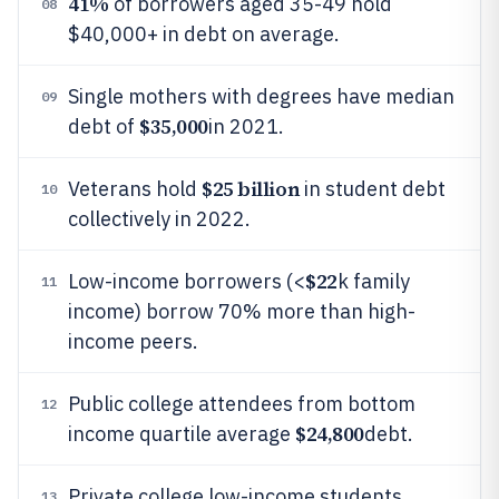
41%
of borrowers aged 35-49 hold
08
$40,000+ in debt on average.
Single mothers with degrees have median
09
$35,000
debt of
in 2021.
$25 billion
Veterans hold
in student debt
10
collectively in 2022.
$22
Low-income borrowers (<
k family
11
income) borrow 70% more than high-
income peers.
Public college attendees from bottom
12
$24,800
income quartile average
debt.
Private college low-income students
13