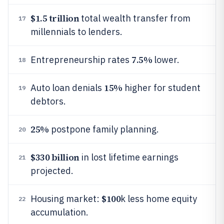
$1.5 trillion
total wealth transfer from
17
millennials to lenders.
7.5%
Entrepreneurship rates
lower.
18
15%
Auto loan denials
higher for student
19
debtors.
25%
postpone family planning.
20
$330 billion
in lost lifetime earnings
21
projected.
$100
Housing market:
k less home equity
22
accumulation.