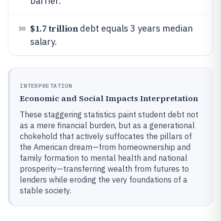
barrier.
$1.7 trillion
debt equals 3 years median
30
salary.
INTERPRETATION
Economic and Social Impacts Interpretation
These staggering statistics paint student debt not
as a mere financial burden, but as a generational
chokehold that actively suffocates the pillars of
the American dream—from homeownership and
family formation to mental health and national
prosperity—transferring wealth from futures to
lenders while eroding the very foundations of a
stable society.