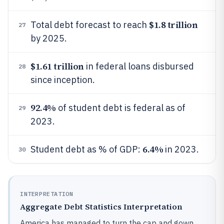
$1.8 trillion
Total debt forecast to reach
27
by 2025.
$1.61 trillion
in federal loans disbursed
28
since inception.
92.4%
of student debt is federal as of
29
2023.
6.4%
Student debt as % of GDP:
in 2023.
30
INTERPRETATION
Aggregate Debt Statistics Interpretation
America has managed to turn the cap and gown