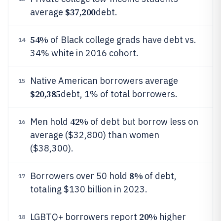
$37,200
average
debt.
54%
of Black college grads have debt vs.
14
34% white in 2016 cohort.
Native American borrowers average
15
$20,385
debt, 1% of total borrowers.
42%
Men hold
of debt but borrow less on
16
average ($32,800) than women
($38,300).
8%
Borrowers over 50 hold
of debt,
17
totaling $130 billion in 2023.
20%
LGBTQ+ borrowers report
higher
18