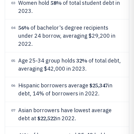
58%
Women hold
of total student debt in
03
2023.
56%
of bachelor's degree recipients
04
under 24 borrow, averaging $29,200 in
2022.
32%
Age 25-34 group holds
of total debt,
05
averaging $42,000 in 2023.
$25,347
Hispanic borrowers average
in
06
debt, 14% of borrowers in 2022.
Asian borrowers have lowest average
07
$22,522
debt at
in 2022.