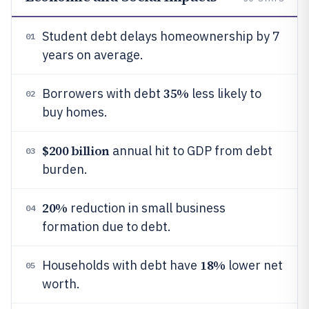
Student debt delays homeownership by 7
01
years on average.
35%
Borrowers with debt
less likely to
02
buy homes.
$200 billion
annual hit to GDP from debt
03
burden.
20%
reduction in small business
04
formation due to debt.
18%
Households with debt have
lower net
05
worth.