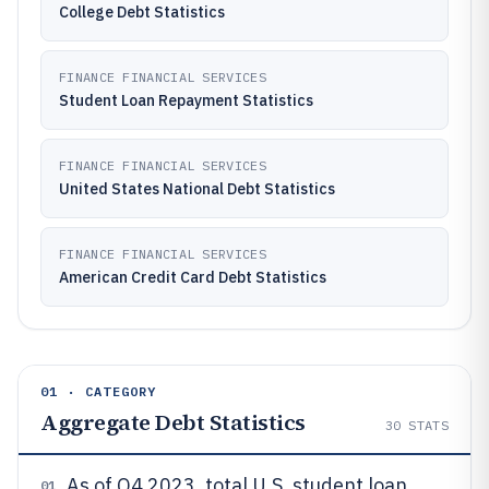
College Debt Statistics
FINANCE FINANCIAL SERVICES
Student Loan Repayment Statistics
FINANCE FINANCIAL SERVICES
United States National Debt Statistics
FINANCE FINANCIAL SERVICES
American Credit Card Debt Statistics
01 · CATEGORY
Aggregate Debt Statistics
30
STATS
As of Q4 2023, total U.S. student loan
01