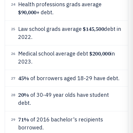
Health professions grads average
24
$90,000
+ debt.
$145,500
Law school grads average
debt in
25
2022.
$200,000
Medical school average debt
in
26
2023.
45%
of borrowers aged 18-29 have debt.
27
20%
of 30-49 year olds have student
28
debt.
71%
of 2016 bachelor's recipients
29
borrowed.