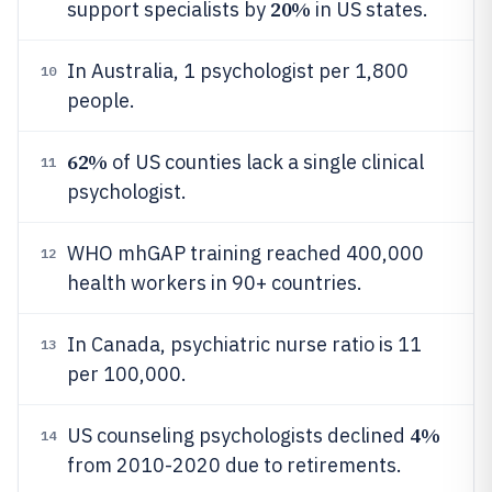
20%
support specialists by
in US states.
In Australia, 1 psychologist per 1,800
10
people.
62%
of US counties lack a single clinical
11
psychologist.
WHO mhGAP training reached 400,000
12
health workers in 90+ countries.
In Canada, psychiatric nurse ratio is 11
13
per 100,000.
4%
US counseling psychologists declined
14
from 2010-2020 due to retirements.