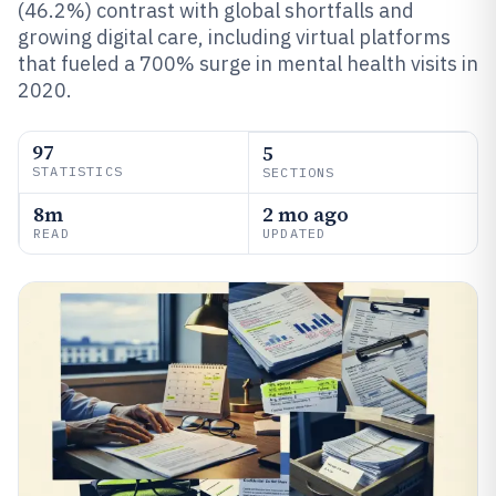
(46.2%) contrast with global shortfalls and
growing digital care, including virtual platforms
that fueled a 700% surge in mental health visits in
2020.
97
5
STATISTICS
SECTIONS
8m
2 mo ago
READ
UPDATED