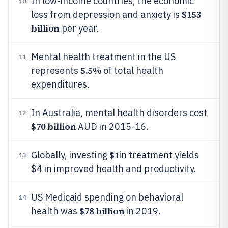
In low-income countries, the economic
10
$153
loss from depression and anxiety is
billion
per year.
Mental health treatment in the US
11
5.5%
represents
of total health
expenditures.
In Australia, mental health disorders cost
12
$70 billion
AUD in 2015-16.
$1
Globally, investing
in treatment yields
13
$4 in improved health and productivity.
US Medicaid spending on behavioral
14
$78 billion
health was
in 2019.