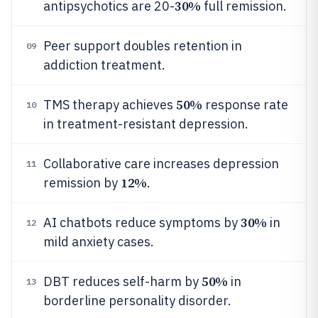
30%
antipsychotics are 20-
full remission.
Peer support doubles retention in
09
addiction treatment.
50%
TMS therapy achieves
response rate
10
in treatment-resistant depression.
Collaborative care increases depression
11
12%
remission by
.
30%
AI chatbots reduce symptoms by
in
12
mild anxiety cases.
50%
DBT reduces self-harm by
in
13
borderline personality disorder.