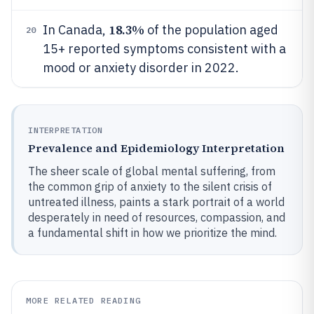
18.3%
In Canada,
of the population aged
20
15+ reported symptoms consistent with a
mood or anxiety disorder in 2022.
INTERPRETATION
Prevalence and Epidemiology Interpretation
The sheer scale of global mental suffering, from
the common grip of anxiety to the silent crisis of
untreated illness, paints a stark portrait of a world
desperately in need of resources, compassion, and
a fundamental shift in how we prioritize the mind.
MORE RELATED READING