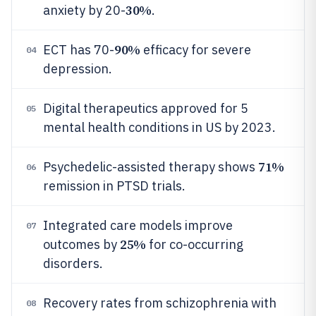
30%
anxiety by 20-
.
90%
ECT has 70-
efficacy for severe
04
depression.
Digital therapeutics approved for 5
05
mental health conditions in US by 2023.
71%
Psychedelic-assisted therapy shows
06
remission in PTSD trials.
Integrated care models improve
07
25%
outcomes by
for co-occurring
disorders.
Recovery rates from schizophrenia with
08