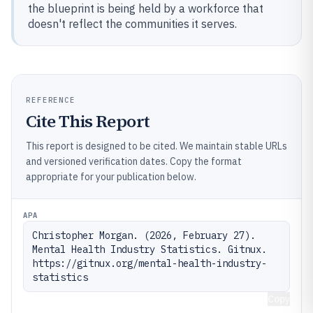
the blueprint is being held by a workforce that
doesn't reflect the communities it serves.
REFERENCE
Cite This Report
This report is designed to be cited. We maintain stable URLs
and versioned verification dates. Copy the format
appropriate for your publication below.
APA
Christopher Morgan. (2026, February 27). 
Mental Health Industry Statistics. Gitnux. 
https://gitnux.org/mental-health-industry-
statistics
Copy