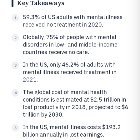
Key Takeaways
59.3% of US adults with mental illness
1
received no treatment in 2020.
Globally, 75% of people with mental
2
disorders in low- and middle-income
countries receive no care.
In the US, only 46.2% of adults with
3
mental illness received treatment in
2021.
The global cost of mental health
4
conditions is estimated at $2.5 trillion in
lost productivity in 2018, projected to $6
trillion by 2030.
In the US, mental illness costs $193.2
5
billion annually in lost earnings.