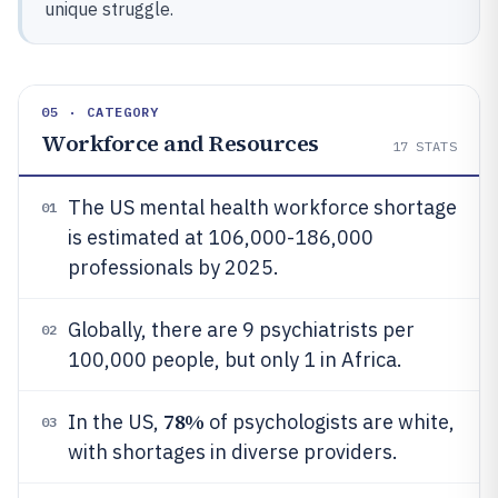
unique struggle.
05 · CATEGORY
Workforce and Resources
17
STATS
The US mental health workforce shortage
01
is estimated at 106,000-186,000
professionals by 2025.
Globally, there are 9 psychiatrists per
02
100,000 people, but only 1 in Africa.
78%
In the US,
of psychologists are white,
03
with shortages in diverse providers.