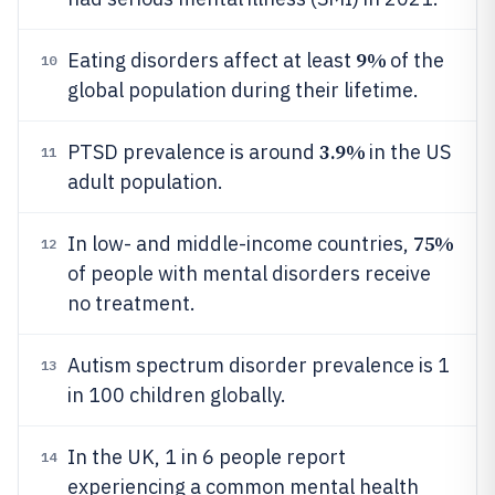
9%
Eating disorders affect at least
of the
10
global population during their lifetime.
3.9%
PTSD prevalence is around
in the US
11
adult population.
75%
In low- and middle-income countries,
12
of people with mental disorders receive
no treatment.
Autism spectrum disorder prevalence is 1
13
in 100 children globally.
In the UK, 1 in 6 people report
14
experiencing a common mental health