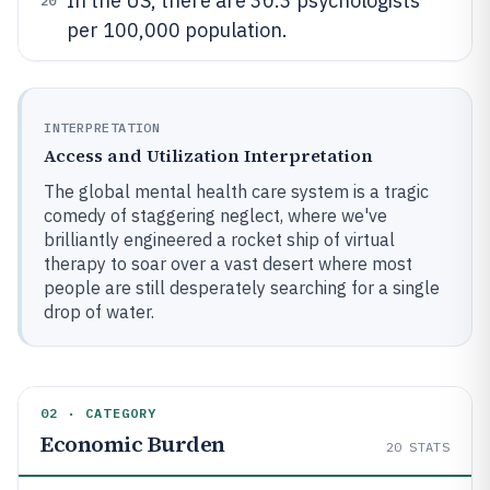
In the US, there are 30.3 psychologists
20
per 100,000 population.
INTERPRETATION
Access and Utilization Interpretation
The global mental health care system is a tragic
comedy of staggering neglect, where we've
brilliantly engineered a rocket ship of virtual
therapy to soar over a vast desert where most
people are still desperately searching for a single
drop of water.
02 · CATEGORY
Economic Burden
20
STATS