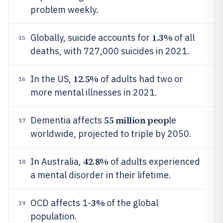
problem weekly.
1.3%
Globally, suicide accounts for
of all
15
deaths, with 727,000 suicides in 2021.
12.5%
In the US,
of adults had two or
16
more mental illnesses in 2021.
55 million peop
Dementia affects
le
17
worldwide, projected to triple by 2050.
42.8%
In Australia,
of adults experienced
18
a mental disorder in their lifetime.
3%
OCD affects 1-
of the global
19
population.