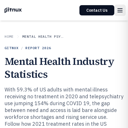
Contact Us
HOME
MENTAL HEALTH PSYCHOLOGY
GITNUX
/
REPORT
2026
Mental Health Industry
Statistics
With 59.3% of US adults with mental illness
receiving no treatment in 2020 and telepsychiatry
use jumping 154% during COVID 19, the gap
between need and access is laid bare alongside
workforce shortages and rising service use.
Follow how 2021 treatment rates in the US