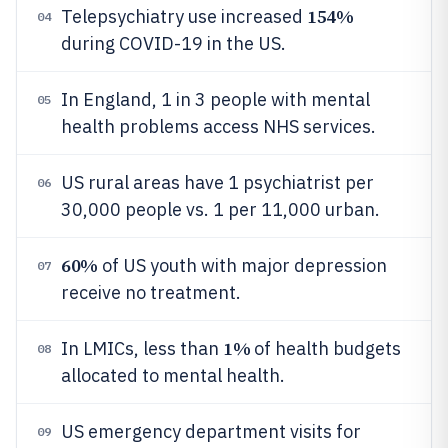
154%
Telepsychiatry use increased
04
during COVID-19 in the US.
In England, 1 in 3 people with mental
05
health problems access NHS services.
US rural areas have 1 psychiatrist per
06
30,000 people vs. 1 per 11,000 urban.
60%
of US youth with major depression
07
receive no treatment.
1%
In LMICs, less than
of health budgets
08
allocated to mental health.
US emergency department visits for
09