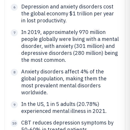
Depression and anxiety disorders cost
6
the global economy $1 trillion per year
in lost productivity.
In 2019, approximately 970 million
7
people globally were living with a mental
disorder, with anxiety (301 million) and
depressive disorders (280 million) being
the most common.
Anxiety disorders affect 4% of the
8
global population, making them the
most prevalent mental disorders
worldwide.
In the US, 1 in 5 adults (20.78%)
9
experienced mental illness in 2021.
CBT reduces depression symptoms by
10
50-60% in treated patients.