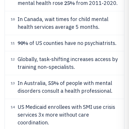
25%
mental health rose
from 2011-2020.
In Canada, wait times for child mental
10
health services average 5 months.
90%
of US counties have no psychiatrists.
11
Globally, task-shifting increases access by
12
training non-specialists.
55%
In Australia,
of people with mental
13
disorders consult a health professional.
US Medicaid enrollees with SMI use crisis
14
services 3x more without care
coordination.