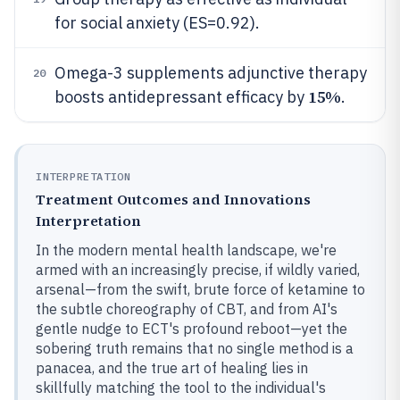
for social anxiety (ES=0.92).
Omega-3 supplements adjunctive therapy
20
15%
boosts antidepressant efficacy by
.
INTERPRETATION
Treatment Outcomes and Innovations
Interpretation
In the modern mental health landscape, we're
armed with an increasingly precise, if wildly varied,
arsenal—from the swift, brute force of ketamine to
the subtle choreography of CBT, and from AI's
gentle nudge to ECT's profound reboot—yet the
sobering truth remains that no single method is a
panacea, and the true art of healing lies in
skillfully matching the tool to the individual's