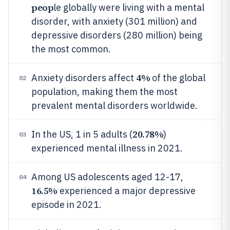
peop
le globally were living with a mental
disorder, with anxiety (301 million) and
depressive disorders (280 million) being
the most common.
4%
Anxiety disorders affect
of the global
02
population, making them the most
prevalent mental disorders worldwide.
20.78%
In the US, 1 in 5 adults (
)
03
experienced mental illness in 2021.
Among US adolescents aged 12-17,
04
16.5%
experienced a major depressive
episode in 2021.