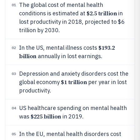
The global cost of mental health
01
$2.5 trillion
conditions is estimated at
in
lost productivity in 2018, projected to $6
trillion by 2030.
$193.2
In the US, mental illness costs
02
billion
annually in lost earnings.
Depression and anxiety disorders cost the
03
$1 trillion
global economy
per year in lost
productivity.
US healthcare spending on mental health
04
$225 billion
was
in 2019.
In the EU, mental health disorders cost
05