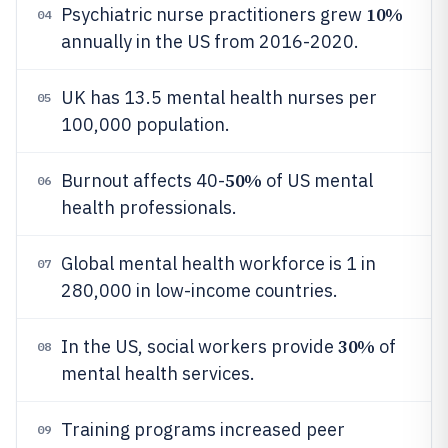
10%
Psychiatric nurse practitioners grew
04
annually in the US from 2016-2020.
UK has 13.5 mental health nurses per
05
100,000 population.
50%
Burnout affects 40-
of US mental
06
health professionals.
Global mental health workforce is 1 in
07
280,000 in low-income countries.
30%
In the US, social workers provide
of
08
mental health services.
Training programs increased peer
09