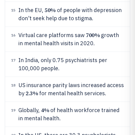
50%
In the EU,
of people with depression
15
don't seek help due to stigma.
700%
Virtual care platforms saw
growth
16
in mental health visits in 2020.
In India, only 0.75 psychiatrists per
17
100,000 people.
US insurance parity laws increased access
18
2.3%
by
for mental health services.
4%
Globally,
of health workforce trained
19
in mental health.