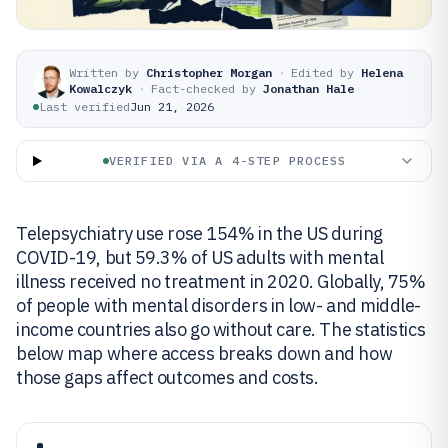
Written by
Christopher Morgan
·
Edited by
Helena
Kowalczyk
·
Fact-checked by
Jonathan Hale
Last verified
Jun 21, 2026
VERIFIED VIA A 4-STEP PROCESS
Telepsychiatry use rose 154% in the US during
COVID-19, but 59.3% of US adults with mental
illness received no treatment in 2020. Globally, 75%
of people with mental disorders in low- and middle-
income countries also go without care. The statistics
below map where access breaks down and how
those gaps affect outcomes and costs.