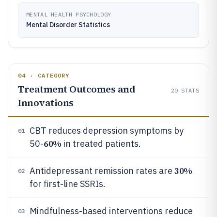
MENTAL HEALTH PSYCHOLOGY
Mental Disorder Statistics
04 · CATEGORY
Treatment Outcomes and
20
STATS
Innovations
CBT reduces depression symptoms by
01
60%
50-
in treated patients.
30%
Antidepressant remission rates are
02
for first-line SSRIs.
Mindfulness-based interventions reduce
03