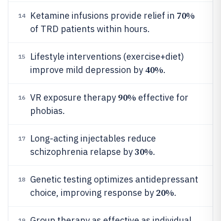
70%
Ketamine infusions provide relief in
14
of TRD patients within hours.
Lifestyle interventions (exercise+diet)
15
40%
improve mild depression by
.
90%
VR exposure therapy
effective for
16
phobias.
Long-acting injectables reduce
17
30%
schizophrenia relapse by
.
Genetic testing optimizes antidepressant
18
20%
choice, improving response by
.
Group therapy as effective as individual
19