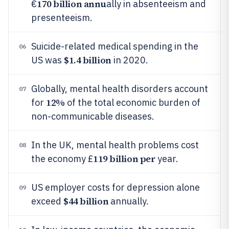
170 billion annu
€
ally in absenteeism and
presenteeism.
Suicide-related medical spending in the
06
$1.4 billion
US was
in 2020.
Globally, mental health disorders account
07
12%
for
of the total economic burden of
non-communicable diseases.
In the UK, mental health problems cost
08
119 billion per
the economy £
year.
US employer costs for depression alone
09
$44 billion
exceed
annually.