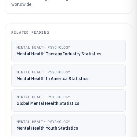
worldwide.
RELATED READING
MENTAL HEALTH PSYCHOLOGY
Mental Health Therapy Industry Statistics
MENTAL HEALTH PSYCHOLOGY
Mental Health In America Statistics
MENTAL HEALTH PSYCHOLOGY
Global Mental Health Statistics
MENTAL HEALTH PSYCHOLOGY
Mental Health Youth Statistics