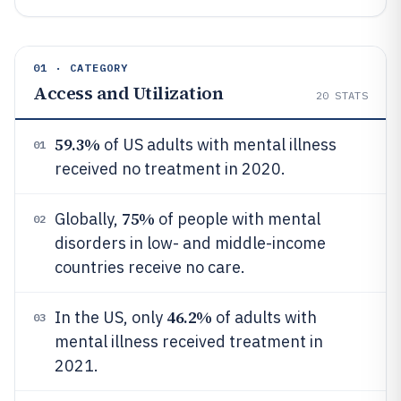
01 · CATEGORY
Access and Utilization
20
STATS
59.3%
of US adults with mental illness
01
received no treatment in 2020.
75%
Globally,
of people with mental
02
disorders in low- and middle-income
countries receive no care.
46.2%
In the US, only
of adults with
03
mental illness received treatment in
2021.