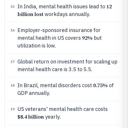
12
In India, mental health issues lead to
15
billion lost
workdays annually.
Employer-sponsored insurance for
16
92%
mental health in US covers
but
utilization is low.
Global return on investment for scaling up
17
mental health care is 3.5 to 5.5.
0.75%
In Brazil, mental disorders cost
of
18
GDP annually.
US veterans' mental health care costs
19
$8.4 billion
yearly.