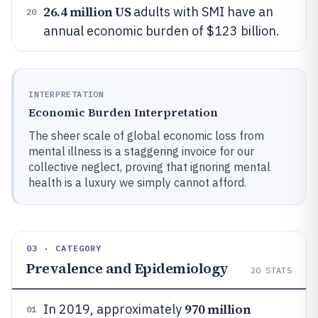
26.4 million US
adults with SMI have an
20
annual economic burden of $123 billion.
INTERPRETATION
Economic Burden Interpretation
The sheer scale of global economic loss from
mental illness is a staggering invoice for our
collective neglect, proving that ignoring mental
health is a luxury we simply cannot afford.
03 · CATEGORY
Prevalence and Epidemiology
20
STATS
970 million
In 2019, approximately
01