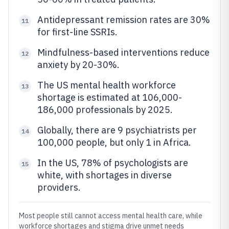
Antidepressant remission rates are 30%
11
for first-line SSRIs.
Mindfulness-based interventions reduce
12
anxiety by 20-30%.
The US mental health workforce
13
shortage is estimated at 106,000-
186,000 professionals by 2025.
Globally, there are 9 psychiatrists per
14
100,000 people, but only 1 in Africa.
In the US, 78% of psychologists are
15
white, with shortages in diverse
providers.
Most people still cannot access mental health care, while
workforce shortages and stigma drive unmet needs