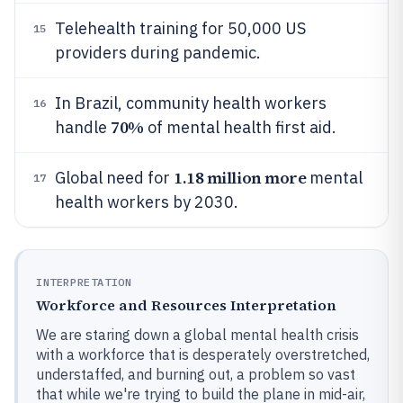
Telehealth training for 50,000 US
15
providers during pandemic.
In Brazil, community health workers
16
70%
handle
of mental health first aid.
1.18 million more
Global need for
mental
17
health workers by 2030.
INTERPRETATION
Workforce and Resources Interpretation
We are staring down a global mental health crisis
with a workforce that is desperately overstretched,
understaffed, and burning out, a problem so vast
that while we're trying to build the plane in mid-air,