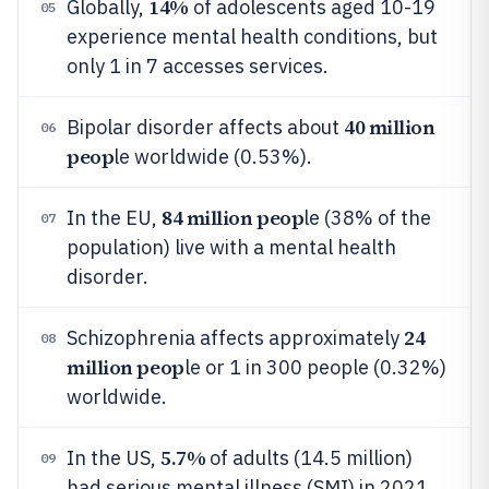
14%
Globally,
of adolescents aged 10-19
05
experience mental health conditions, but
only 1 in 7 accesses services.
40 million
Bipolar disorder affects about
06
peop
le worldwide (0.53%).
84 million peop
In the EU,
le (38% of the
07
population) live with a mental health
disorder.
24
Schizophrenia affects approximately
08
million peop
le or 1 in 300 people (0.32%)
worldwide.
5.7%
In the US,
of adults (14.5 million)
09
had serious mental illness (SMI) in 2021.