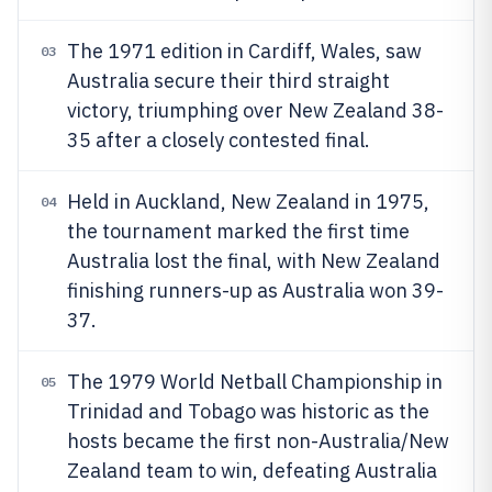
The 1971 edition in Cardiff, Wales, saw
03
Australia secure their third straight
victory, triumphing over New Zealand 38-
35 after a closely contested final.
Held in Auckland, New Zealand in 1975,
04
the tournament marked the first time
Australia lost the final, with New Zealand
finishing runners-up as Australia won 39-
37.
The 1979 World Netball Championship in
05
Trinidad and Tobago was historic as the
hosts became the first non-Australia/New
Zealand team to win, defeating Australia