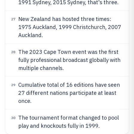
1991 Sydney, 2015 Sydney, that's three.
New Zealand has hosted three times:
27
1975 Auckland, 1999 Christchurch, 2007
Auckland.
The 2023 Cape Town event was the first
28
fully professional broadcast globally with
multiple channels.
Cumulative total of 16 editions have seen
29
27 different nations participate at least
once.
The tournament format changed to pool
30
play and knockouts fully in 1999.