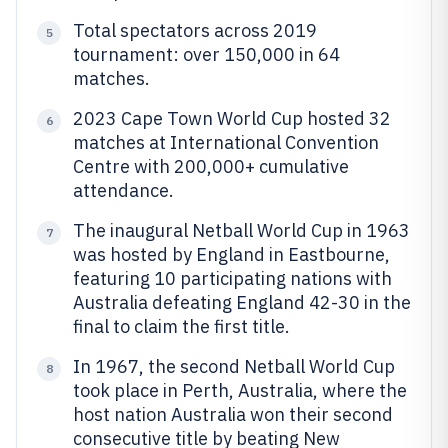
Total spectators across 2019
5
tournament: over 150,000 in 64
matches.
2023 Cape Town World Cup hosted 32
6
matches at International Convention
Centre with 200,000+ cumulative
attendance.
The inaugural Netball World Cup in 1963
7
was hosted by England in Eastbourne,
featuring 10 participating nations with
Australia defeating England 42-30 in the
final to claim the first title.
In 1967, the second Netball World Cup
8
took place in Perth, Australia, where the
host nation Australia won their second
consecutive title by beating New