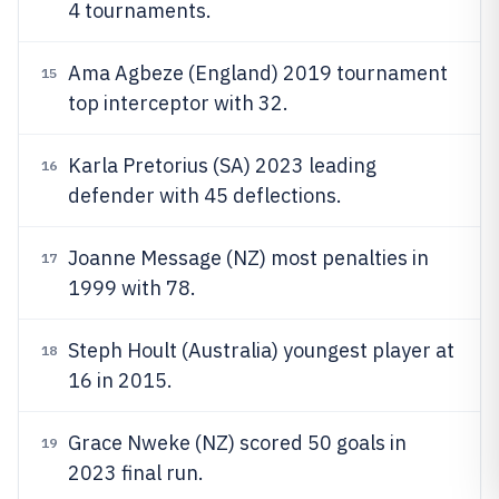
4 tournaments.
Ama Agbeze (England) 2019 tournament
15
top interceptor with 32.
Karla Pretorius (SA) 2023 leading
16
defender with 45 deflections.
Joanne Message (NZ) most penalties in
17
1999 with 78.
Steph Hoult (Australia) youngest player at
18
16 in 2015.
Grace Nweke (NZ) scored 50 goals in
19
2023 final run.