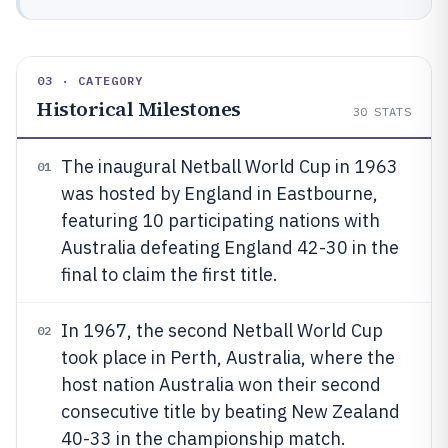
03 · CATEGORY
Historical Milestones
30
STATS
The inaugural Netball World Cup in 1963
01
was hosted by England in Eastbourne,
featuring 10 participating nations with
Australia defeating England 42-30 in the
final to claim the first title.
In 1967, the second Netball World Cup
02
took place in Perth, Australia, where the
host nation Australia won their second
consecutive title by beating New Zealand
40-33 in the championship match.