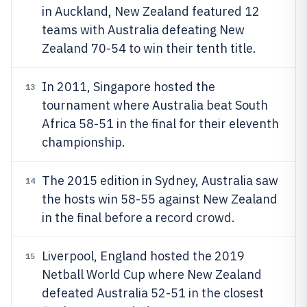
in Auckland, New Zealand featured 12
teams with Australia defeating New
Zealand 70-54 to win their tenth title.
In 2011, Singapore hosted the
13
tournament where Australia beat South
Africa 58-51 in the final for their eleventh
championship.
The 2015 edition in Sydney, Australia saw
14
the hosts win 58-55 against New Zealand
in the final before a record crowd.
Liverpool, England hosted the 2019
15
Netball World Cup where New Zealand
defeated Australia 52-51 in the closest