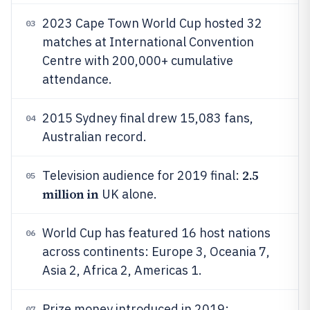
2023 Cape Town World Cup hosted 32
03
matches at International Convention
Centre with 200,000+ cumulative
attendance.
2015 Sydney final drew 15,083 fans,
04
Australian record.
2.5
Television audience for 2019 final:
05
million in
UK alone.
World Cup has featured 16 host nations
06
across continents: Europe 3, Oceania 7,
Asia 2, Africa 2, Americas 1.
Prize money introduced in 2019:
07