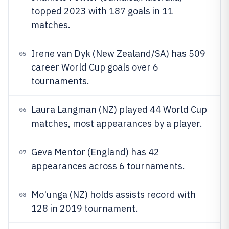
topped 2023 with 187 goals in 11
matches.
Irene van Dyk (New Zealand/SA) has 509
05
career World Cup goals over 6
tournaments.
Laura Langman (NZ) played 44 World Cup
06
matches, most appearances by a player.
Geva Mentor (England) has 42
07
appearances across 6 tournaments.
Mo'unga (NZ) holds assists record with
08
128 in 2019 tournament.