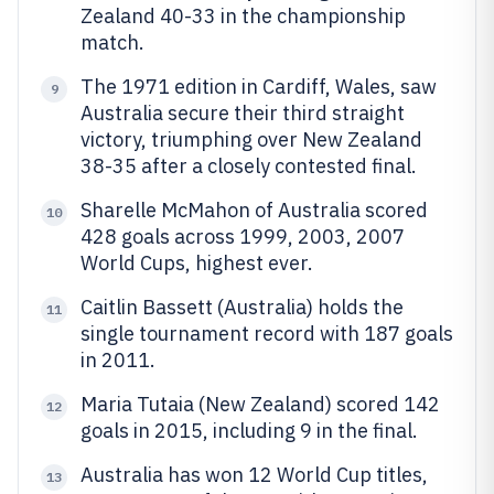
Zealand 40-33 in the championship
match.
The 1971 edition in Cardiff, Wales, saw
9
Australia secure their third straight
victory, triumphing over New Zealand
38-35 after a closely contested final.
Sharelle McMahon of Australia scored
10
428 goals across 1999, 2003, 2007
World Cups, highest ever.
Caitlin Bassett (Australia) holds the
11
single tournament record with 187 goals
in 2011.
Maria Tutaia (New Zealand) scored 142
12
goals in 2015, including 9 in the final.
Australia has won 12 World Cup titles,
13