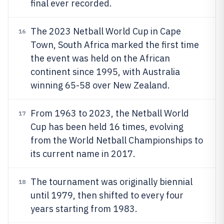
final ever recorded.
The 2023 Netball World Cup in Cape
16
Town, South Africa marked the first time
the event was held on the African
continent since 1995, with Australia
winning 65-58 over New Zealand.
From 1963 to 2023, the Netball World
17
Cup has been held 16 times, evolving
from the World Netball Championships to
its current name in 2017.
The tournament was originally biennial
18
until 1979, then shifted to every four
years starting from 1983.