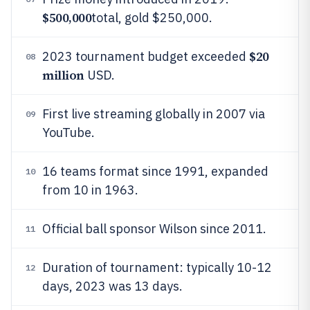
$500,000
total, gold $250,000.
$20
2023 tournament budget exceeded
08
million
USD.
First live streaming globally in 2007 via
09
YouTube.
16 teams format since 1991, expanded
10
from 10 in 1963.
Official ball sponsor Wilson since 2011.
11
Duration of tournament: typically 10-12
12
days, 2023 was 13 days.