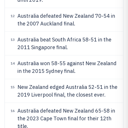
Australia defeated New Zealand 70-54 in
12
the 2007 Auckland final.
Australia beat South Africa 58-51 in the
13
2011 Singapore final.
Australia won 58-55 against New Zealand
14
in the 2015 Sydney final.
New Zealand edged Australia 52-51 in the
15
2019 Liverpool final, the closest ever.
Australia defeated New Zealand 65-58 in
16
the 2023 Cape Town final for their 12th
title.