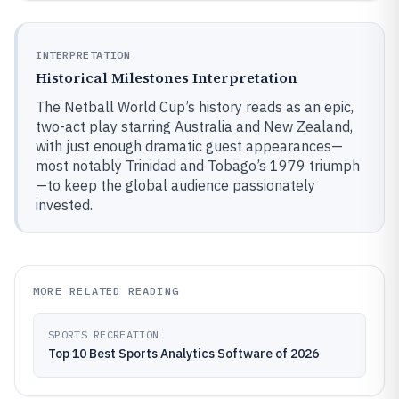
INTERPRETATION
Historical Milestones Interpretation
The Netball World Cup’s history reads as an epic,
two-act play starring Australia and New Zealand,
with just enough dramatic guest appearances—
most notably Trinidad and Tobago’s 1979 triumph
—to keep the global audience passionately
invested.
MORE RELATED READING
SPORTS RECREATION
Top 10 Best Sports Analytics Software of 2026