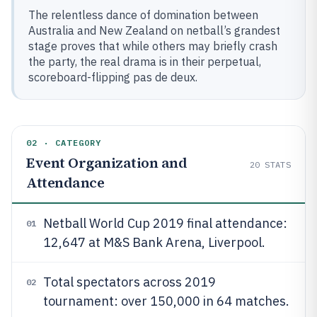
The relentless dance of domination between
Australia and New Zealand on netball’s grandest
stage proves that while others may briefly crash
the party, the real drama is in their perpetual,
scoreboard-flipping pas de deux.
02 · CATEGORY
Event Organization and
20
STATS
Attendance
Netball World Cup 2019 final attendance:
01
12,647 at M&S Bank Arena, Liverpool.
Total spectators across 2019
02
tournament: over 150,000 in 64 matches.