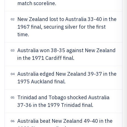
match scoreline.
New Zealand lost to Australia 33-40 in the
02
1967 final, securing silver for the first
time.
Australia won 38-35 against New Zealand
03
in the 1971 Cardiff final.
Australia edged New Zealand 39-37 in the
04
1975 Auckland final.
Trinidad and Tobago shocked Australia
05
37-36 in the 1979 Trinidad final.
Australia beat New Zealand 49-40 in the
06