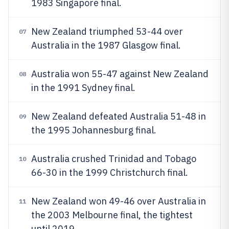
1983 Singapore final.
New Zealand triumphed 53-44 over
07
Australia in the 1987 Glasgow final.
Australia won 55-47 against New Zealand
08
in the 1991 Sydney final.
New Zealand defeated Australia 51-48 in
09
the 1995 Johannesburg final.
Australia crushed Trinidad and Tobago
10
66-30 in the 1999 Christchurch final.
New Zealand won 49-46 over Australia in
11
the 2003 Melbourne final, the tightest
until 2019.