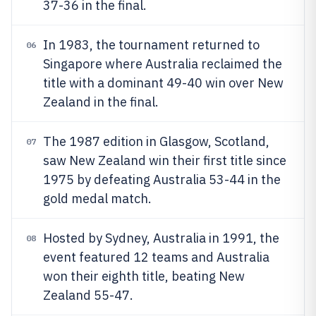
37-36 in the final.
In 1983, the tournament returned to
06
Singapore where Australia reclaimed the
title with a dominant 49-40 win over New
Zealand in the final.
The 1987 edition in Glasgow, Scotland,
07
saw New Zealand win their first title since
1975 by defeating Australia 53-44 in the
gold medal match.
Hosted by Sydney, Australia in 1991, the
08
event featured 12 teams and Australia
won their eighth title, beating New
Zealand 55-47.