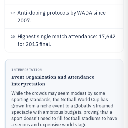
Anti-doping protocols by WADA since
19
2007.
Highest single match attendance: 17,642
20
for 2015 final.
INTERPRETATION
Event Organization and Attendance
Interpretation
While the crowds may seem modest by some
sporting standards, the Netball World Cup has
grown from a niche event to a globally-streamed
spectacle with ambitious budgets, proving that a
sport doesn't need to fill football stadiums to have
a serious and expensive world stage.