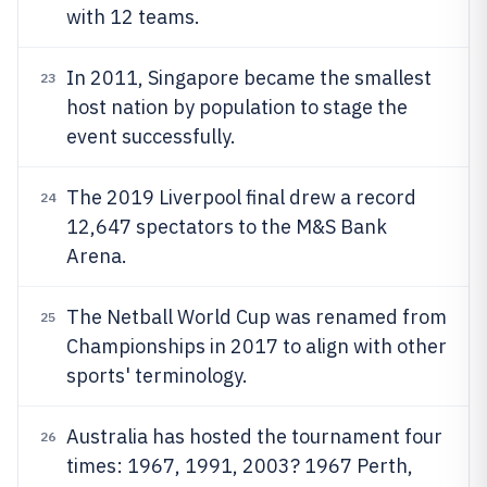
with 12 teams.
In 2011, Singapore became the smallest
23
host nation by population to stage the
event successfully.
The 2019 Liverpool final drew a record
24
12,647 spectators to the M&S Bank
Arena.
The Netball World Cup was renamed from
25
Championships in 2017 to align with other
sports' terminology.
Australia has hosted the tournament four
26
times: 1967, 1991, 2003? 1967 Perth,