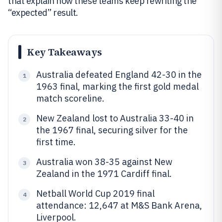
that explain how these teams keep rewriting the
“expected” result.
Key Takeaways
Australia defeated England 42-30 in the
1
1963 final, marking the first gold medal
match scoreline.
New Zealand lost to Australia 33-40 in
2
the 1967 final, securing silver for the
first time.
Australia won 38-35 against New
3
Zealand in the 1971 Cardiff final.
Netball World Cup 2019 final
4
attendance: 12,647 at M&S Bank Arena,
Liverpool.