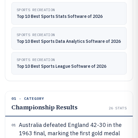
SPORTS RECREATION
Top 10 Best Sports Stats Software of 2026
SPORTS RECREATION
Top 10 Best Sports Data Analytics Software of 2026
SPORTS RECREATION
Top 10 Best Sports League Software of 2026
01 · CATEGORY
Championship Results
26
STATS
Australia defeated England 42-30 in the
01
1963 final, marking the first gold medal