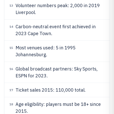
Volunteer numbers peak: 2,000 in 2019
13
Liverpool.
Carbon-neutral event first achieved in
14
2023 Cape Town.
Most venues used: 5 in 1995
15
Johannesburg.
Global broadcast partners: Sky Sports,
16
ESPN for 2023.
Ticket sales 2015: 110,000 total.
17
Age eligibility: players must be 18+ since
18
2015.