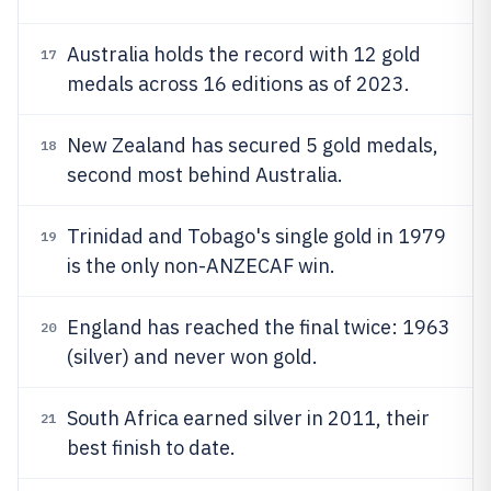
Australia holds the record with 12 gold
17
medals across 16 editions as of 2023.
New Zealand has secured 5 gold medals,
18
second most behind Australia.
Trinidad and Tobago's single gold in 1979
19
is the only non-ANZECAF win.
England has reached the final twice: 1963
20
(silver) and never won gold.
South Africa earned silver in 2011, their
21
best finish to date.