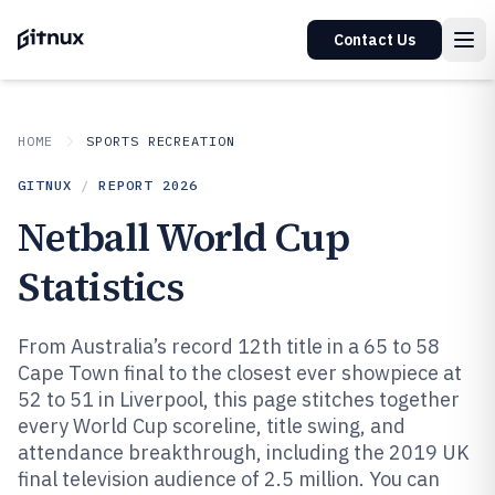
Contact Us
HOME
SPORTS RECREATION
GITNUX
/
REPORT
2026
Netball World Cup
Statistics
From Australia’s record 12th title in a 65 to 58
Cape Town final to the closest ever showpiece at
52 to 51 in Liverpool, this page stitches together
every World Cup scoreline, title swing, and
attendance breakthrough, including the 2019 UK
final television audience of 2.5 million. You can