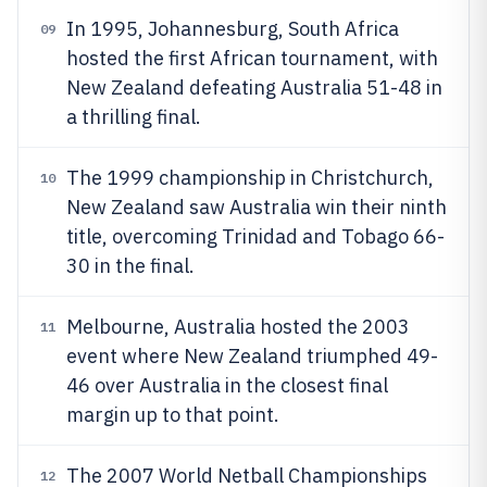
In 1995, Johannesburg, South Africa
09
hosted the first African tournament, with
New Zealand defeating Australia 51-48 in
a thrilling final.
The 1999 championship in Christchurch,
10
New Zealand saw Australia win their ninth
title, overcoming Trinidad and Tobago 66-
30 in the final.
Melbourne, Australia hosted the 2003
11
event where New Zealand triumphed 49-
46 over Australia in the closest final
margin up to that point.
The 2007 World Netball Championships
12