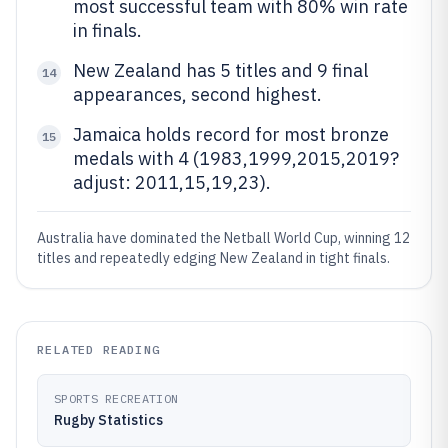
most successful team with 80% win rate
in finals.
New Zealand has 5 titles and 9 final
14
appearances, second highest.
Jamaica holds record for most bronze
15
medals with 4 (1983,1999,2015,2019?
adjust: 2011,15,19,23).
Australia have dominated the Netball World Cup, winning 12
titles and repeatedly edging New Zealand in tight finals.
RELATED READING
SPORTS RECREATION
Rugby Statistics