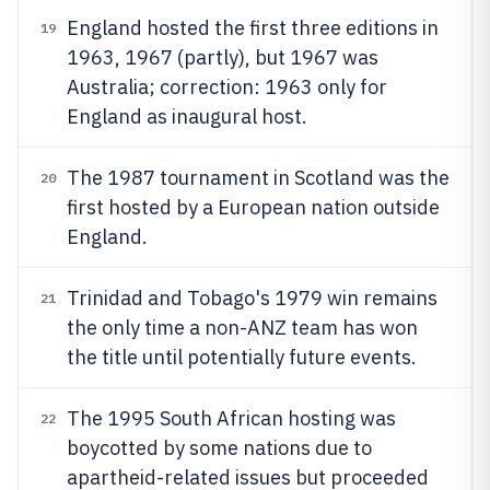
England hosted the first three editions in
19
1963, 1967 (partly), but 1967 was
Australia; correction: 1963 only for
England as inaugural host.
The 1987 tournament in Scotland was the
20
first hosted by a European nation outside
England.
Trinidad and Tobago's 1979 win remains
21
the only time a non-ANZ team has won
the title until potentially future events.
The 1995 South African hosting was
22
boycotted by some nations due to
apartheid-related issues but proceeded