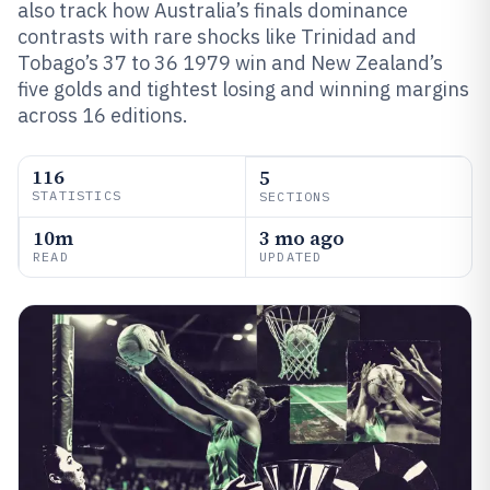
also track how Australia’s finals dominance
contrasts with rare shocks like Trinidad and
Tobago’s 37 to 36 1979 win and New Zealand’s
five golds and tightest losing and winning margins
across 16 editions.
116
5
STATISTICS
SECTIONS
10m
3 mo ago
READ
UPDATED