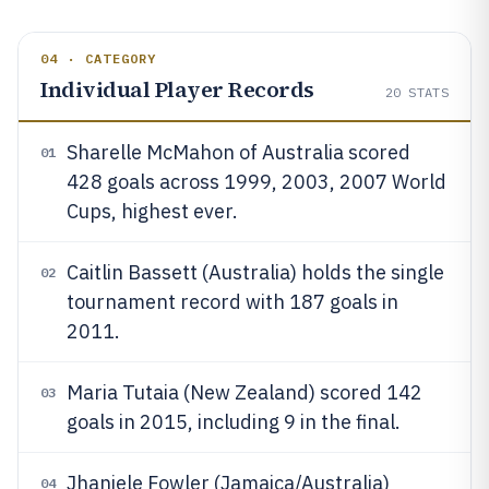
04 · CATEGORY
Individual Player Records
20
STATS
Sharelle McMahon of Australia scored
01
428 goals across 1999, 2003, 2007 World
Cups, highest ever.
Caitlin Bassett (Australia) holds the single
02
tournament record with 187 goals in
2011.
Maria Tutaia (New Zealand) scored 142
03
goals in 2015, including 9 in the final.
Jhaniele Fowler (Jamaica/Australia)
04