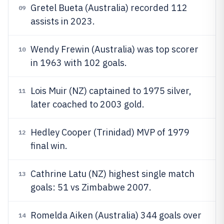
Gretel Bueta (Australia) recorded 112
09
assists in 2023.
Wendy Frewin (Australia) was top scorer
10
in 1963 with 102 goals.
Lois Muir (NZ) captained to 1975 silver,
11
later coached to 2003 gold.
Hedley Cooper (Trinidad) MVP of 1979
12
final win.
Cathrine Latu (NZ) highest single match
13
goals: 51 vs Zimbabwe 2007.
Romelda Aiken (Australia) 344 goals over
14