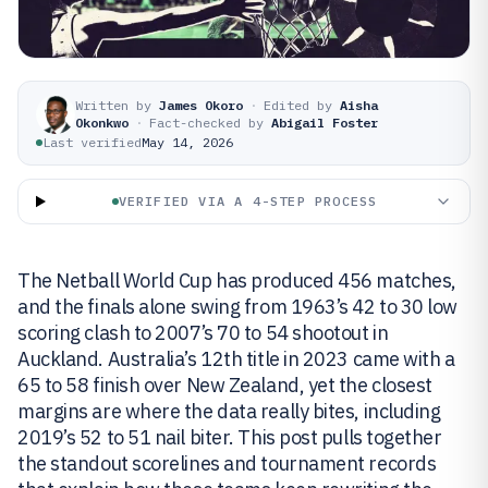
Written by
James Okoro
·
Edited by
Aisha
Okonkwo
·
Fact-checked by
Abigail Foster
Last verified
May 14, 2026
VERIFIED VIA A 4-STEP PROCESS
The Netball World Cup has produced 456 matches,
and the finals alone swing from 1963’s 42 to 30 low
scoring clash to 2007’s 70 to 54 shootout in
Auckland. Australia’s 12th title in 2023 came with a
65 to 58 finish over New Zealand, yet the closest
margins are where the data really bites, including
2019’s 52 to 51 nail biter. This post pulls together
the standout scorelines and tournament records