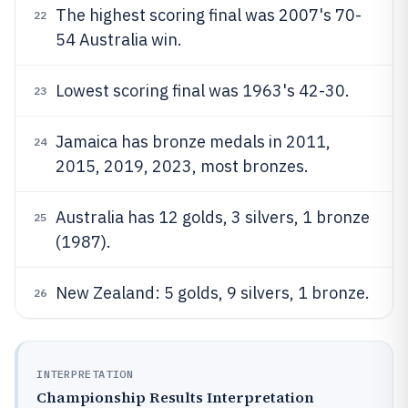
The highest scoring final was 2007's 70-
22
54 Australia win.
Lowest scoring final was 1963's 42-30.
23
Jamaica has bronze medals in 2011,
24
2015, 2019, 2023, most bronzes.
Australia has 12 golds, 3 silvers, 1 bronze
25
(1987).
New Zealand: 5 golds, 9 silvers, 1 bronze.
26
INTERPRETATION
Championship Results Interpretation