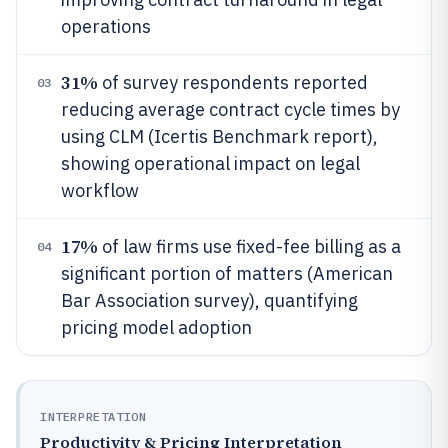
operations
31%
of survey respondents reported
03
reducing average contract cycle times by
using CLM (Icertis Benchmark report),
showing operational impact on legal
workflow
17%
of law firms use fixed-fee billing as a
04
significant portion of matters (American
Bar Association survey), quantifying
pricing model adoption
INTERPRETATION
Productivity & Pricing Interpretation