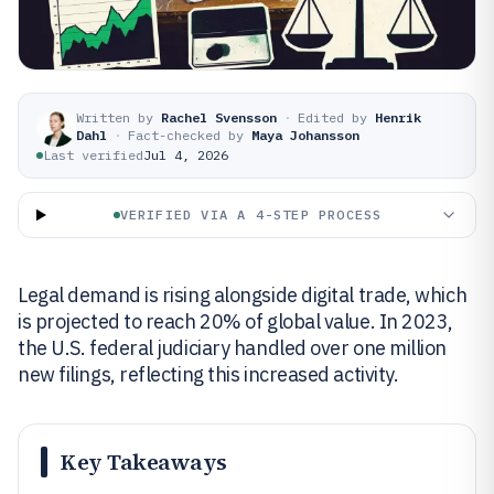
Written by
Rachel Svensson
·
Edited by
Henrik
Dahl
·
Fact-checked by
Maya Johansson
Last verified
Jul 4, 2026
VERIFIED VIA A 4-STEP PROCESS
Legal demand is rising alongside digital trade, which
is projected to reach 20% of global value. In 2023,
the U.S. federal judiciary handled over one million
new filings, reflecting this increased activity.
Key Takeaways