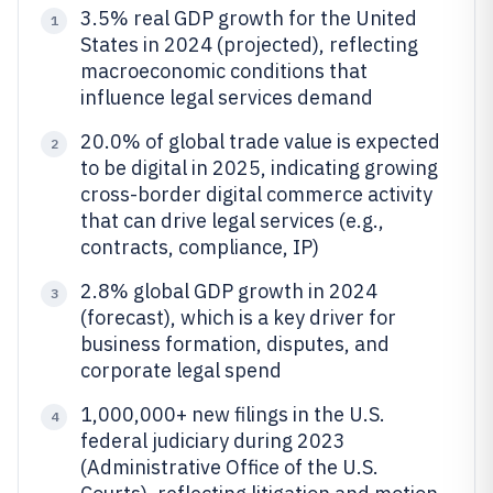
3.5% real GDP growth for the United
1
States in 2024 (projected), reflecting
macroeconomic conditions that
influence legal services demand
20.0% of global trade value is expected
2
to be digital in 2025, indicating growing
cross-border digital commerce activity
that can drive legal services (e.g.,
contracts, compliance, IP)
2.8% global GDP growth in 2024
3
(forecast), which is a key driver for
business formation, disputes, and
corporate legal spend
1,000,000+ new filings in the U.S.
4
federal judiciary during 2023
(Administrative Office of the U.S.