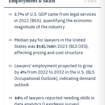
Employment & Skills
6
STATS
3.7%
of U.S. GDP came from legal services
01
in 2022 (BEA), quantifying the economic
magnitude of the industry
Median pay for lawyers in the United
02
$145,760
States was
in 2023 (BLS OES),
affecting pricing and cost structure
Lawyers’ employment projected to grow
03
4%
by
from 2022 to 2032 in the U.S. (BLS
Occupational Outlook), indicating demand
outlook
44%
of lawyers reported needing skills in
04
data analytics (LexisNexis survey),