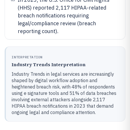
(HHS) reported 2,117 HIPAA-related
breach notifications requiring
legal/compliance review (breach
reporting count).
INTERPRETATION
Industry Trends Interpretation
Industry Trends in legal services are increasingly
shaped by digital workflow adoption and
heightened breach risk, with 48% of respondents
using e signature tools and 51% of data breaches
involving external attackers alongside 2,117
HIPAA breach notifications in 2023 that demand
ongoing legal and compliance attention.