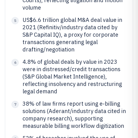
Courts), reflecting litigation and motion
volume
US$6.6 trillion global M&A deal value in
5
2021 (Refinitiv/industry data cited by
S&P Capital IQ), a proxy for corporate
transactions generating legal
drafting/negotiation
4.8% of global deals by value in 2023
6
were in distressed/credit transactions
(S&P Global Market Intelligence),
reflecting insolvency and restructuring
legal demand
38% of law firms report using e-billing
7
solutions (Aderant/industry data cited in
company research), supporting
measurable billing workflow digitization