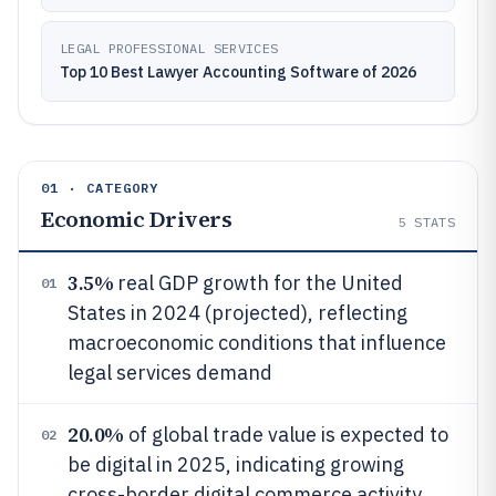
LEGAL PROFESSIONAL SERVICES
Top 10 Best Lawyer Accounting Software of 2026
01 · CATEGORY
Economic Drivers
5
STATS
3.5%
real GDP growth for the United
01
States in 2024 (projected), reflecting
macroeconomic conditions that influence
legal services demand
20.0%
of global trade value is expected to
02
be digital in 2025, indicating growing
cross-border digital commerce activity