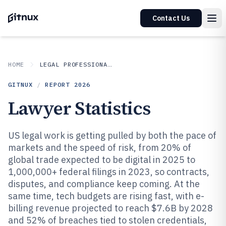
Contact Us
HOME
LEGAL PROFESSIONAL SERVICES
GITNUX
/
REPORT
2026
Lawyer Statistics
US legal work is getting pulled by both the pace of
markets and the speed of risk, from 20% of
global trade expected to be digital in 2025 to
1,000,000+ federal filings in 2023, so contracts,
disputes, and compliance keep coming. At the
same time, tech budgets are rising fast, with e-
billing revenue projected to reach $7.6B by 2028
and 52% of breaches tied to stolen credentials,