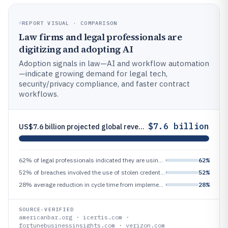
REPORT VISUAL · COMPARISON
Law firms and legal professionals are
digitizing and adopting AI
Adoption signals in law—AI and workflow automation
—indicate growing demand for legal tech,
security/privacy compliance, and faster contract
workflows.
$7.6 billion
US$7.6 billion projected global revenue for e-billing solutions by 2028 (Fortune Business Insights), indicating spend on
62% of legal professionals indicated they are using AI or expect to use it within 12 months (American Bar Association/le
62%
52% of breaches involved the use of stolen credentials (Verizon DBIR 2024), a driver for legal/privacy/security complian
52%
28% average reduction in cycle time from implementing automated contract workflows (Icertis/industry benchmark), improvi
28%
SOURCE-VERIFIED
americanbar.org · icertis.com ·
fortunebusinessinsights.com · verizon.com