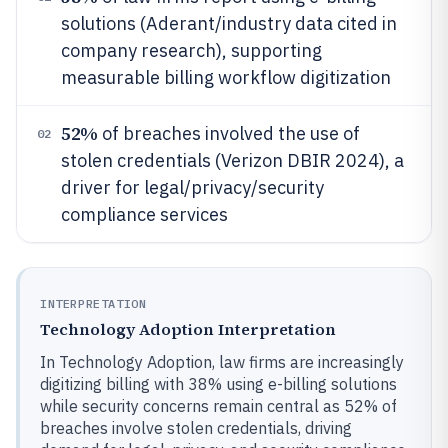
solutions (Aderant/industry data cited in
company research), supporting
measurable billing workflow digitization
52%
of breaches involved the use of
02
stolen credentials (Verizon DBIR 2024), a
driver for legal/privacy/security
compliance services
INTERPRETATION
Technology Adoption Interpretation
In Technology Adoption, law firms are increasingly
digitizing billing with 38% using e-billing solutions
while security concerns remain central as 52% of
breaches involve stolen credentials, driving