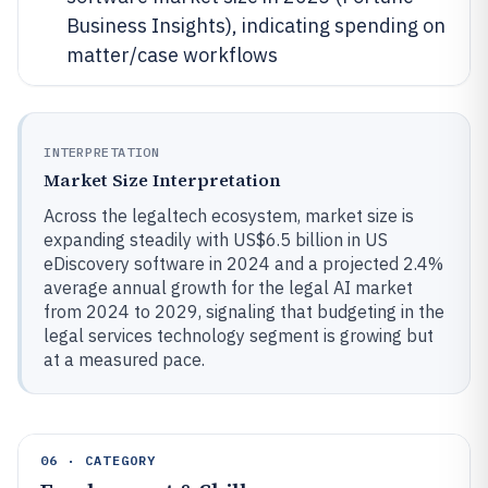
Business Insights), indicating spending on
matter/case workflows
INTERPRETATION
Market Size Interpretation
Across the legaltech ecosystem, market size is
expanding steadily with US$6.5 billion in US
eDiscovery software in 2024 and a projected 2.4%
average annual growth for the legal AI market
from 2024 to 2029, signaling that budgeting in the
legal services technology segment is growing but
at a measured pace.
06 · CATEGORY