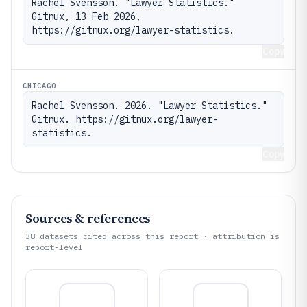
Rachel Svensson. "Lawyer Statistics." 
Gitnux, 13 Feb 2026, 
https://gitnux.org/lawyer-statistics.
Copy
CHICAGO
Rachel Svensson. 2026. "Lawyer Statistics." 
Gitnux. https://gitnux.org/lawyer-
statistics.
Copy
Sources & references
38
datasets cited across this report · attribution is
report-level