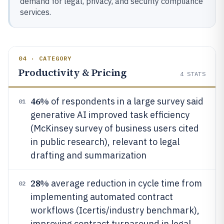
demand for legal, privacy, and security compliance
services.
04 · CATEGORY
Productivity & Pricing
4
STATS
46%
of respondents in a large survey said
01
generative AI improved task efficiency
(McKinsey survey of business users cited
in public research), relevant to legal
drafting and summarization
28%
average reduction in cycle time from
02
implementing automated contract
workflows (Icertis/industry benchmark),
improving contract turnaround in legal