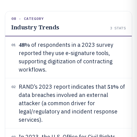
08 · CATEGORY
Industry Trends
3
STATS
48%
of respondents in a 2023 survey
01
reported they use e-signature tools,
supporting digitization of contracting
workflows.
51%
RAND’s 2023 report indicates that
of
02
data breaches involved an external
attacker (a common driver for
legal/regulatory and incident response
services).
In 2023, the U.S. Office for Civil Rights
03