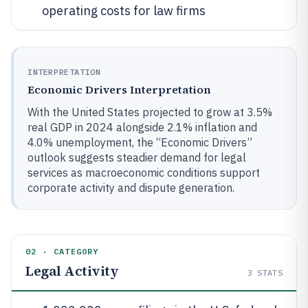
operating costs for law firms
INTERPRETATION
Economic Drivers Interpretation
With the United States projected to grow at 3.5%
real GDP in 2024 alongside 2.1% inflation and
4.0% unemployment, the “Economic Drivers”
outlook suggests steadier demand for legal
services as macroeconomic conditions support
corporate activity and dispute generation.
02 · CATEGORY
Legal Activity
3
STATS