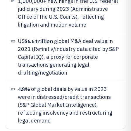
1,000,000+ new filings in the U.S. federal
01
judiciary during 2023 (Administrative
Office of the U.S. Courts), reflecting
litigation and motion volume
$6.6 trillion
US
global M&A deal value in
02
2021 (Refinitiv/industry data cited by S&P
Capital IQ), a proxy for corporate
transactions generating legal
drafting/negotiation
4.8%
of global deals by value in 2023
03
were in distressed/credit transactions
(S&P Global Market Intelligence),
reflecting insolvency and restructuring
legal demand