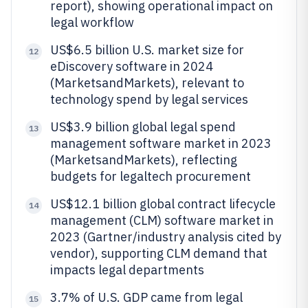
report), showing operational impact on
legal workflow
US$6.5 billion U.S. market size for
12
eDiscovery software in 2024
(MarketsandMarkets), relevant to
technology spend by legal services
US$3.9 billion global legal spend
13
management software market in 2023
(MarketsandMarkets), reflecting
budgets for legaltech procurement
US$12.1 billion global contract lifecycle
14
management (CLM) software market in
2023 (Gartner/industry analysis cited by
vendor), supporting CLM demand that
impacts legal departments
3.7% of U.S. GDP came from legal
15