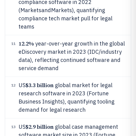
compliance software in 2022
(MarketsandMarkets), quantifying
compliance tech market pull for legal
teams
12.2%
year-over-year growth in the global
11
eDiscovery market in 2023 (IDC/industry
data), reflecting continued software and
service demand
$3.3 billion
US
global market for legal
12
research software in 2023 (Fortune
Business Insights), quantifying tooling
demand for legal research
$2.9 billion
US
global case management
13
software market size in 2023 (Fortune