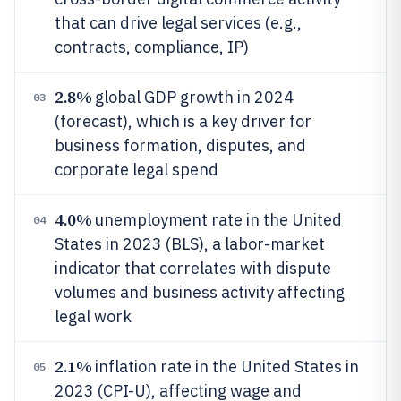
that can drive legal services (e.g.,
contracts, compliance, IP)
2.8%
global GDP growth in 2024
03
(forecast), which is a key driver for
business formation, disputes, and
corporate legal spend
4.0%
unemployment rate in the United
04
States in 2023 (BLS), a labor-market
indicator that correlates with dispute
volumes and business activity affecting
legal work
2.1%
inflation rate in the United States in
05
2023 (CPI-U), affecting wage and