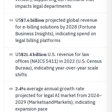
impacts legal departments
$7.6 billion
US
projected global revenue
04
for e-billing solutions by 2028 (Fortune
Business Insights), indicating spend on
legal billing platforms
$21.4 billion
US
U.S. revenue for law
05
offices (NAICS 5411) in 2022 (U.S. Census
Bureau), indicating year-over-year scale
shifts
2.4%
average annual growth rate
06
projected for legal AI market from 2024–
2029 (MarketsandMarkets), indicating
expansion pace