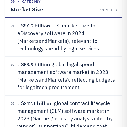
05 · CATEGORY
Market Size
13
STATS
$6.5 billion
US
U.S. market size for
01
eDiscovery software in 2024
(MarketsandMarkets), relevant to
technology spend by legal services
$3.9 billion
US
global legal spend
02
management software market in 2023
(MarketsandMarkets), reflecting budgets
for legaltech procurement
$12.1 billion
US
global contract lifecycle
03
management (CLM) software market in
2023 (Gartner/industry analysis cited by
vendor), supporting CLM demand that