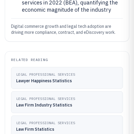
services in 2022 (BEA), quantifying the
economic magnitude of the industry
Digital commerce growth and legal tech adoption are
driving more compliance, contract, and eDiscovery work.
RELATED READING
LEGAL PROFESSIONAL SERVICES
Lawyer Happiness Statistics
LEGAL PROFESSIONAL SERVICES
Law Firm Industry Statistics
LEGAL PROFESSIONAL SERVICES
Law Firm Statistics