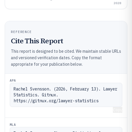
2028
REFERENCE
Cite This Report
This report is designed to be cited. We maintain stable URLs
and versioned verification dates. Copy the format
appropriate for your publication below.
APA
Rachel Svensson. (2026, February 13). Lawyer 
Statistics. Gitnux. 
https://gitnux.org/lawyer-statistics
Copy
MLA