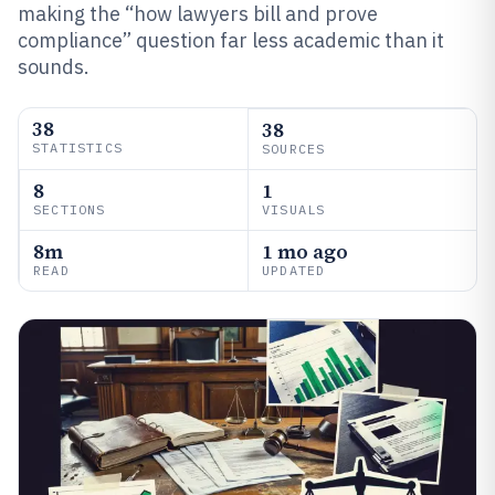
making the “how lawyers bill and prove
compliance” question far less academic than it
sounds.
38
38
STATISTICS
SOURCES
8
1
SECTIONS
VISUALS
8m
1 mo ago
READ
UPDATED