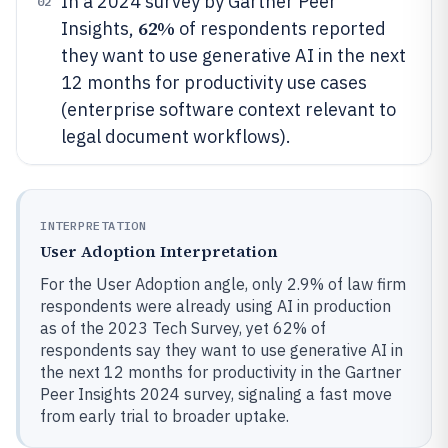
In a 2024 survey by Gartner Peer
02
62%
Insights,
of respondents reported
they want to use generative AI in the next
12 months for productivity use cases
(enterprise software context relevant to
legal document workflows).
INTERPRETATION
User Adoption Interpretation
For the User Adoption angle, only 2.9% of law firm
respondents were already using AI in production
as of the 2023 Tech Survey, yet 62% of
respondents say they want to use generative AI in
the next 12 months for productivity in the Gartner
Peer Insights 2024 survey, signaling a fast move
from early trial to broader uptake.