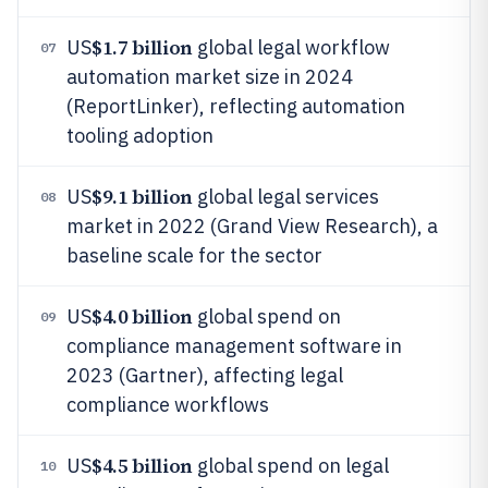
$1.7 billion
US
global legal workflow
07
automation market size in 2024
(ReportLinker), reflecting automation
tooling adoption
$9.1 billion
US
global legal services
08
market in 2022 (Grand View Research), a
baseline scale for the sector
$4.0 billion
US
global spend on
09
compliance management software in
2023 (Gartner), affecting legal
compliance workflows
$4.5 billion
US
global spend on legal
10