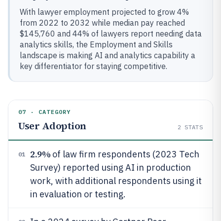
With lawyer employment projected to grow 4%
from 2022 to 2032 while median pay reached
$145,760 and 44% of lawyers report needing data
analytics skills, the Employment and Skills
landscape is making AI and analytics capability a
key differentiator for staying competitive.
07 · CATEGORY
User Adoption
2
STATS
2.9%
of law firm respondents (2023 Tech
01
Survey) reported using AI in production
work, with additional respondents using it
in evaluation or testing.