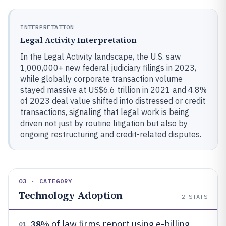
INTERPRETATION
Legal Activity Interpretation
In the Legal Activity landscape, the U.S. saw
1,000,000+ new federal judiciary filings in 2023,
while globally corporate transaction volume
stayed massive at US$6.6 trillion in 2021 and 4.8%
of 2023 deal value shifted into distressed or credit
transactions, signaling that legal work is being
driven not just by routine litigation but also by
ongoing restructuring and credit-related disputes.
03 · CATEGORY
Technology Adoption
2
STATS
38%
of law firms report using e-billing
01