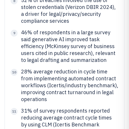
52% of breaches involved the use of
8
stolen credentials (Verizon DBIR 2024),
a driver for legal/privacy/security
compliance services
46% of respondents in a large survey
9
said generative AI improved task
efficiency (McKinsey survey of business
users cited in public research), relevant
to legal drafting and summarization
28% average reduction in cycle time
10
from implementing automated contract
workflows (Icertis/industry benchmark),
improving contract turnaround in legal
operations
31% of survey respondents reported
11
reducing average contract cycle times
by using CLM (Icertis Benchmark