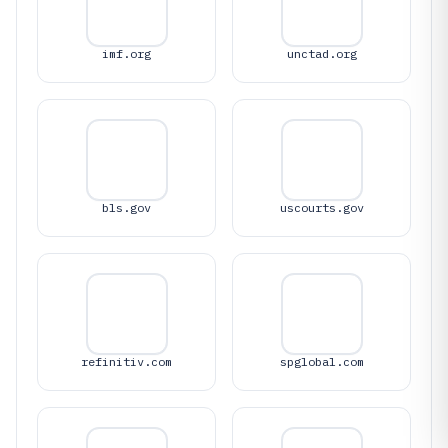
imf.org
unctad.org
bls.gov
uscourts.gov
refinitiv.com
spglobal.com