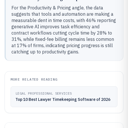
For the Productivity & Pricing angle, the data
suggests that tools and automation are making a
measurable dent in time costs, with 46% reporting
generative AI improves task efficiency and
contract workflows cutting cycle time by 28% to
31%, while fixed-fee billing remains less common
at 17% of firms, indicating pricing progress is still
catching up to productivity gains.
MORE RELATED READING
LEGAL PROFESSIONAL SERVICES
Top 10 Best Lawyer Timekeeping Software of 2026