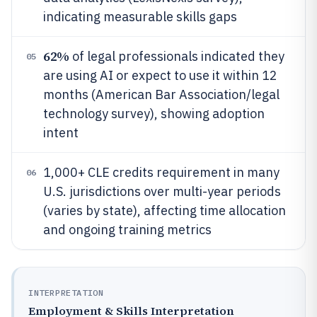
indicating measurable skills gaps
62%
of legal professionals indicated they
05
are using AI or expect to use it within 12
months (American Bar Association/legal
technology survey), showing adoption
intent
1,000+ CLE credits requirement in many
06
U.S. jurisdictions over multi-year periods
(varies by state), affecting time allocation
and ongoing training metrics
INTERPRETATION
Employment & Skills Interpretation