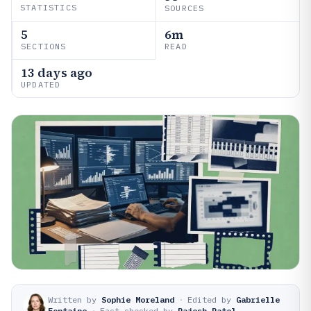
STATISTICS
SOURCES
5
6m
SECTIONS
READ
13 days ago
UPDATED
Written by
Sophie Moreland
·
Edited by
Gabrielle
Fontaine
·
Fact-checked by
Rajesh Patel