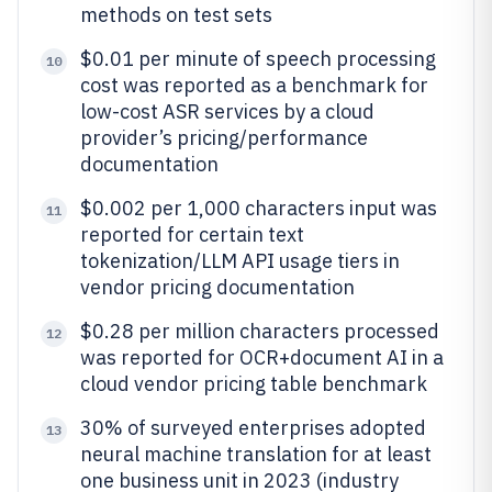
methods on test sets
$0.01 per minute of speech processing
10
cost was reported as a benchmark for
low-cost ASR services by a cloud
provider’s pricing/performance
documentation
$0.002 per 1,000 characters input was
11
reported for certain text
tokenization/LLM API usage tiers in
vendor pricing documentation
$0.28 per million characters processed
12
was reported for OCR+document AI in a
cloud vendor pricing table benchmark
30% of surveyed enterprises adopted
13
neural machine translation for at least
one business unit in 2023 (industry