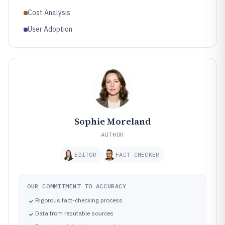
Cost Analysis
User Adoption
Sophie Moreland
AUTHOR
EDITOR
FACT CHECKER
OUR COMMITMENT TO ACCURACY
Rigorous fact-checking process
Data from reputable sources