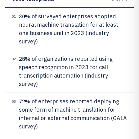
30%
of surveyed enterprises adopted
01
neural machine translation for at least
one business unit in 2023 (industry
survey)
28%
of organizations reported using
02
speech recognition in 2023 for call
transcription automation (industry
survey)
72%
of enterprises reported deploying
03
some form of machine translation for
internal or external communication (GALA
survey)