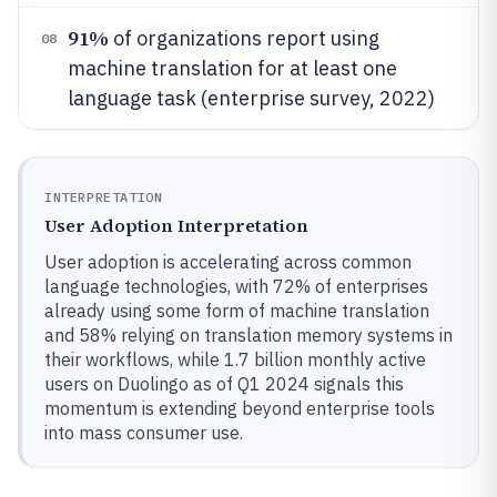
91%
of organizations report using
08
machine translation for at least one
language task (enterprise survey, 2022)
INTERPRETATION
User Adoption Interpretation
User adoption is accelerating across common
language technologies, with 72% of enterprises
already using some form of machine translation
and 58% relying on translation memory systems in
their workflows, while 1.7 billion monthly active
users on Duolingo as of Q1 2024 signals this
momentum is extending beyond enterprise tools
into mass consumer use.