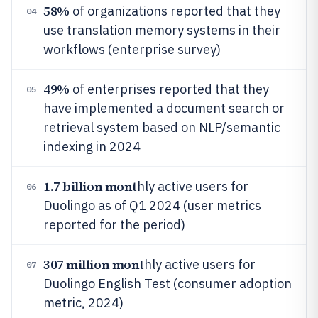
58%
of organizations reported that they
04
use translation memory systems in their
workflows (enterprise survey)
49%
of enterprises reported that they
05
have implemented a document search or
retrieval system based on NLP/semantic
indexing in 2024
1.7 billion mont
hly active users for
06
Duolingo as of Q1 2024 (user metrics
reported for the period)
307 million mont
hly active users for
07
Duolingo English Test (consumer adoption
metric, 2024)