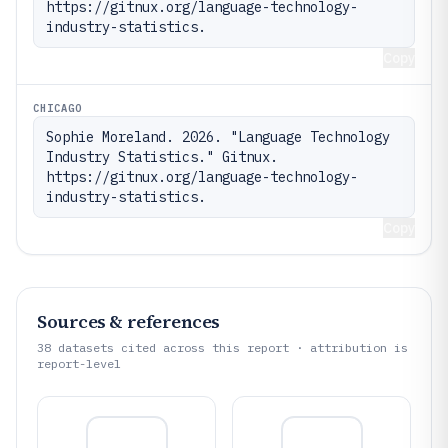
https://gitnux.org/language-technology-
industry-statistics.
Copy
CHICAGO
Sophie Moreland. 2026. "Language Technology 
Industry Statistics." Gitnux. 
https://gitnux.org/language-technology-
industry-statistics.
Copy
Sources & references
38
datasets cited across this report · attribution is
report-level