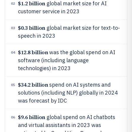
$1.2 billion
global market size for AI
02
customer service in 2023
$0.3 billion
global market size for text-to-
03
speech in 2023
$12.8 billion
was the global spend on AI
04
software (including language
technologies) in 2023
$34.2 billion
spend on AI systems and
05
solutions (including NLP) globally in 2024
was forecast by IDC
$9.6 billion
global spend on AI chatbots
06
and virtual assistants in 2023 was