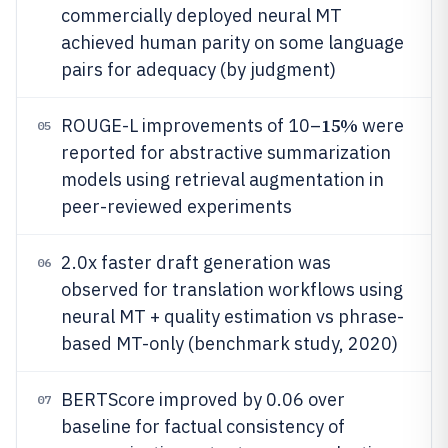
commercially deployed neural MT
achieved human parity on some language
pairs for adequacy (by judgment)
15%
ROUGE-L improvements of 10–
were
05
reported for abstractive summarization
models using retrieval augmentation in
peer-reviewed experiments
2.0x faster draft generation was
06
observed for translation workflows using
neural MT + quality estimation vs phrase-
based MT-only (benchmark study, 2020)
BERTScore improved by 0.06 over
07
baseline for factual consistency of