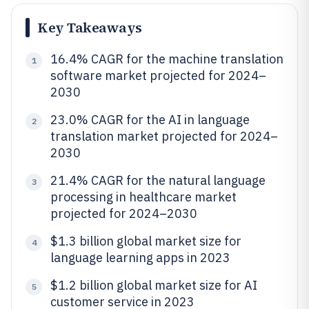
Key Takeaways
16.4% CAGR for the machine translation
1
software market projected for 2024–
2030
23.0% CAGR for the AI in language
2
translation market projected for 2024–
2030
21.4% CAGR for the natural language
3
processing in healthcare market
projected for 2024–2030
$1.3 billion global market size for
4
language learning apps in 2023
$1.2 billion global market size for AI
5
customer service in 2023