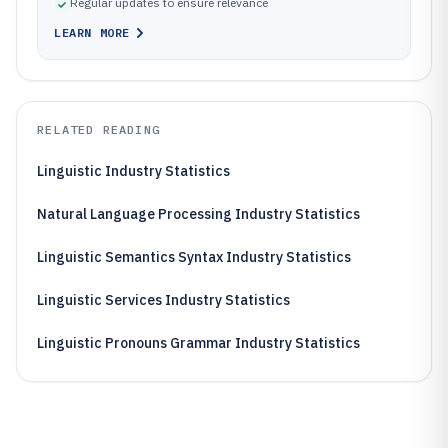
Regular updates to ensure relevance
LEARN MORE
RELATED READING
Linguistic Industry Statistics
Natural Language Processing Industry Statistics
Linguistic Semantics Syntax Industry Statistics
Linguistic Services Industry Statistics
Linguistic Pronouns Grammar Industry Statistics