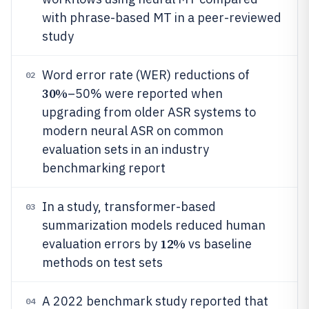
with phrase-based MT in a peer-reviewed
study
Word error rate (WER) reductions of
02
30%
–50% were reported when
upgrading from older ASR systems to
modern neural ASR on common
evaluation sets in an industry
benchmarking report
In a study, transformer-based
03
summarization models reduced human
12%
evaluation errors by
vs baseline
methods on test sets
A 2022 benchmark study reported that
04