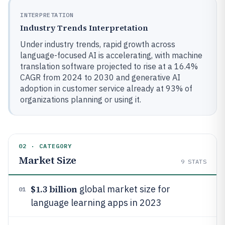
INTERPRETATION
Industry Trends Interpretation
Under industry trends, rapid growth across
language-focused AI is accelerating, with machine
translation software projected to rise at a 16.4%
CAGR from 2024 to 2030 and generative AI
adoption in customer service already at 93% of
organizations planning or using it.
02 · CATEGORY
Market Size
9
STATS
$1.3 billion
global market size for
01
language learning apps in 2023