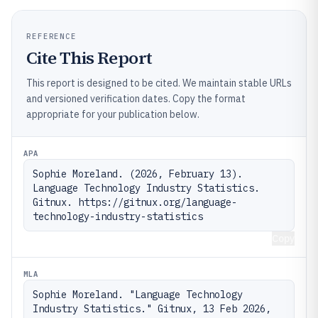
REFERENCE
Cite This Report
This report is designed to be cited. We maintain stable URLs
and versioned verification dates. Copy the format
appropriate for your publication below.
APA
Sophie Moreland. (2026, February 13). 
Language Technology Industry Statistics. 
Gitnux. https://gitnux.org/language-
technology-industry-statistics
Copy
MLA
Sophie Moreland. "Language Technology 
Industry Statistics." Gitnux, 13 Feb 2026, 