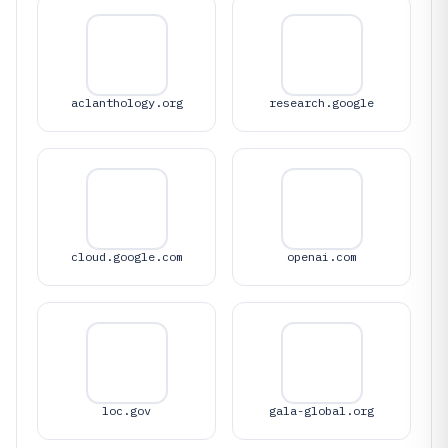
aclanthology.org
research.google
cloud.google.com
openai.com
loc.gov
gala-global.org