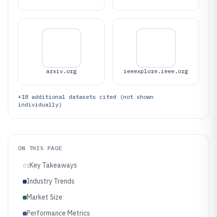
arxiv.org
ieeexplore.ieee.org
+
18
additional datasets cited (not shown
individually)
ON THIS PAGE
Key Takeaways
01
Industry Trends
Market Size
Performance Metrics