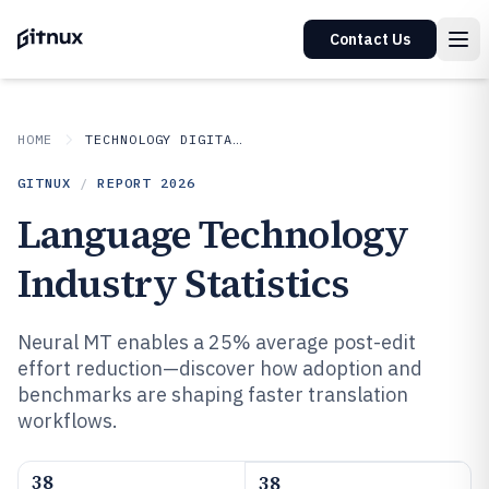
Contact Us
HOME
TECHNOLOGY DIGITAL MEDIA
GITNUX
/
REPORT
2026
Language Technology
Industry Statistics
Neural MT enables a 25% average post-edit
effort reduction—discover how adoption and
benchmarks are shaping faster translation
workflows.
38
38