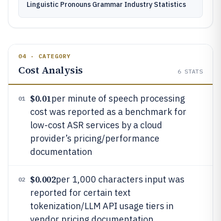
Linguistic Pronouns Grammar Industry Statistics
04 · CATEGORY
Cost Analysis
6
STATS
$0.01
per minute of speech processing
01
cost was reported as a benchmark for
low-cost ASR services by a cloud
provider’s pricing/performance
documentation
$0.002
per 1,000 characters input was
02
reported for certain text
tokenization/LLM API usage tiers in
vendor pricing documentation