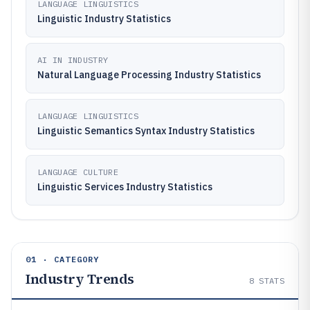
LANGUAGE LINGUISTICS
Linguistic Industry Statistics
AI IN INDUSTRY
Natural Language Processing Industry Statistics
LANGUAGE LINGUISTICS
Linguistic Semantics Syntax Industry Statistics
LANGUAGE CULTURE
Linguistic Services Industry Statistics
01 · CATEGORY
Industry Trends
8
STATS