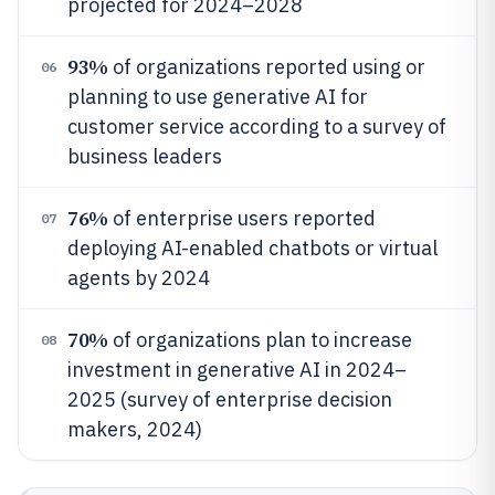
projected for 2024–2028
93%
of organizations reported using or
06
planning to use generative AI for
customer service according to a survey of
business leaders
76%
of enterprise users reported
07
deploying AI-enabled chatbots or virtual
agents by 2024
70%
of organizations plan to increase
08
investment in generative AI in 2024–
2025 (survey of enterprise decision
makers, 2024)