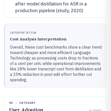
after model distillation for ASR in a
production pipeline (study, 2020)
INTERPRETATION
Cost Analysis Interpretation
Overall, these cost benchmarks show a clear trend
toward cheaper and more efficient Language
Technology as processing costs drop to fractions
of a cent per unit, while operational improvements
like 28% lower transcript cost from distillation and
a 25% reduction in post edit effort further cut
spending.
05 · CATEGORY
User Adoption
8
STATS