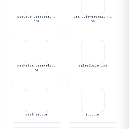
precedenceresearch.
grandviewresearch.c
com
om
marketsandmarkets.c
salesforce.com
om
gartner.com
idc.com