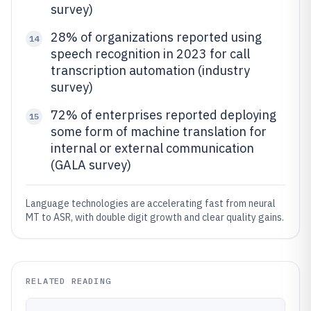
survey)
28% of organizations reported using
14
speech recognition in 2023 for call
transcription automation (industry
survey)
72% of enterprises reported deploying
15
some form of machine translation for
internal or external communication
(GALA survey)
Language technologies are accelerating fast from neural
MT to ASR, with double digit growth and clear quality gains.
RELATED READING