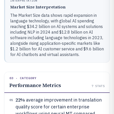
INTERPRETATION
Market Size Interpretation
The Market Size data shows rapid expansion in
language technology, with global AI spending
reaching $34.2 billion on AI systems and solutions
including NLP in 2024 and $12.8 billion on AI
software including language technologies in 2023,
alongside rising application-specific markets like
$1.2 billion for AI customer service and $9.6 billion
for AI chatbots and virtual assistants.
03 · CATEGORY
Performance Metrics
7
STATS
22%
average improvement in translation
01
quality score for certain enterprise
workflows using neural MT compared