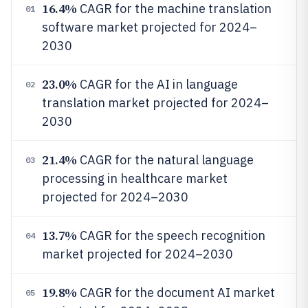
16.4%
CAGR for the machine translation
01
software market projected for 2024–
2030
23.0%
CAGR for the AI in language
02
translation market projected for 2024–
2030
21.4%
CAGR for the natural language
03
processing in healthcare market
projected for 2024–2030
13.7%
CAGR for the speech recognition
04
market projected for 2024–2030
19.8%
CAGR for the document AI market
05