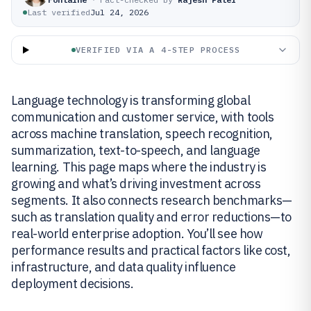
Last verified
Jul 24, 2026
VERIFIED VIA A 4-STEP PROCESS
Language technology is transforming global
communication and customer service, with tools
across machine translation, speech recognition,
summarization, text-to-speech, and language
learning. This page maps where the industry is
growing and what’s driving investment across
segments. It also connects research benchmarks—
such as translation quality and error reductions—to
real-world enterprise adoption. You’ll see how
performance results and practical factors like cost,
infrastructure, and data quality influence
deployment decisions.