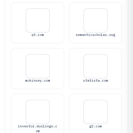
qt.com
semanticscholar.org
mckinsey.com
statista.com
investor.duolingo.c
g2.com
om