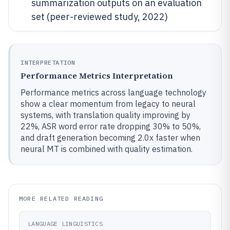
summarization outputs on an evaluation
set (peer-reviewed study, 2022)
INTERPRETATION
Performance Metrics Interpretation
Performance metrics across language technology
show a clear momentum from legacy to neural
systems, with translation quality improving by
22%, ASR word error rate dropping 30% to 50%,
and draft generation becoming 2.0x faster when
neural MT is combined with quality estimation.
MORE RELATED READING
LANGUAGE LINGUISTICS