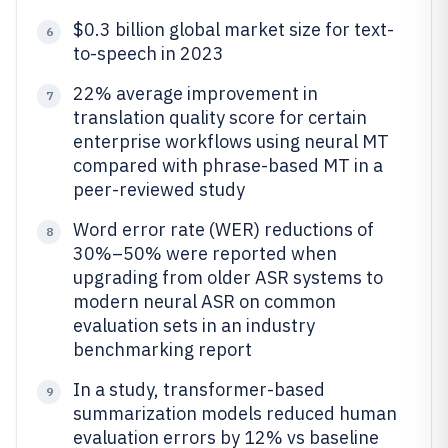
$0.3 billion global market size for text-
6
to-speech in 2023
22% average improvement in
7
translation quality score for certain
enterprise workflows using neural MT
compared with phrase-based MT in a
peer-reviewed study
Word error rate (WER) reductions of
8
30%–50% were reported when
upgrading from older ASR systems to
modern neural ASR on common
evaluation sets in an industry
benchmarking report
In a study, transformer-based
9
summarization models reduced human
evaluation errors by 12% vs baseline