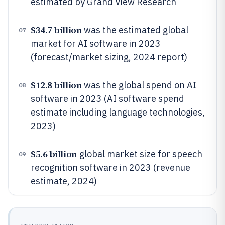
estimated by Grand View Research
$34.7 billion
was the estimated global
07
market for AI software in 2023
(forecast/market sizing, 2024 report)
$12.8 billion
was the global spend on AI
08
software in 2023 (AI software spend
estimate including language technologies,
2023)
$5.6 billion
global market size for speech
09
recognition software in 2023 (revenue
estimate, 2024)