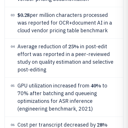
$0.28
per million characters processed
03
was reported for OCR+document AI in a
cloud vendor pricing table benchmark
25%
Average reduction of
in post-edit
04
effort was reported in a peer-reviewed
study on quality estimation and selective
post-editing
40%
GPU utilization increased from
to
05
70% after batching and queueing
optimizations for ASR inference
(engineering benchmark, 2021)
28%
Cost per transcript decreased by
06