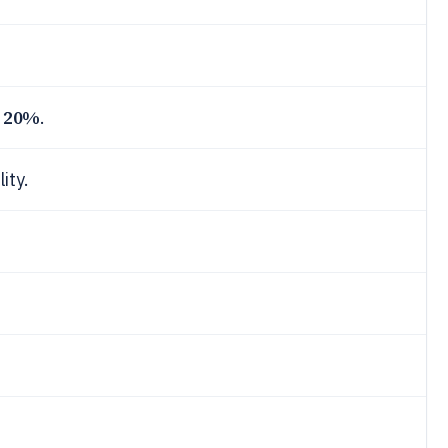
20%
n
.
ity.