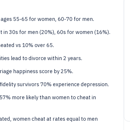
at ages 55-65 for women, 60-70 for men.
t in 30s for men (20%), 60s for women (16%).
eated vs 10% over 65.
ties lead to divorce within 2 years.
rriage happiness score by 25%.
fidelity survivors 70% experience depression.
57% more likely than women to cheat in
ated, women cheat at rates equal to men