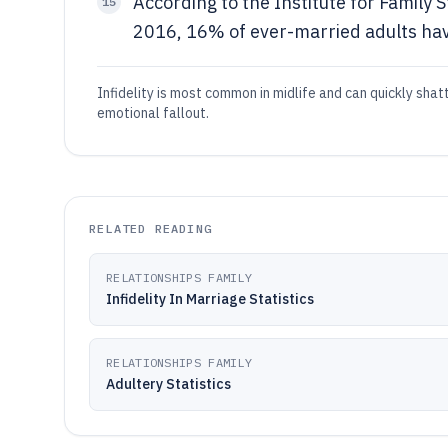
According to the Institute for Family 
15
2016, 16% of ever-married adults have
Infidelity is most common in midlife and can quickly shat
emotional fallout.
RELATED READING
RELATIONSHIPS FAMILY
Infidelity In Marriage Statistics
RELATIONSHIPS FAMILY
Adultery Statistics