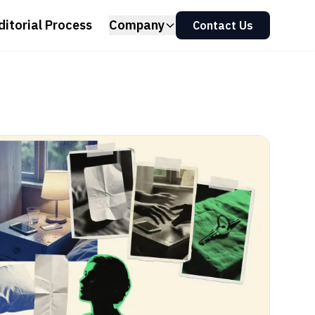
ditorial Process
Company
Contact Us