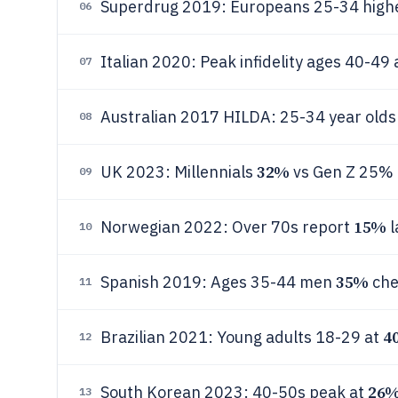
Superdrug 2019: Europeans 25-34 high
06
Italian 2020: Peak infidelity ages 40-49 
07
Australian 2017 HILDA: 25-34 year old
08
32%
UK 2023: Millennials
vs Gen Z 25% 
09
15%
Norwegian 2022: Over 70s report
l
10
35%
Spanish 2019: Ages 35-44 men
che
11
4
Brazilian 2021: Young adults 18-29 at
12
26
South Korean 2023: 40-50s peak at
13