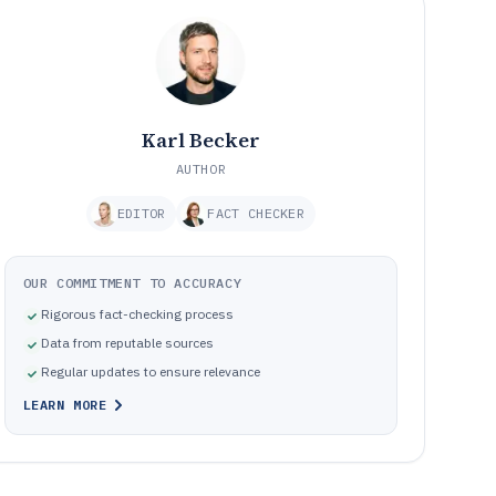
Karl Becker
AUTHOR
EDITOR
FACT CHECKER
OUR COMMITMENT TO ACCURACY
Rigorous fact-checking process
Data from reputable sources
Regular updates to ensure relevance
LEARN MORE