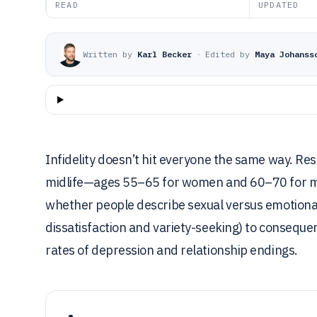
READ
UPDATED
Written by
Karl Becker
·
Edited by
Maya Johanss
Infidelity doesn’t hit everyone the same way. R
midlife—ages 55–65 for women and 60–70 for m
whether people describe sexual versus emotional
dissatisfaction and variety-seeking) to consequ
rates of depression and relationship endings.