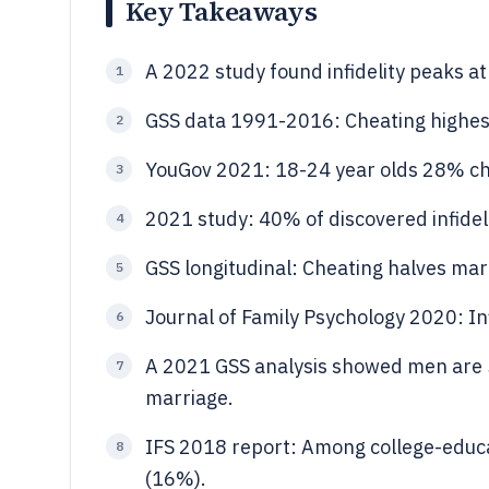
Key Takeaways
A 2022 study found infidelity peaks 
1
GSS data 1991-2016: Cheating highes
2
YouGov 2021: 18-24 year olds 28% ch
3
2021 study: 40% of discovered infideli
4
GSS longitudinal: Cheating halves ma
5
Journal of Family Psychology 2020: In
6
A 2021 GSS analysis showed men are 
7
marriage.
IFS 2018 report: Among college-educ
8
(16%).