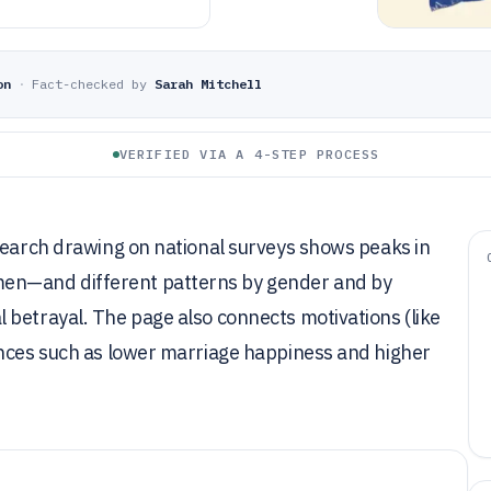
on
·
Fact-checked by
Sarah Mitchell
VERIFIED VIA A 4-STEP PROCESS
esearch drawing on national surveys shows peaks in
en—and different patterns by gender and by
 betrayal. The page also connects motivations (like
ences such as lower marriage happiness and higher