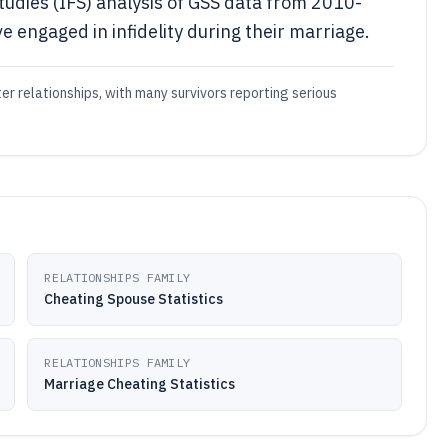
Studies (IFS) analysis of GSS data from 2010-
 engaged in infidelity during their marriage.
ter relationships, with many survivors reporting serious
RELATIONSHIPS FAMILY
Cheating Spouse Statistics
RELATIONSHIPS FAMILY
Marriage Cheating Statistics