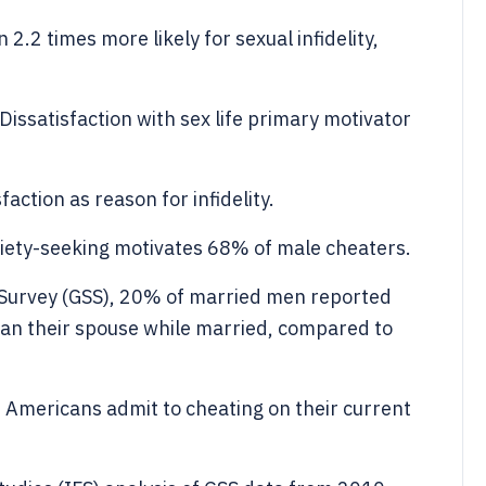
2.2 times more likely for sexual infidelity,
issatisfaction with sex life primary motivator
action as reason for infidelity.
riety-seeking motivates 68% of male cheaters.
l Survey (GSS), 20% of married men reported
an their spouse while married, compared to
 Americans admit to cheating on their current