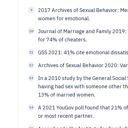
2017 Archives of Sexual Behavior: Men 
9
women for emotional.
Journal of Marriage and Family 2019: D
10
for 74% of cheaters.
GSS 2021: 41% cite emotional dissatisf
11
Archives of Sexual Behavior 2020: Va
12
In a 2010 study by the General Socia
13
having had sex with someone other th
13% of married women.
A 2021 YouGov poll found that 21% of
14
or most recent partner.