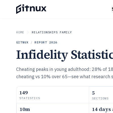
HOME
RELATIONSHIPS FAMILY
GITNUX
/
REPORT
2026
Infidelity Statisti
Cheating peaks in young adulthood: 28% of 1
cheating vs 10% over 65—see what research sa
149
5
STATISTICS
SECTIONS
10m
14 days