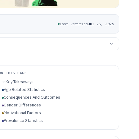
Last verified
Jul 25, 2026
ON THIS PAGE
Key Takeaways
01
Age Related Statistics
Consequences And Outcomes
Gender Differences
Motivational Factors
Prevalence Statistics