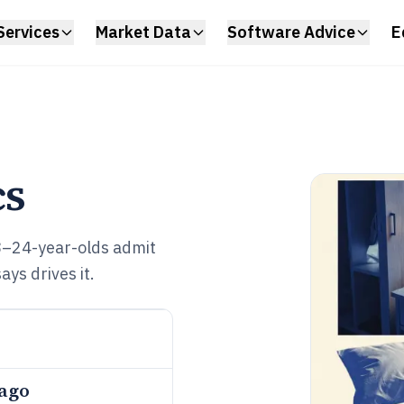
Services
Market Data
Software Advice
E
cs
8–24-year-olds admit
ys drives it.
 ago