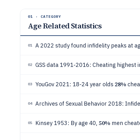
01 · CATEGORY
Age Related Statistics
A 2022 study found infidelity peaks at 
01
GSS data 1991-2016: Cheating highest i
02
28%
YouGov 2021: 18-24 year olds
chea
03
Archives of Sexual Behavior 2018: Infide
04
50%
Kinsey 1953: By age 40,
men cheat
05