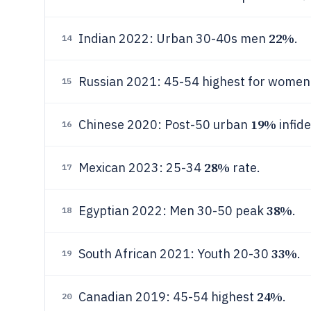
22%
Indian 2022: Urban 30-40s men
.
14
Russian 2021: 45-54 highest for wome
15
19%
Chinese 2020: Post-50 urban
infidel
16
28%
Mexican 2023: 25-34
rate.
17
38%
Egyptian 2022: Men 30-50 peak
.
18
33%
South African 2021: Youth 20-30
.
19
24%
Canadian 2019: 45-54 highest
.
20