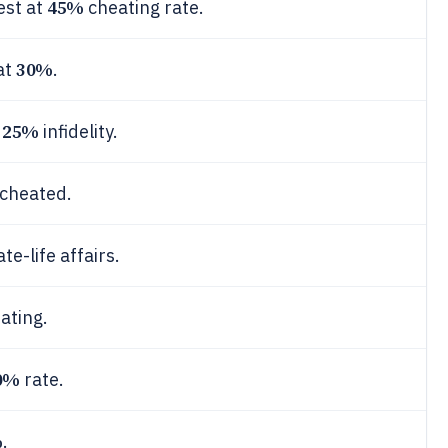
45%
est at
cheating rate.
30%
at
.
25%
s
infidelity.
cheated.
ate-life affairs.
ating.
0%
rate.
%
.