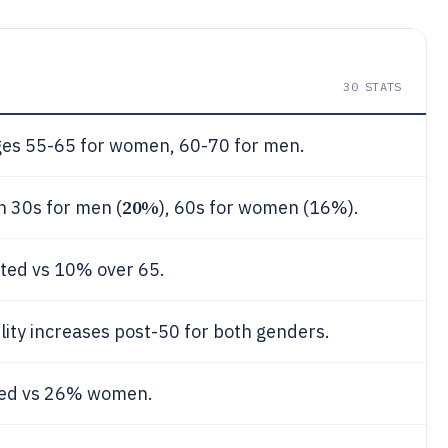
30
STATS
ages 55-65 for women, 60-70 for men.
20%
n 30s for men (
), 60s for women (16%).
ted vs 10% over 65.
lity increases post-50 for both genders.
ed vs 26% women.