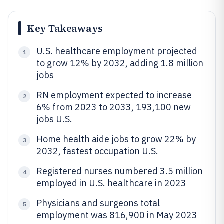
Key Takeaways
U.S. healthcare employment projected
1
to grow 12% by 2032, adding 1.8 million
jobs
RN employment expected to increase
2
6% from 2023 to 2033, 193,100 new
jobs U.S.
Home health aide jobs to grow 22% by
3
2032, fastest occupation U.S.
Registered nurses numbered 3.5 million
4
employed in U.S. healthcare in 2023
Physicians and surgeons total
5
employment was 816,900 in May 2023