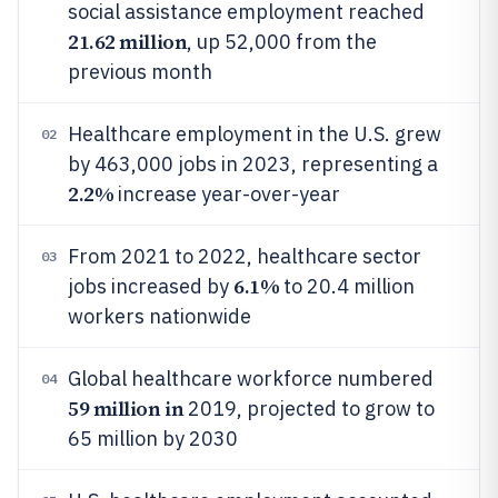
social assistance employment reached
21.62 million
, up 52,000 from the
previous month
Healthcare employment in the U.S. grew
02
by 463,000 jobs in 2023, representing a
2.2%
increase year-over-year
From 2021 to 2022, healthcare sector
03
6.1%
jobs increased by
to 20.4 million
workers nationwide
Global healthcare workforce numbered
04
59 million in
2019, projected to grow to
65 million by 2030