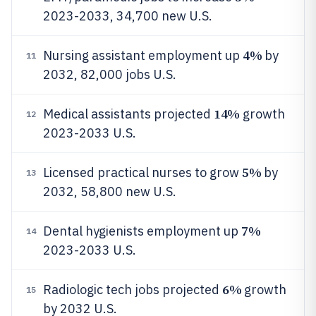
2023-2033, 34,700 new U.S.
4%
Nursing assistant employment up
by
11
2032, 82,000 jobs U.S.
14%
Medical assistants projected
growth
12
2023-2033 U.S.
5%
Licensed practical nurses to grow
by
13
2032, 58,800 new U.S.
7%
Dental hygienists employment up
14
2023-2033 U.S.
6%
Radiologic tech jobs projected
growth
15
by 2032 U.S.