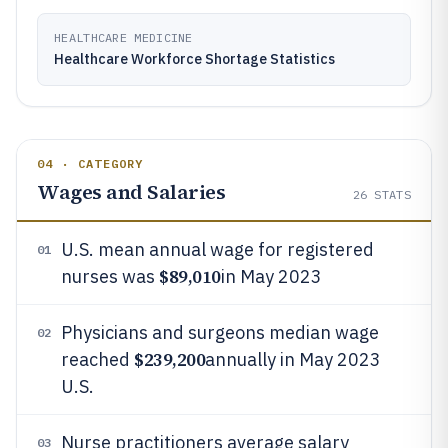
HEALTHCARE MEDICINE
Healthcare Workforce Shortage Statistics
04 · CATEGORY
Wages and Salaries
26
STATS
U.S. mean annual wage for registered
01
$89,010
nurses was
in May 2023
Physicians and surgeons median wage
02
$239,200
reached
annually in May 2023
U.S.
Nurse practitioners average salary
03