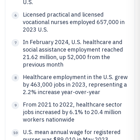
U.S.
Licensed practical and licensed
6
vocational nurses employed 657,000 in
2023 U.S.
In February 2024, U.S. healthcare and
7
social assistance employment reached
21.62 million, up 52,000 from the
previous month
Healthcare employment in the U.S. grew
8
by 463,000 jobs in 2023, representing a
2.2% increase year-over-year
From 2021 to 2022, healthcare sector
9
jobs increased by 6.1% to 20.4 million
workers nationwide
U.S. mean annual wage for registered
10
nurses was $89,010 in May 2023