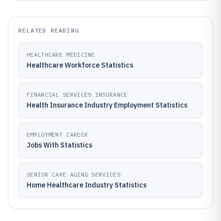
RELATED READING
HEALTHCARE MEDICINE
Healthcare Workforce Statistics
FINANCIAL SERVICES INSURANCE
Health Insurance Industry Employment Statistics
EMPLOYMENT CAREER
Jobs With Statistics
SENIOR CARE AGING SERVICES
Home Healthcare Industry Statistics