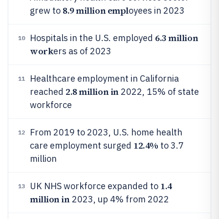
8.9 million empl
grew to
oyees in 2023
6.3 million
Hospitals in the U.S. employed
10
work
ers as of 2023
Healthcare employment in California
11
2.8 million in
reached
2022, 15% of state
workforce
From 2019 to 2023, U.S. home health
12
12.4%
care employment surged
to 3.7
million
1.4
UK NHS workforce expanded to
13
million in
2023, up 4% from 2022