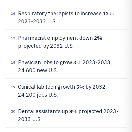
13%
Respiratory therapists to increase
16
2023-2033 U.S.
2%
Pharmacist employment down
17
projected by 2032 U.S.
3%
Physician jobs to grow
2023-2033,
18
24,600 new U.S.
5%
Clinical lab tech growth
by 2032,
19
24,200 jobs U.S.
8%
Dental assistants up
projected 2023-
20
2033 U.S.