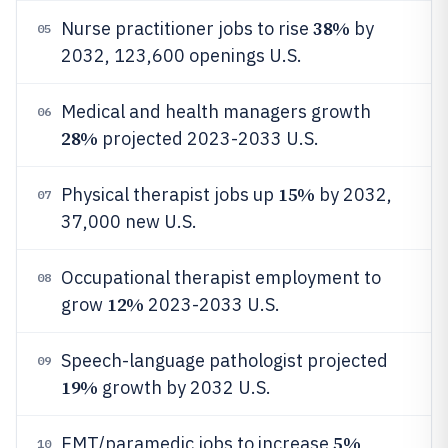
38%
Nurse practitioner jobs to rise
by
05
2032, 123,600 openings U.S.
Medical and health managers growth
06
28%
projected 2023-2033 U.S.
15%
Physical therapist jobs up
by 2032,
07
37,000 new U.S.
Occupational therapist employment to
08
12%
grow
2023-2033 U.S.
Speech-language pathologist projected
09
19%
growth by 2032 U.S.
5%
EMT/paramedic jobs to increase
10