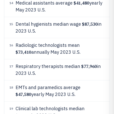
$41,480
Medical assistants average
yearly
14
May 2023 U.S.
$87,530
Dental hygienists median wage
in
15
2023 U.S.
Radiologic technologists mean
16
$73,410
annually May 2023 U.S.
$77,960
Respiratory therapists median
in
17
2023 U.S.
EMTs and paramedics average
18
$47,580
yearly May 2023 U.S.
Clinical lab technologists median
19