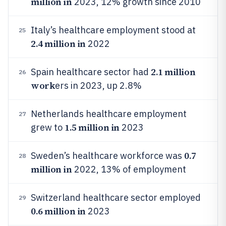
million in
2023, 12% growth since 2010
Italy’s healthcare employment stood at
25
2.4 million in
2022
2.1 million
Spain healthcare sector had
26
work
ers in 2023, up 2.8%
Netherlands healthcare employment
27
1.5 million in
grew to
2023
0.7
Sweden’s healthcare workforce was
28
million in
2022, 13% of employment
Switzerland healthcare sector employed
29
0.6 million in
2023