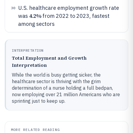
U.S. healthcare employment growth rate
30
4.2%
was
from 2022 to 2023, fastest
among sectors
INTERPRETATION
Total Employment and Growth
Interpretation
While the world is busy getting sicker, the
healthcare sector is thriving with the grim
determination of a nurse holding a full bedpan,
now employing over 21 million Americans who are
sprinting just to keep up.
MORE RELATED READING