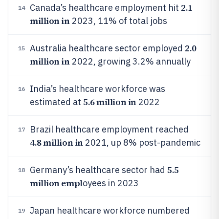
2.1
Canada’s healthcare employment hit
14
million in
2023, 11% of total jobs
2.0
Australia healthcare sector employed
15
million in
2022, growing 3.2% annually
India’s healthcare workforce was
16
5.6 million in
estimated at
2022
Brazil healthcare employment reached
17
4.8 million in
2021, up 8% post-pandemic
5.5
Germany’s healthcare sector had
18
million empl
oyees in 2023
Japan healthcare workforce numbered
19