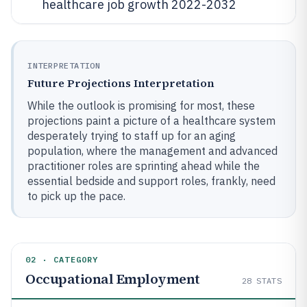
healthcare job growth 2022-2032
INTERPRETATION
Future Projections Interpretation
While the outlook is promising for most, these
projections paint a picture of a healthcare system
desperately trying to staff up for an aging
population, where the management and advanced
practitioner roles are sprinting ahead while the
essential bedside and support roles, frankly, need
to pick up the pace.
02 · CATEGORY
Occupational Employment
28
STATS