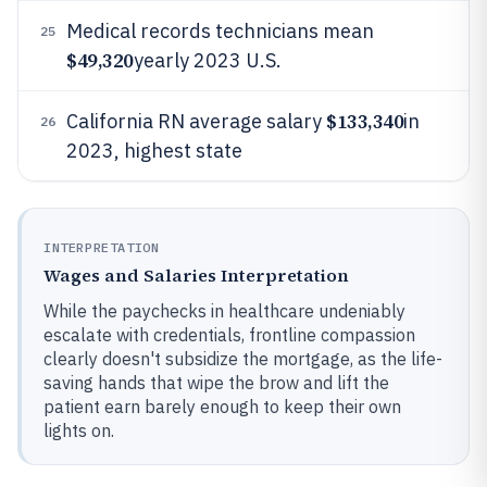
Medical records technicians mean
25
$49,320
yearly 2023 U.S.
$133,340
California RN average salary
in
26
2023, highest state
INTERPRETATION
Wages and Salaries Interpretation
While the paychecks in healthcare undeniably
escalate with credentials, frontline compassion
clearly doesn't subsidize the mortgage, as the life-
saving hands that wipe the brow and lift the
patient earn barely enough to keep their own
lights on.