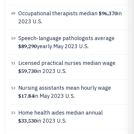
$96,370
Occupational therapists median
in
09
2023 U.S.
Speech-language pathologists average
10
$89,290
yearly May 2023 U.S.
Licensed practical nurses median wage
11
$59,730
in 2023 U.S.
Nursing assistants mean hourly wage
12
$17.84
in May 2023 U.S.
Home health aides median annual
13
$33,530
in 2023 U.S.