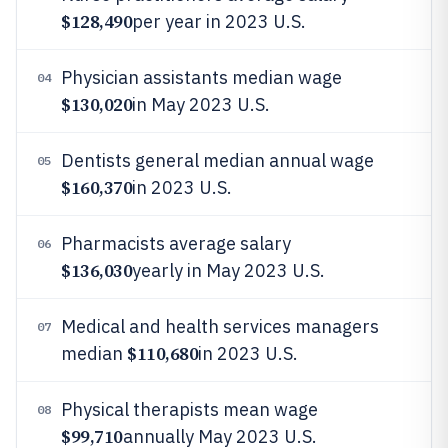
$128,490
per year in 2023 U.S.
Physician assistants median wage
04
$130,020
in May 2023 U.S.
Dentists general median annual wage
05
$160,370
in 2023 U.S.
Pharmacists average salary
06
$136,030
yearly in May 2023 U.S.
Medical and health services managers
07
$110,680
median
in 2023 U.S.
Physical therapists mean wage
08
$99,710
annually May 2023 U.S.