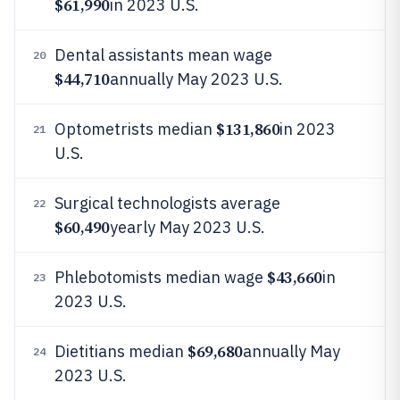
$61,990
in 2023 U.S.
Dental assistants mean wage
20
$44,710
annually May 2023 U.S.
$131,860
Optometrists median
in 2023
21
U.S.
Surgical technologists average
22
$60,490
yearly May 2023 U.S.
$43,660
Phlebotomists median wage
in
23
2023 U.S.
$69,680
Dietitians median
annually May
24
2023 U.S.