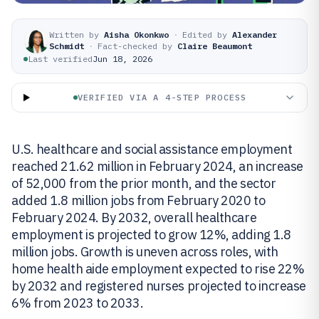
Written by
Aisha Okonkwo
·
Edited by
Alexander
Schmidt
·
Fact-checked by
Claire Beaumont
Last verified
Jun 18, 2026
VERIFIED VIA A 4-STEP PROCESS
U.S. healthcare and social assistance employment
reached 21.62 million in February 2024, an increase
of 52,000 from the prior month, and the sector
added 1.8 million jobs from February 2020 to
February 2024. By 2032, overall healthcare
employment is projected to grow 12%, adding 1.8
million jobs. Growth is uneven across roles, with
home health aide employment expected to rise 22%
by 2032 and registered nurses projected to increase
6% from 2023 to 2033.