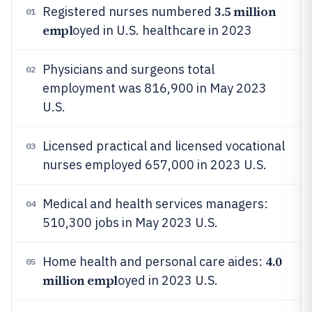
3.5 million
Registered nurses numbered
01
empl
oyed in U.S. healthcare in 2023
Physicians and surgeons total
02
employment was 816,900 in May 2023
U.S.
Licensed practical and licensed vocational
03
nurses employed 657,000 in 2023 U.S.
Medical and health services managers:
04
510,300 jobs in May 2023 U.S.
4.0
Home health and personal care aides:
05
million empl
oyed in 2023 U.S.