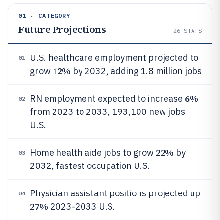
01 · CATEGORY
Future Projections
26
STATS
U.S. healthcare employment projected to
01
12%
grow
by 2032, adding 1.8 million jobs
6%
RN employment expected to increase
02
from 2023 to 2033, 193,100 new jobs
U.S.
22%
Home health aide jobs to grow
by
03
2032, fastest occupation U.S.
Physician assistant positions projected up
04
27%
2023-2033 U.S.