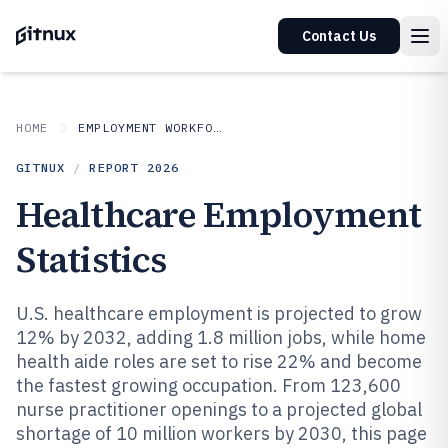
Contact Us
HOME
EMPLOYMENT WORKFORCE
GITNUX
/
REPORT
2026
Healthcare Employment
Statistics
U.S. healthcare employment is projected to grow
12% by 2032, adding 1.8 million jobs, while home
health aide roles are set to rise 22% and become
the fastest growing occupation. From 123,600
nurse practitioner openings to a projected global
shortage of 10 million workers by 2030, this page