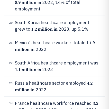
8.9 million in
2022, 14% of total
employment
South Korea healthcare employment
20
1.2 million in
grew to
2023, up 5.1%
1.9
Mexico’s healthcare workers totaled
21
million in
2022
South Africa healthcare employment was
22
1.1 million in
2023
4.2
Russia healthcare sector employed
23
million in
2022
3.2
France healthcare workforce reached
24