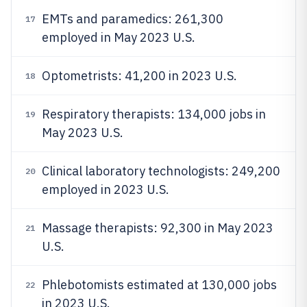
EMTs and paramedics: 261,300
17
employed in May 2023 U.S.
Optometrists: 41,200 in 2023 U.S.
18
Respiratory therapists: 134,000 jobs in
19
May 2023 U.S.
Clinical laboratory technologists: 249,200
20
employed in 2023 U.S.
Massage therapists: 92,300 in May 2023
21
U.S.
Phlebotomists estimated at 130,000 jobs
22
in 2023 U.S.