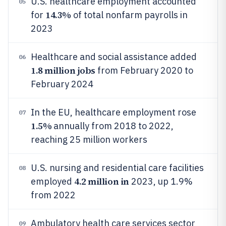
U.S. healthcare employment accounted
05
14.3%
for
of total nonfarm payrolls in
2023
Healthcare and social assistance added
06
1.8 million jobs
from February 2020 to
February 2024
In the EU, healthcare employment rose
07
1.5%
annually from 2018 to 2022,
reaching 25 million workers
U.S. nursing and residential care facilities
08
4.2 million in
employed
2023, up 1.9%
from 2022
Ambulatory health care services sector
09