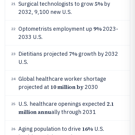
5%
Surgical technologists to grow
by
21
2032, 9,100 new U.S.
9%
Optometrists employment up
2023-
22
2033 U.S.
7%
Dietitians projected
growth by 2032
23
U.S.
Global healthcare worker shortage
24
10 million by
projected at
2030
2.1
U.S. healthcare openings expected
25
million annu
ally through 2031
16%
Aging population to drive
U.S.
26