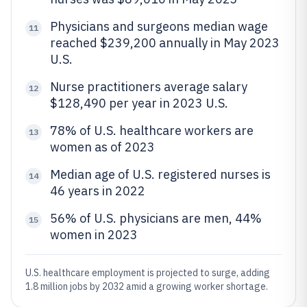
Physicians and surgeons median wage
11
reached $239,200 annually in May 2023
U.S.
Nurse practitioners average salary
12
$128,490 per year in 2023 U.S.
78% of U.S. healthcare workers are
13
women as of 2023
Median age of U.S. registered nurses is
14
46 years in 2022
56% of U.S. physicians are men, 44%
15
women in 2023
U.S. healthcare employment is projected to surge, adding
1.8 million jobs by 2032 amid a growing worker shortage.