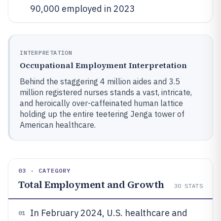
90,000 employed in 2023
INTERPRETATION
Occupational Employment Interpretation
Behind the staggering 4 million aides and 3.5
million registered nurses stands a vast, intricate,
and heroically over-caffeinated human lattice
holding up the entire teetering Jenga tower of
American healthcare.
03 · CATEGORY
Total Employment and Growth
30
STATS
In February 2024, U.S. healthcare and
01