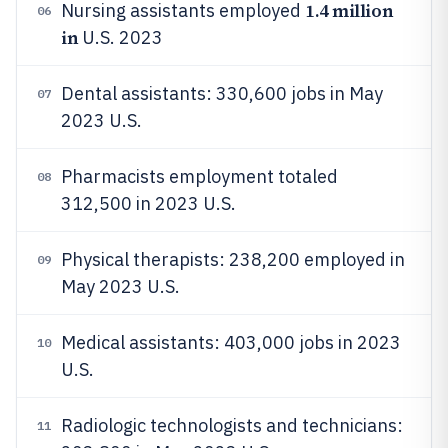
1.4 million
Nursing assistants employed
06
in
U.S. 2023
Dental assistants: 330,600 jobs in May
07
2023 U.S.
Pharmacists employment totaled
08
312,500 in 2023 U.S.
Physical therapists: 238,200 employed in
09
May 2023 U.S.
Medical assistants: 403,000 jobs in 2023
10
U.S.
Radiologic technologists and technicians:
11