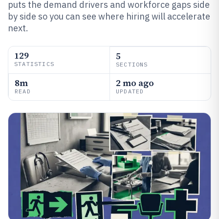
puts the demand drivers and workforce gaps side
by side so you can see where hiring will accelerate
next.
129
5
STATISTICS
SECTIONS
8m
2 mo ago
READ
UPDATED