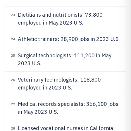
Dietitians and nutritionists: 73,800
23
employed in May 2023 U.S.
Athletic trainers: 28,900 jobs in 2023 U.S.
24
Surgical technologists: 111,200 in May
25
2023 U.S.
Veterinary technologists: 118,800
26
employed in 2023 U.S.
Medical records specialists: 366,100 jobs
27
in May 2023 U.S.
Licensed vocational nurses in California:
28