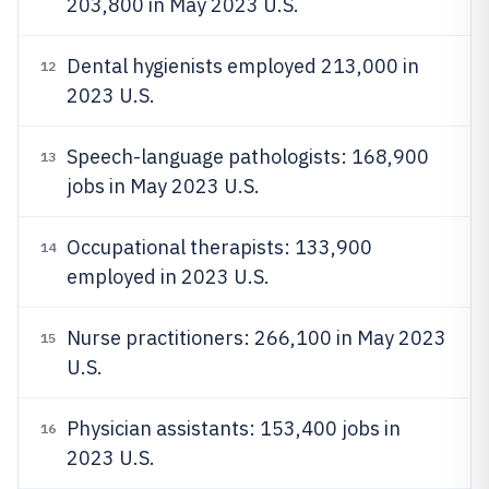
203,800 in May 2023 U.S.
Dental hygienists employed 213,000 in
12
2023 U.S.
Speech-language pathologists: 168,900
13
jobs in May 2023 U.S.
Occupational therapists: 133,900
14
employed in 2023 U.S.
Nurse practitioners: 266,100 in May 2023
15
U.S.
Physician assistants: 153,400 jobs in
16
2023 U.S.