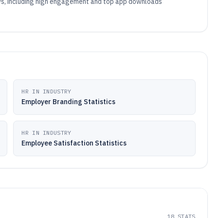
iews, including high engagement and top app downloads
HR IN INDUSTRY
Employer Branding Statistics
HR IN INDUSTRY
Employee Satisfaction Statistics
18
STATS