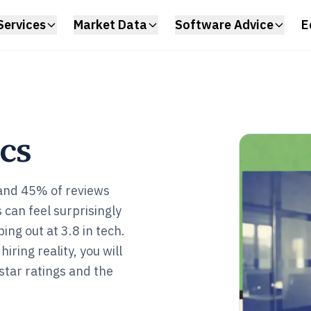
Services
Market Data
Software Advice
E
ics
and 45% of reviews
 can feel surprisingly
ing out at 3.8 in tech.
iring reality, you will
star ratings and the