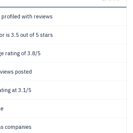
profiled with reviews
 is 3.5 out of 5 stars
 rating of 3.8/5
eviews posted
ting at 3.1/5
ce
ss companies