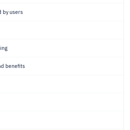
d by users
ing
d benefits