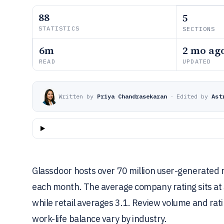
88
5
STATISTICS
SECTIONS
6m
2 mo ag
READ
UPDATED
Written by
Priya Chandrasekaran
·
Edited by
Ast
Glassdoor hosts over 70 million user-generated r
each month. The average company rating sits at 3
while retail averages 3.1. Review volume and ra
work-life balance vary by industry.