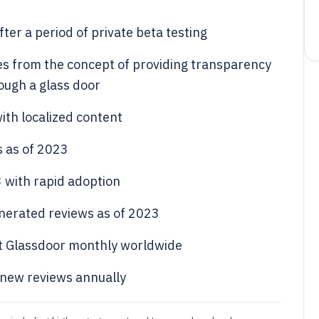
ter a period of private beta testing
s from the concept of providing transparency
rough a glass door
ith localized content
s as of 2023
 with rapid adoption
enerated reviews as of 2023
sit Glassdoor monthly worldwide
 new reviews annually