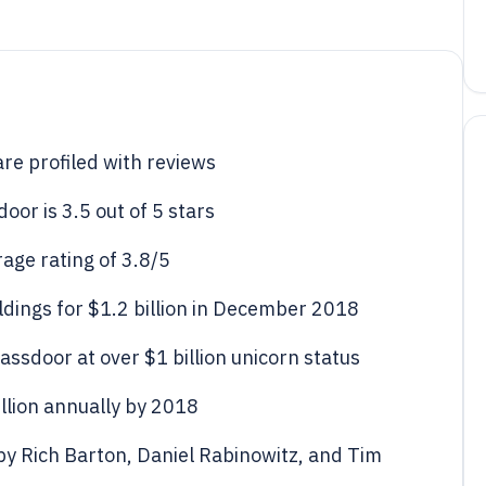
e profiled with reviews
or is 3.5 out of 5 stars
age rating of 3.8/5
dings for $1.2 billion in December 2018
lassdoor at over $1 billion unicorn status
lion annually by 2018
y Rich Barton, Daniel Rabinowitz, and Tim