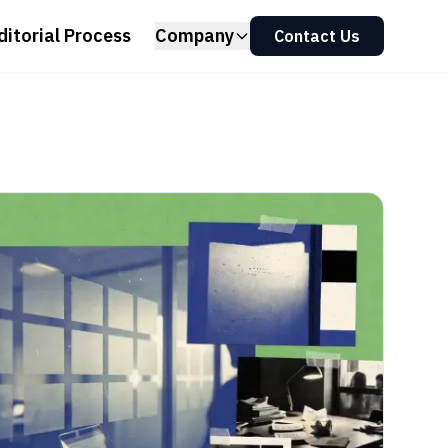
ditorial Process
Company
Contact Us