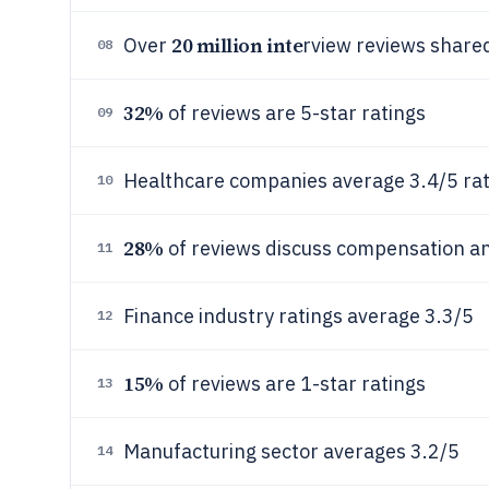
20 million inte
Over
rview reviews share
08
32%
of reviews are 5-star ratings
09
Healthcare companies average 3.4/5 rat
10
28%
of reviews discuss compensation an
11
Finance industry ratings average 3.3/5
12
15%
of reviews are 1-star ratings
13
Manufacturing sector averages 3.2/5
14