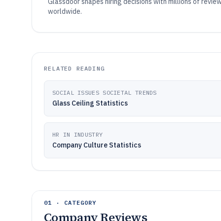
Glassdoor shapes hiring decisions with millions of rev
worldwide.
RELATED READING
SOCIAL ISSUES SOCIETAL TRENDS
Glass Ceiling Statistics
HR IN INDUSTRY
Company Culture Statistics
01 · CATEGORY
Company Reviews