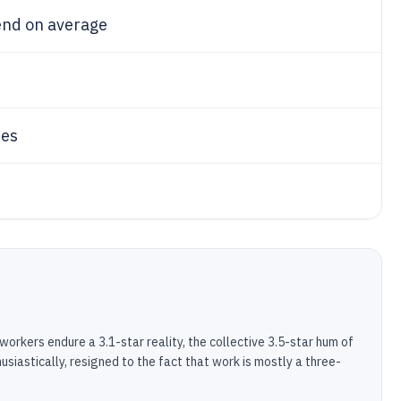
end on average
ues
 workers endure a 3.1-star reality, the collective 3.5-star hum of
siastically, resigned to the fact that work is mostly a three-