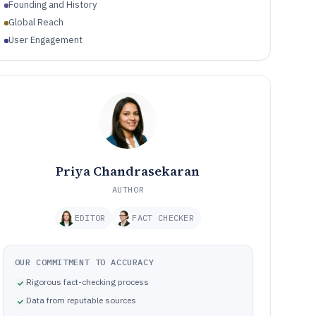
Founding and History
Global Reach
User Engagement
Priya Chandrasekaran
AUTHOR
EDITOR
FACT CHECKER
OUR COMMITMENT TO ACCURACY
Rigorous fact-checking process
Data from reputable sources