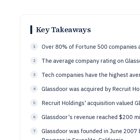
Key Takeaways
Over 80% of Fortune 500 companies ar
1
The average company rating on Glassdo
2
Tech companies have the highest aver
3
Glassdoor was acquired by Recruit Hol
4
Recruit Holdings' acquisition valued G
5
Glassdoor's revenue reached $200 mil
6
Glassdoor was founded in June 2007 b
7