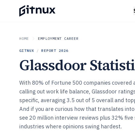
HOME
EMPLOYMENT CAREER
GITNUX
/
REPORT
2026
Glassdoor Statist
With 80% of Fortune 500 companies covered 
calling out work life balance, Glassdoor ratings
specific, averaging 3.5 out of 5 overall and topp
And if you are curious how that translates into h
see 20 million interview reviews plus 32% five 
industries where opinions swing hardest.