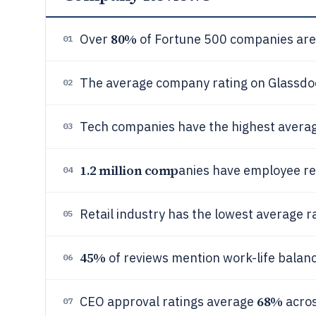
80%
Over
of Fortune 500 companies are 
01
The average company rating on Glassdoor
02
Tech companies have the highest average
03
1.2 million comp
anies have employee r
04
Retail industry has the lowest average ra
05
45%
of reviews mention work-life balan
06
68%
CEO approval ratings average
acro
07