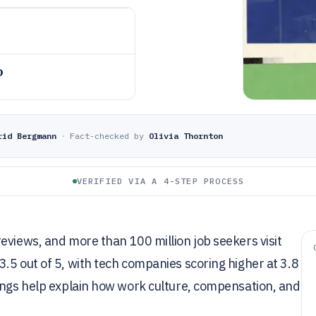
o
rid Bergmann
·
Fact-checked by
Olivia Thornton
VERIFIED VIA A 4-STEP PROCESS
eviews, and more than 100 million job seekers visit
.5 out of 5, with tech companies scoring higher at 3.8
tings help explain how work culture, compensation, and