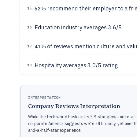
52%
recommend their employer to a fri
15
Education industry averages 3.6/5
16
41%
of reviews mention culture and val
17
Hospitality averages 3.0/5 rating
18
INTERPRETATION
Company Reviews Interpretation
While the tech world basks in its 3.8-star glow and retail
corporate America suggests we’re all broadly, yet unenthu
and-a-half-star experience.