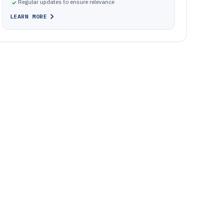
Regular updates to ensure relevance
LEARN MORE