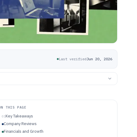
Last verified
Jun 20, 2026
ON THIS PAGE
Key Takeaways
01
Company Reviews
Financials and Growth