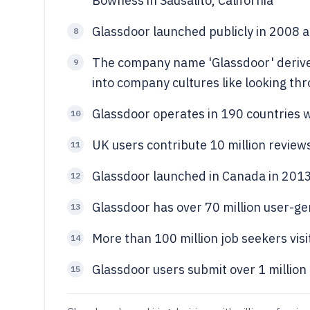
Bowness in Sausalito, California
Glassdoor launched publicly in 2008 af
8
The company name 'Glassdoor' derive
9
into company cultures like looking th
Glassdoor operates in 190 countries w
10
UK users contribute 10 million review
11
Glassdoor launched in Canada in 2013
12
Glassdoor has over 70 million user-g
13
More than 100 million job seekers vi
14
Glassdoor users submit over 1 million
15