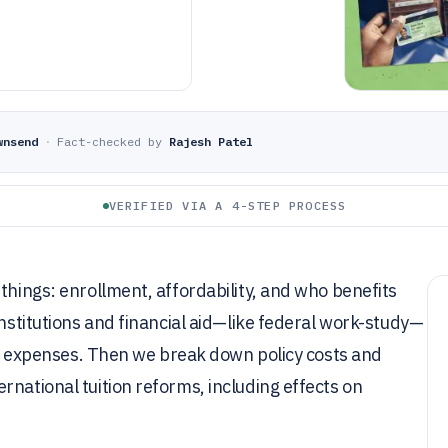
wnsend
·
Fact-checked by
Rajesh Patel
VERIFIED VIA A 4-STEP PROCESS
things: enrollment, affordability, and who benefits
institutions and financial aid—like federal work-study—
ion expenses. Then we break down policy costs and
rnational tuition reforms, including effects on