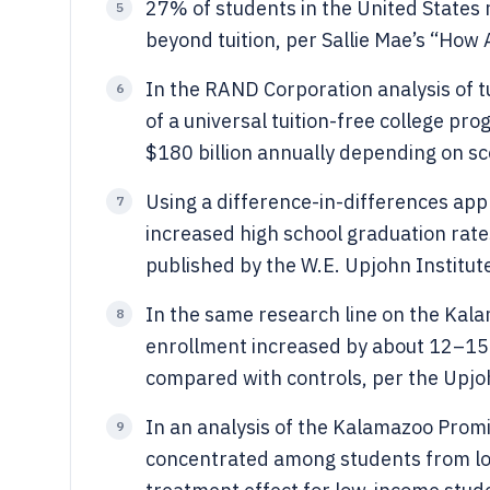
27% of students in the United States 
5
beyond tuition, per Sallie Mae’s “How
In the RAND Corporation analysis of tu
6
of a universal tuition-free college pr
$180 billion annually depending on sc
Using a difference-in-differences ap
7
increased high school graduation rate
published by the W.E. Upjohn Institut
In the same research line on the Kala
8
enrollment increased by about 12–15 
compared with controls, per the Upjo
In an analysis of the Kalamazoo Promis
9
concentrated among students from l