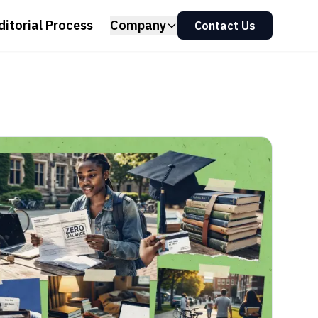
ditorial Process
Company
Contact Us