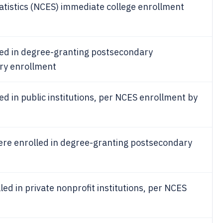
tatistics (NCES) immediate college enrollment
led in degree-granting postsecondary
ary enrollment
ed in public institutions, per NCES enrollment by
re enrolled in degree-granting postsecondary
led in private nonprofit institutions, per NCES