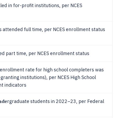
ed in for-profit institutions, per NCES
 attended full time, per NCES enrollment status
d part time, per NCES enrollment status
 enrollment rate for high school completers was
ranting institutions), per NCES High School
t indicators
unde
rgraduate students in 2022–23, per Federal