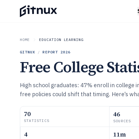
HOME
EDUCATION LEARNING
GITNUX
/
REPORT
2026
Free College Stati
High school graduates: 47% enroll in college 
free policies could shift that timing. Here’s w
70
46
STATISTICS
SOURCES
4
11m