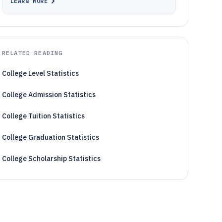
LEARN MORE
RELATED READING
College Level Statistics
College Admission Statistics
College Tuition Statistics
College Graduation Statistics
College Scholarship Statistics