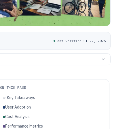
Last verified
Jul 22, 2026
ON THIS PAGE
Key Takeaways
01
User Adoption
Cost Analysis
Performance Metrics