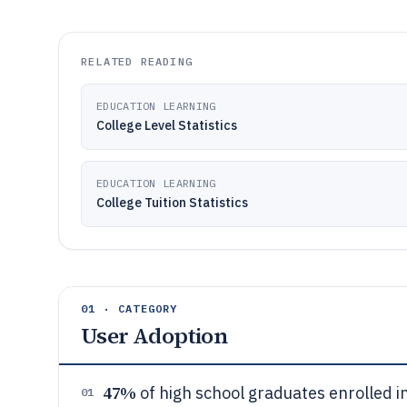
RELATED READING
EDUCATION LEARNING
College Level Statistics
EDUCATION LEARNING
College Tuition Statistics
01 · CATEGORY
User Adoption
47%
of high school graduates enrolled i
01