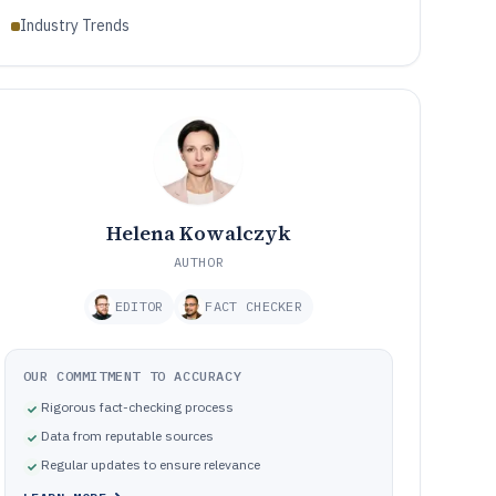
Industry Trends
Helena Kowalczyk
AUTHOR
EDITOR
FACT CHECKER
OUR COMMITMENT TO ACCURACY
Rigorous fact-checking process
Data from reputable sources
Regular updates to ensure relevance