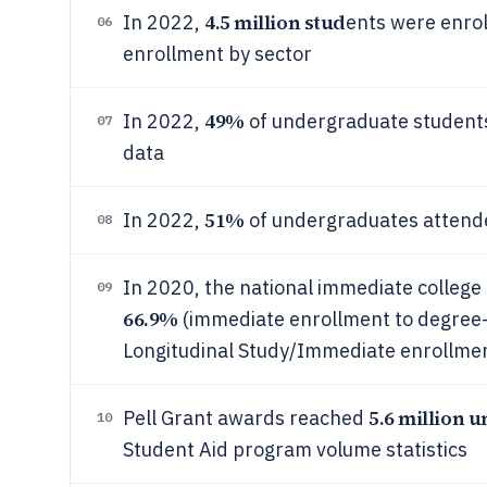
4.5 million stud
In 2022,
ents were enroll
06
enrollment by sector
49%
In 2022,
of undergraduate students
07
data
51%
In 2022,
of undergraduates attende
08
In 2020, the national immediate college
09
66.9%
(immediate enrollment to degree-g
Longitudinal Study/Immediate enrollmen
5.6 million 
Pell Grant awards reached
10
Student Aid program volume statistics