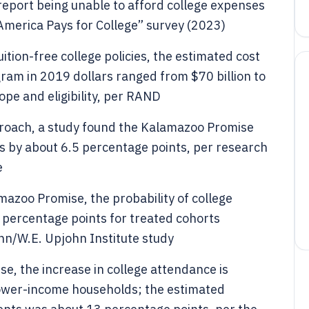
report being unable to afford college expenses
 America Pays for College” survey (2023)
ition-free college policies, the estimated cost
ogram in 2019 dollars ranged from $70 billion to
ope and eligibility, per RAND
proach, a study found the Kalamazoo Promise
s by about 6.5 percentage points, per research
e
mazoo Promise, the probability of college
percentage points for treated cohorts
hn/W.E. Upjohn Institute study
e, the increase in college attendance is
ower-income households; the estimated