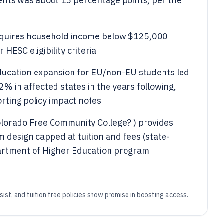
ents was about 13 percentage points, per the
 requires household income below $125,000
HESC eligibility criteria
ducation expansion for EU/non-EU students led
2% in affected states in the years following,
rting policy impact notes
lorado Free Community College? ) provides
m design capped at tuition and fees (state-
artment of Higher Education program
sist, and tuition free policies show promise in boosting access.