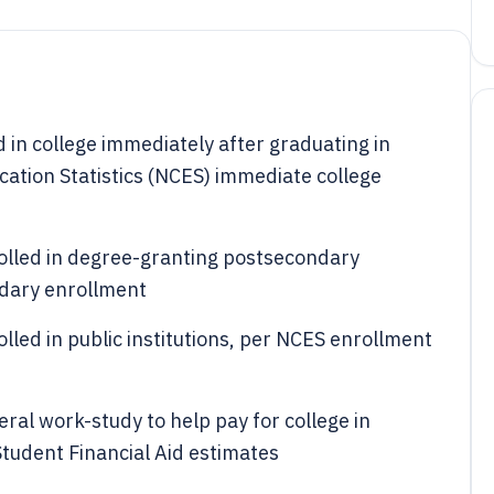
 in college immediately after graduating in
cation Statistics (NCES) immediate college
rolled in degree-granting postsecondary
ndary enrollment
lled in public institutions, per NCES enrollment
ral work-study to help pay for college in
tudent Financial Aid estimates