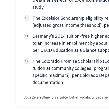
treatment effect for low-income stud
study
The Excelsior Scholarship eligibility
10
(adjusted gross income threshold), per 
Germany’s 2014 tuition-free higher e
11
to an increase in enrollment by about 
per OECD Education at a Glance suppo
The Colorado Promise Scholarship (Co
12
tuition at community colleges; progra
specific maximum), per Colorado Dep
documentation
College enrollment is sizable, but affordability gaps per