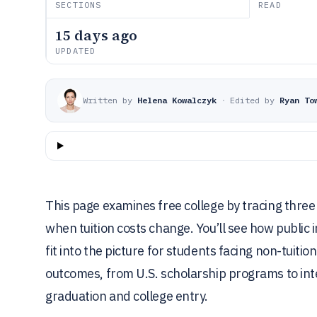
SECTIONS
READ
15 days ago
UPDATED
Written by
Helena Kowalczyk
·
Edited by
Ryan To
This page examines free college by tracing three 
when tuition costs change. You’ll see how public 
fit into the picture for students facing non-tuit
outcomes, from U.S. scholarship programs to inte
graduation and college entry.