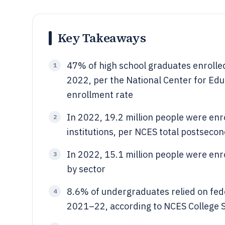
Key Takeaways
47% of high school graduates enrolled
1
2022, per the National Center for Edu
enrollment rate
In 2022, 19.2 million people were en
2
institutions, per NCES total postseco
In 2022, 15.1 million people were enro
3
by sector
8.6% of undergraduates relied on fede
4
2021–22, according to NCES College S