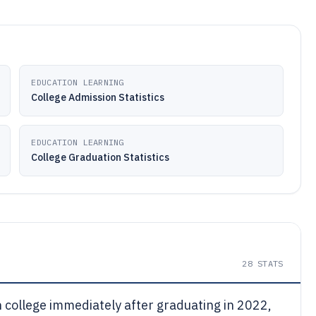
EDUCATION LEARNING
College Admission Statistics
EDUCATION LEARNING
College Graduation Statistics
28
STATS
n college immediately after graduating in 2022,