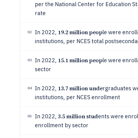
per the National Center for Education S
rate
19.2 million peop
In 2022,
le were enrol
02
institutions, per NCES total postsecond
15.1 million peop
In 2022,
le were enroll
03
sector
13.7 million unde
In 2022,
rgraduates we
04
institutions, per NCES enrollment
3.5 million stud
In 2022,
ents were enrol
05
enrollment by sector