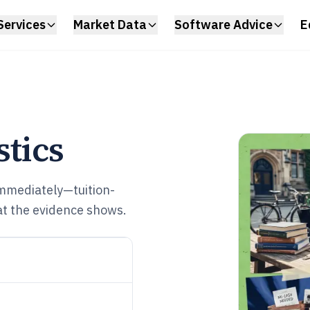
Services
Market Data
Software Advice
E
stics
immediately—tuition-
hat the evidence shows.