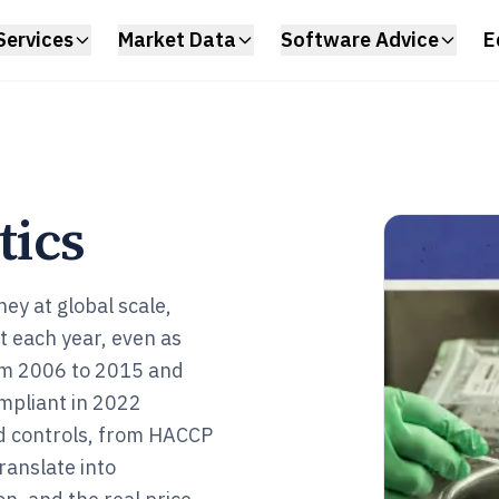
Services
Market Data
Software Advice
E
tics
ney at global scale,
st each year, even as
rom 2006 to 2015 and
mpliant in 2022
nd controls, from HACCP
ranslate into