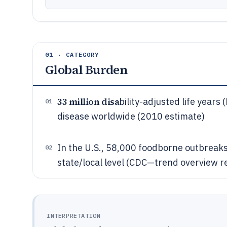
01 · CATEGORY
Global Burden
33 million disa
bility-adjusted life years
01
disease worldwide (2010 estimate)
In the U.S., 58,000 foodborne outbreak
02
state/local level (CDC—trend overview 
INTERPRETATION