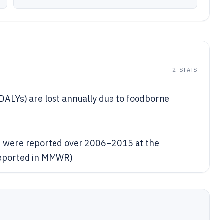
2
STATS
 (DALYs) are lost annually due to foodborne
s were reported over 2006–2015 at the
reported in MMWR)