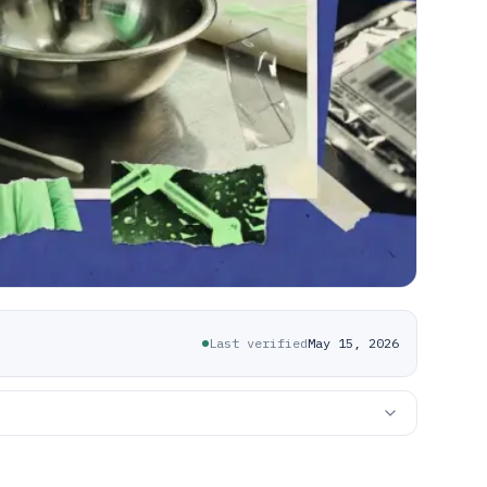
Last verified
May 15, 2026