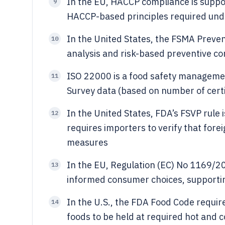
In the EU, HACCP compliance is suppo
9
HACCP-based principles required und
In the United States, the FSMA Preven
10
analysis and risk-based preventive con
ISO 22000 is a food safety managemen
11
Survey data (based on number of certi
In the United States, FDA’s FSVP rule 
12
requires importers to verify that fore
measures
In the EU, Regulation (EC) No 1169/2
13
informed consumer choices, supporting
In the U.S., the FDA Food Code requir
14
foods to be held at required hot and 