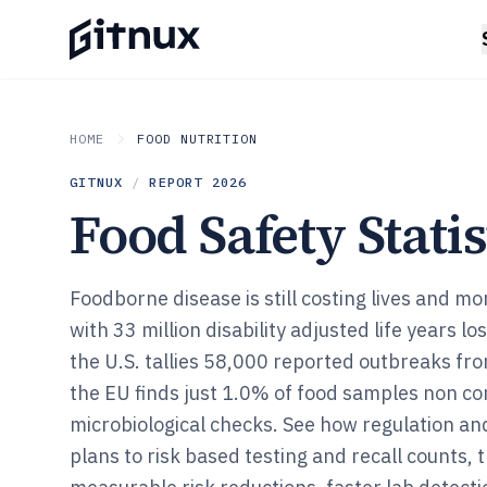
HOME
FOOD NUTRITION
GITNUX
/
REPORT
2026
Food Safety Statis
Foodborne disease is still costing lives and mo
with 33 million disability adjusted life years lo
the U.S. tallies 58,000 reported outbreaks f
the EU finds just 1.0% of food samples non co
microbiological checks. See how regulation a
plans to risk based testing and recall counts, t