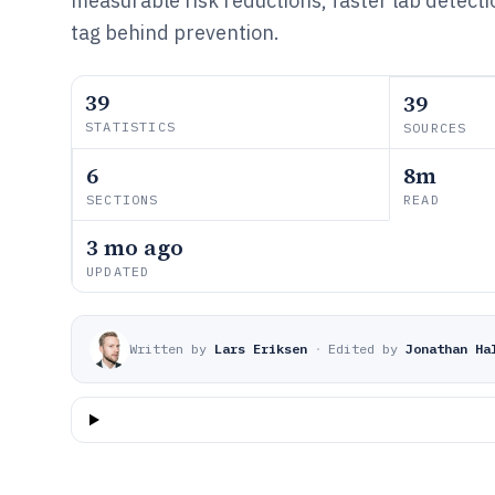
measurable risk reductions, faster lab detecti
tag behind prevention.
39
39
STATISTICS
SOURCES
6
8m
SECTIONS
READ
3 mo ago
UPDATED
Written by
Lars Eriksen
·
Edited by
Jonathan Ha