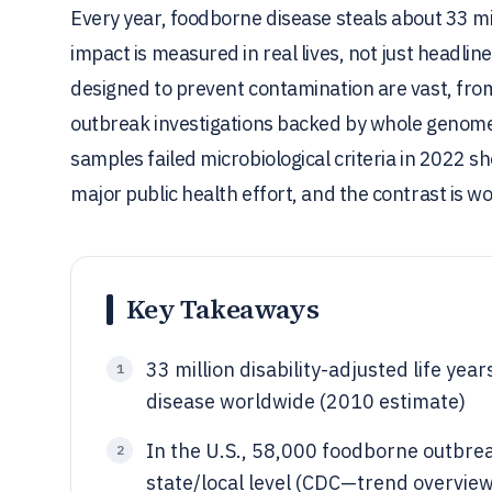
Every year, foodborne disease steals about 33 mill
impact is measured in real lives, not just headl
designed to prevent contamination are vast, fro
outbreak investigations backed by whole genome
samples failed microbiological criteria in 2022 sh
major public health effort, and the contrast is wor
Key Takeaways
33 million disability-adjusted life yea
1
disease worldwide (2010 estimate)
In the U.S., 58,000 foodborne outbr
2
state/local level (CDC—trend overvi