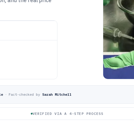
on, and the real price
le
·
Fact-checked by
Sarah Mitchell
VERIFIED VIA A 4-STEP PROCESS