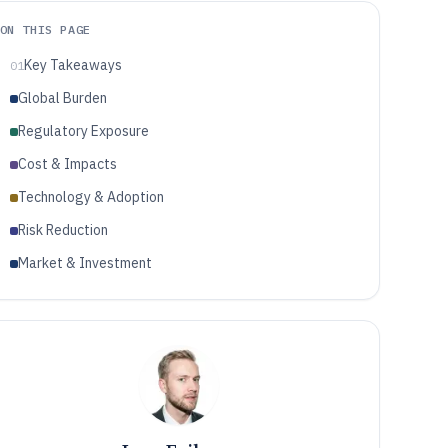
ON THIS PAGE
Key Takeaways
01
Global Burden
Regulatory Exposure
Cost & Impacts
Technology & Adoption
Risk Reduction
Market & Investment