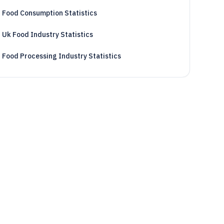
Food Consumption Statistics
Uk Food Industry Statistics
Food Processing Industry Statistics