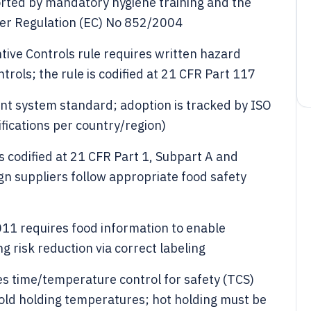
rted by mandatory hygiene training and the
er Regulation (EC) No 852/2004
tive Controls rule requires written hazard
trols; the rule is codified at 21 CFR Part 117
t system standard; adoption is tracked by ISO
fications per country/region)
is codified at 21 CFR Part 1, Subpart A and
ign suppliers follow appropriate food safety
011 requires food information to enable
 risk reduction via correct labeling
es time/temperature control for safety (TCS)
cold holding temperatures; hot holding must be