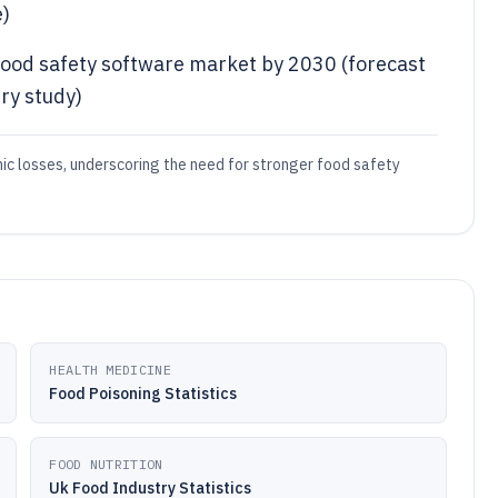
e)
l food safety software market by 2030 (forecast
ry study)
ic losses, underscoring the need for stronger food safety
HEALTH MEDICINE
Food Poisoning Statistics
FOOD NUTRITION
Uk Food Industry Statistics