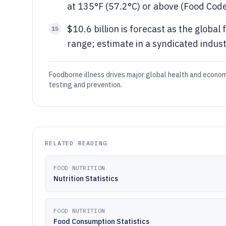
at 135°F (57.2°C) or above (Food Cod
$10.6 billion is forecast as the globa
15
range; estimate in a syndicated indust
Foodborne illness drives major global health and econom
testing and prevention.
RELATED READING
FOOD NUTRITION
Nutrition Statistics
FOOD NUTRITION
Food Consumption Statistics