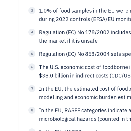
1.0% of food samples in the EU were n
3
during 2022 controls (EFSA/EU monitor
Regulation (EC) No 178/2002 includes 
4
the market if it is unsafe
Regulation (EC) No 853/2004 sets speci
5
The U.S. economic cost of foodborne il
6
$38.0 billion in indirect costs (CDC/U
In the EU, the estimated cost of foo
7
modelling and economic burden estim
In the EU, RASFF categories indicate a
8
microbiological hazards (counted in t