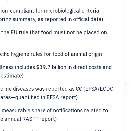
on-compliant for microbiological criteria
ing summary, as reported in official data)
the EU rule that food must not be placed on
fic hygiene rules for food of animal origin
lness includes $39.7 billion in direct costs and
S estimate)
dborne diseases was reported as €€ (EFSA/ECDC
ates—quantified in EFSA report)
 measurable share of notifications related to
he annual RASFF report)