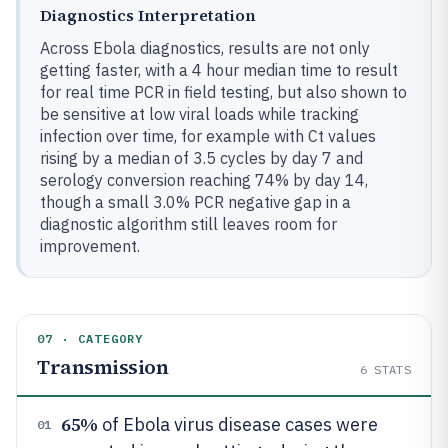
Diagnostics Interpretation
Across Ebola diagnostics, results are not only
getting faster, with a 4 hour median time to result
for real time PCR in field testing, but also shown to
be sensitive at low viral loads while tracking
infection over time, for example with Ct values
rising by a median of 3.5 cycles by day 7 and
serology conversion reaching 74% by day 14,
though a small 3.0% PCR negative gap in a
diagnostic algorithm still leaves room for
improvement.
07 · CATEGORY
Transmission
6
STATS
65%
of Ebola virus disease cases were
01