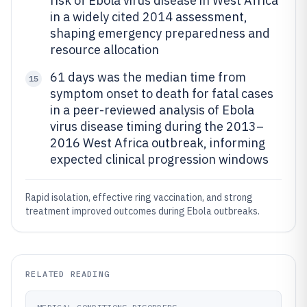
risk of Ebola virus disease in West Africa
in a widely cited 2014 assessment,
shaping emergency preparedness and
resource allocation
61 days was the median time from
15
symptom onset to death for fatal cases
in a peer-reviewed analysis of Ebola
virus disease timing during the 2013–
2016 West Africa outbreak, informing
expected clinical progression windows
Rapid isolation, effective ring vaccination, and strong
treatment improved outcomes during Ebola outbreaks.
RELATED READING