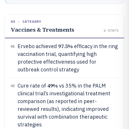
03 · CATEGORY
Vaccines & Treatments
6
STATS
97.5%
Ervebo achieved
efficacy in the ring
01
vaccination trial, quantifying high
protective effectiveness used for
outbreak control strategy
49%
Cure rate of
vs 35% in the PALM
02
clinical trial’s investigational treatment
comparison (as reported in peer-
reviewed results), indicating improved
survival with combination therapeutic
strategies