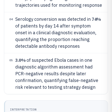
trajectories used for monitoring response
74%
Serology conversion was detected in
04
of patients by day 14 after symptom
onset in a clinical diagnostic evaluation,
quantifying the proportion reaching
detectable antibody responses
3.0%
of suspected Ebola cases in one
05
diagnostic algorithm assessment had
PCR-negative results despite later
confirmation, quantifying false-negative
risk relevant to testing strategy design
INTERPRETATION