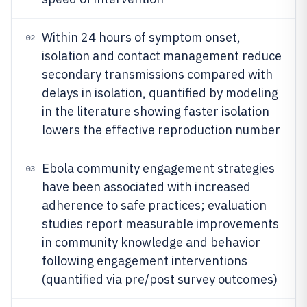
Within 24 hours of symptom onset,
02
isolation and contact management reduce
secondary transmissions compared with
delays in isolation, quantified by modeling
in the literature showing faster isolation
lowers the effective reproduction number
Ebola community engagement strategies
03
have been associated with increased
adherence to safe practices; evaluation
studies report measurable improvements
in community knowledge and behavior
following engagement interventions
(quantified via pre/post survey outcomes)