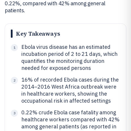
0.22%, compared with 42% among general
patients.
Key Takeaways
Ebola virus disease has an estimated
1
incubation period of 2 to 21 days, which
quantifies the monitoring duration
needed for exposed persons
16% of recorded Ebola cases during the
2
2014–2016 West Africa outbreak were
in healthcare workers, showing the
occupational risk in affected settings
0.22% crude Ebola case fatality among
3
healthcare workers compared with 42%
among general patients (as reported in