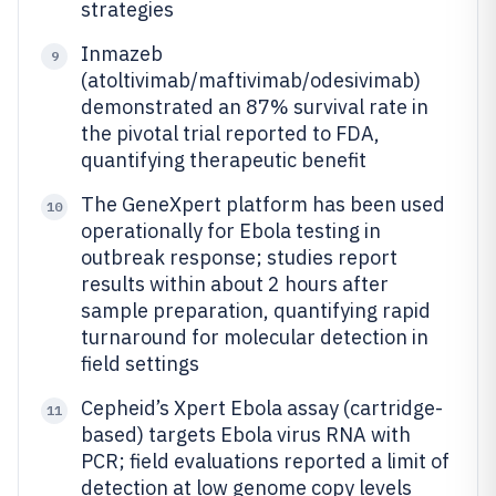
strategies
Inmazeb
9
(atoltivimab/maftivimab/odesivimab)
demonstrated an 87% survival rate in
the pivotal trial reported to FDA,
quantifying therapeutic benefit
The GeneXpert platform has been used
10
operationally for Ebola testing in
outbreak response; studies report
results within about 2 hours after
sample preparation, quantifying rapid
turnaround for molecular detection in
field settings
Cepheid’s Xpert Ebola assay (cartridge-
11
based) targets Ebola virus RNA with
PCR; field evaluations reported a limit of
detection at low genome copy levels