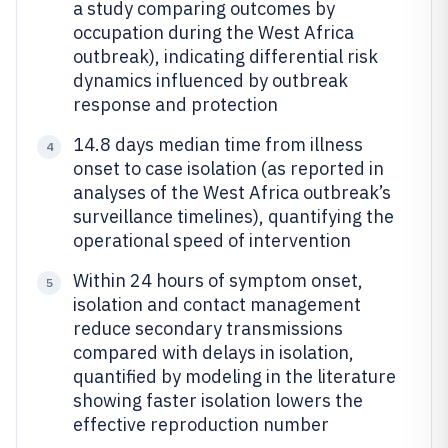
a study comparing outcomes by
occupation during the West Africa
outbreak), indicating differential risk
dynamics influenced by outbreak
response and protection
14.8 days median time from illness
4
onset to case isolation (as reported in
analyses of the West Africa outbreak’s
surveillance timelines), quantifying the
operational speed of intervention
Within 24 hours of symptom onset,
5
isolation and contact management
reduce secondary transmissions
compared with delays in isolation,
quantified by modeling in the literature
showing faster isolation lowers the
effective reproduction number