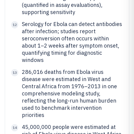
(quantified in assay evaluations),
supporting sensitivity
Serology for Ebola can detect antibodies
12
after infection; studies report
seroconversion often occurs within
about 1–2 weeks after symptom onset,
quantifying timing for diagnostic
windows
286,016 deaths from Ebola virus
13
disease were estimated in West and
Central Africa from 1976–2013 in one
comprehensive modeling study,
reflecting the long-run human burden
used to benchmark intervention
priorities
45,000,000 people were estimated at
14