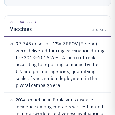
08 · CATEGORY
Vaccines
3
STATS
97,745 doses of rVSV-ZEBOV (Ervebo)
01
were delivered for ring vaccination during
the 2013–2016 West Africa outbreak
according to reporting compiled by the
UN and partner agencies, quantifying
scale of vaccination deployment in the
pivotal campaign era
20%
reduction in Ebola virus disease
02
incidence among contacts was estimated
in a real-world effectiveness evaluation of