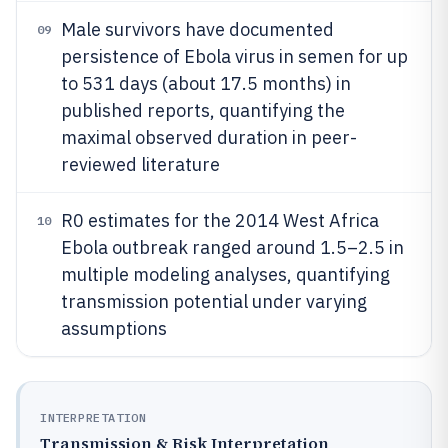
Male survivors have documented
09
persistence of Ebola virus in semen for up
to 531 days (about 17.5 months) in
published reports, quantifying the
maximal observed duration in peer-
reviewed literature
R0 estimates for the 2014 West Africa
10
Ebola outbreak ranged around 1.5–2.5 in
multiple modeling analyses, quantifying
transmission potential under varying
assumptions
INTERPRETATION
Transmission & Risk Interpretation