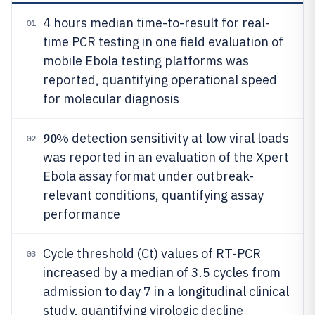
4 hours median time-to-result for real-
01
time PCR testing in one field evaluation of
mobile Ebola testing platforms was
reported, quantifying operational speed
for molecular diagnosis
90%
detection sensitivity at low viral loads
02
was reported in an evaluation of the Xpert
Ebola assay format under outbreak-
relevant conditions, quantifying assay
performance
Cycle threshold (Ct) values of RT-PCR
03
increased by a median of 3.5 cycles from
admission to day 7 in a longitudinal clinical
study, quantifying virologic decline