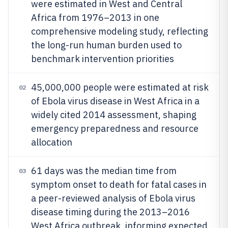
were estimated in West and Central
Africa from 1976–2013 in one
comprehensive modeling study, reflecting
the long-run human burden used to
benchmark intervention priorities
45,000,000 people were estimated at risk
02
of Ebola virus disease in West Africa in a
widely cited 2014 assessment, shaping
emergency preparedness and resource
allocation
61 days was the median time from
03
symptom onset to death for fatal cases in
a peer-reviewed analysis of Ebola virus
disease timing during the 2013–2016
West Africa outbreak, informing expected