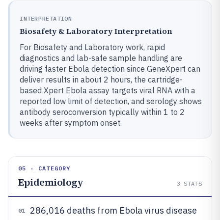
INTERPRETATION
Biosafety & Laboratory Interpretation
For Biosafety and Laboratory work, rapid
diagnostics and lab-safe sample handling are
driving faster Ebola detection since GeneXpert can
deliver results in about 2 hours, the cartridge-
based Xpert Ebola assay targets viral RNA with a
reported low limit of detection, and serology shows
antibody seroconversion typically within 1 to 2
weeks after symptom onset.
05 · CATEGORY
Epidemiology
3
STATS
286,016 deaths from Ebola virus disease
01