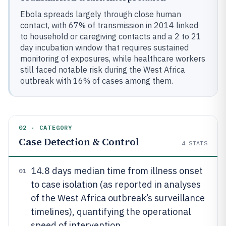
Ebola spreads largely through close human
contact, with 67% of transmission in 2014 linked
to household or caregiving contacts and a 2 to 21
day incubation window that requires sustained
monitoring of exposures, while healthcare workers
still faced notable risk during the West Africa
outbreak with 16% of cases among them.
02 · CATEGORY
Case Detection & Control
4
STATS
14.8 days median time from illness onset
01
to case isolation (as reported in analyses
of the West Africa outbreak’s surveillance
timelines), quantifying the operational
speed of intervention