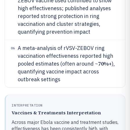
ZEBOV vaccine used continued to show
high effectiveness; published analyses
reported strong protection in ring
vaccination and cluster strategies,
quantifying prevention impact
A meta-analysis of rVSV-ZEBOV ring
06
vaccination effectiveness reported high
70%
pooled estimates (often around ~
+),
quantifying vaccine impact across
outbreak settings
INTERPRETATION
Vaccines & Treatments Interpretation
Across major Ebola vaccine and treatment studies,
effectiveness has been consistently high, with