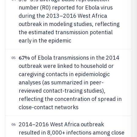
number (R0) reported for Ebola virus
during the 2013–2016 West Africa
outbreak in modeling studies, reflecting
the estimated transmission potential
early in the epidemic
67%
of Ebola transmissions in the 2014
05
outbreak were linked to household or
caregiving contacts in epidemiologic
analyses (as summarized in peer-
reviewed contact-tracing studies),
reflecting the concentration of spread in
close-contact networks
2014–2016 West Africa outbreak
06
resulted in 8,000+ infections among close