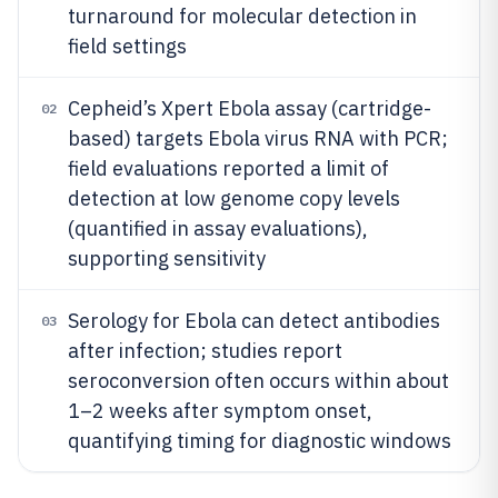
turnaround for molecular detection in
field settings
Cepheid’s Xpert Ebola assay (cartridge-
02
based) targets Ebola virus RNA with PCR;
field evaluations reported a limit of
detection at low genome copy levels
(quantified in assay evaluations),
supporting sensitivity
Serology for Ebola can detect antibodies
03
after infection; studies report
seroconversion often occurs within about
1–2 weeks after symptom onset,
quantifying timing for diagnostic windows