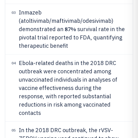
Inmazeb
03
(atoltivimab/maftivimab/odesivimab)
87%
demonstrated an
survival rate in the
pivotal trial reported to FDA, quantifying
therapeutic benefit
Ebola-related deaths in the 2018 DRC
04
outbreak were concentrated among
unvaccinated individuals in analyses of
vaccine effectiveness during the
response, with reported substantial
reductions in risk among vaccinated
contacts
In the 2018 DRC outbreak, the rVSV-
05