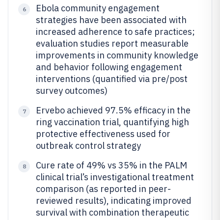
Ebola community engagement
6
strategies have been associated with
increased adherence to safe practices;
evaluation studies report measurable
improvements in community knowledge
and behavior following engagement
interventions (quantified via pre/post
survey outcomes)
Ervebo achieved 97.5% efficacy in the
7
ring vaccination trial, quantifying high
protective effectiveness used for
outbreak control strategy
Cure rate of 49% vs 35% in the PALM
8
clinical trial’s investigational treatment
comparison (as reported in peer-
reviewed results), indicating improved
survival with combination therapeutic