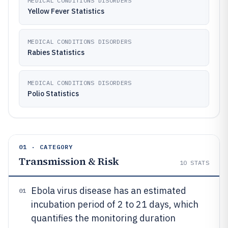
MEDICAL CONDITIONS DISORDERS
Yellow Fever Statistics
MEDICAL CONDITIONS DISORDERS
Rabies Statistics
MEDICAL CONDITIONS DISORDERS
Polio Statistics
01 · CATEGORY
Transmission & Risk
10
STATS
Ebola virus disease has an estimated
01
incubation period of 2 to 21 days, which
quantifies the monitoring duration