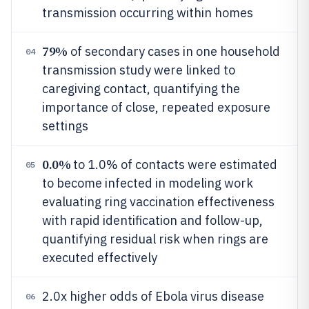
transmission occurring within homes
79%
of secondary cases in one household
04
transmission study were linked to
caregiving contact, quantifying the
importance of close, repeated exposure
settings
0.0%
to 1.0% of contacts were estimated
05
to become infected in modeling work
evaluating ring vaccination effectiveness
with rapid identification and follow-up,
quantifying residual risk when rings are
executed effectively
2.0x higher odds of Ebola virus disease
06