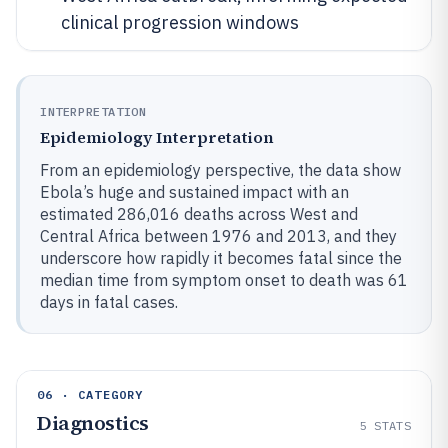
clinical progression windows
INTERPRETATION
Epidemiology Interpretation
From an epidemiology perspective, the data show
Ebola’s huge and sustained impact with an
estimated 286,016 deaths across West and
Central Africa between 1976 and 2013, and they
underscore how rapidly it becomes fatal since the
median time from symptom onset to death was 61
days in fatal cases.
06 · CATEGORY
Diagnostics
5
STATS