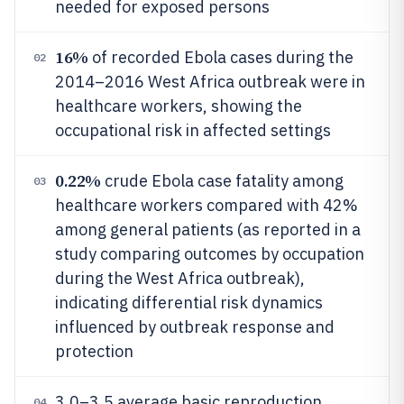
needed for exposed persons
16%
of recorded Ebola cases during the
02
2014–2016 West Africa outbreak were in
healthcare workers, showing the
occupational risk in affected settings
0.22%
crude Ebola case fatality among
03
healthcare workers compared with 42%
among general patients (as reported in a
study comparing outcomes by occupation
during the West Africa outbreak),
indicating differential risk dynamics
influenced by outbreak response and
protection
3.0–3.5 average basic reproduction
04