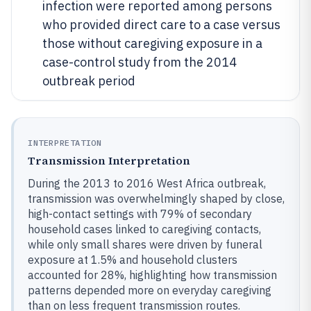
infection were reported among persons
who provided direct care to a case versus
those without caregiving exposure in a
case-control study from the 2014
outbreak period
INTERPRETATION
Transmission Interpretation
During the 2013 to 2016 West Africa outbreak,
transmission was overwhelmingly shaped by close,
high-contact settings with 79% of secondary
household cases linked to caregiving contacts,
while only small shares were driven by funeral
exposure at 1.5% and household clusters
accounted for 28%, highlighting how transmission
patterns depended more on everyday caregiving
than on less frequent transmission routes.