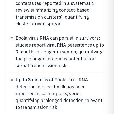
contacts (as reported in a systematic
review summarizing contact-based
transmission clusters), quantifying
cluster-driven spread
Ebola virus RNA can persist in survivors;
07
studies report viral RNA persistence up to
9 months or longer in semen, quantifying
the prolonged infectious potential for
sexual transmission risk
Up to 8 months of Ebola virus RNA
08
detection in breast milk has been
reported in case reports/series,
quantifying prolonged detection relevant
to transmission risk