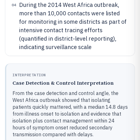
During the 2014 West Africa outbreak,
04
more than 10,000 contacts were listed
for monitoring in some districts as part of
intensive contact tracing efforts
(quantified in district-level reporting),
indicating surveillance scale
INTERPRETATION
Case Detection & Control Interpretation
From the case detection and control angle, the
West Africa outbreak showed that isolating
patients quickly mattered, with a median 14.8 days
from illness onset to isolation and evidence that
isolation plus contact management within 24
hours of symptom onset reduced secondary
transmission compared with delays.