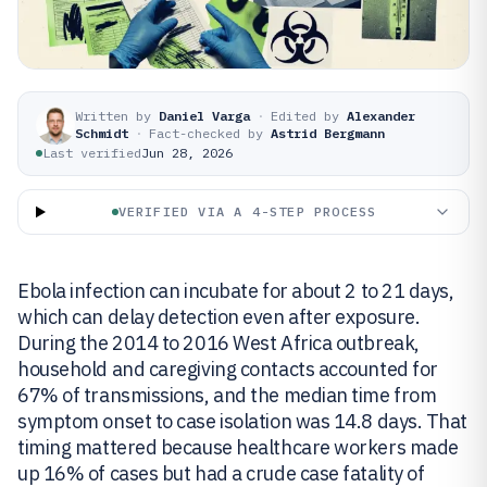
Written by
Daniel Varga
·
Edited by
Alexander
Schmidt
·
Fact-checked by
Astrid Bergmann
Last verified
Jun 28, 2026
VERIFIED VIA A 4-STEP PROCESS
Ebola infection can incubate for about 2 to 21 days,
which can delay detection even after exposure.
During the 2014 to 2016 West Africa outbreak,
household and caregiving contacts accounted for
67% of transmissions, and the median time from
symptom onset to case isolation was 14.8 days. That
timing mattered because healthcare workers made
up 16% of cases but had a crude case fatality of