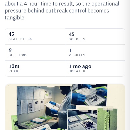
about a 4 hour time to result, so the operational
pressure behind outbreak control becomes
tangible.
45
45
STATISTICS
SOURCES
9
1
SECTIONS
VISUALS
12m
1 mo ago
READ
UPDATED