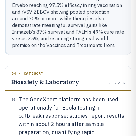
Ervebo reaching 97.5% efficacy in ring vaccination
and rVSV-ZEBOV showing pooled protection
around 70% or more, while therapies also
demonstrate meaningful survival gains like
Inmazeb’s 87% survival and PALM’s 49% cure rate
versus 35%, underscoring strong real world
promise on the Vaccines and Treatments front.
04 · CATEGORY
Biosafety & Laboratory
3
STATS
The GeneXpert platform has been used
01
operationally for Ebola testing in
outbreak response; studies report results
within about 2 hours after sample
preparation, quantifying rapid