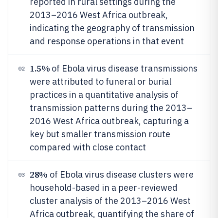
reported in rural settings during the
2013–2016 West Africa outbreak,
indicating the geography of transmission
and response operations in that event
1.5%
of Ebola virus disease transmissions
02
were attributed to funeral or burial
practices in a quantitative analysis of
transmission patterns during the 2013–
2016 West Africa outbreak, capturing a
key but smaller transmission route
compared with close contact
28%
of Ebola virus disease clusters were
03
household-based in a peer-reviewed
cluster analysis of the 2013–2016 West
Africa outbreak, quantifying the share of