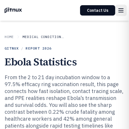
Contact Us
HOME
MEDICAL CONDITIONS DISORDERS
GITNUX
/
REPORT
2026
Ebola Statistics
From the 2 to 21 day incubation window to a
97.5% efficacy ring vaccination result, this page
connects how fast isolation, contact tracing scale,
and PPE realities reshape Ebola’s transmission
and survival odds. You will also see the sharp
contrast between 0.22% crude fatality among
healthcare workers and 42% among general
patients alongside rapid testing timelines like