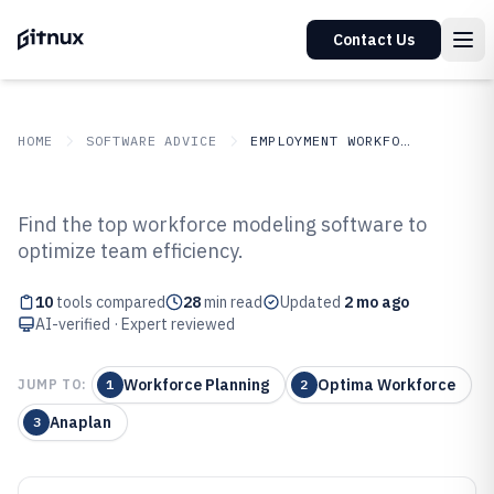
Contact Us
HOME
SOFTWARE ADVICE
EMPLOYMENT WORKFORCE
GITNUX
SOFTWARE ADVICE
Employment Workforce
Find the top workforce modeling software to
Top 10 Best Workforce Modeling
optimize team efficiency.
Software of 2026
10
tools compared
28
min read
Updated
2 mo ago
AI-verified · Expert reviewed
Workforce Planning
Optima Workforce
JUMP TO:
1
2
Anaplan
3