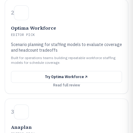
2
Optima Workforce
EDITOR PICK
Scenario planning for staffing models to evaluate coverage
and headcount tradeoffs
Built for operations teams building repeatable workforce staffing
models for schedule coverage.
Try
Optima Workforce
Read full review
3
Anaplan