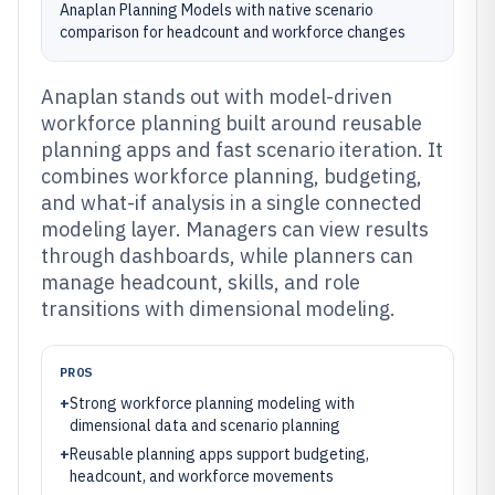
Anaplan Planning Models with native scenario
comparison for headcount and workforce changes
Anaplan stands out with model-driven
workforce planning built around reusable
planning apps and fast scenario iteration. It
combines workforce planning, budgeting,
and what-if analysis in a single connected
modeling layer. Managers can view results
through dashboards, while planners can
manage headcount, skills, and role
transitions with dimensional modeling.
PROS
+
Strong workforce planning modeling with
dimensional data and scenario planning
+
Reusable planning apps support budgeting,
headcount, and workforce movements