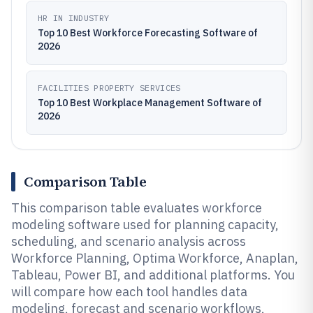
HR IN INDUSTRY
Top 10 Best Workforce Forecasting Software of
2026
FACILITIES PROPERTY SERVICES
Top 10 Best Workplace Management Software of
2026
Comparison Table
This comparison table evaluates workforce
modeling software used for planning capacity,
scheduling, and scenario analysis across
Workforce Planning, Optima Workforce, Anaplan,
Tableau, Power BI, and additional platforms. You
will compare how each tool handles data
modeling, forecast and scenario workflows,