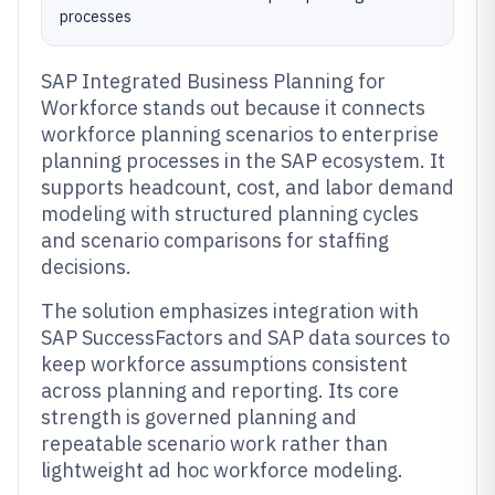
processes
SAP Integrated Business Planning for
Workforce stands out because it connects
workforce planning scenarios to enterprise
planning processes in the SAP ecosystem. It
supports headcount, cost, and labor demand
modeling with structured planning cycles
and scenario comparisons for staffing
decisions.
The solution emphasizes integration with
SAP SuccessFactors and SAP data sources to
keep workforce assumptions consistent
across planning and reporting. Its core
strength is governed planning and
repeatable scenario work rather than
lightweight ad hoc workforce modeling.