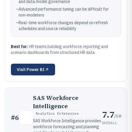
and data model governance
–
Advanced performance tuning can be difficult for
non-modelers
–
Real-time workforce changes depend on refresh
schedules and source reliability
Best for:
HR teams building workforce reporting and
scenario dashboards from structured HR data
Visit
Power BI
SAS Workforce
Intelligence
7.7
Analytics Enterprise
/10
#
6
SAS Workforce Intelligence provides
OVERALL
workforce forecasting and planning