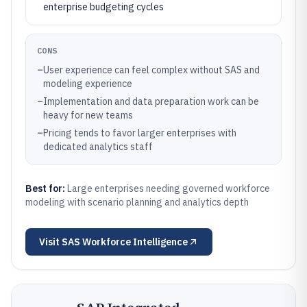
enterprise budgeting cycles
CONS
–
User experience can feel complex without SAS and
modeling experience
–
Implementation and data preparation work can be
heavy for new teams
–
Pricing tends to favor larger enterprises with
dedicated analytics staff
Best for:
Large enterprises needing governed workforce
modeling with scenario planning and analytics depth
Visit
SAS Workforce Intelligence