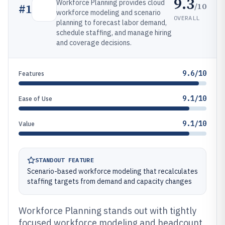
9.3
Workforce Planning provides cloud
/10
#
1
workforce modeling and scenario
OVERALL
planning to forecast labor demand,
schedule staffing, and manage hiring
and coverage decisions.
9.6/10
Features
9.1/10
Ease of Use
9.1/10
Value
STANDOUT FEATURE
Scenario-based workforce modeling that recalculates
staffing targets from demand and capacity changes
Workforce Planning stands out with tightly
focused workforce modeling and headcount