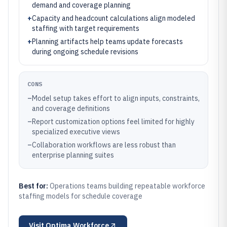
demand and coverage planning
+
Capacity and headcount calculations align modeled
staffing with target requirements
+
Planning artifacts help teams update forecasts
during ongoing schedule revisions
CONS
–
Model setup takes effort to align inputs, constraints,
and coverage definitions
–
Report customization options feel limited for highly
specialized executive views
–
Collaboration workflows are less robust than
enterprise planning suites
Best for:
Operations teams building repeatable workforce
staffing models for schedule coverage
Visit
Optima Workforce