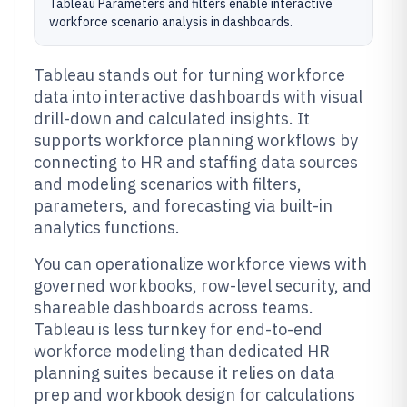
Tableau Parameters and filters enable interactive
workforce scenario analysis in dashboards.
Tableau stands out for turning workforce
data into interactive dashboards with visual
drill-down and calculated insights. It
supports workforce planning workflows by
connecting to HR and staffing data sources
and modeling scenarios with filters,
parameters, and forecasting via built-in
analytics functions.
You can operationalize workforce views with
governed workbooks, row-level security, and
shareable dashboards across teams.
Tableau is less turnkey for end-to-end
workforce modeling than dedicated HR
planning suites because it relies on data
prep and workbook design for calculations