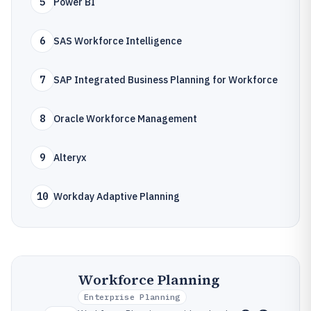
5
Power BI
6
SAS Workforce Intelligence
7
SAP Integrated Business Planning for Workforce
8
Oracle Workforce Management
9
Alteryx
10
Workday Adaptive Planning
Workforce Planning
Enterprise Planning