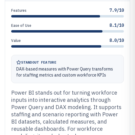
7.9/10
Features
8.1/10
Ease of Use
8.0/10
Value
STANDOUT FEATURE
DAX-based measures with Power Query transforms
for staffing metrics and custom workforce KPIs
Power BI stands out for turning workforce
inputs into interactive analytics through
Power Query and DAX modeling. It supports
staffing and scenario reporting with Power
BI datasets, calculated measures, and
reusable dashboards. For workforce