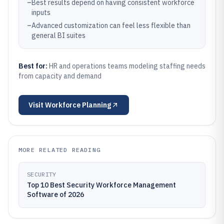
–
Best results depend on having consistent workforce
inputs
–
Advanced customization can feel less flexible than
general BI suites
Best for:
HR and operations teams modeling staffing needs
from capacity and demand
Visit
Workforce Planning
MORE RELATED READING
SECURITY
Top 10 Best Security Workforce Management
Software of 2026