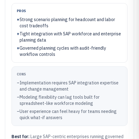
PROS
+
Strong scenario planning for headcount and labor
cost tradeoffs
+
Tight integration with SAP workforce and enterprise
planning data
+
Governed planning cycles with audit-friendly
workflow controls
CONS
–
Implementation requires SAP integration expertise
and change management
–
Modeling flexibility can lag tools built for
spreadsheet-like workforce modeling
–
User experience can feel heavy for teams needing
quick what-if answers
Best for:
Large SAP-centric enterprises running governed