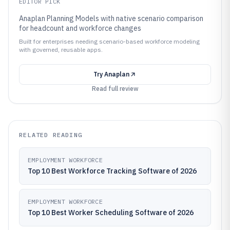
EDITOR PICK
Anaplan Planning Models with native scenario comparison
for headcount and workforce changes
Built for enterprises needing scenario-based workforce modeling
with governed, reusable apps.
Try
Anaplan
Read full review
RELATED READING
EMPLOYMENT WORKFORCE
Top 10 Best Workforce Tracking Software of 2026
EMPLOYMENT WORKFORCE
Top 10 Best Worker Scheduling Software of 2026