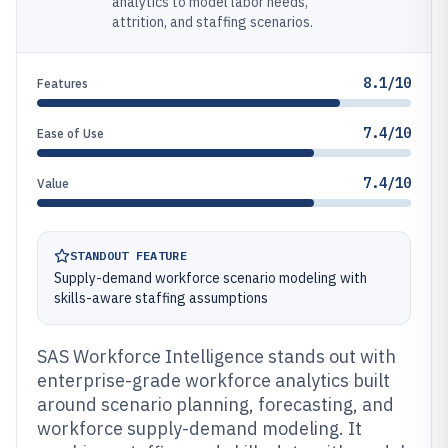
analytics to model labor needs,
attrition, and staffing scenarios.
8.1/10
Features
7.4/10
Ease of Use
7.4/10
Value
STANDOUT FEATURE
Supply-demand workforce scenario modeling with
skills-aware staffing assumptions
SAS Workforce Intelligence stands out with
enterprise-grade workforce analytics built
around scenario planning, forecasting, and
workforce supply-demand modeling. It