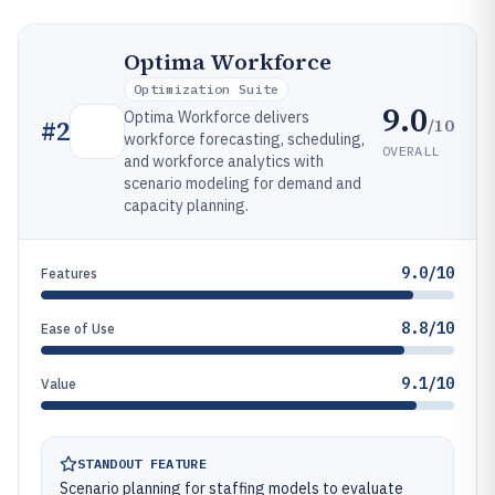
Optima Workforce
Optimization Suite
9.0
Optima Workforce delivers
/10
#
2
workforce forecasting, scheduling,
OVERALL
and workforce analytics with
scenario modeling for demand and
capacity planning.
9.0/10
Features
8.8/10
Ease of Use
9.1/10
Value
STANDOUT FEATURE
Scenario planning for staffing models to evaluate