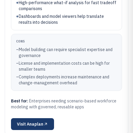
+
High-performance what-if analysis for fast tradeoff
comparisons
+
Dashboards and model viewers help translate
results into decisions
CONS
–
Model building can require specialist expertise and
governance
–
License and implementation costs can be high for
smaller teams
–
Complex deployments increase maintenance and
change-management overhead
Best for:
Enterprises needing scenario-based workforce
modeling with governed, reusable apps
Visit
Anaplan