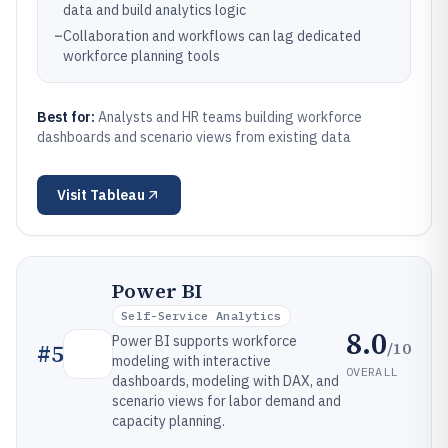
data and build analytics logic
–
Collaboration and workflows can lag dedicated
workforce planning tools
Best for:
Analysts and HR teams building workforce
dashboards and scenario views from existing data
Visit
Tableau
Power BI
Self-Service Analytics
8.0
Power BI supports workforce
/10
#
5
modeling with interactive
OVERALL
dashboards, modeling with DAX, and
scenario views for labor demand and
capacity planning.