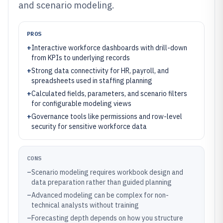
and scenario modeling.
PROS
+
Interactive workforce dashboards with drill-down
from KPIs to underlying records
+
Strong data connectivity for HR, payroll, and
spreadsheets used in staffing planning
+
Calculated fields, parameters, and scenario filters
for configurable modeling views
+
Governance tools like permissions and row-level
security for sensitive workforce data
CONS
–
Scenario modeling requires workbook design and
data preparation rather than guided planning
–
Advanced modeling can be complex for non-
technical analysts without training
–
Forecasting depth depends on how you structure