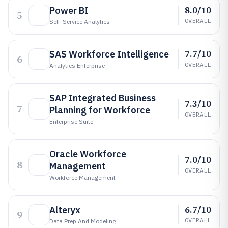
8.0/10
Power BI
5
OVERALL
Self-Service Analytics
7.7/10
SAS Workforce Intelligence
6
OVERALL
Analytics Enterprise
SAP Integrated Business
7.3/10
7
Planning for Workforce
OVERALL
Enterprise Suite
Oracle Workforce
7.0/10
8
Management
OVERALL
Workforce Management
6.7/10
Alteryx
9
OVERALL
Data Prep And Modeling