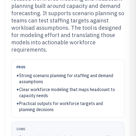
planning built around capacity and demand
forecasting. It supports scenario planning so
teams can test staffing targets against
workload assumptions. The tool is designed
for modeling effort and translating those
models into actionable workforce
requirements.
PROS
+
Strong scenario planning for staffing and demand
assumptions
+
Clear workforce modeling that maps headcount to
capacity needs
+
Practical outputs for workforce targets and
planning decisions
CONS