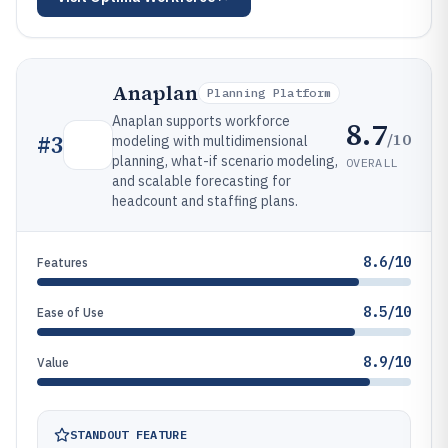
Anaplan
Planning Platform
Anaplan supports workforce
8.7
/10
#
3
modeling with multidimensional
planning, what-if scenario modeling,
OVERALL
and scalable forecasting for
headcount and staffing plans.
8.6/10
Features
8.5/10
Ease of Use
8.9/10
Value
STANDOUT FEATURE