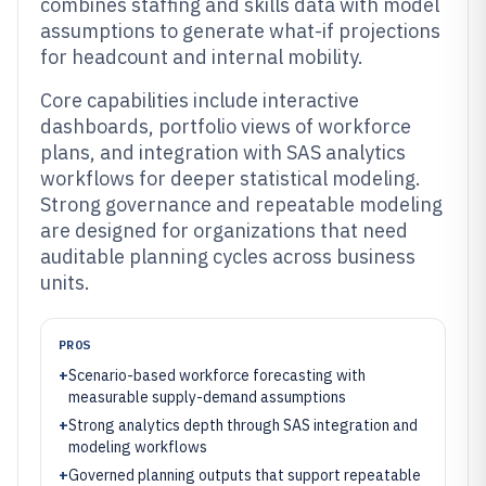
combines staffing and skills data with model
assumptions to generate what-if projections
for headcount and internal mobility.
Core capabilities include interactive
dashboards, portfolio views of workforce
plans, and integration with SAS analytics
workflows for deeper statistical modeling.
Strong governance and repeatable modeling
are designed for organizations that need
auditable planning cycles across business
units.
PROS
+
Scenario-based workforce forecasting with
measurable supply-demand assumptions
+
Strong analytics depth through SAS integration and
modeling workflows
+
Governed planning outputs that support repeatable