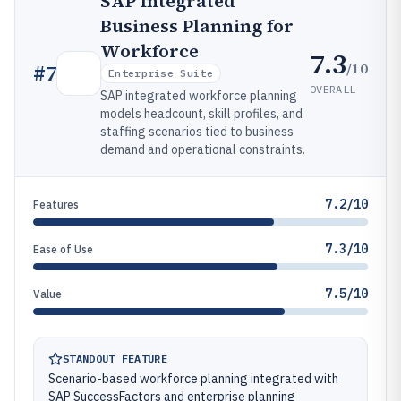
SAP Integrated
Business Planning for
Workforce
7.3
/10
#
7
Enterprise Suite
OVERALL
SAP integrated workforce planning
models headcount, skill profiles, and
staffing scenarios tied to business
demand and operational constraints.
7.2/10
Features
7.3/10
Ease of Use
7.5/10
Value
STANDOUT FEATURE
Scenario-based workforce planning integrated with
SAP SuccessFactors and enterprise planning