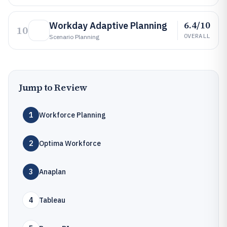
6.4/10
Workday Adaptive Planning
10
OVERALL
Scenario Planning
Jump to Review
1
Workforce Planning
2
Optima Workforce
3
Anaplan
4
Tableau