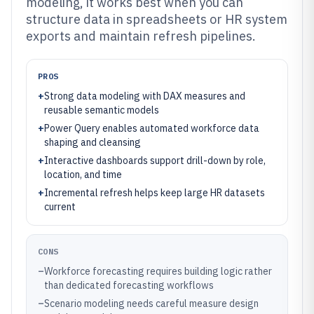
modeling, it works best when you can
structure data in spreadsheets or HR system
exports and maintain refresh pipelines.
PROS
+
Strong data modeling with DAX measures and
reusable semantic models
+
Power Query enables automated workforce data
shaping and cleansing
+
Interactive dashboards support drill-down by role,
location, and time
+
Incremental refresh helps keep large HR datasets
current
CONS
–
Workforce forecasting requires building logic rather
than dedicated forecasting workflows
–
Scenario modeling needs careful measure design