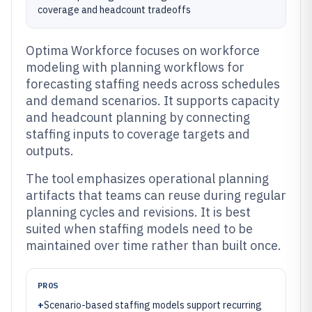
coverage and headcount tradeoffs
Optima Workforce focuses on workforce
modeling with planning workflows for
forecasting staffing needs across schedules
and demand scenarios. It supports capacity
and headcount planning by connecting
staffing inputs to coverage targets and
outputs.
The tool emphasizes operational planning
artifacts that teams can reuse during regular
planning cycles and revisions. It is best
suited when staffing models need to be
maintained over time rather than built once.
PROS
+
Scenario-based staffing models support recurring