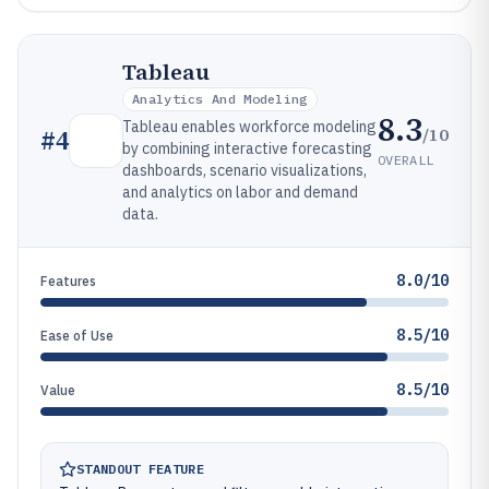
Tableau
Analytics And Modeling
8.3
Tableau enables workforce modeling
/10
#
4
by combining interactive forecasting
OVERALL
dashboards, scenario visualizations,
and analytics on labor and demand
data.
8.0/10
Features
8.5/10
Ease of Use
8.5/10
Value
STANDOUT FEATURE