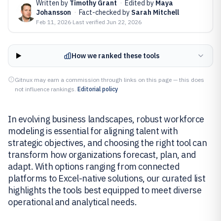
Written by
Timothy Grant
·
Edited by
Maya
Johansson
·
Fact-checked by
Sarah Mitchell
Feb 11, 2026
·
Last verified
Jun 22, 2026
How we ranked these tools
Gitnux may earn a commission through links on this page — this does
not influence rankings.
Editorial policy
In evolving business landscapes, robust workforce
modeling is essential for aligning talent with
strategic objectives, and choosing the right tool can
transform how organizations forecast, plan, and
adapt. With options ranging from connected
platforms to Excel-native solutions, our curated list
highlights the tools best equipped to meet diverse
operational and analytical needs.