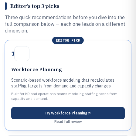
Editor’s top 3 picks
Three quick recommendations before you dive into the
full comparison below — each one leads on a different
dimension.
EDITOR PICK
1
Workforce Planning
Scenario-based workforce modeling that recalculates
staffing targets from demand and capacity changes
Built for hR and operations teams modeling staffing needs from
capacity and demand.
Try
Workforce Planning
Read full review