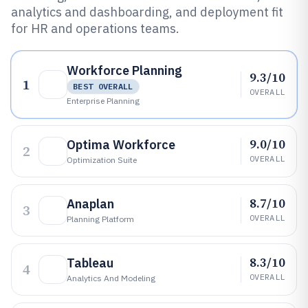
analytics and dashboarding, and deployment fit
for HR and operations teams.
Workforce Planning
9.3/10
1
BEST OVERALL
OVERALL
Enterprise Planning
9.0/10
Optima Workforce
2
OVERALL
Optimization Suite
8.7/10
Anaplan
3
OVERALL
Planning Platform
8.3/10
Tableau
4
OVERALL
Analytics And Modeling