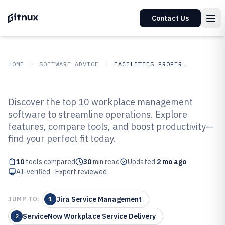
Contact Us
HOME
SOFTWARE ADVICE
FACILITIES PROPERTY SERVICES
GITNUX
SOFTWARE ADVICE
Facilities Property Services
Discover the top 10 workplace management
Top 10 Best Workplace
software to streamline operations. Explore
features, compare tools, and boost productivity—
Management Software of 2026
find your perfect fit today.
10
tools compared
30
min read
Updated
2 mo ago
AI-verified · Expert reviewed
Jira Service Management
JUMP TO:
1
ServiceNow Workplace Service Delivery
2