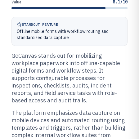
8.1/10
Value
STANDOUT FEATURE
Offline mobile forms with workflow routing and
standardized data capture
GoCanvas stands out for mobilizing
workplace paperwork into offline-capable
digital forms and workflow steps. It
supports configurable processes for
inspections, checklists, audits, incident
reports, and field service tasks with role-
based access and audit trails.
The platform emphasizes data capture on
mobile devices and automated routing using
templates and triggers, rather than building
complex internal workflow suites from