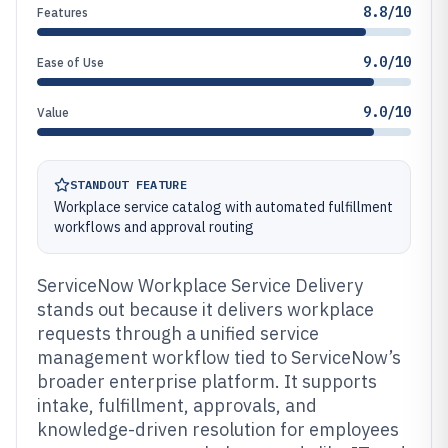
8.8/10
Features
9.0/10
Ease of Use
9.0/10
Value
STANDOUT FEATURE
Workplace service catalog with automated fulfillment
workflows and approval routing
ServiceNow Workplace Service Delivery
stands out because it delivers workplace
requests through a unified service
management workflow tied to ServiceNow’s
broader enterprise platform. It supports
intake, fulfillment, approvals, and
knowledge-driven resolution for employees