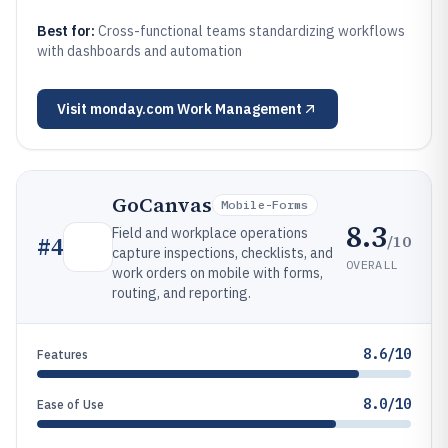
Best for:
Cross-functional teams standardizing workflows
with dashboards and automation
Visit
monday.com Work Management
GoCanvas
Mobile-Forms
8.3
Field and workplace operations
/10
#
4
capture inspections, checklists, and
OVERALL
work orders on mobile with forms,
routing, and reporting.
8.6/10
Features
8.0/10
Ease of Use