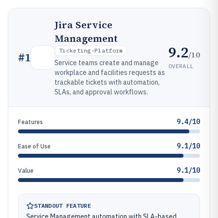
Jira Service
Management
9.2
Ticketing-Platform
/10
#
1
Service teams create and manage
OVERALL
workplace and facilities requests as
trackable tickets with automation,
SLAs, and approval workflows.
9.4/10
Features
9.1/10
Ease of Use
9.1/10
Value
STANDOUT FEATURE
Service Management automation with SLA-based