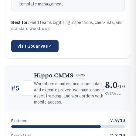
template management
Best for:
Field teams digitizing inspections, checklists, and
standard workflows
Visit
GoCanvas
Hippo CMMS
CMMS
8.0
Workplace maintenance teams plan
/10
#
5
and execute preventive maintenance,
OVERALL
asset tracking, and work orders with
mobile access.
7.9/10
Features
7.8/10
Ease of Use