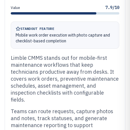
7.9/10
Value
STANDOUT FEATURE
Mobile work order execution with photo capture and
checklist-based completion
Limble CMMS stands out for mobile-first
maintenance workflows that keep
technicians productive away from desks. It
covers work orders, preventive maintenance
schedules, asset management, and
inspection checklists with configurable
fields.
Teams can route requests, capture photos
and notes, track statuses, and generate
maintenance reporting to support