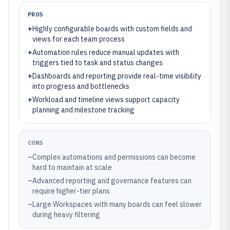
PROS
+
Highly configurable boards with custom fields and
views for each team process
+
Automation rules reduce manual updates with
triggers tied to task and status changes
+
Dashboards and reporting provide real-time visibility
into progress and bottlenecks
+
Workload and timeline views support capacity
planning and milestone tracking
CONS
–
Complex automations and permissions can become
hard to maintain at scale
–
Advanced reporting and governance features can
require higher-tier plans
–
Large Workspaces with many boards can feel slower
during heavy filtering