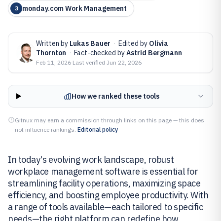
monday.com Work Management
3
Written by
Lukas Bauer
·
Edited by
Olivia
Thornton
·
Fact-checked by
Astrid Bergmann
Feb 11, 2026
·
Last verified
Jun 22, 2026
How we ranked these tools
Gitnux may earn a commission through links on this page — this does
not influence rankings.
Editorial policy
In today's evolving work landscape, robust
workplace management software is essential for
streamlining facility operations, maximizing space
efficiency, and boosting employee productivity. With
a range of tools available—each tailored to specific
needs—the right platform can redefine how