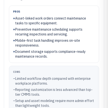
PROS
+
Asset-linked work orders connect maintenance
tasks to specific equipment.
+
Preventive maintenance scheduling supports
recurring inspections and servicing.
+
Mobile-first task handling improves on-site
responsiveness.
+
Document storage supports compliance-ready
maintenance records.
CONS
–
Limited workflow depth compared with enterprise
workplace platforms.
–
Reporting customization is less advanced than top-
tier CMMS tools.
–
Setup and asset modeling require more admin effort
than lightweight tools.