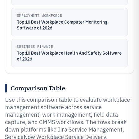
EMPLOYMENT WORKFORCE
Top 10 Best Workplace Computer Monitoring
Software of 2026
BUSINESS FINANCE
Top 10 Best Workplace Health And Safety Software
of 2026
Comparison Table
Use this comparison table to evaluate workplace
management software across service
management, work management, field data
capture, and CMMS workflows. The rows break
down platforms like Jira Service Management,
ServiceNow Workplace Service Delivery,