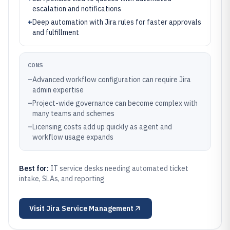
escalation and notifications
+
Deep automation with Jira rules for faster approvals
and fulfillment
CONS
–
Advanced workflow configuration can require Jira
admin expertise
–
Project-wide governance can become complex with
many teams and schemes
–
Licensing costs add up quickly as agent and
workflow usage expands
Best for:
IT service desks needing automated ticket
intake, SLAs, and reporting
Visit
Jira Service Management