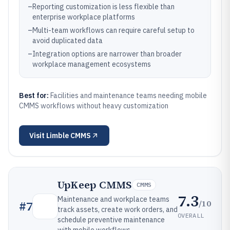
–
Reporting customization is less flexible than
enterprise workplace platforms
–
Multi-team workflows can require careful setup to
avoid duplicated data
–
Integration options are narrower than broader
workplace management ecosystems
Best for:
Facilities and maintenance teams needing mobile
CMMS workflows without heavy customization
Visit
Limble CMMS
UpKeep CMMS
CMMS
7.3
Maintenance and workplace teams
/10
#
7
track assets, create work orders, and
OVERALL
schedule preventive maintenance