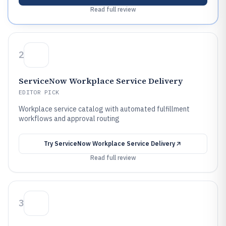
Read full review
2
ServiceNow Workplace Service Delivery
EDITOR PICK
Workplace service catalog with automated fulfillment
workflows and approval routing
Try
ServiceNow Workplace Service Delivery
Read full review
3