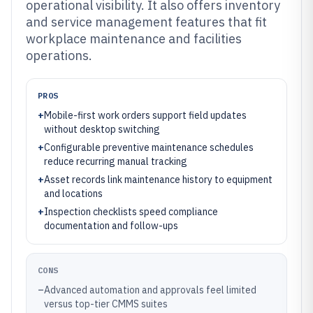
operational visibility. It also offers inventory
and service management features that fit
workplace maintenance and facilities
operations.
PROS
+
Mobile-first work orders support field updates
without desktop switching
+
Configurable preventive maintenance schedules
reduce recurring manual tracking
+
Asset records link maintenance history to equipment
and locations
+
Inspection checklists speed compliance
documentation and follow-ups
CONS
–
Advanced automation and approvals feel limited
versus top-tier CMMS suites