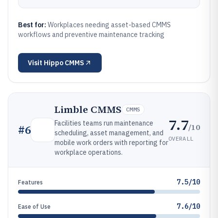
Best for:
Workplaces needing asset-based CMMS
workflows and preventive maintenance tracking
Visit
Hippo CMMS
Limble CMMS
CMMS
7.7
Facilities teams run maintenance
/10
#
6
scheduling, asset management, and
OVERALL
mobile work orders with reporting for
workplace operations.
7.5/10
Features
7.6/10
Ease of Use