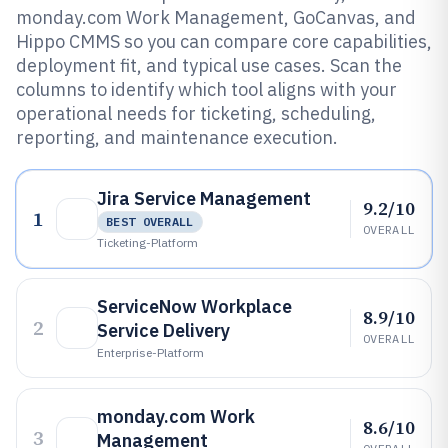
monday.com Work Management, GoCanvas, and
Hippo CMMS so you can compare core capabilities,
deployment fit, and typical use cases. Scan the
columns to identify which tool aligns with your
operational needs for ticketing, scheduling,
reporting, and maintenance execution.
Jira Service Management
9.2/10
1
BEST OVERALL
OVERALL
Ticketing-Platform
ServiceNow Workplace
8.9/10
2
Service Delivery
OVERALL
Enterprise-Platform
monday.com Work
8.6/10
3
Management