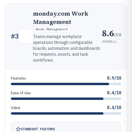
monday.com Work
Management
Work-Management
8.6
/10
#
3
Teams manage workplace
OVERALL
operations through configurable
boards, automation, and dashboards
for requests, assets, and task
workflows.
8.9/10
Features
8.4/10
Ease of Use
8.4/10
Value
STANDOUT FEATURE