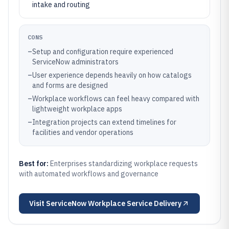
intake and routing
CONS
–
Setup and configuration require experienced
ServiceNow administrators
–
User experience depends heavily on how catalogs
and forms are designed
–
Workplace workflows can feel heavy compared with
lightweight workplace apps
–
Integration projects can extend timelines for
facilities and vendor operations
Best for:
Enterprises standardizing workplace requests
with automated workflows and governance
Visit
ServiceNow Workplace Service Delivery