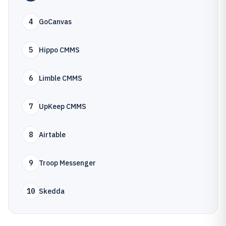
4
GoCanvas
5
Hippo CMMS
6
Limble CMMS
7
UpKeep CMMS
8
Airtable
9
Troop Messenger
10
Skedda