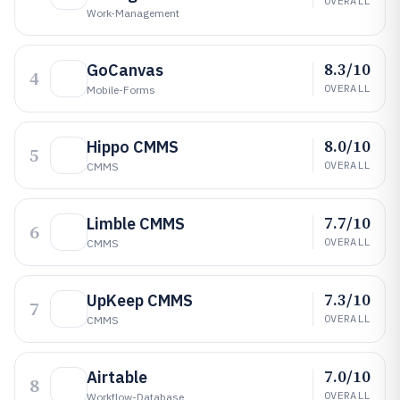
OVERALL
Work-Management
8.3/10
GoCanvas
4
OVERALL
Mobile-Forms
8.0/10
Hippo CMMS
5
OVERALL
CMMS
7.7/10
Limble CMMS
6
OVERALL
CMMS
7.3/10
UpKeep CMMS
7
OVERALL
CMMS
7.0/10
Airtable
8
OVERALL
Workflow-Database