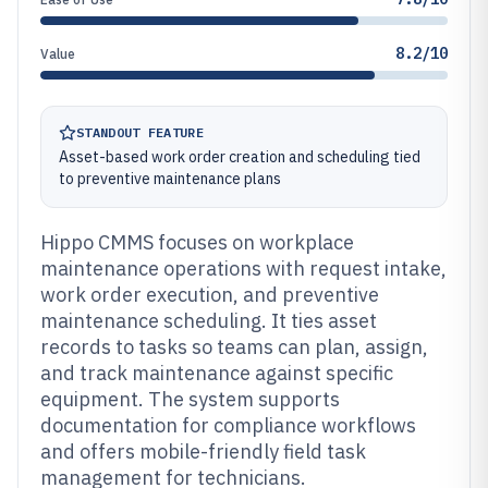
8.2/10
Value
STANDOUT FEATURE
Asset-based work order creation and scheduling tied
to preventive maintenance plans
Hippo CMMS focuses on workplace
maintenance operations with request intake,
work order execution, and preventive
maintenance scheduling. It ties asset
records to tasks so teams can plan, assign,
and track maintenance against specific
equipment. The system supports
documentation for compliance workflows
and offers mobile-friendly field task
management for technicians.