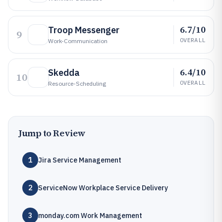
6.7/10
Troop Messenger
9
OVERALL
Work-Communication
6.4/10
Skedda
10
OVERALL
Resource-Scheduling
Jump to Review
1
Jira Service Management
2
ServiceNow Workplace Service Delivery
3
monday.com Work Management