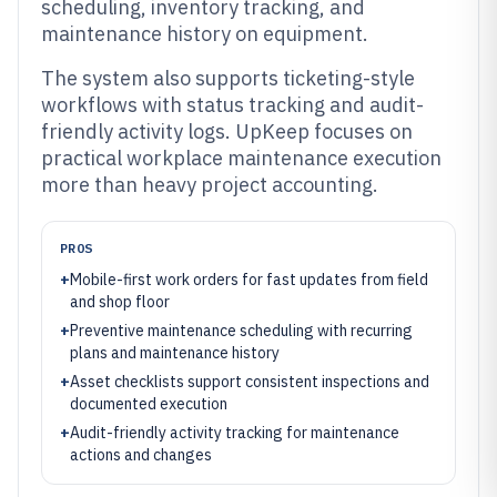
scheduling, inventory tracking, and
maintenance history on equipment.
The system also supports ticketing-style
workflows with status tracking and audit-
friendly activity logs. UpKeep focuses on
practical workplace maintenance execution
more than heavy project accounting.
PROS
+
Mobile-first work orders for fast updates from field
and shop floor
+
Preventive maintenance scheduling with recurring
plans and maintenance history
+
Asset checklists support consistent inspections and
documented execution
+
Audit-friendly activity tracking for maintenance
actions and changes