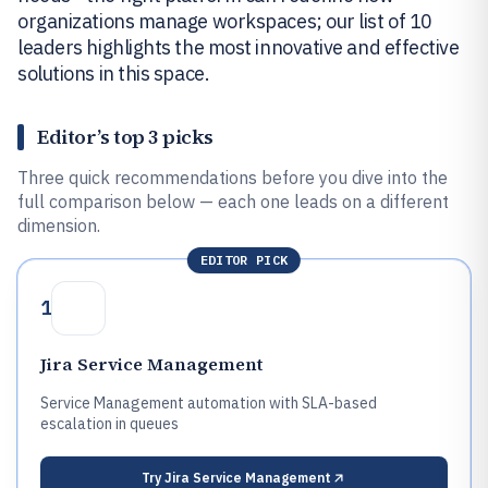
organizations manage workspaces; our list of 10
leaders highlights the most innovative and effective
solutions in this space.
Editor’s top 3 picks
Three quick recommendations before you dive into the
full comparison below — each one leads on a different
dimension.
EDITOR PICK
1
Jira Service Management
Service Management automation with SLA-based
escalation in queues
Try
Jira Service Management