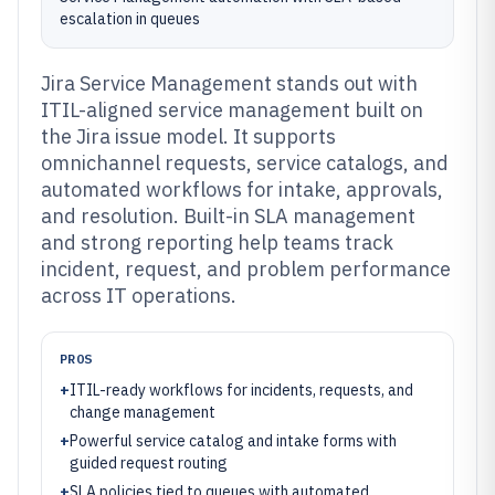
escalation in queues
Jira Service Management stands out with
ITIL-aligned service management built on
the Jira issue model. It supports
omnichannel requests, service catalogs, and
automated workflows for intake, approvals,
and resolution. Built-in SLA management
and strong reporting help teams track
incident, request, and problem performance
across IT operations.
PROS
+
ITIL-ready workflows for incidents, requests, and
change management
+
Powerful service catalog and intake forms with
guided request routing
+
SLA policies tied to queues with automated