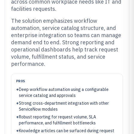
across common workplace needs like IT and
facilities requests.
The solution emphasizes workflow
automation, service catalog structure, and
enterprise integration so teams can manage
demand end to end. Strong reporting and
operational dashboards help track request
volume, fulfillment status, and service
performance.
PROS
+
Deep workflow automation using a configurable
service catalog and approvals
+
Strong cross-department integration with other
ServiceNow modules
+
Robust reporting for request volume, SLA
performance, and fulfillment bottlenecks
+
Knowledge articles can be surfaced during request