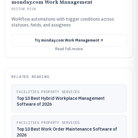
monday.com Work Management
EDITOR PICK
Workflow automations with trigger conditions across
statuses, fields, and assignees
Try
monday.com Work Management
Read full review
RELATED READING
FACILITIES PROPERTY SERVICES
Top 10 Best Hybrid Workplace Management
Software of 2026
FACILITIES PROPERTY SERVICES
Top 10 Best Work Order Maintenance Software of
2026