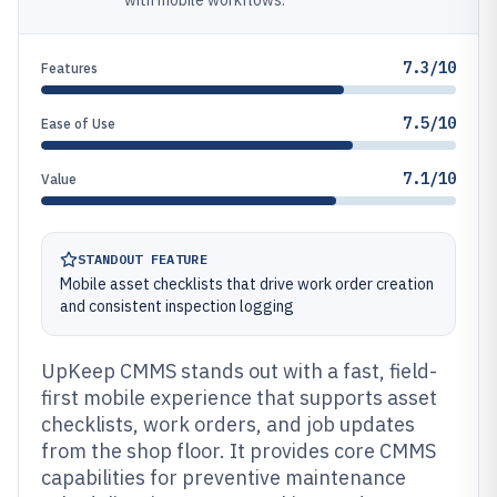
with mobile workflows.
7.3/10
Features
7.5/10
Ease of Use
7.1/10
Value
STANDOUT FEATURE
Mobile asset checklists that drive work order creation
and consistent inspection logging
UpKeep CMMS stands out with a fast, field-
first mobile experience that supports asset
checklists, work orders, and job updates
from the shop floor. It provides core CMMS
capabilities for preventive maintenance