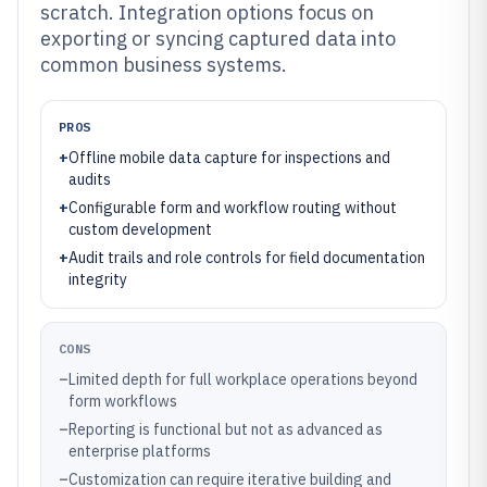
scratch. Integration options focus on
exporting or syncing captured data into
common business systems.
PROS
+
Offline mobile data capture for inspections and
audits
+
Configurable form and workflow routing without
custom development
+
Audit trails and role controls for field documentation
integrity
CONS
–
Limited depth for full workplace operations beyond
form workflows
–
Reporting is functional but not as advanced as
enterprise platforms
–
Customization can require iterative building and