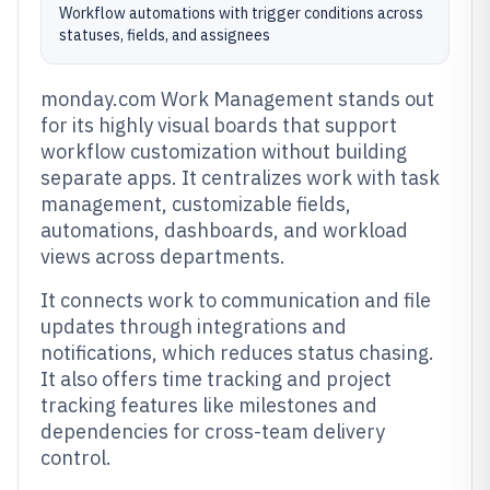
Workflow automations with trigger conditions across
statuses, fields, and assignees
monday.com Work Management stands out
for its highly visual boards that support
workflow customization without building
separate apps. It centralizes work with task
management, customizable fields,
automations, dashboards, and workload
views across departments.
It connects work to communication and file
updates through integrations and
notifications, which reduces status chasing.
It also offers time tracking and project
tracking features like milestones and
dependencies for cross-team delivery
control.