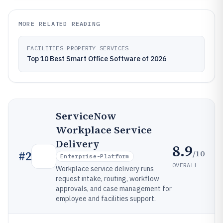
MORE RELATED READING
FACILITIES PROPERTY SERVICES
Top 10 Best Smart Office Software of 2026
ServiceNow
Workplace Service
Delivery
8.9
/10
#
2
Enterprise-Platform
OVERALL
Workplace service delivery runs
request intake, routing, workflow
approvals, and case management for
employee and facilities support.