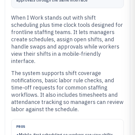
approvals through the same interface
When I Work stands out with shift
scheduling plus time clock tools designed for
frontline staffing teams. It lets managers
create schedules, assign open shifts, and
handle swaps and approvals while workers
view their shifts in a mobile-friendly
interface.
The system supports shift coverage
notifications, basic labor rule checks, and
time-off requests for common staffing
workflows. It also includes timesheets and
attendance tracking so managers can review
labor against the schedule.
PROS