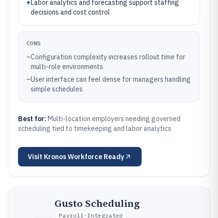
+
Labor analytics and forecasting support staffing
decisions and cost control
CONS
–
Configuration complexity increases rollout time for
multi-role environments
–
User interface can feel dense for managers handling
simple schedules
Best for:
Multi-location employers needing governed
scheduling tied to timekeeping and labor analytics
Visit
Kronos Workforce Ready
Gusto Scheduling
Payroll-Integrated