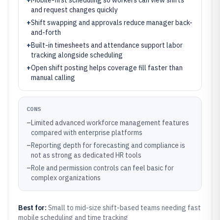
+
Mobile-first scheduling so workers can view shifts
and request changes quickly
+
Shift swapping and approvals reduce manager back-
and-forth
+
Built-in timesheets and attendance support labor
tracking alongside scheduling
+
Open shift posting helps coverage fill faster than
manual calling
CONS
–
Limited advanced workforce management features
compared with enterprise platforms
–
Reporting depth for forecasting and compliance is
not as strong as dedicated HR tools
–
Role and permission controls can feel basic for
complex organizations
Best for:
Small to mid-size shift-based teams needing fast
mobile scheduling and time tracking