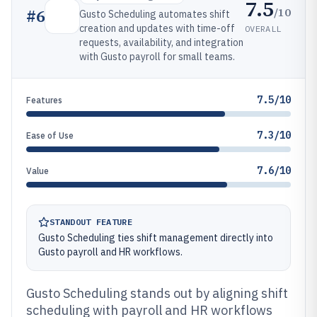
7.5
/10
#
6
Gusto Scheduling automates shift
creation and updates with time-off
OVERALL
requests, availability, and integration
with Gusto payroll for small teams.
7.5/10
Features
7.3/10
Ease of Use
7.6/10
Value
STANDOUT FEATURE
Gusto Scheduling ties shift management directly into
Gusto payroll and HR workflows.
Gusto Scheduling stands out by aligning shift
scheduling with payroll and HR workflows