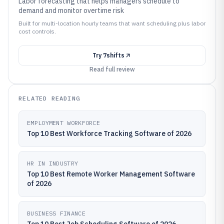
Labor forecasting that helps managers schedule to
demand and monitor overtime risk
Built for multi-location hourly teams that want scheduling plus labor
cost controls.
Try
7shifts
Read full review
RELATED READING
EMPLOYMENT WORKFORCE
Top 10 Best Workforce Tracking Software of 2026
HR IN INDUSTRY
Top 10 Best Remote Worker Management Software
of 2026
BUSINESS FINANCE