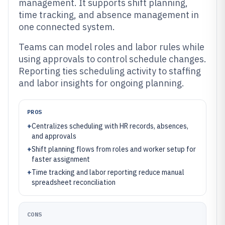
management. It supports shift planning,
time tracking, and absence management in
one connected system.
Teams can model roles and labor rules while
using approvals to control schedule changes.
Reporting ties scheduling activity to staffing
and labor insights for ongoing planning.
PROS
+
Centralizes scheduling with HR records, absences,
and approvals
+
Shift planning flows from roles and worker setup for
faster assignment
+
Time tracking and labor reporting reduce manual
spreadsheet reconciliation
CONS