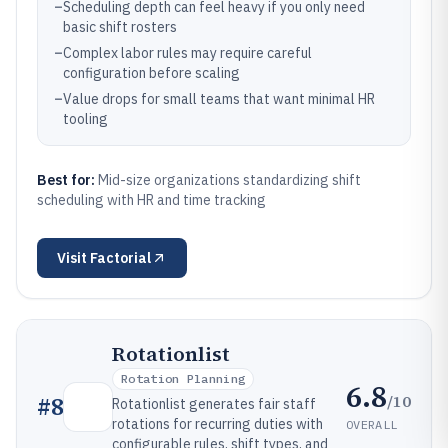
–
Scheduling depth can feel heavy if you only need
basic shift rosters
–
Complex labor rules may require careful
configuration before scaling
–
Value drops for small teams that want minimal HR
tooling
Best for:
Mid-size organizations standardizing shift
scheduling with HR and time tracking
Visit
Factorial
Rotationlist
Rotation Planning
6.8
/10
#
8
Rotationlist generates fair staff
rotations for recurring duties with
OVERALL
configurable rules, shift types, and