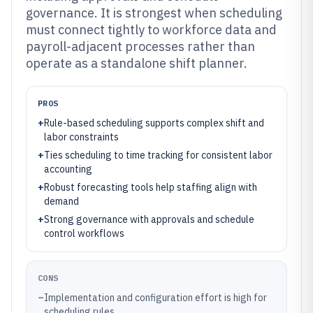
governance. It is strongest when scheduling
must connect tightly to workforce data and
payroll-adjacent processes rather than
operate as a standalone shift planner.
PROS
+
Rule-based scheduling supports complex shift and
labor constraints
+
Ties scheduling to time tracking for consistent labor
accounting
+
Robust forecasting tools help staffing align with
demand
+
Strong governance with approvals and schedule
control workflows
CONS
–
Implementation and configuration effort is high for
scheduling rules