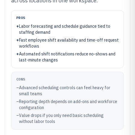
across locations in one workspace.
PROS
+
Labor forecasting and schedule guidance tied to
staffing demand
+
Fast employee shift availability and time-off request
workflows
+
Automated shift notifications reduce no-shows and
last-minute changes
CONS
–
Advanced scheduling controls can feel heavy for
small teams
–
Reporting depth depends on add-ons and workforce
configuration
–
Value drops if you only need basic scheduling
without labor tools