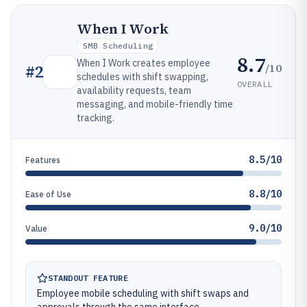
When I Work
SMB Scheduling
8.7
When I Work creates employee
/10
#
2
schedules with shift swapping,
OVERALL
availability requests, team
messaging, and mobile-friendly time
tracking.
8.5/10
Features
8.8/10
Ease of Use
9.0/10
Value
STANDOUT FEATURE
Employee mobile scheduling with shift swaps and