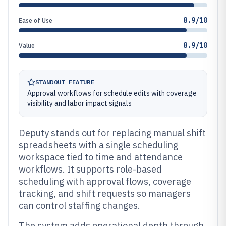
8.9/10
Ease of Use
8.9/10
Value
STANDOUT FEATURE
Approval workflows for schedule edits with coverage
visibility and labor impact signals
Deputy stands out for replacing manual shift
spreadsheets with a single scheduling
workspace tied to time and attendance
workflows. It supports role-based
scheduling with approval flows, coverage
tracking, and shift requests so managers
can control staffing changes.
The system adds operational depth through