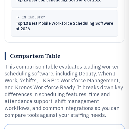
Top 10 Best Job Scheduling Software of 2026
HR IN INDUSTRY
Top 10 Best Mobile Workforce Scheduling Software
of 2026
Comparison Table
This comparison table evaluates leading worker
scheduling software, including Deputy, When I
Work, 7shifts, UKG Pro Workforce Management,
and Kronos Workforce Ready. It breaks down key
differences in scheduling features, time and
attendance support, shift management
workflows, and common integrations so you can
compare tools against your staffing needs.