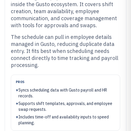
inside the Gusto ecosystem. It covers shift
creation, team availability, employee
communication, and coverage management
with tools for approvals and swaps.
The schedule can pull in employee details
managed in Gusto, reducing duplicate data
entry. It fits best when scheduling needs
connect directly to time tracking and payroll
processing.
PROS
+
Syncs scheduling data with Gusto payroll and HR
records.
+
Supports shift templates, approvals, and employee
swap requests.
+
Includes time-off and availability inputs to speed
planning.