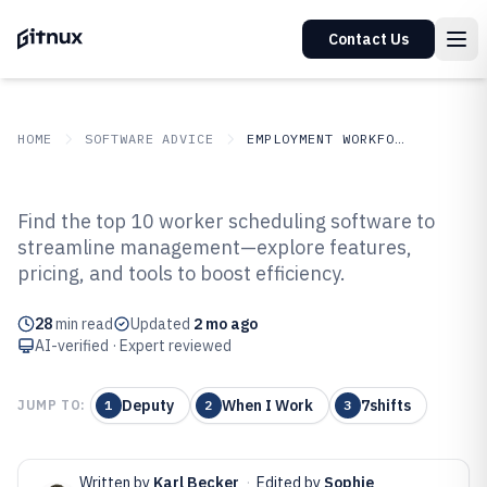
Contact Us
HOME
SOFTWARE ADVICE
EMPLOYMENT WORKFORCE
GITNUX
SOFTWARE ADVICE
Employment Workforce
Find the top 10 worker scheduling software to
Top 10 Best Worker Scheduling
streamline management—explore features,
pricing, and tools to boost efficiency.
Software of 2026
28
min read
Updated
2 mo ago
AI-verified · Expert reviewed
Deputy
When I Work
7shifts
JUMP TO:
1
2
3
Written by
Karl Becker
·
Edited by
Sophie