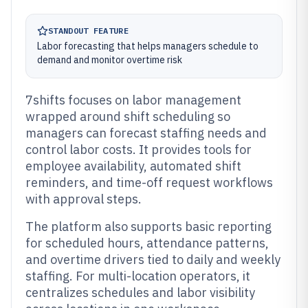
STANDOUT FEATURE
Labor forecasting that helps managers schedule to
demand and monitor overtime risk
7shifts focuses on labor management
wrapped around shift scheduling so
managers can forecast staffing needs and
control labor costs. It provides tools for
employee availability, automated shift
reminders, and time-off request workflows
with approval steps.
The platform also supports basic reporting
for scheduled hours, attendance patterns,
and overtime drivers tied to daily and weekly
staffing. For multi-location operators, it
centralizes schedules and labor visibility