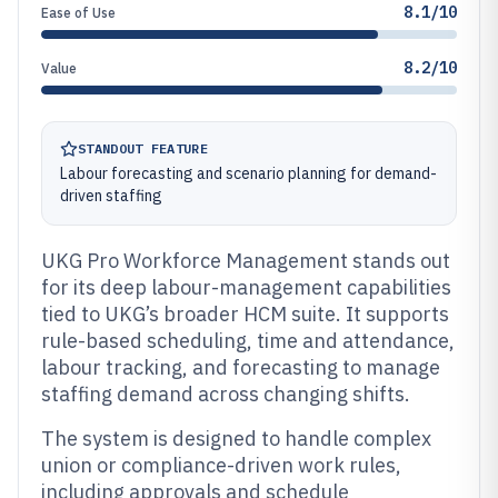
8.1/10
Ease of Use
8.2/10
Value
STANDOUT FEATURE
Labour forecasting and scenario planning for demand-
driven staffing
UKG Pro Workforce Management stands out
for its deep labour-management capabilities
tied to UKG’s broader HCM suite. It supports
rule-based scheduling, time and attendance,
labour tracking, and forecasting to manage
staffing demand across changing shifts.
The system is designed to handle complex
union or compliance-driven work rules,
including approvals and schedule