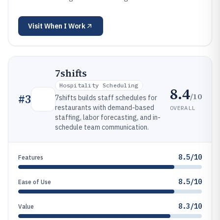
Visit
When I Work
7shifts
Hospitality Scheduling
8.4
/10
#
3
7shifts builds staff schedules for
restaurants with demand-based
OVERALL
staffing, labor forecasting, and in-
schedule team communication.
8.5/10
Features
8.5/10
Ease of Use
8.3/10
Value