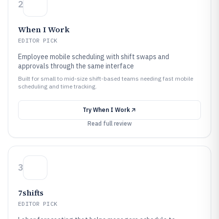
2
When I Work
EDITOR PICK
Employee mobile scheduling with shift swaps and
approvals through the same interface
Built for small to mid-size shift-based teams needing fast mobile
scheduling and time tracking.
Try
When I Work
Read full review
3
7shifts
EDITOR PICK