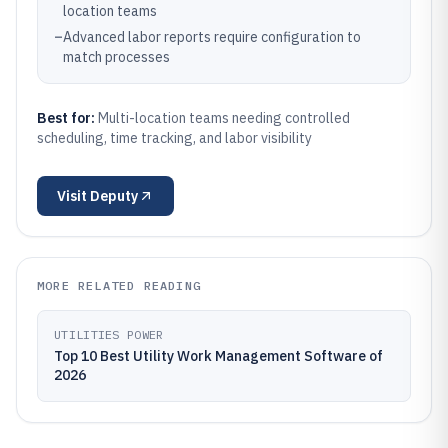
location teams
–
Advanced labor reports require configuration to
match processes
Best for:
Multi-location teams needing controlled
scheduling, time tracking, and labor visibility
Visit
Deputy
MORE RELATED READING
UTILITIES POWER
Top 10 Best Utility Work Management Software of
2026