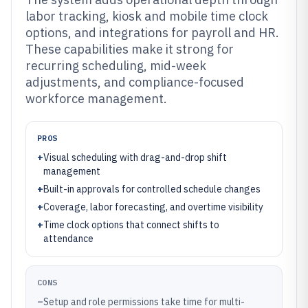
labor tracking, kiosk and mobile time clock
options, and integrations for payroll and HR.
These capabilities make it strong for
recurring scheduling, mid-week
adjustments, and compliance-focused
workforce management.
PROS
+
Visual scheduling with drag-and-drop shift
management
+
Built-in approvals for controlled schedule changes
+
Coverage, labor forecasting, and overtime visibility
+
Time clock options that connect shifts to
attendance
CONS
–
Setup and role permissions take time for multi-