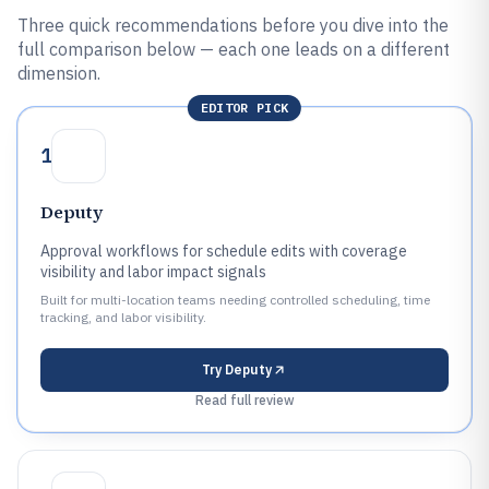
Three quick recommendations before you dive into the
full comparison below — each one leads on a different
dimension.
EDITOR PICK
1
Deputy
Approval workflows for schedule edits with coverage
visibility and labor impact signals
Built for multi-location teams needing controlled scheduling, time
tracking, and labor visibility.
Try
Deputy
Read full review