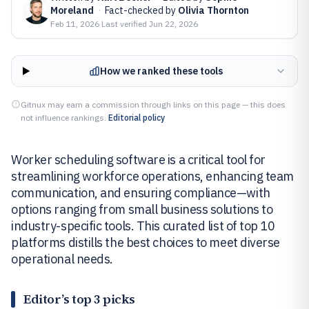
Moreland
·
Fact-checked by
Olivia Thornton
Feb 11, 2026
·
Last verified
Jun 22, 2026
How we ranked these tools
Gitnux may earn a commission through links on this page — this does
not influence rankings.
Editorial policy
Worker scheduling software is a critical tool for
streamlining workforce operations, enhancing team
communication, and ensuring compliance—with
options ranging from small business solutions to
industry-specific tools. This curated list of top 10
platforms distills the best choices to meet diverse
operational needs.
Editor’s top 3 picks