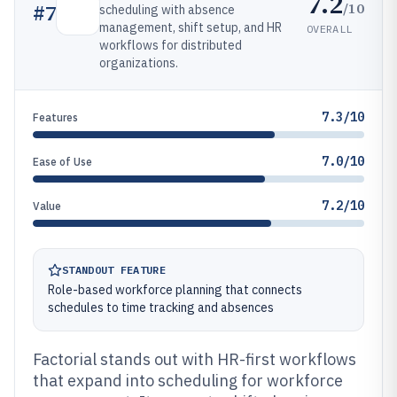
7.2
/10
#
7
scheduling with absence
management, shift setup, and HR
OVERALL
workflows for distributed
organizations.
7.3/10
Features
7.0/10
Ease of Use
7.2/10
Value
STANDOUT FEATURE
Role-based workforce planning that connects
schedules to time tracking and absences
Factorial stands out with HR-first workflows
that expand into scheduling for workforce