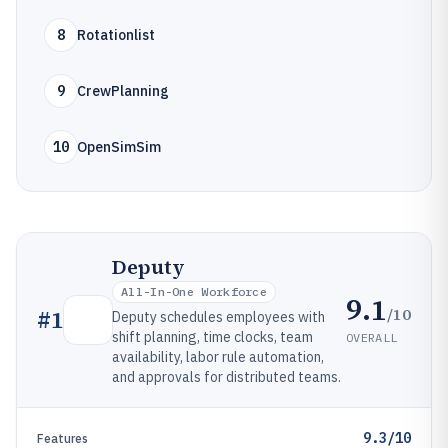
8
Rotationlist
9
CrewPlanning
10
OpenSimSim
Deputy
All-In-One Workforce
9.1
/10
#
1
Deputy schedules employees with
shift planning, time clocks, team
OVERALL
availability, labor rule automation,
and approvals for distributed teams.
9.3/10
Features