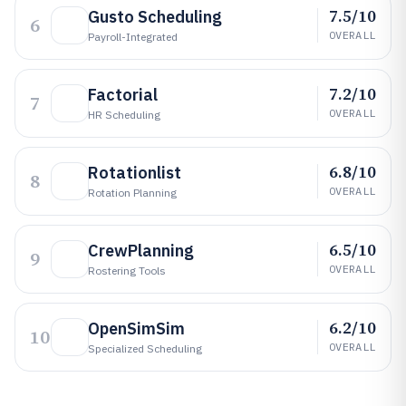
7.5/10
Gusto Scheduling
6
OVERALL
Payroll-Integrated
7.2/10
Factorial
7
OVERALL
HR Scheduling
6.8/10
Rotationlist
8
OVERALL
Rotation Planning
6.5/10
CrewPlanning
9
OVERALL
Rostering Tools
6.2/10
OpenSimSim
10
OVERALL
Specialized Scheduling