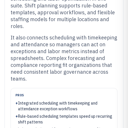
suite. Shift planning supports rule-based
templates, approval workflows, and flexible
staffing models for multiple locations and
roles.
It also connects scheduling with timekeeping
and attendance so managers can act on
exceptions and labor metrics instead of
spreadsheets. Complex forecasting and
compliance reporting fit organizations that
need consistent labor governance across
teams.
PROS
+
Integrated scheduling with timekeeping and
attendance exception workflows
+
Rule-based scheduling templates speed up recurring
shift patterns