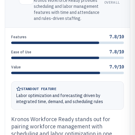
Kronos Workforce Ready provides
OVERALL
scheduling and labor management
features with time and attendance
and rules-driven staffing.
7.8/10
Features
7.8/10
Ease of Use
7.9/10
Value
STANDOUT FEATURE
Labor optimization and forecasting driven by
integrated time, demand, and scheduling rules
Kronos Workforce Ready stands out for
pairing workforce management with
scheduling and labor optimization in one