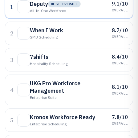
9.1/10
Deputy
BEST OVERALL
1
OVERALL
All-In-One Workforce
8.7/10
When I Work
2
OVERALL
SMB Scheduling
8.4/10
7shifts
3
OVERALL
Hospitality Scheduling
UKG Pro Workforce
8.1/10
4
Management
OVERALL
Enterprise Suite
7.8/10
Kronos Workforce Ready
5
OVERALL
Enterprise Scheduling