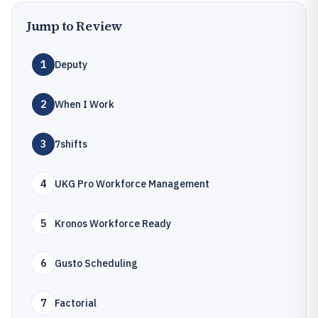
Jump to Review
1
Deputy
2
When I Work
3
7shifts
4
UKG Pro Workforce Management
5
Kronos Workforce Ready
6
Gusto Scheduling
7
Factorial