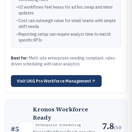
–
UI workflows feel heavy for ad hoc swap and minor
updates
–
Cost can outweigh value for small teams with simple
shift needs
–
Reporting setup can require analyst time to match
specific KPIs
Best for:
Multi-site enterprises needing compliant, rules-
driven scheduling with labor analytics
Visit
UKG Pro Workforce Management
Kronos Workforce
Ready
7.8
Enterprise Scheduling
/10
#
5