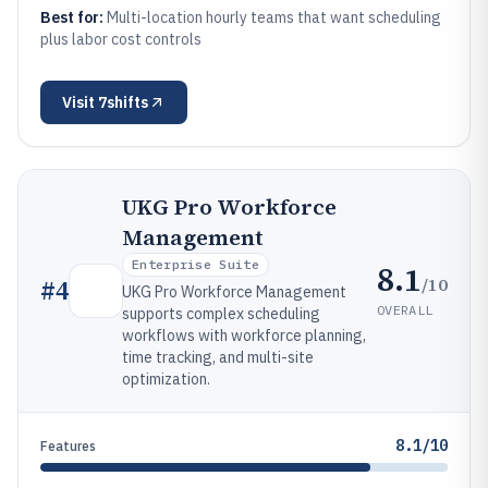
Best for:
Multi-location hourly teams that want scheduling
plus labor cost controls
Visit
7shifts
UKG Pro Workforce
Management
Enterprise Suite
8.1
/10
#
4
UKG Pro Workforce Management
OVERALL
supports complex scheduling
workflows with workforce planning,
time tracking, and multi-site
optimization.
8.1/10
Features