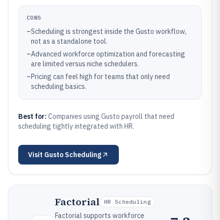
CONS
–
Scheduling is strongest inside the Gusto workflow,
not as a standalone tool.
–
Advanced workforce optimization and forecasting
are limited versus niche schedulers.
–
Pricing can feel high for teams that only need
scheduling basics.
Best for:
Companies using Gusto payroll that need
scheduling tightly integrated with HR.
Visit
Gusto Scheduling
Factorial
HR Scheduling
Factorial supports workforce