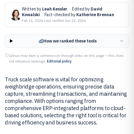
Written by
Leah Kessler
·
Edited by
David
Kowalski
·
Fact-checked by
Katherine Brennan
Feb 11, 2026
·
Last verified
Jun 22, 2026
How we ranked these tools
Gitnux may earn a commission through links on this page — this does
not influence rankings.
Editorial policy
Truck scale software is vital for optimizing
weighbridge operations, ensuring precise data
capture, streamlining transactions, and maintaining
compliance. With options ranging from
comprehensive ERP-integrated platforms to cloud-
based solutions, selecting the right tool is critical for
driving efficiency and business success.