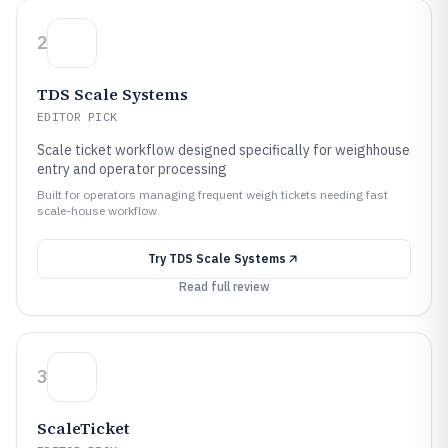
2
TDS Scale Systems
EDITOR PICK
Scale ticket workflow designed specifically for weighhouse
entry and operator processing
Built for operators managing frequent weigh tickets needing fast
scale-house workflow.
Try
TDS Scale Systems
Read full review
3
ScaleTicket