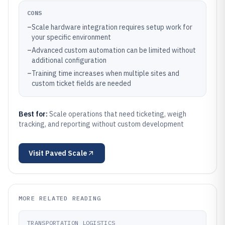
CONS
–
Scale hardware integration requires setup work for
your specific environment
–
Advanced custom automation can be limited without
additional configuration
–
Training time increases when multiple sites and
custom ticket fields are needed
Best for:
Scale operations that need ticketing, weigh
tracking, and reporting without custom development
Visit
Paved Scale
MORE RELATED READING
TRANSPORTATION LOGISTICS