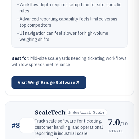
–
Workflow depth requires setup time for site-specific
rules
–
Advanced reporting capability feels limited versus
top competitors
–
UI navigation can feel slower for high-volume
weighing shifts
Best for:
Mid-size scale yards needing ticketing workflows
with low spreadsheet reliance
Visit
WeighBridge Software
ScaleTech
Industrial Scale
7.0
Truck scale software for ticketing,
/10
#
8
customer handling, and operational
OVERALL
reporting in industrial scale