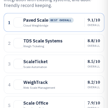
friendly record keeping.
9.1/10
Paved Scale
BEST OVERALL
1
OVERALL
Cloud Weighbridge
8.8/10
TDS Scale Systems
2
OVERALL
Weigh Ticketing
8.5/10
ScaleTicket
3
OVERALL
Scale Automation
8.2/10
WeighTrack
4
OVERALL
Web Scale Management
7.9/10
Scale Office
5
OVERALL