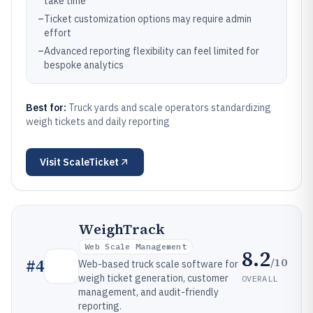
take time
–
Ticket customization options may require admin
effort
–
Advanced reporting flexibility can feel limited for
bespoke analytics
Best for:
Truck yards and scale operators standardizing
weigh tickets and daily reporting
Visit
ScaleTicket
WeighTrack
Web Scale Management
8.2
/10
#
4
Web-based truck scale software for
weigh ticket generation, customer
OVERALL
management, and audit-friendly
reporting.