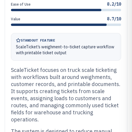
8.2/10
Ease of Use
8.7/10
Value
STANDOUT FEATURE
ScaleTicket’s weighment-to-ticket capture workflow
with printable ticket output
ScaleTicket focuses on truck scale ticketing
with workflows built around weighments,
customer records, and printable documents.
It supports creating tickets from scale
events, assigning loads to customers and
routes, and managing commonly used ticket
fields for warehouse and trucking
operations.
The system is designed to reduce manual