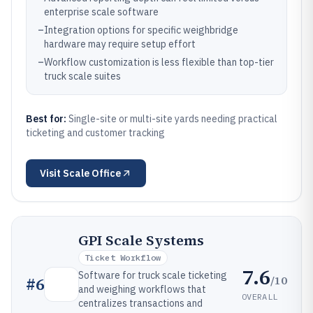
enterprise scale software
–
Integration options for specific weighbridge
hardware may require setup effort
–
Workflow customization is less flexible than top-tier
truck scale suites
Best for:
Single-site or multi-site yards needing practical
ticketing and customer tracking
Visit
Scale Office
GPI Scale Systems
Ticket Workflow
7.6
Software for truck scale ticketing
/10
#
6
and weighing workflows that
OVERALL
centralizes transactions and