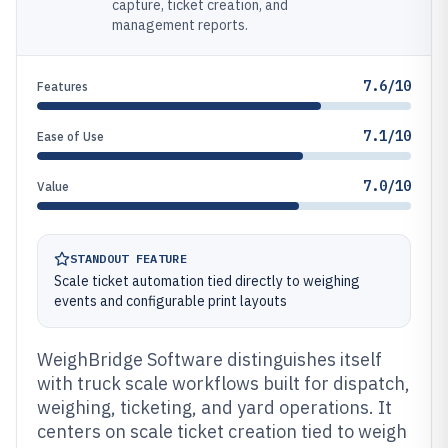
capture, ticket creation, and
management reports.
7.6/10
Features
7.1/10
Ease of Use
7.0/10
Value
STANDOUT FEATURE
Scale ticket automation tied directly to weighing
events and configurable print layouts
WeighBridge Software distinguishes itself
with truck scale workflows built for dispatch,
weighing, ticketing, and yard operations. It
centers on scale ticket creation tied to weigh