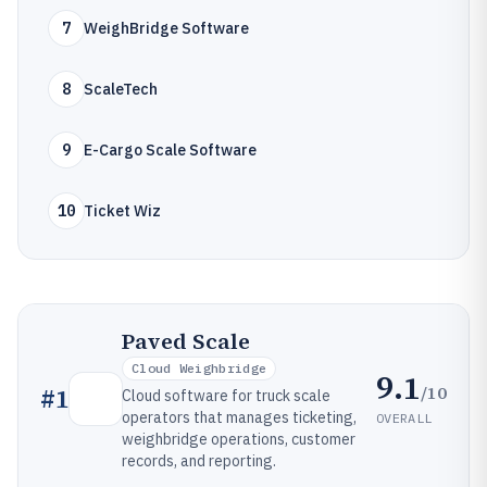
7
WeighBridge Software
8
ScaleTech
9
E-Cargo Scale Software
10
Ticket Wiz
Paved Scale
Cloud Weighbridge
9.1
/10
#
1
Cloud software for truck scale
operators that manages ticketing,
OVERALL
weighbridge operations, customer
records, and reporting.