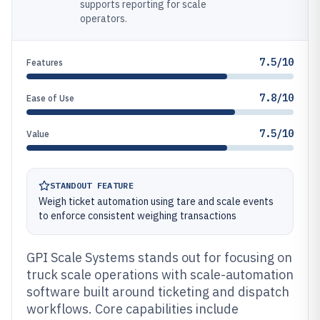
supports reporting for scale
operators.
7.5/10
Features
7.8/10
Ease of Use
7.5/10
Value
STANDOUT FEATURE
Weigh ticket automation using tare and scale events
to enforce consistent weighing transactions
GPI Scale Systems stands out for focusing on
truck scale operations with scale-automation
software built around ticketing and dispatch
workflows. Core capabilities include