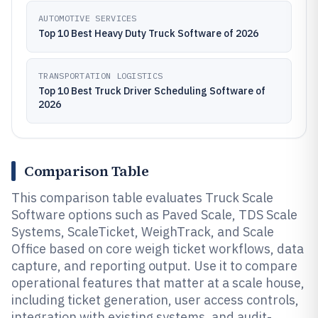
AUTOMOTIVE SERVICES
Top 10 Best Heavy Duty Truck Software of 2026
TRANSPORTATION LOGISTICS
Top 10 Best Truck Driver Scheduling Software of
2026
Comparison Table
This comparison table evaluates Truck Scale
Software options such as Paved Scale, TDS Scale
Systems, ScaleTicket, WeighTrack, and Scale
Office based on core weigh ticket workflows, data
capture, and reporting output. Use it to compare
operational features that matter at a scale house,
including ticket generation, user access controls,
integration with existing systems, and audit-