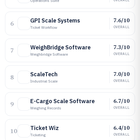
Operations Suite
7.6/10
GPI Scale Systems
6
OVERALL
Ticket Workflow
7.3/10
WeighBridge Software
7
OVERALL
Weighbridge Software
7.0/10
ScaleTech
8
OVERALL
Industrial Scale
6.7/10
E-Cargo Scale Software
9
OVERALL
Weighing Records
6.4/10
Ticket Wiz
10
OVERALL
Ticketing