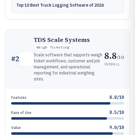
Top 10 Best Truck Logging Software of 2026
TDS Scale Systems
Weigh Ticketing
8.8
Scale software that supports weigh
/10
#
2
ticket workflows, customer and job
OVERALL
management, and operational
reporting for industrial weighing
sites.
8.8/10
Features
8.5/10
Ease of Use
9.0/10
Value