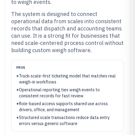
to weigh events.
The system is designed to connect
operational data from scales into consistent
records that dispatch and accounting teams
can use. It is a strong fit for businesses that
need scale-centered process control without
building custom weigh software.
PROS
+
Truck-scale-first ticketing model that matches real
weigh-in workflows
+
Operational reporting ties weigh events to
consistent records for fast review
+
Role-based access supports shared use across
drivers, office, and management
+
Structured scale transactions reduce data entry
errors versus generic software