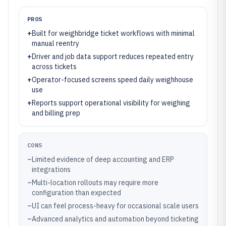
PROS
+
Built for weighbridge ticket workflows with minimal
manual reentry
+
Driver and job data support reduces repeated entry
across tickets
+
Operator-focused screens speed daily weighhouse
use
+
Reports support operational visibility for weighing
and billing prep
CONS
–
Limited evidence of deep accounting and ERP
integrations
–
Multi-location rollouts may require more
configuration than expected
–
UI can feel process-heavy for occasional scale users
–
Advanced analytics and automation beyond ticketing