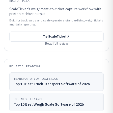
EDITOR PICK
ScaleTicket’s weighment-to-ticket capture workflow with
printable ticket output
Built for truck yards and scale operators standardizing weigh tickets
and daily reporting.
Try
ScaleTicket
Read full review
RELATED READING
TRANSPORTATION LOGISTICS
Top 10 Best Truck Transport Software of 2026
BUSINESS FINANCE
Top 10 Best Weigh Scale Software of 2026