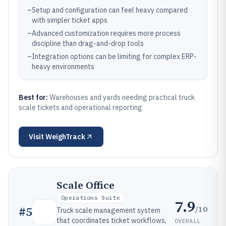
–
Setup and configuration can feel heavy compared
with simpler ticket apps
–
Advanced customization requires more process
discipline than drag-and-drop tools
–
Integration options can be limiting for complex ERP-
heavy environments
Best for:
Warehouses and yards needing practical truck
scale tickets and operational reporting
Visit
WeighTrack
Scale Office
Operations Suite
7.9
/10
#
5
Truck scale management system
that coordinates ticket workflows,
OVERALL