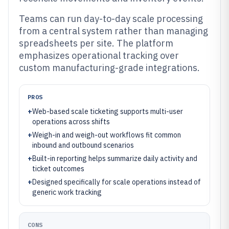
Teams can run day-to-day scale processing
from a central system rather than managing
spreadsheets per site. The platform
emphasizes operational tracking over
custom manufacturing-grade integrations.
PROS
+
Web-based scale ticketing supports multi-user
operations across shifts
+
Weigh-in and weigh-out workflows fit common
inbound and outbound scenarios
+
Built-in reporting helps summarize daily activity and
ticket outcomes
+
Designed specifically for scale operations instead of
generic work tracking
CONS