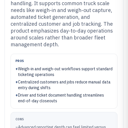
handling. It supports common truck scale
needs like weigh-in and weigh-out capture,
automated ticket generation, and
centralized customer and job tracking. The
product emphasizes day-to-day operations
around scales rather than broader fleet
management depth.
PROS
+
Weigh-in and weigh-out workflows support standard
ticketing operations
+
Centralized customers and jobs reduce manual data
entry during shifts
+
Driver and ticket document handling streamlines
end-of-day closeouts
CONS
–
Advanced reporting depth can feel limited versus