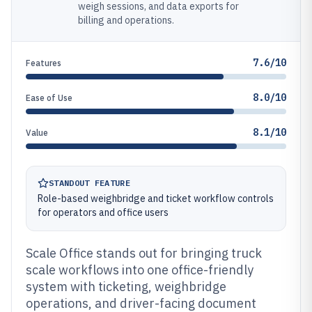
weigh sessions, and data exports for
billing and operations.
7.6/10
Features
8.0/10
Ease of Use
8.1/10
Value
STANDOUT FEATURE
Role-based weighbridge and ticket workflow controls
for operators and office users
Scale Office stands out for bringing truck
scale workflows into one office-friendly
system with ticketing, weighbridge
operations, and driver-facing document