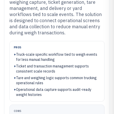
weighing capture, ticket generation, tare
management, and delivery or yard
workflows tied to scale events. The solution
is designed to connect operational screens
and data collection to reduce manual entry
during weigh transactions.
PROS
+
Truck-scale specific workflow tied to weigh events
for less manual handling
+
Ticket and transaction management supports
consistent scale records
+
Tare and weighing logic supports common trucking
operational rules
+
Operational data capture supports audit-ready
weight histories
CONS