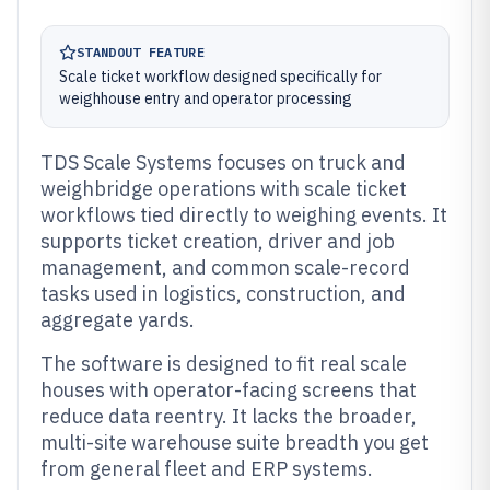
STANDOUT FEATURE
Scale ticket workflow designed specifically for
weighhouse entry and operator processing
TDS Scale Systems focuses on truck and
weighbridge operations with scale ticket
workflows tied directly to weighing events. It
supports ticket creation, driver and job
management, and common scale-record
tasks used in logistics, construction, and
aggregate yards.
The software is designed to fit real scale
houses with operator-facing screens that
reduce data reentry. It lacks the broader,
multi-site warehouse suite breadth you get
from general fleet and ERP systems.