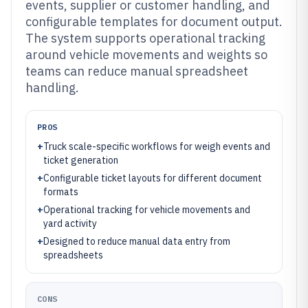
events, supplier or customer handling, and
configurable templates for document output.
The system supports operational tracking
around vehicle movements and weights so
teams can reduce manual spreadsheet
handling.
PROS
+
Truck scale-specific workflows for weigh events and
ticket generation
+
Configurable ticket layouts for different document
formats
+
Operational tracking for vehicle movements and
yard activity
+
Designed to reduce manual data entry from
spreadsheets
CONS