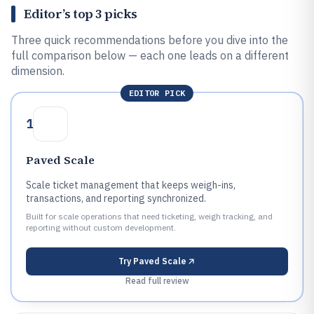
Editor’s top 3 picks
Three quick recommendations before you dive into the
full comparison below — each one leads on a different
dimension.
EDITOR PICK
1
Paved Scale
Scale ticket management that keeps weigh-ins,
transactions, and reporting synchronized.
Built for scale operations that need ticketing, weigh tracking, and
reporting without custom development.
Try
Paved Scale
Read full review