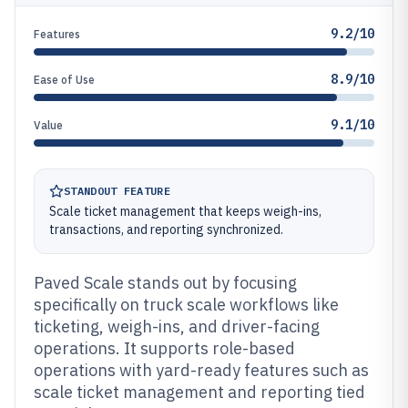
9.2/10
Features
8.9/10
Ease of Use
9.1/10
Value
STANDOUT FEATURE
Scale ticket management that keeps weigh-ins,
transactions, and reporting synchronized.
Paved Scale stands out by focusing
specifically on truck scale workflows like
ticketing, weigh-ins, and driver-facing
operations. It supports role-based
operations with yard-ready features such as
scale ticket management and reporting tied