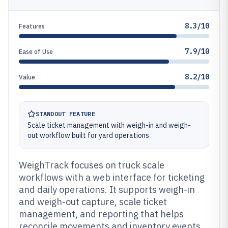
8.3/10
Features
7.9/10
Ease of Use
8.2/10
Value
STANDOUT FEATURE
Scale ticket management with weigh-in and weigh-
out workflow built for yard operations
WeighTrack focuses on truck scale
workflows with a web interface for ticketing
and daily operations. It supports weigh-in
and weigh-out capture, scale ticket
management, and reporting that helps
reconcile movements and inventory events.