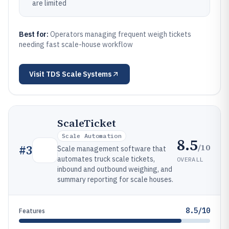
are limited
Best for:
Operators managing frequent weigh tickets
needing fast scale-house workflow
Visit
TDS Scale Systems
ScaleTicket
Scale Automation
8.5
/10
#
3
Scale management software that
automates truck scale tickets,
OVERALL
inbound and outbound weighing, and
summary reporting for scale houses.
8.5/10
Features