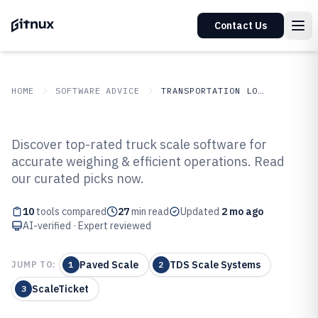
Contact Us
HOME
SOFTWARE ADVICE
TRANSPORTATION LOGISTICS
GITNUX
SOFTWARE ADVICE
Transportation Logistics
Discover top-rated truck scale software for
Top 10 Best Truck Scale Software
accurate weighing & efficient operations. Read
our curated picks now.
of 2026
10
tools compared
27
min read
Updated
2 mo ago
AI-verified · Expert reviewed
Paved Scale
TDS Scale Systems
JUMP TO:
1
2
ScaleTicket
3