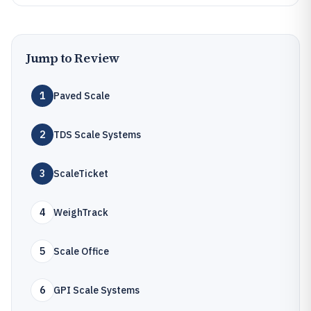
Jump to Review
1
Paved Scale
2
TDS Scale Systems
3
ScaleTicket
4
WeighTrack
5
Scale Office
6
GPI Scale Systems