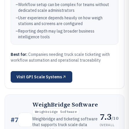
–
Workflow setup can be complex for teams without
dedicated scale administrators
–
User experience depends heavily on how weigh
stations and screens are configured
–
Reporting depth may lag broader business
intelligence tools
Best for:
Companies needing truck scale ticketing with
workflow automation and operational traceability
Visit
GPI Scale Systems
WeighBridge Software
Weighbridge Software
7.3
/10
#
7
Weighbridge and ticketing software
that supports truck scale data
OVERALL