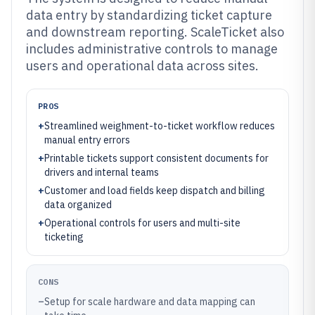
data entry by standardizing ticket capture
and downstream reporting. ScaleTicket also
includes administrative controls to manage
users and operational data across sites.
PROS
+
Streamlined weighment-to-ticket workflow reduces
manual entry errors
+
Printable tickets support consistent documents for
drivers and internal teams
+
Customer and load fields keep dispatch and billing
data organized
+
Operational controls for users and multi-site
ticketing
CONS
–
Setup for scale hardware and data mapping can