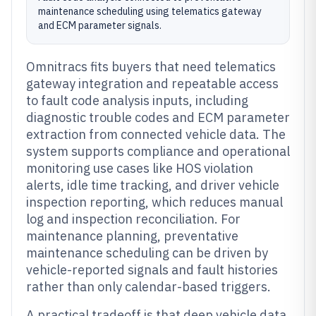
maintenance scheduling using telematics gateway
and ECM parameter signals.
Omnitracs fits buyers that need telematics
gateway integration and repeatable access
to fault code analysis inputs, including
diagnostic trouble codes and ECM parameter
extraction from connected vehicle data. The
system supports compliance and operational
monitoring use cases like HOS violation
alerts, idle time tracking, and driver vehicle
inspection reporting, which reduces manual
log and inspection reconciliation. For
maintenance planning, preventative
maintenance scheduling can be driven by
vehicle-reported signals and fault histories
rather than only calendar-based triggers.
A practical tradeoff is that deep vehicle data