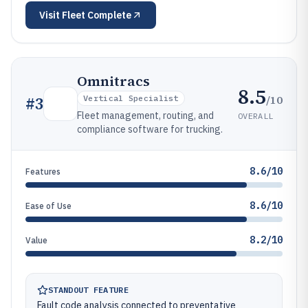
Visit
Fleet Complete
Omnitracs
8.5
/10
#
3
Vertical Specialist
Fleet management, routing, and
OVERALL
compliance software for trucking.
8.6/10
Features
8.6/10
Ease of Use
8.2/10
Value
STANDOUT FEATURE
Fault code analysis connected to preventative