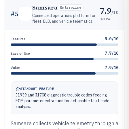
Samsara
7.9
Enterprise
/10
#
5
Connected operations platform for
OVERALL
fleet, ELD, and vehicle telematics.
8.0/10
Features
7.7/10
Ease of Use
7.9/10
Value
STANDOUT FEATURE
J1939 and J1708 diagnostic trouble codes feeding
ECM parameter extraction for actionable fault code
analysis.
Samsara collects vehicle telemetry through a