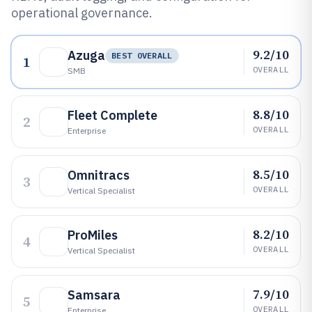
operational governance.
9.2/10
Azuga
BEST OVERALL
1
OVERALL
SMB
8.8/10
Fleet Complete
2
OVERALL
Enterprise
8.5/10
Omnitracs
3
OVERALL
Vertical Specialist
8.2/10
ProMiles
4
OVERALL
Vertical Specialist
7.9/10
Samsara
5
OVERALL
Enterprise