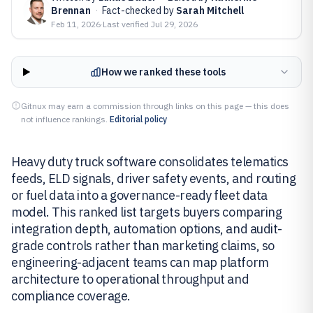
Brennan
·
Fact-checked by
Sarah Mitchell
Feb 11, 2026
·
Last verified
Jul 29, 2026
How we ranked these tools
Gitnux may earn a commission through links on this page — this does
not influence rankings.
Editorial policy
Heavy duty truck software consolidates telematics
feeds, ELD signals, driver safety events, and routing
or fuel data into a governance-ready fleet data
model. This ranked list targets buyers comparing
integration depth, automation options, and audit-
grade controls rather than marketing claims, so
engineering-adjacent teams can map platform
architecture to operational throughput and
compliance coverage.