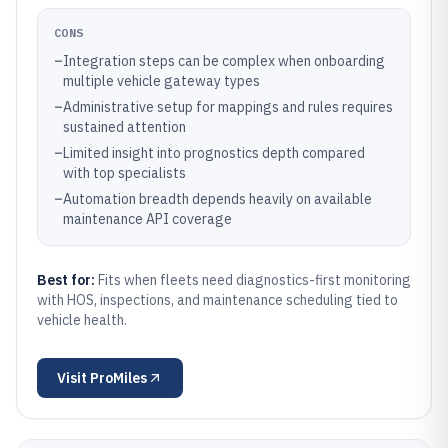
CONS
–
Integration steps can be complex when onboarding
multiple vehicle gateway types
–
Administrative setup for mappings and rules requires
sustained attention
–
Limited insight into prognostics depth compared
with top specialists
–
Automation breadth depends heavily on available
maintenance API coverage
Best for:
Fits when fleets need diagnostics-first monitoring
with HOS, inspections, and maintenance scheduling tied to
vehicle health.
Visit
ProMiles