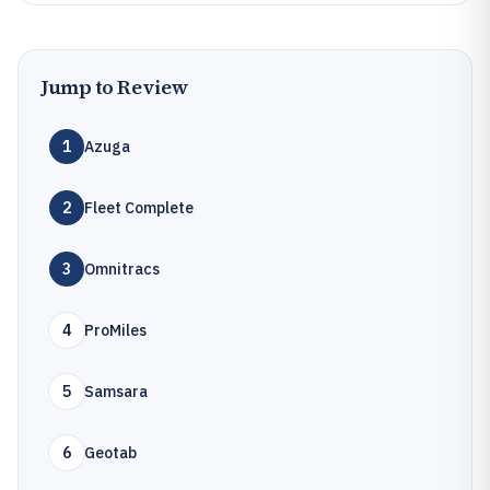
Jump to Review
1
Azuga
2
Fleet Complete
3
Omnitracs
4
ProMiles
5
Samsara
6
Geotab