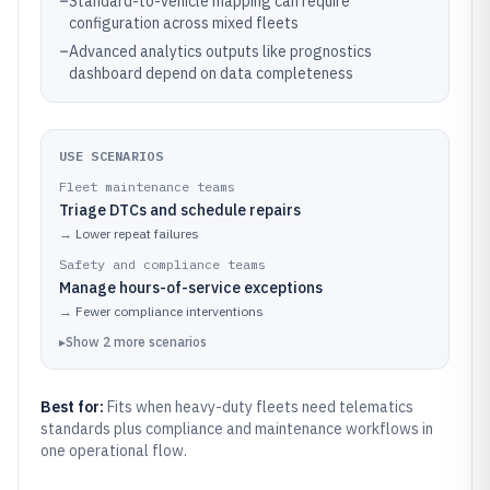
–
Standard-to-vehicle mapping can require
configuration across mixed fleets
–
Advanced analytics outputs like prognostics
dashboard depend on data completeness
USE SCENARIOS
Fleet maintenance teams
Triage DTCs and schedule repairs
→
Lower repeat failures
Safety and compliance teams
Manage hours-of-service exceptions
→
Fewer compliance interventions
▸
Show
2
more
scenarios
Best for:
Fits when heavy-duty fleets need telematics
standards plus compliance and maintenance workflows in
one operational flow.