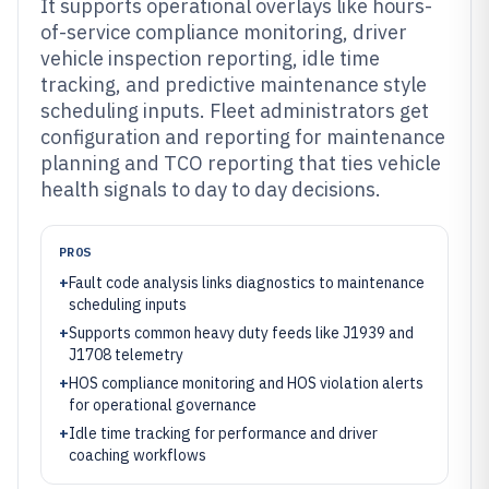
It supports operational overlays like hours-
of-service compliance monitoring, driver
vehicle inspection reporting, idle time
tracking, and predictive maintenance style
scheduling inputs. Fleet administrators get
configuration and reporting for maintenance
planning and TCO reporting that ties vehicle
health signals to day to day decisions.
PROS
+
Fault code analysis links diagnostics to maintenance
scheduling inputs
+
Supports common heavy duty feeds like J1939 and
J1708 telemetry
+
HOS compliance monitoring and HOS violation alerts
for operational governance
+
Idle time tracking for performance and driver
coaching workflows