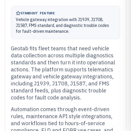
STANDOUT FEATURE
Vehicle gateway integration with J1939, J1708,
J1587, FMS standard, and diagnostic trouble codes
for fault-driven maintenance.
Geotab fits fleet teams that need vehicle
data collection across multiple diagnostics
standards and then turn it into operational
actions. The platform supports telematics
gateway and vehicle gateway integrations,
including J1939, J1708, J1587, and FMS
standard feeds, plus diagnostic trouble
codes for fault code analysis.
Automation comes through event-driven
rules, maintenance API style integrations,
and workflows tied to hours-of-service
compliance, ELD and EOBR use cases, and