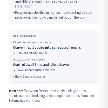
and FMS standard may need validation per
installation
–
Prognostics depth can lag teams expecting deeper
prognostic dashboard modeling out of the box
USE SCENARIOS
Fleet maintenance leads
Convert fault codes into scheduled repairs
→
Reduced repeat failures
Operations managers
Control dwell time and idle behavior
→
Lower nonproductive minutes
▸
Show
2
more
scenarios
Best for:
Fits when fleets need vehicle diagnostics,
maintenance scheduling, and compliance alerts from one
telematics workflow.