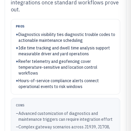
integrations once standard workflows prove
out.
PROS
+
Diagnostics visibility ties diagnostic trouble codes to
actionable maintenance scheduling
+
Idle time tracking and dwell time analysis support
measurable driver and yard operations
+
Reefer telemetry and geofencing cover
temperature-sensitive and location control
workflows
+
Hours-of-service compliance alerts connect
operational events to risk windows
CONS
–
Advanced customization of diagnostics and
maintenance triggers can require integration effort
–
Complex gateway scenarios across J1939, J1708,