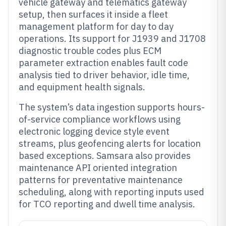
vehicle gateway and telematics gateway
setup, then surfaces it inside a fleet
management platform for day to day
operations. Its support for J1939 and J1708
diagnostic trouble codes plus ECM
parameter extraction enables fault code
analysis tied to driver behavior, idle time,
and equipment health signals.
The system’s data ingestion supports hours-
of-service compliance workflows using
electronic logging device style event
streams, plus geofencing alerts for location
based exceptions. Samsara also provides
maintenance API oriented integration
patterns for preventative maintenance
scheduling, along with reporting inputs used
for TCO reporting and dwell time analysis.