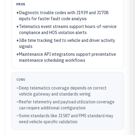
PROS
+
Diagnostic trouble codes with J1939 and J1708
inputs for faster fault code analysis
+
Telematics event streams support hours-of-service
compliance and HOS violation alerts
+
Idle time tracking tied to vehicle and driver activity
signals
+
Maintenance API integrations support preventative
maintenance scheduling workflows
CONS
–
Deep telematics coverage depends on correct
vehicle gateway and standards wiring
–
Reefer telemetry and payload utilization coverage
can require additional configuration
–
Some standards like J1587 and FMS standard may
need vehicle specific validation