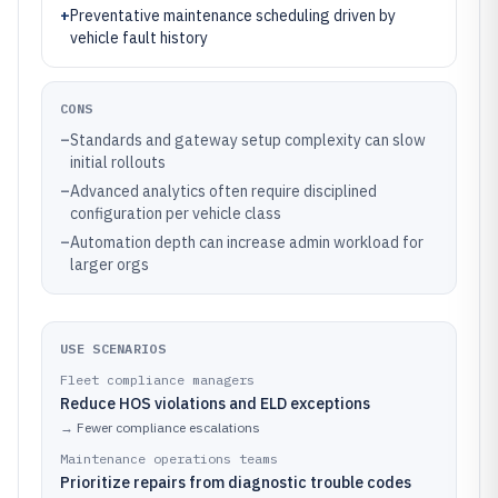
+
Preventative maintenance scheduling driven by
vehicle fault history
CONS
–
Standards and gateway setup complexity can slow
initial rollouts
–
Advanced analytics often require disciplined
configuration per vehicle class
–
Automation depth can increase admin workload for
larger orgs
USE SCENARIOS
Fleet compliance managers
Reduce HOS violations and ELD exceptions
→
Fewer compliance escalations
Maintenance operations teams
Prioritize repairs from diagnostic trouble codes