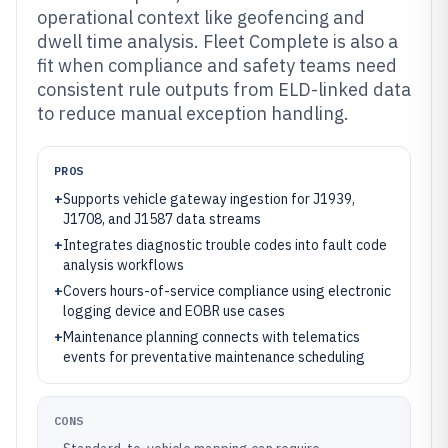
operational context like geofencing and
dwell time analysis. Fleet Complete is also a
fit when compliance and safety teams need
consistent rule outputs from ELD-linked data
to reduce manual exception handling.
PROS
+
Supports vehicle gateway ingestion for J1939,
J1708, and J1587 data streams
+
Integrates diagnostic trouble codes into fault code
analysis workflows
+
Covers hours-of-service compliance using electronic
logging device and EOBR use cases
+
Maintenance planning connects with telematics
events for preventative maintenance scheduling
CONS