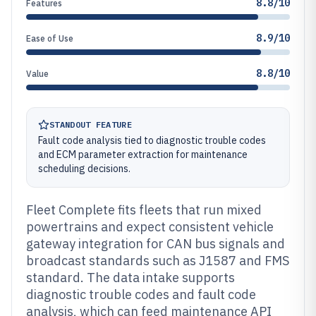
8.8/10
Features
8.9/10
Ease of Use
8.8/10
Value
STANDOUT FEATURE
Fault code analysis tied to diagnostic trouble codes
and ECM parameter extraction for maintenance
scheduling decisions.
Fleet Complete fits fleets that run mixed
powertrains and expect consistent vehicle
gateway integration for CAN bus signals and
broadcast standards such as J1587 and FMS
standard. The data intake supports
diagnostic trouble codes and fault code
analysis, which can feed maintenance API