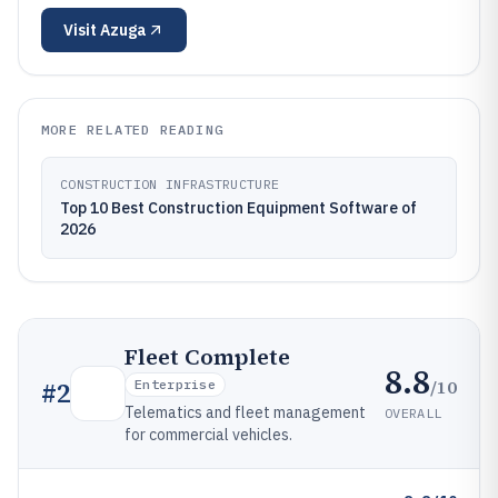
Visit
Azuga
MORE RELATED READING
CONSTRUCTION INFRASTRUCTURE
Top 10 Best Construction Equipment Software of
2026
Fleet Complete
8.8
/10
#
2
Enterprise
Telematics and fleet management
OVERALL
for commercial vehicles.