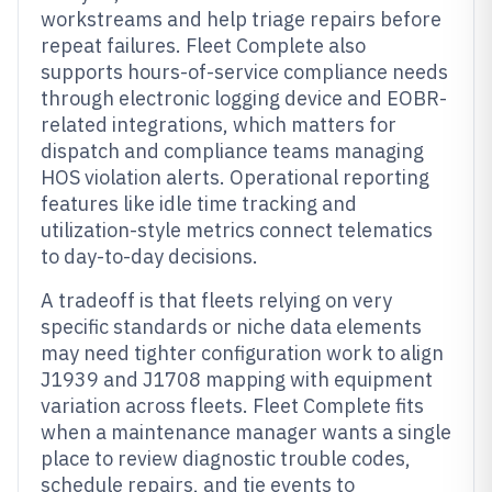
workstreams and help triage repairs before
repeat failures. Fleet Complete also
supports hours-of-service compliance needs
through electronic logging device and EOBR-
related integrations, which matters for
dispatch and compliance teams managing
HOS violation alerts. Operational reporting
features like idle time tracking and
utilization-style metrics connect telematics
to day-to-day decisions.
A tradeoff is that fleets relying on very
specific standards or niche data elements
may need tighter configuration work to align
J1939 and J1708 mapping with equipment
variation across fleets. Fleet Complete fits
when a maintenance manager wants a single
place to review diagnostic trouble codes,
schedule repairs, and tie events to