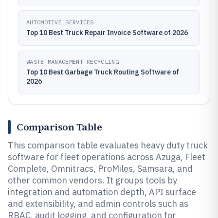
AUTOMOTIVE SERVICES
Top 10 Best Truck Repair Invoice Software of 2026
WASTE MANAGEMENT RECYCLING
Top 10 Best Garbage Truck Routing Software of
2026
Comparison Table
This comparison table evaluates heavy duty truck
software for fleet operations across Azuga, Fleet
Complete, Omnitracs, ProMiles, Samsara, and
other common vendors. It groups tools by
integration and automation depth, API surface
and extensibility, and admin controls such as
RBAC, audit logging, and configuration for