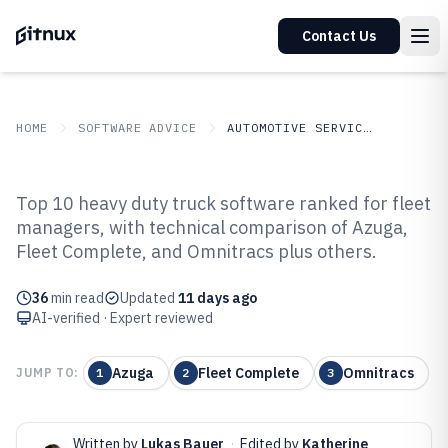
Contact Us
HOME
SOFTWARE ADVICE
AUTOMOTIVE SERVICES
GITNUX
SOFTWARE ADVICE
Automotive Services
Top 10 heavy duty truck software ranked for fleet
Top 10 Best Heavy Duty Truck
managers, with technical comparison of Azuga,
Fleet Complete, and Omnitracs plus others.
Software of 2026
36
min read
Updated
11 days ago
AI-verified · Expert reviewed
Azuga
Fleet Complete
Omnitracs
JUMP TO:
1
2
3
Written by
Lukas Bauer
·
Edited by
Katherine