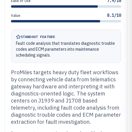
7.9/10
Ease of Use
8.1/10
Value
STANDOUT FEATURE
Fault code analysis that translates diagnostic trouble
codes and ECM parameters into maintenance
scheduling signals.
ProMiles targets heavy duty fleet workflows
by connecting vehicle data from telematics
gateway hardware and interpreting it with
diagnostics-oriented logic. The system
centers on J1939 and J1708 based
telemetry, including fault code analysis from
diagnostic trouble codes and ECM parameter
extraction for fault investigation.