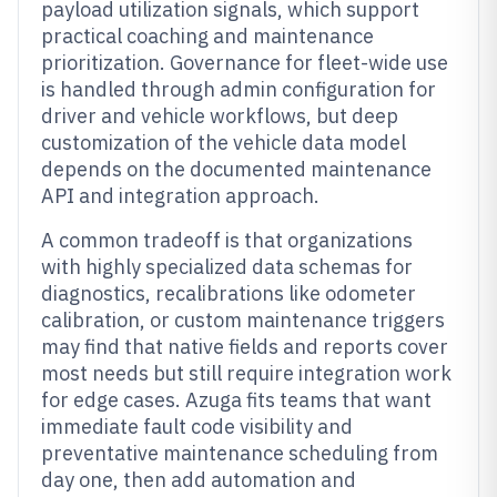
payload utilization signals, which support
practical coaching and maintenance
prioritization. Governance for fleet-wide use
is handled through admin configuration for
driver and vehicle workflows, but deep
customization of the vehicle data model
depends on the documented maintenance
API and integration approach.
A common tradeoff is that organizations
with highly specialized data schemas for
diagnostics, recalibrations like odometer
calibration, or custom maintenance triggers
may find that native fields and reports cover
most needs but still require integration work
for edge cases. Azuga fits teams that want
immediate fault code visibility and
preventative maintenance scheduling from
day one, then add automation and