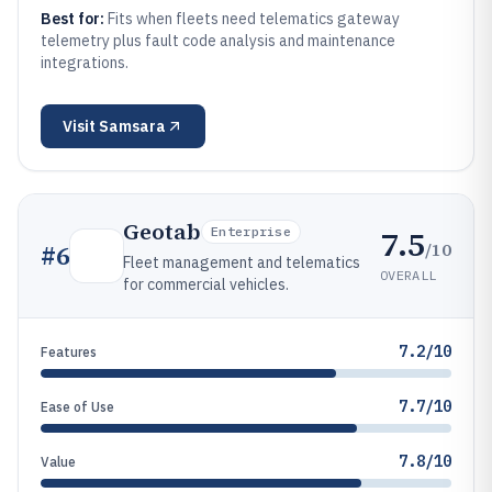
Best for:
Fits when fleets need telematics gateway
telemetry plus fault code analysis and maintenance
integrations.
Visit
Samsara
Geotab
7.5
Enterprise
/10
#
6
Fleet management and telematics
OVERALL
for commercial vehicles.
7.2/10
Features
7.7/10
Ease of Use
7.8/10
Value