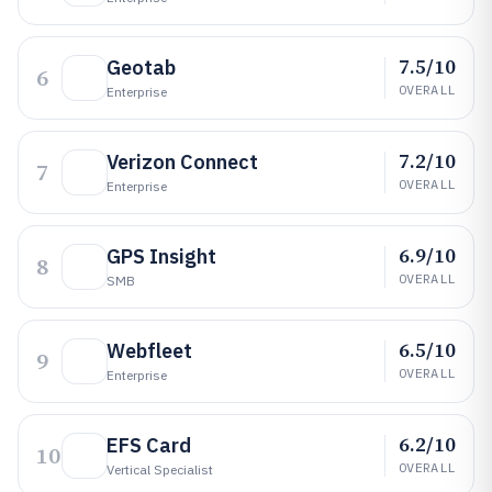
7.5/10
Geotab
6
OVERALL
Enterprise
7.2/10
Verizon Connect
7
OVERALL
Enterprise
6.9/10
GPS Insight
8
OVERALL
SMB
6.5/10
Webfleet
9
OVERALL
Enterprise
6.2/10
EFS Card
10
OVERALL
Vertical Specialist