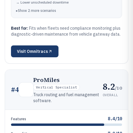
→
Lower unscheduled downtime
▸
Show
2
more
scenarios
Best for:
Fits when fleets need compliance monitoring plus
diagnostic-driven maintenance from vehicle gateway data.
Visit
Omnitracs
ProMiles
8.2
/10
#
4
Vertical Specialist
Truck routing and fuel management
OVERALL
software.
8.4/10
Features