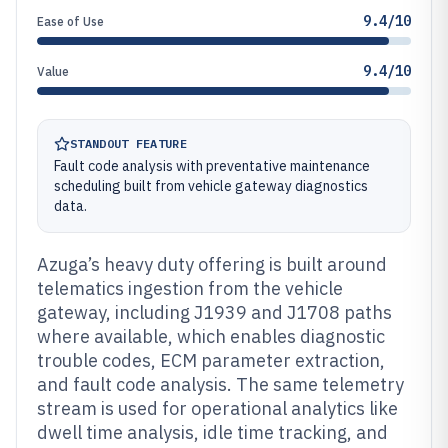
9.4/10
Ease of Use
9.4/10
Value
STANDOUT FEATURE
Fault code analysis with preventative maintenance
scheduling built from vehicle gateway diagnostics
data.
Azuga’s heavy duty offering is built around
telematics ingestion from the vehicle
gateway, including J1939 and J1708 paths
where available, which enables diagnostic
trouble codes, ECM parameter extraction,
and fault code analysis. The same telemetry
stream is used for operational analytics like
dwell time analysis, idle time tracking, and