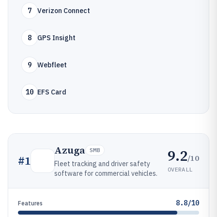
7
Verizon Connect
8
GPS Insight
9
Webfleet
10
EFS Card
Azuga
9.2
SMB
/10
#
1
Fleet tracking and driver safety
OVERALL
software for commercial vehicles.
8.8/10
Features