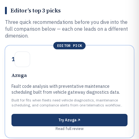
Editor’s top 3 picks
Three quick recommendations before you dive into the
full comparison below — each one leads on a different
dimension.
EDITOR PICK
1
Azuga
Fault code analysis with preventative maintenance
scheduling built from vehicle gateway diagnostics data.
Built for fits when fleets need vehicle diagnostics, maintenance
scheduling, and compliance alerts from one telematics workflow..
Try
Azuga
Read full review