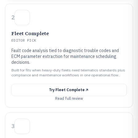
2
Fleet Complete
EDITOR PICK
Fault code analysis tied to diagnostic trouble codes and
ECM parameter extraction for maintenance scheduling
decisions.
Built for fits when heavy-duty fleets need telematics standards plus
compliance and maintenance workflows in one operational flow..
Try
Fleet Complete
Read full review
3