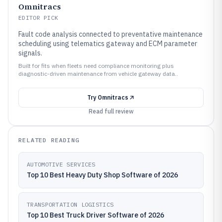
Omnitracs
EDITOR PICK
Fault code analysis connected to preventative maintenance
scheduling using telematics gateway and ECM parameter
signals.
Built for fits when fleets need compliance monitoring plus
diagnostic-driven maintenance from vehicle gateway data..
Try
Omnitracs
Read full review
RELATED READING
AUTOMOTIVE SERVICES
Top 10 Best Heavy Duty Shop Software of 2026
TRANSPORTATION LOGISTICS
Top 10 Best Truck Driver Software of 2026