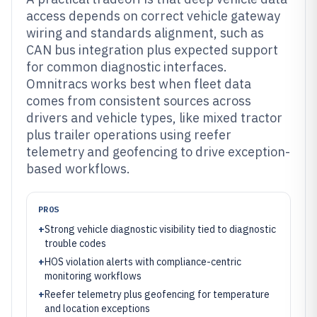
access depends on correct vehicle gateway
wiring and standards alignment, such as
CAN bus integration plus expected support
for common diagnostic interfaces.
Omnitracs works best when fleet data
comes from consistent sources across
drivers and vehicle types, like mixed tractor
plus trailer operations using reefer
telemetry and geofencing to drive exception-
based workflows.
PROS
+
Strong vehicle diagnostic visibility tied to diagnostic
trouble codes
+
HOS violation alerts with compliance-centric
monitoring workflows
+
Reefer telemetry plus geofencing for temperature
and location exceptions