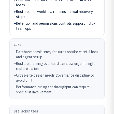
+
Centralized backup policy orchestration across
hosts
+
Restore plan workflow reduces manual recovery
steps
+
Retention and permissions controls support multi-
team ops
CONS
–
Database consistency features require careful host
and agent setup
–
Restore planning overhead can slow urgent single-
restore actions
–
Cross-site design needs governance discipline to
avoid drift
–
Performance tuning for throughput can require
specialist involvement
USE SCENARIOS