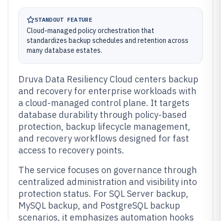
STANDOUT FEATURE
Cloud-managed policy orchestration that
standardizes backup schedules and retention across
many database estates.
Druva Data Resiliency Cloud centers backup
and recovery for enterprise workloads with
a cloud-managed control plane. It targets
database durability through policy-based
protection, backup lifecycle management,
and recovery workflows designed for fast
access to recovery points.
The service focuses on governance through
centralized administration and visibility into
protection status. For SQL Server backup,
MySQL backup, and PostgreSQL backup
scenarios, it emphasizes automation hooks