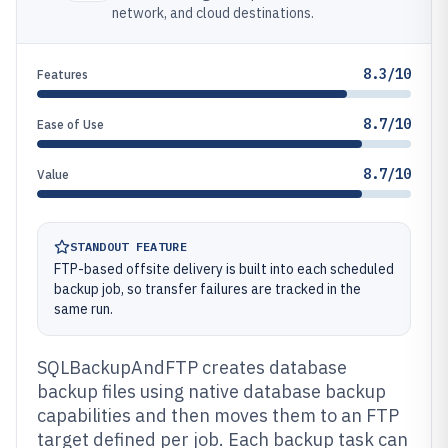
network, and cloud destinations.
8.3/10
Features
8.7/10
Ease of Use
8.7/10
Value
STANDOUT FEATURE
FTP-based offsite delivery is built into each scheduled
backup job, so transfer failures are tracked in the
same run.
SQLBackupAndFTP creates database
backup files using native database backup
capabilities and then moves them to an FTP
target defined per job. Each backup task can