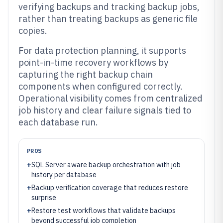
verifying backups and tracking backup jobs,
rather than treating backups as generic file
copies.
For data protection planning, it supports
point-in-time recovery workflows by
capturing the right backup chain
components when configured correctly.
Operational visibility comes from centralized
job history and clear failure signals tied to
each database run.
PROS
+
SQL Server aware backup orchestration with job
history per database
+
Backup verification coverage that reduces restore
surprise
+
Restore test workflows that validate backups
beyond successful job completion