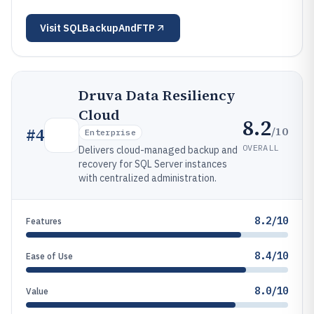
Visit
SQLBackupAndFTP
Druva Data Resiliency
Cloud
8.2
/10
#
4
Enterprise
OVERALL
Delivers cloud-managed backup and
recovery for SQL Server instances
with centralized administration.
8.2/10
Features
8.4/10
Ease of Use
8.0/10
Value