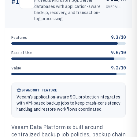
#
1
Protects Microsoft SQL Server
databases with application-aware
OVERALL
backup, recovery, and transaction-
log processing.
9.3/10
Features
9.0/10
Ease of Use
9.2/10
Value
STANDOUT FEATURE
Veeam’s application-aware SQL protection integrates
with VM-based backup jobs to keep crash-consistency
handling and restore workflows coordinated.
Veeam Data Platform is built around
centralized backup job policies, backup chain