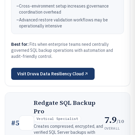
–
Cross-environment setup increases governance
coordination overhead
–
Advanced restore validation workflows may be
operationally intensive
Best for:
Fits when enterprise teams need centrally
governed SQL backup operations with automation and
audit-friendly control.
Visit
Druva Data Resiliency Cloud
Redgate SQL Backup
Pro
7.9
Vertical Specialist
/10
#
5
Creates compressed, encrypted, and
OVERALL
verified SQL Server backups with