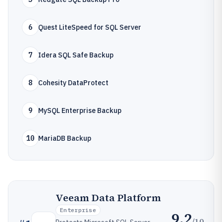
6
Quest LiteSpeed for SQL Server
7
Idera SQL Safe Backup
8
Cohesity DataProtect
9
MySQL Enterprise Backup
10
MariaDB Backup
Veeam Data Platform
Enterprise
9.2
/10