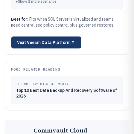
▸
Show
2
more
scenarios
Best for:
Fits when SQL Server is virtualized and teams
need centralized policy control plus governed restores.
Visit
Veeam Data Platform
MORE RELATED READING
TECHNOLOGY DIGITAL MEDIA
Top 10 Best Data Backup And Recovery Software of
2026
Commvault Cloud