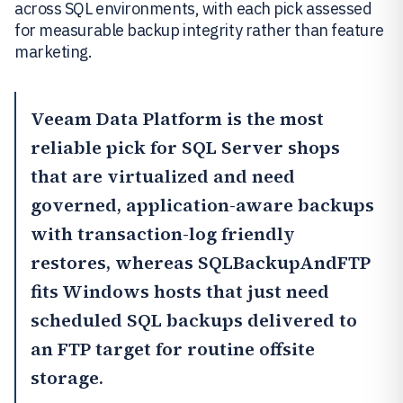
across SQL environments, with each pick assessed
for measurable backup integrity rather than feature
marketing.
Veeam Data Platform
is the most
reliable pick for SQL Server shops
that are virtualized and need
governed, application-aware backups
with transaction-log friendly
restores, whereas
SQLBackupAndFTP
fits Windows hosts that just need
scheduled SQL backups delivered to
an FTP target for routine offsite
storage.