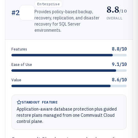
Enterprise
8.8
/10
#
2
Provides policy-based backup,
recovery, replication, and disaster
OVERALL
recovery for SQL Server
environments.
8.8/10
Features
9.1/10
Ease of Use
8.6/10
Value
STANDOUT FEATURE
Application-aware database protection plus guided
restore plans managed from one Commvault Cloud
control plane.