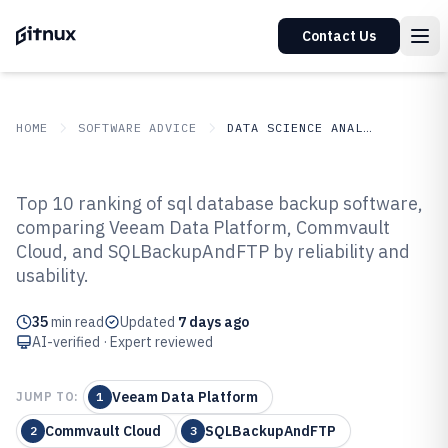
Contact Us
HOME
SOFTWARE ADVICE
DATA SCIENCE ANALYTICS
GITNUX
SOFTWARE ADVICE
Data Science Analytics
Top 10 ranking of sql database backup software,
Top 10 Best SQL Database Backup
comparing Veeam Data Platform, Commvault
Cloud, and SQLBackupAndFTP by reliability and
Software of 2026
usability.
35
min read
Updated
7 days ago
AI-verified · Expert reviewed
Veeam Data Platform
JUMP TO:
1
Commvault Cloud
SQLBackupAndFTP
2
3