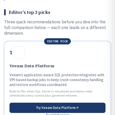
Editor’s top 3 picks
Three quick recommendations before you dive into the
full comparison below — each one leads on a different
dimension.
EDITOR PICK
1
Veeam Data Platform
Veeam’s application-aware SQL protection integrates with
VM-based backup jobs to keep crash-consistency handling
and restore workflows coordinated.
Built for fits when SQL Server is virtualized and teams need
centralized policy control plus governed restores..
Try
Veeam Data Platform
Read full review