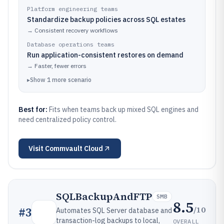
Platform engineering teams
Standardize backup policies across SQL estates
→
Consistent recovery workflows
Database operations teams
Run application-consistent restores on demand
→
Faster, fewer errors
▸
Show
1
more
scenario
Best for:
Fits when teams back up mixed SQL engines and
need centralized policy control.
Visit
Commvault Cloud
SQLBackupAndFTP
SMB
8.5
/10
#
3
Automates SQL Server database and
transaction-log backups to local,
OVERALL