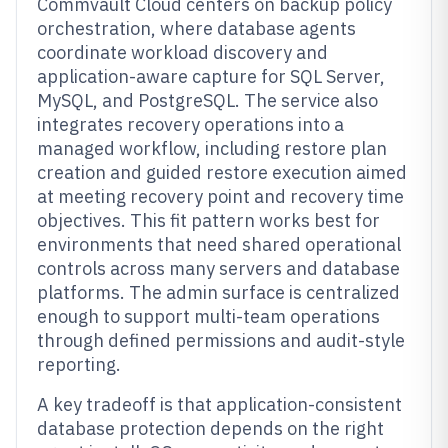
Commvault Cloud centers on backup policy
orchestration, where database agents
coordinate workload discovery and
application-aware capture for SQL Server,
MySQL, and PostgreSQL. The service also
integrates recovery operations into a
managed workflow, including restore plan
creation and guided restore execution aimed
at meeting recovery point and recovery time
objectives. This fit pattern works best for
environments that need shared operational
controls across many servers and database
platforms. The admin surface is centralized
enough to support multi-team operations
through defined permissions and audit-style
reporting.
A key tradeoff is that application-consistent
database protection depends on the right