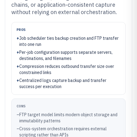
chains, or application-consistent capture
without relying on external orchestration.
PROS
+
Job scheduler ties backup creation and FTP transfer
into one run
+
Per-job configuration supports separate servers,
destinations, and filenames
+
Compression reduces outbound transfer size over
constrained links
+
Centralized logs capture backup and transfer
success per execution
CONS
–
FTP target model limits modern object storage and
immutability patterns
–
Cross-system orchestration requires external
scripting rather than APIs