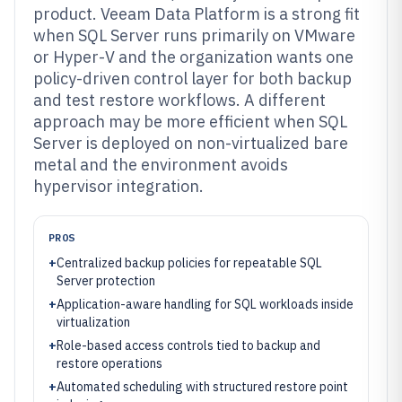
product. Veeam Data Platform is a strong fit
when SQL Server runs primarily on VMware
or Hyper-V and the organization wants one
policy-driven control layer for both backup
and test restore workflows. A different
approach may be more efficient when SQL
Server is deployed on non-virtualized bare
metal and the environment avoids
hypervisor integration.
PROS
+
Centralized backup policies for repeatable SQL
Server protection
+
Application-aware handling for SQL workloads inside
virtualization
+
Role-based access controls tied to backup and
restore operations
+
Automated scheduling with structured restore point