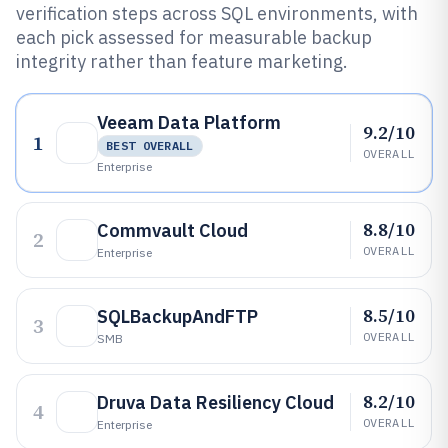
verification steps across SQL environments, with
each pick assessed for measurable backup
integrity rather than feature marketing.
Veeam Data Platform
9.2/10
1
BEST OVERALL
OVERALL
Enterprise
8.8/10
Commvault Cloud
2
OVERALL
Enterprise
8.5/10
SQLBackupAndFTP
3
OVERALL
SMB
8.2/10
Druva Data Resiliency Cloud
4
OVERALL
Enterprise