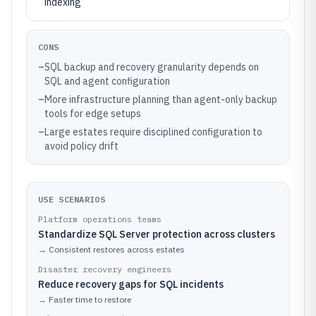
indexing
CONS
–
SQL backup and recovery granularity depends on
SQL and agent configuration
–
More infrastructure planning than agent-only backup
tools for edge setups
–
Large estates require disciplined configuration to
avoid policy drift
USE SCENARIOS
Platform operations teams
Standardize SQL Server protection across clusters
→
Consistent restores across estates
Disaster recovery engineers
Reduce recovery gaps for SQL incidents
→
Faster time to restore