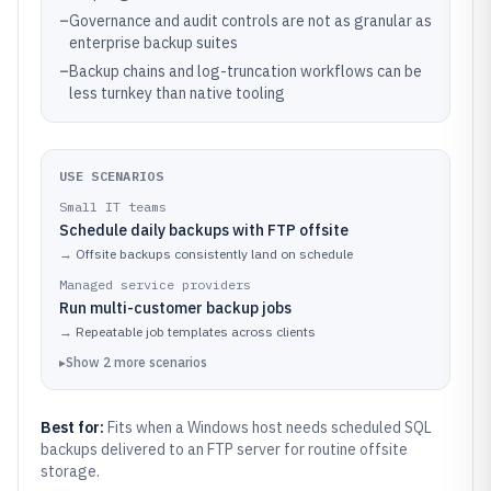
–
Governance and audit controls are not as granular as
enterprise backup suites
–
Backup chains and log-truncation workflows can be
less turnkey than native tooling
USE SCENARIOS
Small IT teams
Schedule daily backups with FTP offsite
→
Offsite backups consistently land on schedule
Managed service providers
Run multi-customer backup jobs
→
Repeatable job templates across clients
▸
Show
2
more
scenarios
Best for:
Fits when a Windows host needs scheduled SQL
backups delivered to an FTP server for routine offsite
storage.