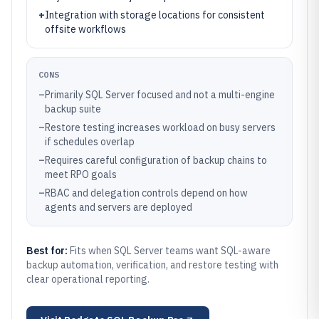
+
Integration with storage locations for consistent
offsite workflows
CONS
–
Primarily SQL Server focused and not a multi-engine
backup suite
–
Restore testing increases workload on busy servers
if schedules overlap
–
Requires careful configuration of backup chains to
meet RPO goals
–
RBAC and delegation controls depend on how
agents and servers are deployed
Best for:
Fits when SQL Server teams want SQL-aware
backup automation, verification, and restore testing with
clear operational reporting.