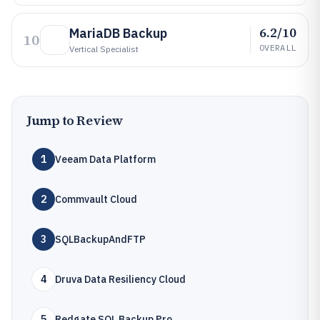
6.2/10
MariaDB Backup
10
OVERALL
Vertical Specialist
Jump to Review
1
Veeam Data Platform
2
Commvault Cloud
3
SQLBackupAndFTP
4
Druva Data Resiliency Cloud
5
Redgate SQL Backup Pro