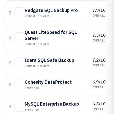
7.9/10
Redgate SQL Backup Pro
5
OVERALL
Vertical Specialist
Quest LiteSpeed for SQL
7.5/10
6
Server
OVERALL
Vertical Specialist
7.2/10
Idera SQL Safe Backup
7
OVERALL
Vertical Specialist
6.9/10
Cohesity DataProtect
8
OVERALL
Enterprise
6.5/10
MySQL Enterprise Backup
9
OVERALL
Enterprise