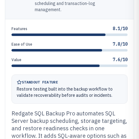
scheduling and transaction-log
management.
8.1/10
Features
7.8/10
Ease of Use
7.6/10
Value
STANDOUT FEATURE
Restore testing built into the backup workflow to
validate recoverability before audits or incidents.
Redgate SQL Backup Pro automates SQL
Server backup scheduling, storage targeting,
and restore readiness checks in one
workflow. It adds SQL-aware options such as