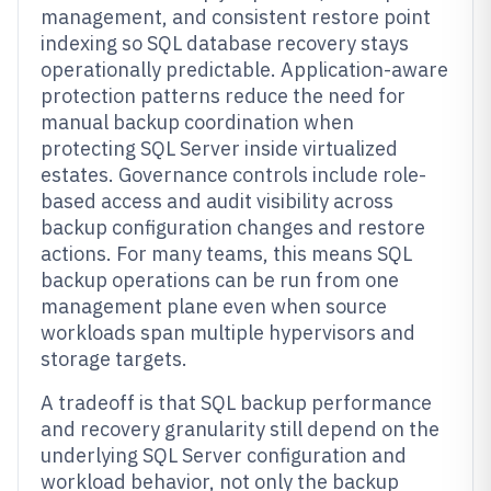
management, and consistent restore point
indexing so SQL database recovery stays
operationally predictable. Application-aware
protection patterns reduce the need for
manual backup coordination when
protecting SQL Server inside virtualized
estates. Governance controls include role-
based access and audit visibility across
backup configuration changes and restore
actions. For many teams, this means SQL
backup operations can be run from one
management plane even when source
workloads span multiple hypervisors and
storage targets.
A tradeoff is that SQL backup performance
and recovery granularity still depend on the
underlying SQL Server configuration and
workload behavior, not only the backup