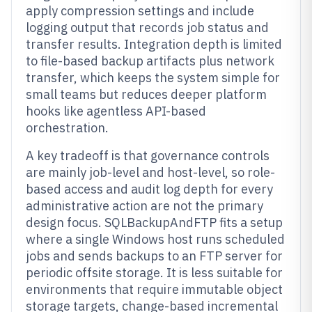
apply compression settings and include
logging output that records job status and
transfer results. Integration depth is limited
to file-based backup artifacts plus network
transfer, which keeps the system simple for
small teams but reduces deeper platform
hooks like agentless API-based
orchestration.
A key tradeoff is that governance controls
are mainly job-level and host-level, so role-
based access and audit log depth for every
administrative action are not the primary
design focus. SQLBackupAndFTP fits a setup
where a single Windows host runs scheduled
jobs and sends backups to an FTP server for
periodic offsite storage. It is less suitable for
environments that require immutable object
storage targets, change-based incremental