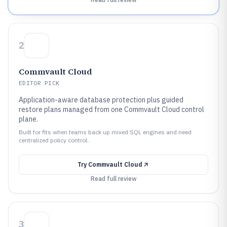
2
Commvault Cloud
EDITOR PICK
Application-aware database protection plus guided
restore plans managed from one Commvault Cloud control
plane.
Built for fits when teams back up mixed SQL engines and need
centralized policy control..
Try
Commvault Cloud
Read full review
3