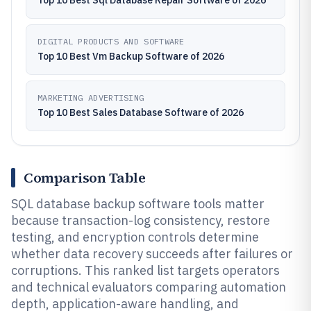
Top 10 Best Sql Database Repair Software of 2026
DIGITAL PRODUCTS AND SOFTWARE
Top 10 Best Vm Backup Software of 2026
MARKETING ADVERTISING
Top 10 Best Sales Database Software of 2026
Comparison Table
SQL database backup software tools matter
because transaction-log consistency, restore
testing, and encryption controls determine
whether data recovery succeeds after failures or
corruptions. This ranked list targets operators
and technical evaluators comparing automation
depth, application-aware handling, and