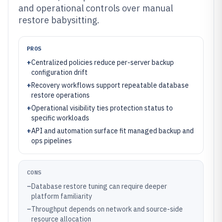
and operational controls over manual
restore babysitting.
PROS
+
Centralized policies reduce per-server backup
configuration drift
+
Recovery workflows support repeatable database
restore operations
+
Operational visibility ties protection status to
specific workloads
+
API and automation surface fit managed backup and
ops pipelines
CONS
–
Database restore tuning can require deeper
platform familiarity
–
Throughput depends on network and source-side
resource allocation