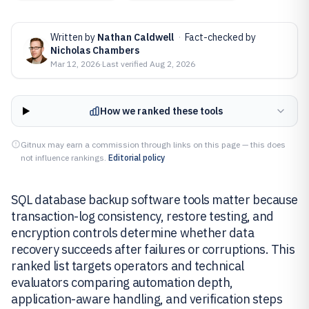
Written by
Nathan Caldwell
·
Fact-checked by
Nicholas Chambers
Mar 12, 2026
·
Last verified
Aug 2, 2026
How we ranked these tools
Gitnux may earn a commission through links on this page — this does
not influence rankings.
Editorial policy
SQL database backup software tools matter because
transaction-log consistency, restore testing, and
encryption controls determine whether data
recovery succeeds after failures or corruptions. This
ranked list targets operators and technical
evaluators comparing automation depth,
application-aware handling, and verification steps