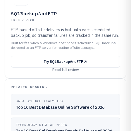
SQLBackupAndFTP
EDITOR PICK
FTP-based offsite delivery is built into each scheduled
backup job, so transfer failures are tracked in the same run.
Built for fits when a Windows host needs scheduled SQL backups
delivered to an FTP server for routine offsite storage..
Try
SQLBackupAndFTP
Read full review
RELATED READING
DATA SCIENCE ANALYTICS
Top 10 Best Database Online Software of 2026
TECHNOLOGY DIGITAL MEDIA