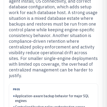
agent install, OS connectivity, and correct
database configuration, which adds setup
work for each database host. A strong usage
situation is a mixed database estate where
backups and restores must be run from one
control plane while keeping engine-specific
consistency behavior. Another situation is
compliance-driven retention where
centralized policy enforcement and activity
visibility reduce operational drift across
sites. For smaller single-engine deployments
with limited ops coverage, the overhead of
centralized management can be harder to
justify.
PROS
+
Application-aware backup behavior for major SQL
engines