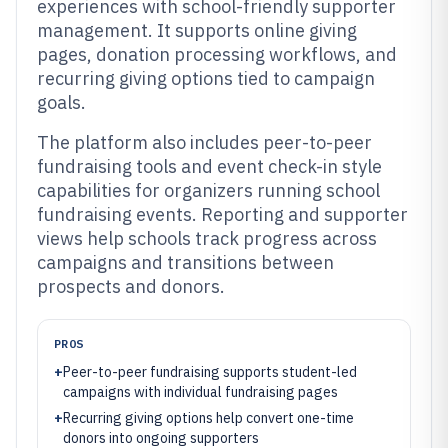
experiences with school-friendly supporter
management. It supports online giving
pages, donation processing workflows, and
recurring giving options tied to campaign
goals.
The platform also includes peer-to-peer
fundraising tools and event check-in style
capabilities for organizers running school
fundraising events. Reporting and supporter
views help schools track progress across
campaigns and transitions between
prospects and donors.
PROS
+
Peer-to-peer fundraising supports student-led
campaigns with individual fundraising pages
+
Recurring giving options help convert one-time
donors into ongoing supporters