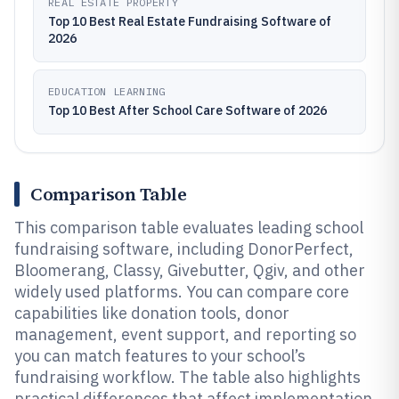
REAL ESTATE PROPERTY
Top 10 Best Real Estate Fundraising Software of
2026
EDUCATION LEARNING
Top 10 Best After School Care Software of 2026
Comparison Table
This comparison table evaluates leading school
fundraising software, including DonorPerfect,
Bloomerang, Classy, Givebutter, Qgiv, and other
widely used platforms. You can compare core
capabilities like donation tools, donor
management, event support, and reporting so
you can match features to your school’s
fundraising workflow. The table also highlights
practical differences that affect implementation,