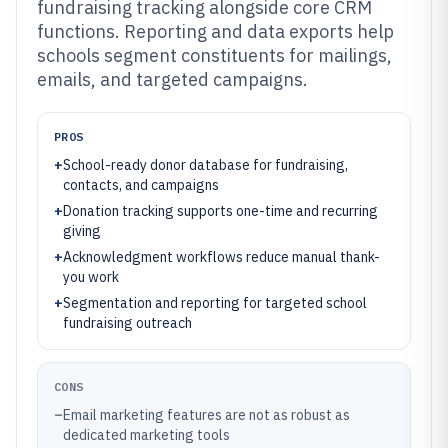
fundraising tracking alongside core CRM
functions. Reporting and data exports help
schools segment constituents for mailings,
emails, and targeted campaigns.
PROS
+
School-ready donor database for fundraising,
contacts, and campaigns
+
Donation tracking supports one-time and recurring
giving
+
Acknowledgment workflows reduce manual thank-
you work
+
Segmentation and reporting for targeted school
fundraising outreach
CONS
–
Email marketing features are not as robust as
dedicated marketing tools