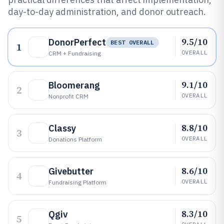
day-to-day administration, and donor outreach.
9.5/10
DonorPerfect
BEST OVERALL
1
OVERALL
CRM + Fundraising
9.1/10
Bloomerang
2
OVERALL
Nonprofit CRM
8.8/10
Classy
3
OVERALL
Donations Platform
8.6/10
Givebutter
4
OVERALL
Fundraising Platform
8.3/10
Qgiv
5