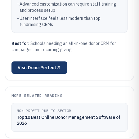
–
Advanced customization can require staff training
and process setup
–
User interface feels less modern than top
fundraising CRMs
Best for:
Schools needing an all-in-one donor CRM for
campaigns and recurring giving
Visit
DonorPerfect
MORE RELATED READING
NON PROFIT PUBLIC SECTOR
Top 10 Best Online Donor Management Software of
2026