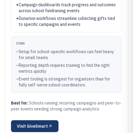
+
Campaign dashboards track progress and outcomes
across school fundraising events
+
Donation workflows streamline collecting gifts tied
to specific campaigns and events
CONS
–
Setup for school-specific workflows can feel heavy
for small teams
–
Reporting depth requires training to find the right
metrics quickly
–
Event tooling is strongest for organizers than for
fully self-serve school coordinators
Best for:
Schools running recurring campaigns and peer-to-
peer events needing strong campaign analytics
Visit
GiveSmart