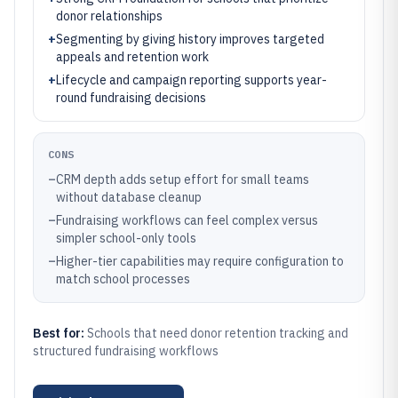
donor relationships
+
Segmenting by giving history improves targeted
appeals and retention work
+
Lifecycle and campaign reporting supports year-
round fundraising decisions
CONS
–
CRM depth adds setup effort for small teams
without database cleanup
–
Fundraising workflows can feel complex versus
simpler school-only tools
–
Higher-tier capabilities may require configuration to
match school processes
Best for:
Schools that need donor retention tracking and
structured fundraising workflows