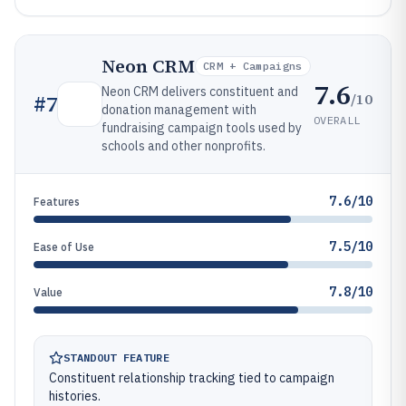
Neon CRM
CRM + Campaigns
7.6
Neon CRM delivers constituent and
/10
#
7
donation management with
OVERALL
fundraising campaign tools used by
schools and other nonprofits.
7.6/10
Features
7.5/10
Ease of Use
7.8/10
Value
STANDOUT FEATURE
Constituent relationship tracking tied to campaign
histories.