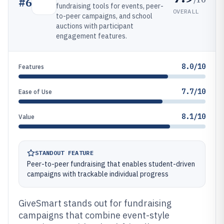
#
6
fundraising tools for events, peer-
OVERALL
to-peer campaigns, and school
auctions with participant
engagement features.
8.0/10
Features
7.7/10
Ease of Use
8.1/10
Value
STANDOUT FEATURE
Peer-to-peer fundraising that enables student-driven
campaigns with trackable individual progress
GiveSmart stands out for fundraising
campaigns that combine event-style