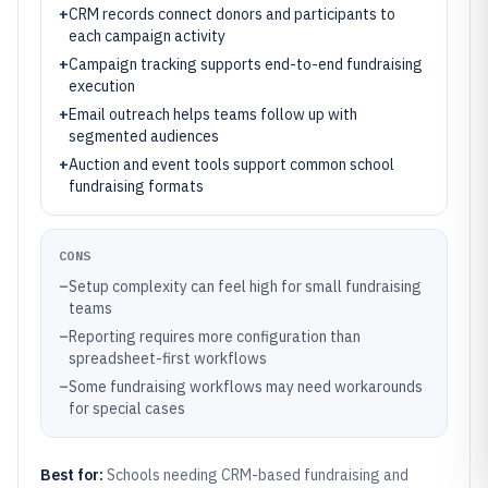
+
CRM records connect donors and participants to
each campaign activity
+
Campaign tracking supports end-to-end fundraising
execution
+
Email outreach helps teams follow up with
segmented audiences
+
Auction and event tools support common school
fundraising formats
CONS
–
Setup complexity can feel high for small fundraising
teams
–
Reporting requires more configuration than
spreadsheet-first workflows
–
Some fundraising workflows may need workarounds
for special cases
Best for:
Schools needing CRM-based fundraising and