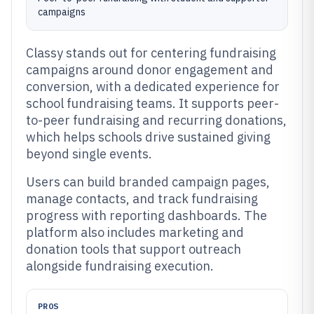
campaigns
Classy stands out for centering fundraising
campaigns around donor engagement and
conversion, with a dedicated experience for
school fundraising teams. It supports peer-
to-peer fundraising and recurring donations,
which helps schools drive sustained giving
beyond single events.
Users can build branded campaign pages,
manage contacts, and track fundraising
progress with reporting dashboards. The
platform also includes marketing and
donation tools that support outreach
alongside fundraising execution.
PROS