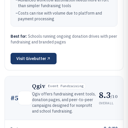
–
Advanced workflow automation needs more effort
than simpler fundraising tools
–
Costs can rise with volume due to platform and
payment processing
Best for:
Schools running ongoing donation drives with peer
fundraising and branded pages
Visit
Givebutter
Qgiv
Event Fundraising
8.3
Qgiv offers fundraising event tools,
/10
#
5
donation pages, and peer-to-peer
OVERALL
campaigns designed for nonprofit
and school fundraising.