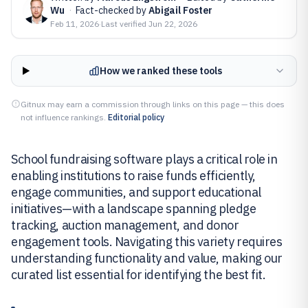
Wu
·
Fact-checked by
Abigail Foster
Feb 11, 2026
·
Last verified
Jun 22, 2026
How we ranked these tools
Gitnux may earn a commission through links on this page — this does
not influence rankings.
Editorial policy
School fundraising software plays a critical role in
enabling institutions to raise funds efficiently,
engage communities, and support educational
initiatives—with a landscape spanning pledge
tracking, auction management, and donor
engagement tools. Navigating this variety requires
understanding functionality and value, making our
curated list essential for identifying the best fit.