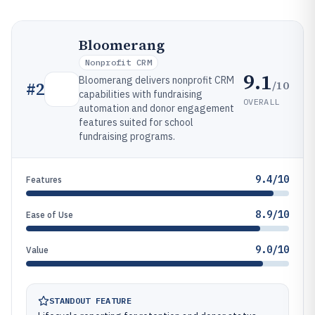
Bloomerang
Nonprofit CRM
9.1
Bloomerang delivers nonprofit CRM
/10
#
2
capabilities with fundraising
OVERALL
automation and donor engagement
features suited for school
fundraising programs.
9.4/10
Features
8.9/10
Ease of Use
9.0/10
Value
STANDOUT FEATURE