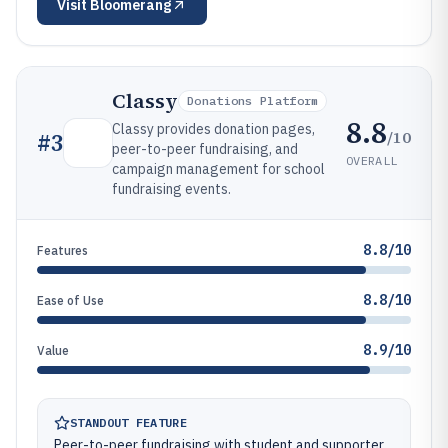
Visit
Bloomerang
Classy
Donations Platform
8.8
Classy provides donation pages,
/10
#
3
peer-to-peer fundraising, and
OVERALL
campaign management for school
fundraising events.
8.8/10
Features
8.8/10
Ease of Use
8.9/10
Value
STANDOUT FEATURE
Peer-to-peer fundraising with student and supporter