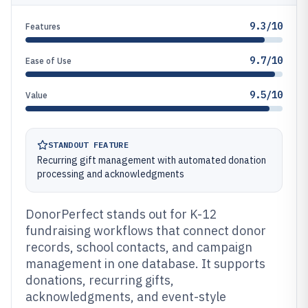
9.3/10
Features
9.7/10
Ease of Use
9.5/10
Value
STANDOUT FEATURE
Recurring gift management with automated donation
processing and acknowledgments
DonorPerfect stands out for K-12
fundraising workflows that connect donor
records, school contacts, and campaign
management in one database. It supports
donations, recurring gifts,
acknowledgments, and event-style