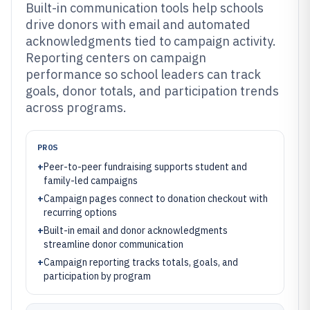
Built-in communication tools help schools
drive donors with email and automated
acknowledgments tied to campaign activity.
Reporting centers on campaign
performance so school leaders can track
goals, donor totals, and participation trends
across programs.
PROS
+
Peer-to-peer fundraising supports student and
family-led campaigns
+
Campaign pages connect to donation checkout with
recurring options
+
Built-in email and donor acknowledgments
streamline donor communication
+
Campaign reporting tracks totals, goals, and
participation by program