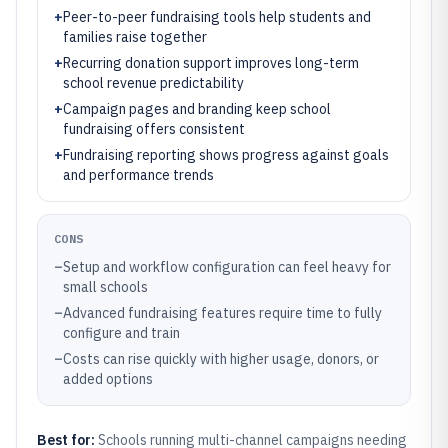
+
Peer-to-peer fundraising tools help students and
families raise together
+
Recurring donation support improves long-term
school revenue predictability
+
Campaign pages and branding keep school
fundraising offers consistent
+
Fundraising reporting shows progress against goals
and performance trends
CONS
–
Setup and workflow configuration can feel heavy for
small schools
–
Advanced fundraising features require time to fully
configure and train
–
Costs can rise quickly with higher usage, donors, or
added options
Best for:
Schools running multi-channel campaigns needing