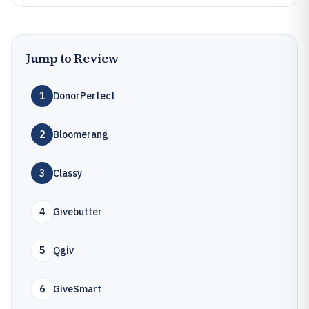
Jump to Review
1
DonorPerfect
2
Bloomerang
3
Classy
4
Givebutter
5
Qgiv
6
GiveSmart