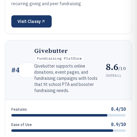
recurring giving and peer fundraising
Visit
Classy
Givebutter
Fundraising Platform
8.6
Givebutter supports online
/10
#
4
donations, event pages, and
OVERALL
fundraising campaigns with tools
that fit school PTA and booster
fundraising needs.
8.4/10
Features
8.9/10
Ease of Use