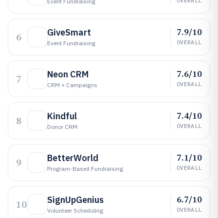
OVERALL
Event Fundraising
7.9/10
GiveSmart
6
OVERALL
Event Fundraising
7.6/10
Neon CRM
7
OVERALL
CRM + Campaigns
7.4/10
Kindful
8
OVERALL
Donor CRM
7.1/10
BetterWorld
9
OVERALL
Program-Based Fundraising
6.7/10
SignUpGenius
10
OVERALL
Volunteer Scheduling