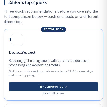
Editor’s top 3 picks
Three quick recommendations before you dive into the
full comparison below — each one leads on a different
dimension.
EDITOR PICK
1
DonorPerfect
Recurring gift management with automated donation
processing and acknowledgments
Built for schools needing an all-in-one donor CRM for campaigns
and recurring giving.
Try
DonorPerfect
Read full review