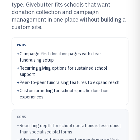
type. Givebutter fits schools that want
donation collection and campaign
management in one place without building a
custom site.
PROS
+
Campaign-first donation pages with clear
fundraising setup
+
Recurring giving options for sustained school
support
+
Peer-to-peer fundraising features to expand reach
+
Custom branding for school-specific donation
experiences
CONS
–
Reporting depth for school operations is less robust
than specialized platforms