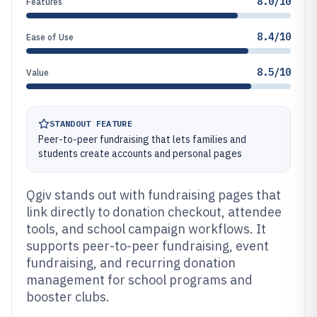
8.0/10
Features
8.4/10
Ease of Use
8.5/10
Value
STANDOUT FEATURE
Peer-to-peer fundraising that lets families and
students create accounts and personal pages
Qgiv stands out with fundraising pages that
link directly to donation checkout, attendee
tools, and school campaign workflows. It
supports peer-to-peer fundraising, event
fundraising, and recurring donation
management for school programs and
booster clubs.