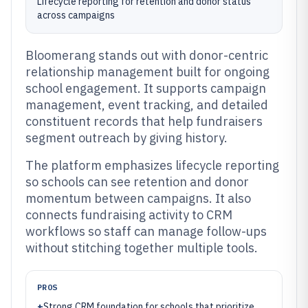
Lifecycle reporting for retention and donor status
across campaigns
Bloomerang stands out with donor-centric
relationship management built for ongoing
school engagement. It supports campaign
management, event tracking, and detailed
constituent records that help fundraisers
segment outreach by giving history.
The platform emphasizes lifecycle reporting
so schools can see retention and donor
momentum between campaigns. It also
connects fundraising activity to CRM
workflows so staff can manage follow-ups
without stitching together multiple tools.
PROS
+
Strong CRM foundation for schools that prioritize