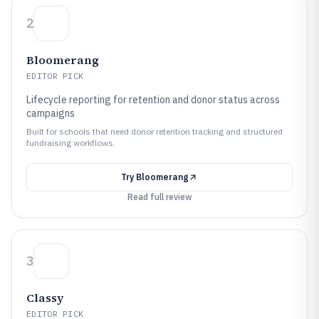
2
Bloomerang
EDITOR PICK
Lifecycle reporting for retention and donor status across
campaigns
Built for schools that need donor retention tracking and structured
fundraising workflows.
Try
Bloomerang
Read full review
3
Classy
EDITOR PICK