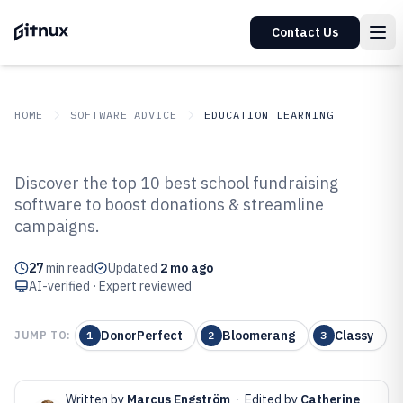
Contact Us
HOME
SOFTWARE ADVICE
EDUCATION LEARNING
GITNUX
SOFTWARE ADVICE
Education Learning
Discover the top 10 best school fundraising
Top 10 Best School Fundraising
software to boost donations & streamline
campaigns.
Software of 2026
27
min read
Updated
2 mo ago
AI-verified · Expert reviewed
DonorPerfect
Bloomerang
Classy
JUMP TO:
1
2
3
Written by
Marcus Engström
·
Edited by
Catherine