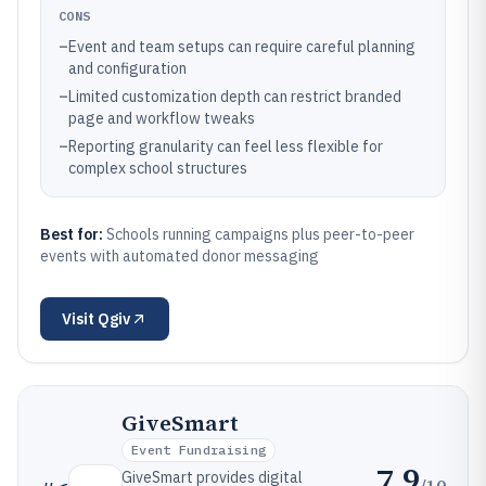
CONS
–
Event and team setups can require careful planning
and configuration
–
Limited customization depth can restrict branded
page and workflow tweaks
–
Reporting granularity can feel less flexible for
complex school structures
Best for:
Schools running campaigns plus peer-to-peer
events with automated donor messaging
Visit
Qgiv
GiveSmart
Event Fundraising
7.9
GiveSmart provides digital
/10