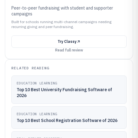
Peer-to-peer fundraising with student and supporter
campaigns
Built for schools running multi-channel campaigns needing
recurring giving and peer fundraising.
Try
Classy
Read full review
RELATED READING
EDUCATION LEARNING
Top 10 Best University Fundraising Software of
2026
EDUCATION LEARNING
Top 10 Best School Registration Software of 2026