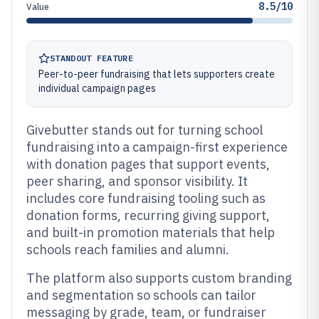
8.5/10
Value
STANDOUT FEATURE
Peer-to-peer fundraising that lets supporters create
individual campaign pages
Givebutter stands out for turning school
fundraising into a campaign-first experience
with donation pages that support events,
peer sharing, and sponsor visibility. It
includes core fundraising tooling such as
donation forms, recurring giving support,
and built-in promotion materials that help
schools reach families and alumni.
The platform also supports custom branding
and segmentation so schools can tailor
messaging by grade, team, or fundraiser