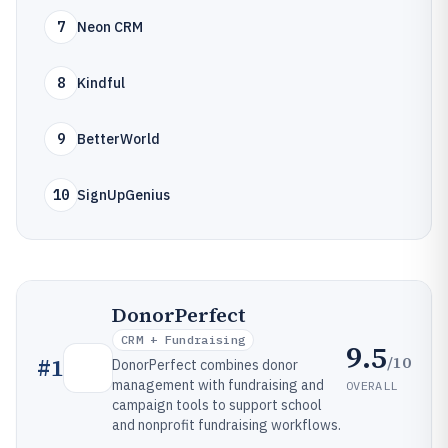
7
Neon CRM
8
Kindful
9
BetterWorld
10
SignUpGenius
DonorPerfect
CRM + Fundraising
9.5
/10
#
1
DonorPerfect combines donor
management with fundraising and
OVERALL
campaign tools to support school
and nonprofit fundraising workflows.