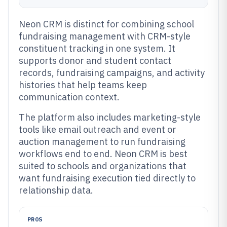
Neon CRM is distinct for combining school
fundraising management with CRM-style
constituent tracking in one system. It
supports donor and student contact
records, fundraising campaigns, and activity
histories that help teams keep
communication context.
The platform also includes marketing-style
tools like email outreach and event or
auction management to run fundraising
workflows end to end. Neon CRM is best
suited to schools and organizations that
want fundraising execution tied directly to
relationship data.
PROS