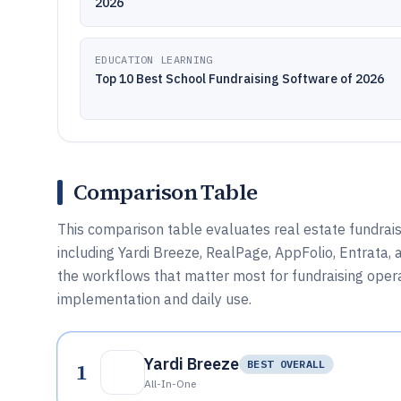
2026
EDUCATION LEARNING
Top 10 Best School Fundraising Software of 2026
Comparison Table
This comparison table evaluates real estate fundrai
including Yardi Breeze, RealPage, AppFolio, Entrata, 
the workflows that matter most for fundraising operat
implementation and daily use.
Yardi Breeze
1
BEST OVERALL
All-In-One