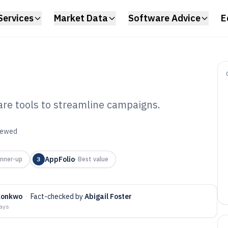
Services
Market Data
Software Advice
E
are tools to streamline campaigns.
l Estate
viewed
tware of 2026
AppFolio
nner-up
3
·
Best value
konkwo
·
Fact-checked by
Abigail Foster
days