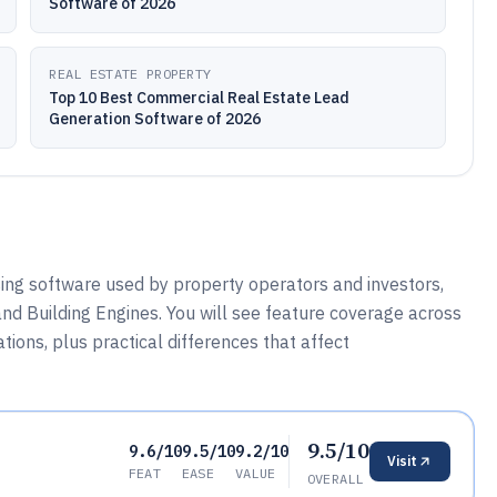
Software of 2026
REAL ESTATE PROPERTY
Top 10 Best Commercial Real Estate Lead
Generation Software of 2026
sing software used by property operators and investors,
and Building Engines. You will see feature coverage across
ions, plus practical differences that affect
9.5/10
9.6/10
9.5/10
9.2/10
Visit
FEAT
EASE
VALUE
OVERALL