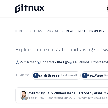
HOME
SOFTWARE ADVICE
REAL ESTATE PROPERTY
Explore top real estate fundraising softw
GITNUX
SOFTWARE ADVICE
Real Estate Property
Top 10 Best Rea
29
min read
Updated
2 mo ago
AI-verified · Expert re
Fundraising Sof
Yardi Breeze
RealPage
JUMP TO:
1
·
Best overall
2
·
Ru
Written by
Felix Zimmermann
·
Edited by
Aisha O
Feb 11, 2026
·
Last verified
Jun 22, 2026
·
Within the next 43 