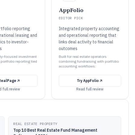
AppFolio
EDITOR PICK
tfolio reporting
Integrated property accounting
rational leasing and
and operational reporting that
ics to investor-
links deal activity to financial
s
outcomes
erty-focused investment
Built for real estate operators
ortfolio reporting tied
combining fundraising with portfolio
accounting workflows.
RealPage
Try
AppFolio
 full review
Read full review
REAL ESTATE PROPERTY
Top 10 Best Real Estate Fund Management