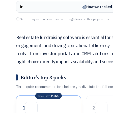
How we ranked 
Gitnux may earn a commission through links on this page — this do
Real estate fundraising software is essential for 
engagement, and driving operational efficiency i
tools—from investor portals and CRM solutions
right choice directly impacts scalability and succ
Editor’s top 3 picks
Three quick recommendations before you dive into the full co
EDITOR PICK
1
2