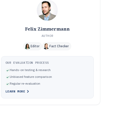
How We Selected and Ranked These Tools
11
Frequently Asked Questions About Real Estate
12
Fundraising Software
Tools featured in this Real Estate Fundraising Software
13
list
Felix Zimmermann
AUTHOR
Editor
Fact Checker
OUR EVALUATION PROCESS
Hands-on testing & research
Unbiased feature comparison
Regular re-evaluation
LEARN MORE