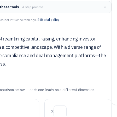
these tools
— 4-step process
es not influence rankings.
Editorial policy
streamlining capital raising, enhancing investor
n a competitive landscape. With a diverse range of
 to compliance and deal management platforms—the
ess.
mparison below — each one leads on a different dimension.
3