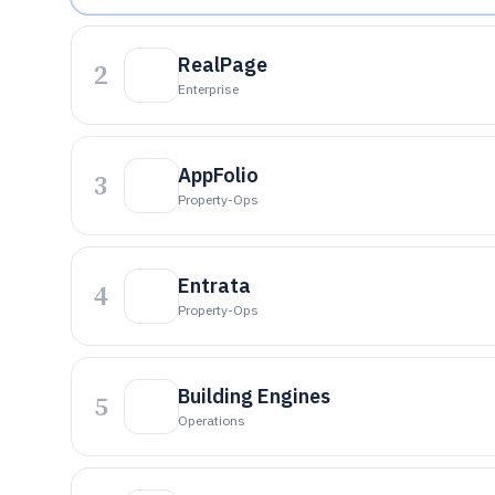
RealPage
2
Enterprise
AppFolio
3
Property-Ops
Entrata
4
Property-Ops
Building Engines
5
Operations