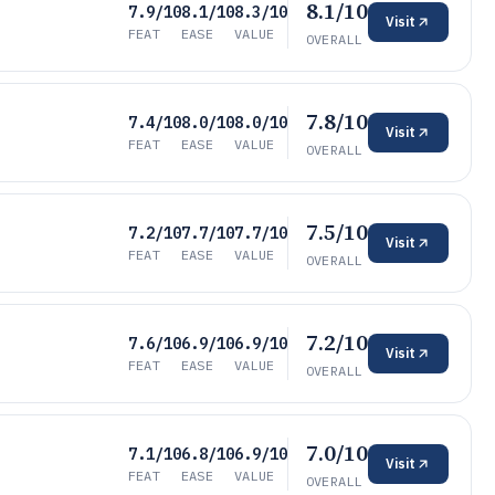
8.1/10
7.9/10
8.1/10
8.3/10
Visit
FEAT
EASE
VALUE
OVERALL
7.8/10
7.4/10
8.0/10
8.0/10
Visit
FEAT
EASE
VALUE
OVERALL
7.5/10
7.2/10
7.7/10
7.7/10
Visit
FEAT
EASE
VALUE
OVERALL
7.2/10
7.6/10
6.9/10
6.9/10
Visit
FEAT
EASE
VALUE
OVERALL
7.0/10
7.1/10
6.8/10
6.9/10
Visit
FEAT
EASE
VALUE
OVERALL