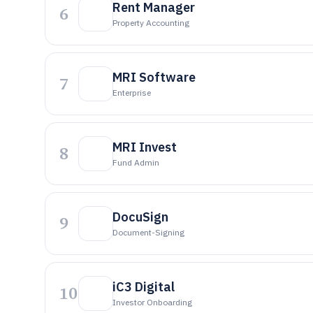
Rent Manager
6
Property Accounting
MRI Software
7
Enterprise
MRI Invest
8
Fund Admin
DocuSign
9
Document-Signing
iC3 Digital
10
Investor Onboarding