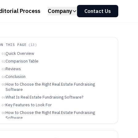
ditorial Process
Company
Contact Us
ON THIS PAGE
(
13
)
Quick Overview
01
Comparison Table
02
Reviews
03
Conclusion
04
How to Choose the Right Real Estate Fundraising
05
Software
What Is Real Estate Fundraising Software?
06
Key Features to Look For
07
How to Choose the Right Real Estate Fundraising
08
Software
Who Needs Real Estate Fundraising Software?
09
Common Mistakes to Avoid
10