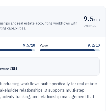
9.5
/10
onships and real estate accounting workflows with
OVERALL
ng capabilities.
9.5/10
9.2/10
Value
e-aware CRM
undraising workflows built specifically for real estate
keholder relationships. It supports multi-step
, activity tracking, and relationship management that