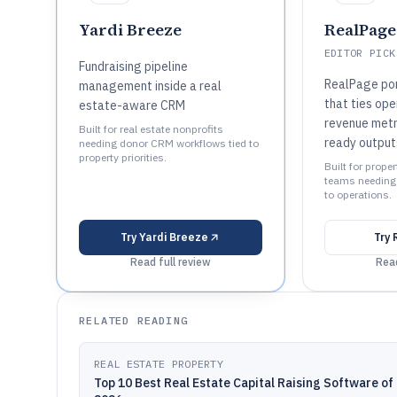
Yardi Breeze
RealPage
EDITOR PICK
Fundraising pipeline
RealPage por
management inside a real
that ties ope
estate-aware CRM
revenue metr
Built for real estate nonprofits
ready output
needing donor CRM workflows tied to
property priorities.
Built for prop
teams needing p
to operations.
Try
Yardi Breeze
Try
Read full review
Read
RELATED READING
REAL ESTATE PROPERTY
Top 10 Best Real Estate Capital Raising Software of