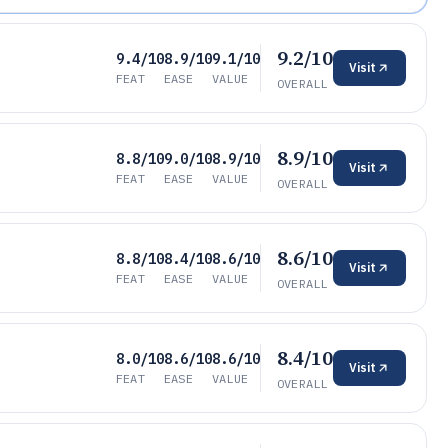
9.2/10
9.4/10
8.9/10
9.1/10
Visit
FEAT
EASE
VALUE
OVERALL
8.9/10
8.8/10
9.0/10
8.9/10
Visit
FEAT
EASE
VALUE
OVERALL
8.6/10
8.8/10
8.4/10
8.6/10
Visit
FEAT
EASE
VALUE
OVERALL
8.4/10
8.0/10
8.6/10
8.6/10
Visit
FEAT
EASE
VALUE
OVERALL