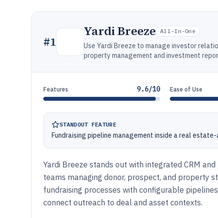
Yardi Breeze
All-In-One
#
1
Use Yardi Breeze to manage investor relati
property management and investment reporti
9.6/10
Features
Ease of Use
STANDOUT FEATURE
Fundraising pipeline management inside a real estat
Yardi Breeze stands out with integrated CRM and f
teams managing donor, prospect, and property sta
fundraising processes with configurable pipelines
connect outreach to deal and asset contexts.