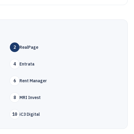
2
RealPage
4
Entrata
6
Rent Manager
8
MRI Invest
10
iC3 Digital