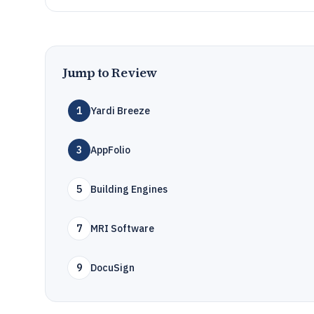
Jump to Review
1
Yardi Breeze
3
AppFolio
5
Building Engines
7
MRI Software
9
DocuSign