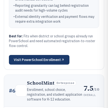
–
Reporting granularity can lag behind registration
audit needs for high-volume cycles
–
External identity verification and payment flows may
require extra integration work
Best for:
Fits when district or school groups already run
PowerSchool and need automated registration-to-roster
flow control.
Visit
PowerSchool Enrollment
SchoolMint
Enterprise
7.5
/10
#
6
Enrollment, school choice,
registration, and student application
OVERALL
software for K-12 education.