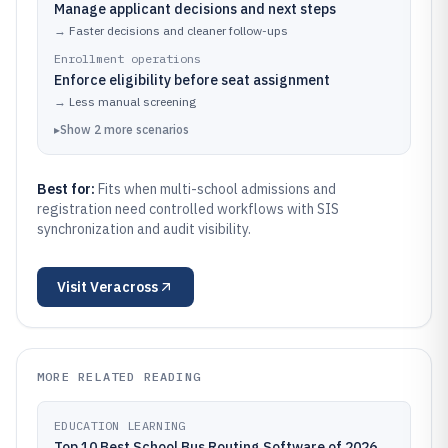
Manage applicant decisions and next steps
→
Faster decisions and cleaner follow-ups
Enrollment operations
Enforce eligibility before seat assignment
→
Less manual screening
▸
Show
2
more
scenarios
Best for:
Fits when multi-school admissions and
registration need controlled workflows with SIS
synchronization and audit visibility.
Visit
Veracross
MORE RELATED READING
EDUCATION LEARNING
Top 10 Best School Bus Routing Software of 2026