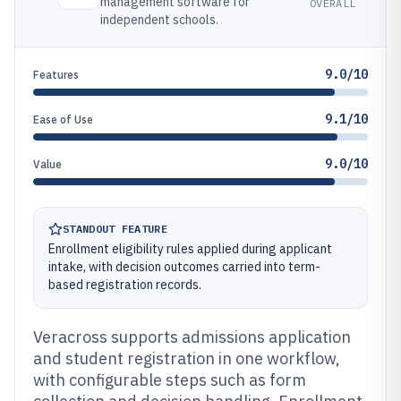
management software for
OVERALL
independent schools.
9.0/10
Features
9.1/10
Ease of Use
9.0/10
Value
STANDOUT FEATURE
Enrollment eligibility rules applied during applicant
intake, with decision outcomes carried into term-
based registration records.
Veracross supports admissions application
and student registration in one workflow,
with configurable steps such as form