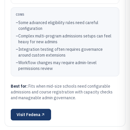
CONS
–
Some advanced eligibility rules need careful
configuration
–
Complex multi-program admissions setups can feel
heavy for new admins
–
Integration testing often requires governance
around custom extensions
–
Workflow changes may require admin-level
permissions review
Best for:
Fits when mid-size schools need configurable
admissions and course registration with capacity checks
and manageable admin governance.
Visit
Fedena