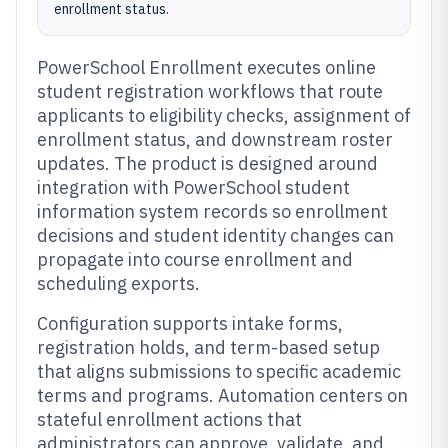
enrollment status.
PowerSchool Enrollment executes online
student registration workflows that route
applicants to eligibility checks, assignment of
enrollment status, and downstream roster
updates. The product is designed around
integration with PowerSchool student
information system records so enrollment
decisions and student identity changes can
propagate into course enrollment and
scheduling exports.
Configuration supports intake forms,
registration holds, and term-based setup
that aligns submissions to specific academic
terms and programs. Automation centers on
stateful enrollment actions that
administrators can approve, validate, and