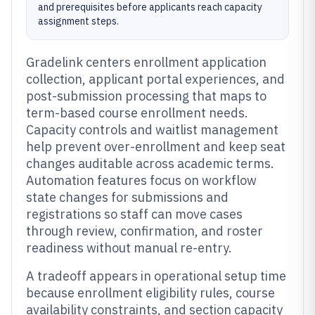
and prerequisites before applicants reach capacity
assignment steps.
Gradelink centers enrollment application
collection, applicant portal experiences, and
post-submission processing that maps to
term-based course enrollment needs.
Capacity controls and waitlist management
help prevent over-enrollment and keep seat
changes auditable across academic terms.
Automation features focus on workflow
state changes for submissions and
registrations so staff can move cases
through review, confirmation, and roster
readiness without manual re-entry.
A tradeoff appears in operational setup time
because enrollment eligibility rules, course
availability constraints, and section capacity