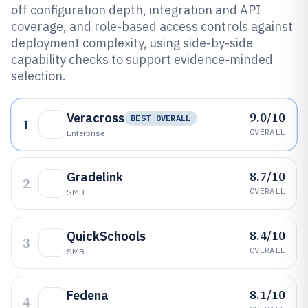
off configuration depth, integration and API
coverage, and role-based access controls against
deployment complexity, using side-by-side
capability checks to support evidence-minded
selection.
9.0/10
Veracross
BEST OVERALL
1
OVERALL
Enterprise
8.7/10
Gradelink
2
OVERALL
SMB
8.4/10
QuickSchools
3
OVERALL
SMB
8.1/10
Fedena
4