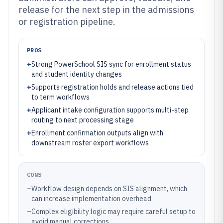
release for the next step in the admissions
or registration pipeline.
PROS
+
Strong PowerSchool SIS sync for enrollment status
and student identity changes
+
Supports registration holds and release actions tied
to term workflows
+
Applicant intake configuration supports multi-step
routing to next processing stage
+
Enrollment confirmation outputs align with
downstream roster export workflows
CONS
–
Workflow design depends on SIS alignment, which
can increase implementation overhead
–
Complex eligibility logic may require careful setup to
avoid manual corrections