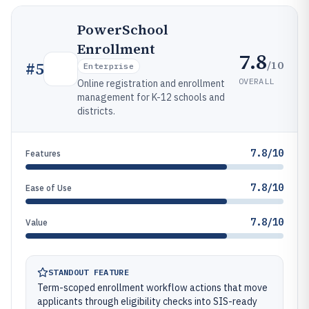
PowerSchool
Enrollment
7.8
/10
#
5
Enterprise
OVERALL
Online registration and enrollment
management for K-12 schools and
districts.
7.8/10
Features
7.8/10
Ease of Use
7.8/10
Value
STANDOUT FEATURE
Term-scoped enrollment workflow actions that move
applicants through eligibility checks into SIS-ready