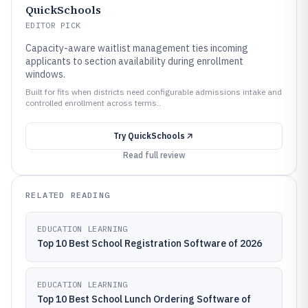
QuickSchools
EDITOR PICK
Capacity-aware waitlist management ties incoming
applicants to section availability during enrollment
windows.
Built for fits when districts need configurable admissions intake and
controlled enrollment across terms..
Try
QuickSchools
Read full review
RELATED READING
EDUCATION LEARNING
Top 10 Best School Registration Software of 2026
EDUCATION LEARNING
Top 10 Best School Lunch Ordering Software of