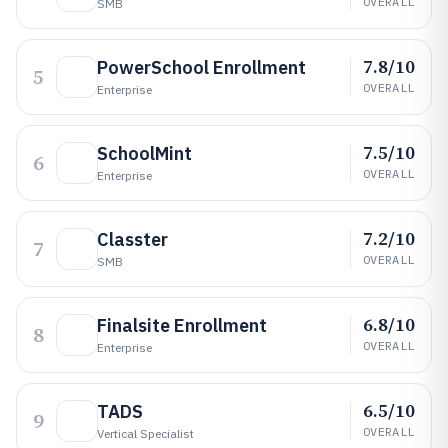
OVERALL
SMB
7.8/10
PowerSchool Enrollment
5
OVERALL
Enterprise
7.5/10
SchoolMint
6
OVERALL
Enterprise
7.2/10
Classter
7
OVERALL
SMB
6.8/10
Finalsite Enrollment
8
OVERALL
Enterprise
6.5/10
TADS
9
OVERALL
Vertical Specialist