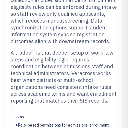
collection and decision handling. Enrollment
eligibility rules can be enforced during intake
so staff review only qualified applicants,
which reduces manual screening. Data
synchronization options support student
information system sync so registration
outcomes align with downstream records.
A tradeoff is that deeper setup of workflow
steps and eligibility logic requires
coordination between admissions staff and
technical administrators. Veracross works
best when districts or multi-school
organizations need consistent intake rules
across academic terms and want enrollment
reporting that matches their SIS records.
PROS
+
Role-based permissions for admissions, enrollment