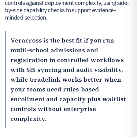
controls against deployment complexity, using side-
by-side capability checks to support evidence-
minded selection.
Veracross
is the best fit if you run
multi-school admissions and
registration in controlled workflows
with SIS syncing and audit visibility,
while
Gradelink
works better when
your teams need rules-based
enrollment and capacity plus waitlist
controls without enterprise
complexity.