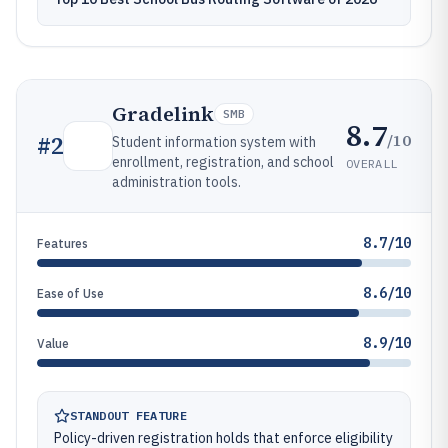
Gradelink
SMB
8.7
/10
#
2
Student information system with
enrollment, registration, and school
OVERALL
administration tools.
8.7/10
Features
8.6/10
Ease of Use
8.9/10
Value
STANDOUT FEATURE
Policy-driven registration holds that enforce eligibility