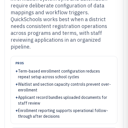
require deliberate configuration of data
mappings and workflow triggers.
QuickSchools works best when a district
needs consistent registration operations
across programs and terms, with staff
reviewing applications in an organized
pipeline.
PROS
+
Term-based enrollment configuration reduces
repeat setup across school cycles
+
Waitlist and section capacity controls prevent over-
enrollment
+
Applicant record bundles uploaded documents for
staff review
+
Enrollment reporting supports operational follow-
through after decisions