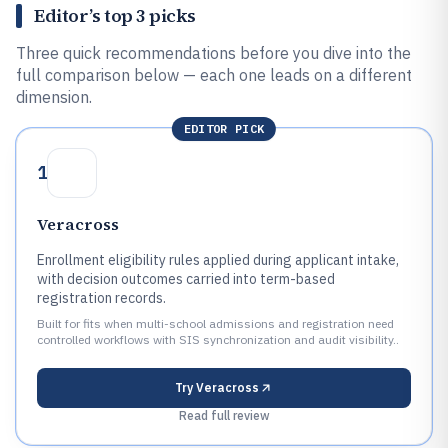
Editor’s top 3 picks
Three quick recommendations before you dive into the
full comparison below — each one leads on a different
dimension.
EDITOR PICK
1
Veracross
Enrollment eligibility rules applied during applicant intake,
with decision outcomes carried into term-based
registration records.
Built for fits when multi-school admissions and registration need
controlled workflows with SIS synchronization and audit visibility..
Try
Veracross
Read full review