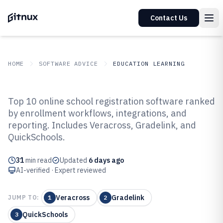
Contact Us
HOME
SOFTWARE ADVICE
EDUCATION LEARNING
GITNUX
SOFTWARE ADVICE
Education Learning
Top 10 online school registration software ranked
Top 10 Best Online School
by enrollment workflows, integrations, and
reporting. Includes Veracross, Gradelink, and
Registration Software of 2026
QuickSchools.
31
min read
Updated
6 days ago
AI-verified · Expert reviewed
Veracross
Gradelink
JUMP TO:
1
2
QuickSchools
3