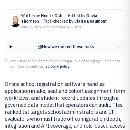
Written by
Henrik Dahl
·
Edited by
Olivia
Thornton
·
Fact-checked by
Claire Beaumont
Mar 10, 2026
·
Last verified
Aug 3, 2026
How we ranked these tools
Gitnux may earn a commission through links on this page — this does
not influence rankings.
Editorial policy
Online school registration software handles
application intake, seat and cohort assignment, form
workflows, and student record updates through a
governed data model that operators can audit. This
ranked list targets school administrators and IT
evaluators who must trade off configuration depth,
integration and API coverage, and role-based access