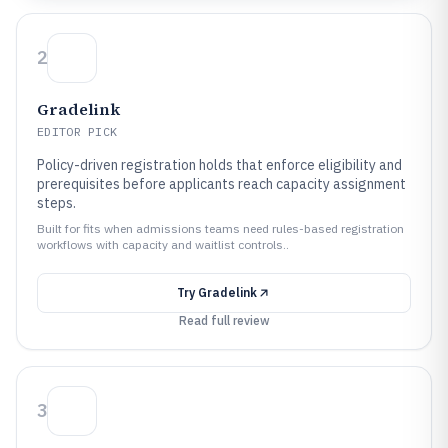
2
Gradelink
EDITOR PICK
Policy-driven registration holds that enforce eligibility and
prerequisites before applicants reach capacity assignment
steps.
Built for fits when admissions teams need rules-based registration
workflows with capacity and waitlist controls..
Try
Gradelink
Read full review
3