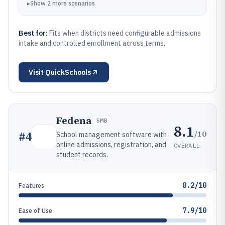
▸
Show
2
more
scenarios
Best for:
Fits when districts need configurable admissions
intake and controlled enrollment across terms.
Visit
QuickSchools
Fedena
SMB
8.1
/10
#
4
School management software with
online admissions, registration, and
OVERALL
student records.
8.2/10
Features
7.9/10
Ease of Use