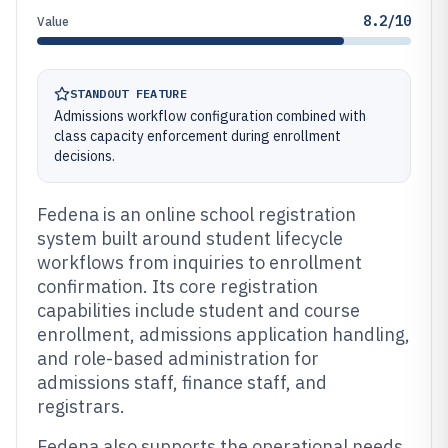
8.2/10
Value
STANDOUT FEATURE
Admissions workflow configuration combined with
class capacity enforcement during enrollment
decisions.
Fedena is an online school registration
system built around student lifecycle
workflows from inquiries to enrollment
confirmation. Its core registration
capabilities include student and course
enrollment, admissions application handling,
and role-based administration for
admissions staff, finance staff, and
registrars.
Fedena also supports the operational needs