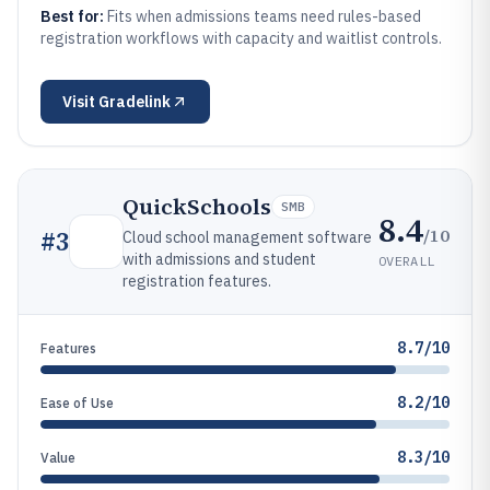
Best for:
Fits when admissions teams need rules-based
registration workflows with capacity and waitlist controls.
Visit
Gradelink
QuickSchools
SMB
8.4
/10
#
3
Cloud school management software
with admissions and student
OVERALL
registration features.
8.7/10
Features
8.2/10
Ease of Use
8.3/10
Value