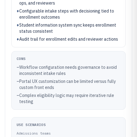
ops, and reviewers
+
Configurable intake steps with decisioning tied to
enrollment outcomes
+
Student information system sync keeps enrollment
status consistent
+
Audit trail for enrollment edits and reviewer actions
CONS
–
Workflow configuration needs governance to avoid
inconsistent intake rules
–
Portal UX customization can be limited versus fully
custom front ends
–
Complex eligibility logic may require iterative rule
testing
USE SCENARIOS
Admissions teams