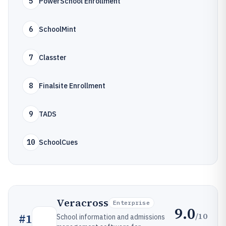
5
PowerSchool Enrollment
6
SchoolMint
7
Classter
8
Finalsite Enrollment
9
TADS
10
SchoolCues
Veracross
Enterprise
9.0
/10
#
1
School information and admissions