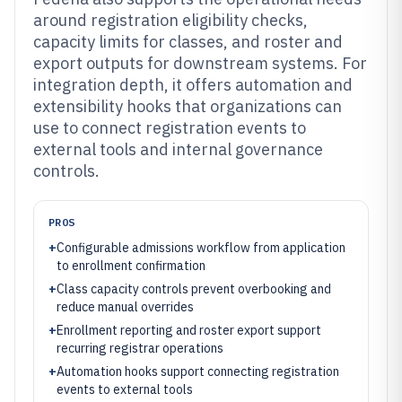
around registration eligibility checks,
capacity limits for classes, and roster and
export outputs for downstream systems. For
integration depth, it offers automation and
extensibility hooks that organizations can
use to connect registration events to
external tools and internal governance
controls.
PROS
+
Configurable admissions workflow from application
to enrollment confirmation
+
Class capacity controls prevent overbooking and
reduce manual overrides
+
Enrollment reporting and roster export support
recurring registrar operations
+
Automation hooks support connecting registration
events to external tools