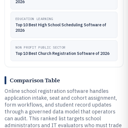
2026
EDUCATION LEARNING
Top 10 Best High School Scheduling Software of
2026
NON PROFIT PUBLIC SECTOR
Top 10 Best Church Registration Software of 2026
Comparison Table
Online school registration software handles
application intake, seat and cohort assignment,
form workflows, and student record updates
through a governed data model that operators
can audit. This ranked list targets school
administrators and IT evaluators who must trade