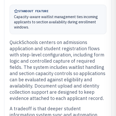
STANDOUT FEATURE
Capacity-aware waitlist management ties incoming
applicants to section availability during enrollment
windows.
QuickSchools centers on admissions
application and student registration flows
with step-level configuration, including form
logic and controlled capture of required
fields. The system includes waitlist handling
and section capacity controls so applications
can be evaluated against eligibility and
availability. Document upload and identity
collection support are designed to keep
evidence attached to each applicant record.
A tradeoff is that deeper student
information system sync and automation