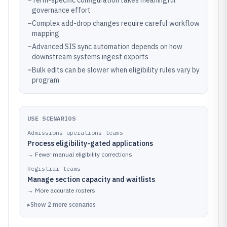
–
Term-specific configuration takes meaningful
governance effort
–
Complex add-drop changes require careful workflow
mapping
–
Advanced SIS sync automation depends on how
downstream systems ingest exports
–
Bulk edits can be slower when eligibility rules vary by
program
USE SCENARIOS
Admissions operations teams
Process eligibility-gated applications
→
Fewer manual eligibility corrections
Registrar teams
Manage section capacity and waitlists
→
More accurate rosters
▸
Show
2
more
scenarios