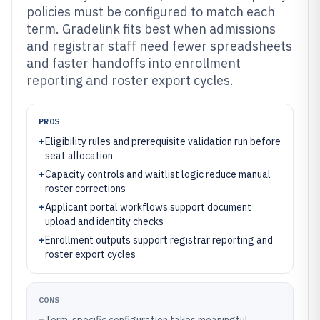
policies must be configured to match each
term. Gradelink fits best when admissions
and registrar staff need fewer spreadsheets
and faster handoffs into enrollment
reporting and roster export cycles.
PROS
+
Eligibility rules and prerequisite validation run before
seat allocation
+
Capacity controls and waitlist logic reduce manual
roster corrections
+
Applicant portal workflows support document
upload and identity checks
+
Enrollment outputs support registrar reporting and
roster export cycles
CONS