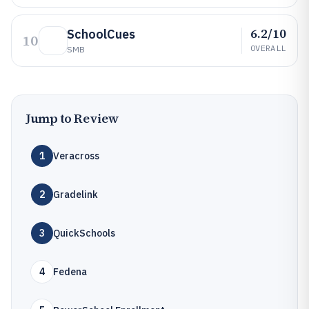
6.2/10
SchoolCues
10
OVERALL
SMB
Jump to Review
1
Veracross
2
Gradelink
3
QuickSchools
4
Fedena