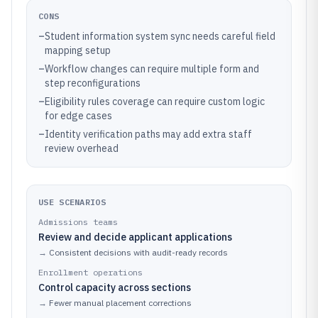
CONS
–
Student information system sync needs careful field
mapping setup
–
Workflow changes can require multiple form and
step reconfigurations
–
Eligibility rules coverage can require custom logic
for edge cases
–
Identity verification paths may add extra staff
review overhead
USE SCENARIOS
Admissions teams
Review and decide applicant applications
→
Consistent decisions with audit-ready records
Enrollment operations
Control capacity across sections
→
Fewer manual placement corrections