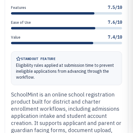
7.5/10
Features
7.6/10
Ease of Use
7.4/10
Value
STANDOUT FEATURE
Eligibility rules applied at submission time to prevent
ineligible applications from advancing through the
workflow.
SchoolMint is an online school registration
product built for district and charter
enrollment workflows, including admissions
application intake and student account
creation. It supports applicant and parent or
guardian facing forms, document upload,