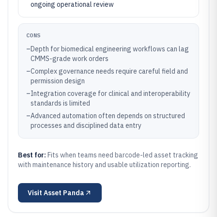
ongoing operational review
CONS
–
Depth for biomedical engineering workflows can lag
CMMS-grade work orders
–
Complex governance needs require careful field and
permission design
–
Integration coverage for clinical and interoperability
standards is limited
–
Advanced automation often depends on structured
processes and disciplined data entry
Best for:
Fits when teams need barcode-led asset tracking
with maintenance history and usable utilization reporting.
Visit
Asset Panda