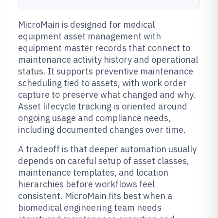
MicroMain is designed for medical
equipment asset management with
equipment master records that connect to
maintenance activity history and operational
status. It supports preventive maintenance
scheduling tied to assets, with work order
capture to preserve what changed and why.
Asset lifecycle tracking is oriented around
ongoing usage and compliance needs,
including documented changes over time.
A tradeoff is that deeper automation usually
depends on careful setup of asset classes,
maintenance templates, and location
hierarchies before workflows feel
consistent. MicroMain fits best when a
biomedical engineering team needs