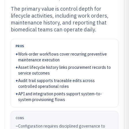
The primary value is control depth for
lifecycle activities, including work orders,
maintenance history, and reporting that
biomedical teams can operate daily.
PROS
+
Work-order workflows cover recurring preventive
maintenance execution
+
Asset lifecycle history links procurement records to
service outcomes
+
Audit trail supports traceable edits across
controlled operational roles
+
API and integration points support system-to-
system provisioning flows
CONS
–
Configuration requires disciplined governance to