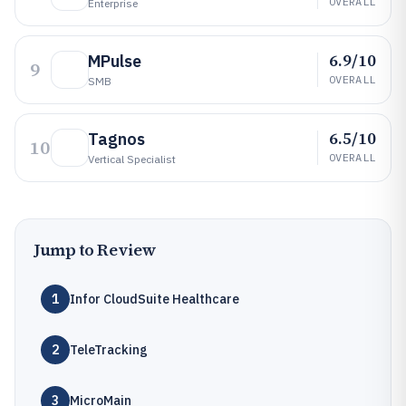
OVERALL
Enterprise
6.9/10
MPulse
9
OVERALL
SMB
6.5/10
Tagnos
10
OVERALL
Vertical Specialist
Jump to Review
1
Infor CloudSuite Healthcare
2
TeleTracking
3
MicroMain