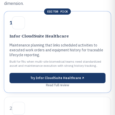
dimension.
EDITOR PICK
1
Infor CloudSuite Healthcare
Maintenance planning that links scheduled activities to
executed work orders and equipment history for traceable
lifecycle reporting.
Built for fits when multi-site biomedical teams need standardized
asset and maintenance execution with strong history tracking..
Try
Infor CloudSuite Healthcare
Read full review
2