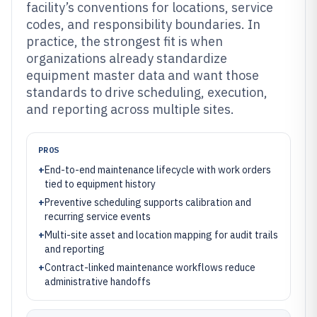
facility’s conventions for locations, service
codes, and responsibility boundaries. In
practice, the strongest fit is when
organizations already standardize
equipment master data and want those
standards to drive scheduling, execution,
and reporting across multiple sites.
PROS
+
End-to-end maintenance lifecycle with work orders
tied to equipment history
+
Preventive scheduling supports calibration and
recurring service events
+
Multi-site asset and location mapping for audit trails
and reporting
+
Contract-linked maintenance workflows reduce
administrative handoffs