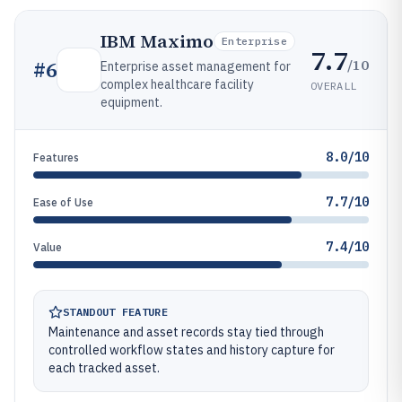
IBM Maximo
Enterprise
7.7
/10
#
6
Enterprise asset management for
complex healthcare facility
OVERALL
equipment.
8.0/10
Features
7.7/10
Ease of Use
7.4/10
Value
STANDOUT FEATURE
Maintenance and asset records stay tied through
controlled workflow states and history capture for
each tracked asset.