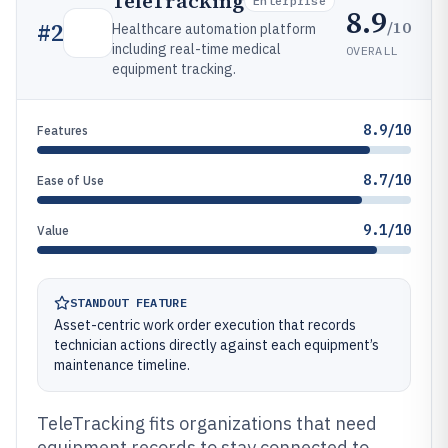
TeleTracking
Enterprise
8.9
/10
#
2
Healthcare automation platform
including real-time medical
OVERALL
equipment tracking.
8.9/10
Features
8.7/10
Ease of Use
9.1/10
Value
STANDOUT FEATURE
Asset-centric work order execution that records
technician actions directly against each equipment’s
maintenance timeline.
TeleTracking fits organizations that need
equipment records to stay connected to