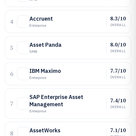
8.3/10
Accruent
4
OVERALL
Enterprise
8.0/10
Asset Panda
5
OVERALL
SMB
7.7/10
IBM Maximo
6
OVERALL
Enterprise
SAP Enterprise Asset
7.4/10
7
Management
OVERALL
Enterprise
7.1/10
AssetWorks
8