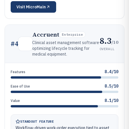
Visit
MicroMain
Accruent
Enterprise
8.3
/10
#
4
Clinical asset management software
optimizing lifecycle tracking for
OVERALL
medical equipment.
8.4/10
Features
8.5/10
Ease of Use
8.1/10
Value
STANDOUT FEATURE
Workflow-driven work-order execution tied to asset