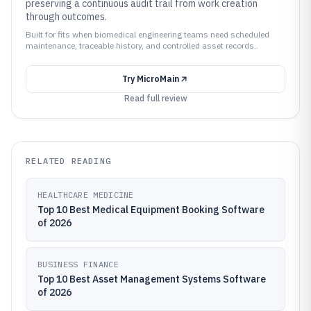
preserving a continuous audit trail from work creation
through outcomes.
Built for fits when biomedical engineering teams need scheduled
maintenance, traceable history, and controlled asset records..
Try
MicroMain
Read full review
RELATED READING
HEALTHCARE MEDICINE
Top 10 Best Medical Equipment Booking Software
of 2026
BUSINESS FINANCE
Top 10 Best Asset Management Systems Software
of 2026