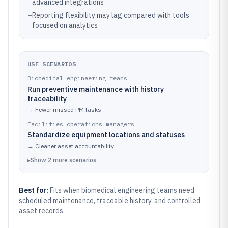
advanced integrations
–
Reporting flexibility may lag compared with tools
focused on analytics
USE SCENARIOS
Biomedical engineering teams
Run preventive maintenance with history
traceability
→
Fewer missed PM tasks
Facilities operations managers
Standardize equipment locations and statuses
→
Cleaner asset accountability
▸
Show
2
more
scenarios
Best for:
Fits when biomedical engineering teams need
scheduled maintenance, traceable history, and controlled
asset records.