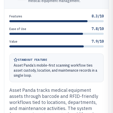
medical equipment management.
8.3/10
Features
7.8/10
Ease of Use
7.9/10
Value
STANDOUT FEATURE
Asset Panda’s mobile-first scanning workflow ties
asset custody, location, and maintenance records in a
single loop.
Asset Panda tracks medical equipment
assets through barcode and RFID-friendly
workflows tied to locations, departments,
and maintenance activities. The system