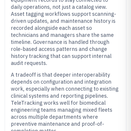
daily operations, not just a catalog view.
Asset tagging workflows support scanning-
driven updates, and maintenance history is
recorded alongside each asset so
technicians and managers share the same
timeline. Governance is handled through
role-based access patterns and change
history tracking that can support internal
audit requests.
A tradeoff is that deeper interoperability
depends on configuration and integration
work, especially when connecting to existing
clinical systems and reporting pipelines.
TeleTracking works well for biomedical
engineering teams managing mixed fleets
across multiple departments where
preventive maintenance and proof-of-
completion matter.