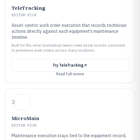
TeleTracking
EDITOR PICK
Asset-centric work order execution that records technician
actions directly against each equipment’s maintenance
timeline.
Built for fits when biomedical teams need asset records connected
to preventive work orders across many locations..
Try
TeleTracking
Read full review
3
MicroMain
EDITOR PICK
Maintenance execution stays tied to the equipment record,