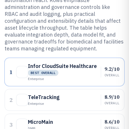
automation reach. Rows emphasize
administration and governance controls like
RBAC and audit logging, plus practical
configuration and extensibility details that affect
asset lifecycle throughput. The table helps
evaluate integration depth, data model fit, and
governance tradeoffs for biomedical and facilities
teams managing regulated equipment.
Infor CloudSuite Healthcare
9.2/10
1
BEST OVERALL
OVERALL
Enterprise
8.9/10
TeleTracking
2
OVERALL
Enterprise
8.6/10
MicroMain
3
OVERALL
SMB