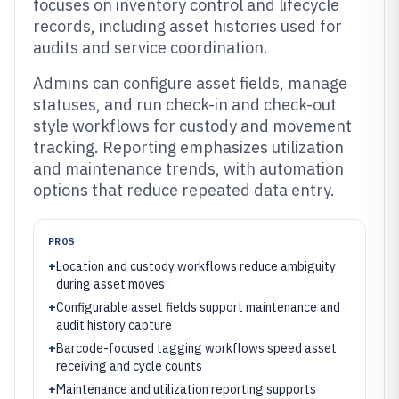
focuses on inventory control and lifecycle
records, including asset histories used for
audits and service coordination.
Admins can configure asset fields, manage
statuses, and run check-in and check-out
style workflows for custody and movement
tracking. Reporting emphasizes utilization
and maintenance trends, with automation
options that reduce repeated data entry.
PROS
+
Location and custody workflows reduce ambiguity
during asset moves
+
Configurable asset fields support maintenance and
audit history capture
+
Barcode-focused tagging workflows speed asset
receiving and cycle counts
+
Maintenance and utilization reporting supports