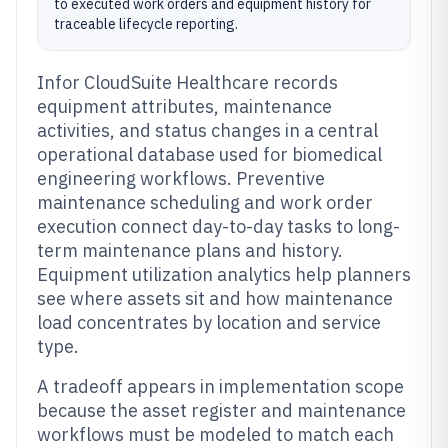
to executed work orders and equipment history for
traceable lifecycle reporting.
Infor CloudSuite Healthcare records
equipment attributes, maintenance
activities, and status changes in a central
operational database used for biomedical
engineering workflows. Preventive
maintenance scheduling and work order
execution connect day-to-day tasks to long-
term maintenance plans and history.
Equipment utilization analytics help planners
see where assets sit and how maintenance
load concentrates by location and service
type.
A tradeoff appears in implementation scope
because the asset register and maintenance
workflows must be modeled to match each