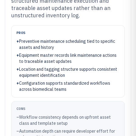
structured maintenance execution and
traceable asset updates rather than an
unstructured inventory log.
PROS
+
Preventive maintenance scheduling tied to specific
assets and history
+
Equipment master records link maintenance actions
to traceable asset updates
+
Location and tagging structure supports consistent
equipment identification
+
Configuration supports standardized workflows
across biomedical teams
CONS
–
Workflow consistency depends on upfront asset
class and template setup
–
Automation depth can require developer effort for