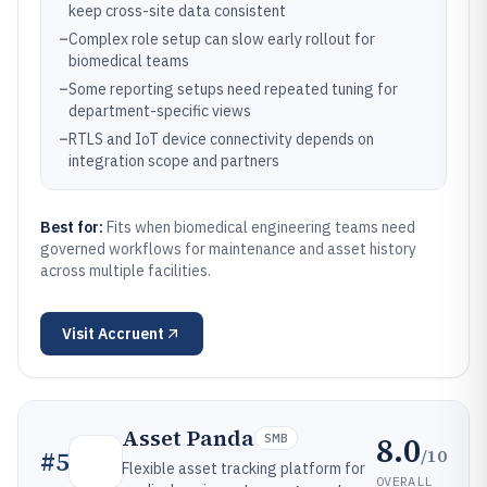
keep cross-site data consistent
–
Complex role setup can slow early rollout for
biomedical teams
–
Some reporting setups need repeated tuning for
department-specific views
–
RTLS and IoT device connectivity depends on
integration scope and partners
Best for:
Fits when biomedical engineering teams need
governed workflows for maintenance and asset history
across multiple facilities.
Visit
Accruent
Asset Panda
8.0
SMB
/10
#
5
Flexible asset tracking platform for
OVERALL