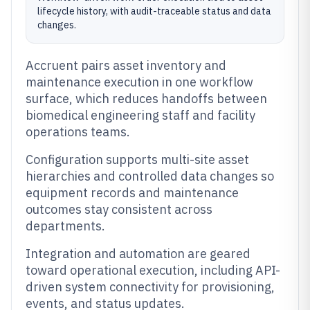
lifecycle history, with audit-traceable status and data
changes.
Accruent pairs asset inventory and
maintenance execution in one workflow
surface, which reduces handoffs between
biomedical engineering staff and facility
operations teams.
Configuration supports multi-site asset
hierarchies and controlled data changes so
equipment records and maintenance
outcomes stay consistent across
departments.
Integration and automation are geared
toward operational execution, including API-
driven system connectivity for provisioning,
events, and status updates.