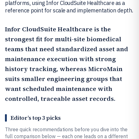
platforms, using Infor CloudSuite Healthcare as a
reference point for scale and implementation depth.
Infor CloudSuite Healthcare
is the
strongest fit for multi-site biomedical
teams that need standardized asset and
maintenance execution with strong
history tracking, whereas
MicroMain
suits smaller engineering groups that
want scheduled maintenance with
controlled, traceable asset records.
Editor’s top 3 picks
Three quick recommendations before you dive into the
full comparison below — each one leads on a different