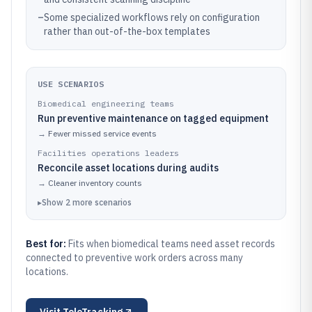
–
Some specialized workflows rely on configuration
rather than out-of-the-box templates
USE SCENARIOS
Biomedical engineering teams
Run preventive maintenance on tagged equipment
→
Fewer missed service events
Facilities operations leaders
Reconcile asset locations during audits
→
Cleaner inventory counts
▸
Show
2
more
scenarios
Best for:
Fits when biomedical teams need asset records
connected to preventive work orders across many
locations.