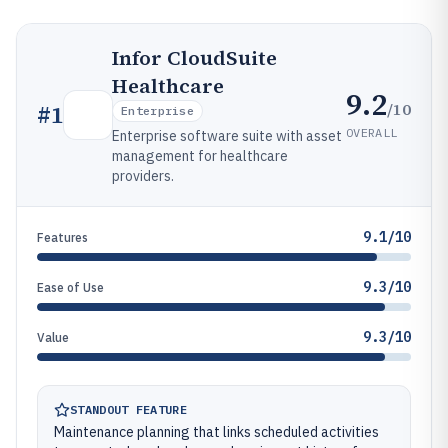
Infor CloudSuite
Healthcare
9.2
/10
#
1
Enterprise
OVERALL
Enterprise software suite with asset
management for healthcare
providers.
9.1/10
Features
9.3/10
Ease of Use
9.3/10
Value
STANDOUT FEATURE
Maintenance planning that links scheduled activities