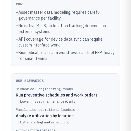
CONS
–
Asset master data modeling requires careful
governance per facility
–
No native RTLS, so location tracking depends on
external systems
–
API coverage for device data sync can require
custom interface work
–
Biomedical technician workflows can feel ERP-heavy
for small teams
USE SCENARIOS
Biomedical engineering teams
Run preventive schedules and work orders
→
Lower missed maintenance events
Facilities operations leaders
Analyze utilization by location
→
Better staffing and scheduling
▸
Show
2
more
scenarios