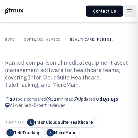
Contact Us
HOME
SOFTWARE ADVICE
HEALTHCARE MEDICINE
GITNUX
SOFTWARE ADVICE
Healthcare Medicine
Ranked comparison of medical equipment asset
Top 10 Best Medical Equipment
management software for healthcare teams,
covering Infor CloudSuite Healthcare,
Asset Management Software of
TeleTracking, and MicroMain.
2026
10
tools compared
32
min read
Updated
8 days ago
AI-verified · Expert reviewed
Infor CloudSuite Healthcare
JUMP TO:
1
TeleTracking
MicroMain
2
3