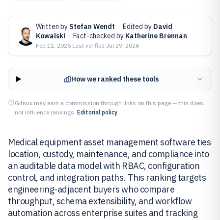
Written by
Stefan Wendt
·
Edited by
David
Kowalski
·
Fact-checked by
Katherine Brennan
Feb 11, 2026
·
Last verified
Jul 29, 2026
How we ranked these tools
Gitnux may earn a commission through links on this page — this does
not influence rankings.
Editorial policy
Medical equipment asset management software ties
location, custody, maintenance, and compliance into
an auditable data model with RBAC, configuration
control, and integration paths. This ranking targets
engineering-adjacent buyers who compare
throughput, schema extensibility, and workflow
automation across enterprise suites and tracking