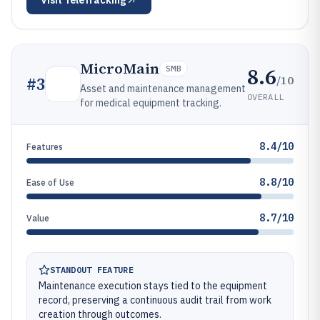
Visit
TeleTracking
MicroMain
8.6
SMB
/10
#
3
Asset and maintenance management
OVERALL
for medical equipment tracking.
8.4/10
Features
8.8/10
Ease of Use
8.7/10
Value
STANDOUT FEATURE
Maintenance execution stays tied to the equipment
record, preserving a continuous audit trail from work
creation through outcomes.