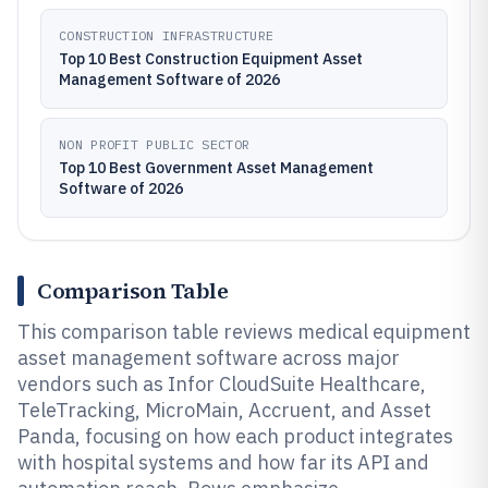
CONSTRUCTION INFRASTRUCTURE
Top 10 Best Construction Equipment Asset
Management Software of 2026
NON PROFIT PUBLIC SECTOR
Top 10 Best Government Asset Management
Software of 2026
Comparison Table
This comparison table reviews medical equipment
asset management software across major
vendors such as Infor CloudSuite Healthcare,
TeleTracking, MicroMain, Accruent, and Asset
Panda, focusing on how each product integrates
with hospital systems and how far its API and