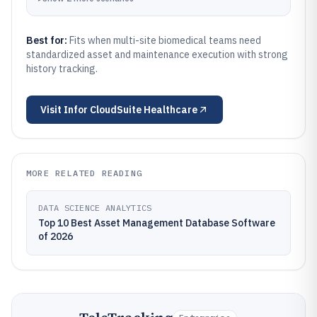
Best for:
Fits when multi-site biomedical teams need
standardized asset and maintenance execution with strong
history tracking.
Visit
Infor CloudSuite Healthcare
MORE RELATED READING
DATA SCIENCE ANALYTICS
Top 10 Best Asset Management Database Software
of 2026