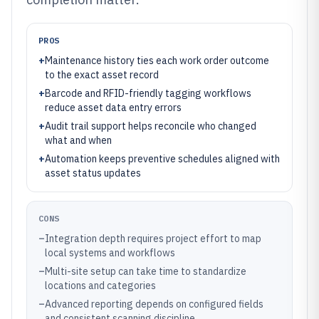
PROS
+
Maintenance history ties each work order outcome
to the exact asset record
+
Barcode and RFID-friendly tagging workflows
reduce asset data entry errors
+
Audit trail support helps reconcile who changed
what and when
+
Automation keeps preventive schedules aligned with
asset status updates
CONS
–
Integration depth requires project effort to map
local systems and workflows
–
Multi-site setup can take time to standardize
locations and categories
–
Advanced reporting depends on configured fields
and consistent scanning discipline