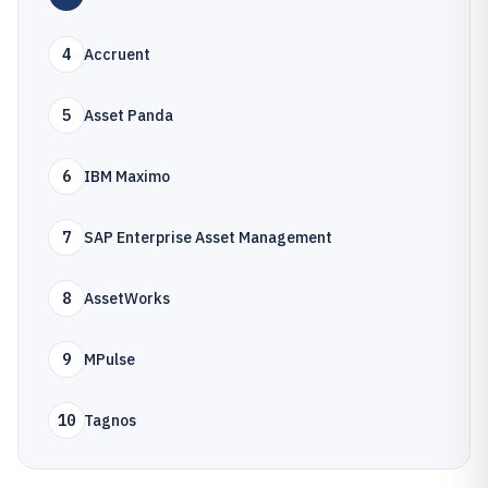
4
Accruent
5
Asset Panda
6
IBM Maximo
7
SAP Enterprise Asset Management
8
AssetWorks
9
MPulse
10
Tagnos