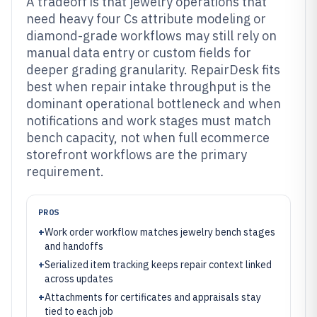
A tradeoff is that jewelry operations that
need heavy four Cs attribute modeling or
diamond-grade workflows may still rely on
manual data entry or custom fields for
deeper grading granularity. RepairDesk fits
best when repair intake throughput is the
dominant operational bottleneck and when
notifications and work stages must match
bench capacity, not when full ecommerce
storefront workflows are the primary
requirement.
PROS
+
Work order workflow matches jewelry bench stages
and handoffs
+
Serialized item tracking keeps repair context linked
across updates
+
Attachments for certificates and appraisals stay
tied to each job