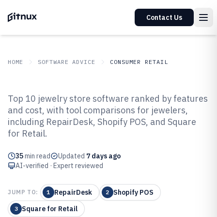
Contact Us
HOME
SOFTWARE ADVICE
CONSUMER RETAIL
GITNUX
SOFTWARE ADVICE
Consumer Retail
Top 10 jewelry store software ranked by features
Top 10 Best Jewelry Store
and cost, with tool comparisons for jewelers,
including RepairDesk, Shopify POS, and Square
Software of 2026
for Retail.
35
min read
Updated
7 days ago
AI-verified · Expert reviewed
RepairDesk
Shopify POS
JUMP TO:
1
2
Square for Retail
3