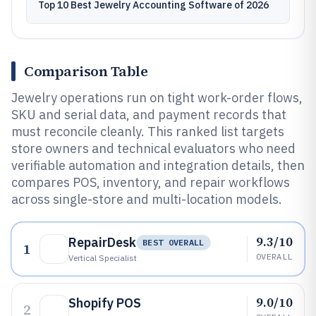
Top 10 Best Jewelry Accounting Software of 2026
Comparison Table
Jewelry operations run on tight work-order flows,
SKU and serial data, and payment records that
must reconcile cleanly. This ranked list targets
store owners and technical evaluators who need
verifiable automation and integration details, then
compares POS, inventory, and repair workflows
across single-store and multi-location models.
9.3/10
RepairDesk
BEST OVERALL
1
OVERALL
Vertical Specialist
9.0/10
Shopify POS
2