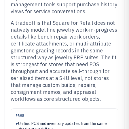
management tools support purchase history
views for service conversations.
A tradeoff is that Square for Retail does not
natively model fine jewelry work-in-progress
details like bench repair work orders,
certificate attachments, or multi-attribute
gemstone grading records in the same
structured way as jewelry ERP suites. The fit
is strongest for stores that need POS
throughput and accurate sell-through for
serialized items at a SKU level, not stores
that manage custom builds, repairs,
consignment memos, and appraisal
workflows as core structured objects.
PROS
+
Unified POS and inventory updates from the same