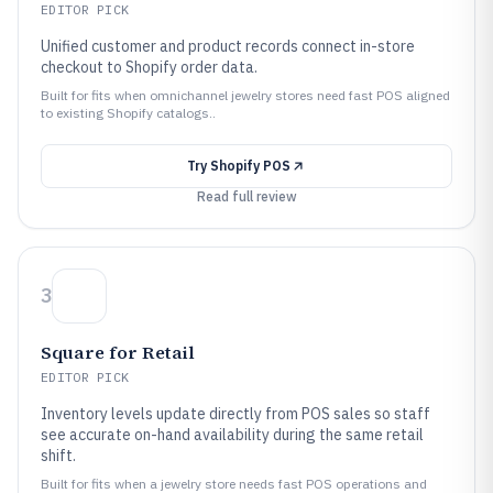
EDITOR PICK
Unified customer and product records connect in-store
checkout to Shopify order data.
Built for fits when omnichannel jewelry stores need fast POS aligned
to existing Shopify catalogs..
Try
Shopify POS
Read full review
3
Square for Retail
EDITOR PICK
Inventory levels update directly from POS sales so staff
see accurate on-hand availability during the same retail
shift.
Built for fits when a jewelry store needs fast POS operations and