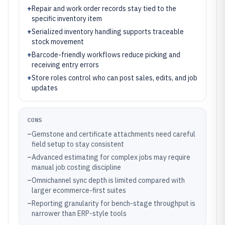
+
Repair and work order records stay tied to the
specific inventory item
+
Serialized inventory handling supports traceable
stock movement
+
Barcode-friendly workflows reduce picking and
receiving entry errors
+
Store roles control who can post sales, edits, and job
updates
CONS
–
Gemstone and certificate attachments need careful
field setup to stay consistent
–
Advanced estimating for complex jobs may require
manual job costing discipline
–
Omnichannel sync depth is limited compared with
larger ecommerce-first suites
–
Reporting granularity for bench-stage throughput is
narrower than ERP-style tools