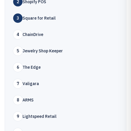
2
Shopify POS
3
Square for Retail
4
ChainDrive
5
Jewelry Shop Keeper
6
The Edge
7
Valigara
8
ARMS
9
Lightspeed Retail