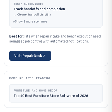
Bench supervisors
Track handoffs and completion
→
Cleaner handoff visibility
▸
Show
2
more
scenarios
Best for:
Fits when repair intake and bench execution need
serialized job control with automated notifications.
Visit
RepairDesk
MORE RELATED READING
FURNITURE AND HOME DECOR
Top 10 Best Furniture Store Software of 2026