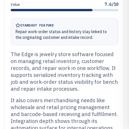
7.6/10
Value
STANDOUT FEATURE
Repair work-order status and history stay linked to
the originating customer and intake record.
The Edge is jewelry store software focused
on managing retail inventory, customer
records, and repair work in one workflow. It
supports serialized inventory tracking with
job and work-order status visibility for bench
and repair intake processes.
It also covers merchandising needs like
wholesale and retail pricing management
and barcode-based receiving and fulfillment.
Integration depth shows through its
automation surface for internal operations,