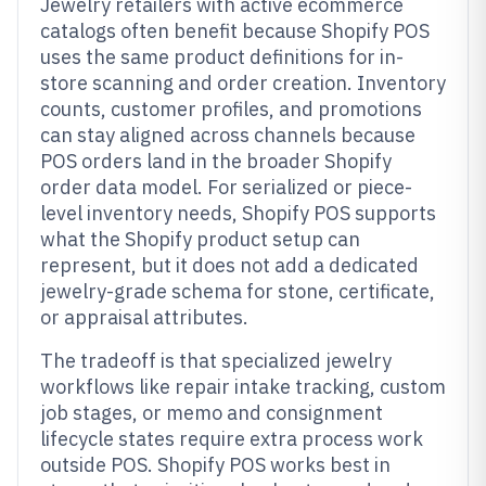
Jewelry retailers with active ecommerce
catalogs often benefit because Shopify POS
uses the same product definitions for in-
store scanning and order creation. Inventory
counts, customer profiles, and promotions
can stay aligned across channels because
POS orders land in the broader Shopify
order data model. For serialized or piece-
level inventory needs, Shopify POS supports
what the Shopify product setup can
represent, but it does not add a dedicated
jewelry-grade schema for stone, certificate,
or appraisal attributes.
The tradeoff is that specialized jewelry
workflows like repair intake tracking, custom
job stages, or memo and consignment
lifecycle states require extra process work
outside POS. Shopify POS works best in