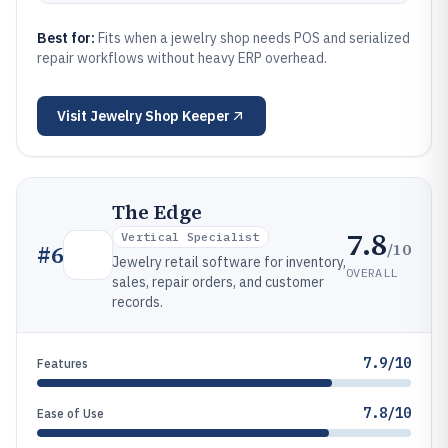
Best for:
Fits when a jewelry shop needs POS and serialized
repair workflows without heavy ERP overhead.
Visit
Jewelry Shop Keeper
The Edge
7.8
Vertical Specialist
/10
#
6
Jewelry retail software for inventory,
OVERALL
sales, repair orders, and customer
records.
7.9/10
Features
7.8/10
Ease of Use