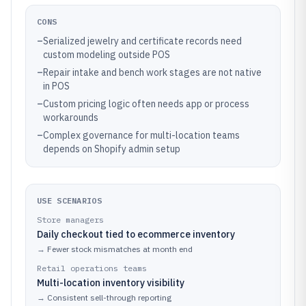
CONS
–
Serialized jewelry and certificate records need
custom modeling outside POS
–
Repair intake and bench work stages are not native
in POS
–
Custom pricing logic often needs app or process
workarounds
–
Complex governance for multi-location teams
depends on Shopify admin setup
USE SCENARIOS
Store managers
Daily checkout tied to ecommerce inventory
→
Fewer stock mismatches at month end
Retail operations teams
Multi-location inventory visibility
→
Consistent sell-through reporting