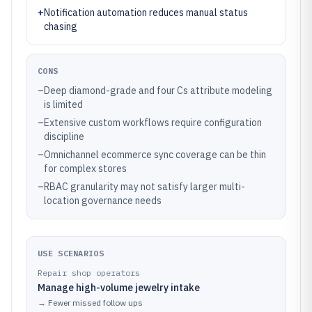
+
Notification automation reduces manual status
chasing
CONS
–
Deep diamond-grade and four Cs attribute modeling
is limited
–
Extensive custom workflows require configuration
discipline
–
Omnichannel ecommerce sync coverage can be thin
for complex stores
–
RBAC granularity may not satisfy larger multi-
location governance needs
USE SCENARIOS
Repair shop operators
Manage high-volume jewelry intake
→
Fewer missed follow ups