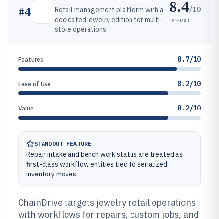
8.4
/10
#
4
Retail management platform with a
dedicated jewelry edition for multi-
OVERALL
store operations.
8.7/10
Features
8.2/10
Ease of Use
8.2/10
Value
STANDOUT FEATURE
Repair intake and bench work status are treated as
first-class workflow entities tied to serialized
inventory moves.
ChainDrive targets jewelry retail operations
with workflows for repairs, custom jobs, and