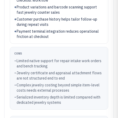
checkout workflow
+
Product variations and barcode scanning support
fast jewelry counter sales
+
Customer purchase history helps tailor follow-up
during repeat visits
+
Payment terminal integration reduces operational
friction at checkout
CONS
–
Limited native support for repair intake work orders
and bench tracking
–
Jewelry certificate and appraisal attachment flows
are not structured end to end
–
Complex jewelry costing beyond simple item-level
costs needs external processes
–
Serialized inventory depth is limited compared with
dedicated jewelry systems