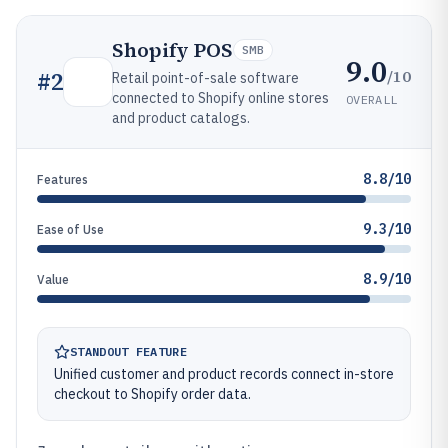
Shopify POS
SMB
9.0
/10
#
2
Retail point-of-sale software
connected to Shopify online stores
OVERALL
and product catalogs.
8.8/10
Features
9.3/10
Ease of Use
8.9/10
Value
STANDOUT FEATURE
Unified customer and product records connect in-store
checkout to Shopify order data.