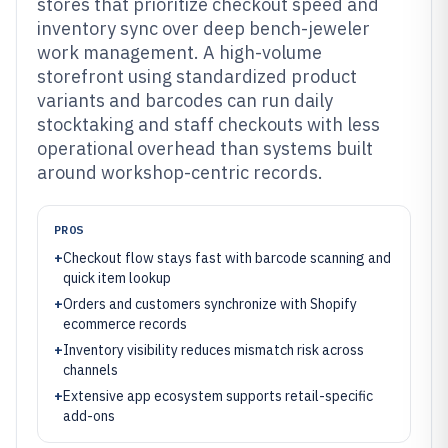
stores that prioritize checkout speed and
inventory sync over deep bench-jeweler
work management. A high-volume
storefront using standardized product
variants and barcodes can run daily
stocktaking and staff checkouts with less
operational overhead than systems built
around workshop-centric records.
PROS
+
Checkout flow stays fast with barcode scanning and
quick item lookup
+
Orders and customers synchronize with Shopify
ecommerce records
+
Inventory visibility reduces mismatch risk across
channels
+
Extensive app ecosystem supports retail-specific
add-ons