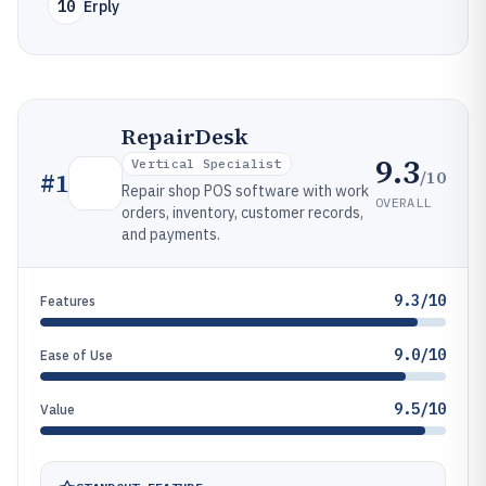
10
Erply
RepairDesk
9.3
Vertical Specialist
/10
#
1
Repair shop POS software with work
OVERALL
orders, inventory, customer records,
and payments.
9.3/10
Features
9.0/10
Ease of Use
9.5/10
Value