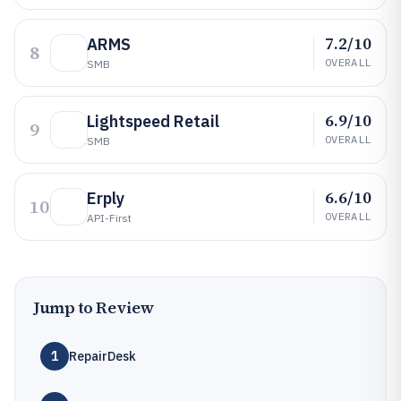
7.2/10
ARMS
8
OVERALL
SMB
6.9/10
Lightspeed Retail
9
OVERALL
SMB
6.6/10
Erply
10
OVERALL
API-First
Jump to Review
1
RepairDesk