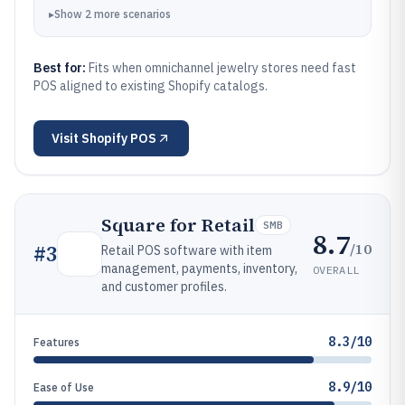
▸
Show
2
more
scenarios
Best for:
Fits when omnichannel jewelry stores need fast
POS aligned to existing Shopify catalogs.
Visit
Shopify POS
Square for Retail
SMB
8.7
/10
#
3
Retail POS software with item
management, payments, inventory,
OVERALL
and customer profiles.
8.3/10
Features
8.9/10
Ease of Use