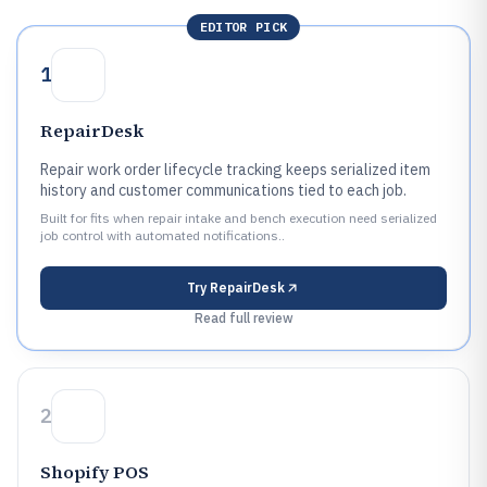
EDITOR PICK
1
RepairDesk
Repair work order lifecycle tracking keeps serialized item
history and customer communications tied to each job.
Built for fits when repair intake and bench execution need serialized
job control with automated notifications..
Try
RepairDesk
Read full review
2
Shopify POS