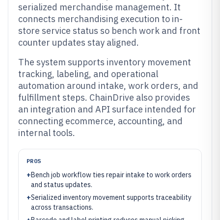
serialized merchandise management. It
connects merchandising execution to in-
store service status so bench work and front
counter updates stay aligned.
The system supports inventory movement
tracking, labeling, and operational
automation around intake, work orders, and
fulfillment steps. ChainDrive also provides
an integration and API surface intended for
connecting ecommerce, accounting, and
internal tools.
PROS
+
Bench job workflow ties repair intake to work orders
and status updates.
+
Serialized inventory movement supports traceability
across transactions.