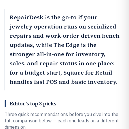
RepairDesk
is the go-to if your
jewelry operation runs on serialized
repairs and work-order driven bench
updates, while
The Edge
is the
stronger all-in-one for inventory,
sales, and repair status in one place;
for a budget start,
Square for Retail
handles fast POS and basic inventory.
Editor’s top 3 picks
Three quick recommendations before you dive into the
full comparison below — each one leads on a different
dimension.