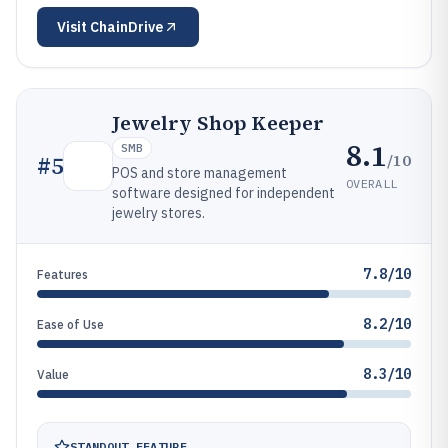
Visit
ChainDrive
Jewelry Shop Keeper
8.1
SMB
/10
#
5
POS and store management
OVERALL
software designed for independent
jewelry stores.
7.8/10
Features
8.2/10
Ease of Use
8.3/10
Value
STANDOUT FEATURE