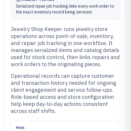
Serialized repair job tracking links every work order to
the exact inventory record being serviced.
Jewelry Shop Keeper runs jewelry store
operations across point-of-sale, inventory,
and repair job tracking in one workflow. It
manages serialized items and catalog details
used for stock control, then links repairs and
work orders to the originating pieces.
Operational records can capture customer
and transaction history needed for ongoing
client engagement and service follow-ups.
Role-based access and store configuration
help keep day-to-day actions consistent
across staff shifts.
PROS