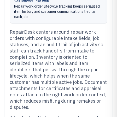
STANDOUT FEATURE
Repair work order lifecycle tracking keeps serialized
item history and customer communications tied to
each job.
RepairDesk centers around repair work
orders with configurable intake fields, job
statuses, and an audit trail of job activity so
staff can track handoffs from intake to
completion. Inventory is oriented to
serialized items with labels and item
identifiers that persist through the repair
lifecycle, which helps when the same
customer has multiple active jobs. Document
attachments for certificates and appraisal
notes attach to the right work order context,
which reduces misfiling during remakes or
disputes.