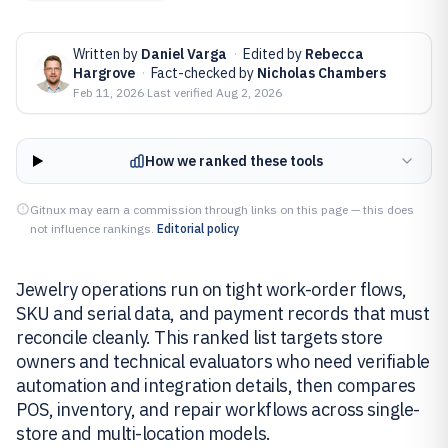
Written by
Daniel Varga
·
Edited by
Rebecca
Hargrove
·
Fact-checked by
Nicholas Chambers
Feb 11, 2026
·
Last verified
Aug 2, 2026
How we ranked these tools
Gitnux may earn a commission through links on this page — this does
not influence rankings.
Editorial policy
Jewelry operations run on tight work-order flows,
SKU and serial data, and payment records that must
reconcile cleanly. This ranked list targets store
owners and technical evaluators who need verifiable
automation and integration details, then compares
POS, inventory, and repair workflows across single-
store and multi-location models.