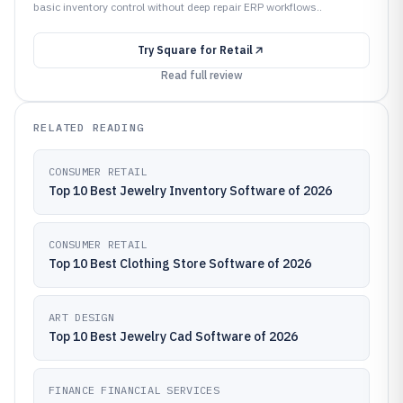
basic inventory control without deep repair ERP workflows..
Try
Square for Retail
Read full review
RELATED READING
CONSUMER RETAIL
Top 10 Best Jewelry Inventory Software of 2026
CONSUMER RETAIL
Top 10 Best Clothing Store Software of 2026
ART DESIGN
Top 10 Best Jewelry Cad Software of 2026
FINANCE FINANCIAL SERVICES