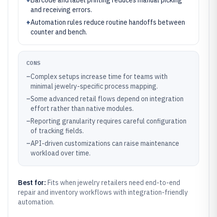
+
Barcode and label printing reduces manual picking
and receiving errors.
+
Automation rules reduce routine handoffs between
counter and bench.
CONS
–
Complex setups increase time for teams with
minimal jewelry-specific process mapping.
–
Some advanced retail flows depend on integration
effort rather than native modules.
–
Reporting granularity requires careful configuration
of tracking fields.
–
API-driven customizations can raise maintenance
workload over time.
Best for:
Fits when jewelry retailers need end-to-end
repair and inventory workflows with integration-friendly
automation.