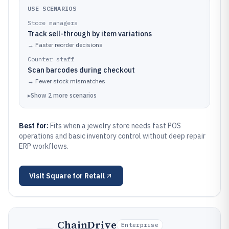
USE SCENARIOS
Store managers
Track sell-through by item variations
→
Faster reorder decisions
Counter staff
Scan barcodes during checkout
→
Fewer stock mismatches
▸
Show
2
more
scenarios
Best for:
Fits when a jewelry store needs fast POS
operations and basic inventory control without deep repair
ERP workflows.
Visit
Square for Retail
ChainDrive
Enterprise