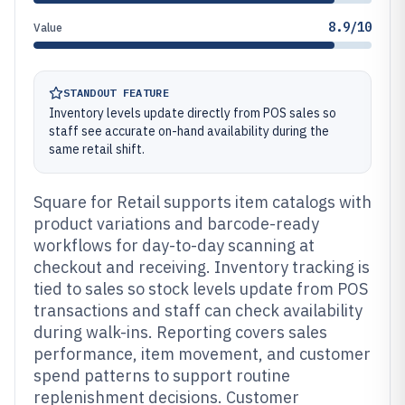
8.9/10
Value
STANDOUT FEATURE
Inventory levels update directly from POS sales so
staff see accurate on-hand availability during the
same retail shift.
Square for Retail supports item catalogs with
product variations and barcode-ready
workflows for day-to-day scanning at
checkout and receiving. Inventory tracking is
tied to sales so stock levels update from POS
transactions and staff can check availability
during walk-ins. Reporting covers sales
performance, item movement, and customer
spend patterns to support routine
replenishment decisions. Customer