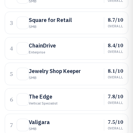
OVERALL
SMB
8.7/10
Square for Retail
3
OVERALL
SMB
8.4/10
ChainDrive
4
OVERALL
Enterprise
8.1/10
Jewelry Shop Keeper
5
OVERALL
SMB
7.8/10
The Edge
6
OVERALL
Vertical Specialist
7.5/10
Valigara
7
OVERALL
SMB