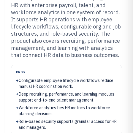
HR with enterprise payroll, talent, and
workforce analytics in one system of record.
It supports HR operations with employee
lifecycle workflows, configurable org and job
structures, and role-based security. The
product also covers recruiting, performance
management, and learning with analytics
that connect HR data to business outcomes.
PROS
+
Configurable employee lifecycle workflows reduce
manual HR coordination work.
+
Deep recruiting, performance, and learning modules
support end-to-end talent management.
+
Workforce analytics ties HR metrics to workforce
planning decisions.
+
Role-based security supports granular access for HR
and managers.