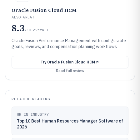
Oracle Fusion Cloud HCM
ALSO GREAT
8.3
/10
overall
Oracle Fusion Performance Management with configurable
goals, reviews, and compensation planning workflows
Try
Oracle Fusion Cloud HCM
Read full review
RELATED READING
HR IN INDUSTRY
Top 10 Best Human Resources Manager Software of
2026