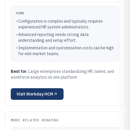
CONS
–
Configuration is complex and typically requires
experienced HR system administrators.
–
Advanced reporting needs strong data
understanding and setup effort.
–
Implementation and customization costs can be high
for mid-market teams.
Best for:
Large enterprises standardizing HR, talent, and
workforce analytics on one platform
Visit
Workday HCM
MORE RELATED READING