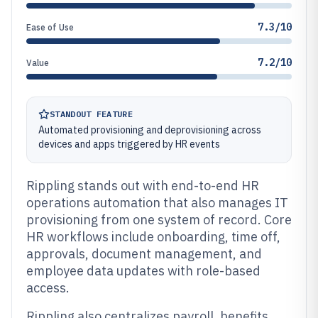
7.3/10
Ease of Use
7.2/10
Value
STANDOUT FEATURE
Automated provisioning and deprovisioning across
devices and apps triggered by HR events
Rippling stands out with end-to-end HR
operations automation that also manages IT
provisioning from one system of record. Core
HR workflows include onboarding, time off,
approvals, document management, and
employee data updates with role-based
access.
Rippling also centralizes payroll, benefits