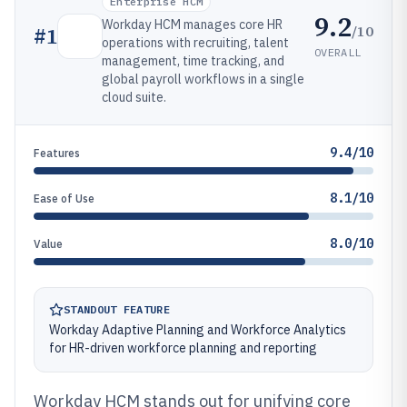
Enterprise HCM
9.2
Workday HCM manages core HR
/10
#
1
operations with recruiting, talent
OVERALL
management, time tracking, and
global payroll workflows in a single
cloud suite.
9.4/10
Features
8.1/10
Ease of Use
8.0/10
Value
STANDOUT FEATURE
Workday Adaptive Planning and Workforce Analytics
for HR-driven workforce planning and reporting
Workday HCM stands out for unifying core