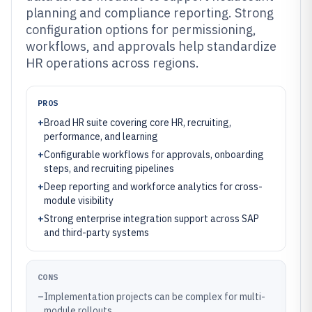
planning and compliance reporting. Strong
configuration options for permissioning,
workflows, and approvals help standardize
HR operations across regions.
PROS
+
Broad HR suite covering core HR, recruiting,
performance, and learning
+
Configurable workflows for approvals, onboarding
steps, and recruiting pipelines
+
Deep reporting and workforce analytics for cross-
module visibility
+
Strong enterprise integration support across SAP
and third-party systems
CONS
–
Implementation projects can be complex for multi-
module rollouts