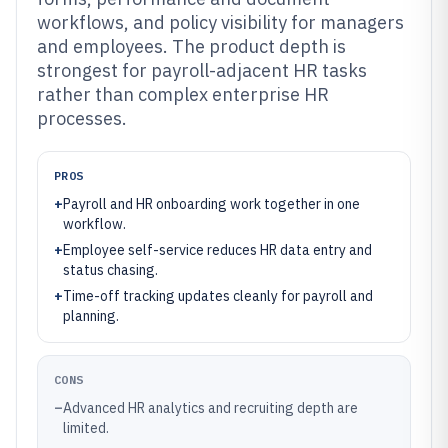
workflows, and policy visibility for managers
and employees. The product depth is
strongest for payroll-adjacent HR tasks
rather than complex enterprise HR
processes.
PROS
+
Payroll and HR onboarding work together in one
workflow.
+
Employee self-service reduces HR data entry and
status chasing.
+
Time-off tracking updates cleanly for payroll and
planning.
CONS
–
Advanced HR analytics and recruiting depth are
limited.