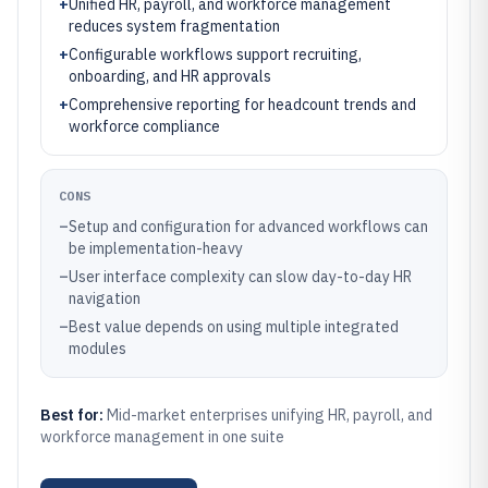
+
Unified HR, payroll, and workforce management
reduces system fragmentation
+
Configurable workflows support recruiting,
onboarding, and HR approvals
+
Comprehensive reporting for headcount trends and
workforce compliance
CONS
–
Setup and configuration for advanced workflows can
be implementation-heavy
–
User interface complexity can slow day-to-day HR
navigation
–
Best value depends on using multiple integrated
modules
Best for:
Mid-market enterprises unifying HR, payroll, and
workforce management in one suite