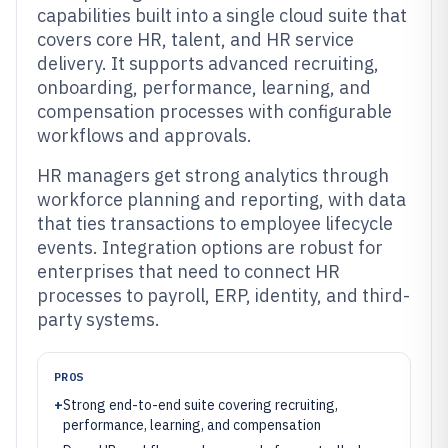
capabilities built into a single cloud suite that
covers core HR, talent, and HR service
delivery. It supports advanced recruiting,
onboarding, performance, learning, and
compensation processes with configurable
workflows and approvals.
HR managers get strong analytics through
workforce planning and reporting, with data
that ties transactions to employee lifecycle
events. Integration options are robust for
enterprises that need to connect HR
processes to payroll, ERP, identity, and third-
party systems.
PROS
+
Strong end-to-end suite covering recruiting,
performance, learning, and compensation