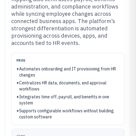
administration, and compliance workflows
while syncing employee changes across
connected business apps. The platform’s
strongest differentiation is automated
provisioning across devices, apps, and
accounts tied to HR events.
PROS
+
Automates onboarding and IT provisioning from HR
changes
+
Centralizes HR data, documents, and approval
workflows
+
Integrates time off, payroll, and benefits in one
system
+
Supports configurable workflows without building
custom software