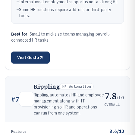
–
International employment support is not a strong fit.
–
Some HR functions require add-ons or third-party
tools.
Best for:
Small to mid-size teams managing payroll-
connected HR tasks.
Visit
Gusto
Rippling
HR Automation
7.8
Rippling automates HR and employee
/10
#
7
management along with IT
OVERALL
provisioning so HR and operations
can run from one system.
8.6/10
Features