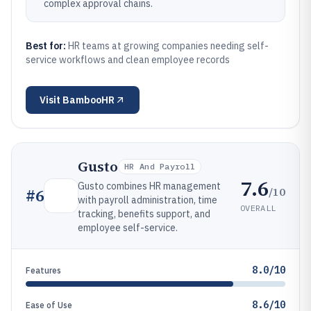
complex approval chains.
Best for:
HR teams at growing companies needing self-
service workflows and clean employee records
Visit
BambooHR
Gusto
HR And Payroll
7.6
Gusto combines HR management
/10
#
6
with payroll administration, time
OVERALL
tracking, benefits support, and
employee self-service.
8.0/10
Features
8.6/10
Ease of Use