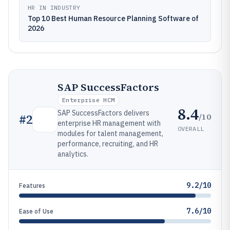
HR IN INDUSTRY
Top 10 Best Human Resource Planning Software of
2026
SAP SuccessFactors
Enterprise HCM
8.4
SAP SuccessFactors delivers
/10
#
2
enterprise HR management with
OVERALL
modules for talent management,
performance, recruiting, and HR
analytics.
9.2/10
Features
7.6/10
Ease of Use