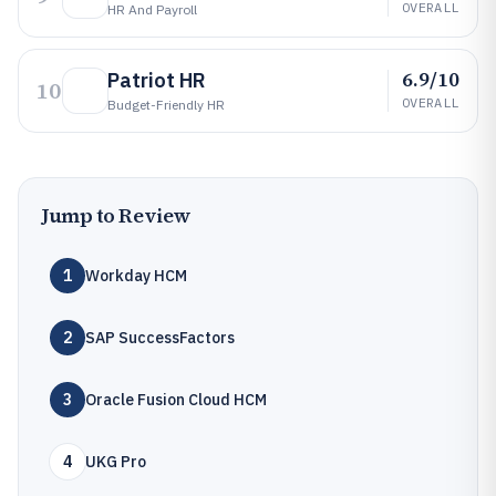
OVERALL
HR And Payroll
6.9/10
Patriot HR
10
OVERALL
Budget-Friendly HR
Jump to Review
1
Workday HCM
2
SAP SuccessFactors
3
Oracle Fusion Cloud HCM
4
UKG Pro