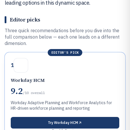
leading options in this dynamic space.
Editor picks
Three quick recommendations before you dive into the
full comparison below — each one leads on a different
dimension.
EDITOR'S PICK
1
Workday HCM
9.2
/10
overall
Workday Adaptive Planning and Workforce Analytics for
HR-driven workforce planning and reporting
Try
Workday HCM