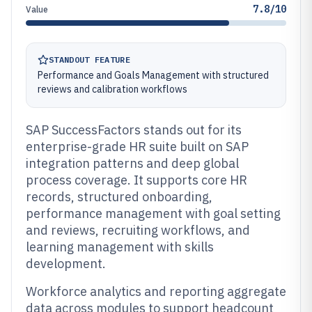
7.8/10
Value
STANDOUT FEATURE
Performance and Goals Management with structured
reviews and calibration workflows
SAP SuccessFactors stands out for its
enterprise-grade HR suite built on SAP
integration patterns and deep global
process coverage. It supports core HR
records, structured onboarding,
performance management with goal setting
and reviews, recruiting workflows, and
learning management with skills
development.
Workforce analytics and reporting aggregate
data across modules to support headcount