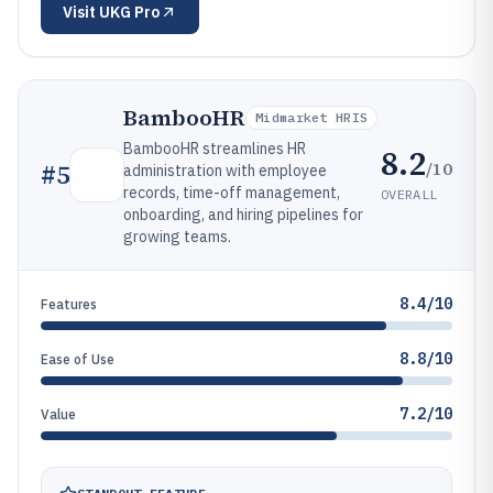
Visit
UKG Pro
BambooHR
Midmarket HRIS
BambooHR streamlines HR
8.2
/10
#
5
administration with employee
records, time-off management,
OVERALL
onboarding, and hiring pipelines for
growing teams.
8.4/10
Features
8.8/10
Ease of Use
7.2/10
Value