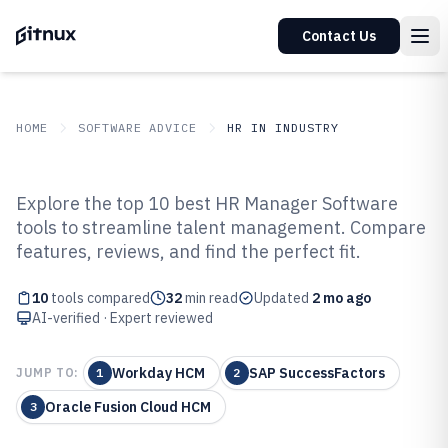
Contact Us
HOME
SOFTWARE ADVICE
HR IN INDUSTRY
GITNUX
SOFTWARE ADVICE
HR In Industry
Explore the top 10 best HR Manager Software
Top 10 Best Human Resource
tools to streamline talent management. Compare
features, reviews, and find the perfect fit.
Manager Software of 2026
10
tools compared
32
min read
Updated
2 mo ago
AI-verified · Expert reviewed
Workday HCM
SAP SuccessFactors
JUMP TO:
1
2
Oracle Fusion Cloud HCM
3