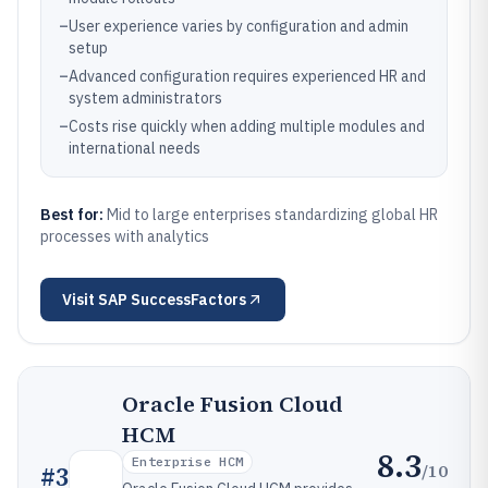
–
User experience varies by configuration and admin
setup
–
Advanced configuration requires experienced HR and
system administrators
–
Costs rise quickly when adding multiple modules and
international needs
Best for:
Mid to large enterprises standardizing global HR
processes with analytics
Visit
SAP SuccessFactors
Oracle Fusion Cloud
HCM
8.3
Enterprise HCM
/10
#
3