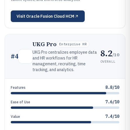
Visit
Oracle Fusion Cloud HCM
UKG Pro
Enterprise HR
8.2
UKG Pro centralizes employee data
/10
#
4
and HR workflows for HR
OVERALL
management, recruiting, time
tracking, and analytics.
8.8/10
Features
7.6/10
Ease of Use
7.4/10
Value