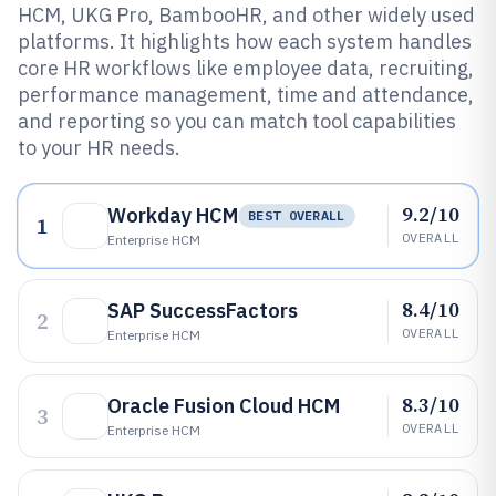
HCM, UKG Pro, BambooHR, and other widely used
platforms. It highlights how each system handles
core HR workflows like employee data, recruiting,
performance management, time and attendance,
and reporting so you can match tool capabilities
to your HR needs.
9.2/10
Workday HCM
BEST OVERALL
1
OVERALL
Enterprise HCM
8.4/10
SAP SuccessFactors
2
OVERALL
Enterprise HCM
8.3/10
Oracle Fusion Cloud HCM
3
OVERALL
Enterprise HCM