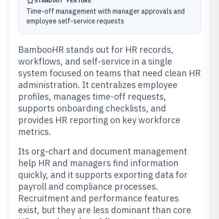
STANDOUT FEATURE
Time-off management with manager approvals and
employee self-service requests
BambooHR stands out for HR records,
workflows, and self-service in a single
system focused on teams that need clean HR
administration. It centralizes employee
profiles, manages time-off requests,
supports onboarding checklists, and
provides HR reporting on key workforce
metrics.
Its org-chart and document management
help HR and managers find information
quickly, and it supports exporting data for
payroll and compliance processes.
Recruitment and performance features
exist, but they are less dominant than core