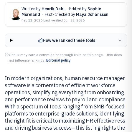
Written by
Henrik Dahl
·
Edited by
Sophie
Moreland
·
Fact-checked by
Maya Johansson
Feb 11, 2026
·
Last verified
Jun 22, 2026
How we ranked these tools
Gitnux may earn a commission through links on this page — this does
not influence rankings.
Editorial policy
In modern organizations, human resource manager
software is a cornerstone of efficient workforce
operations, simplifying everything from onboarding
and performance reviews to payroll and compliance.
With a spectrum of tools ranging from SMB-focused
platforms to enterprise-grade solutions, identifying
the right fit is critical to maximizing HR effectiveness
and driving business success—this list highlights the