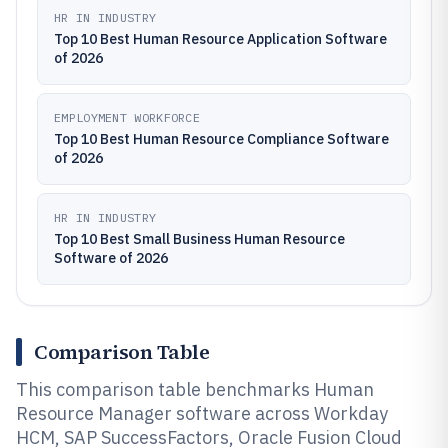
HR IN INDUSTRY
Top 10 Best Human Resource Application Software
of 2026
EMPLOYMENT WORKFORCE
Top 10 Best Human Resource Compliance Software
of 2026
HR IN INDUSTRY
Top 10 Best Small Business Human Resource
Software of 2026
Comparison Table
This comparison table benchmarks Human
Resource Manager software across Workday
HCM, SAP SuccessFactors, Oracle Fusion Cloud