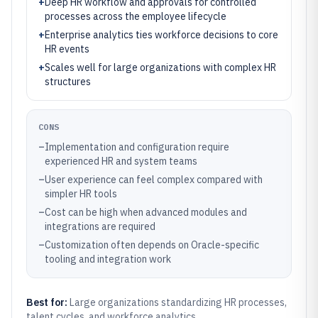
+
Deep HR workflow and approvals for controlled
processes across the employee lifecycle
+
Enterprise analytics ties workforce decisions to core
HR events
+
Scales well for large organizations with complex HR
structures
CONS
–
Implementation and configuration require
experienced HR and system teams
–
User experience can feel complex compared with
simpler HR tools
–
Cost can be high when advanced modules and
integrations are required
–
Customization often depends on Oracle-specific
tooling and integration work
Best for:
Large organizations standardizing HR processes,
talent cycles, and workforce analytics