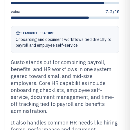
7.2/10
Value
STANDOUT FEATURE
Onboarding and document workflows tied directly to
payroll and employee self-service.
Gusto stands out for combining payroll,
benefits, and HR workflows in one system
geared toward small and mid-size
employers. Core HR capabilities include
onboarding checklists, employee self-
service, document management, and time-
off tracking tied to payroll and benefits
administration.
It also handles common HR needs like hiring
forms, performance and document