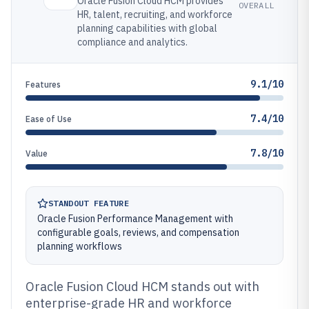
Oracle Fusion Cloud HCM provides
OVERALL
HR, talent, recruiting, and workforce
planning capabilities with global
compliance and analytics.
9.1/10
Features
7.4/10
Ease of Use
7.8/10
Value
STANDOUT FEATURE
Oracle Fusion Performance Management with
configurable goals, reviews, and compensation
planning workflows
Oracle Fusion Cloud HCM stands out with
enterprise-grade HR and workforce