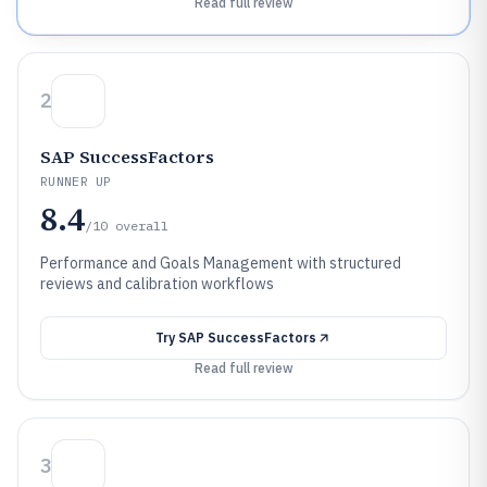
Read full review
2
SAP SuccessFactors
RUNNER UP
8.4
/10
overall
Performance and Goals Management with structured
reviews and calibration workflows
Try
SAP SuccessFactors
Read full review
3