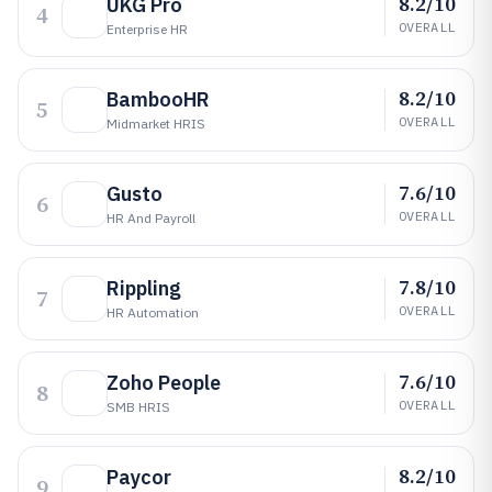
8.2/10
UKG Pro
4
OVERALL
Enterprise HR
8.2/10
BambooHR
5
OVERALL
Midmarket HRIS
7.6/10
Gusto
6
OVERALL
HR And Payroll
7.8/10
Rippling
7
OVERALL
HR Automation
7.6/10
Zoho People
8
OVERALL
SMB HRIS
8.2/10
Paycor
9