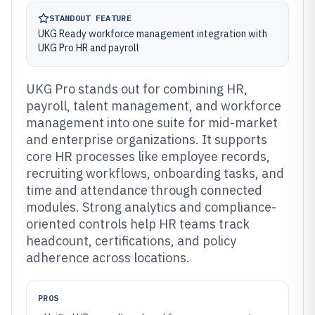
STANDOUT FEATURE
UKG Ready workforce management integration with
UKG Pro HR and payroll
UKG Pro stands out for combining HR,
payroll, talent management, and workforce
management into one suite for mid-market
and enterprise organizations. It supports
core HR processes like employee records,
recruiting workflows, onboarding tasks, and
time and attendance through connected
modules. Strong analytics and compliance-
oriented controls help HR teams track
headcount, certifications, and policy
adherence across locations.
PROS