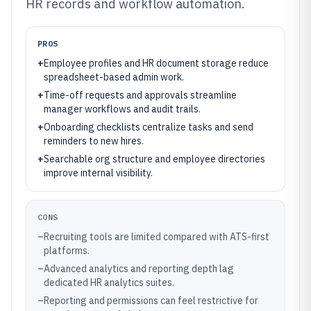
HR records and workflow automation.
PROS
+
Employee profiles and HR document storage reduce
spreadsheet-based admin work.
+
Time-off requests and approvals streamline
manager workflows and audit trails.
+
Onboarding checklists centralize tasks and send
reminders to new hires.
+
Searchable org structure and employee directories
improve internal visibility.
CONS
–
Recruiting tools are limited compared with ATS-first
platforms.
–
Advanced analytics and reporting depth lag
dedicated HR analytics suites.
–
Reporting and permissions can feel restrictive for