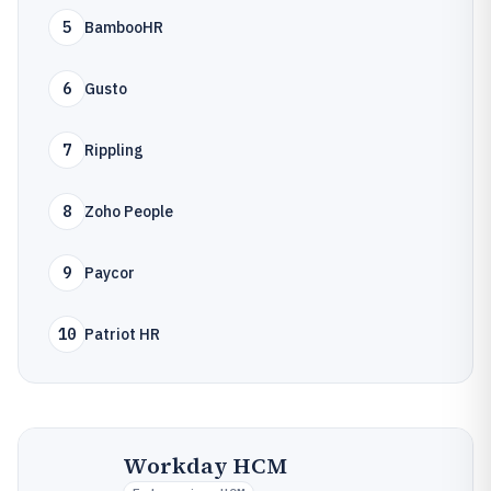
5
BambooHR
6
Gusto
7
Rippling
8
Zoho People
9
Paycor
10
Patriot HR
Workday HCM