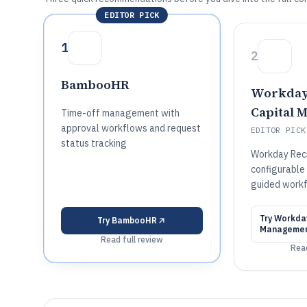
EDITOR PICK
1
2
BambooHR
Workda
Capital 
Time-off management with
approval workflows and request
EDITOR PICK
status tracking
Workday Recr
configurable 
guided workf
Try
Workda
Try
BambooHR
Manageme
Read full review
Read