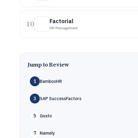
Factorial
10
HR Management
Jump to Review
1
BambooHR
3
SAP SuccessFactors
5
Gusto
7
Namely