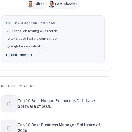
Editor
Fact Checker
OUR EVALUATION PROCESS
Hands-on testing & research
Unbiased feature comparison
Regular re-evaluation
LEARN MORE
RELATED READING
Top 10 Best Human Resources Database
Software of 2026
Top 10 Best Business Manager Software of
2026