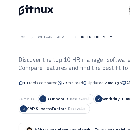
HOME
SOFTWARE ADVICE
HR IN INDUSTRY
Discover the top 10 HR manager software 
GITNUX
SOFTWARE ADVICE
HR In Industry
Compare features and find the best fit fo
Top 10 Best Hu
10
tools compared
Manager Softwa
29
min read
Updated
2 mo ago
AI
BambooHR
Workday Huma
JUMP TO:
1
·
Best overall
2
SAP SuccessFactors
3
·
Best value
Written by
Helena Kowalczyk
·
Edited by
Daniel V