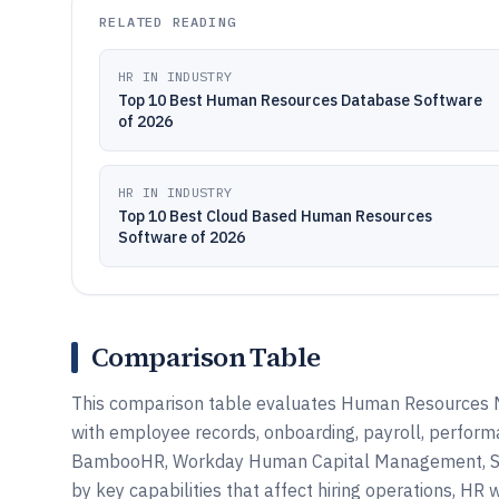
RELATED READING
HR IN INDUSTRY
Top 10 Best Human Resources Database Software
of 2026
HR IN INDUSTRY
Top 10 Best Cloud Based Human Resources
Software of 2026
Comparison Table
This comparison table evaluates Human Resources 
with employee records, onboarding, payroll, perfo
BambooHR, Workday Human Capital Management, SAP 
by key capabilities that affect hiring operations, HR