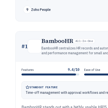
9
Zoho People
BambooHR
All-In-One
#
1
BambooHR centralizes HR records and automa
and performance management for small and
9.4/10
Features
Ease of Use
STANDOUT FEATURE
Time-off management with approval workflows and re
BambooHR stands out with a highly usable HRIS e