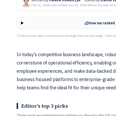
Feb 11, 2026
·
Last verified
Jun 22, 2026
·
Within the next 43 
How we ranked 
Gitnux may earn a commission through links on this page — this do
In today's competitive business landscape, rob
cornerstone of operational efficiency, enabling 
employee experiences, and make data-backed dec
business focused platforms to enterprise-grade so
help teams find the ideal fit for their unique need
Editor’s top 3 picks
Three quick recommendations before you dive into the full co