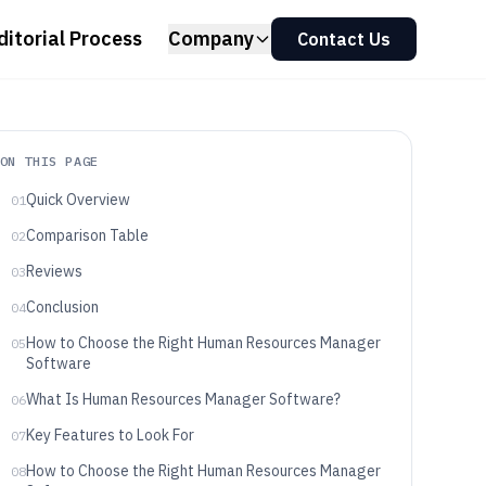
ditorial Process
Company
Contact Us
ON THIS PAGE
Quick Overview
01
Comparison Table
02
Reviews
03
Conclusion
04
How to Choose the Right Human Resources Manager
05
Software
What Is Human Resources Manager Software?
06
Key Features to Look For
07
How to Choose the Right Human Resources Manager
08