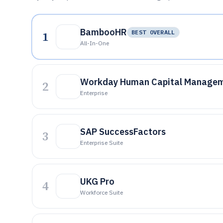
BambooHR
1
BEST OVERALL
All-In-One
Workday Human Capital Manage
2
Enterprise
SAP SuccessFactors
3
Enterprise Suite
UKG Pro
4
Workforce Suite