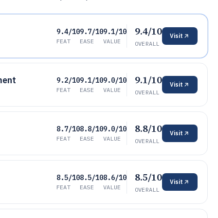
9.4/10
9.4/10
9.7/10
9.1/10
Visit
FEAT
EASE
VALUE
OVERALL
9.1/10
ment
9.2/10
9.1/10
9.0/10
Visit
FEAT
EASE
VALUE
OVERALL
8.8/10
8.7/10
8.8/10
9.0/10
Visit
FEAT
EASE
VALUE
OVERALL
8.5/10
8.5/10
8.5/10
8.6/10
Visit
FEAT
EASE
VALUE
OVERALL