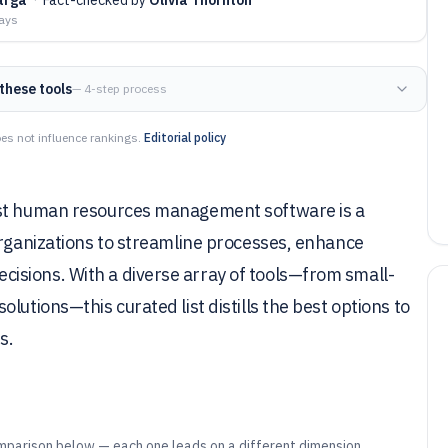
days
these tools
— 4-step process
es not influence rankings.
Editorial policy
ust human resources management software is a
organizations to streamline processes, enhance
isions. With a diverse array of tools—from small-
lutions—this curated list distills the best options to
s.
mparison below — each one leads on a different dimension.