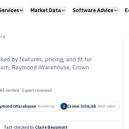
Services
Market Data
Software Advice
E
ICS
d by features, pricing, and fit for
Litum, Raymond iWarehouse, Crown
rklift Management
6
AI-verified · Expert reviewed
ymond iWarehouse
Crown InfoLink
·
Runner-up
3
·
Best value
·
Fact-checked by
Claire Beaumont