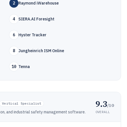
2
Raymond iWarehouse
4
SIERA.AI Foresight
6
Hyster Tracker
8
Jungheinrich ISM Online
10
Tenna
9.3
Vertical Specialist
/10
ction, and industrial safety management software.
OVERALL