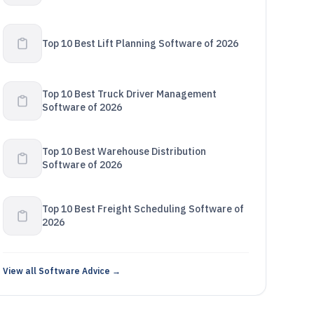
Top 10 Best Lift Planning Software of 2026
Top 10 Best Truck Driver Management
Software of 2026
Top 10 Best Warehouse Distribution
Software of 2026
Top 10 Best Freight Scheduling Software of
2026
View all Software Advice →