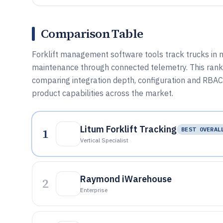
Comparison Table
Forklift management software tools track trucks in m
maintenance through connected telemetry. This ranke
comparing integration depth, configuration and RBAC 
product capabilities across the market.
Litum Forklift Tracking
1
BEST OVERAL
Vertical Specialist
Raymond iWarehouse
2
Enterprise