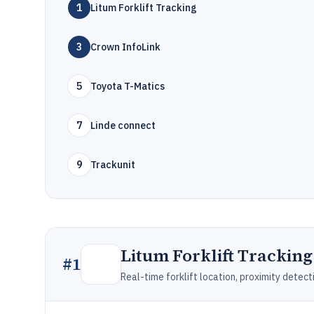
1
Litum Forklift Tracking
3
Crown InfoLink
5
Toyota T-Matics
7
Linde connect
9
Trackunit
Litum Forklift Tracking
#
1
Real-time forklift location, proximity dete