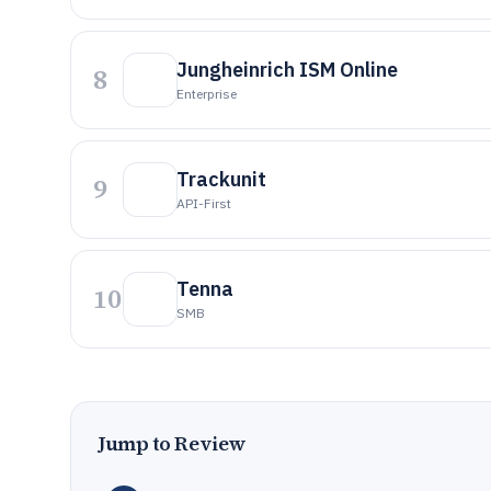
Jungheinrich ISM Online
8
Enterprise
Trackunit
9
API-First
Tenna
10
SMB
Jump to Review