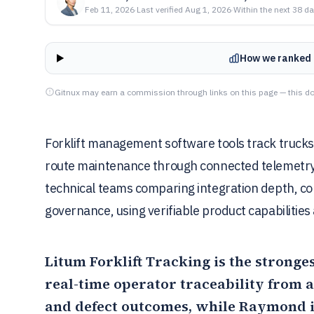
Feb 11, 2026
·
Last verified
Aug 1, 2026
·
Within the next 38 d
How we ranked 
Gitnux may earn a commission through links on this page — this do
Forklift management software tools track trucks 
route maintenance through connected telemetry. 
technical teams comparing integration depth, co
governance, using verifiable product capabilities
Litum Forklift Tracking
is the stronge
real-time operator traceability from 
and defect outcomes, while
Raymond 