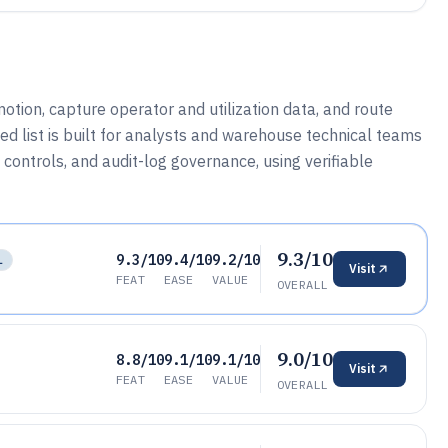
otion, capture operator and utilization data, and route
d list is built for analysts and warehouse technical teams
controls, and audit-log governance, using verifiable
9.3/10
9.3/10
9.4/10
9.2/10
L
Visit
FEAT
EASE
VALUE
OVERALL
9.0/10
8.8/10
9.1/10
9.1/10
Visit
FEAT
EASE
VALUE
OVERALL