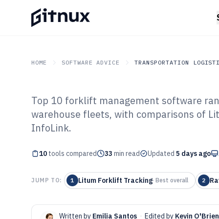
HOME
SOFTWARE ADVICE
TRANSPORTATION LOGIST
Top 10 forklift management software ranke
GITNUX
SOFTWARE ADVICE
Transportation Logistics
warehouse fleets, with comparisons of 
Top 10 Best Fo
InfoLink.
Software of 202
10
tools compared
33
min read
Updated
5 days ago
Litum Forklift Tracking
Ra
JUMP TO:
1
·
Best overall
2
Written by
Emilia Santos
·
Edited by
Kevin O'Brien