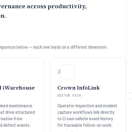
overnance across productivity,
n.
mparison below — each one leads on a different dimension.
3
 iWarehouse
Crown InfoLink
EDITOR PICK
inked maintenance
Operator inspection and incident
at drive structured
capture workflows link directly
reation from
to Crown vehicle event history
nd defect events.
for traceable follow-on work.