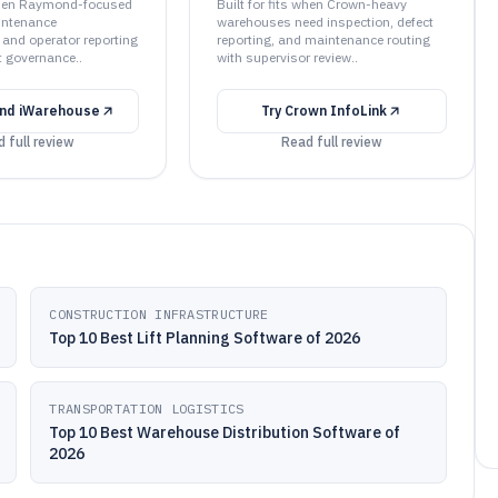
 when Raymond-focused
Built for fits when Crown-heavy
intenance
warehouses need inspection, defect
 and operator reporting
reporting, and maintenance routing
t governance..
with supervisor review..
nd iWarehouse
Try
Crown InfoLink
 full review
Read full review
CONSTRUCTION INFRASTRUCTURE
Top 10 Best Lift Planning Software of 2026
TRANSPORTATION LOGISTICS
Top 10 Best Warehouse Distribution Software of
2026