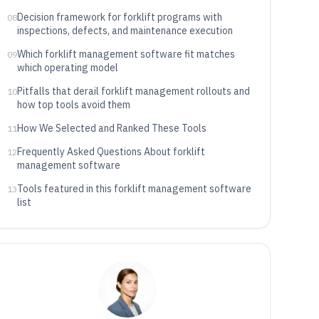
Decision framework for forklift programs with
08
inspections, defects, and maintenance execution
Which forklift management software fit matches
09
which operating model
Pitfalls that derail forklift management rollouts and
10
how top tools avoid them
How We Selected and Ranked These Tools
11
Frequently Asked Questions About forklift
12
management software
Tools featured in this forklift management software
13
list