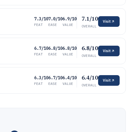
7.1/10
7.3/10
7.0/10
6.9/10
Visit
FEAT
EASE
VALUE
OVERALL
6.8/10
6.7/10
6.8/10
6.8/10
Visit
FEAT
EASE
VALUE
OVERALL
6.4/10
6.3/10
6.7/10
6.4/10
Visit
FEAT
EASE
VALUE
OVERALL