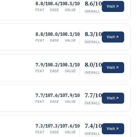
8.6/10
8.8/10
8.6/10
8.5/10
Visit
FEAT
EASE
VALUE
OVERALL
8.3/10
8.8/10
8.0/10
8.1/10
Visit
FEAT
EASE
VALUE
OVERALL
8.0/10
7.9/10
8.2/10
8.1/10
Visit
FEAT
EASE
VALUE
OVERALL
7.7/10
7.7/10
7.6/10
7.9/10
Visit
FEAT
EASE
VALUE
OVERALL
7.4/10
7.3/10
7.3/10
7.6/10
Visit
FEAT
EASE
VALUE
OVERALL