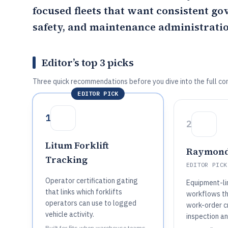
focused fleets that want consistent g
safety, and maintenance administratio
Editor’s top 3 picks
Three quick recommendations before you dive into the full co
EDITOR PICK
1
2
Litum Forklift
Raymond
Tracking
EDITOR PICK
Operator certification gating
Equipment-l
that links which forklifts
workflows th
operators can use to logged
work-order c
vehicle activity.
inspection a
Built for fits when warehouse teams