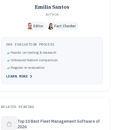
Emilia Santos
AUTHOR
Editor
Fact Checker
OUR EVALUATION PROCESS
Hands-on testing & research
Unbiased feature comparison
Regular re-evaluation
LEARN MORE
RELATED READING
Top 10 Best Fleet Management Software of
2026