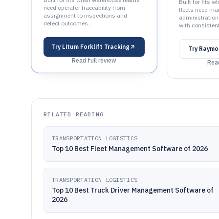
Built for fits
need operator traceability from
fleets need ma
assignment to inspections and
administration
defect outcomes..
with consisten
Try
Litum Forklift Tracking
Try
Raymo
Read full review
Read
RELATED READING
TRANSPORTATION LOGISTICS
Top 10 Best Fleet Management Software of 2026
TRANSPORTATION LOGISTICS
Top 10 Best Truck Driver Management Software of
2026