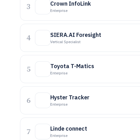
Crown InfoLink
3
Enterprise
SIERA.AI Foresight
4
Vertical Specialist
Toyota T-Matics
5
Enterprise
Hyster Tracker
6
Enterprise
Linde connect
7
Enterprise