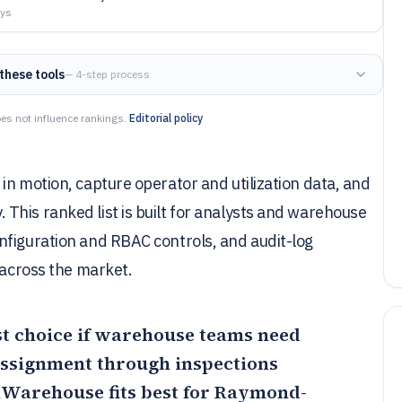
ays
these tools
— 4-step process
es not influence rankings.
Editorial policy
in motion, capture operator and utilization data, and
This ranked list is built for analysts and warehouse
nfiguration and RBAC controls, and audit-log
 across the market.
st choice if warehouse teams need
assignment through inspections
iWarehouse
fits best for Raymond-