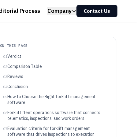
ditorial Process
Company
Contact Us
ON THIS PAGE
Verdict
01
Comparison Table
02
Reviews
03
Conclusion
04
How to Choose the Right forklift management
05
software
Forklift fleet operations software that connects
06
telematics, inspections, and work orders
Evaluation criteria for forklift management
07
software that drives inspections to execution