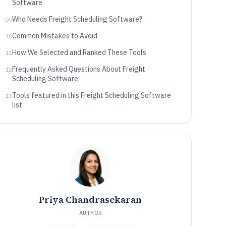
Software
Who Needs Freight Scheduling Software?
09
Common Mistakes to Avoid
10
How We Selected and Ranked These Tools
11
Frequently Asked Questions About Freight
12
Scheduling Software
Tools featured in this Freight Scheduling Software
13
list
Priya Chandrasekaran
AUTHOR