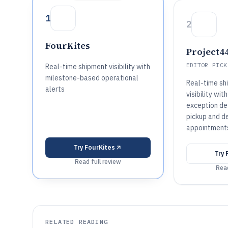
1
2
FourKites
Project4
EDITOR PICK
Real-time shipment visibility with
milestone-based operational
Real-time sh
alerts
visibility wi
exception de
pickup and de
appointment
Try
FourKites
Try
Read full review
Read
RELATED READING