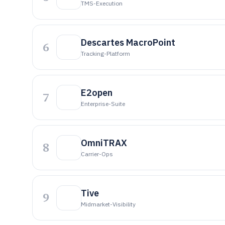
TMS-Execution
Descartes MacroPoint
6
Tracking-Platform
E2open
7
Enterprise-Suite
OmniTRAX
8
Carrier-Ops
Tive
9
Midmarket-Visibility