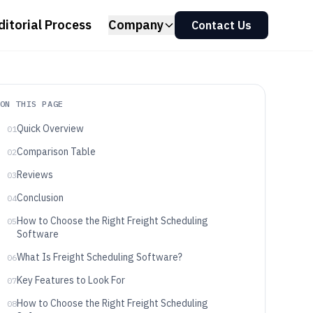
ditorial Process
Company
Contact Us
ON THIS PAGE
Quick Overview
01
Comparison Table
02
Reviews
03
Conclusion
04
How to Choose the Right Freight Scheduling
05
Software
What Is Freight Scheduling Software?
06
Key Features to Look For
07
How to Choose the Right Freight Scheduling
08