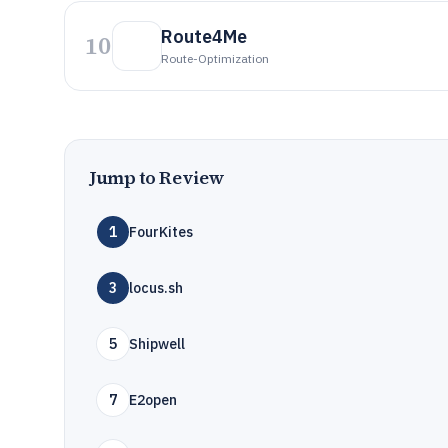
Route4Me
10
Route-Optimization
Jump to Review
1
FourKites
3
locus.sh
5
Shipwell
7
E2open