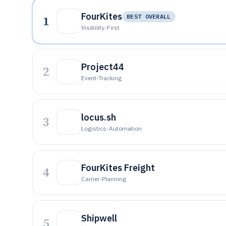
FourKites
1
BEST OVERALL
Visibility-First
Project44
2
Event-Tracking
locus.sh
3
Logistics-Automation
FourKites Freight
4
Carrier-Planning
Shipwell
5