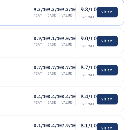
9.3/10
9.3/10
9.3/10
9.3/10
Visit
FEAT
EASE
VALUE
OVERALL
9.0/10
8.9/10
9.1/10
9.0/10
Visit
FEAT
EASE
VALUE
OVERALL
8.7/10
8.7/10
8.7/10
8.7/10
Visit
FEAT
EASE
VALUE
OVERALL
8.4/10
8.4/10
8.4/10
8.4/10
Visit
FEAT
EASE
VALUE
OVERALL
8.1/10
8.1/10
8.4/10
7.9/10
Visit