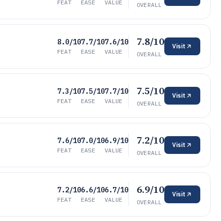
FEAT
EASE
VALUE
OVERALL
7.8/10
8.0/10
7.7/10
7.6/10
Visit
FEAT
EASE
VALUE
OVERALL
7.5/10
7.3/10
7.5/10
7.7/10
Visit
FEAT
EASE
VALUE
OVERALL
7.2/10
7.6/10
7.0/10
6.9/10
Visit
FEAT
EASE
VALUE
OVERALL
6.9/10
7.2/10
6.6/10
6.7/10
Visit
FEAT
EASE
VALUE
OVERALL