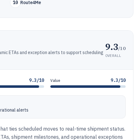
10
Route4Me
9.3
/10
ynamic ETAs and exception alerts to support scheduling
OVERALL
9.3/10
9.3/10
Value
rational alerts
er that ties scheduled moves to real-time shipment status.
 ETAs, shipment milestones, and operational exceptions