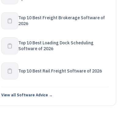
Top 10 Best Freight Brokerage Software of
2026
Top 10 Best Loading Dock Scheduling
Software of 2026
Top 10 Best Rail Freight Software of 2026
View all Software Advice →