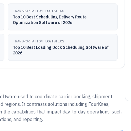
TRANSPORTATION LOGISTICS
Top 10 Best Scheduling Delivery Route
Optimization Software of 2026
TRANSPORTATION LOGISTICS
Top 10 Best Loading Dock Scheduling Software of
2026
oftware used to coordinate carrier booking, shipment
 regions. It contrasts solutions including FourKites,
on the capabilities that impact day-to-day operations, such
tions, and reporting.