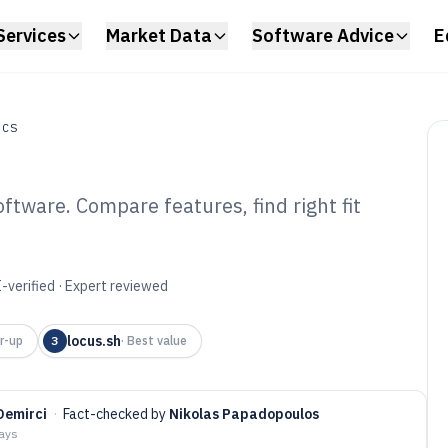
Services
Market Data
Software Advice
E
ICS
ftware. Compare features, find right fit
ight Scheduling
6
-verified · Expert reviewed
locus.sh
r-up
3
·
Best value
 Demirci
·
Fact-checked by
Nikolas Papadopoulos
days