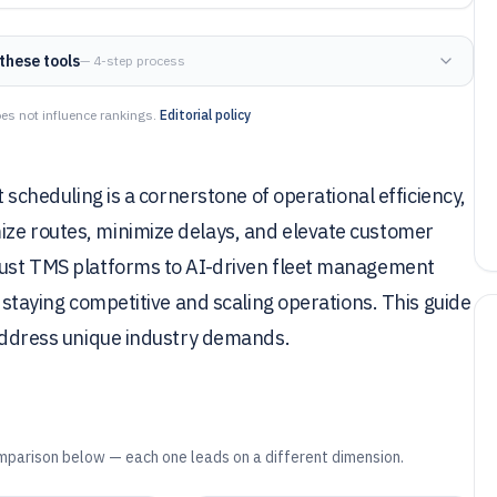
these tools
— 4-step process
es not influence rankings.
Editorial policy
t scheduling is a cornerstone of operational efficiency,
ize routes, minimize delays, and elevate customer
obust TMS platforms to AI-driven fleet management
o staying competitive and scaling operations. This guide
o address unique industry demands.
mparison below — each one leads on a different dimension.