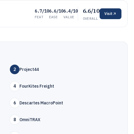
6.6/10
6.7/10
6.6/10
6.4/10
Visit
FEAT
EASE
VALUE
OVERALL
2
Project44
4
FourKites Freight
6
Descartes MacroPoint
8
OmniTRAX