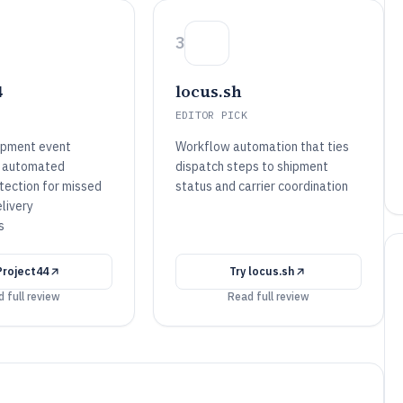
3
4
locus.sh
EDITOR PICK
ipment event
Workflow automation that ties
th automated
dispatch steps to shipment
tection for missed
status and carrier coordination
livery
s
Project44
Try
locus.sh
 full review
Read full review