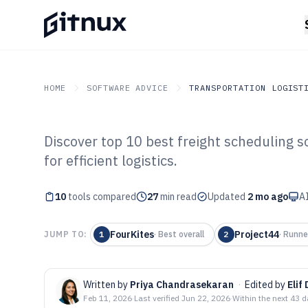
HOME
SOFTWARE ADVICE
TRANSPORTATION LOGIST
Discover top 10 best freight scheduling so
GITNUX
SOFTWARE ADVICE
Transportation Logistics
for efficient logistics.
Top 10 Best Fre
10
tools compared
Software of 202
27
min read
Updated
2 mo ago
AI
FourKites
Project44
JUMP TO:
1
·
Best overall
2
·
Runne
Written by
Priya Chandrasekaran
·
Edited by
Elif
Feb 11, 2026
·
Last verified
Jun 22, 2026
·
Within the next 43 