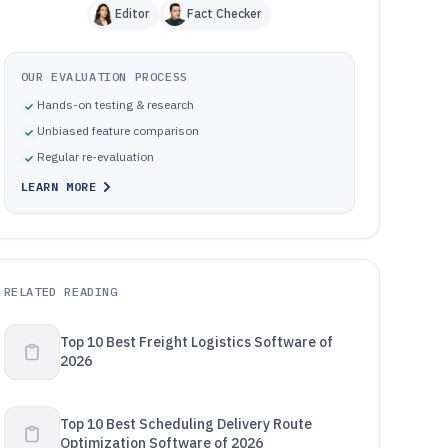
Editor
Fact Checker
OUR EVALUATION PROCESS
Hands-on testing & research
Unbiased feature comparison
Regular re-evaluation
LEARN MORE
RELATED READING
Top 10 Best Freight Logistics Software of
2026
Top 10 Best Scheduling Delivery Route
Optimization Software of 2026