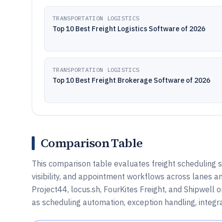
TRANSPORTATION LOGISTICS
Top 10 Best Freight Logistics Software of 2026
TRANSPORTATION LOGISTICS
Top 10 Best Freight Brokerage Software of 2026
Comparison Table
This comparison table evaluates freight scheduling s
visibility, and appointment workflows across lanes and
Project44, locus.sh, FourKites Freight, and Shipwell 
as scheduling automation, exception handling, integra