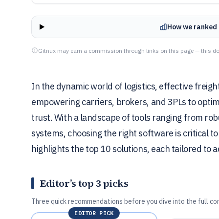
How we ranked 
Gitnux may earn a commission through links on this page — this do
In the dynamic world of logistics, effective freigh
empowering carriers, brokers, and 3PLs to optim
trust. With a landscape of tools ranging from r
systems, choosing the right software is critical t
highlights the top 10 solutions, each tailored t
Editor’s top 3 picks
Three quick recommendations before you dive into the full co
EDITOR PICK