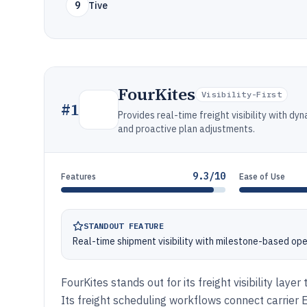
9
Tive
FourKites
Visibility-First
#
1
Provides real-time freight visibility with d
and proactive plan adjustments.
9.3/10
Features
Ease of Use
STANDOUT FEATURE
Real-time shipment visibility with milestone-based ope
FourKites stands out for its freight visibility lay
Its freight scheduling workflows connect carrier