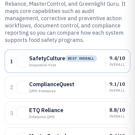
Reliance, MasterControl, and Greenlight Guru. It
maps core capabilities such as audit
management, corrective and preventive action
workflows, document control, and compliance
reporting so you can compare how each system
supports food safety programs.
9.4/10
SafetyCulture
BEST OVERALL
1
OVERALL
Inspection-First
9.1/10
ComplianceQuest
2
OVERALL
QMS-Enterprise
8.8/10
ETQ Reliance
3
OVERALL
Enterprise QMS