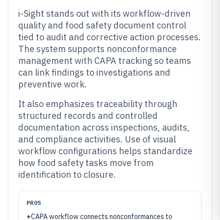
i-Sight stands out with its workflow-driven
quality and food safety document control
tied to audit and corrective action processes.
The system supports nonconformance
management with CAPA tracking so teams
can link findings to investigations and
preventive work.
It also emphasizes traceability through
structured records and controlled
documentation across inspections, audits,
and compliance activities. Use of visual
workflow configurations helps standardize
how food safety tasks move from
identification to closure.
PROS
+
CAPA workflow connects nonconformances to