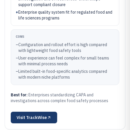
support compliant closure
+
Enterprise quality system fit for regulated food and
life sciences programs
CONS
–
Configuration and rollout effort is high compared
with lightweight food safety tools
–
User experience can feel complex for small teams
with minimal process needs
–
Limited built-in food-specific analytics compared
with modern niche platforms
Best for:
Enterprises standardizing CAPA and
investigations across complex food safety processes
Visit
TrackWise