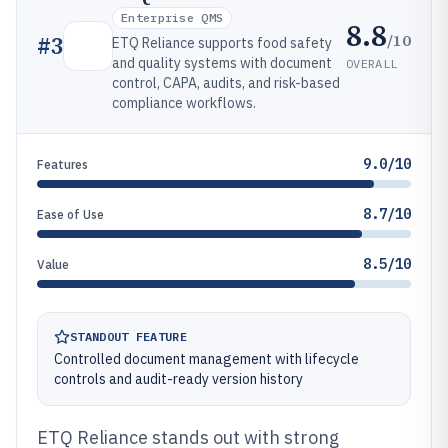
Enterprise QMS
8.8
/10
#
3
ETQ Reliance supports food safety
and quality systems with document
OVERALL
control, CAPA, audits, and risk-based
compliance workflows.
9.0/10
Features
8.7/10
Ease of Use
8.5/10
Value
STANDOUT FEATURE
Controlled document management with lifecycle
controls and audit-ready version history
ETQ Reliance stands out with strong