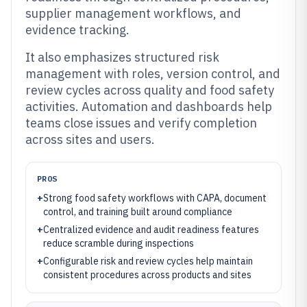
supplier management workflows, and
evidence tracking.
It also emphasizes structured risk
management with roles, version control, and
review cycles across quality and food safety
activities. Automation and dashboards help
teams close issues and verify completion
across sites and users.
PROS
+
Strong food safety workflows with CAPA, document
control, and training built around compliance
+
Centralized evidence and audit readiness features
reduce scramble during inspections
+
Configurable risk and review cycles help maintain
consistent procedures across products and sites