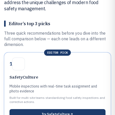
address the unique challenges of modern food
safety management.
Editor’s top 3 picks
Three quick recommendations before you dive into the
full comparison below — each one leads on a different
dimension.
EDITOR PICK
1
SafetyCulture
Mobile inspections with real-time task assignment and
photo evidence
Built for multi-site teams standardizing food safety inspections and
corrective actions.
Try
SafetyCulture