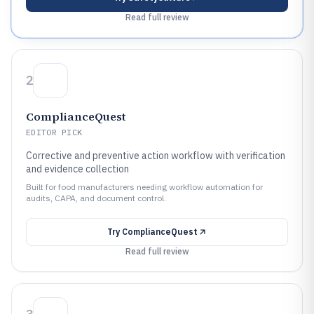
Read full review
2
ComplianceQuest
EDITOR PICK
Corrective and preventive action workflow with verification
and evidence collection
Built for food manufacturers needing workflow automation for
audits, CAPA, and document control.
Try
ComplianceQuest
Read full review