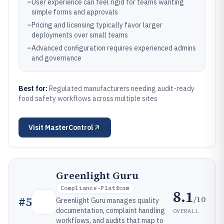
–
User experience can feel rigid for teams wanting
simple forms and approvals
–
Pricing and licensing typically favor larger
deployments over small teams
–
Advanced configuration requires experienced admins
and governance
Best for:
Regulated manufacturers needing audit-ready
food safety workflows across multiple sites
Visit
MasterControl
Greenlight Guru
Compliance-Platform
8.1
/10
#
5
Greenlight Guru manages quality
documentation, complaint handling
OVERALL
workflows, and audits that map to