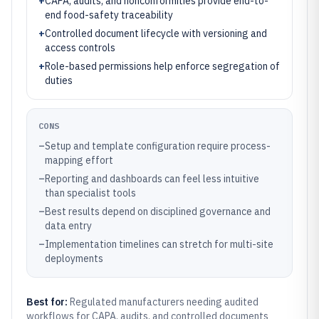
+
CAPA, audits, and nonconformities provide end-to-
end food-safety traceability
+
Controlled document lifecycle with versioning and
access controls
+
Role-based permissions help enforce segregation of
duties
CONS
–
Setup and template configuration require process-
mapping effort
–
Reporting and dashboards can feel less intuitive
than specialist tools
–
Best results depend on disciplined governance and
data entry
–
Implementation timelines can stretch for multi-site
deployments
Best for:
Regulated manufacturers needing audited
workflows for CAPA, audits, and controlled documents