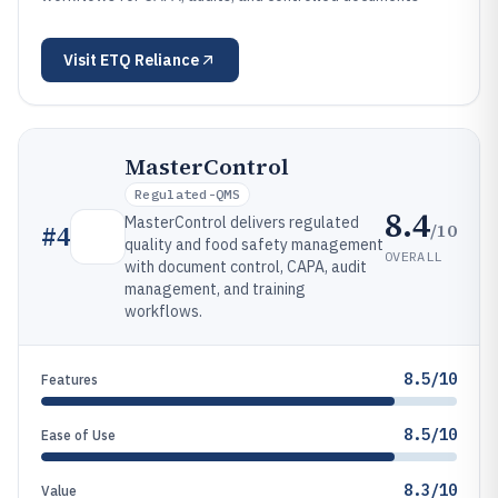
Visit
ETQ Reliance
MasterControl
Regulated-QMS
8.4
MasterControl delivers regulated
/10
#
4
quality and food safety management
OVERALL
with document control, CAPA, audit
management, and training
workflows.
8.5/10
Features
8.5/10
Ease of Use
8.3/10
Value