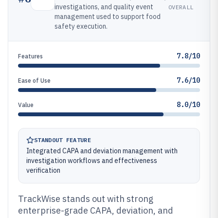
investigations, and quality event
OVERALL
management used to support food
safety execution.
7.8/10
Features
7.6/10
Ease of Use
8.0/10
Value
STANDOUT FEATURE
Integrated CAPA and deviation management with
investigation workflows and effectiveness
verification
TrackWise stands out with strong
enterprise-grade CAPA, deviation, and