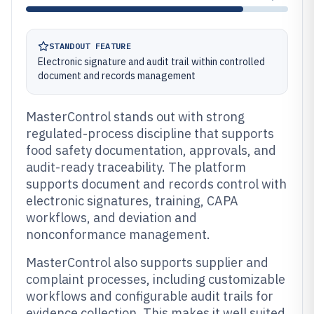
STANDOUT FEATURE
Electronic signature and audit trail within controlled
document and records management
MasterControl stands out with strong
regulated-process discipline that supports
food safety documentation, approvals, and
audit-ready traceability. The platform
supports document and records control with
electronic signatures, training, CAPA
workflows, and deviation and
nonconformance management.
MasterControl also supports supplier and
complaint processes, including customizable
workflows and configurable audit trails for
evidence collection. This makes it well suited