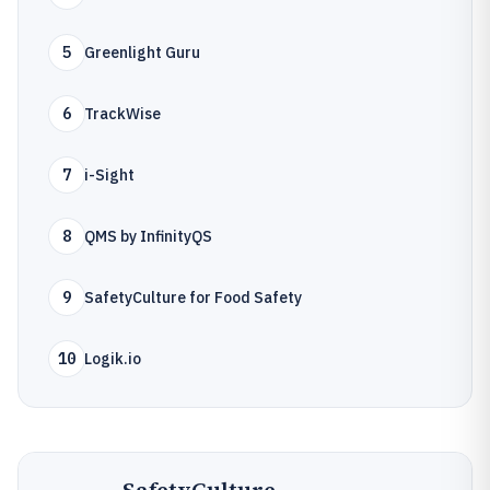
5
Greenlight Guru
6
TrackWise
7
i-Sight
8
QMS by InfinityQS
9
SafetyCulture for Food Safety
10
Logik.io