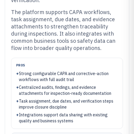
verification.
The platform supports CAPA workflows,
task assignment, due dates, and evidence
attachments to strengthen traceability
during inspections. It also integrates with
common business tools so safety data can
flow into broader quality operations.
PROS
+
Strong configurable CAPA and corrective-action
workflows with full audit trail
+
Centralized audits, findings, and evidence
attachments for inspection-ready documentation
+
Task assignment, due dates, and verification steps
improve closure discipline
+
Integrations support data sharing with existing
quality and business systems