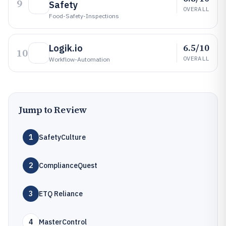
9
Safety
OVERALL
Food-Safety-Inspections
6.5/10
Logik.io
10
OVERALL
Workflow-Automation
Jump to Review
1
SafetyCulture
2
ComplianceQuest
3
ETQ Reliance
4
MasterControl