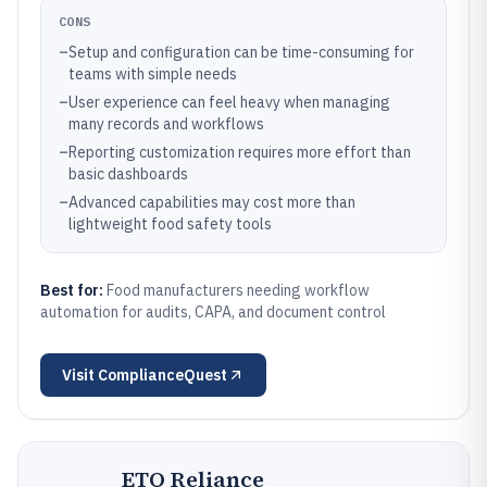
CONS
–
Setup and configuration can be time-consuming for
teams with simple needs
–
User experience can feel heavy when managing
many records and workflows
–
Reporting customization requires more effort than
basic dashboards
–
Advanced capabilities may cost more than
lightweight food safety tools
Best for:
Food manufacturers needing workflow
automation for audits, CAPA, and document control
Visit
ComplianceQuest
ETQ Reliance