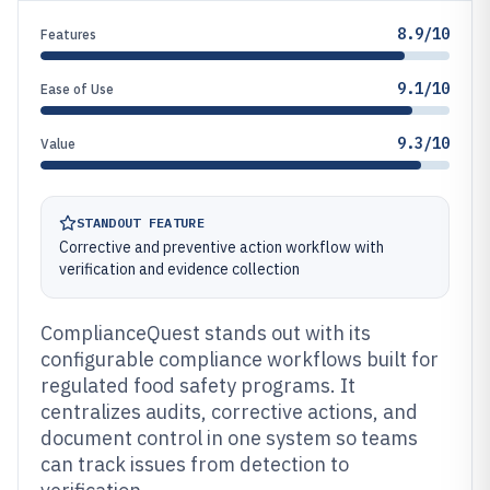
8.9/10
Features
9.1/10
Ease of Use
9.3/10
Value
STANDOUT FEATURE
Corrective and preventive action workflow with
verification and evidence collection
ComplianceQuest stands out with its
configurable compliance workflows built for
regulated food safety programs. It
centralizes audits, corrective actions, and
document control in one system so teams
can track issues from detection to