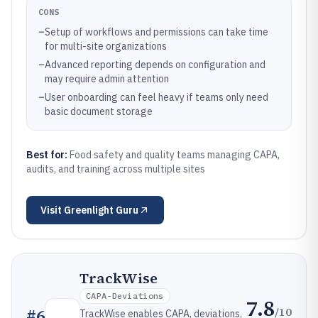
CONS
–
Setup of workflows and permissions can take time
for multi-site organizations
–
Advanced reporting depends on configuration and
may require admin attention
–
User onboarding can feel heavy if teams only need
basic document storage
Best for:
Food safety and quality teams managing CAPA,
audits, and training across multiple sites
Visit
Greenlight Guru
TrackWise
CAPA-Deviations
7.8
/10
#
6
TrackWise enables CAPA, deviations,