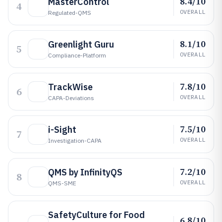
8.4/10
MasterControl
4
OVERALL
Regulated-QMS
8.1/10
Greenlight Guru
5
OVERALL
Compliance-Platform
7.8/10
TrackWise
6
OVERALL
CAPA-Deviations
7.5/10
i-Sight
7
OVERALL
Investigation-CAPA
7.2/10
QMS by InfinityQS
8
OVERALL
QMS-SME
SafetyCulture for Food
6.8/10