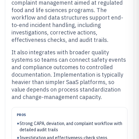
complaint management aimed at regulated
food and life sciences programs. The
workflow and data structures support end-
to-end incident handling, including
investigations, corrective actions,
effectiveness checks, and audit trails.
It also integrates with broader quality
systems so teams can connect safety events
and compliance outcomes to controlled
documentation. Implementation is typically
heavier than simpler SaaS platforms, so
value depends on process standardization
and change-management capacity.
PROS
+
Strong CAPA, deviation, and complaint workflow with
detailed audit trails
+
Investigation and effectiveness-check steps