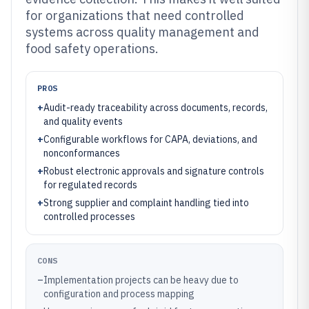
for organizations that need controlled
systems across quality management and
food safety operations.
PROS
+
Audit-ready traceability across documents, records,
and quality events
+
Configurable workflows for CAPA, deviations, and
nonconformances
+
Robust electronic approvals and signature controls
for regulated records
+
Strong supplier and complaint handling tied into
controlled processes
CONS
–
Implementation projects can be heavy due to
configuration and process mapping