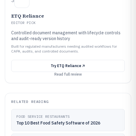
3
ETQ Reliance
EDITOR PICK
Controlled document management with lifecycle controls
and audit-ready version history
Built for regulated manufacturers needing audited workflows for
CAPA, audits, and controlled documents.
Try
ETQ Reliance
Read full review
RELATED READING
FOOD SERVICE RESTAURANTS
Top 10 Best Food Safety Software of 2026