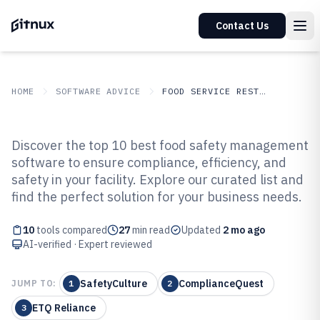
Contact Us
HOME
SOFTWARE ADVICE
FOOD SERVICE RESTAURANTS
GITNUX
SOFTWARE ADVICE
Food Service Restaurants
Discover the top 10 best food safety management
Top 10 Best Food Safety
software to ensure compliance, efficiency, and
safety in your facility. Explore our curated list and
Management Software of 2026
find the perfect solution for your business needs.
10
tools compared
27
min read
Updated
2 mo ago
AI-verified · Expert reviewed
SafetyCulture
ComplianceQuest
JUMP TO:
1
2
ETQ Reliance
3