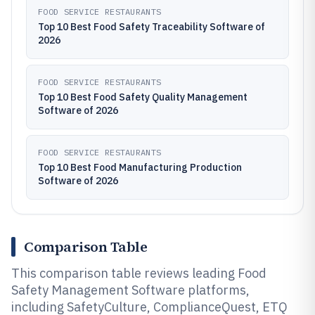
FOOD SERVICE RESTAURANTS
Top 10 Best Food Safety Traceability Software of
2026
FOOD SERVICE RESTAURANTS
Top 10 Best Food Safety Quality Management
Software of 2026
FOOD SERVICE RESTAURANTS
Top 10 Best Food Manufacturing Production
Software of 2026
Comparison Table
This comparison table reviews leading Food
Safety Management Software platforms,
including SafetyCulture, ComplianceQuest, ETQ