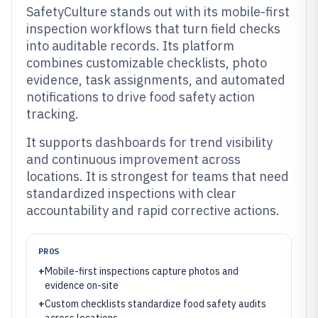
SafetyCulture stands out with its mobile-first
inspection workflows that turn field checks
into auditable records. Its platform
combines customizable checklists, photo
evidence, task assignments, and automated
notifications to drive food safety action
tracking.
It supports dashboards for trend visibility
and continuous improvement across
locations. It is strongest for teams that need
standardized inspections with clear
accountability and rapid corrective actions.
PROS
+
Mobile-first inspections capture photos and
evidence on-site
+
Custom checklists standardize food safety audits