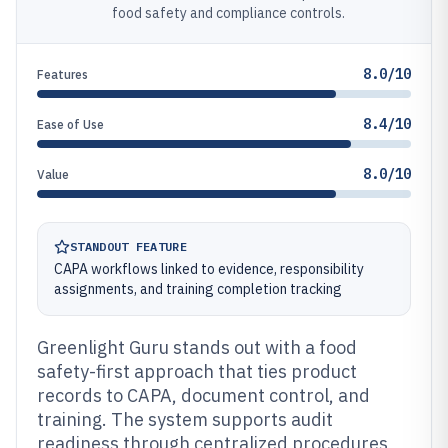
food safety and compliance controls.
8.0/10
Features
8.4/10
Ease of Use
8.0/10
Value
STANDOUT FEATURE
CAPA workflows linked to evidence, responsibility
assignments, and training completion tracking
Greenlight Guru stands out with a food
safety-first approach that ties product
records to CAPA, document control, and
training. The system supports audit
readiness through centralized procedures,