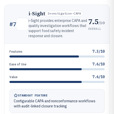
i-Sight
Investigation-CAPA
7.5
i-Sight provides enterprise CAPA and
/10
#
7
quality investigation workflows that
OVERALL
support food safety incident
response and closure.
7.3/10
Features
7.6/10
Ease of Use
7.6/10
Value
STANDOUT FEATURE
Configurable CAPA and nonconformance workflows
with audit-linked closure tracking