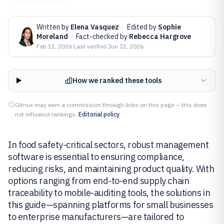
Written by
Elena Vasquez
·
Edited by
Sophie
Moreland
·
Fact-checked by
Rebecca Hargrove
Feb 11, 2026
·
Last verified
Jun 22, 2026
How we ranked these tools
Gitnux may earn a commission through links on this page — this does
not influence rankings.
Editorial policy
In food safety-critical sectors, robust management
software is essential to ensuring compliance,
reducing risks, and maintaining product quality. With
options ranging from end-to-end supply chain
traceability to mobile-auditing tools, the solutions in
this guide—spanning platforms for small businesses
to enterprise manufacturers—are tailored to