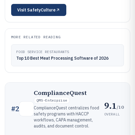
Visit
SafetyCulture
MORE RELATED READING
FOOD SERVICE RESTAURANTS
Top 10 Best Meat Processing Software of 2026
ComplianceQuest
QMS-Enterprise
9.1
/10
#
2
ComplianceQuest centralizes food
safety programs with HACCP
OVERALL
workflows, CAPA management,
audits, and document control.