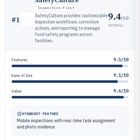
SafetyCulture
Inspection-First
9.4
SafetyCulture provides customizable
/10
#
1
inspection workflows, corrective
OVERALL
actions, and reporting to manage
food safety programs across
facilities.
9.5/10
Features
9.1/10
Ease of Use
9.6/10
Value
STANDOUT FEATURE
Mobile inspections with real-time task assignment
and photo evidence