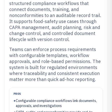
structured compliance workflows that
connect documents, training, and
nonconformities to an auditable record trail.
It supports food-safety use cases through
CAPA management, audit planning, risk and
change control, and controlled document
lifecycle with version control.
Teams can enforce process requirements
with configurable templates, workflow
approvals, and role-based permissions. The
system is built for regulated environments
where traceability and consistent execution
matter more than quick ad-hoc reporting.
PROS
+
Configurable compliance workflows link documents,
approvals, and investigations