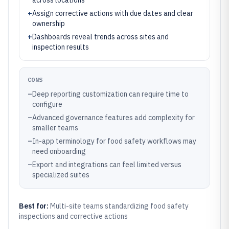
across locations
+
Assign corrective actions with due dates and clear
ownership
+
Dashboards reveal trends across sites and
inspection results
CONS
–
Deep reporting customization can require time to
configure
–
Advanced governance features add complexity for
smaller teams
–
In-app terminology for food safety workflows may
need onboarding
–
Export and integrations can feel limited versus
specialized suites
Best for:
Multi-site teams standardizing food safety
inspections and corrective actions