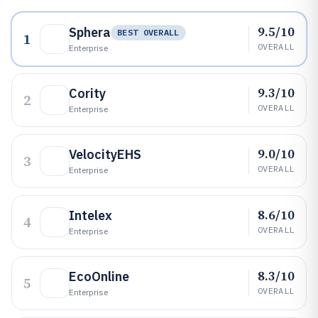
9.5/10
Sphera
BEST OVERALL
1
OVERALL
Enterprise
9.3/10
Cority
2
OVERALL
Enterprise
9.0/10
VelocityEHS
3
OVERALL
Enterprise
8.6/10
Intelex
4
OVERALL
Enterprise
8.3/10
EcoOnline
5
OVERALL
Enterprise