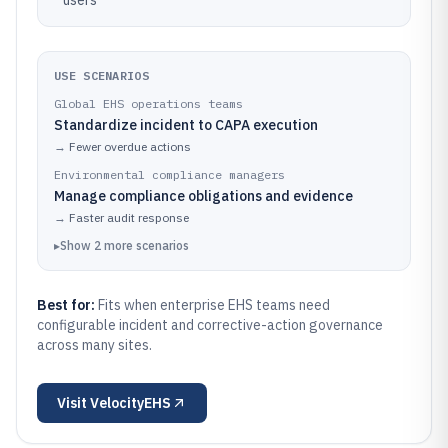
users
USE SCENARIOS
Global EHS operations teams
Standardize incident to CAPA execution
→
Fewer overdue actions
Environmental compliance managers
Manage compliance obligations and evidence
→
Faster audit response
▸
Show
2
more
scenarios
Best for:
Fits when enterprise EHS teams need
configurable incident and corrective-action governance
across many sites.
Visit
VelocityEHS