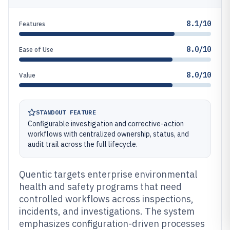
8.1/10
Features
8.0/10
Ease of Use
8.0/10
Value
STANDOUT FEATURE
Configurable investigation and corrective-action
workflows with centralized ownership, status, and
audit trail across the full lifecycle.
Quentic targets enterprise environmental
health and safety programs that need
controlled workflows across inspections,
incidents, and investigations. The system
emphasizes configuration-driven processes