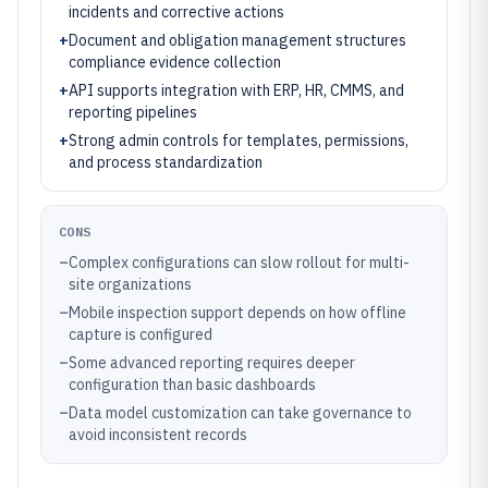
incidents and corrective actions
+
Document and obligation management structures
compliance evidence collection
+
API supports integration with ERP, HR, CMMS, and
reporting pipelines
+
Strong admin controls for templates, permissions,
and process standardization
CONS
–
Complex configurations can slow rollout for multi-
site organizations
–
Mobile inspection support depends on how offline
capture is configured
–
Some advanced reporting requires deeper
configuration than basic dashboards
–
Data model customization can take governance to
avoid inconsistent records