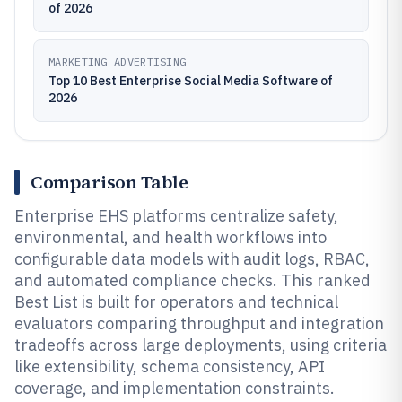
of 2026
MARKETING ADVERTISING
Top 10 Best Enterprise Social Media Software of
2026
Comparison Table
Enterprise EHS platforms centralize safety,
environmental, and health workflows into
configurable data models with audit logs, RBAC,
and automated compliance checks. This ranked
Best List is built for operators and technical
evaluators comparing throughput and integration
tradeoffs across large deployments, using criteria
like extensibility, schema consistency, API
coverage, and implementation constraints.