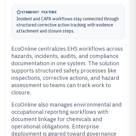
STANDOUT FEATURE
Incident and CAPA workflows stay connected through
structured corrective action tracking with evidence
attachment and closure steps.
EcoOnline centralizes EHS workflows across
hazards, incidents, audits, and compliance
documentation in one system. The solution
supports structured safety processes like
inspections, corrective actions, and hazard
assessment so teams can track work to
closure.
EcoOnline also manages environmental and
occupational reporting workflows with
document linkage for chemicals and
operational obligations. Enterprise
deployment is geared toward governance