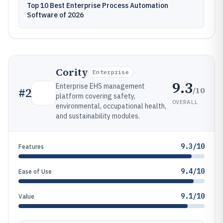
Top 10 Best Enterprise Process Automation
Software of 2026
Cority
Enterprise
9.3
Enterprise EHS management
/10
#
2
platform covering safety,
OVERALL
environmental, occupational health,
and sustainability modules.
9.3/10
Features
9.4/10
Ease of Use
9.1/10
Value