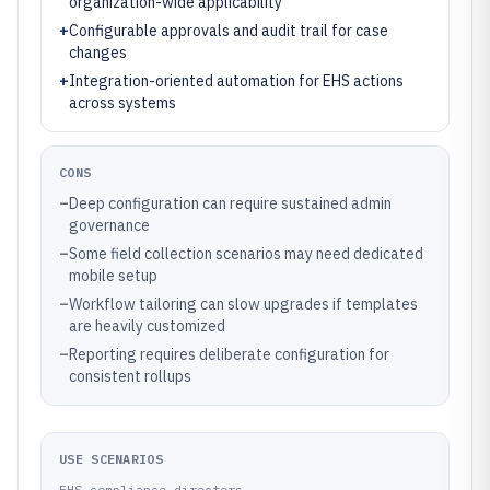
organization-wide applicability
+
Configurable approvals and audit trail for case
changes
+
Integration-oriented automation for EHS actions
across systems
CONS
–
Deep configuration can require sustained admin
governance
–
Some field collection scenarios may need dedicated
mobile setup
–
Workflow tailoring can slow upgrades if templates
are heavily customized
–
Reporting requires deliberate configuration for
consistent rollups
USE SCENARIOS
EHS compliance directors