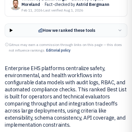
Moreland
·
Fact-checked by
Astrid Bergmann
Feb 11, 2026
·
Last verified
Aug 1, 2026
How we ranked these tools
Gitnux may earn a commission through links on this page — this does
not influence rankings.
Editorial policy
Enterprise EHS platforms centralize safety,
environmental, and health workflows into
configurable data models with audit logs, RBAC, and
automated compliance checks. This ranked Best List
is built for operators and technical evaluators
comparing throughput and integration tradeoffs
across large deployments, using criteria like
extensibility, schema consistency, API coverage, and
implementation constraints.