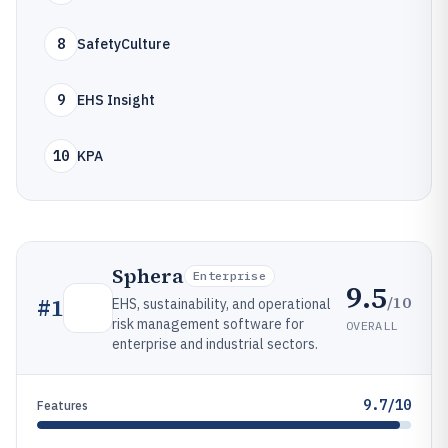
8
SafetyCulture
9
EHS Insight
10
KPA
Sphera
Enterprise
9.5
/10
#
1
EHS, sustainability, and operational
risk management software for
OVERALL
enterprise and industrial sectors.
9.7/10
Features