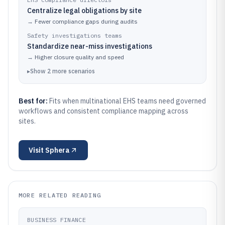
Centralize legal obligations by site
→
Fewer compliance gaps during audits
Safety investigations teams
Standardize near-miss investigations
→
Higher closure quality and speed
▸
Show
2
more
scenarios
Best for:
Fits when multinational EHS teams need governed
workflows and consistent compliance mapping across
sites.
Visit
Sphera
MORE RELATED READING
BUSINESS FINANCE