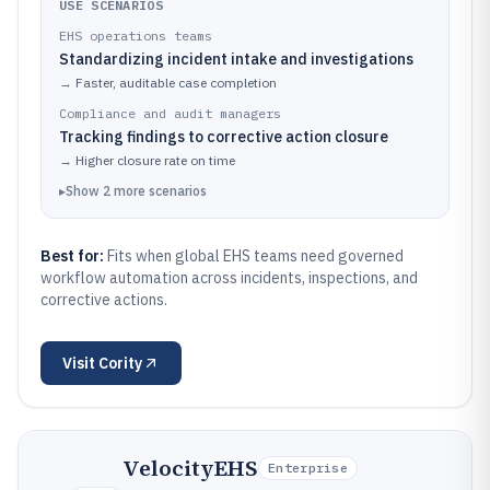
USE SCENARIOS
EHS operations teams
Standardizing incident intake and investigations
→
Faster, auditable case completion
Compliance and audit managers
Tracking findings to corrective action closure
→
Higher closure rate on time
▸
Show
2
more
scenarios
Best for:
Fits when global EHS teams need governed
workflow automation across incidents, inspections, and
corrective actions.
Visit
Cority
VelocityEHS
Enterprise