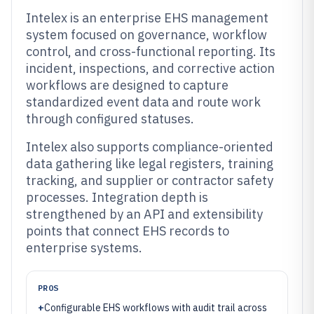
Intelex is an enterprise EHS management
system focused on governance, workflow
control, and cross-functional reporting. Its
incident, inspections, and corrective action
workflows are designed to capture
standardized event data and route work
through configured statuses.
Intelex also supports compliance-oriented
data gathering like legal registers, training
tracking, and supplier or contractor safety
processes. Integration depth is
strengthened by an API and extensibility
points that connect EHS records to
enterprise systems.
PROS
+
Configurable EHS workflows with audit trail across