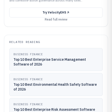
and corrective-action governance across many sites..
Try
VelocityEHS
Read full review
RELATED READING
BUSINESS FINANCE
Top 10 Best Enterprise Service Management
Software of 2026
BUSINESS FINANCE
Top 10 Best Environmental Health Safety Software
of 2026
BUSINESS FINANCE
Top 10 Best Enterprise Risk Assessment Software