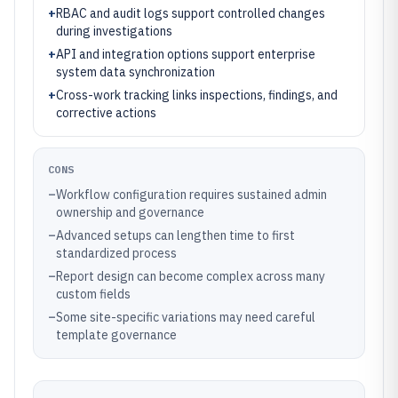
+
RBAC and audit logs support controlled changes
during investigations
+
API and integration options support enterprise
system data synchronization
+
Cross-work tracking links inspections, findings, and
corrective actions
CONS
–
Workflow configuration requires sustained admin
ownership and governance
–
Advanced setups can lengthen time to first
standardized process
–
Report design can become complex across many
custom fields
–
Some site-specific variations may need careful
template governance