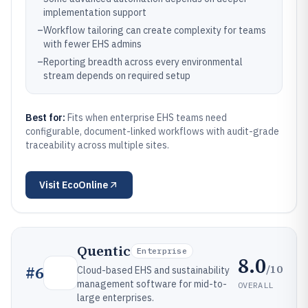
implementation support
–
Workflow tailoring can create complexity for teams
with fewer EHS admins
–
Reporting breadth across every environmental
stream depends on required setup
Best for:
Fits when enterprise EHS teams need
configurable, document-linked workflows with audit-grade
traceability across multiple sites.
Visit
EcoOnline
Quentic
Enterprise
8.0
/10
#
6
Cloud-based EHS and sustainability
management software for mid-to-
OVERALL
large enterprises.