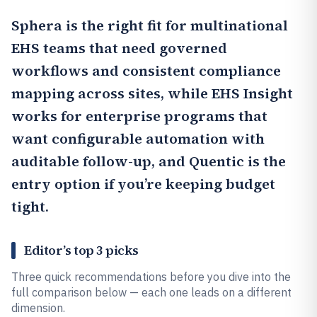
Sphera
is the right fit for multinational
EHS teams that need governed
workflows and consistent compliance
mapping across sites, while
EHS Insight
works for enterprise programs that
want configurable automation with
auditable follow-up, and
Quentic
is the
entry option if you’re keeping budget
tight.
Editor’s top 3 picks
Three quick recommendations before you dive into the
full comparison below — each one leads on a different
dimension.