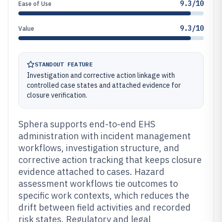
9.3/10
Ease of Use
9.3/10
Value
STANDOUT FEATURE
Investigation and corrective action linkage with
controlled case states and attached evidence for
closure verification.
Sphera supports end-to-end EHS
administration with incident management
workflows, investigation structure, and
corrective action tracking that keeps closure
evidence attached to cases. Hazard
assessment workflows tie outcomes to
specific work contexts, which reduces the
drift between field activities and recorded
risk states. Regulatory and legal