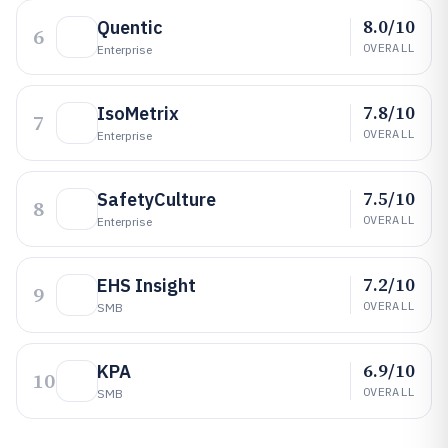
8.0/10
Quentic
6
OVERALL
Enterprise
7.8/10
IsoMetrix
7
OVERALL
Enterprise
7.5/10
SafetyCulture
8
OVERALL
Enterprise
7.2/10
EHS Insight
9
OVERALL
SMB
6.9/10
KPA
10
OVERALL
SMB