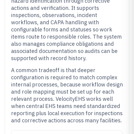
hazard identification through corrective
actions and verification. It supports
inspections, observations, incident
workflows, and CAPA handling with
configurable forms and statuses so work
items route to responsible roles. The system
also manages compliance obligations and
associated documentation so audits can be
supported with record history.
A common tradeoff is that deeper
configuration is required to match complex
internal processes, because workflow design
and role mapping must be set up for each
relevant process. VelocityEHS works well
when central EHS teams need standardized
reporting plus local execution for inspections
and corrective actions across many facilities.