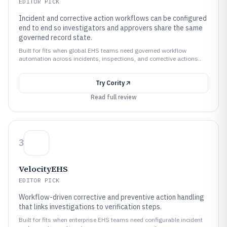
EDITOR PICK
Incident and corrective action workflows can be configured
end to end so investigators and approvers share the same
governed record state.
Built for fits when global EHS teams need governed workflow
automation across incidents, inspections, and corrective actions..
Try
Cority
Read full review
3
VelocityEHS
EDITOR PICK
Workflow-driven corrective and preventive action handling
that links investigations to verification steps.
Built for fits when enterprise EHS teams need configurable incident