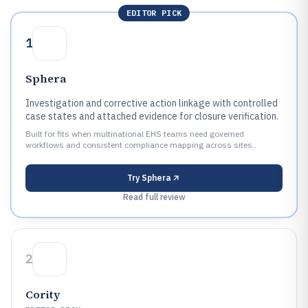
EDITOR PICK
1
Sphera
Investigation and corrective action linkage with controlled
case states and attached evidence for closure verification.
Built for fits when multinational EHS teams need governed
workflows and consistent compliance mapping across sites..
Try
Sphera
Read full review
2
Cority