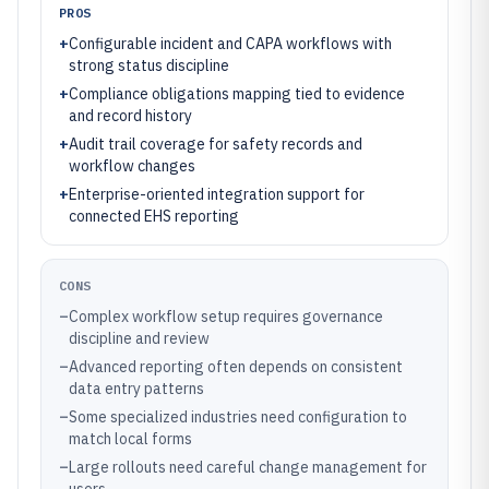
PROS
+
Configurable incident and CAPA workflows with
strong status discipline
+
Compliance obligations mapping tied to evidence
and record history
+
Audit trail coverage for safety records and
workflow changes
+
Enterprise-oriented integration support for
connected EHS reporting
CONS
–
Complex workflow setup requires governance
discipline and review
–
Advanced reporting often depends on consistent
data entry patterns
–
Some specialized industries need configuration to
match local forms
–
Large rollouts need careful change management for