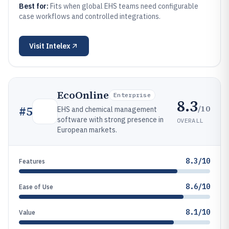
Best for:
Fits when global EHS teams need configurable
case workflows and controlled integrations.
Visit
Intelex
EcoOnline
Enterprise
8.3
/10
#
5
EHS and chemical management
software with strong presence in
OVERALL
European markets.
8.3/10
Features
8.6/10
Ease of Use
8.1/10
Value