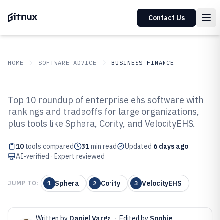
Contact Us
HOME
SOFTWARE ADVICE
BUSINESS FINANCE
GITNUX
SOFTWARE ADVICE
Business Finance
Top 10 roundup of enterprise ehs software with
Top 10 Best Enterprise Ehs
rankings and tradeoffs for large organizations,
plus tools like Sphera, Cority, and VelocityEHS.
Software of 2026
10
tools compared
31
min read
Updated
6 days ago
AI-verified · Expert reviewed
Sphera
Cority
VelocityEHS
JUMP TO:
1
2
3
Written by
Daniel Varga
·
Edited by
Sophie