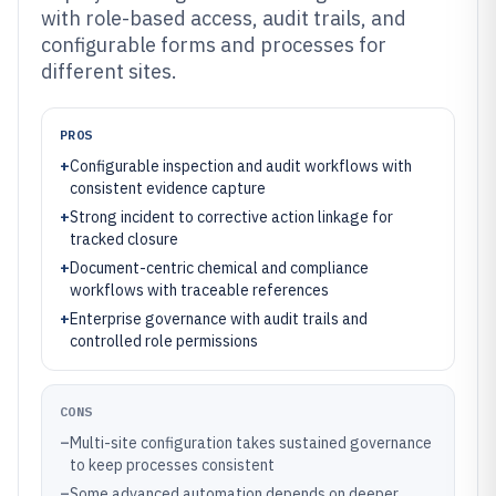
with role-based access, audit trails, and
configurable forms and processes for
different sites.
PROS
+
Configurable inspection and audit workflows with
consistent evidence capture
+
Strong incident to corrective action linkage for
tracked closure
+
Document-centric chemical and compliance
workflows with traceable references
+
Enterprise governance with audit trails and
controlled role permissions
CONS
–
Multi-site configuration takes sustained governance
to keep processes consistent
–
Some advanced automation depends on deeper