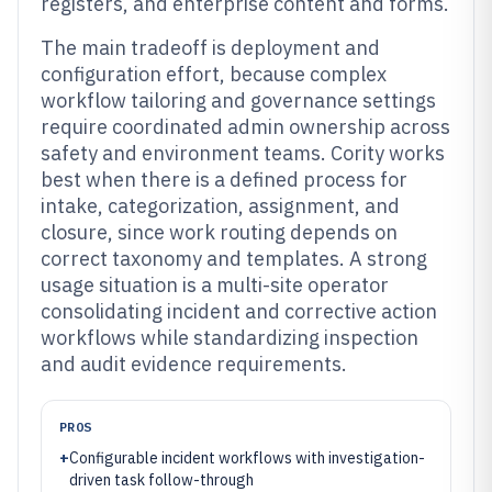
registers, and enterprise content and forms.
The main tradeoff is deployment and
configuration effort, because complex
workflow tailoring and governance settings
require coordinated admin ownership across
safety and environment teams. Cority works
best when there is a defined process for
intake, categorization, assignment, and
closure, since work routing depends on
correct taxonomy and templates. A strong
usage situation is a multi-site operator
consolidating incident and corrective action
workflows while standardizing inspection
and audit evidence requirements.
PROS
+
Configurable incident workflows with investigation-
driven task follow-through