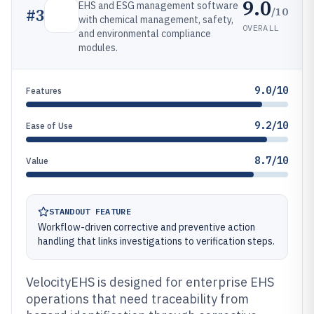
9.0
EHS and ESG management software
/10
#
3
with chemical management, safety,
OVERALL
and environmental compliance
modules.
9.0/10
Features
9.2/10
Ease of Use
8.7/10
Value
STANDOUT FEATURE
Workflow-driven corrective and preventive action
handling that links investigations to verification steps.
VelocityEHS is designed for enterprise EHS
operations that need traceability from