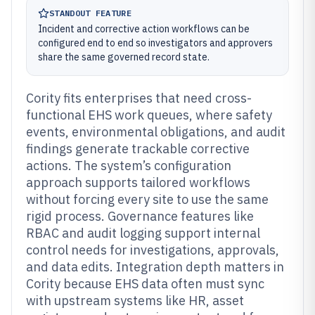
STANDOUT FEATURE
Incident and corrective action workflows can be
configured end to end so investigators and approvers
share the same governed record state.
Cority fits enterprises that need cross-
functional EHS work queues, where safety
events, environmental obligations, and audit
findings generate trackable corrective
actions. The system’s configuration
approach supports tailored workflows
without forcing every site to use the same
rigid process. Governance features like
RBAC and audit logging support internal
control needs for investigations, approvals,
and data edits. Integration depth matters in
Cority because EHS data often must sync
with upstream systems like HR, asset