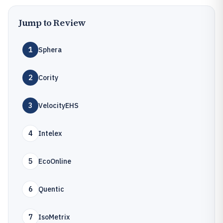
Jump to Review
1
Sphera
2
Cority
3
VelocityEHS
4
Intelex
5
EcoOnline
6
Quentic
7
IsoMetrix