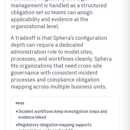
management is handled as a structured
obligation set so teams can assign
applicability and evidence at the
organizational level.
A tradeoff is that Sphera’s configuration
depth can require a dedicated
administration role to model sites,
processes, and workflows cleanly. Sphera
fits organizations that need cross-site
governance with consistent incident
processes and compliance obligation
mapping across multiple business units.
PROS
+
Incident workflows keep investigation steps and
evidence linked
+
Regulatory obligation mapping supports