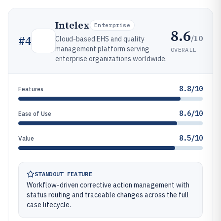
Intelex
Enterprise
8.6
/10
#
4
Cloud-based EHS and quality
management platform serving
OVERALL
enterprise organizations worldwide.
8.8/10
Features
8.6/10
Ease of Use
8.5/10
Value
STANDOUT FEATURE
Workflow-driven corrective action management with
status routing and traceable changes across the full
case lifecycle.