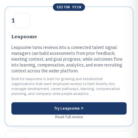
EDITOR PICK
1
Leapsome
Leapsome turns reviews into a connected talent signal:
managers can build assessments from prior feedback,
meeting context, and goal progress, while outcomes flow
into learning, compensation, analytics, and even recruiting
context across the wider platform.
Built for leapsome is best for growing and established
organizations that want employee reviews to feed directly into
manager development, career pathways, learning, compensation
planning, and company-wide people analytics..
Try
Leapsome
Read full review