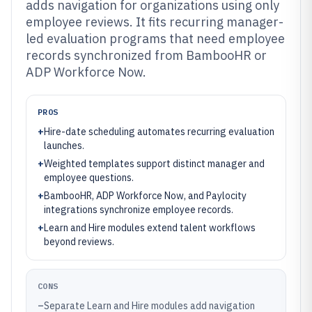
adds navigation for organizations using only
employee reviews. It fits recurring manager-
led evaluation programs that need employee
records synchronized from BambooHR or
ADP Workforce Now.
PROS
+
Hire-date scheduling automates recurring evaluation
launches.
+
Weighted templates support distinct manager and
employee questions.
+
BambooHR, ADP Workforce Now, and Paylocity
integrations synchronize employee records.
+
Learn and Hire modules extend talent workflows
beyond reviews.
CONS
–
Separate Learn and Hire modules add navigation