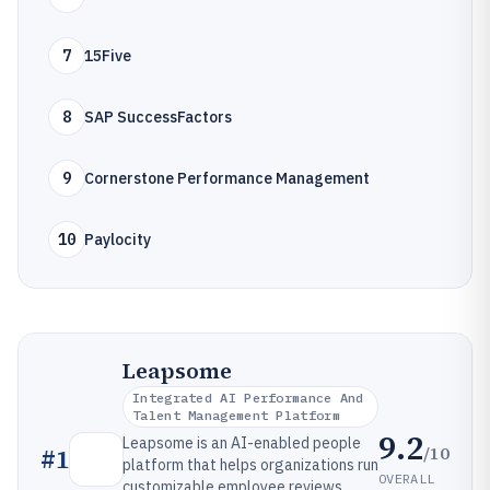
7
15Five
8
SAP SuccessFactors
9
Cornerstone Performance Management
10
Paylocity
Leapsome
Integrated AI Performance And
Talent Management Platform
9.2
Leapsome is an AI-enabled people
/10
#
1
platform that helps organizations run
OVERALL
customizable employee reviews,