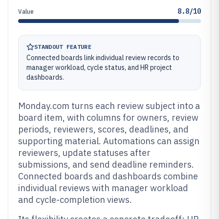
8.8/10
Value
STANDOUT FEATURE
Connected boards link individual review records to
manager workload, cycle status, and HR project
dashboards.
Monday.com turns each review subject into a
board item, with columns for owners, review
periods, reviewers, scores, deadlines, and
supporting material. Automations can assign
reviewers, update statuses after
submissions, and send deadline reminders.
Connected boards and dashboards combine
individual reviews with manager workload
and cycle-completion views.