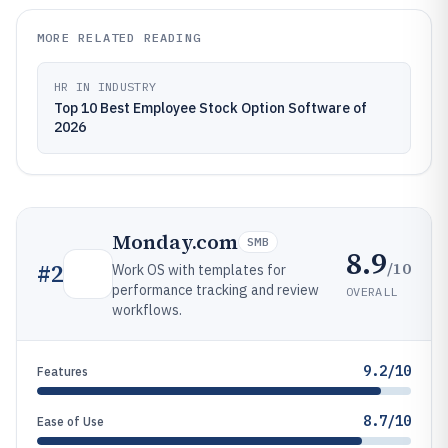
MORE RELATED READING
HR IN INDUSTRY
Top 10 Best Employee Stock Option Software of
2026
Monday.com
SMB
8.9
/10
#
2
Work OS with templates for
performance tracking and review
OVERALL
workflows.
9.2/10
Features
8.7/10
Ease of Use