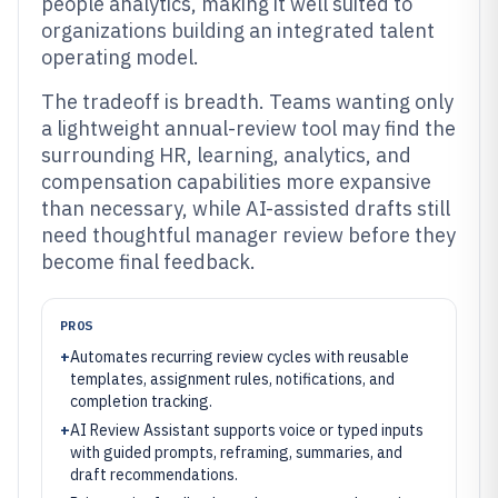
people analytics, making it well suited to
organizations building an integrated talent
operating model.
The tradeoff is breadth. Teams wanting only
a lightweight annual-review tool may find the
surrounding HR, learning, analytics, and
compensation capabilities more expansive
than necessary, while AI-assisted drafts still
need thoughtful manager review before they
become final feedback.
PROS
+
Automates recurring review cycles with reusable
templates, assignment rules, notifications, and
completion tracking.
+
AI Review Assistant supports voice or typed inputs
with guided prompts, reframing, summaries, and
draft recommendations.