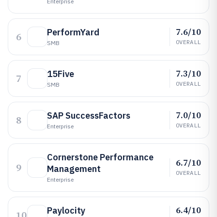
Enterprise
7.6/10
PerformYard
6
OVERALL
SMB
7.3/10
15Five
7
OVERALL
SMB
7.0/10
SAP SuccessFactors
8
OVERALL
Enterprise
Cornerstone Performance
6.7/10
9
Management
OVERALL
Enterprise
6.4/10
Paylocity
10