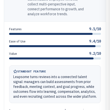
collect multi-perspective input,
connect performance to growth, and
analyze workforce trends.
9.1/10
Features
9.4/10
Ease of Use
9.2/10
Value
STANDOUT FEATURE
Leapsome turns reviews into a connected talent
signal: managers can build assessments from prior
feedback, meeting context, and goal progress, while
outcomes flow into learning, compensation, analytics,
and even recruiting context across the wider platform.