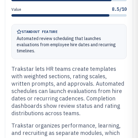
8.5/10
Value
STANDOUT FEATURE
Automated review scheduling that launches
evaluations from employee hire dates and recurring
timelines.
Trakstar lets HR teams create templates
with weighted sections, rating scales,
written prompts, and approvals. Automated
schedules can launch evaluations from hire
dates or recurring cadences. Completion
dashboards show review status and rating
distributions across teams.
Trakstar organizes performance, learning,
and recruiting as separate modules, which