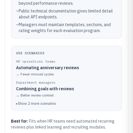
beyond performance reviews.
–
Public technical documentation gives limited detail
about API endpoints.
–
Managers must maintain templates, sections, and
rating weights for each evaluation program.
USE SCENARIOS
HR operations teams
Automating anniversary reviews
→
Fewer missed cycles
Department managers
Combining goals with reviews
→
Better review context
▸
Show
2
more
scenarios
Best for:
Fits when HR teams need automated recurring
reviews plus linked learning and recruiting modules.