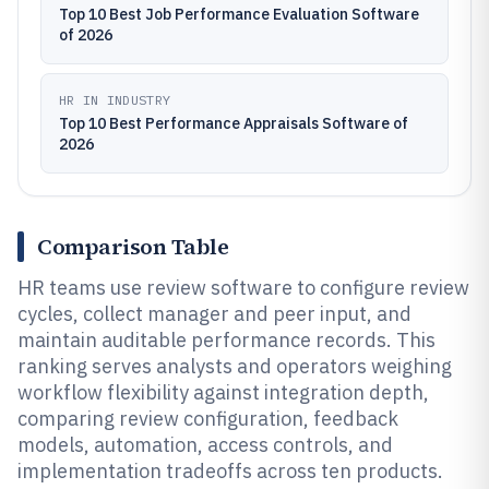
Top 10 Best Job Performance Evaluation Software
of 2026
HR IN INDUSTRY
Top 10 Best Performance Appraisals Software of
2026
Comparison Table
HR teams use review software to configure review
cycles, collect manager and peer input, and
maintain auditable performance records. This
ranking serves analysts and operators weighing
workflow flexibility against integration depth,
comparing review configuration, feedback
models, automation, access controls, and
implementation tradeoffs across ten products.