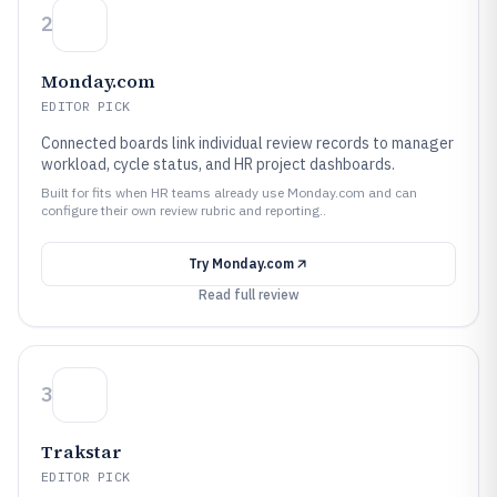
2
Monday.com
EDITOR PICK
Connected boards link individual review records to manager
workload, cycle status, and HR project dashboards.
Built for fits when HR teams already use Monday.com and can
configure their own review rubric and reporting..
Try
Monday.com
Read full review
3
Trakstar
EDITOR PICK