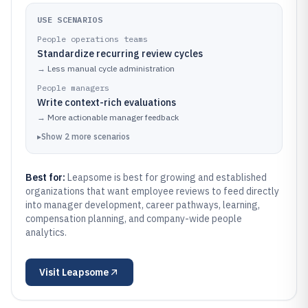
USE SCENARIOS
People operations teams
Standardize recurring review cycles
→
Less manual cycle administration
People managers
Write context-rich evaluations
→
More actionable manager feedback
▸
Show
2
more
scenarios
Best for:
Leapsome is best for growing and established
organizations that want employee reviews to feed directly
into manager development, career pathways, learning,
compensation planning, and company-wide people
analytics.
Visit
Leapsome