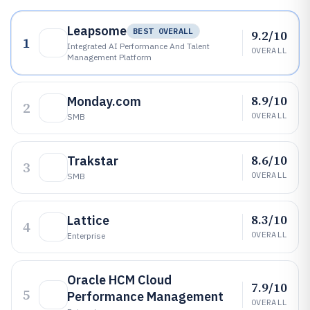
Leapsome
BEST OVERALL
9.2/10
1
Integrated AI Performance And Talent
OVERALL
Management Platform
8.9/10
Monday.com
2
OVERALL
SMB
8.6/10
Trakstar
3
OVERALL
SMB
8.3/10
Lattice
4
OVERALL
Enterprise
Oracle HCM Cloud
7.9/10
5
Performance Management
OVERALL