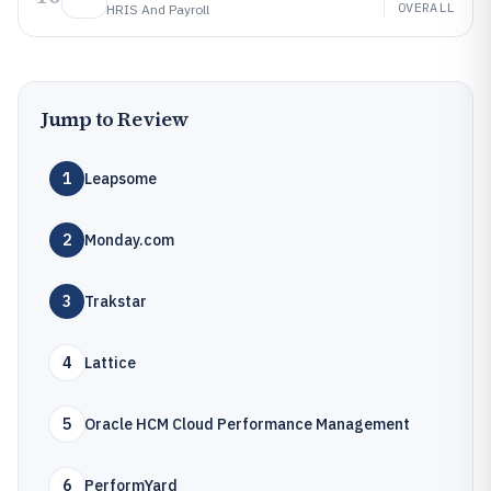
OVERALL
HRIS And Payroll
Jump to Review
1
Leapsome
2
Monday.com
3
Trakstar
4
Lattice
5
Oracle HCM Cloud Performance Management
6
PerformYard