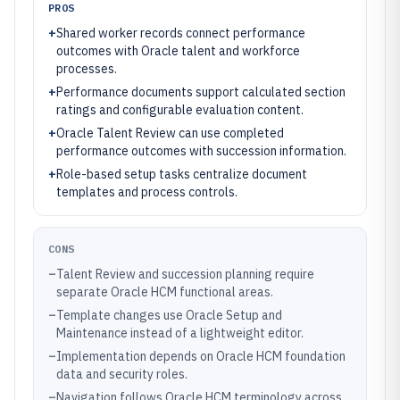
PROS
+
Shared worker records connect performance
outcomes with Oracle talent and workforce
processes.
+
Performance documents support calculated section
ratings and configurable evaluation content.
+
Oracle Talent Review can use completed
performance outcomes with succession information.
+
Role-based setup tasks centralize document
templates and process controls.
CONS
–
Talent Review and succession planning require
separate Oracle HCM functional areas.
–
Template changes use Oracle Setup and
Maintenance instead of a lightweight editor.
–
Implementation depends on Oracle HCM foundation
data and security roles.
–
Navigation follows Oracle HCM terminology across