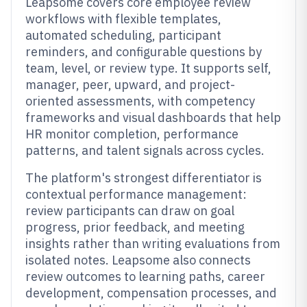
Leapsome covers core employee review
workflows with flexible templates,
automated scheduling, participant
reminders, and configurable questions by
team, level, or review type. It supports self,
manager, peer, upward, and project-
oriented assessments, with competency
frameworks and visual dashboards that help
HR monitor completion, performance
patterns, and talent signals across cycles.
The platform's strongest differentiator is
contextual performance management:
review participants can draw on goal
progress, prior feedback, and meeting
insights rather than writing evaluations from
isolated notes. Leapsome also connects
review outcomes to learning paths, career
development, compensation processes, and