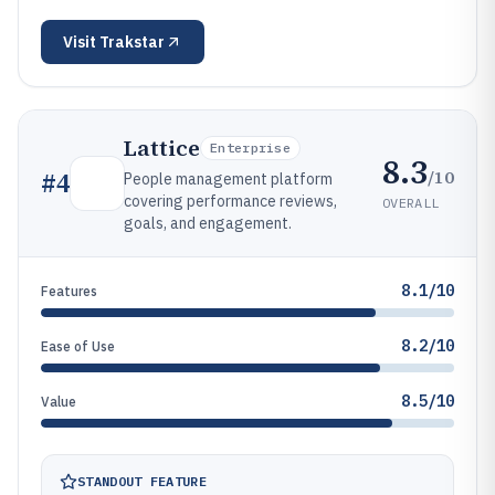
Visit
Trakstar
Lattice
Enterprise
8.3
/10
#
4
People management platform
covering performance reviews,
OVERALL
goals, and engagement.
8.1/10
Features
8.2/10
Ease of Use
8.5/10
Value
STANDOUT FEATURE