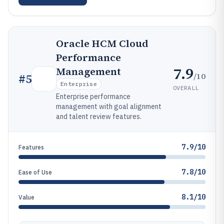
Oracle HCM Cloud
Performance
7.9
Management
/10
#
5
Enterprise
OVERALL
Enterprise performance
management with goal alignment
and talent review features.
7.9/10
Features
7.8/10
Ease of Use
8.1/10
Value