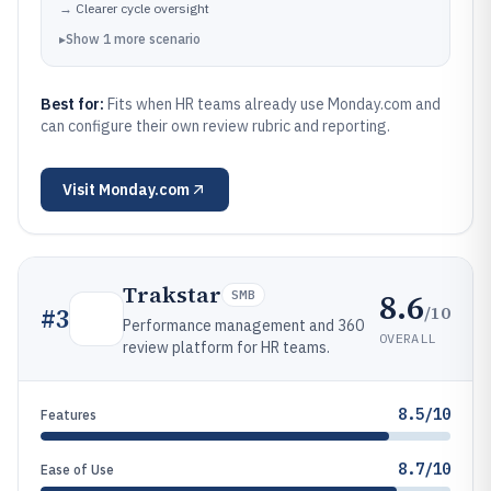
→
Clearer cycle oversight
▸
Show
1
more
scenario
Best for:
Fits when HR teams already use Monday.com and
can configure their own review rubric and reporting.
Visit
Monday.com
Trakstar
8.6
SMB
/10
#
3
Performance management and 360
OVERALL
review platform for HR teams.
8.5/10
Features
8.7/10
Ease of Use