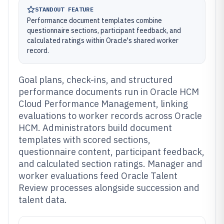
STANDOUT FEATURE
Performance document templates combine
questionnaire sections, participant feedback, and
calculated ratings within Oracle's shared worker
record.
Goal plans, check-ins, and structured
performance documents run in Oracle HCM
Cloud Performance Management, linking
evaluations to worker records across Oracle
HCM. Administrators build document
templates with scored sections,
questionnaire content, participant feedback,
and calculated section ratings. Manager and
worker evaluations feed Oracle Talent
Review processes alongside succession and
talent data.