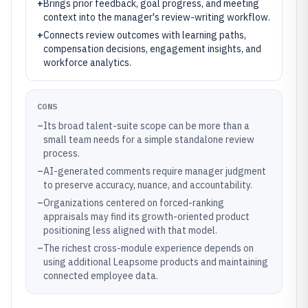
+
Brings prior feedback, goal progress, and meeting
context into the manager's review-writing workflow.
+
Connects review outcomes with learning paths,
compensation decisions, engagement insights, and
workforce analytics.
CONS
–
Its broad talent-suite scope can be more than a
small team needs for a simple standalone review
process.
–
AI-generated comments require manager judgment
to preserve accuracy, nuance, and accountability.
–
Organizations centered on forced-ranking
appraisals may find its growth-oriented product
positioning less aligned with that model.
–
The richest cross-module experience depends on
using additional Leapsome products and maintaining
connected employee data.