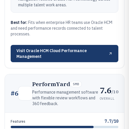
multiple talent work areas.
Best for:
Fits when enterprise HR teams use Oracle HCM
and need performance records connected to talent
processes.
Visit
Oracle HCM Cloud Performance
Management
PerformYard
SMB
7.6
/10
#
6
Performance management software
with flexible review workflows and
OVERALL
360 feedback.
7.7/10
Features