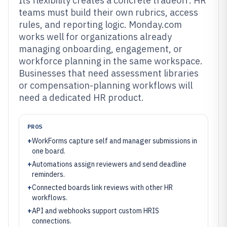
Its flexibility creates a concrete tradeoff: HR
teams must build their own rubrics, access
rules, and reporting logic. Monday.com
works well for organizations already
managing onboarding, engagement, or
workforce planning in the same workspace.
Businesses that need assessment libraries
or compensation-planning workflows will
need a dedicated HR product.
PROS
+
WorkForms capture self and manager submissions in
one board.
+
Automations assign reviewers and send deadline
reminders.
+
Connected boards link reviews with other HR
workflows.
+
API and webhooks support custom HRIS
connections.