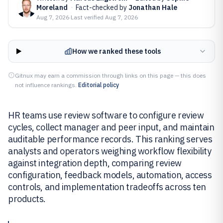
Moreland
·
Fact-checked by
Jonathan Hale
Aug 7, 2026
·
Last verified
Aug 7, 2026
How we ranked these tools
Gitnux may earn a commission through links on this page — this does
not influence rankings.
Editorial policy
HR teams use review software to configure review
cycles, collect manager and peer input, and maintain
auditable performance records. This ranking serves
analysts and operators weighing workflow flexibility
against integration depth, comparing review
configuration, feedback models, automation, access
controls, and implementation tradeoffs across ten
products.