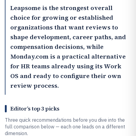
Leapsome
is the strongest overall
choice for growing or established
organizations that want reviews to
shape development, career paths, and
compensation decisions, while
Monday.com
is a practical alternative
for HR teams already using its Work
OS and ready to configure their own
review process.
Editor’s top 3 picks
Three quick recommendations before you dive into the
full comparison below — each one leads on a different
dimension.