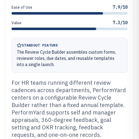
7.9/10
Ease of Use
7.3/10
Value
STANDOUT FEATURE
The Review Cycle Builder assembles custom forms,
reviewer roles, due dates, and reusable templates
into a single launch.
For HR teams running different review
cadences across departments, PerformYard
centers on a configurable Review Cycle
Builder rather than a fixed annual template.
PerformYard supports self and manager
appraisals, 360-degree feedback, goal
setting and OKR tracking, feedback
requests, and one-on-one records.