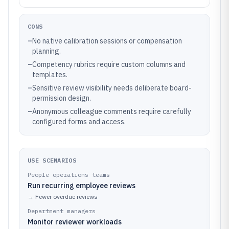
CONS
–
No native calibration sessions or compensation
planning.
–
Competency rubrics require custom columns and
templates.
–
Sensitive review visibility needs deliberate board-
permission design.
–
Anonymous colleague comments require carefully
configured forms and access.
USE SCENARIOS
People operations teams
Run recurring employee reviews
→
Fewer overdue reviews
Department managers
Monitor reviewer workloads