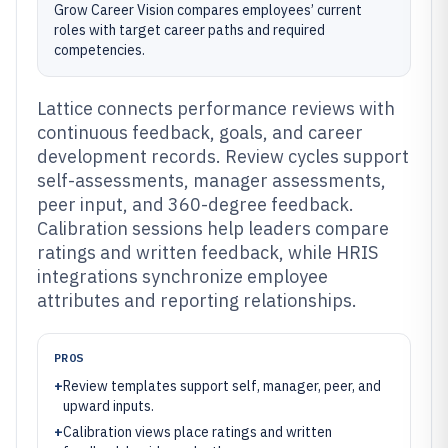
Grow Career Vision compares employees’ current
roles with target career paths and required
competencies.
Lattice connects performance reviews with
continuous feedback, goals, and career
development records. Review cycles support
self-assessments, manager assessments,
peer input, and 360-degree feedback.
Calibration sessions help leaders compare
ratings and written feedback, while HRIS
integrations synchronize employee
attributes and reporting relationships.
PROS
+
Review templates support self, manager, peer, and
upward inputs.
+
Calibration views place ratings and written