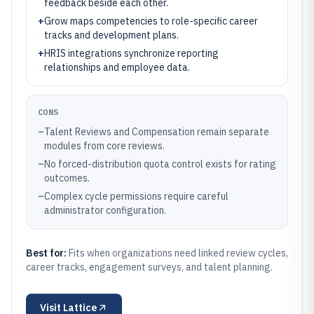
feedback beside each other.
+
Grow maps competencies to role-specific career
tracks and development plans.
+
HRIS integrations synchronize reporting
relationships and employee data.
CONS
–
Talent Reviews and Compensation remain separate
modules from core reviews.
–
No forced-distribution quota control exists for rating
outcomes.
–
Complex cycle permissions require careful
administrator configuration.
Best for:
Fits when organizations need linked review cycles,
career tracks, engagement surveys, and talent planning.
Visit
Lattice