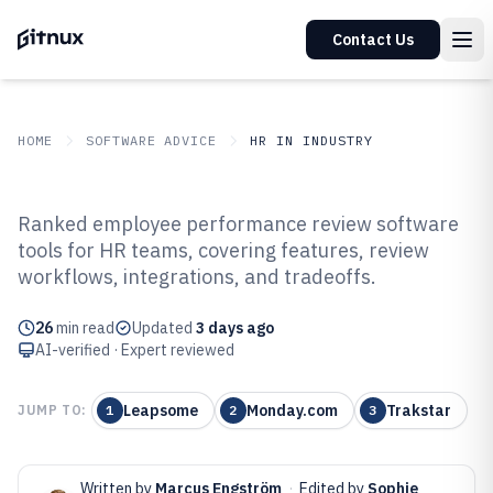
Contact Us
HOME
SOFTWARE ADVICE
HR IN INDUSTRY
GITNUX
SOFTWARE ADVICE
HR In Industry
Ranked employee performance review software
Top 10 Best Employee
tools for HR teams, covering features, review
workflows, integrations, and tradeoffs.
Performance Review Software of
2026
26
min read
Updated
3 days ago
AI-verified · Expert reviewed
Leapsome
Monday.com
Trakstar
JUMP TO:
1
2
3
Written by
Marcus Engström
·
Edited by
Sophie