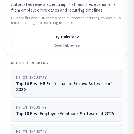
Automated review scheduling that launches evaluations
from employee hire dates and recurring timelines.
Built for fits when HR teams need automated recurring reviews plus
linked learning and recruiting modules..
Try
Trakstar
Read full review
RELATED READING
HR IN INDUSTRY
Top 10 Best HR Performance Review Software of
2026
HR IN INDUSTRY
Top 10 Best Employee Feedback Software of 2026
HR IN INDUSTRY