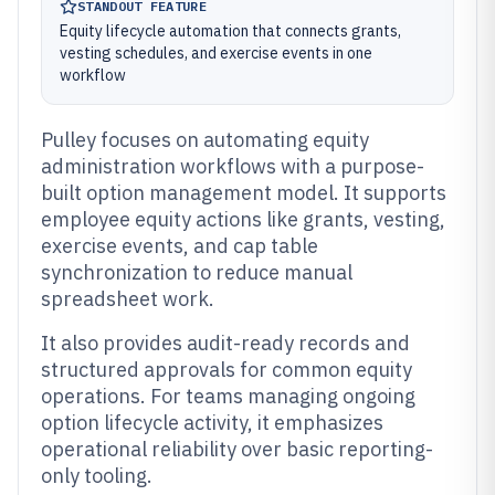
STANDOUT FEATURE
Equity lifecycle automation that connects grants,
vesting schedules, and exercise events in one
workflow
Pulley focuses on automating equity
administration workflows with a purpose-
built option management model. It supports
employee equity actions like grants, vesting,
exercise events, and cap table
synchronization to reduce manual
spreadsheet work.
It also provides audit-ready records and
structured approvals for common equity
operations. For teams managing ongoing
option lifecycle activity, it emphasizes
operational reliability over basic reporting-
only tooling.