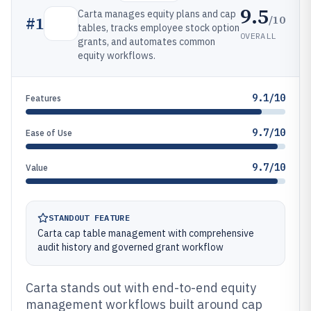
9.5
Carta manages equity plans and cap
/10
#
1
tables, tracks employee stock option
OVERALL
grants, and automates common
equity workflows.
9.1/10
Features
9.7/10
Ease of Use
9.7/10
Value
STANDOUT FEATURE
Carta cap table management with comprehensive
audit history and governed grant workflow
Carta stands out with end-to-end equity
management workflows built around cap