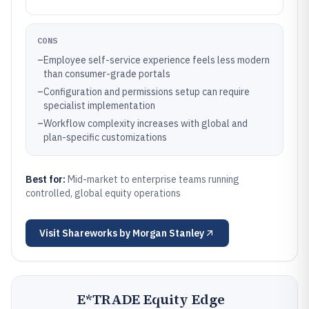
CONS
–
Employee self-service experience feels less modern
than consumer-grade portals
–
Configuration and permissions setup can require
specialist implementation
–
Workflow complexity increases with global and
plan-specific customizations
Best for:
Mid-market to enterprise teams running
controlled, global equity operations
Visit
Shareworks by Morgan Stanley
E*TRADE Equity Edge