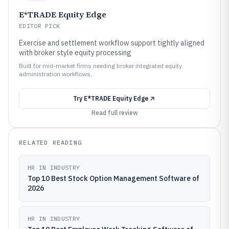
E*TRADE Equity Edge
EDITOR PICK
Exercise and settlement workflow support tightly aligned
with broker style equity processing
Built for mid-market firms needing broker integrated equity
administration workflows.
Try
E*TRADE Equity Edge
Read full review
RELATED READING
HR IN INDUSTRY
Top 10 Best Stock Option Management Software of
2026
HR IN INDUSTRY