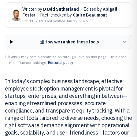
Written by
David Sutherland
·
Edited by
Abigail
Foster
·
Fact-checked by
Claire Beaumont
Feb 11, 2026
·
Last verified
Jun 22, 2026
How we ranked these tools
Gitnux may earn a commission through links on this page — this does
not influence rankings.
Editorial policy
In today's complex business landscape, effective
employee stock option management is pivotal for
startups, enterprises, and everything in between—
enabling streamlined processes, accurate
compliance, and transparent equity tracking. With a
range of tools tailored to diverse needs, choosing the
right software demands alignment with operational
goals, scalability, and user-friendliness—factors our