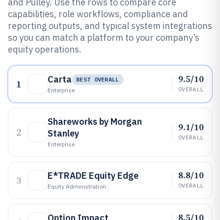
and Pulley. Use the rows to compare core
capabilities, role workflows, compliance and
reporting outputs, and typical system integrations
so you can match a platform to your company’s
equity operations.
9.5/10
Carta
BEST OVERALL
1
OVERALL
Enterprise
Shareworks by Morgan
9.1/10
2
Stanley
OVERALL
Enterprise
8.8/10
E*TRADE Equity Edge
3
OVERALL
Equity Administration
8.5/10
Option Impact