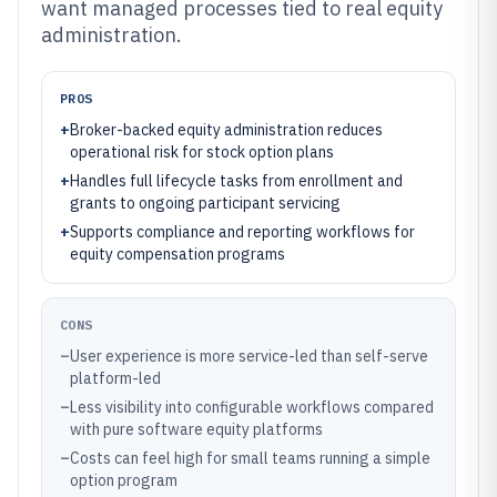
want managed processes tied to real equity
administration.
PROS
+
Broker-backed equity administration reduces
operational risk for stock option plans
+
Handles full lifecycle tasks from enrollment and
grants to ongoing participant servicing
+
Supports compliance and reporting workflows for
equity compensation programs
CONS
–
User experience is more service-led than self-serve
platform-led
–
Less visibility into configurable workflows compared
with pure software equity platforms
–
Costs can feel high for small teams running a simple
option program