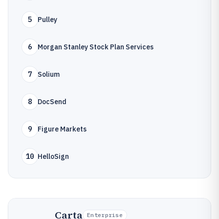
5
Pulley
6
Morgan Stanley Stock Plan Services
7
Solium
8
DocSend
9
Figure Markets
10
HelloSign
Carta
Enterprise