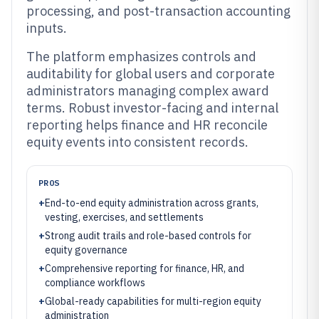
processing, and post-transaction accounting
inputs.
The platform emphasizes controls and
auditability for global users and corporate
administrators managing complex award
terms. Robust investor-facing and internal
reporting helps finance and HR reconcile
equity events into consistent records.
PROS
+
End-to-end equity administration across grants,
vesting, exercises, and settlements
+
Strong audit trails and role-based controls for
equity governance
+
Comprehensive reporting for finance, HR, and
compliance workflows
+
Global-ready capabilities for multi-region equity
administration