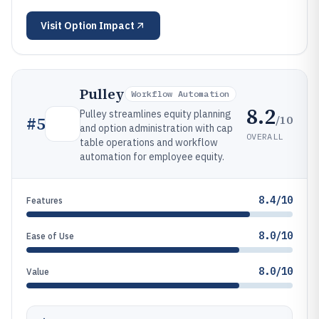
Visit
Option Impact
Pulley
Workflow Automation
8.2
Pulley streamlines equity planning
/10
#
5
and option administration with cap
OVERALL
table operations and workflow
automation for employee equity.
8.4/10
Features
8.0/10
Ease of Use
8.0/10
Value