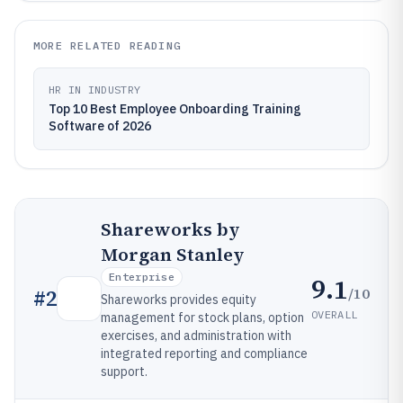
MORE RELATED READING
HR IN INDUSTRY
Top 10 Best Employee Onboarding Training
Software of 2026
Shareworks by
Morgan Stanley
Enterprise
9.1
/10
#
2
Shareworks provides equity
OVERALL
management for stock plans, option
exercises, and administration with
integrated reporting and compliance
support.