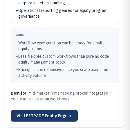
corporate action handling
+
Operational reporting geared for equity program
governance
CONS
–
Workflow configuration can be heavy for small
equity teams
–
Less flexible custom workflows than pure no code
equity management tools
–
Pricing can be expensive once you scale users and
activity volume
Best for:
Mid-market firms needing broker integrated
equity administration workflows
Visit
E*TRADE Equity Edge