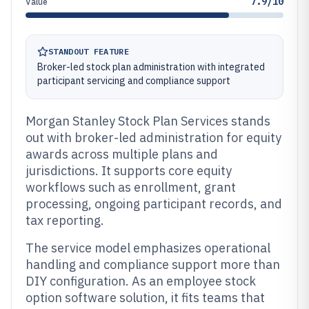
7.9/10
Value
STANDOUT FEATURE
Broker-led stock plan administration with integrated
participant servicing and compliance support
Morgan Stanley Stock Plan Services stands
out with broker-led administration for equity
awards across multiple plans and
jurisdictions. It supports core equity
workflows such as enrollment, grant
processing, ongoing participant records, and
tax reporting.
The service model emphasizes operational
handling and compliance support more than
DIY configuration. As an employee stock
option software solution, it fits teams that