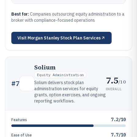
Best for:
Companies outsourcing equity administration to a
broker with compliance-focused operations
Visit
Morgan Stanley Stock Plan Services
Solium
Equity Administration
7.5
/10
#
7
Solium delivers stock plan
administration services for equity
OVERALL
grants, option exercises, and ongoing
reporting workflows.
7.2/10
Features
7.7/10
Ease of Use