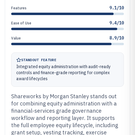
9.1/10
Features
9.4/10
Ease of Use
8.9/10
Value
STANDOUT FEATURE
Integrated equity administration with audit-ready
controls and finance-grade reporting for complex
award lifecycles
Shareworks by Morgan Stanley stands out
for combining equity administration with a
financial-services grade governance
workflow and reporting layer. It supports
the full employee equity lifecycle, including
grant setup, vesting tracking, exercise