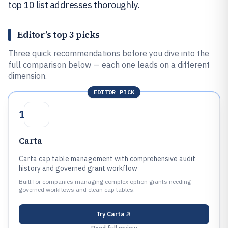
top 10 list addresses thoroughly.
Editor’s top 3 picks
Three quick recommendations before you dive into the
full comparison below — each one leads on a different
dimension.
EDITOR PICK
1
Carta
Carta cap table management with comprehensive audit
history and governed grant workflow
Built for companies managing complex option grants needing
governed workflows and clean cap tables.
Try
Carta