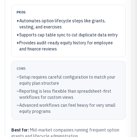
PROS
+
Automates option lifecycle steps like grants,
vesting, and exercises
+
Supports cap table sync to cut duplicate data entry
+
Provides audit-ready equity history for employee
and finance reviews
CONS
–
Setup requires careful configuration to match your
equity plan structure
–
Reporting is less flexible than spreadsheet-first
workflows for custom views
–
Advanced workflows can feel heavy for very small
equity programs
Best for:
Mid-market companies running frequent option
grants and lifecycle administration