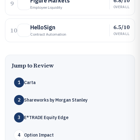
6.8/10
Figure Markets
9
OVERALL
Employee Liquidity
6.5/10
HelloSign
10
OVERALL
Contract Automation
Jump to Review
1
Carta
2
Shareworks by Morgan Stanley
3
E*TRADE Equity Edge
4
Option Impact