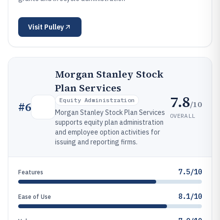
Visit
Pulley
Morgan Stanley Stock
Plan Services
7.8
Equity Administration
/10
#
6
Morgan Stanley Stock Plan Services
OVERALL
supports equity plan administration
and employee option activities for
issuing and reporting firms.
7.5/10
Features
8.1/10
Ease of Use