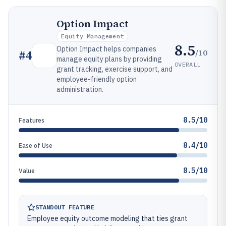
Option Impact
Equity Management
8.5
Option Impact helps companies
/10
#
4
manage equity plans by providing
OVERALL
grant tracking, exercise support, and
employee-friendly option
administration.
8.5/10
Features
8.4/10
Ease of Use
8.5/10
Value
STANDOUT FEATURE
Employee equity outcome modeling that ties grant