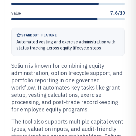
7.6/10
Value
STANDOUT FEATURE
Automated vesting and exercise administration with
status tracking across equity lifecycle steps
Solium is known for combining equity
administration, option lifecycle support, and
portfolio reporting in one governed
workflow. It automates key tasks like grant
setup, vesting calculations, exercise
processing, and post-trade recordkeeping
for employee equity programs.
The tool also supports multiple capital event
types, valuation inputs, and audit-friendly