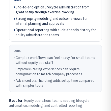
PROS
+
End-to-end option lifecycle administration from
grant setup through exercise tracking
+
Strong equity modeling and outcome views for
internal planning and approvals
+
Operational reporting with audit-friendly history for
equity administration teams
CONS
–
Complex workflows can feel heavy for small teams
without equity ops staff
–
Employee-facing experiences can require
configuration to match company processes
–
Advanced plan handling adds setup time compared
with simpler tools
Best for:
Equity operations teams needing lifecycle
automation, modeling, and controlled reporting