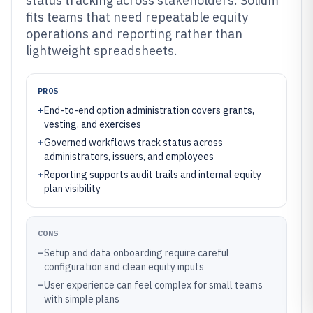
status tracking across stakeholders. Solium
fits teams that need repeatable equity
operations and reporting rather than
lightweight spreadsheets.
PROS
+
End-to-end option administration covers grants,
vesting, and exercises
+
Governed workflows track status across
administrators, issuers, and employees
+
Reporting supports audit trails and internal equity
plan visibility
CONS
–
Setup and data onboarding require careful
configuration and clean equity inputs
–
User experience can feel complex for small teams
with simple plans