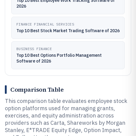
Top 10 Best Employee Work Tracking Software of
2026
FINANCE FINANCIAL SERVICES
Top 10 Best Stock Market Trading Software of 2026
BUSINESS FINANCE
Top 10 Best Options Portfolio Management
Software of 2026
Comparison Table
This comparison table evaluates employee stock
option platforms used for managing grants,
exercises, and equity administration across
providers such as Carta, Shareworks by Morgan
Stanley, E*TRADE Equity Edge, Option Impact,