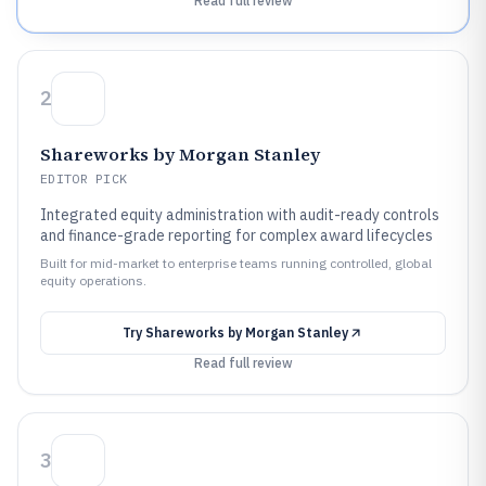
Read full review
2
Shareworks by Morgan Stanley
EDITOR PICK
Integrated equity administration with audit-ready controls
and finance-grade reporting for complex award lifecycles
Built for mid-market to enterprise teams running controlled, global
equity operations.
Try
Shareworks by Morgan Stanley
Read full review
3