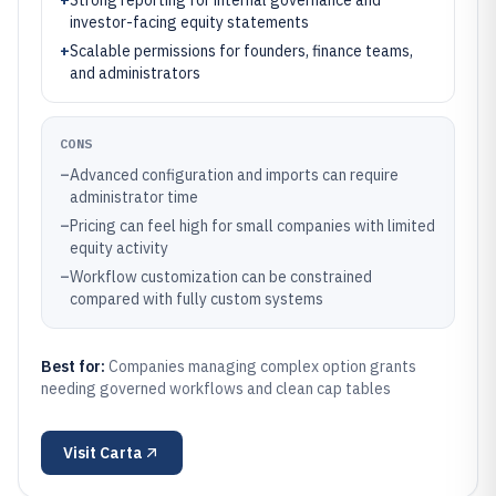
+
Strong reporting for internal governance and
investor-facing equity statements
+
Scalable permissions for founders, finance teams,
and administrators
CONS
–
Advanced configuration and imports can require
administrator time
–
Pricing can feel high for small companies with limited
equity activity
–
Workflow customization can be constrained
compared with fully custom systems
Best for:
Companies managing complex option grants
needing governed workflows and clean cap tables
Visit
Carta