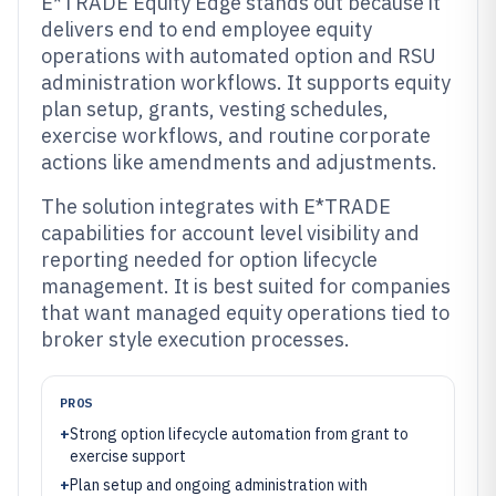
E*TRADE Equity Edge stands out because it
delivers end to end employee equity
operations with automated option and RSU
administration workflows. It supports equity
plan setup, grants, vesting schedules,
exercise workflows, and routine corporate
actions like amendments and adjustments.
The solution integrates with E*TRADE
capabilities for account level visibility and
reporting needed for option lifecycle
management. It is best suited for companies
that want managed equity operations tied to
broker style execution processes.
PROS
+
Strong option lifecycle automation from grant to
exercise support
+
Plan setup and ongoing administration with