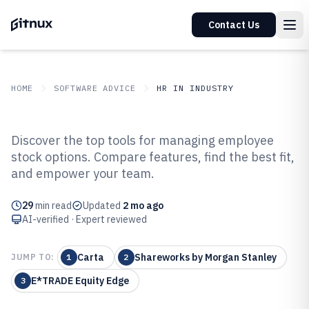
Contact Us
HOME
SOFTWARE ADVICE
HR IN INDUSTRY
GITNUX
SOFTWARE ADVICE
HR In Industry
Discover the top tools for managing employee
Top 10 Best Employee Stock
stock options. Compare features, find the best fit,
and empower your team.
Option Software of 2026
29
min read
Updated
2 mo ago
AI-verified · Expert reviewed
Carta
Shareworks by Morgan Stanley
JUMP TO:
1
2
E*TRADE Equity Edge
3