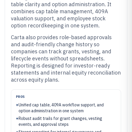
table clarity and option administration. It
combines cap table management, 409A
valuation support, and employee stock
option recordkeeping in one system.
Carta also provides role-based approvals
and audit-friendly change history so
companies can track grants, vesting, and
lifecycle events without spreadsheets.
Reporting is designed for investor-ready
statements and internal equity reconciliation
across equity plans.
PROS
+
Unified cap table, 409A workflow support, and
option administration in one system
+
Robust audit trails for grant changes, vesting
events, and approval steps