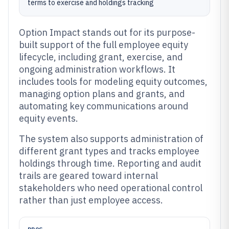
terms to exercise and holdings tracking
Option Impact stands out for its purpose-
built support of the full employee equity
lifecycle, including grant, exercise, and
ongoing administration workflows. It
includes tools for modeling equity outcomes,
managing option plans and grants, and
automating key communications around
equity events.
The system also supports administration of
different grant types and tracks employee
holdings through time. Reporting and audit
trails are geared toward internal
stakeholders who need operational control
rather than just employee access.