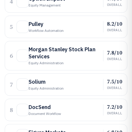
4
OVERALL
Equity Management
8.2/10
Pulley
5
OVERALL
Workflow Automation
Morgan Stanley Stock Plan
7.8/10
6
Services
OVERALL
Equity Administration
7.5/10
Solium
7
OVERALL
Equity Administration
7.2/10
DocSend
8
OVERALL
Document Workflow