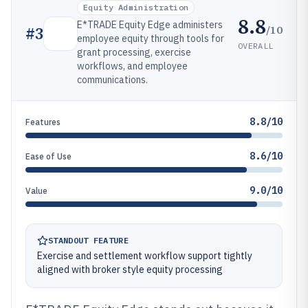
Equity Administration
8.8
E*TRADE Equity Edge administers
/10
#
3
employee equity through tools for
OVERALL
grant processing, exercise
workflows, and employee
communications.
8.8/10
Features
8.6/10
Ease of Use
9.0/10
Value
STANDOUT FEATURE
Exercise and settlement workflow support tightly
aligned with broker style equity processing