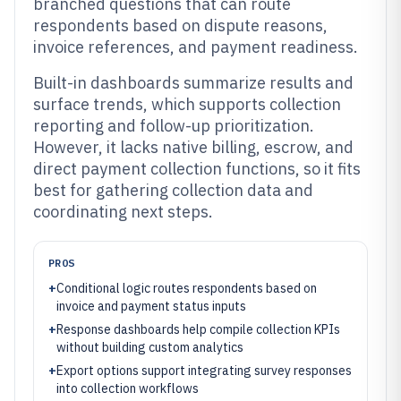
branched questions that can route
respondents based on dispute reasons,
invoice references, and payment readiness.
Built-in dashboards summarize results and
surface trends, which supports collection
reporting and follow-up prioritization.
However, it lacks native billing, escrow, and
direct payment collection functions, so it fits
best for gathering collection data and
coordinating next steps.
PROS
+
Conditional logic routes respondents based on
invoice and payment status inputs
+
Response dashboards help compile collection KPIs
without building custom analytics
+
Export options support integrating survey responses
into collection workflows