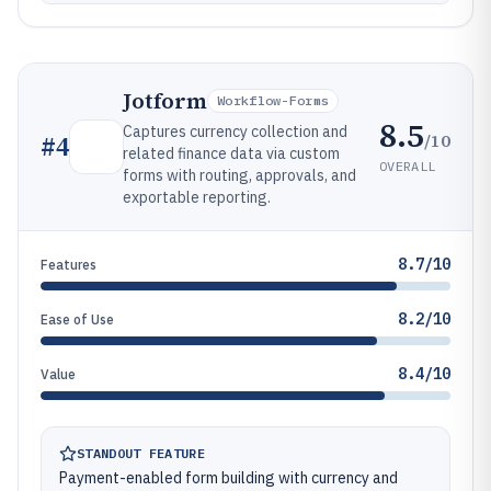
Jotform
Workflow-Forms
8.5
Captures currency collection and
/10
#
4
related finance data via custom
OVERALL
forms with routing, approvals, and
exportable reporting.
8.7/10
Features
8.2/10
Ease of Use
8.4/10
Value
STANDOUT FEATURE
Payment-enabled form building with currency and