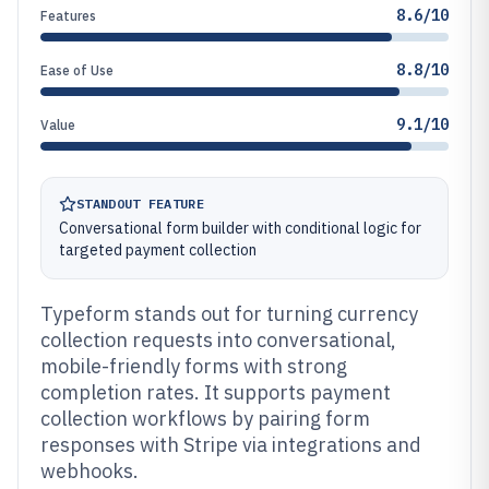
8.6/10
Features
8.8/10
Ease of Use
9.1/10
Value
STANDOUT FEATURE
Conversational form builder with conditional logic for
targeted payment collection
Typeform stands out for turning currency
collection requests into conversational,
mobile-friendly forms with strong
completion rates. It supports payment
collection workflows by pairing form
responses with Stripe via integrations and
webhooks.