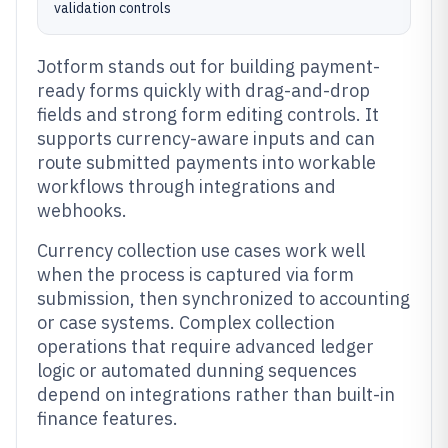
validation controls
Jotform stands out for building payment-
ready forms quickly with drag-and-drop
fields and strong form editing controls. It
supports currency-aware inputs and can
route submitted payments into workable
workflows through integrations and
webhooks.
Currency collection use cases work well
when the process is captured via form
submission, then synchronized to accounting
or case systems. Complex collection
operations that require advanced ledger
logic or automated dunning sequences
depend on integrations rather than built-in
finance features.