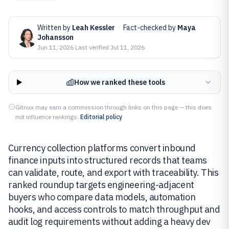
Written by
Leah Kessler
·
Fact-checked by
Maya
Johansson
Jun 11, 2026
·
Last verified
Jul 11, 2026
How we ranked these tools
Gitnux may earn a commission through links on this page — this does
not influence rankings.
Editorial policy
Currency collection platforms convert inbound
finance inputs into structured records that teams
can validate, route, and export with traceability. This
ranked roundup targets engineering-adjacent
buyers who compare data models, automation
hooks, and access controls to match throughput and
audit log requirements without adding a heavy dev