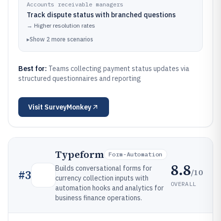
Accounts receivable managers
Track dispute status with branched questions
→
Higher resolution rates
▸
Show
2
more
scenarios
Best for:
Teams collecting payment status updates via
structured questionnaires and reporting
Visit
SurveyMonkey
Typeform
Form-Automation
8.8
Builds conversational forms for
/10
#
3
currency collection inputs with
OVERALL
automation hooks and analytics for
business finance operations.