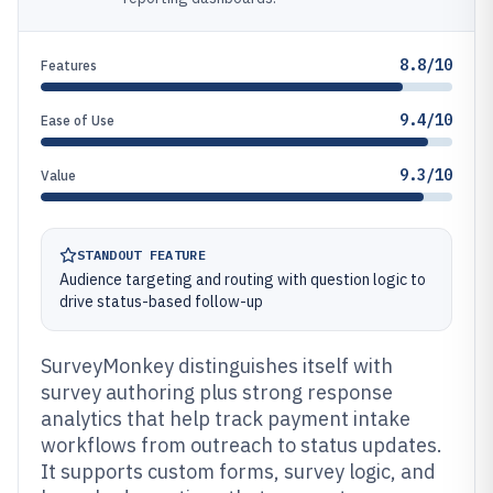
8.8/10
Features
9.4/10
Ease of Use
9.3/10
Value
STANDOUT FEATURE
Audience targeting and routing with question logic to
drive status-based follow-up
SurveyMonkey distinguishes itself with
survey authoring plus strong response
analytics that help track payment intake
workflows from outreach to status updates.
It supports custom forms, survey logic, and