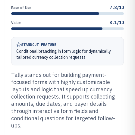
7.8/10
Ease of Use
8.1/10
Value
STANDOUT FEATURE
Conditional branching in form logic for dynamically
tailored currency collection requests
Tally stands out for building payment-
focused forms with highly customizable
layouts and logic that speed up currency
collection requests. It supports collecting
amounts, due dates, and payer details
through interactive form fields and
conditional questions for targeted follow-
ups.