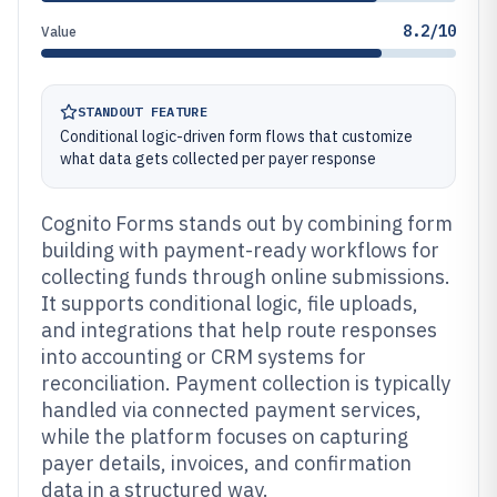
8.2/10
Value
STANDOUT FEATURE
Conditional logic-driven form flows that customize
what data gets collected per payer response
Cognito Forms stands out by combining form
building with payment-ready workflows for
collecting funds through online submissions.
It supports conditional logic, file uploads,
and integrations that help route responses
into accounting or CRM systems for
reconciliation. Payment collection is typically
handled via connected payment services,
while the platform focuses on capturing
payer details, invoices, and confirmation
data in a structured way.