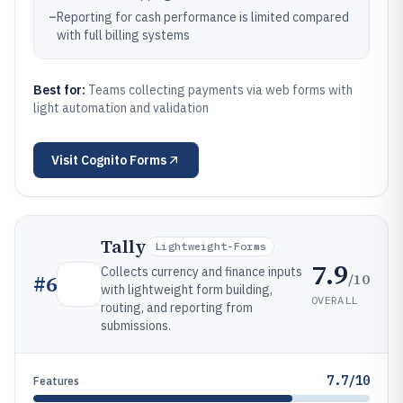
–
Reporting for cash performance is limited compared
with full billing systems
Best for:
Teams collecting payments via web forms with
light automation and validation
Visit
Cognito Forms
Tally
Lightweight-Forms
7.9
Collects currency and finance inputs
/10
#
6
with lightweight form building,
OVERALL
routing, and reporting from
submissions.
7.7/10
Features