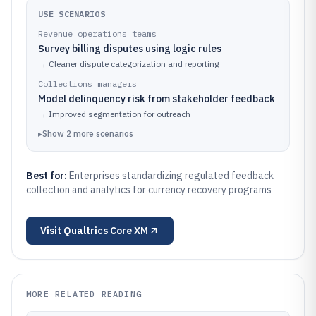
USE SCENARIOS
Revenue operations teams
Survey billing disputes using logic rules
→
Cleaner dispute categorization and reporting
Collections managers
Model delinquency risk from stakeholder feedback
→
Improved segmentation for outreach
▸
Show
2
more
scenarios
Best for:
Enterprises standardizing regulated feedback
collection and analytics for currency recovery programs
Visit
Qualtrics Core XM
MORE RELATED READING