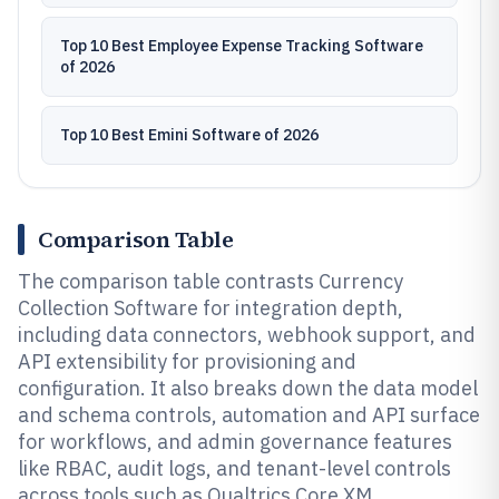
Top 10 Best Employee Expense Tracking Software
of 2026
Top 10 Best Emini Software of 2026
Comparison Table
The comparison table contrasts Currency
Collection Software for integration depth,
including data connectors, webhook support, and
API extensibility for provisioning and
configuration. It also breaks down the data model
and schema controls, automation and API surface
for workflows, and admin governance features
like RBAC, audit logs, and tenant-level controls
across tools such as Qualtrics Core XM,