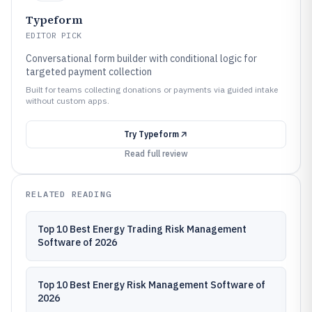
Typeform
EDITOR PICK
Conversational form builder with conditional logic for
targeted payment collection
Built for teams collecting donations or payments via guided intake
without custom apps.
Try
Typeform
Read full review
RELATED READING
Top 10 Best Energy Trading Risk Management
Software of 2026
Top 10 Best Energy Risk Management Software of
2026