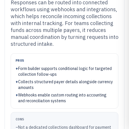
Responses can be routed into connected
workflows using webhooks and integrations,
which helps reconcile incoming collections
with internal tracking. For teams collecting
funds across multiple payers, it reduces
manual coordination by turning requests into
structured intake.
PROS
+
Form builder supports conditional logic for targeted
collection follow-ups
+
Collects structured payer details alongside currency
amounts
+
Webhooks enable custom routing into accounting
and reconciliation systems
CONS
–
Not a dedicated collections dashboard for payment