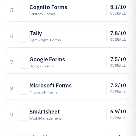
8.1/10
Cognito Forms
5
OVERALL
Custom-Forms
7.8/10
Tally
6
OVERALL
Lightweight-Forms
7.5/10
Google Forms
7
OVERALL
Google-Forms
7.2/10
Microsoft Forms
8
OVERALL
Microsoft-Forms
6.9/10
Smartsheet
9
OVERALL
Work-Management