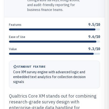
configurable surveys, integrations,
and audit-friendly reporting for
business finance teams.
9.5/10
Features
9.6/10
Ease of Use
9.3/10
Value
STANDOUT FEATURE
Core XM survey engine with advanced logic and
embedded text analytics for collection decision
signals
Qualtrics Core XM stands out for combining
research-grade survey design with
enterprise-grade data handling for