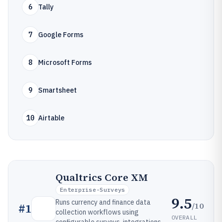
6
Tally
7
Google Forms
8
Microsoft Forms
9
Smartsheet
10
Airtable
Qualtrics Core XM
Enterprise-Surveys
9.5
Runs currency and finance data
/10
#
1
collection workflows using
OVERALL