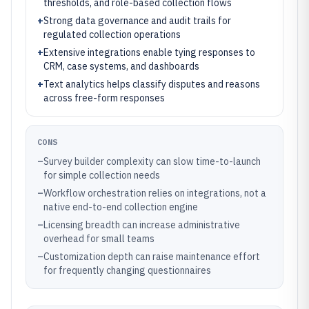
thresholds, and role-based collection flows
+
Strong data governance and audit trails for
regulated collection operations
+
Extensive integrations enable tying responses to
CRM, case systems, and dashboards
+
Text analytics helps classify disputes and reasons
across free-form responses
CONS
–
Survey builder complexity can slow time-to-launch
for simple collection needs
–
Workflow orchestration relies on integrations, not a
native end-to-end collection engine
–
Licensing breadth can increase administrative
overhead for small teams
–
Customization depth can raise maintenance effort
for frequently changing questionnaires