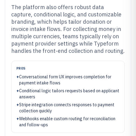
The platform also offers robust data
capture, conditional logic, and customizable
branding, which helps tailor donation or
invoice intake flows. For collecting money in
multiple currencies, teams typically rely on
payment provider settings while Typeform
handles the front-end collection and routing.
PROS
+
Conversational form UX improves completion for
payment intake flows
+
Conditional logic tailors requests based on applicant
answers
+
Stripe integration connects responses to payment
collection quickly
+
Webhooks enable custom routing for reconciliation
and follow-ups