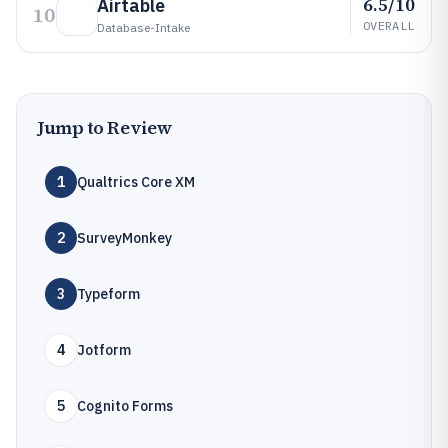
6.5/10
Airtable
10
OVERALL
Database-Intake
Jump to Review
1
Qualtrics Core XM
2
SurveyMonkey
3
Typeform
4
Jotform
5
Cognito Forms