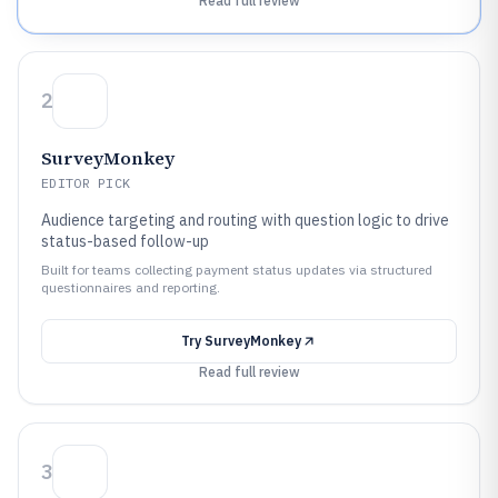
Read full review
2
SurveyMonkey
EDITOR PICK
Audience targeting and routing with question logic to drive
status-based follow-up
Built for teams collecting payment status updates via structured
questionnaires and reporting.
Try
SurveyMonkey
Read full review
3