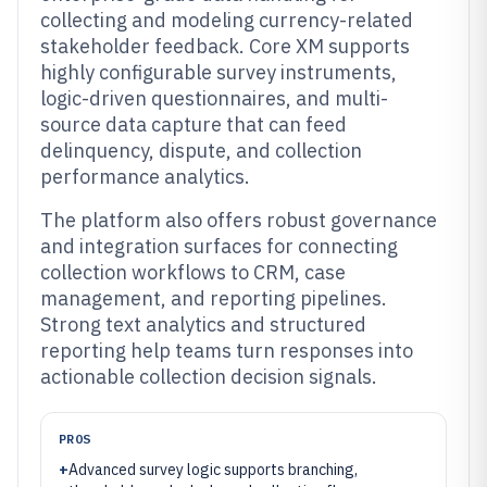
collecting and modeling currency-related
stakeholder feedback. Core XM supports
highly configurable survey instruments,
logic-driven questionnaires, and multi-
source data capture that can feed
delinquency, dispute, and collection
performance analytics.
The platform also offers robust governance
and integration surfaces for connecting
collection workflows to CRM, case
management, and reporting pipelines.
Strong text analytics and structured
reporting help teams turn responses into
actionable collection decision signals.
PROS
+
Advanced survey logic supports branching,