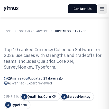
Contact Us
HOME
SOFTWARE ADVICE
BUSINESS FINANCE
GITNUX
SOFTWARE ADVICE
Business Finance
Top 10 ranked Currency Collection Software for
Top 10 Best Currency Collection
2026 use cases with strengths and tradeoffs for
teams. Includes Qualtrics Core XM,
Software of 2026
SurveyMonkey, Typeform.
29
min read
Updated
29 days ago
AI-verified · Expert reviewed
Qualtrics Core XM
SurveyMonkey
JUMP TO:
1
2
Typeform
3