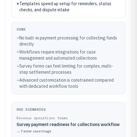
+
Templates speed up setup for reminders, status
checks, and dispute intake
CONS
–
No built-in payment processing for collecting funds
directly
–
Workflows require integrations for case
management and automated collections
–
Survey forms can feel limiting for complex, multi-
step settlement processes
–
Advanced customization is constrained compared
with dedicated workflow tools
USE SCENARIOS
Revenue operations teams
Survey payment readiness for collections workflow
→
Faster case triage