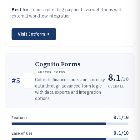
Best for:
Teams collecting payments via web forms with
external workflow integration
Visit
Jotform
Cognito Forms
Custom-Forms
8.1
/10
#
5
Collects finance inputs and currency
data through advanced form logic
OVERALL
with data exports and integration
options.
8.1/10
Features
8.1/10
Ease of Use