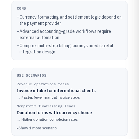
CONS
–
Currency formatting and settlement logic depend on
the payment provider
–
Advanced accounting-grade workflows require
external automation
–
Complex multi-step billing journeys need careful
integration design
USE SCENARIOS
Revenue operations teams
Invoice intake for international clients
→
Faster, fewer manual invoice steps
Nonprofit fundraising leads
Donation forms with currency choice
→
Higher donation completion rates
▸
Show
1
more
scenario