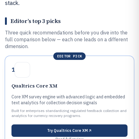
stack.
Editor’s top 3 picks
Three quick recommendations before you dive into the
full comparison below — each one leads on a different
dimension.
EDITOR PICK
1
Qualtrics Core XM
Core XM survey engine with advanced logic and embedded
text analytics for collection decision signals
Built for enterprises standardizing regulated feedback collection and
analytics for currency recovery programs.
Try
Qualtrics Core XM