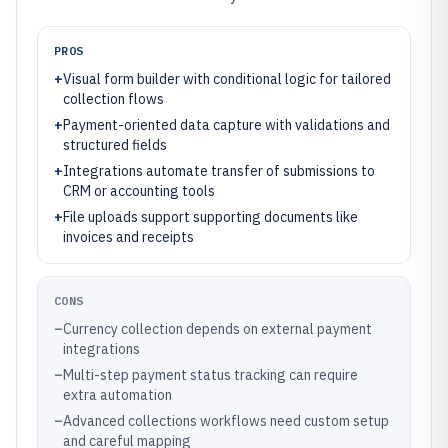
PROS
+
Visual form builder with conditional logic for tailored
collection flows
+
Payment-oriented data capture with validations and
structured fields
+
Integrations automate transfer of submissions to
CRM or accounting tools
+
File uploads support supporting documents like
invoices and receipts
CONS
–
Currency collection depends on external payment
integrations
–
Multi-step payment status tracking can require
extra automation
–
Advanced collections workflows need custom setup
and careful mapping