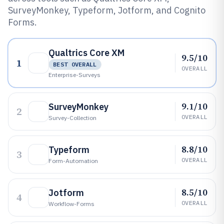
SurveyMonkey, Typeform, Jotform, and Cognito
Forms.
Qualtrics Core XM
9.5/10
1
BEST OVERALL
OVERALL
Enterprise-Surveys
9.1/10
SurveyMonkey
2
OVERALL
Survey-Collection
8.8/10
Typeform
3
OVERALL
Form-Automation
8.5/10
Jotform
4
OVERALL
Workflow-Forms