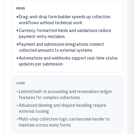
PROS
+
Drag-and-drop form builder speeds up collection
workflows without technical work
+
Currency-formatted fields and validations reduce
payment-entry mistakes
+
Payment and submission integrations connect
collected amounts to external systems
+
Automations and webhooks support real-time status
updates per submission
CONS
–
Limited built-in accounting and receivables ledger
features for complex collections
–
Advanced dunning and dispute handling require
external tooling
–
Multi-step collection logic can become harder to
maintain across many forms