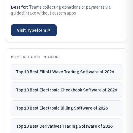
Best for:
Teams collecting donations or payments via
guided intake without custom apps
Visit
Typeform
MORE RELATED READING
Top 10 Best Elliott Wave Trading Software of 2026
Top 10 Best Electronic Checkbook Software of 2026
Top 10 Best Electronic Billing Software of 2026
Top 10 Best Derivatives Trading Software of 2026