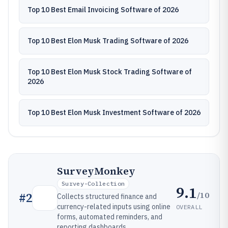
Top 10 Best Email Invoicing Software of 2026
Top 10 Best Elon Musk Trading Software of 2026
Top 10 Best Elon Musk Stock Trading Software of
2026
Top 10 Best Elon Musk Investment Software of 2026
SurveyMonkey
Survey-Collection
9.1
/10
#
2
Collects structured finance and
currency-related inputs using online
OVERALL
forms, automated reminders, and
reporting dashboards.