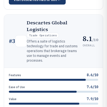
Descartes Global
Logistics
Trade Operations
8.1
/10
#
3
Offers a suite of logistics
OVERALL
technology for trade and customs
operations that brokerage teams
use to manage events and
processes.
8.6/10
Features
7.6/10
Ease of Use
7.9/10
Value