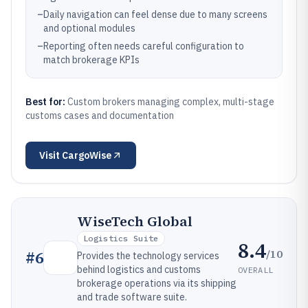
–
Daily navigation can feel dense due to many screens
and optional modules
–
Reporting often needs careful configuration to
match brokerage KPIs
Best for:
Custom brokers managing complex, multi-stage
customs cases and documentation
Visit
CargoWise
WiseTech Global
Logistics Suite
8.4
/10
#
6
Provides the technology services
behind logistics and customs
OVERALL
brokerage operations via its shipping
and trade software suite.