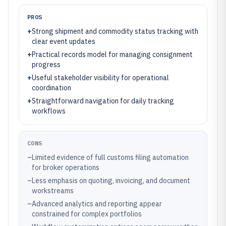
PROS
+
Strong shipment and commodity status tracking with
clear event updates
+
Practical records model for managing consignment
progress
+
Useful stakeholder visibility for operational
coordination
+
Straightforward navigation for daily tracking
workflows
CONS
–
Limited evidence of full customs filing automation
for broker operations
–
Less emphasis on quoting, invoicing, and document
workstreams
–
Advanced analytics and reporting appear
constrained for complex portfolios