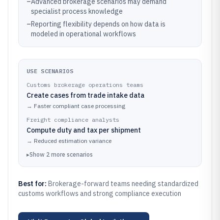
–
Advanced brokerage scenarios may demand
specialist process knowledge
–
Reporting flexibility depends on how data is
modeled in operational workflows
USE SCENARIOS
Customs brokerage operations teams
Create cases from trade intake data
→
Faster compliant case processing
Freight compliance analysts
Compute duty and tax per shipment
→
Reduced estimation variance
▸
Show
2
more
scenarios
Best for:
Brokerage-forward teams needing standardized
customs workflows and strong compliance execution