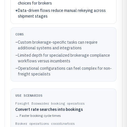
choices for brokers
+
Data-driven flows reduce manual rekeying across
shipment stages
CONS
–
Custom brokerage-specific tasks can require
additional systems and integrations
–
Limited depth for specialized brokerage compliance
workflows versus incumbents
–
Operational configurations can feel complex for non-
freight specialists
USE SCENARIOS
Freight forwarder booking operators
Convert rate searches into bookings
→
Faster booking cycle times
Broker operations coordinators