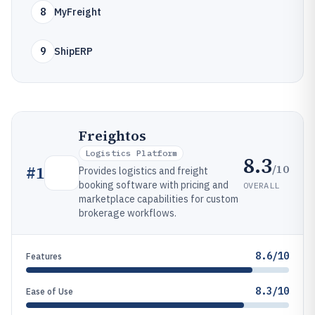
8
MyFreight
9
ShipERP
Freightos
Logistics Platform
8.3
/10
#
1
Provides logistics and freight
booking software with pricing and
OVERALL
marketplace capabilities for custom
brokerage workflows.
8.6/10
Features
8.3/10
Ease of Use