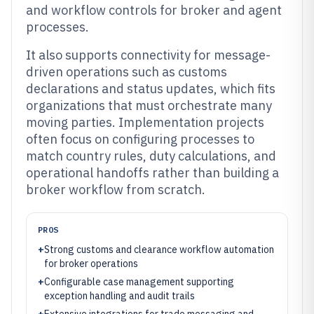
and workflow controls for broker and agent
processes.
It also supports connectivity for message-
driven operations such as customs
declarations and status updates, which fits
organizations that must orchestrate many
moving parties. Implementation projects
often focus on configuring processes to
match country rules, duty calculations, and
operational handoffs rather than building a
broker workflow from scratch.
PROS
+
Strong customs and clearance workflow automation
for broker operations
+
Configurable case management supporting
exception handling and audit trails