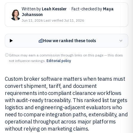
Written by
Leah Kessler
·
Fact-checked by
Maya
Johansson
Jun 11, 2026
·
Last verified
Jul 11, 2026
How we ranked these tools
Gitnux may earn a commission through links on this page — this does
not influence rankings.
Editorial policy
Custom broker software matters when teams must
convert shipment, tariff, and document
requirements into compliant clearance workflows
with audit-ready traceability. This ranked list targets
logistics and engineering-adjacent evaluators who
need to compare integration paths, extensibility, and
operational throughput across major platforms
without relying on marketing claims.