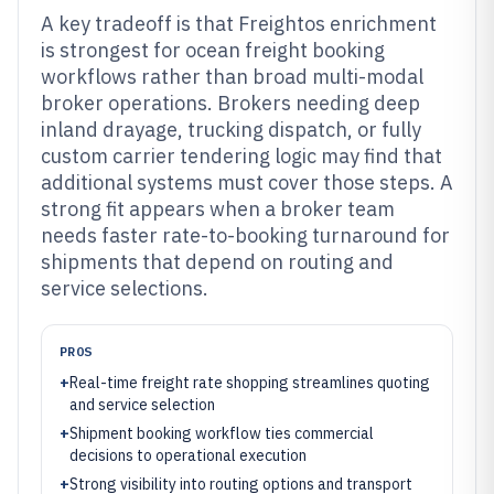
A key tradeoff is that Freightos enrichment
is strongest for ocean freight booking
workflows rather than broad multi-modal
broker operations. Brokers needing deep
inland drayage, trucking dispatch, or fully
custom carrier tendering logic may find that
additional systems must cover those steps. A
strong fit appears when a broker team
needs faster rate-to-booking turnaround for
shipments that depend on routing and
service selections.
PROS
+
Real-time freight rate shopping streamlines quoting
and service selection
+
Shipment booking workflow ties commercial
decisions to operational execution
+
Strong visibility into routing options and transport