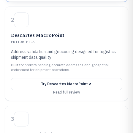
2
Descartes MacroPoint
EDITOR PICK
Address validation and geocoding designed for logistics
shipment data quality
Built for brokers needing accurate addresses and geospatial
enrichment for shipment operations.
Try
Descartes MacroPoint
Read full review
3