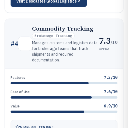
Visit
Descartes Global Logistics
Commodity Tracking
Brokerage Tracking
7.3
/10
#
4
Manages customs and logistics data
for brokerage teams that track
OVERALL
shipments and required
documentation.
7.3/10
Features
7.6/10
Ease of Use
6.9/10
Value
STANDOUT FEATURE