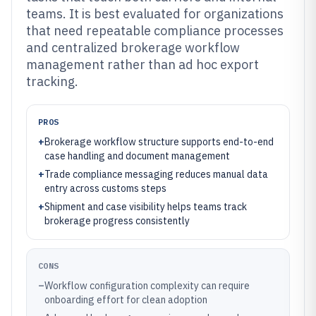
teams. It is best evaluated for organizations
that need repeatable compliance processes
and centralized brokerage workflow
management rather than ad hoc export
tracking.
PROS
+
Brokerage workflow structure supports end-to-end
case handling and document management
+
Trade compliance messaging reduces manual data
entry across customs steps
+
Shipment and case visibility helps teams track
brokerage progress consistently
CONS
–
Workflow configuration complexity can require
onboarding effort for clean adoption