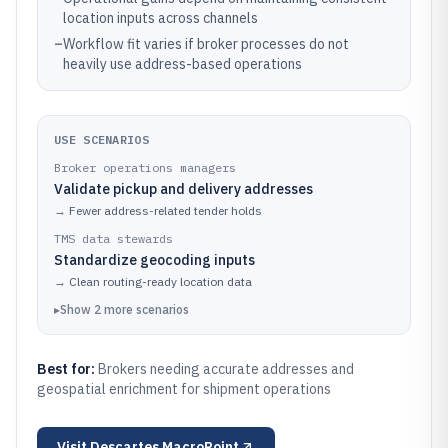
location inputs across channels
–
Workflow fit varies if broker processes do not
heavily use address-based operations
USE SCENARIOS
Broker operations managers
Validate pickup and delivery addresses
→
Fewer address-related tender holds
TMS data stewards
Standardize geocoding inputs
→
Clean routing-ready location data
▸
Show
2
more
scenarios
Best for:
Brokers needing accurate addresses and
geospatial enrichment for shipment operations
Visit
Descartes MacroPoint