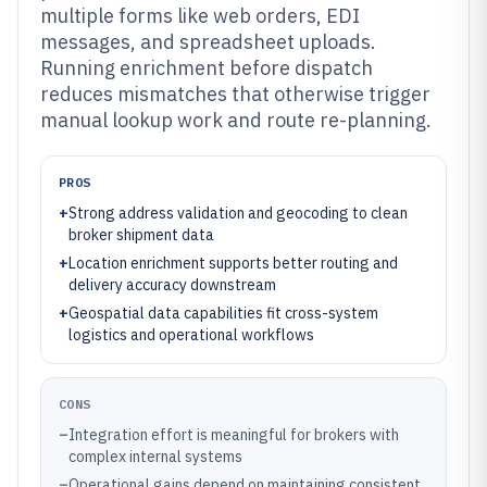
multiple forms like web orders, EDI
messages, and spreadsheet uploads.
Running enrichment before dispatch
reduces mismatches that otherwise trigger
manual lookup work and route re-planning.
PROS
+
Strong address validation and geocoding to clean
broker shipment data
+
Location enrichment supports better routing and
delivery accuracy downstream
+
Geospatial data capabilities fit cross-system
logistics and operational workflows
CONS
–
Integration effort is meaningful for brokers with
complex internal systems
–
Operational gains depend on maintaining consistent