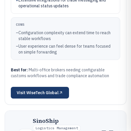
+
Extensive integrations for trade messaging and
operational status updates
CONS
–
Configuration complexity can extend time to reach
stable workflows
–
User experience can feel dense for teams focused
on simple forwarding
Best for:
Multi-office brokers needing configurable
customs workflows and trade compliance automation
Visit
WiseTech Global
SinoShip
Logistics Management