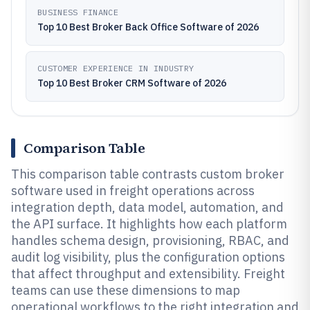
BUSINESS FINANCE
Top 10 Best Broker Back Office Software of 2026
CUSTOMER EXPERIENCE IN INDUSTRY
Top 10 Best Broker CRM Software of 2026
Comparison Table
This comparison table contrasts custom broker
software used in freight operations across
integration depth, data model, automation, and
the API surface. It highlights how each platform
handles schema design, provisioning, RBAC, and
audit log visibility, plus the configuration options
that affect throughput and extensibility. Freight
teams can use these dimensions to map
operational workflows to the right integration and