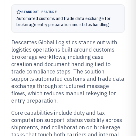
STANDOUT FEATURE
Automated customs and trade data exchange for
brokerage entry preparation and status handling
Descartes Global Logistics stands out with
logistics operations built around customs
brokerage workflows, including case
creation and document handling tied to
trade compliance steps. The solution
supports automated customs and trade data
exchange through structured message
flows, which reduces manual rekeying for
entry preparation.
Core capabilities include duty and tax
computation support, status visibility across
shipments, and collaboration on brokerage
tasks that touch both carriers and internal