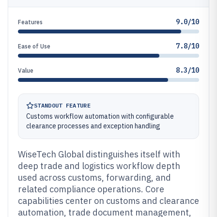
9.0/10
Features
7.8/10
Ease of Use
8.3/10
Value
STANDOUT FEATURE
Customs workflow automation with configurable
clearance processes and exception handling
WiseTech Global distinguishes itself with
deep trade and logistics workflow depth
used across customs, forwarding, and
related compliance operations. Core
capabilities center on customs and clearance
automation, trade document management,