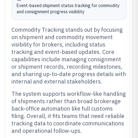
Event-based shipment status tracking for commodity
and consignment progress visibility
Commodity Tracking stands out by focusing
on shipment and commodity movement
visibility for brokers, including status
tracking and event-based updates. Core
capabilities include managing consignment
or shipment records, recording milestones,
and sharing up-to-date progress details with
internal and external stakeholders.
The system supports workflow-like handling
of shipments rather than broad brokerage
back-office automation like full customs
filing. Overall, it fits teams that need reliable
tracking data to coordinate communications
and operational follow-ups.