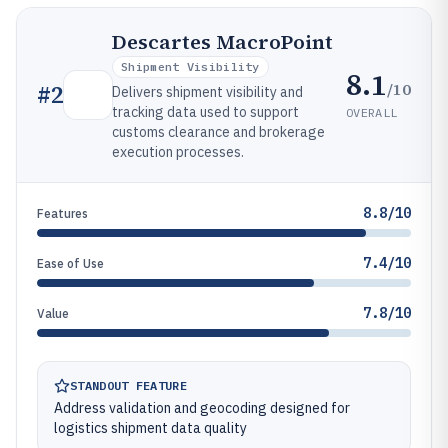
Descartes MacroPoint
Shipment Visibility
8.1
/10
#
2
Delivers shipment visibility and
tracking data used to support
OVERALL
customs clearance and brokerage
execution processes.
8.8/10
Features
7.4/10
Ease of Use
7.8/10
Value
STANDOUT FEATURE
Address validation and geocoding designed for
logistics shipment data quality