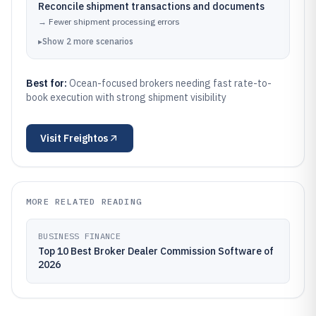
Reconcile shipment transactions and documents
→
Fewer shipment processing errors
▸
Show
2
more
scenarios
Best for:
Ocean-focused brokers needing fast rate-to-
book execution with strong shipment visibility
Visit
Freightos
MORE RELATED READING
BUSINESS FINANCE
Top 10 Best Broker Dealer Commission Software of
2026