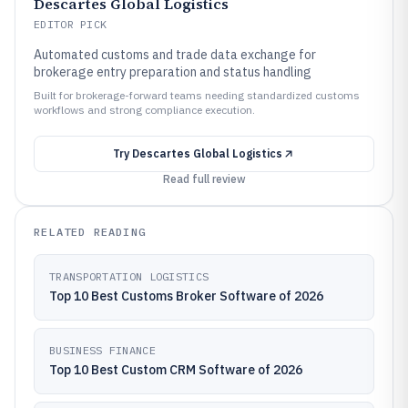
Descartes Global Logistics
EDITOR PICK
Automated customs and trade data exchange for
brokerage entry preparation and status handling
Built for brokerage-forward teams needing standardized customs
workflows and strong compliance execution.
Try
Descartes Global Logistics
Read full review
RELATED READING
TRANSPORTATION LOGISTICS
Top 10 Best Customs Broker Software of 2026
BUSINESS FINANCE
Top 10 Best Custom CRM Software of 2026