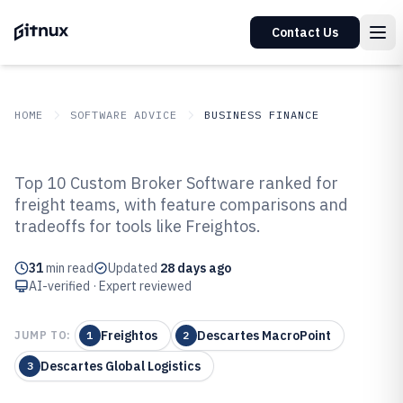
Contact Us
HOME
SOFTWARE ADVICE
BUSINESS FINANCE
GITNUX
SOFTWARE ADVICE
Business Finance
Top 10 Custom Broker Software ranked for
Top 9 Best Custom Broker
freight teams, with feature comparisons and
tradeoffs for tools like Freightos.
Software of 2026
31
min read
Updated
28 days ago
AI-verified · Expert reviewed
Freightos
Descartes MacroPoint
JUMP TO:
1
2
Descartes Global Logistics
3