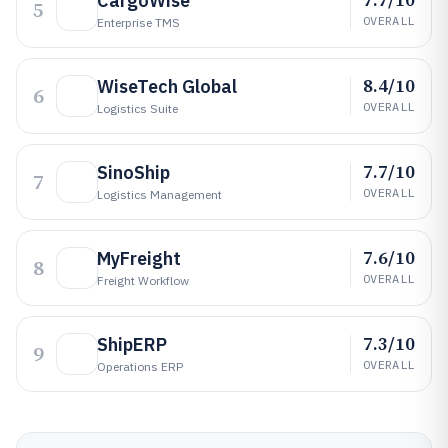
CargoWise
5
OVERALL
Enterprise TMS
8.4/10
WiseTech Global
6
OVERALL
Logistics Suite
7.7/10
SinoShip
7
OVERALL
Logistics Management
7.6/10
MyFreight
8
OVERALL
Freight Workflow
7.3/10
ShipERP
9
OVERALL
Operations ERP