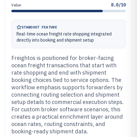
8.0/10
Value
STANDOUT FEATURE
Real-time ocean freight rate shopping integrated
directly into booking and shipment setup
Freightos is positioned for broker-facing
ocean freight transactions that start with
rate shopping and end with shipment
booking choices tied to service options. The
workflow emphasis supports forwarders by
connecting routing selection and shipment
setup details to commercial execution steps.
For custom broker software scenarios, this
creates a practical enrichment layer around
ocean rates, routing constraints, and
booking-ready shipment data.