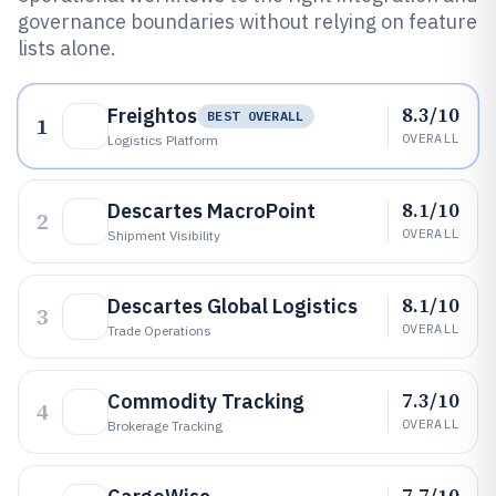
governance boundaries without relying on feature
lists alone.
8.3/10
Freightos
BEST OVERALL
1
OVERALL
Logistics Platform
8.1/10
Descartes MacroPoint
2
OVERALL
Shipment Visibility
8.1/10
Descartes Global Logistics
3
OVERALL
Trade Operations
7.3/10
Commodity Tracking
4
OVERALL
Brokerage Tracking
7.7/10