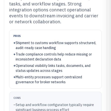
tasks, and workflow stages. Strong
integration options connect operational
events to downstream invoicing and carrier
or network collaboration.
PROS
+
Shipment to customs workflow supports structured,
audit-ready case handling
+
Trade compliance controls help reduce missing or
inconsistent declaration data
+
Operational visibility links tasks, documents, and
status updates across stages
+
Multi-entity processes support centralized
governance for broker networks
CONS
–
Setup and workflow configuration typically require
significant business process effort