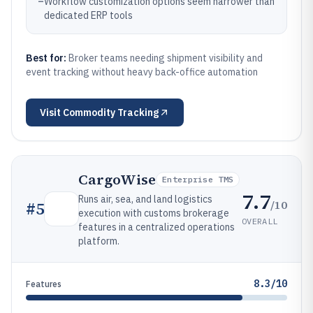
–
Workflow customization options seem narrower than
dedicated ERP tools
Best for:
Broker teams needing shipment visibility and
event tracking without heavy back-office automation
Visit
Commodity Tracking
CargoWise
Enterprise TMS
7.7
Runs air, sea, and land logistics
/10
#
5
execution with customs brokerage
OVERALL
features in a centralized operations
platform.
8.3/10
Features