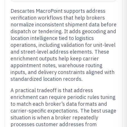
Descartes MacroPoint supports address
verification workflows that help brokers
normalize inconsistent shipment data before
dispatch or tendering. It adds geocoding and
location intelligence tied to logistics
operations, including validation for unit-level
and street-level address elements. These
enrichment outputs help keep carrier
appointment notes, warehouse routing
inputs, and delivery constraints aligned with
standardized location records.
A practical tradeoff is that address
enrichment can require periodic rules tuning
to match each broker’s data formats and
carrier-specific expectations. The best usage
situation is when a broker repeatedly
processes customer addresses from