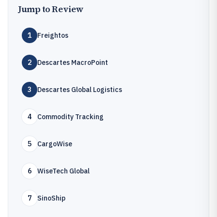
Jump to Review
1
Freightos
2
Descartes MacroPoint
3
Descartes Global Logistics
4
Commodity Tracking
5
CargoWise
6
WiseTech Global
7
SinoShip