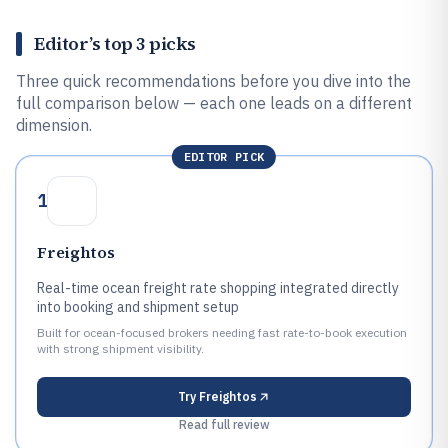
Editor’s top 3 picks
Three quick recommendations before you dive into the
full comparison below — each one leads on a different
dimension.
EDITOR PICK
1
Freightos
Real-time ocean freight rate shopping integrated directly
into booking and shipment setup
Built for ocean-focused brokers needing fast rate-to-book execution
with strong shipment visibility.
Try
Freightos
Read full review