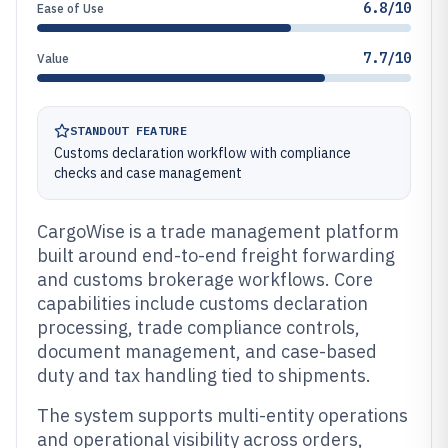
6.8/10
Ease of Use
7.7/10
Value
STANDOUT FEATURE
Customs declaration workflow with compliance
checks and case management
CargoWise is a trade management platform
built around end-to-end freight forwarding
and customs brokerage workflows. Core
capabilities include customs declaration
processing, trade compliance controls,
document management, and case-based
duty and tax handling tied to shipments.
The system supports multi-entity operations
and operational visibility across orders,