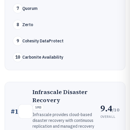
7
Quorum
8
Zerto
9
Cohesity DataProtect
10
Carbonite Availability
Infrascale Disaster
Recovery
9.4
SMB
/10
#
1
Infrascale provides cloud-based
OVERALL
disaster recovery with continuous
replication and managed recovery