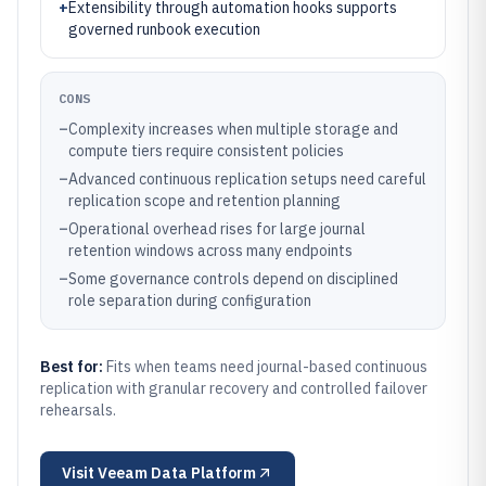
+
Extensibility through automation hooks supports
governed runbook execution
CONS
–
Complexity increases when multiple storage and
compute tiers require consistent policies
–
Advanced continuous replication setups need careful
replication scope and retention planning
–
Operational overhead rises for large journal
retention windows across many endpoints
–
Some governance controls depend on disciplined
role separation during configuration
Best for:
Fits when teams need journal-based continuous
replication with granular recovery and controlled failover
rehearsals.
Visit
Veeam Data Platform