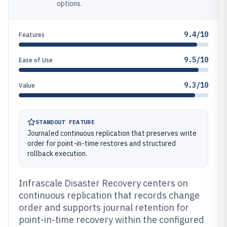
options.
9.4/10
Features
9.5/10
Ease of Use
9.3/10
Value
STANDOUT FEATURE
Journaled continuous replication that preserves write
order for point-in-time restores and structured
rollback execution.
Infrascale Disaster Recovery centers on
continuous replication that records change
order and supports journal retention for
point-in-time recovery within the configured