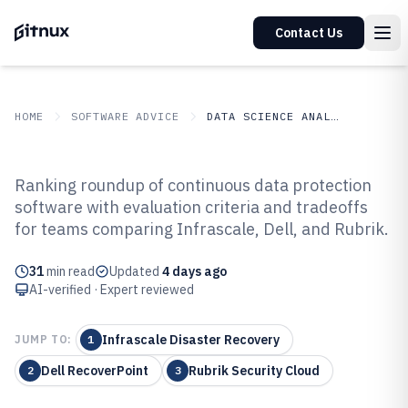
Contact Us
HOME
SOFTWARE ADVICE
DATA SCIENCE ANALYTICS
GITNUX
SOFTWARE ADVICE
Data Science Analytics
Ranking roundup of continuous data protection
Top 10 Best Continuous Data
software with evaluation criteria and tradeoffs
for teams comparing Infrascale, Dell, and Rubrik.
Protection Software of 2026
31
min read
Updated
4 days ago
AI-verified · Expert reviewed
Infrascale Disaster Recovery
JUMP TO:
1
Dell RecoverPoint
Rubrik Security Cloud
2
3