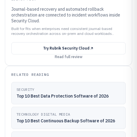
Journal-based recovery and automated rollback
orchestration are connected to incident workflows inside
Security Cloud.
Built for fits when enterprises need consistent journal-based
recovery orchestration across on-prem and cloud workloads..
Try
Rubrik Security Cloud
Read full review
RELATED READING
SECURITY
Top 10 Best Data Protection Software of 2026
TECHNOLOGY DIGITAL MEDIA
Top 10 Best Continuous Backup Software of 2026