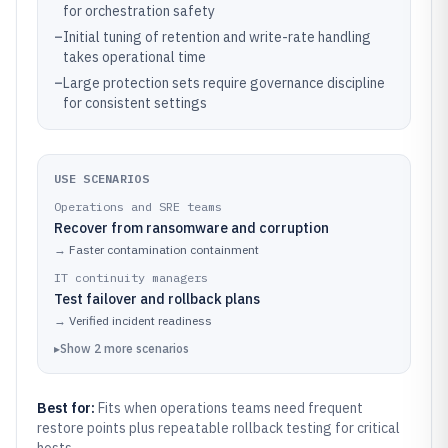
for orchestration safety
–
Initial tuning of retention and write-rate handling
takes operational time
–
Large protection sets require governance discipline
for consistent settings
USE SCENARIOS
Operations and SRE teams
Recover from ransomware and corruption
→
Faster contamination containment
IT continuity managers
Test failover and rollback plans
→
Verified incident readiness
▸
Show
2
more
scenarios
Best for:
Fits when operations teams need frequent
restore points plus repeatable rollback testing for critical