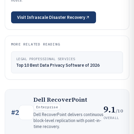
hosts.
Visit
Infrascale Disaster Recovery
MORE RELATED READING
LEGAL PROFESSIONAL SERVICES
Top 10 Best Data Privacy Software of 2026
Dell RecoverPoint
9.1
Enterprise
/10
#
2
Dell RecoverPoint delivers continuous
OVERALL
block-level replication with point-in-
time recovery.