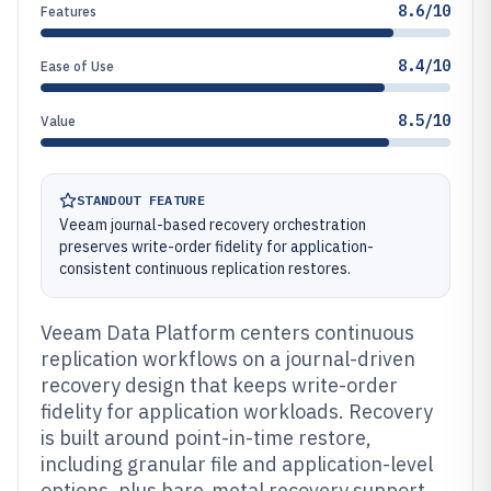
8.6/10
Features
8.4/10
Ease of Use
8.5/10
Value
STANDOUT FEATURE
Veeam journal-based recovery orchestration
preserves write-order fidelity for application-
consistent continuous replication restores.
Veeam Data Platform centers continuous
replication workflows on a journal-driven
recovery design that keeps write-order
fidelity for application workloads. Recovery
is built around point-in-time restore,
including granular file and application-level
options, plus bare-metal recovery support