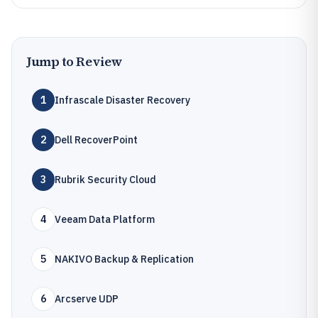
Jump to Review
1
Infrascale Disaster Recovery
2
Dell RecoverPoint
3
Rubrik Security Cloud
4
Veeam Data Platform
5
NAKIVO Backup & Replication
6
Arcserve UDP