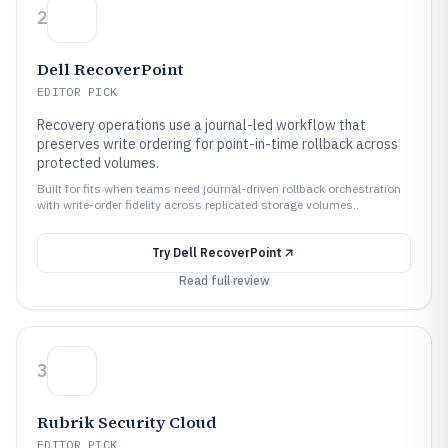
2
Dell RecoverPoint
EDITOR PICK
Recovery operations use a journal-led workflow that
preserves write ordering for point-in-time rollback across
protected volumes.
Built for fits when teams need journal-driven rollback orchestration
with write-order fidelity across replicated storage volumes..
Try
Dell RecoverPoint
Read full review
3
Rubrik Security Cloud
EDITOR PICK