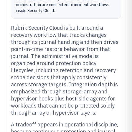
orchestration are connected to incident workflows
inside Security Cloud.
Rubrik Security Cloud is built around a
recovery workflow that tracks changes
through its journal handling and then drives
point-in-time restore behavior from that
journal. The administrative model is
organized around protection policy
lifecycles, including retention and recovery
scope decisions that apply consistently
across storage targets. Integration depth is
emphasized through storage-array and
hypervisor hooks plus host-side agents for
workloads that cannot be protected solely
through array or hypervisor layers.
A tradeoff appears in operational discipline,
because continuous protection and journal