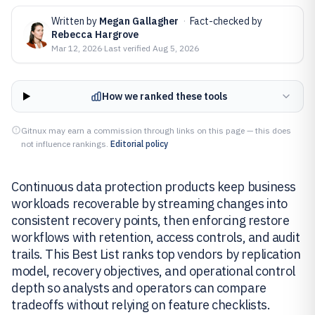
Written by
Megan Gallagher
·
Fact-checked by
Rebecca Hargrove
Mar 12, 2026
·
Last verified
Aug 5, 2026
How we ranked these tools
Gitnux may earn a commission through links on this page — this does
not influence rankings.
Editorial policy
Continuous data protection products keep business
workloads recoverable by streaming changes into
consistent recovery points, then enforcing restore
workflows with retention, access controls, and audit
trails. This Best List ranks top vendors by replication
model, recovery objectives, and operational control
depth so analysts and operators can compare
tradeoffs without relying on feature checklists.