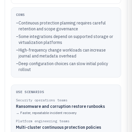
CONS
–
Continuous protection planning requires careful
retention and scope governance
–
Some integrations depend on supported storage or
virtualization platforms
–
High-frequency change workloads can increase
journal and metadata overhead
–
Deep configuration choices can slow initial policy
rollout
USE SCENARIOS
Security operations teams
Ransomware and corruption restore runbooks
→
Faster, repeatable incident recovery
Platform engineering teams
Multi-cluster continuous protection policies