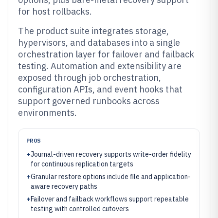
for host rollbacks.
The product suite integrates storage,
hypervisors, and databases into a single
orchestration layer for failover and failback
testing. Automation and extensibility are
exposed through job orchestration,
configuration APIs, and event hooks that
support governed runbooks across
environments.
PROS
+
Journal-driven recovery supports write-order fidelity
for continuous replication targets
+
Granular restore options include file and application-
aware recovery paths
+
Failover and failback workflows support repeatable
testing with controlled cutovers