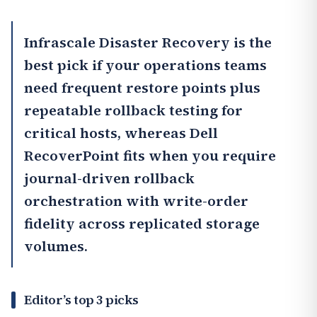
Infrascale Disaster Recovery
is the
best pick if your operations teams
need frequent restore points plus
repeatable rollback testing for
critical hosts, whereas
Dell
RecoverPoint
fits when you require
journal-driven rollback
orchestration with write-order
fidelity across replicated storage
volumes.
Editor’s top 3 picks