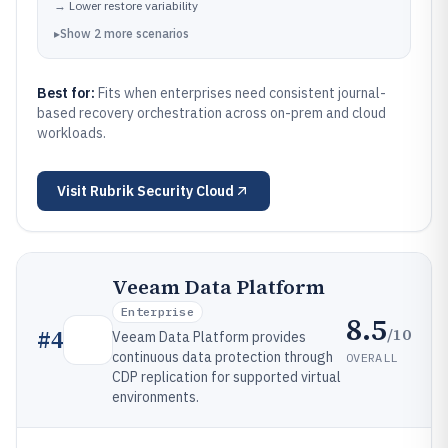
→
Lower restore variability
▸
Show
2
more
scenarios
Best for:
Fits when enterprises need consistent journal-
based recovery orchestration across on-prem and cloud
workloads.
Visit
Rubrik Security Cloud
Veeam Data Platform
Enterprise
8.5
/10
#
4
Veeam Data Platform provides
continuous data protection through
OVERALL
CDP replication for supported virtual
environments.