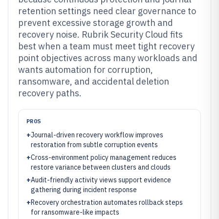
retention settings need clear governance to
prevent excessive storage growth and
recovery noise. Rubrik Security Cloud fits
best when a team must meet tight recovery
point objectives across many workloads and
wants automation for corruption,
ransomware, and accidental deletion
recovery paths.
PROS
+
Journal-driven recovery workflow improves
restoration from subtle corruption events
+
Cross-environment policy management reduces
restore variance between clusters and clouds
+
Audit-friendly activity views support evidence
gathering during incident response
+
Recovery orchestration automates rollback steps
for ransomware-like impacts