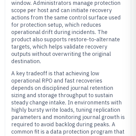
window. Administrators manage protection
scope per host and can initiate recovery
actions from the same control surface used
for protection setup, which reduces
operational drift during incidents. The
product also supports restore-to-alternate
targets, which helps validate recovery
outputs without overwriting the original
destination.
A key tradeoff is that achieving low
operational RPO and fast recoveries
depends on disciplined journal retention
sizing and storage throughput to sustain
steady change intake. In environments with
highly bursty write loads, tuning replication
parameters and monitoring journal growth is
required to avoid backlog during peaks. A
common fit is a data protection program that