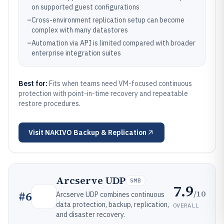
on supported guest configurations
–
Cross-environment replication setup can become
complex with many datastores
–
Automation via API is limited compared with broader
enterprise integration suites
Best for:
Fits when teams need VM-focused continuous
protection with point-in-time recovery and repeatable
restore procedures.
Visit
NAKIVO Backup & Replication
Arcserve UDP
SMB
7.9
/10
#
6
Arcserve UDP combines continuous
data protection, backup, replication,
OVERALL
and disaster recovery.