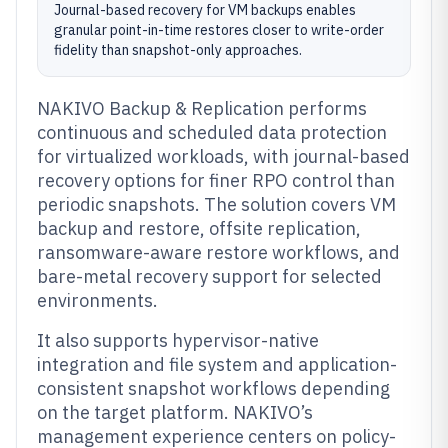
Journal-based recovery for VM backups enables
granular point-in-time restores closer to write-order
fidelity than snapshot-only approaches.
NAKIVO Backup & Replication performs
continuous and scheduled data protection
for virtualized workloads, with journal-based
recovery options for finer RPO control than
periodic snapshots. The solution covers VM
backup and restore, offsite replication,
ransomware-aware restore workflows, and
bare-metal recovery support for selected
environments.
It also supports hypervisor-native
integration and file system and application-
consistent snapshot workflows depending
on the target platform. NAKIVO’s
management experience centers on policy-