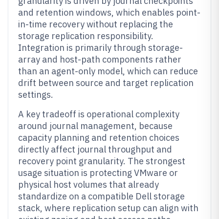
granularity is driven by journal checkpoints
and retention windows, which enables point-
in-time recovery without replacing the
storage replication responsibility.
Integration is primarily through storage-
array and host-path components rather
than an agent-only model, which can reduce
drift between source and target replication
settings.
A key tradeoff is operational complexity
around journal management, because
capacity planning and retention choices
directly affect journal throughput and
recovery point granularity. The strongest
usage situation is protecting VMware or
physical host volumes that already
standardize on a compatible Dell storage
stack, where replication setup can align with