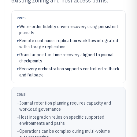
existing zoning and host access paths.
PROS
+
Write-order fidelity driven recovery using persistent
journals
+
Remote continuous replication workflow integrated
with storage replication
+
Granular point-in-time recovery aligned to journal
checkpoints
+
Recovery orchestration supports controlled rollback
and failback
CONS
–
Journal retention planning requires capacity and
workload governance
–
Host integration relies on specific supported
environments and paths
–
Operations can be complex during multi-volume