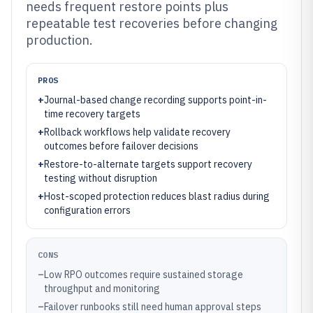
needs frequent restore points plus
repeatable test recoveries before changing
production.
PROS
+
Journal-based change recording supports point-in-
time recovery targets
+
Rollback workflows help validate recovery
outcomes before failover decisions
+
Restore-to-alternate targets support recovery
testing without disruption
+
Host-scoped protection reduces blast radius during
configuration errors
CONS
–
Low RPO outcomes require sustained storage
throughput and monitoring
–
Failover runbooks still need human approval steps