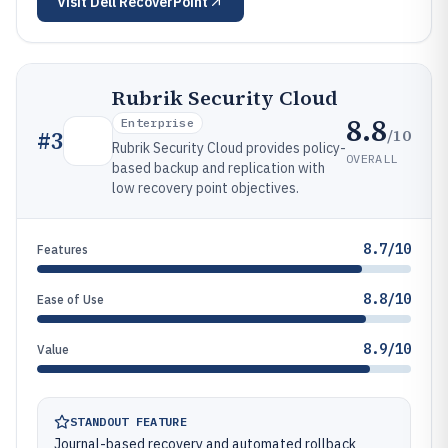
Visit
Dell RecoverPoint
Rubrik Security Cloud
8.8
Enterprise
/10
#
3
Rubrik Security Cloud provides policy-
OVERALL
based backup and replication with
low recovery point objectives.
8.7/10
Features
8.8/10
Ease of Use
8.9/10
Value
STANDOUT FEATURE
Journal-based recovery and automated rollback