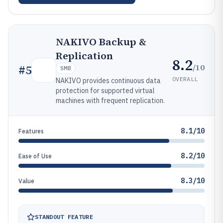
NAKIVO Backup &
Replication
8.2
/10
#
5
SMB
OVERALL
NAKIVO provides continuous data
protection for supported virtual
machines with frequent replication.
8.1/10
Features
8.2/10
Ease of Use
8.3/10
Value
STANDOUT FEATURE