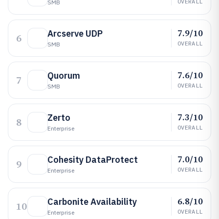
OVERALL
SMB
7.9/10
Arcserve UDP
6
OVERALL
SMB
7.6/10
Quorum
7
OVERALL
SMB
7.3/10
Zerto
8
OVERALL
Enterprise
7.0/10
Cohesity DataProtect
9
OVERALL
Enterprise
6.8/10
Carbonite Availability
10
OVERALL
Enterprise