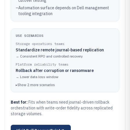
cutover testing
–
Automation surface depends on Dell management
tooling integration
USE SCENARIOS
Storage operations teams
Standardize remote journal-based replication
→
Consistent RPO and controlled recovery
Platform reliability teams
Rollback after corruption or ransomware
→
Lower data loss window
▸
Show
2
more
scenarios
Best for:
Fits when teams need journal-driven rollback
orchestration with write-order fidelity across replicated
storage volumes.