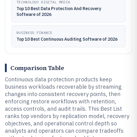
TECHNOLOGY DIGITAL MEDIA
Top 10 Best Data Protection And Recovery
Software of 2026
BUSINESS FINANCE
Top 10 Best Continuous Auditing Software of 2026
Comparison Table
Continuous data protection products keep
business workloads recoverable by streaming
changes into consistent recovery points, then
enforcing restore workflows with retention,
access controls, and audit trails. This Best List
ranks top vendors by replication model, recovery
objectives, and operational control depth so
analysts and operators can compare tradeoffs