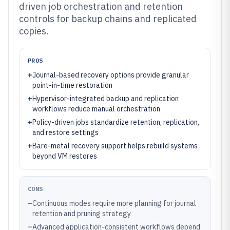
driven job orchestration and retention
controls for backup chains and replicated
copies.
PROS
+
Journal-based recovery options provide granular
point-in-time restoration
+
Hypervisor-integrated backup and replication
workflows reduce manual orchestration
+
Policy-driven jobs standardize retention, replication,
and restore settings
+
Bare-metal recovery support helps rebuild systems
beyond VM restores
CONS
–
Continuous modes require more planning for journal
retention and pruning strategy
–
Advanced application-consistent workflows depend