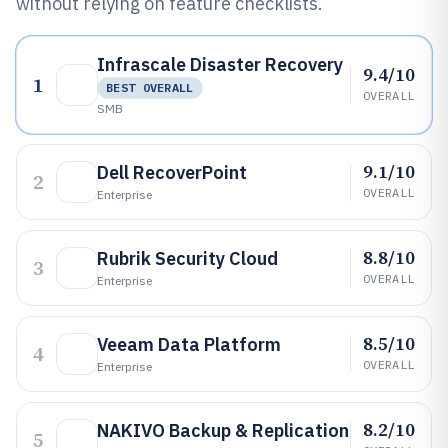
without relying on feature checklists.
Infrascale Disaster Recovery
9.4/10
1
BEST OVERALL
OVERALL
SMB
9.1/10
Dell RecoverPoint
2
OVERALL
Enterprise
8.8/10
Rubrik Security Cloud
3
OVERALL
Enterprise
8.5/10
Veeam Data Platform
4
OVERALL
Enterprise
8.2/10
NAKIVO Backup & Replication
5