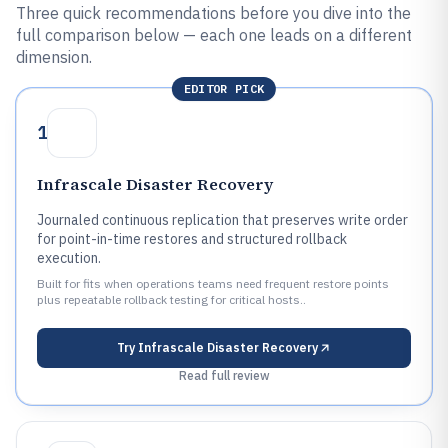
Three quick recommendations before you dive into the
full comparison below — each one leads on a different
dimension.
EDITOR PICK
1
Infrascale Disaster Recovery
Journaled continuous replication that preserves write order
for point-in-time restores and structured rollback
execution.
Built for fits when operations teams need frequent restore points
plus repeatable rollback testing for critical hosts..
Try
Infrascale Disaster Recovery
Read full review