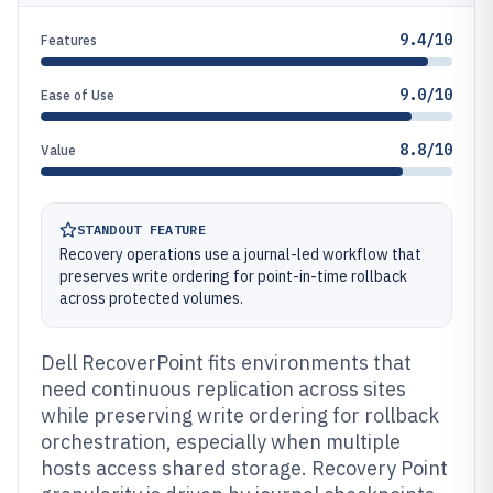
9.4/10
Features
9.0/10
Ease of Use
8.8/10
Value
STANDOUT FEATURE
Recovery operations use a journal-led workflow that
preserves write ordering for point-in-time rollback
across protected volumes.
Dell RecoverPoint fits environments that
need continuous replication across sites
while preserving write ordering for rollback
orchestration, especially when multiple
hosts access shared storage. Recovery Point