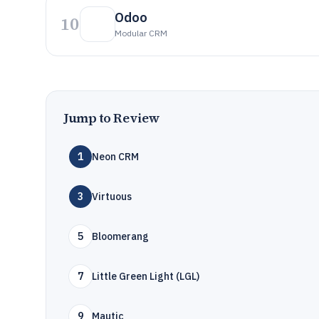
Odoo
10
Modular CRM
Jump to Review
1
Neon CRM
3
Virtuous
5
Bloomerang
7
Little Green Light (LGL)
9
Mautic