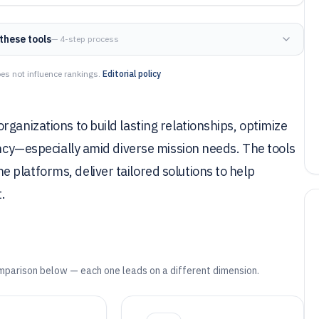
these tools
— 4-step process
es not influence rankings.
Editorial policy
ganizations to build lasting relationships, optimize
ency—especially amid diverse mission needs. The tools
platforms, deliver tailored solutions to help
.
mparison below — each one leads on a different dimension.