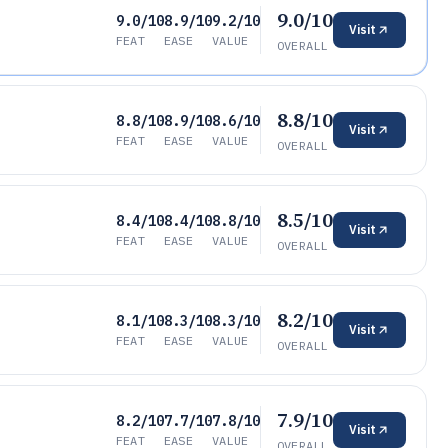
9.0/10
9.0/10
8.9/10
9.2/10
Visit
FEAT
EASE
VALUE
OVERALL
8.8/10
8.8/10
8.9/10
8.6/10
Visit
FEAT
EASE
VALUE
OVERALL
8.5/10
8.4/10
8.4/10
8.8/10
Visit
FEAT
EASE
VALUE
OVERALL
8.2/10
8.1/10
8.3/10
8.3/10
Visit
FEAT
EASE
VALUE
OVERALL
7.9/10
8.2/10
7.7/10
7.8/10
Visit
FEAT
EASE
VALUE
OVERALL