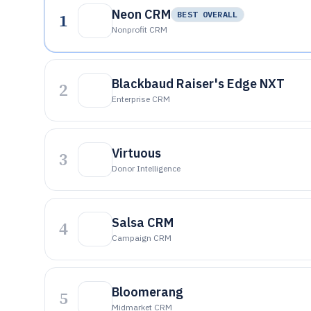
Neon CRM
1
BEST OVERALL
Nonprofit CRM
Blackbaud Raiser's Edge NXT
2
Enterprise CRM
Virtuous
3
Donor Intelligence
Salsa CRM
4
Campaign CRM
Bloomerang
5
Midmarket CRM