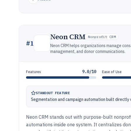
Neon CRM
Nonprofit CRM
#
1
Neon CRM helps organizations manage constit
management, and donor communications.
9.0/10
Features
Ease of Use
STANDOUT FEATURE
Segmentation and campaign automation built directly 
Neon CRM stands out with purpose-built nonprof
automations inside one system. It centralizes don