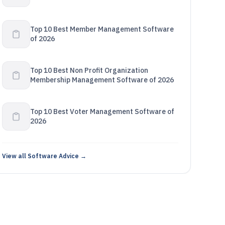
Top 10 Best Member Management Software
of 2026
Top 10 Best Non Profit Organization
Membership Management Software of 2026
Top 10 Best Voter Management Software of
2026
View all Software Advice →