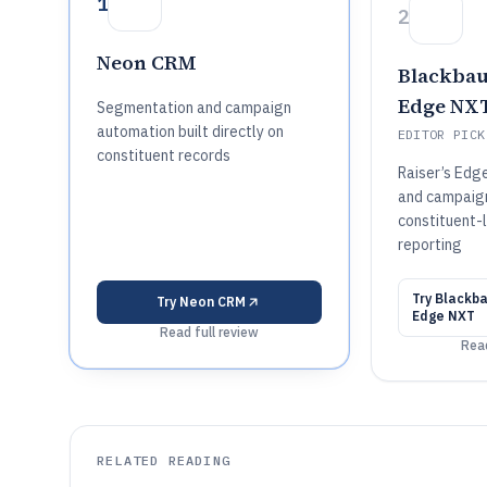
1
2
Neon CRM
Blackbau
Edge NX
Segmentation and campaign
automation built directly on
EDITOR PICK
constituent records
Raiser’s Edg
and campaig
constituent-l
reporting
Try
Blackba
Try
Neon CRM
Edge NXT
Read full review
Read
RELATED READING