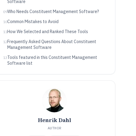
Software
Who Needs Constituent Management Software?
09
Common Mistakes to Avoid
10
How We Selected and Ranked These Tools
11
Frequently Asked Questions About Constituent
12
Management Software
Tools featured in this Constituent Management
13
Software list
Henrik Dahl
AUTHOR