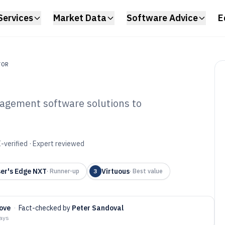
Services
Market Data
Software Advice
E
TOR
nagement software solutions to
stituent
tware of 2026
-verified · Expert reviewed
er's Edge NXT
Virtuous
·
Runner-up
3
·
Best value
ove
·
Fact-checked by
Peter Sandoval
days