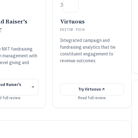
3
d Raiser's
Virtuous
T
EDITOR PICK
Integrated campaign and
fundraising analytics that tie
e NXT fundraising
constituent engagement to
n management with
revenue outcomes
evel giving and
ud Raiser's
Try
Virtuous
 full review
Read full review