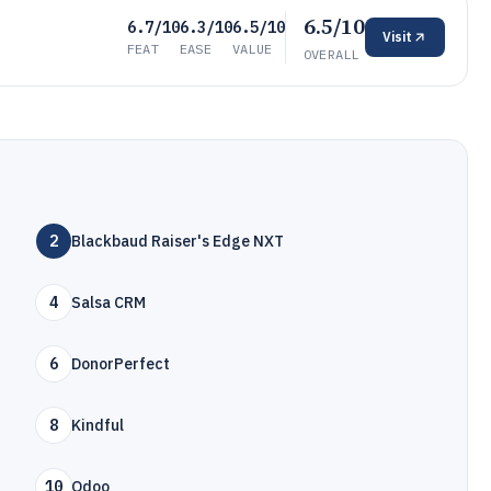
6.5/10
6.7/10
6.3/10
6.5/10
Visit
FEAT
EASE
VALUE
OVERALL
2
Blackbaud Raiser's Edge NXT
4
Salsa CRM
6
DonorPerfect
8
Kindful
10
Odoo