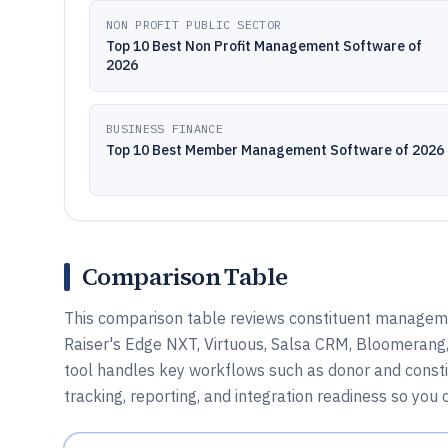
NON PROFIT PUBLIC SECTOR
Top 10 Best Non Profit Management Software of
2026
BUSINESS FINANCE
Top 10 Best Member Management Software of 2026
Comparison Table
This comparison table reviews constituent managem
Raiser's Edge NXT, Virtuous, Salsa CRM, Bloomerang,
tool handles key workflows such as donor and const
tracking, reporting, and integration readiness so you