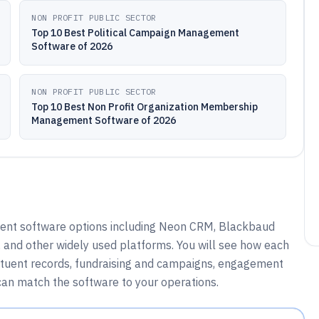
NON PROFIT PUBLIC SECTOR
Top 10 Best Political Campaign Management
Software of 2026
NON PROFIT PUBLIC SECTOR
Top 10 Best Non Profit Organization Membership
Management Software of 2026
ent software options including Neon CRM, Blackbaud
 and other widely used platforms. You will see how each
ituent records, fundraising and campaigns, engagement
 can match the software to your operations.