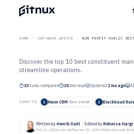
HOME
SOFTWARE ADVICE
NON PROFIT PUBLIC SEC
Discover the top 10 best constituent ma
GITNUX
SOFTWARE ADVICE
Non Profit Public Sector
streamline operations.
Top 10 Best Con
10
tools compared
Management Sof
30
min read
Updated
2 mo ago
AI
Neon CRM
Blackbaud Rais
JUMP TO:
1
·
Best overall
2
Written by
Henrik Dahl
·
Edited by
Rebecca Hargr
Feb 11, 2026
·
Last verified
Jun 22, 2026
·
Within the next 43 