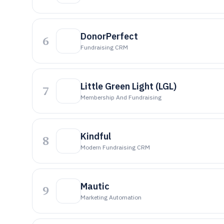
DonorPerfect
6
Fundraising CRM
Little Green Light (LGL)
7
Membership And Fundraising
Kindful
8
Modern Fundraising CRM
Mautic
9
Marketing Automation