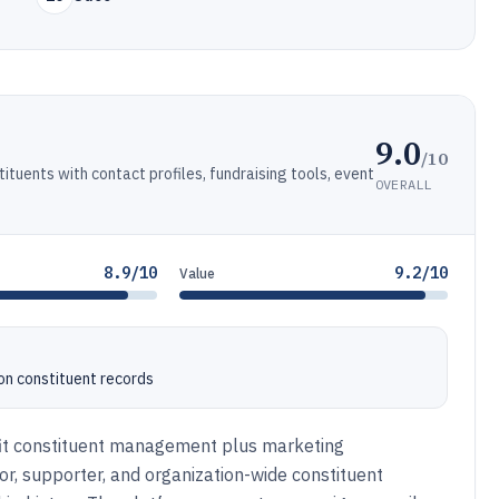
9.0
/10
uents with contact profiles, fundraising tools, event
OVERALL
8.9/10
9.2/10
Value
on constituent records
it constituent management plus marketing
or, supporter, and organization-wide constituent