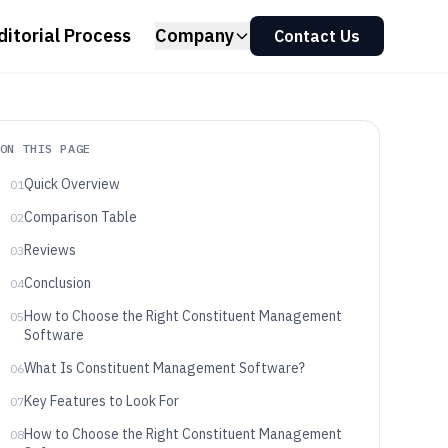
ditorial Process
Company
Contact Us
ON THIS PAGE
Quick Overview
01
Comparison Table
02
Reviews
03
Conclusion
04
How to Choose the Right Constituent Management
05
Software
What Is Constituent Management Software?
06
Key Features to Look For
07
How to Choose the Right Constituent Management
08