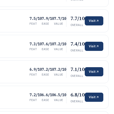
7.7/10
7.5/10
7.9/10
7.7/10
Visit
FEAT
EASE
VALUE
OVERALL
7.4/10
7.3/10
7.6/10
7.2/10
Visit
FEAT
EASE
VALUE
OVERALL
7.1/10
6.9/10
7.2/10
7.2/10
Visit
FEAT
EASE
VALUE
OVERALL
6.8/10
7.2/10
6.6/10
6.5/10
Visit
FEAT
EASE
VALUE
OVERALL