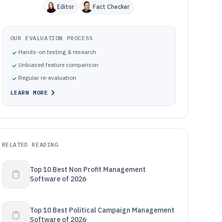
Editor
Fact Checker
OUR EVALUATION PROCESS
Hands-on testing & research
Unbiased feature comparison
Regular re-evaluation
LEARN MORE
RELATED READING
Top 10 Best Non Profit Management
Software of 2026
Top 10 Best Political Campaign Management
Software of 2026