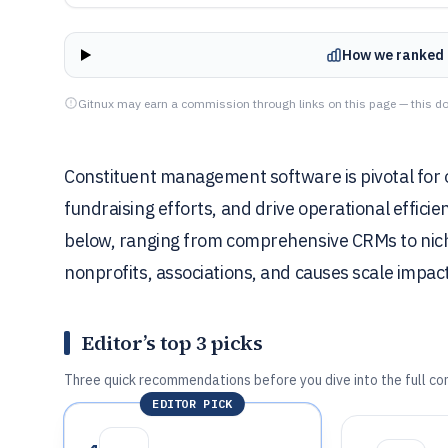
How we ranked 
Gitnux may earn a commission through links on this page — this do
Constituent management software is pivotal for or
fundraising efforts, and drive operational effici
below, ranging from comprehensive CRMs to niche 
nonprofits, associations, and causes scale impact
Editor’s top 3 picks
Three quick recommendations before you dive into the full co
EDITOR PICK