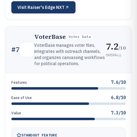
Visit
Raiser's Edge NXT
VoterBase
Voter Data
7.2
VoterBase manages voter files,
/10
#
7
integrates with outreach channels,
OVERALL
and organizes canvassing workflows
for political operations.
7.6/10
Features
6.8/10
Ease of Use
7.3/10
Value
STANDOUT FEATURE