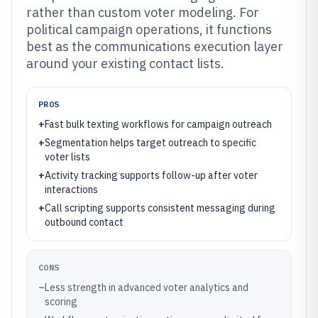
rather than custom voter modeling. For
political campaign operations, it functions
best as the communications execution layer
around your existing contact lists.
PROS
+
Fast bulk texting workflows for campaign outreach
+
Segmentation helps target outreach to specific
voter lists
+
Activity tracking supports follow-up after voter
interactions
+
Call scripting supports consistent messaging during
outbound contact
CONS
–
Less strength in advanced voter analytics and
scoring