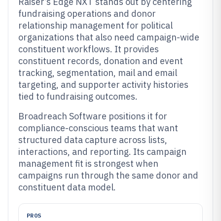
Raiser’s Edge NXT stands out by centering
fundraising operations and donor
relationship management for political
organizations that also need campaign-wide
constituent workflows. It provides
constituent records, donation and event
tracking, segmentation, mail and email
targeting, and supporter activity histories
tied to fundraising outcomes.
Broadreach Software positions it for
compliance-conscious teams that want
structured data capture across lists,
interactions, and reporting. Its campaign
management fit is strongest when
campaigns run through the same donor and
constituent data model.
PROS