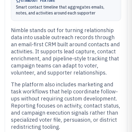
STANDOUT FEATURE
Smart contact timeline that aggregates emails,
notes, and activities around each supporter
Nimble stands out for turning relationship
data into usable outreach records through
an email-first CRM built around contacts and
activities. It supports lead capture, contact
enrichment, and pipeline-style tracking that
campaign teams can adapt to voter,
volunteer, and supporter relationships.
The platform also includes marketing and
task workflows that help coordinate follow-
ups without requiring custom development.
Reporting focuses on activity, contact status,
and campaign execution signals rather than
specialized voter file, persuasion, or district
redistricting tooling.