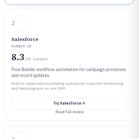
2
Salesforce
RUNNER UP
8.3
/10
overall
Flow Builder workflow automation for campaign processes
and record updates
Built for organizations building customized supporter, fundraising,
and field programs on one CRM.
Try
Salesforce
Read full review