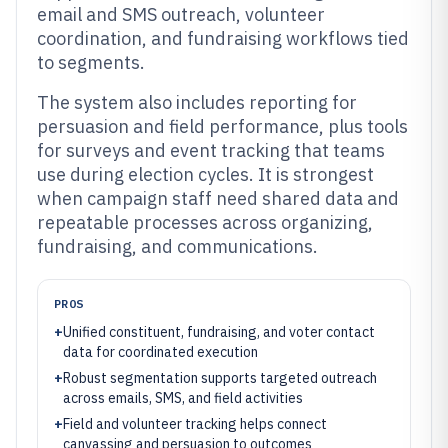
email and SMS outreach, volunteer
coordination, and fundraising workflows tied
to segments.
The system also includes reporting for
persuasion and field performance, plus tools
for surveys and event tracking that teams
use during election cycles. It is strongest
when campaign staff need shared data and
repeatable processes across organizing,
fundraising, and communications.
PROS
+
Unified constituent, fundraising, and voter contact
data for coordinated execution
+
Robust segmentation supports targeted outreach
across emails, SMS, and field activities
+
Field and volunteer tracking helps connect
canvassing and persuasion to outcomes