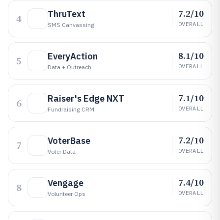
7.2/10
ThruText
4
OVERALL
SMS Canvassing
8.1/10
EveryAction
5
OVERALL
Data + Outreach
7.1/10
Raiser's Edge NXT
6
OVERALL
Fundraising CRM
7.2/10
VoterBase
7
OVERALL
Voter Data
7.4/10
Vengage
8
OVERALL
Volunteer Ops