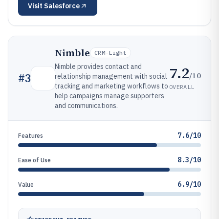
Visit
Salesforce
Nimble
CRM-Light
Nimble provides contact and
7.2
/10
#
3
relationship management with social
tracking and marketing workflows to
OVERALL
help campaigns manage supporters
and communications.
7.6/10
Features
8.3/10
Ease of Use
6.9/10
Value