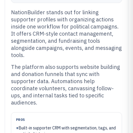
NationBuilder stands out for linking
supporter profiles with organizing actions
inside one workflow for political campaigns.
It offers CRM-style contact management,
segmentation, and fundraising tools
alongside campaigns, events, and messaging
tools.
The platform also supports website building
and donation funnels that sync with
supporter data. Automations help
coordinate volunteers, canvassing follow-
ups, and internal tasks tied to specific
audiences.
PROS
+
Built-in supporter CRM with segmentation, tags, and