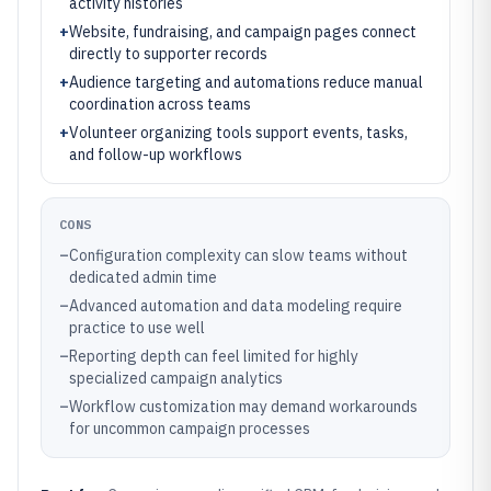
activity histories
+
Website, fundraising, and campaign pages connect
directly to supporter records
+
Audience targeting and automations reduce manual
coordination across teams
+
Volunteer organizing tools support events, tasks,
and follow-up workflows
CONS
–
Configuration complexity can slow teams without
dedicated admin time
–
Advanced automation and data modeling require
practice to use well
–
Reporting depth can feel limited for highly
specialized campaign analytics
–
Workflow customization may demand workarounds
for uncommon campaign processes