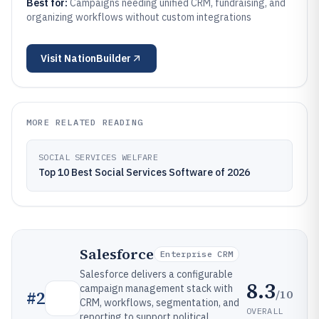
Best for:
Campaigns needing unified CRM, fundraising, and
organizing workflows without custom integrations
Visit
NationBuilder
MORE RELATED READING
SOCIAL SERVICES WELFARE
Top 10 Best Social Services Software of 2026
Salesforce
Enterprise CRM
Salesforce delivers a configurable
8.3
campaign management stack with
/10
#
2
CRM, workflows, segmentation, and
OVERALL
reporting to support political