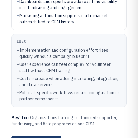
+
Dashboards and reports provide real-time visibility
into fundraising and engagement
+
Marketing automation supports multi-channel
outreach tied to CRM history
CONS
–
Implementation and configuration effort rises
quickly without a campaign blueprint
–
User experience can feel complex for volunteer
staff without CRM training
–
Costs increase when adding marketing, integration,
and data services
–
Political-specific workflows require configuration or
partner components
Best for:
Organizations building customized supporter,
fundraising, and field programs on one CRM