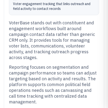
Voter engagement tracking that links outreach and
field activity to contact records
VoterBase stands out with constituent and
engagement workflows built around
campaign contact data rather than generic
CRM only. It provides tools for managing
voter lists, communications, volunteer
activity, and tracking outreach progress
across stages.
Reporting focuses on segmentation and
campaign performance so teams can adjust
targeting based on activity and results. The
platform supports common political field
operations needs such as canvassing and
call time tracking with centralized data
management.