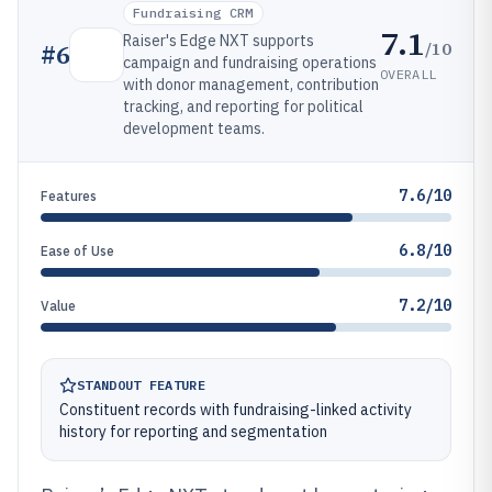
Fundraising CRM
7.1
Raiser's Edge NXT supports
/10
#
6
campaign and fundraising operations
OVERALL
with donor management, contribution
tracking, and reporting for political
development teams.
7.6/10
Features
6.8/10
Ease of Use
7.2/10
Value
STANDOUT FEATURE
Constituent records with fundraising-linked activity
history for reporting and segmentation