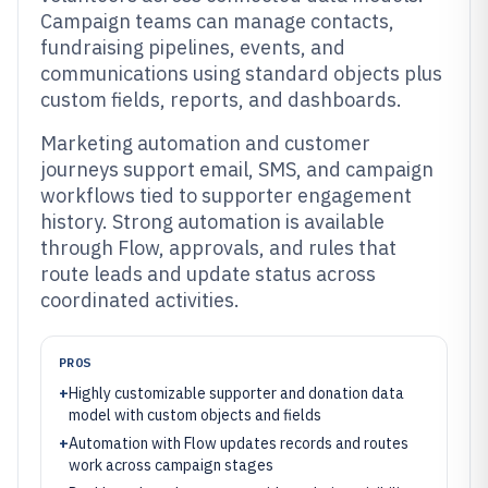
Campaign teams can manage contacts,
fundraising pipelines, events, and
communications using standard objects plus
custom fields, reports, and dashboards.
Marketing automation and customer
journeys support email, SMS, and campaign
workflows tied to supporter engagement
history. Strong automation is available
through Flow, approvals, and rules that
route leads and update status across
coordinated activities.
PROS
+
Highly customizable supporter and donation data
model with custom objects and fields
+
Automation with Flow updates records and routes
work across campaign stages