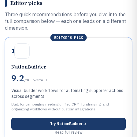
Editor picks
Three quick recommendations before you dive into the
full comparison below — each one leads on a different
dimension.
EDITOR'S PICK
1
NationBuilder
9.2
/10
overall
Visual builder workflows for automating supporter actions
across segments
Built for campaigns needing unified CRM, fundraising, and
organizing workflows without custom integrations.
Try
NationBuilder
Read full review