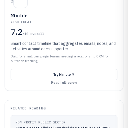
3
Nimble
ALSO GREAT
7.2
/10
overall
Smart contact timeline that aggregates emails, notes, and
activities around each supporter
Built for small campaign teams needing a relationship CRM for
outreach tracking.
Try
Nimble
Read full review
RELATED READING
NON PROFIT PUBLIC SECTOR