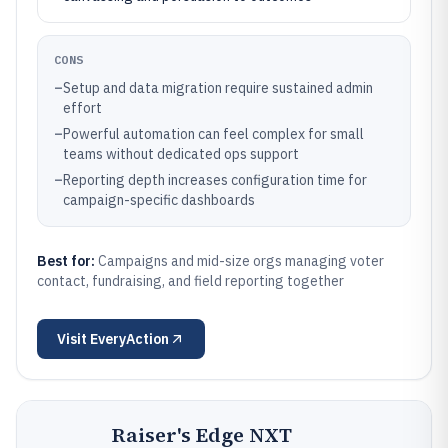
CONS
–
Setup and data migration require sustained admin
effort
–
Powerful automation can feel complex for small
teams without dedicated ops support
–
Reporting depth increases configuration time for
campaign-specific dashboards
Best for:
Campaigns and mid-size orgs managing voter
contact, fundraising, and field reporting together
Visit
EveryAction
Raiser's Edge NXT