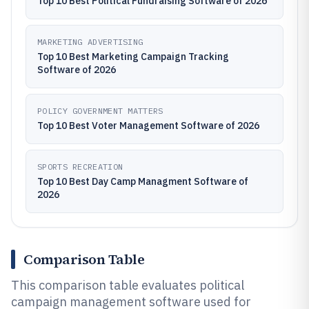
Top 10 Best Political Fundraising Software of 2026
MARKETING ADVERTISING
Top 10 Best Marketing Campaign Tracking
Software of 2026
POLICY GOVERNMENT MATTERS
Top 10 Best Voter Management Software of 2026
SPORTS RECREATION
Top 10 Best Day Camp Managment Software of
2026
Comparison Table
This comparison table evaluates political
campaign management software used for