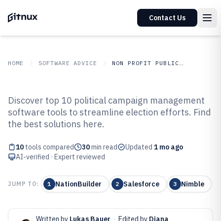
Contact Us
HOME
SOFTWARE ADVICE
NON PROFIT PUBLIC SECTOR
GITNUX
SOFTWARE ADVICE
Non Profit Public Sector
Discover top 10 political campaign management
Top 10 Best Political Campaign
software tools to streamline election efforts. Find
the best solutions here.
Management Software of 2026
10
tools compared
30
min read
Updated
1 mo ago
AI-verified · Expert reviewed
NationBuilder
Salesforce
Nimble
JUMP TO:
1
2
3
Written by
Lukas Bauer
·
Edited by
Diana