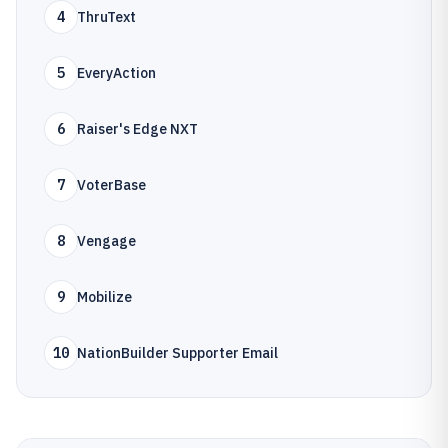
4
ThruText
5
EveryAction
6
Raiser's Edge NXT
7
VoterBase
8
Vengage
9
Mobilize
10
NationBuilder Supporter Email