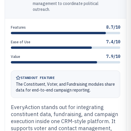
management to coordinate political
outreach.
8.7/10
Features
7.4/10
Ease of Use
7.9/10
Value
STANDOUT FEATURE
The Constituent, Voter, and Fundraising modules share
data for end-to-end campaign reporting.
EveryAction stands out for integrating
constituent data, fundraising, and campaign
execution inside one CRM-style platform. It
supports voter and contact management,