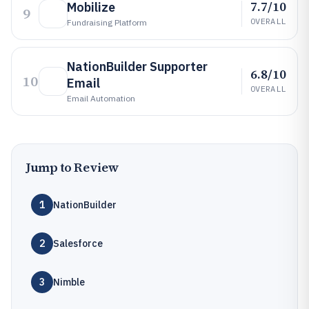
7.7/10
Mobilize
9
OVERALL
Fundraising Platform
NationBuilder Supporter
6.8/10
10
Email
OVERALL
Email Automation
Jump to Review
1
NationBuilder
2
Salesforce
3
Nimble