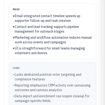
PROS
+
Email-integrated contact timeline speeds up
supporter follow-up and task creation
+
Contact and lead tracking supports pipeline
management for outreach stages
+
Marketing and workflow automation reduces manual
work across events and campaigns
+
UI is straightforward for small teams managing
volunteers and donors
CONS
–
Lacks dedicated political voter targeting and
compliance features
–
Reporting emphasizes CRM activity over canvassing
outcomes and canvass analytics
–
Data import and enrichment can require cleanup for
campaign-specific fields