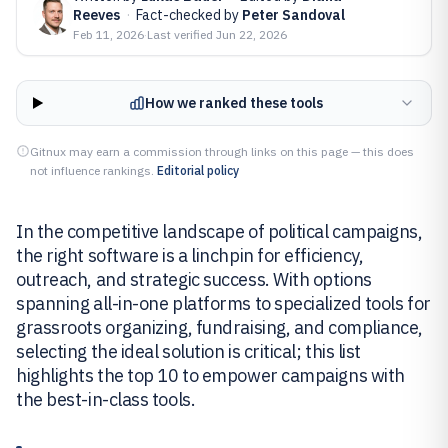
Reeves
·
Fact-checked by
Peter Sandoval
Feb 11, 2026
·
Last verified
Jun 22, 2026
How we ranked these tools
Gitnux may earn a commission through links on this page — this does
not influence rankings.
Editorial policy
In the competitive landscape of political campaigns,
the right software is a linchpin for efficiency,
outreach, and strategic success. With options
spanning all-in-one platforms to specialized tools for
grassroots organizing, fundraising, and compliance,
selecting the ideal solution is critical; this list
highlights the top 10 to empower campaigns with
the best-in-class tools.