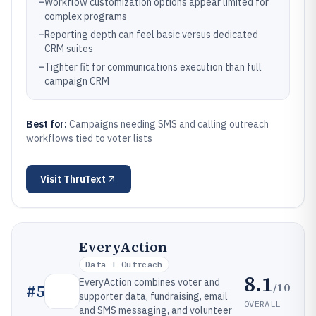
–
Workflow customization options appear limited for
complex programs
–
Reporting depth can feel basic versus dedicated
CRM suites
–
Tighter fit for communications execution than full
campaign CRM
Best for:
Campaigns needing SMS and calling outreach
workflows tied to voter lists
Visit
ThruText
EveryAction
Data + Outreach
8.1
EveryAction combines voter and
/10
#
5
supporter data, fundraising, email
OVERALL
and SMS messaging, and volunteer