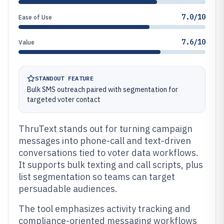
7.0/10
Ease of Use
7.6/10
Value
STANDOUT FEATURE
Bulk SMS outreach paired with segmentation for
targeted voter contact
ThruText stands out for turning campaign
messages into phone-call and text-driven
conversations tied to voter data workflows.
It supports bulk texting and call scripts, plus
list segmentation so teams can target
persuadable audiences.
The tool emphasizes activity tracking and
compliance-oriented messaging workflows