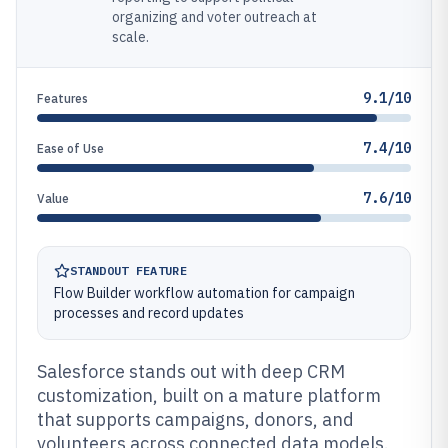
organizing and voter outreach at
scale.
9.1/10
Features
7.4/10
Ease of Use
7.6/10
Value
STANDOUT FEATURE
Flow Builder workflow automation for campaign
processes and record updates
Salesforce stands out with deep CRM
customization, built on a mature platform
that supports campaigns, donors, and
volunteers across connected data models.