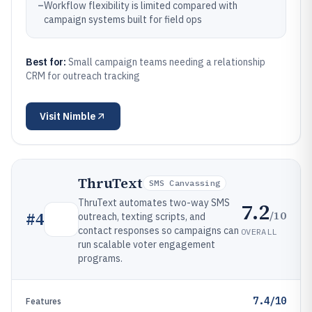
–
Workflow flexibility is limited compared with
campaign systems built for field ops
Best for:
Small campaign teams needing a relationship
CRM for outreach tracking
Visit
Nimble
ThruText
SMS Canvassing
ThruText automates two-way SMS
7.2
/10
#
4
outreach, texting scripts, and
contact responses so campaigns can
OVERALL
run scalable voter engagement
programs.
7.4/10
Features