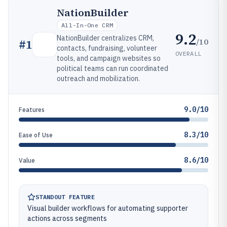
NationBuilder
All-In-One CRM
9.2
NationBuilder centralizes CRM,
/10
#
1
contacts, fundraising, volunteer
OVERALL
tools, and campaign websites so
political teams can run coordinated
outreach and mobilization.
9.0/10
Features
8.3/10
Ease of Use
8.6/10
Value
STANDOUT FEATURE
Visual builder workflows for automating supporter
actions across segments