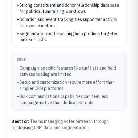
+
Strong constituent and donor relationship database
for political fundraising workflows
+
Donation and event tracking ties supporter activity
to revenue metrics
+
Segmentation and reporting help produce targeted
outreach lists
CONS
–
Campaign-specific features like turf lists and field
canvass tooling are limited
–
Setup and customization require more effort than
simpler CRM platforms
–
Bulk communications capabilities can feel less
campaign-native than dedicated tools
Best for:
Teams managing voter outreach through
fundraising CRM data and segmentation