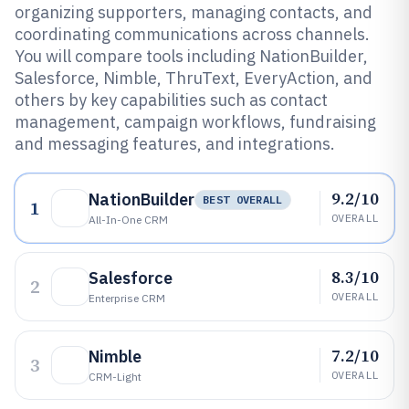
organizing supporters, managing contacts, and
coordinating communications across channels.
You will compare tools including NationBuilder,
Salesforce, Nimble, ThruText, EveryAction, and
others by key capabilities such as contact
management, campaign workflows, fundraising
and messaging features, and integrations.
9.2/10
NationBuilder
BEST OVERALL
1
OVERALL
All-In-One CRM
8.3/10
Salesforce
2
OVERALL
Enterprise CRM
7.2/10
Nimble
3
OVERALL
CRM-Light