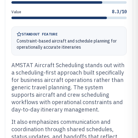
8.3/10
Value
STANDOUT FEATURE
Constraint-based aircraft and schedule planning for
operationally accurate itineraries
AMSTAT Aircraft Scheduling stands out with
a scheduling-first approach built specifically
for business aircraft operations rather than
generic travel planning. The system
supports aircraft and crew scheduling
workflows with operational constraints and
day-to-day itinerary management.
It also emphasizes communication and
coordination through shared schedules,
status updates, and handoffs that reflect