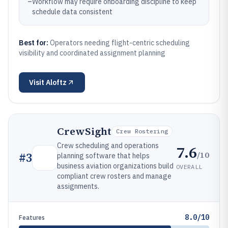
–
Workflow may require onboarding discipline to keep
schedule data consistent
Best for:
Operators needing flight-centric scheduling
visibility and coordinated assignment planning
Visit
Aloftz
CrewSight
Crew Rostering
Crew scheduling and operations
7.6
/10
#
3
planning software that helps
business aviation organizations build
OVERALL
compliant crew rosters and manage
assignments.
8.0/10
Features