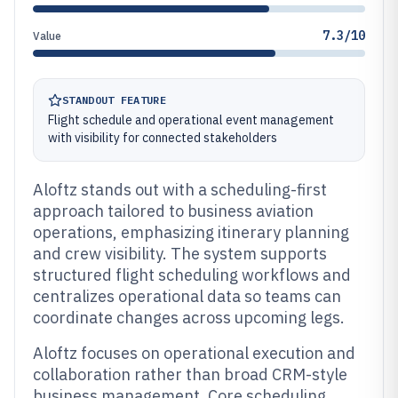
7.3/10
Value
STANDOUT FEATURE
Flight schedule and operational event management
with visibility for connected stakeholders
Aloftz stands out with a scheduling-first
approach tailored to business aviation
operations, emphasizing itinerary planning
and crew visibility. The system supports
structured flight scheduling workflows and
centralizes operational data so teams can
coordinate changes across upcoming legs.
Aloftz focuses on operational execution and
collaboration rather than broad CRM-style
business management. Core scheduling