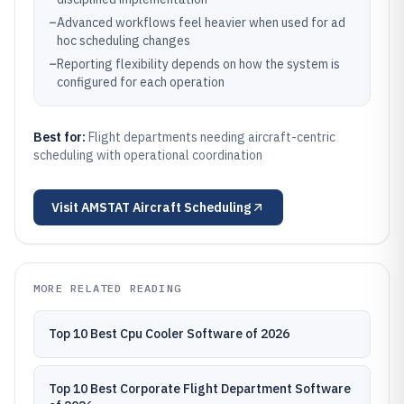
–
Advanced workflows feel heavier when used for ad
hoc scheduling changes
–
Reporting flexibility depends on how the system is
configured for each operation
Best for:
Flight departments needing aircraft-centric
scheduling with operational coordination
Visit
AMSTAT Aircraft Scheduling
MORE RELATED READING
Top 10 Best Cpu Cooler Software of 2026
Top 10 Best Corporate Flight Department Software