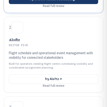
Read full review
2
Aloftz
EDITOR PICK
Flight schedule and operational event management with
visibility for connected stakeholders
Built for operators needing flight-centric scheduling visibility and
coordinated assignment planning.
Try
Aloftz
Read full review