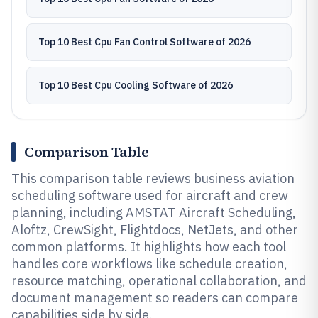
Top 10 Best Cpu Fan Control Software of 2026
Top 10 Best Cpu Cooling Software of 2026
Comparison Table
This comparison table reviews business aviation
scheduling software used for aircraft and crew
planning, including AMSTAT Aircraft Scheduling,
Aloftz, CrewSight, Flightdocs, NetJets, and other
common platforms. It highlights how each tool
handles core workflows like schedule creation,
resource matching, operational collaboration, and
document management so readers can compare
capabilities side by side.