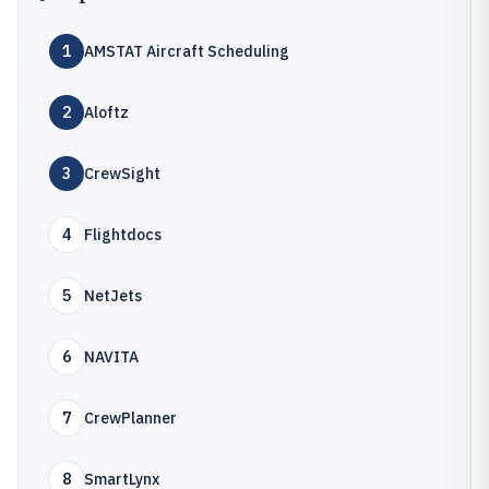
1
AMSTAT Aircraft Scheduling
2
Aloftz
3
CrewSight
4
Flightdocs
5
NetJets
6
NAVITA
7
CrewPlanner
8
SmartLynx