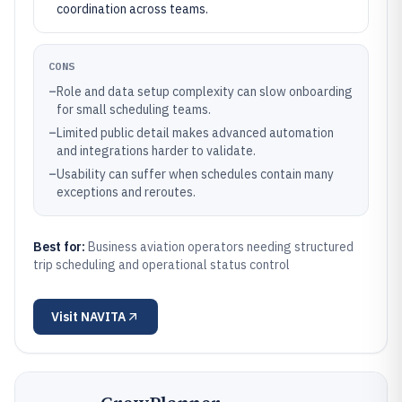
coordination across teams.
CONS
–
Role and data setup complexity can slow onboarding
for small scheduling teams.
–
Limited public detail makes advanced automation
and integrations harder to validate.
–
Usability can suffer when schedules contain many
exceptions and reroutes.
Best for:
Business aviation operators needing structured
trip scheduling and operational status control
Visit
NAVITA