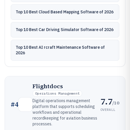
Top 10 Best Cloud Based Mapping Software of 2026
Top 10 Best Car Driving Simulator Software of 2026
Top 10 Best AI rcraft Maintenance Software of
2026
Flightdocs
Operations Management
7.7
Digital operations management
/10
#
4
platform that supports scheduling
OVERALL
workflows and operational
recordkeeping for aviation business
processes.