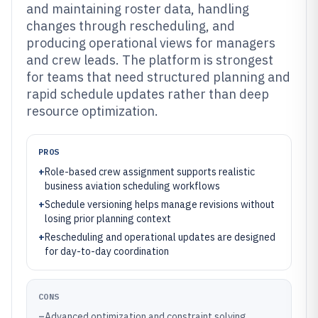
and maintaining roster data, handling
changes through rescheduling, and
producing operational views for managers
and crew leads. The platform is strongest
for teams that need structured planning and
rapid schedule updates rather than deep
resource optimization.
PROS
+
Role-based crew assignment supports realistic
business aviation scheduling workflows
+
Schedule versioning helps manage revisions without
losing prior planning context
+
Rescheduling and operational updates are designed
for day-to-day coordination
CONS
–
Advanced optimization and constraint solving