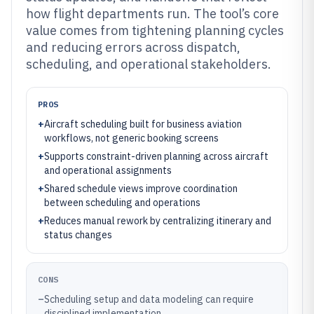
how flight departments run. The tool’s core
value comes from tightening planning cycles
and reducing errors across dispatch,
scheduling, and operational stakeholders.
PROS
+
Aircraft scheduling built for business aviation
workflows, not generic booking screens
+
Supports constraint-driven planning across aircraft
and operational assignments
+
Shared schedule views improve coordination
between scheduling and operations
+
Reduces manual rework by centralizing itinerary and
status changes
CONS
–
Scheduling setup and data modeling can require
disciplined implementation