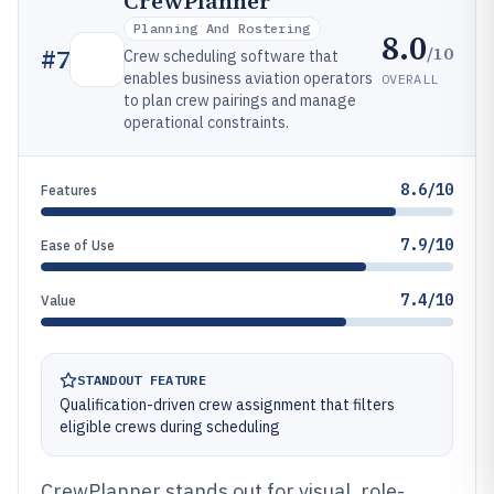
CrewPlanner
Planning And Rostering
8.0
/10
#
7
Crew scheduling software that
enables business aviation operators
OVERALL
to plan crew pairings and manage
operational constraints.
8.6/10
Features
7.9/10
Ease of Use
7.4/10
Value
STANDOUT FEATURE
Qualification-driven crew assignment that filters
eligible crews during scheduling
CrewPlanner stands out for visual, role-