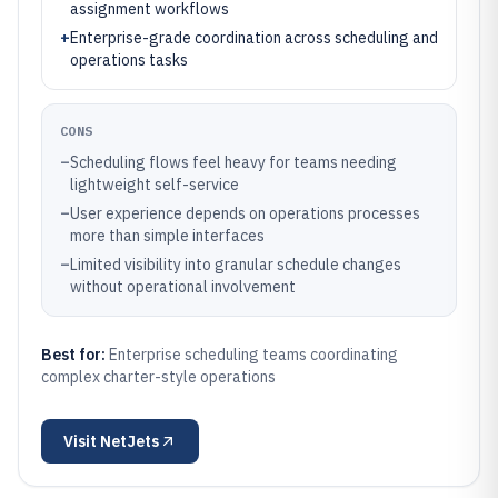
assignment workflows
+
Enterprise-grade coordination across scheduling and
operations tasks
CONS
–
Scheduling flows feel heavy for teams needing
lightweight self-service
–
User experience depends on operations processes
more than simple interfaces
–
Limited visibility into granular schedule changes
without operational involvement
Best for:
Enterprise scheduling teams coordinating
complex charter-style operations
Visit
NetJets