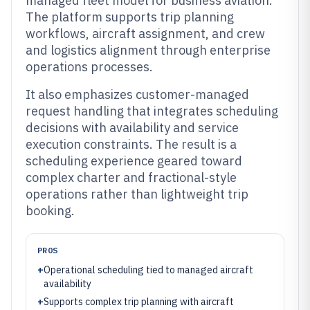
managed fleet model for business aviation.
The platform supports trip planning
workflows, aircraft assignment, and crew
and logistics alignment through enterprise
operations processes.
It also emphasizes customer-managed
request handling that integrates scheduling
decisions with availability and service
execution constraints. The result is a
scheduling experience geared toward
complex charter and fractional-style
operations rather than lightweight trip
booking.
PROS
+
Operational scheduling tied to managed aircraft
availability
+
Supports complex trip planning with aircraft