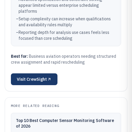
appear limited versus enterprise scheduling
platforms
–
Setup complexity can increase when qualifications
and availability rules multiply
–
Reporting depth for analysis use cases feels less
focused than core scheduling
Best for:
Business aviation operators needing structured
crew assignment and rapid rescheduling
Visit
CrewSight
MORE RELATED READING
Top 10 Best Computer Sensor Monitoring Software
of 2026