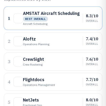
AMSTAT Aircraft Scheduling
8.3/10
1
BEST OVERALL
OVERALL
Aircraft Scheduling
7.4/10
Aloftz
2
OVERALL
Operations Planning
7.6/10
CrewSight
3
OVERALL
Crew Rostering
7.7/10
Flightdocs
4
OVERALL
Operations Management
8.0/10
NetJets
5
OVERALL
Fractional Ops