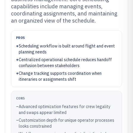
capabilities include managing events,
coordinating assignments, and maintaining
an organized view of the schedule.
PROS
+
Scheduling workflow is built around flight and event
planning needs
+
Centralized operational schedule reduces handoff
confusion between stakeholders
+
Change tracking supports coordination when
itineraries or assignments shift
CONS
–
Advanced optimization features for crew legality
and swaps appear limited
–
Customization depth for unique operator processes
looks constrained