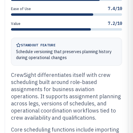
7.4/10
Ease of Use
7.2/10
Value
STANDOUT FEATURE
Schedule versioning that preserves planning history
during operational changes
CrewSight differentiates itself with crew
scheduling built around role-based
assignments for business aviation
operations. It supports assignment planning
across legs, versions of schedules, and
operational coordination workflows tied to
crew availability and qualifications.
Core scheduling functions include importing