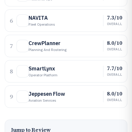
7.3/10
NAVITA
6
OVERALL
Fleet Operations
8.0/10
CrewPlanner
7
OVERALL
Planning And Rostering
7.7/10
SmartLynx
8
OVERALL
Operator Platform
8.0/10
Jeppesen Flow
9
OVERALL
Aviation Services
Jump to Review