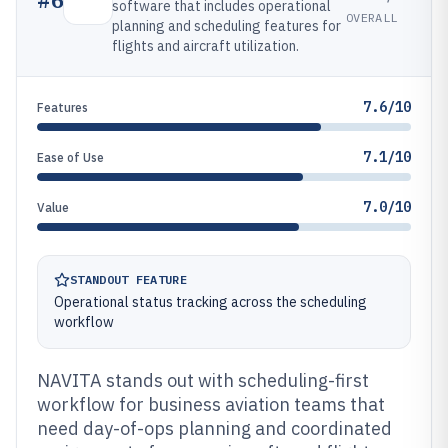
software that includes operational
OVERALL
planning and scheduling features for
flights and aircraft utilization.
7.6/10
Features
7.1/10
Ease of Use
7.0/10
Value
STANDOUT FEATURE
Operational status tracking across the scheduling
workflow
NAVITA stands out with scheduling-first
workflow for business aviation teams that
need day-of-ops planning and coordinated