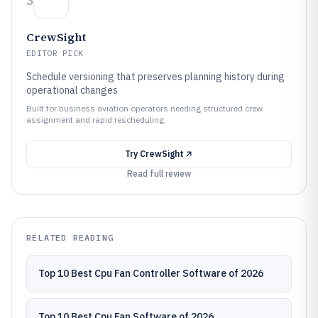
3
CrewSight
EDITOR PICK
Schedule versioning that preserves planning history during
operational changes
Built for business aviation operators needing structured crew
assignment and rapid rescheduling.
Try
CrewSight
Read full review
RELATED READING
Top 10 Best Cpu Fan Controller Software of 2026
Top 10 Best Cpu Fan Software of 2026