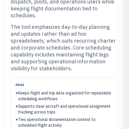
dispatch, pilots, and operations users while
keeping flight documentation tied to
schedules.
The tool emphasizes day-to-day planning
and updates rather than ad hoc
spreadsheets, which suits recurring charter
and corporate schedules. Core scheduling
capability includes maintaining flight legs
and supporting operational information
visibility for stakeholders.
PROS
+
Keeps flight and trip data organized for repeatable
scheduling workflows
+
Supports clear aircraft and operational assignment
tracking across trips
+
Ties operational documentation context to
scheduled flight activity