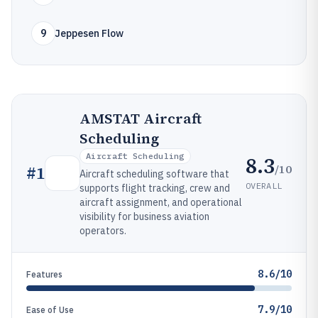
9
Jeppesen Flow
AMSTAT Aircraft
Scheduling
Aircraft Scheduling
8.3
/10
#
1
Aircraft scheduling software that
OVERALL
supports flight tracking, crew and
aircraft assignment, and operational
visibility for business aviation
operators.
8.6/10
Features
7.9/10
Ease of Use