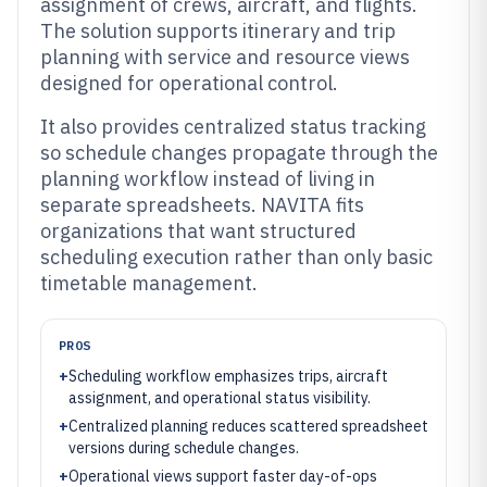
assignment of crews, aircraft, and flights.
The solution supports itinerary and trip
planning with service and resource views
designed for operational control.
It also provides centralized status tracking
so schedule changes propagate through the
planning workflow instead of living in
separate spreadsheets. NAVITA fits
organizations that want structured
scheduling execution rather than only basic
timetable management.
PROS
+
Scheduling workflow emphasizes trips, aircraft
assignment, and operational status visibility.
+
Centralized planning reduces scattered spreadsheet
versions during schedule changes.
+
Operational views support faster day-of-ops