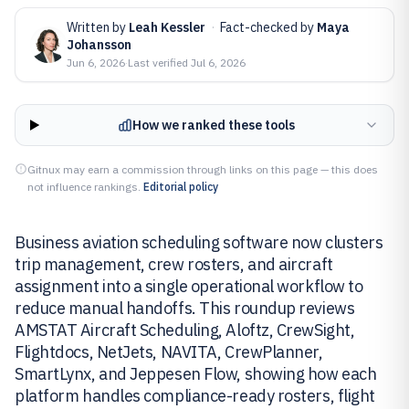
Written by
Leah Kessler
·
Fact-checked by
Maya
Johansson
Jun 6, 2026
·
Last verified
Jul 6, 2026
How we ranked these tools
Gitnux may earn a commission through links on this page — this does
not influence rankings.
Editorial policy
Business aviation scheduling software now clusters
trip management, crew rosters, and aircraft
assignment into a single operational workflow to
reduce manual handoffs. This roundup reviews
AMSTAT Aircraft Scheduling, Aloftz, CrewSight,
Flightdocs, NetJets, NAVITA, CrewPlanner,
SmartLynx, and Jeppesen Flow, showing how each
platform handles compliance-ready rosters, flight