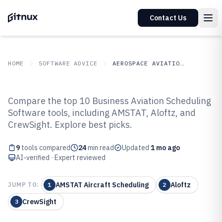
Contact Us
HOME
SOFTWARE ADVICE
AEROSPACE AVIATION SPACE
GITNUX
SOFTWARE ADVICE
Aerospace Aviation Space
Compare the top 10 Business Aviation Scheduling
Top 9 Best Business Aviation
Software tools, including AMSTAT, Aloftz, and
CrewSight. Explore best picks.
Scheduling Software of 2026
9
tools compared
24
min read
Updated
1 mo ago
AI-verified · Expert reviewed
AMSTAT Aircraft Scheduling
Aloftz
JUMP TO:
1
2
CrewSight
3