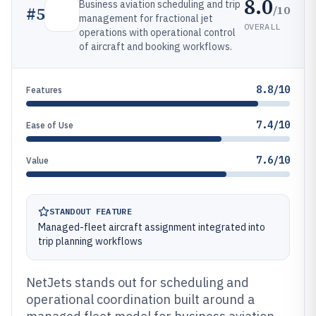
8.0
Business aviation scheduling and trip
/10
#
5
management for fractional jet
OVERALL
operations with operational control
of aircraft and booking workflows.
8.8/10
Features
7.4/10
Ease of Use
7.6/10
Value
STANDOUT FEATURE
Managed-fleet aircraft assignment integrated into
trip planning workflows
NetJets stands out for scheduling and
operational coordination built around a