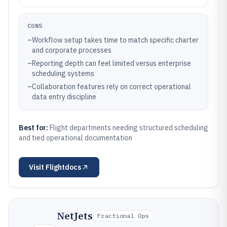
CONS
–
Workflow setup takes time to match specific charter
and corporate processes
–
Reporting depth can feel limited versus enterprise
scheduling systems
–
Collaboration features rely on correct operational
data entry discipline
Best for:
Flight departments needing structured scheduling
and tied operational documentation
Visit
Flightdocs
NetJets
Fractional Ops