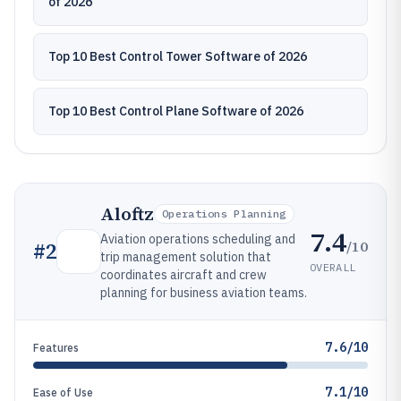
of 2026
Top 10 Best Control Tower Software of 2026
Top 10 Best Control Plane Software of 2026
Aloftz
Operations Planning
7.4
Aviation operations scheduling and
/10
#
2
trip management solution that
OVERALL
coordinates aircraft and crew
planning for business aviation teams.
7.6/10
Features
7.1/10
Ease of Use