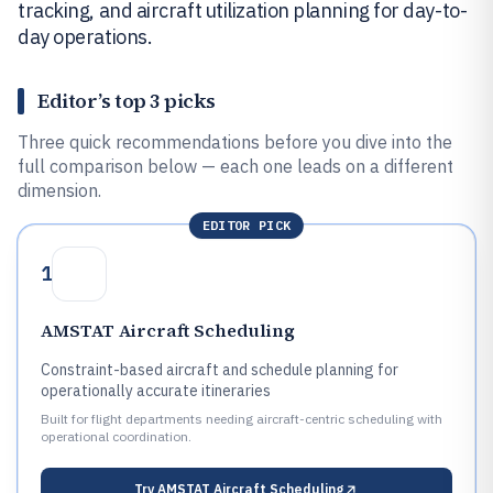
tracking, and aircraft utilization planning for day-to-
day operations.
Editor’s top 3 picks
Three quick recommendations before you dive into the
full comparison below — each one leads on a different
dimension.
EDITOR PICK
1
AMSTAT Aircraft Scheduling
Constraint-based aircraft and schedule planning for
operationally accurate itineraries
Built for flight departments needing aircraft-centric scheduling with
operational coordination.
Try
AMSTAT Aircraft Scheduling