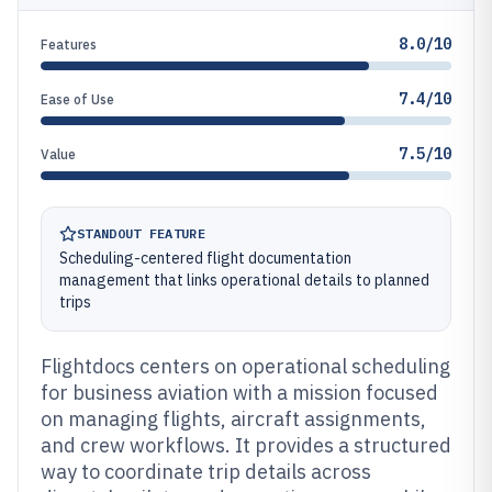
8.0/10
Features
7.4/10
Ease of Use
7.5/10
Value
STANDOUT FEATURE
Scheduling-centered flight documentation
management that links operational details to planned
trips
Flightdocs centers on operational scheduling
for business aviation with a mission focused
on managing flights, aircraft assignments,
and crew workflows. It provides a structured
way to coordinate trip details across