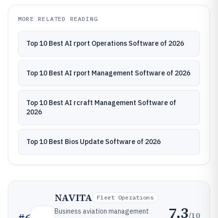
MORE RELATED READING
Top 10 Best AI rport Operations Software of 2026
Top 10 Best AI rport Management Software of 2026
Top 10 Best AI rcraft Management Software of
2026
Top 10 Best Bios Update Software of 2026
NAVITA
Fleet Operations
7.3
Business aviation management
/10
#
6