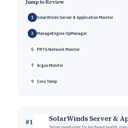
Jump to Review
1
SolarWinds Server & Application Monitor
3
ManageEngine OpManager
5
PRTG Network Monitor
7
Argus Monitor
9
Core Temp
SolarWinds Server & Ap
#
1
Server monitoring for hardware health, oper