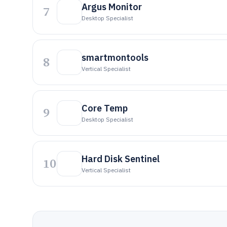
Argus Monitor
7
Desktop Specialist
smartmontools
8
Vertical Specialist
Core Temp
9
Desktop Specialist
Hard Disk Sentinel
10
Vertical Specialist