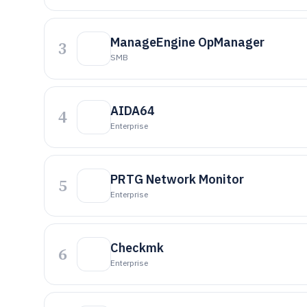
ManageEngine OpManager
3
SMB
AIDA64
4
Enterprise
PRTG Network Monitor
5
Enterprise
Checkmk
6
Enterprise