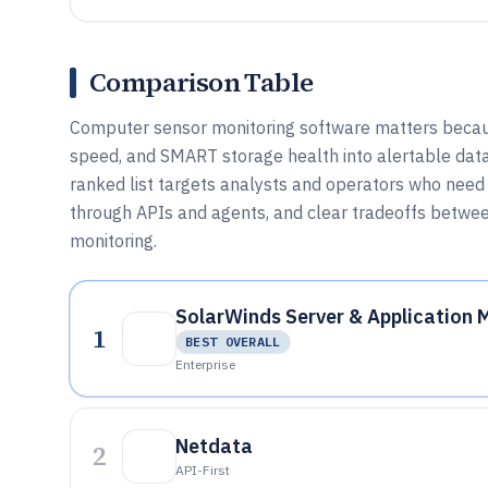
Comparison Table
Computer sensor monitoring software matters becaus
speed, and SMART storage health into alertable dat
ranked list targets analysts and operators who need 
through APIs and agents, and clear tradeoffs between
monitoring.
SolarWinds Server & Application 
1
BEST OVERALL
Enterprise
Netdata
2
API-First