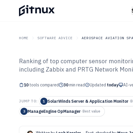
HOME
SOFTWARE ADVICE
AEROSPACE AVIATION SP
Ranking of top computer sensor monitorin
GITNUX
SOFTWARE ADVICE
Aerospace Aviation Spac
including Zabbix and PRTG Network Monit
Top 10 Best Co
10
tools compared
Monitoring Soft
30
min read
Updated
today
AI-ve
SolarWinds Server & Application Monitor
JUMP TO:
1
·
B
ManageEngine OpManager
3
·
Best value
Written by
Leah Kessler
·
Fact-checked by
Maya J