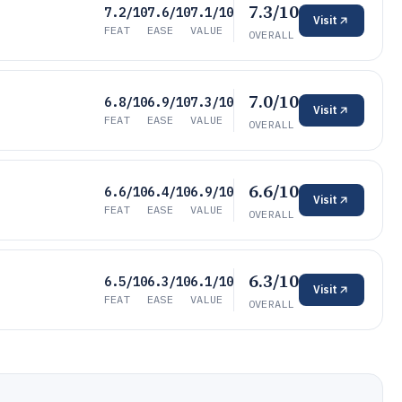
7.3/10
7.2/10
7.6/10
7.1/10
Visit
FEAT
EASE
VALUE
OVERALL
7.0/10
6.8/10
6.9/10
7.3/10
Visit
FEAT
EASE
VALUE
OVERALL
6.6/10
6.6/10
6.4/10
6.9/10
Visit
FEAT
EASE
VALUE
OVERALL
6.3/10
6.5/10
6.3/10
6.1/10
Visit
FEAT
EASE
VALUE
OVERALL