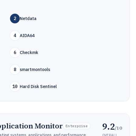
2
Netdata
4
AIDA64
6
Checkmk
8
smartmontools
10
Hard Disk Sentinel
9.2
plication Monitor
Enterprise
/10
ating systems, applications, and performance.
OVERALL