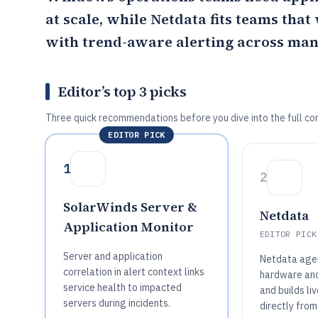
at scale, while
Netdata
fits teams that
with trend-aware alerting across man
Editor’s top 3 picks
Three quick recommendations before you dive into the full co
EDITOR PICK
1
2
SolarWinds Server &
Netdata
Application Monitor
EDITOR PICK
Server and application
Netdata agen
correlation in alert context links
hardware an
service health to impacted
and builds l
servers during incidents.
directly from