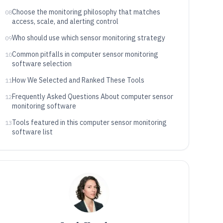
Choose the monitoring philosophy that matches
08
access, scale, and alerting control
Who should use which sensor monitoring strategy
09
Common pitfalls in computer sensor monitoring
10
software selection
How We Selected and Ranked These Tools
11
Frequently Asked Questions About computer sensor
12
monitoring software
Tools featured in this computer sensor monitoring
13
software list