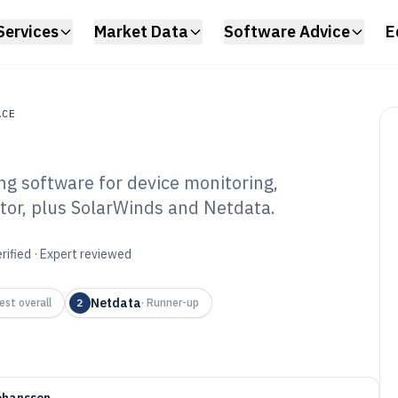
Services
Market Data
Software Advice
E
ACE
g software for device monitoring,
e
or, plus SolarWinds and Netdata.
mputer Sensor
ware of 2026
rified · Expert reviewed
Netdata
est overall
2
·
Runner-up
ohansson