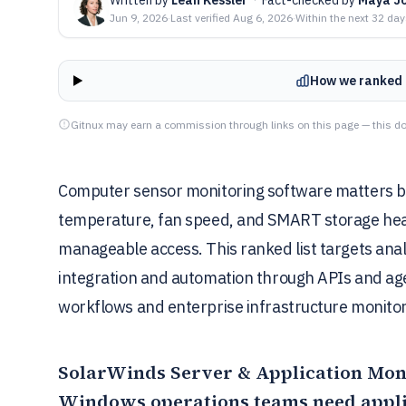
Jun 9, 2026
·
Last verified
Aug 6, 2026
·
Within the next 32 da
How we ranked 
Gitnux may earn a commission through links on this page — this do
Computer sensor monitoring software matters be
temperature, fan speed, and SMART storage heal
manageable access. This ranked list targets ana
integration and automation through APIs and age
workflows and enterprise infrastructure monitor
SolarWinds Server & Application Mon
Windows operations teams need appli