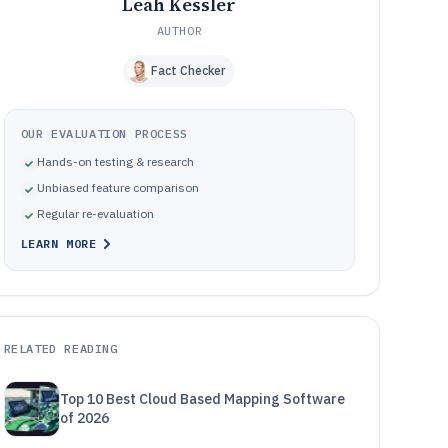
Leah Kessler
AUTHOR
Fact Checker
OUR EVALUATION PROCESS
Hands-on testing & research
Unbiased feature comparison
Regular re-evaluation
LEARN MORE
RELATED READING
Top 10 Best Cloud Based Mapping Software
of 2026