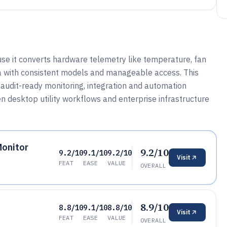
e it converts hardware telemetry like temperature, fan
a with consistent models and manageable access. This
audit-ready monitoring, integration and automation
 desktop utility workflows and enterprise infrastructure
Monitor
9.2/10
9.2/10
9.1/10
9.2/10
Visit
FEAT
EASE
VALUE
OVERALL
8.9/10
8.8/10
9.1/10
8.8/10
Visit
FEAT
EASE
VALUE
OVERALL