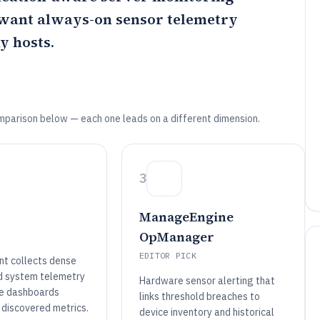
 want always-on sensor telemetry
y hosts.
mparison below — each one leads on a different dimension.
3
ManageEngine
OpManager
EDITOR PICK
t collects dense
d system telemetry
Hardware sensor alerting that
ive dashboards
links threshold breaches to
 discovered metrics.
device inventory and historical