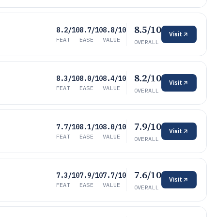
8.5/10
8.2/10
8.7/10
8.8/10
Visit
FEAT
EASE
VALUE
OVERALL
8.2/10
8.3/10
8.0/10
8.4/10
Visit
FEAT
EASE
VALUE
OVERALL
7.9/10
7.7/10
8.1/10
8.0/10
Visit
FEAT
EASE
VALUE
OVERALL
7.6/10
7.3/10
7.9/10
7.7/10
Visit
FEAT
EASE
VALUE
OVERALL