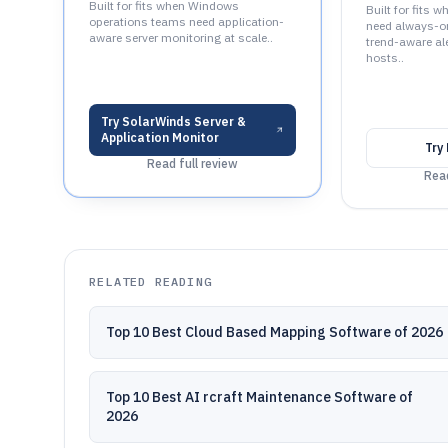
Built for fits when Windows
Built for fits 
operations teams need application-
need always-on
aware server monitoring at scale..
trend-aware al
hosts..
Try
SolarWinds Server &
Application Monitor
Try
Read full review
Read
RELATED READING
Top 10 Best Cloud Based Mapping Software of 2026
Top 10 Best AI rcraft Maintenance Software of
2026