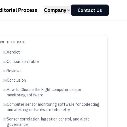
ditorial Process
Company
Contact Us
ON THIS PAGE
Verdict
01
Comparison Table
02
Reviews
03
Conclusion
04
How to Choose the Right computer sensor
05
monitoring software
Computer sensor monitoring software for collecting
06
and alerting on hardware telemetry
Sensor correlation, ingestion control, and alert
07
governance