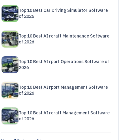
Top 10 Best Car Driving Simulator Software
of 2026
Top 10 Best AI rcraft Maintenance Software
of 2026
Top 10 Best AI rport Operations Software of
2026
Top 10 Best AI rport Management Software
of 2026
Top 10 Best AI rcraft Management Software
of 2026