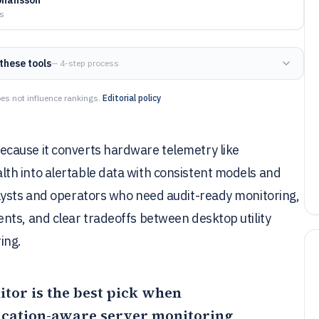
ys
these tools
— 4-step process
es not influence rankings.
Editorial policy
cause it converts hardware telemetry like
th into alertable data with consistent models and
lysts and operators who need audit-ready monitoring,
nts, and clear tradeoffs between desktop utility
ing.
itor
is the best pick when
cation-aware server monitoring