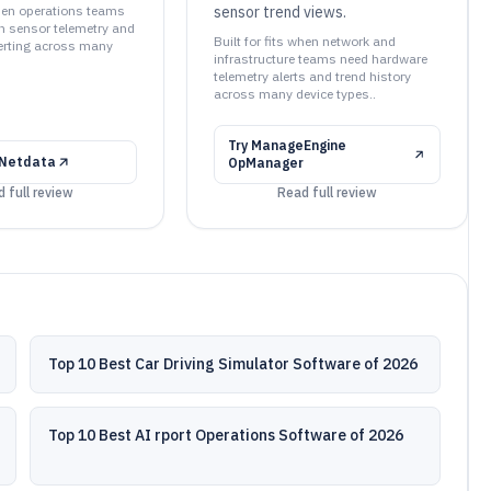
when operations teams
sensor trend views.
 sensor telemetry and
Built for fits when network and
erting across many
infrastructure teams need hardware
telemetry alerts and trend history
across many device types..
Try
ManageEngine
Netdata
OpManager
 full review
Read full review
Top 10 Best Car Driving Simulator Software of 2026
Top 10 Best AI rport Operations Software of 2026