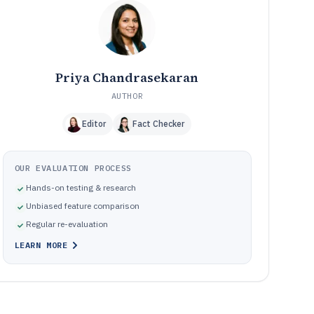
How We Selected and Ranked These Tools
11
Frequently Asked Questions About Architect Project
12
Management Software
Tools featured in this Architect Project Management
13
Software list
Priya Chandrasekaran
AUTHOR
Editor
Fact Checker
OUR EVALUATION PROCESS
Hands-on testing & research
Unbiased feature comparison
Regular re-evaluation
LEARN MORE