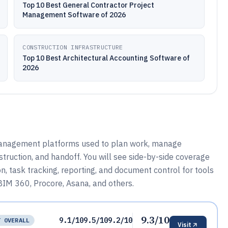
Top 10 Best General Contractor Project
Management Software of 2026
CONSTRUCTION INFRASTRUCTURE
Top 10 Best Architectural Accounting Software of
2026
 management platforms used to plan work, manage
ruction, and handoff. You will see side-by-side coverage
ion, task tracking, reporting, and document control for tools
BIM 360, Procore, Asana, and others.
9.3/10
9.1/10
9.5/10
9.2/10
T OVERALL
Visit