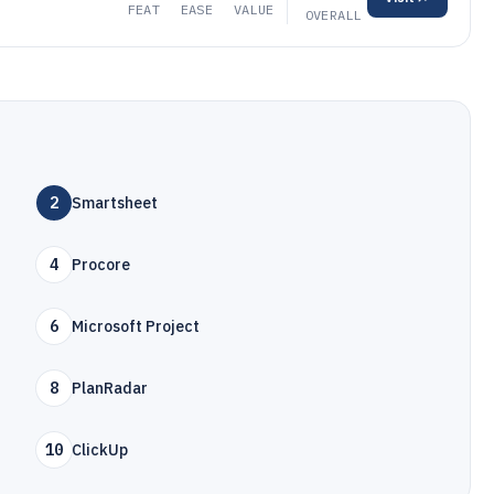
FEAT
EASE
VALUE
OVERALL
2
Smartsheet
4
Procore
6
Microsoft Project
8
PlanRadar
10
ClickUp