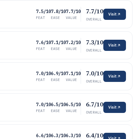
7.7/10
7.5/10
7.8/10
7.7/10
Visit
FEAT
EASE
VALUE
OVERALL
7.3/10
7.6/10
7.1/10
7.2/10
Visit
FEAT
EASE
VALUE
OVERALL
7.0/10
7.0/10
6.9/10
7.1/10
Visit
FEAT
EASE
VALUE
OVERALL
6.7/10
7.0/10
6.5/10
6.5/10
Visit
FEAT
EASE
VALUE
OVERALL
6.4/10
6.6/10
6.3/10
6.3/10
Visit