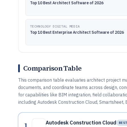
Top 10 Best Architect Software of 2026
TECHNOLOGY DIGITAL MEDIA
Top 10 Best Enterprise Architect Software of 2026
Comparison Table
This comparison table evaluates architect project
documents, and coordinate teams across design, const
for capabilities like BIM integration, field collaborat
including Autodesk Construction Cloud, Smartsheet, 
Autodesk Construction Cloud
1
BES