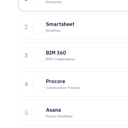
Enterprise
Smartsheet
2
Workflow
BIM 360
3
BIM-Collaboration
Procore
4
Construction-Finance
Asana
5
Project-Workflow