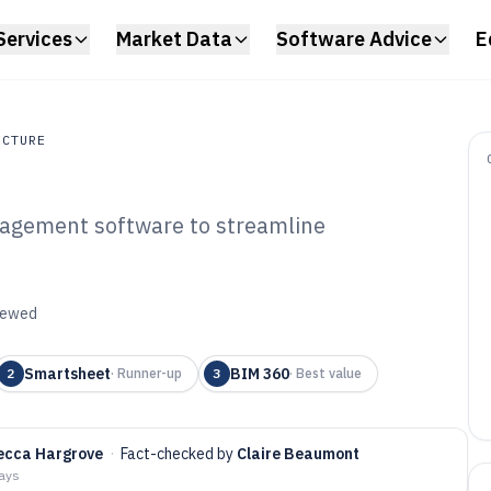
Services
Market Data
Software Advice
E
UCTURE
nagement software to streamline
ture
hitect Project
tware of 2026
viewed
Smartsheet
BIM 360
2
·
Runner-up
3
·
Best value
ecca Hargrove
·
Fact-checked by
Claire Beaumont
days