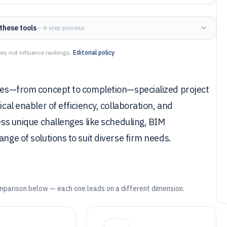
these tools
— 4-step process
es not influence rankings.
Editorial policy
ycles—from concept to completion—specialized project
ical enabler of efficiency, collaboration, and
ress unique challenges like scheduling, BIM
nge of solutions to suit diverse firm needs.
mparison below — each one leads on a different dimension.