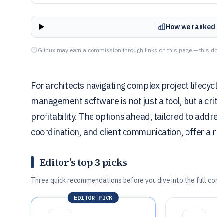
How we ranked 
Gitnux may earn a commission through links on this page — this do
For architects navigating complex project lifec
management software is not just a tool, but a crit
profitability. The options ahead, tailored to add
coordination, and client communication, offer a ra
Editor’s top 3 picks
Three quick recommendations before you dive into the full co
EDITOR PICK