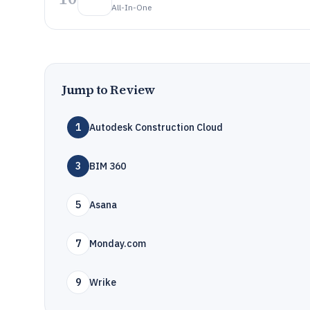
All-In-One
Jump to Review
1
Autodesk Construction Cloud
3
BIM 360
5
Asana
7
Monday.com
9
Wrike