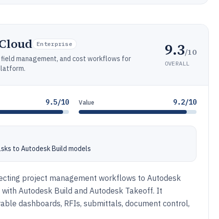
 Cloud
9.3
Enterprise
/10
, field management, and cost workflows for
OVERALL
platform.
9.5/10
9.2/10
Value
asks to Autodesk Build models
necting project management workflows to Autodesk
s with Autodesk Build and Autodesk Takeoff. It
rable dashboards, RFIs, submittals, document control,