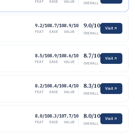
FEAT
EASE
VALUE
OVERALL
9.0/10
9.2/10
8.7/10
8.9/10
Visit
FEAT
EASE
VALUE
OVERALL
8.7/10
8.5/10
8.9/10
8.6/10
Visit
FEAT
EASE
VALUE
OVERALL
8.3/10
8.2/10
8.4/10
8.4/10
Visit
FEAT
EASE
VALUE
OVERALL
8.0/10
8.0/10
8.3/10
7.7/10
Visit
FEAT
EASE
VALUE
OVERALL