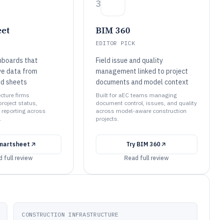
3
et
BIM 360
EDITOR PICK
hboards that
Field issue and quality
ve data from
management linked to project
ed sheets
documents and model context
ecture firms
Built for aEC teams managing
roject status,
document control, issues, and quality
 reporting across
across model-aware construction
.
projects.
martsheet
Try
BIM 360
 full review
Read full review
CONSTRUCTION INFRASTRUCTURE