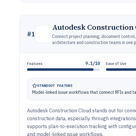
Autodesk Construction
#
1
Connect project planning, document control
architecture and construction teams in one 
9.1/10
Features
Ease of Use
STANDOUT FEATURE
Model-linked issue workflows that connect RFIs and t
Autodesk Construction Cloud stands out for con
construction data, especially through integration
supports plan-to-execution tracking with configu
and model-linked issue workflows.