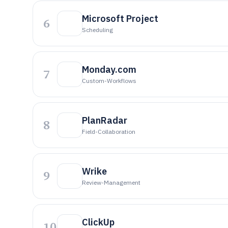
Microsoft Project
6
Scheduling
Monday.com
7
Custom-Workflows
PlanRadar
8
Field-Collaboration
Wrike
9
Review-Management
ClickUp
10