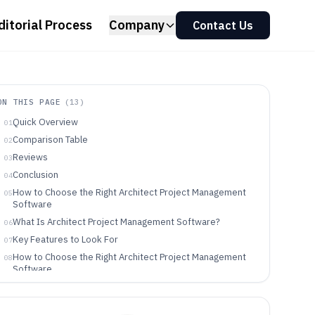
ditorial Process
Company
Contact Us
ON THIS PAGE
(
13
)
Quick Overview
01
Comparison Table
02
Reviews
03
Conclusion
04
How to Choose the Right Architect Project Management
05
Software
What Is Architect Project Management Software?
06
Key Features to Look For
07
How to Choose the Right Architect Project Management
08
Software
Who Needs Architect Project Management Software?
09
Common Mistakes to Avoid
10