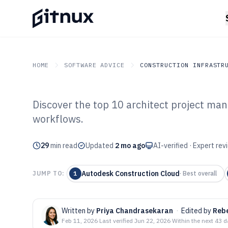
HOME
SOFTWARE ADVICE
CONSTRUCTION INFRASTR
Discover the top 10 architect project ma
GITNUX
SOFTWARE ADVICE
Construction Infrastruc
workflows.
Top 10 Best Arc
29
min read
Management Sof
Updated
2 mo ago
AI-verified · Expert re
Autodesk Construction Cloud
JUMP TO:
1
·
Best overall
Written by
Priya Chandrasekaran
·
Edited by
Reb
Feb 11, 2026
·
Last verified
Jun 22, 2026
·
Within the next 43 