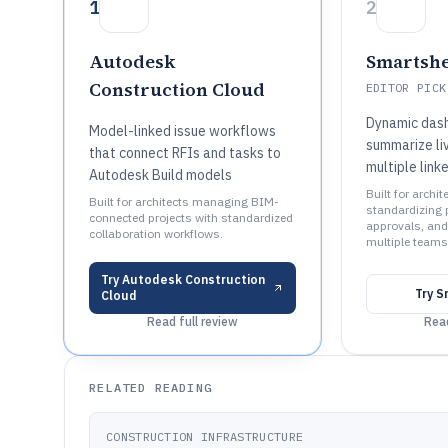
1
2
Autodesk
Smartshe
Construction Cloud
EDITOR PICK
Dynamic das
Model-linked issue workflows
summarize li
that connect RFIs and tasks to
multiple link
Autodesk Build models
Built for archit
Built for architects managing BIM-
standardizing p
connected projects with standardized
approvals, and
collaboration workflows.
multiple teams
Try
Autodesk Construction
Try
S
Cloud
Read full review
Read
RELATED READING
CONSTRUCTION INFRASTRUCTURE